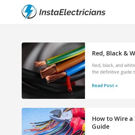
Skip
to
content
Red, Black & W
Red, black, and whit
the definitive guide 
Red,
Read Post »
Black
&
White
Electrical
How to Wire a 
Wire:
What
Guide
Each