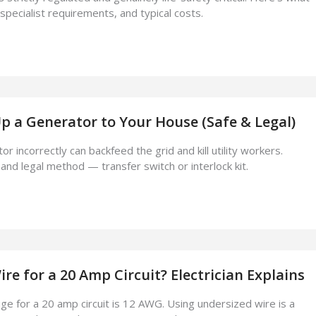
 specialist requirements, and typical costs.
 a Generator to Your House (Safe & Legal)
r incorrectly can backfeed the grid and kill utility workers.
and legal method — transfer switch or interlock kit.
e for a 20 Amp Circuit? Electrician Explains
ge for a 20 amp circuit is 12 AWG. Using undersized wire is a