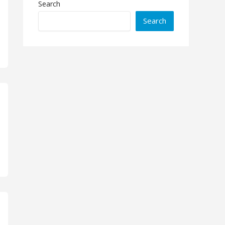
Search
Search