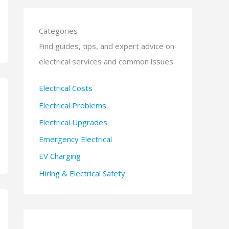
Categories
Find guides, tips, and expert advice on
electrical services and common issues.
Electrical Costs
Electrical Problems
Electrical Upgrades
Emergency Electrical
EV Charging
Hiring & Electrical Safety