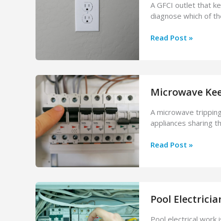
A GFCI outlet that ke
Dangerous?
diagnose which of t
GFCI
Read Post »
Outlet
Keeps
Tripping?
Here’s
Microwave Kee
Why
&
A microwave tripping
How
appliances sharing th
to
Fix
Microwave
Read Post »
It
Keeps
Tripping
the
Breaker?
Pool Electricia
Causes
&
Pool electrical work i
Fixes