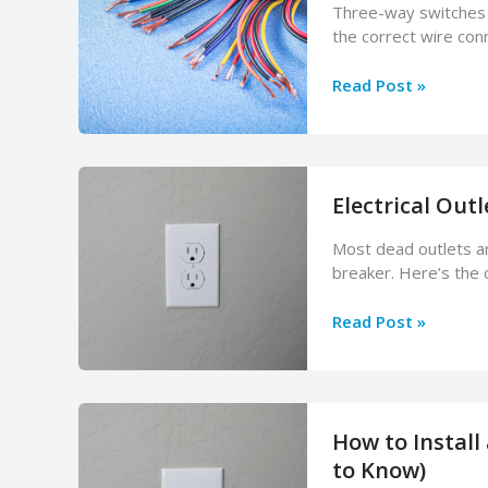
Colour
Three-way switches c
Means
the correct wire co
How
Read Post »
to
Wire
a
3-
Electrical Out
Way
Switch:
Most dead outlets ar
Electrician’s
breaker. Here’s the 
Step-
by-
Electrical
Read Post »
Step
Outlet
Guide
Not
Working?
Causes
How to Install
&
How
to Know)
to