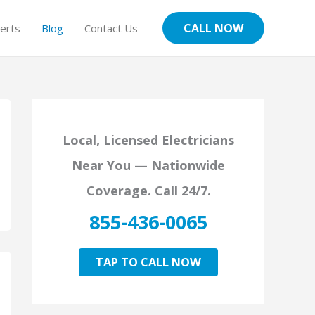
CALL NOW
erts
Blog
Contact Us
Local, Licensed Electricians
Near You — Nationwide
Coverage. Call 24/7.
855-436-0065
TAP TO CALL NOW