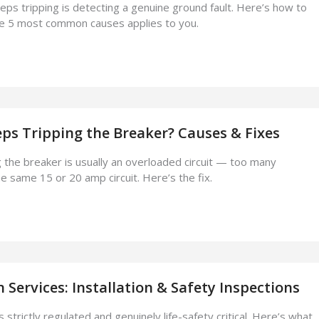
eps tripping is detecting a genuine ground fault. Here’s how to
he 5 most common causes applies to you.
ps Tripping the Breaker? Causes & Fixes
 the breaker is usually an overloaded circuit — too many
e same 15 or 20 amp circuit. Here’s the fix.
n Services: Installation & Safety Inspections
s strictly regulated and genuinely life-safety critical. Here’s what