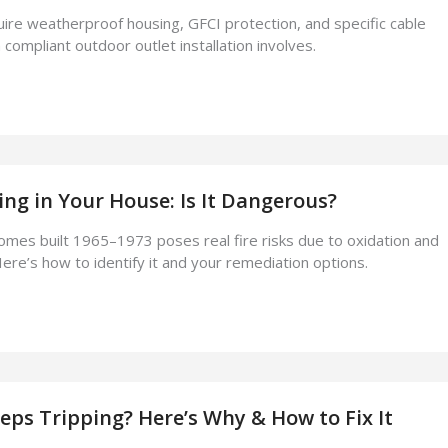
ire weatherproof housing, GFCI protection, and specific cable
compliant outdoor outlet installation involves.
g in Your House: Is It Dangerous?
homes built 1965–1973 poses real fire risks due to oxidation and
ere’s how to identify it and your remediation options.
eps Tripping? Here’s Why & How to Fix It