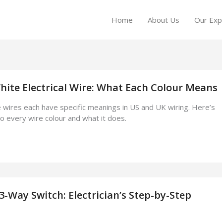
Home
About Us
Our Exp
hite Electrical Wire: What Each Colour Means
e wires each have specific meanings in US and UK wiring. Here’s
to every wire colour and what it does.
3-Way Switch: Electrician’s Step-by-Step