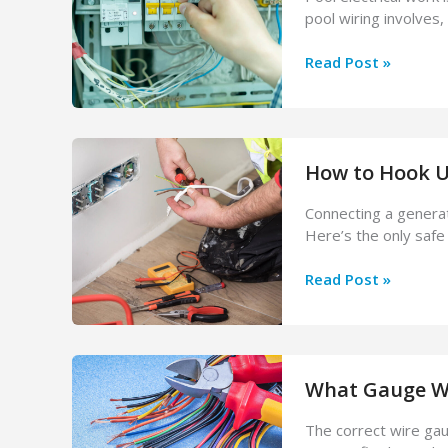
pool wiring involves,
Pool
Read Post »
Electrician
Services:
Installation
&
How to Hook Up
Safety
Inspections
Connecting a generato
Here’s the only safe 
How
Read Post »
to
Hook
Up
a
What Gauge Wir
Generator
to
The correct wire gau
Your