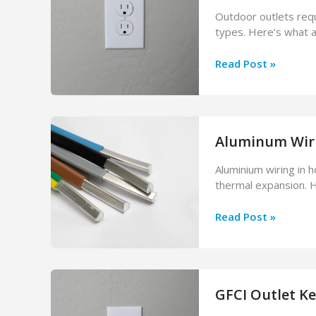
Fix
Outdoor outlets requ
It
types. Here’s what a 
How
Read Post »
to
Install
an
Outdoor
Aluminum Wirin
Electrical
Outlet
Aluminium wiring in 
(What
thermal expansion. H
You
Need
Aluminum
Read Post »
to
Wiring
Know)
in
Your
House:
GFCI Outlet Ke
Is
It