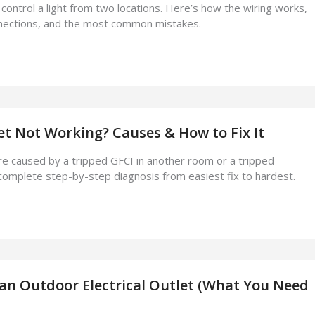
ontrol a light from two locations. Here’s how the wiring works,
nnections, and the most common mistakes.
let Not Working? Causes & How to Fix It
e caused by a tripped GFCI in another room or a tripped
complete step-by-step diagnosis from easiest fix to hardest.
 an Outdoor Electrical Outlet (What You Need