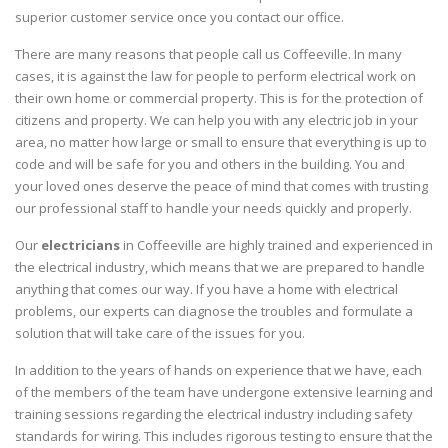
superior customer service once you contact our office.
There are many reasons that people call us Coffeeville. In many
cases, it is against the law for people to perform electrical work on
their own home or commercial property. This is for the protection of
citizens and property. We can help you with any electric job in your
area, no matter how large or small to ensure that everything is up to
code and will be safe for you and others in the building. You and
your loved ones deserve the peace of mind that comes with trusting
our professional staff to handle your needs quickly and properly.
Our
electricians
in Coffeeville are highly trained and experienced in
the electrical industry, which means that we are prepared to handle
anything that comes our way. If you have a home with electrical
problems, our experts can diagnose the troubles and formulate a
solution that will take care of the issues for you.
In addition to the years of hands on experience that we have, each
of the members of the team have undergone extensive learning and
training sessions regarding the electrical industry including safety
standards for wiring. This includes rigorous testing to ensure that the