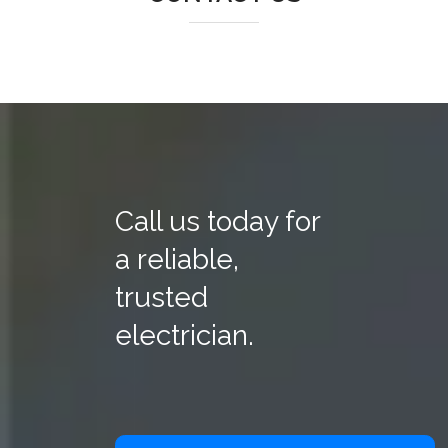
Call us today for
a reliable,
trusted
electrician.