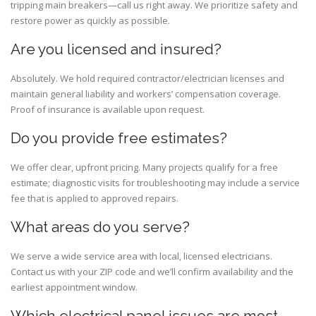
tripping main breakers—call us right away. We prioritize safety and
restore power as quickly as possible.
Are you licensed and insured?
Absolutely. We hold required contractor/electrician licenses and
maintain general liability and workers’ compensation coverage.
Proof of insurance is available upon request.
Do you provide free estimates?
We offer clear, upfront pricing. Many projects qualify for a free
estimate; diagnostic visits for troubleshooting may include a service
fee that is applied to approved repairs.
What areas do you serve?
We serve a wide service area with local, licensed electricians.
Contact us with your ZIP code and we’ll confirm availability and the
earliest appointment window.
Which electrical panel issues are most