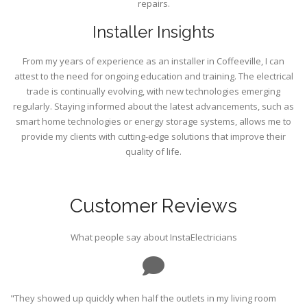
repairs.
Installer Insights
From my years of experience as an installer in Coffeeville, I can
attest to the need for ongoing education and training. The electrical
trade is continually evolving, with new technologies emerging
regularly. Staying informed about the latest advancements, such as
smart home technologies or energy storage systems, allows me to
provide my clients with cutting-edge solutions that improve their
quality of life.
Customer Reviews
What people say about InstaElectricians
"They showed up quickly when half the outlets in my living room