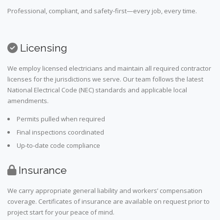
Professional, compliant, and safety-first—every job, every time.
Licensing
We employ licensed electricians and maintain all required contractor
licenses for the jurisdictions we serve. Our team follows the latest
National Electrical Code (NEC) standards and applicable local
amendments.
Permits pulled when required
Final inspections coordinated
Up-to-date code compliance
Insurance
We carry appropriate general liability and workers’ compensation
coverage. Certificates of insurance are available on request prior to
project start for your peace of mind.