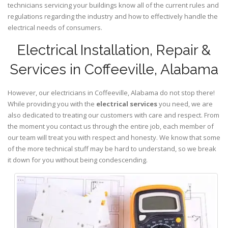
technicians servicing your buildings know all of the current rules and
regulations regarding the industry and how to effectively handle the
electrical needs of consumers.
Electrical Installation, Repair &
Services in Coffeeville, Alabama
However, our electricians in Coffeeville,
Alabama
do not stop there!
While providing you with the
electrical services
you need, we are
also dedicated to treating our customers with care and respect. From
the moment you contact us through the entire job, each member of
our team will treat you with respect and honesty. We know that some
of the more technical stuff may be hard to understand, so we break
it down for you without being condescending.