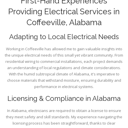
First-Hand Experiences
Providing Electrical Services in
Coffeeville, Alabama
Adapting to Local Electrical Needs
Working in Coffeeville has allowed me to gain valuable insights into
the unique electrical needs of this small yet vibrant community. From
residential wiring to commercial installations, each project demands
an understanding of local regulations and climate considerations.
With the humid subtropical climate of Alabama, it's imperative to
choose materials that withstand moisture, ensuring durability and
performance in electrical systems.
Licensing & Compliance in Alabama
In Alabama, electricians are required to obtain a license to ensure
they meet safety and skill standards. My experience navigating the
licensing process has been straightforward, thanks to clear