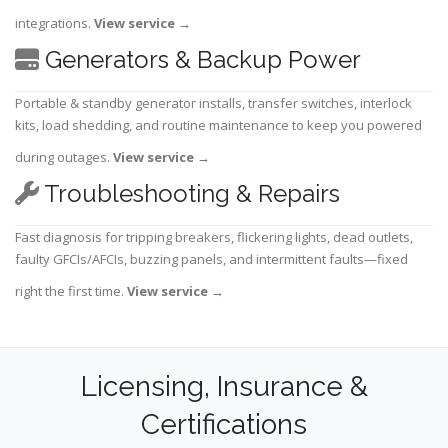
integrations.
View service
→
Generators & Backup Power
Portable & standby generator installs, transfer switches, interlock
kits, load shedding, and routine maintenance to keep you powered
during outages.
View service
→
Troubleshooting & Repairs
Fast diagnosis for tripping breakers, flickering lights, dead outlets,
faulty GFCIs/AFCIs, buzzing panels, and intermittent faults—fixed
right the first time.
View service
→
Licensing, Insurance &
Certifications