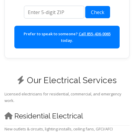
ZIP code
Check
Prefer to speak to someone?
Call 855-436-0065
today.
Our Electrical Services
Licensed electricians for residential, commercial, and emergency
work.
Residential Electrical
New outlets & circuits, lighting installs, ceiling fans, GFCI/AFCI