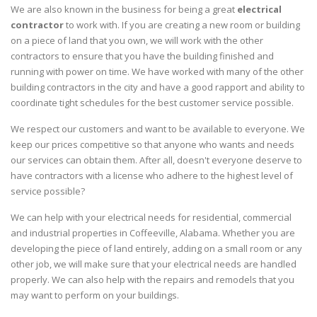
We are also known in the business for being a great
electrical
contractor
to work with. If you are creating a new room or building
on a piece of land that you own, we will work with the other
contractors to ensure that you have the building finished and
running with power on time. We have worked with many of the other
building contractors in the city and have a good rapport and ability to
coordinate tight schedules for the best customer service possible.
We respect our customers and want to be available to everyone. We
keep our prices competitive so that anyone who wants and needs
our services can obtain them. After all, doesn't everyone deserve to
have contractors with a license who adhere to the highest level of
service possible?
We can help with your electrical needs for residential, commercial
and industrial properties in Coffeeville, Alabama. Whether you are
developing the piece of land entirely, adding on a small room or any
other job, we will make sure that your electrical needs are handled
properly. We can also help with the repairs and remodels that you
may want to perform on your buildings.