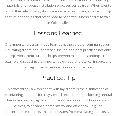
materials and robust installation practices builds trust. When clients
know their electrical systems are installed with care, it fosters long-
term relationships that often lead to repeat business and referrals
in Coffeeville.
Lessons Learned
One important lesson I have learned is the value of communication.
Educating clients about potential issues and best practices not only
empowers them but also helps prevent misunderstandings. For
example, discussing the importance of regular electrical inspections
can significantly reduce future complications.
Practical Tip
A practical tip I always share with my clients is the significance of
maintaining their electrical systems. I recommend performing annual
checks and replacing old components, such as circuit breakers and
outlets, to enhance home safety and efficiency. Regular
maintenance can prevent minor issues from escalating into costly