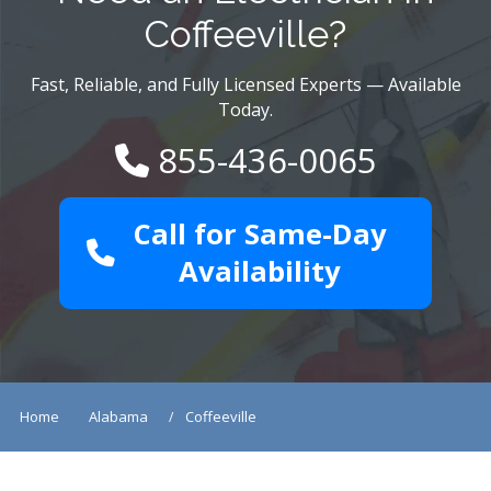
Coffeeville?
Fast, Reliable, and Fully Licensed Experts — Available
Today.
855-436-0065
Call for Same-Day
Availability
Home
Alabama
Coffeeville