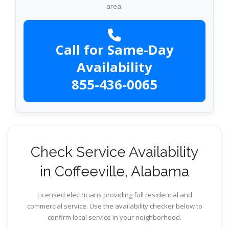
area.
Call for Same-Day
Availability
855-436-0065
Check Service Availability
in Coffeeville, Alabama
Licensed electricians providing full residential and
commercial service. Use the availability checker below to
confirm local service in your neighborhood.