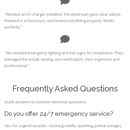
"Needed an EV charger installed. The electrician gave clear advice,
finished in a few hours, and tested everything properly. Works
perfectly."
"We needed emergency lighting and exit signs for compliance. They
managed the install, testing, and certification. Very organized and
professional."
Frequently Asked Questions
Quick answers to common electrical questions.
Do you offer 24/7 emergency service?
Yes. For urgent hazards—burning smells, sparking, partial outages,