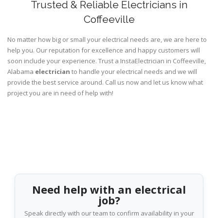
Trusted & Reliable Electricians in
Coffeeville
No matter how big or small your electrical needs are, we are here to
help you. Our reputation for excellence and happy customers will
soon include your experience. Trust a InstaElectrician in Coffeeville,
Alabama
electrician
to handle your electrical needs and we will
provide the best service around. Call us now and let us know what
project you are in need of help with!
Need help with an electrical
job?
Speak directly with our team to confirm availability in your