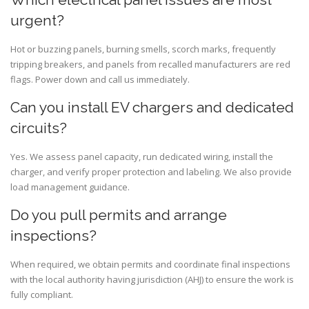
urgent?
Hot or buzzing panels, burning smells, scorch marks, frequently
tripping breakers, and panels from recalled manufacturers are red
flags. Power down and call us immediately.
Can you install EV chargers and dedicated
circuits?
Yes. We assess panel capacity, run dedicated wiring, install the
charger, and verify proper protection and labeling. We also provide
load management guidance.
Do you pull permits and arrange
inspections?
When required, we obtain permits and coordinate final inspections
with the local authority having jurisdiction (AHJ) to ensure the work is
fully compliant.