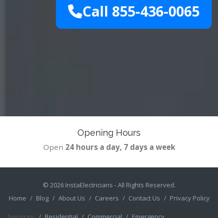
Call 855-436-0065
Opening Hours
Open
24 hours a day, 7 days a week
© 2026
InstaElectricians
- All Rights Reserved.
Home
Blog
About Us
Careers
Contact Us
Privacy Policy
Services:
Residential
Commercial
Emergency