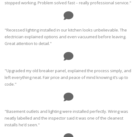
stopped working. Problem solved fast – really professional service."
"Recessed lighting installed in our kitchen looks unbelievable. The
electrician explained options and even vacuumed before leaving.
Great attention to detail."
"Upgraded my old breaker panel, explained the process simply, and
left everything neat. Fair price and peace of mind knowing it’s up to
code."
"Basement outlets and lighting were installed perfectly. Wiring was
neatly labelled and the inspector said it was one of the cleanest
installs he’d seen."