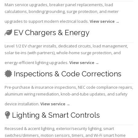
Main service upgrades, breaker panel replacements, load
calculations, bonding/grounding, surge protection, and meter
upgrades to support modern electrical loads.
View service
→
EV Chargers & Energy
Level 1/2 EV charger installs, dedicated circuits, load management,
solar tie-ins (with partners), whole-home surge protection, and
energy-efficient lighting upgrades.
View service
→
Inspections & Code Corrections
Pre-purchase & insurance inspections, NEC code compliance repairs,
aluminum wiring remediation, knob-and-tube updates, and safety
device installation.
View service
→
Lighting & Smart Controls
Recessed & accent lighting, exterior/security lighting, smart
switches/dimmers, motion sensors, timers, and Wi-Fi smart home