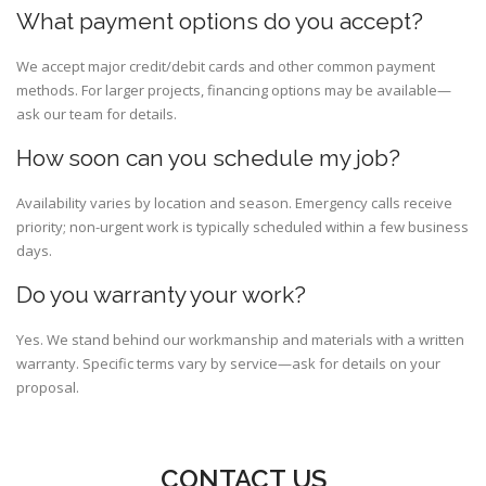
What payment options do you accept?
We accept major credit/debit cards and other common payment
methods. For larger projects, financing options may be available—
ask our team for details.
How soon can you schedule my job?
Availability varies by location and season. Emergency calls receive
priority; non-urgent work is typically scheduled within a few business
days.
Do you warranty your work?
Yes. We stand behind our workmanship and materials with a written
warranty. Specific terms vary by service—ask for details on your
proposal.
CONTACT US