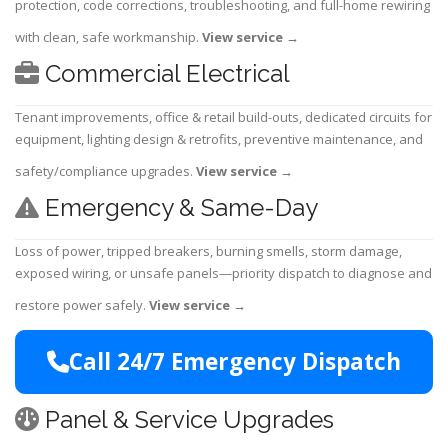
protection, code corrections, troubleshooting, and full-home rewiring
with clean, safe workmanship.
View service
→
Commercial Electrical
Tenant improvements, office & retail build-outs, dedicated circuits for
equipment, lighting design & retrofits, preventive maintenance, and
safety/compliance upgrades.
View service
→
Emergency & Same-Day
Loss of power, tripped breakers, burning smells, storm damage,
exposed wiring, or unsafe panels—priority dispatch to diagnose and
restore power safely.
View service
→
Call 24/7 Emergency Dispatch
Panel & Service Upgrades