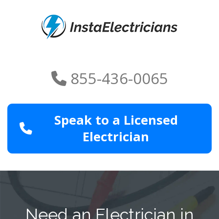
855-436-0065
Speak to a Licensed
Electrician
Need an Electrician in