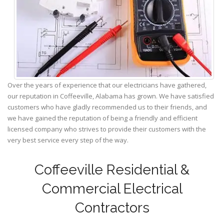
Over the years of experience that our electricians have gathered,
our reputation in Coffeeville, Alabama has grown. We have satisfied
customers who have gladly recommended us to their friends, and
we have gained the reputation of being a friendly and efficient
licensed company who strives to provide their customers with the
very best service every step of the way.
Coffeeville Residential &
Commercial Electrical
Contractors