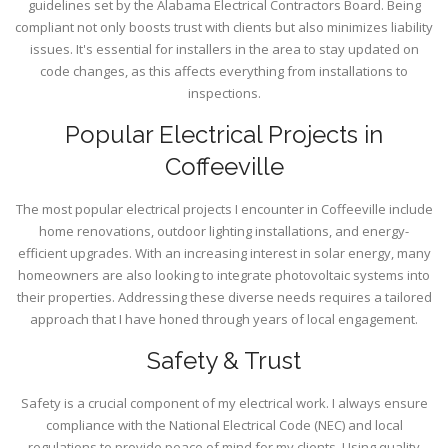
guidelines set by the Alabama Electrical Contractors Board. Being
compliant not only boosts trust with clients but also minimizes liability
issues. It's essential for installers in the area to stay updated on
code changes, as this affects everything from installations to
inspections.
Popular Electrical Projects in
Coffeeville
The most popular electrical projects I encounter in Coffeeville include
home renovations, outdoor lighting installations, and energy-
efficient upgrades. With an increasing interest in solar energy, many
homeowners are also looking to integrate photovoltaic systems into
their properties. Addressing these diverse needs requires a tailored
approach that I have honed through years of local engagement.
Safety & Trust
Safety is a crucial component of my electrical work. I always ensure
compliance with the National Electrical Code (NEC) and local
regulations to provide peace of mind for my clients. Using quality