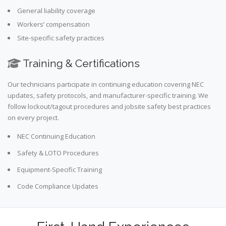
General liability coverage
Workers’ compensation
Site-specific safety practices
Training & Certifications
Our technicians participate in continuing education covering NEC
updates, safety protocols, and manufacturer-specific training. We
follow lockout/tagout procedures and jobsite safety best practices
on every project.
NEC Continuing Education
Safety & LOTO Procedures
Equipment-Specific Training
Code Compliance Updates