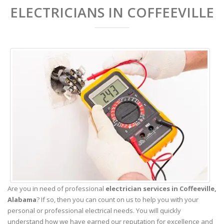
ELECTRICIANS IN COFFEEVILLE
Are you in need of professional
electrician services in Coffeeville,
Alabama
? If so, then you can count on us to help you with your
personal or professional electrical needs. You will quickly
understand how we have earned our reputation for excellence and