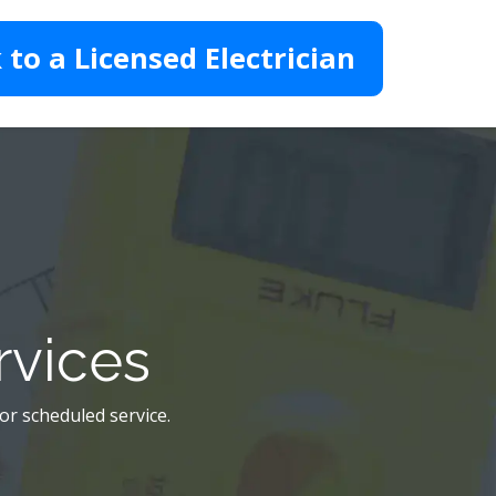
 to a Licensed Electrician
rvices
 or scheduled service.