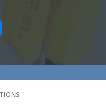
ATIONS