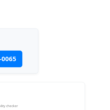
-0065
ility checker