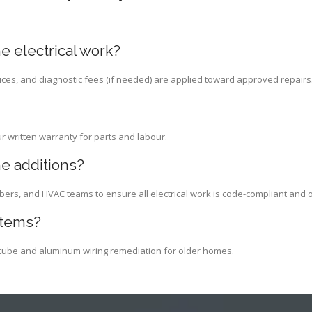
e electrical work?
ices, and diagnostic fees (if needed) are applied toward approved repairs
ur written warranty for parts and labour.
e additions?
bers, and HVAC teams to ensure all electrical work is code-compliant and 
stems?
d-tube and aluminum wiring remediation for older homes.