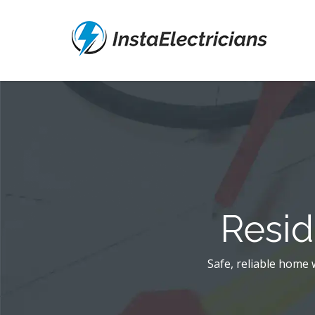
Resid
Safe, reliable home w