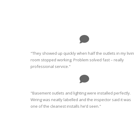
"They showed up quickly when half the outlets in my livi
room stopped working. Problem solved fast – really
professional service."
"Basement outlets and lighting were installed perfectly.
Wiring was neatly labelled and the inspector said it was
one of the cleanest installs he’d seen."