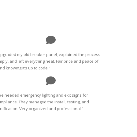
pgraded my old breaker panel, explained the process
mply, and left everything neat. Fair price and peace of
nd knowing it’s up to code."
e needed emergency lighting and exit signs for
mpliance. They managed the install, testing, and
rtification. Very organized and professional."