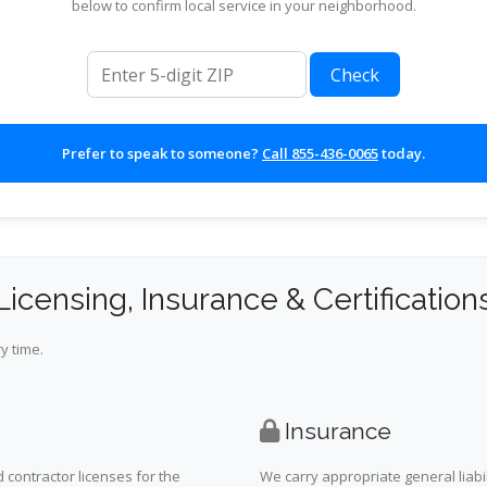
below to confirm local service in your neighborhood.
ZIP code
Check
Prefer to speak to someone?
Call 855-436-0065
today.
Licensing, Insurance & Certification
y time.
Insurance
 contractor licenses for the
We carry appropriate general liabi