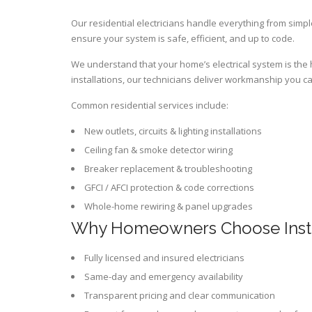
Our residential electricians handle everything from simple
ensure your system is safe, efficient, and up to code.
We understand that your home’s electrical system is the he
installations, our technicians deliver workmanship you ca
Common residential services include:
New outlets, circuits & lighting installations
Ceiling fan & smoke detector wiring
Breaker replacement & troubleshooting
GFCI / AFCI protection & code corrections
Whole-home rewiring & panel upgrades
Why Homeowners Choose Insta
Fully licensed and insured electricians
Same-day and emergency availability
Transparent pricing and clear communication