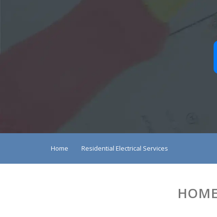
Home
Residential Electrical Services
HOME 