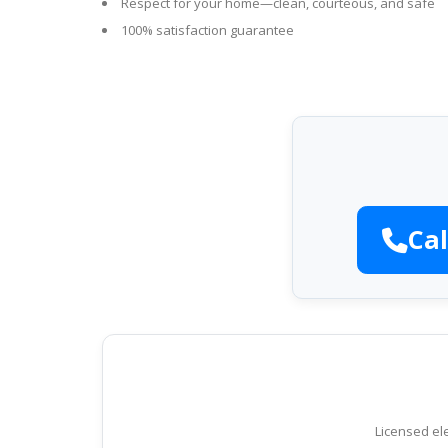
Respect for your home—clean, courteous, and safe
100% satisfaction guarantee
Cal
Licensed ele