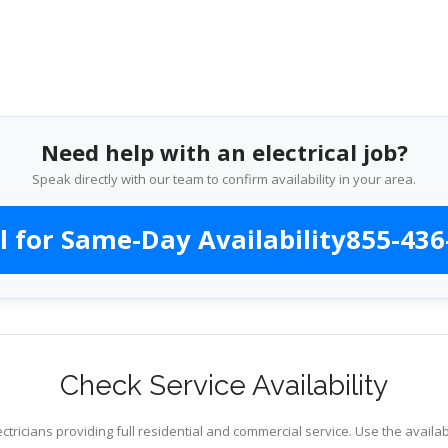
Need help with an electrical job?
Speak directly with our team to confirm availability in your area.
l for Same-Day Availability
855-436
Check Service Availability
ctricians providing full residential and commercial service. Use the availab