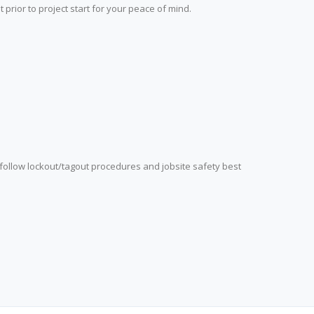
prior to project start for your peace of mind.
 follow lockout/tagout procedures and jobsite safety best