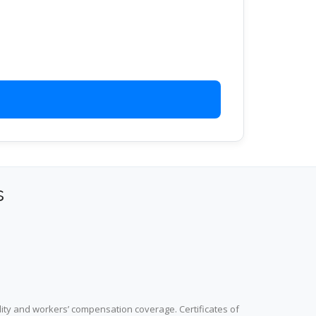
s
lity and workers’ compensation coverage. Certificates of