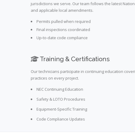
jurisdictions we serve. Our team follows the latest Nation
and applicable local amendments.
Permits pulled when required
Final inspections coordinated
Up-to-date code compliance
Training & Certifications
Our technicians participate in continuing education cove
practices on every project.
NEC Continuing Education
Safety & LOTO Procedures
Equipment-Specific Training
Code Compliance Updates