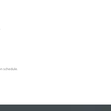
.
on schedule.