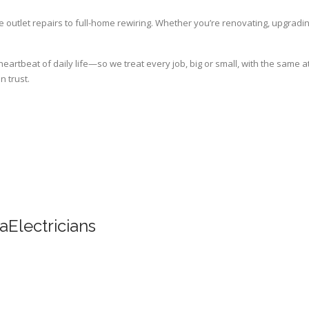
 outlet repairs to full-home rewiring. Whether you’re renovating, upgrading
artbeat of daily life—so we treat every job, big or small, with the same att
n trust.
Electricians