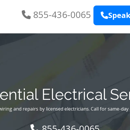
855-436-0065
Speak
ential Electrical Se
iring and repairs by licensed electricians. Call for same-day
855-436-0065