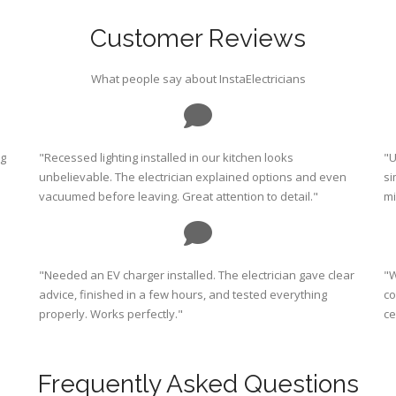
Customer Reviews
What people say about InstaElectricians
ng
"Recessed lighting installed in our kitchen looks
"U
unbelievable. The electrician explained options and even
si
vacuumed before leaving. Great attention to detail."
mi
"Needed an EV charger installed. The electrician gave clear
"W
advice, finished in a few hours, and tested everything
co
properly. Works perfectly."
ce
Frequently Asked Questions