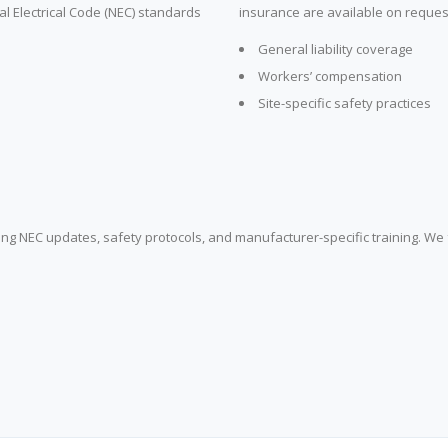
al Electrical Code (NEC) standards
insurance are available on request 
General liability coverage
Workers’ compensation
Site-specific safety practices
ring NEC updates, safety protocols, and manufacturer-specific training. We