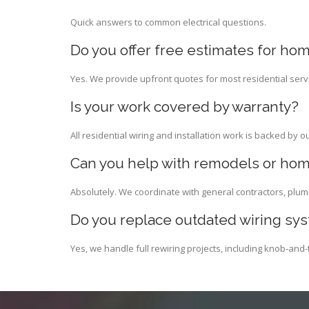
Quick answers to common electrical questions.
Do you offer free estimates for hom
Yes. We provide upfront quotes for most residential serv
Is your work covered by warranty?
All residential wiring and installation work is backed by o
Can you help with remodels or hom
Absolutely. We coordinate with general contractors, plum
Do you replace outdated wiring sy
Yes, we handle full rewiring projects, including knob-an