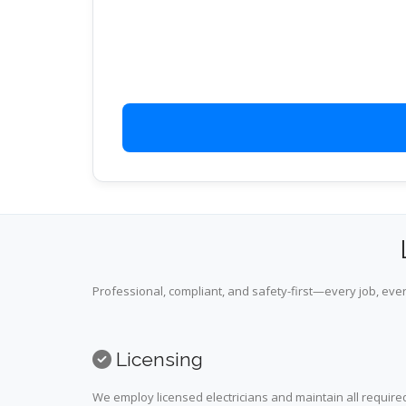
Professional, compliant, and safety-first—every job, ever
Licensing
We employ licensed electricians and maintain all required