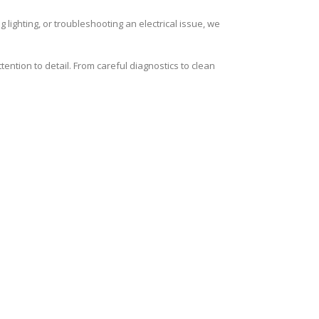
 lighting, or troubleshooting an electrical issue, we
ention to detail. From careful diagnostics to clean