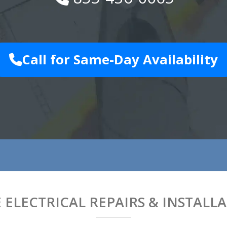
Call for Same-Day Availability
ELECTRICAL REPAIRS & INSTALL