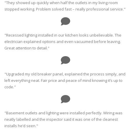
"They showed up quickly when half the outlets in my living room
stopped working. Problem solved fast – really professional service."
"Recessed lighting installed in our kitchen looks unbelievable. The
electrician explained options and even vacuumed before leaving.
Great attention to detail."
"Upgraded my old breaker panel, explained the process simply, and
left everything neat. Fair price and peace of mind knowing it’s up to
code."
"Basement outlets and lighting were installed perfectly. Wiring was
neatly labelled and the inspector said it was one of the cleanest
installs he’d seen."