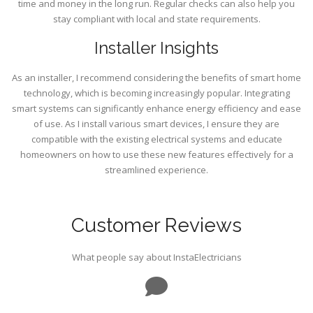
time and money in the long run. Regular checks can also help you
stay compliant with local and state requirements.
Installer Insights
As an installer, I recommend considering the benefits of smart home
technology, which is becoming increasingly popular. Integrating
smart systems can significantly enhance energy efficiency and ease
of use. As I install various smart devices, I ensure they are
compatible with the existing electrical systems and educate
homeowners on how to use these new features effectively for a
streamlined experience.
Customer Reviews
What people say about InstaElectricians