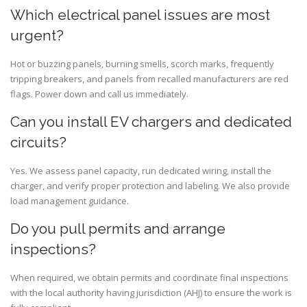
Which electrical panel issues are most
urgent?
Hot or buzzing panels, burning smells, scorch marks, frequently
tripping breakers, and panels from recalled manufacturers are red
flags. Power down and call us immediately.
Can you install EV chargers and dedicated
circuits?
Yes. We assess panel capacity, run dedicated wiring, install the
charger, and verify proper protection and labeling. We also provide
load management guidance.
Do you pull permits and arrange
inspections?
When required, we obtain permits and coordinate final inspections
with the local authority having jurisdiction (AHJ) to ensure the work is