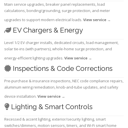
Main service upgrades, breaker panel replacements, load
calculations, bonding/grounding, surge protection, and meter
upgrades to support modern electrical loads.
View service
→
EV Chargers & Energy
Level 1/2 EV charger installs, dedicated circuits, load management,
solar tie-ins (with partners), whole-home surge protection, and
energy-efficient lighting upgrades.
View service
→
Inspections & Code Corrections
Pre-purchase & insurance inspections, NEC code compliance repairs,
aluminum wiring remediation, knob-and-tube updates, and safety
device installation.
View service
→
Lighting & Smart Controls
Recessed & accent lighting, exterior/security lighting, smart
switches/dimmers, motion sensors, timers, and Wi-Fi smart home