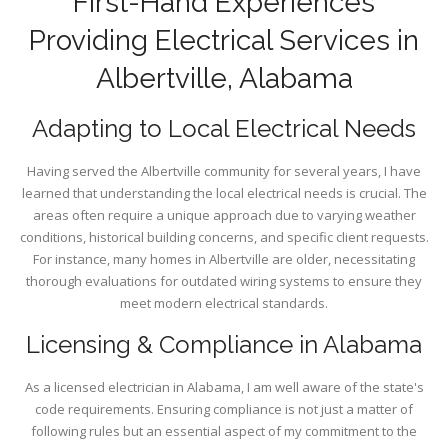
First-Hand Experiences
Providing Electrical Services in
Albertville, Alabama
Adapting to Local Electrical Needs
Having served the Albertville community for several years, I have
learned that understanding the local electrical needs is crucial. The
areas often require a unique approach due to varying weather
conditions, historical building concerns, and specific client requests.
For instance, many homes in Albertville are older, necessitating
thorough evaluations for outdated wiring systems to ensure they
meet modern electrical standards.
Licensing & Compliance in Alabama
As a licensed electrician in Alabama, I am well aware of the state's
code requirements. Ensuring compliance is not just a matter of
following rules but an essential aspect of my commitment to the