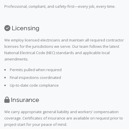
Professional, compliant, and safety-first—every job, every time.
Licensing
We employ licensed electricians and maintain all required contractor
licenses for the jurisdictions we serve. Our team follows the latest
National Electrical Code (NEC) standards and applicable local
amendments.
Permits pulled when required
Final inspections coordinated
Up-to-date code compliance
Insurance
We carry appropriate general liability and workers’ compensation
coverage. Certificates of insurance are available on request prior to
project start for your peace of mind.