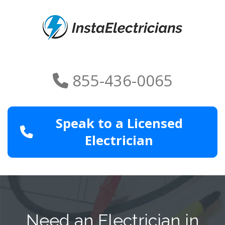
855-436-0065
Speak to a Licensed
Electrician
Need an Electrician in