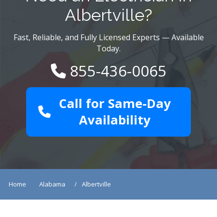
Albertville?
Fast, Reliable, and Fully Licensed Experts — Available
Today.
855-436-0065
Call for Same-Day
Availability
Home
Alabama
Albertville