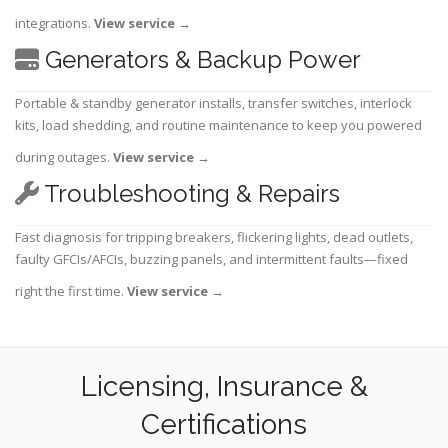
integrations.
View service
→
Generators & Backup Power
Portable & standby generator installs, transfer switches, interlock
kits, load shedding, and routine maintenance to keep you powered
during outages.
View service
→
Troubleshooting & Repairs
Fast diagnosis for tripping breakers, flickering lights, dead outlets,
faulty GFCIs/AFCIs, buzzing panels, and intermittent faults—fixed
right the first time.
View service
→
Licensing, Insurance &
Certifications