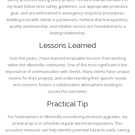
my team follow strict safety guidelines, use appropriate protective
gear, and are well-trained in emergency response procedures.
Building trust with clients is paramount; I believe that transparency,
quality workmanship, and reliable service are foundational to a
lasting relationship.
Lessons Learned
Over the years, I have learned invaluable lessons from working
within the Albertville community. One of the most significant is the
importance of communication with clients. Many clients have unique
visions for their projects, and understanding their specific needs
and concerns fosters a collaborative atmosphere leading to
successful outcomes.
Practical Tip
For homeowners in Albertville considering electrical upgrades, my
practical tip is to schedule regular electrical inspections. This
proactive measure can help identify potential hazards early, saving