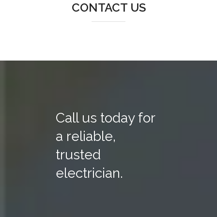
CONTACT US
Call us today for
a reliable,
trusted
electrician.