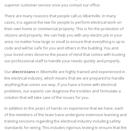
superior customer service once you contact our office.
There are many reasons that people call us Albertville. In many
cases, it is against the law for people to perform electrical work on
their own home or commercial property. This is for the protection of
citizens and property. We can help you with any electric job in your
area, no matter how large or small to ensure that everything is up to
code and will be safe for you and others in the building. You and
your loved ones deserve the peace of mind that comes with trusting
our professional staff to handle your needs quickly and properly.
Our
electricians
in Albertville are highly trained and experienced in
the electrical industry, which means that we are prepared to handle
anything that comes our way. If you have a home with electrical
problems, our experts can diagnose the troubles and formulate a
solution that will take care of the issues for you.
In addition to the years of hands on experience that we have, each
of the members of the team have undergone extensive learning and
training sessions regarding the electrical industry including safety
standards for wiring. This includes rigorous testing to ensure that the