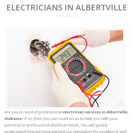
ELECTRICIANS IN ALBERTVILLE
Are you in need of professional
electrician services in Albertville,
Alabama
? If so, then you can count on us to help you with your
personal or professional electrical needs. You will quickly
understand how we have earned our reputation for excellence and