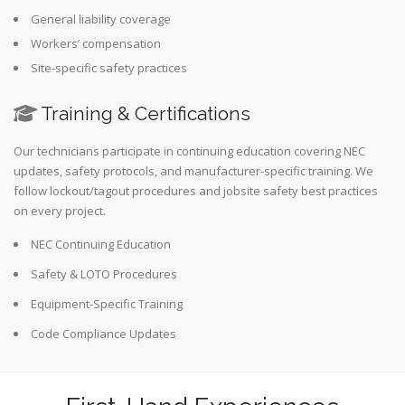
General liability coverage
Workers’ compensation
Site-specific safety practices
Training & Certifications
Our technicians participate in continuing education covering NEC
updates, safety protocols, and manufacturer-specific training. We
follow lockout/tagout procedures and jobsite safety best practices
on every project.
NEC Continuing Education
Safety & LOTO Procedures
Equipment-Specific Training
Code Compliance Updates