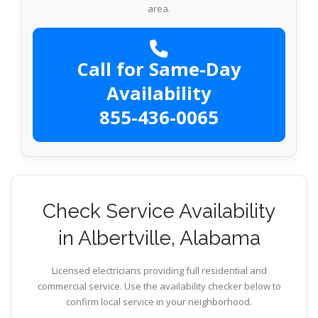
area.
Call for Same-Day
Availability
855-436-0065
Check Service Availability
in Albertville, Alabama
Licensed electricians providing full residential and
commercial service. Use the availability checker below to
confirm local service in your neighborhood.