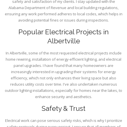
safety and satisfaction of my clients. I stay updated with the
Alabama Department of Revenue and local building regulations,
ensuring any work performed adheres to local codes, which helps in
avoiding potential fines or issues during inspections.
Popular Electrical Projects in
Albertville
In Albertville, some of the most requested electrical projects include
home rewiring, installation of energy-efficient lighting, and electrical
panel upgrades. I have found that many homeowners are
increasingly interested in upgrading their systems for energy
efficiency, which not only enhances their living space but also
reduces utility costs over time. I've also undertaken numerous
outdoor lighting installations, especially for homes near the lakes, to
enhance security and aesthetics.
Safety & Trust
Electrical work can pose serious safety risks, which is why I prioritize
safety protocols during every project. I ensure that all members of