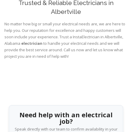
Trusted & Reliable Electricians in
Albertville
No matter how big or small your electrical needs are, we are here to
help you. Our reputation for excellence and happy customers will
soon include your experience. Trust a InstaElectrician in Albertville,
Alabama
electrician
to handle your electrical needs and we will
provide the best service around. Call us now and let us know what
project you are in need of help with!
Need help with an electrical
job?
Speak directly with our team to confirm availability in your