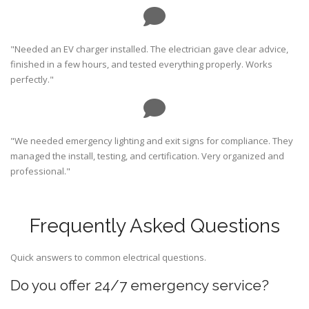
"Needed an EV charger installed. The electrician gave clear advice,
finished in a few hours, and tested everything properly. Works
perfectly."
"We needed emergency lighting and exit signs for compliance. They
managed the install, testing, and certification. Very organized and
professional."
Frequently Asked Questions
Quick answers to common electrical questions.
Do you offer 24/7 emergency service?