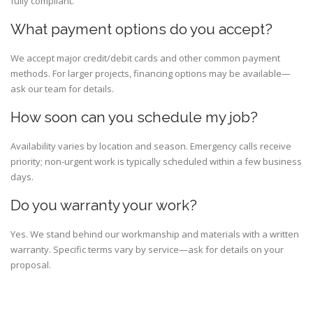
fully compliant.
What payment options do you accept?
We accept major credit/debit cards and other common payment
methods. For larger projects, financing options may be available—
ask our team for details.
How soon can you schedule my job?
Availability varies by location and season. Emergency calls receive
priority; non-urgent work is typically scheduled within a few business
days.
Do you warranty your work?
Yes. We stand behind our workmanship and materials with a written
warranty. Specific terms vary by service—ask for details on your
proposal.