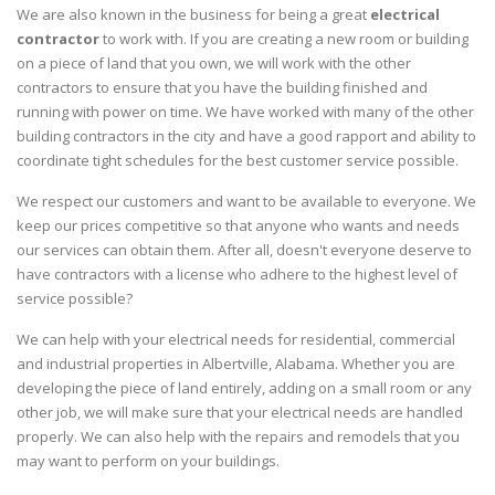
We are also known in the business for being a great
electrical
contractor
to work with. If you are creating a new room or building
on a piece of land that you own, we will work with the other
contractors to ensure that you have the building finished and
running with power on time. We have worked with many of the other
building contractors in the city and have a good rapport and ability to
coordinate tight schedules for the best customer service possible.
We respect our customers and want to be available to everyone. We
keep our prices competitive so that anyone who wants and needs
our services can obtain them. After all, doesn't everyone deserve to
have contractors with a license who adhere to the highest level of
service possible?
We can help with your electrical needs for residential, commercial
and industrial properties in Albertville, Alabama. Whether you are
developing the piece of land entirely, adding on a small room or any
other job, we will make sure that your electrical needs are handled
properly. We can also help with the repairs and remodels that you
may want to perform on your buildings.