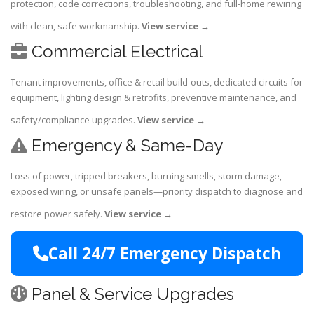
protection, code corrections, troubleshooting, and full-home rewiring
with clean, safe workmanship.
View service
→
Commercial Electrical
Tenant improvements, office & retail build-outs, dedicated circuits for
equipment, lighting design & retrofits, preventive maintenance, and
safety/compliance upgrades.
View service
→
Emergency & Same-Day
Loss of power, tripped breakers, burning smells, storm damage,
exposed wiring, or unsafe panels—priority dispatch to diagnose and
restore power safely.
View service
→
Call 24/7 Emergency Dispatch
Panel & Service Upgrades