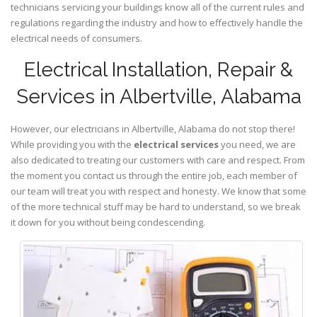
technicians servicing your buildings know all of the current rules and
regulations regarding the industry and how to effectively handle the
electrical needs of consumers.
Electrical Installation, Repair &
Services in Albertville, Alabama
However, our electricians in Albertville,
Alabama
do not stop there!
While providing you with the
electrical services
you need, we are
also dedicated to treating our customers with care and respect. From
the moment you contact us through the entire job, each member of
our team will treat you with respect and honesty. We know that some
of the more technical stuff may be hard to understand, so we break
it down for you without being condescending.