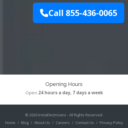
Call 855-436-0065
Opening Hours
Open
24 hours a day, 7 days a week
© 2026
InstaElectricians
- All Rights Reserved.
Home
Blog
About Us
Careers
Contact Us
Privacy Policy