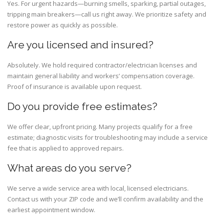
Yes. For urgent hazards—burning smells, sparking, partial outages,
tripping main breakers—call us right away. We prioritize safety and
restore power as quickly as possible.
Are you licensed and insured?
Absolutely. We hold required contractor/electrician licenses and
maintain general liability and workers’ compensation coverage.
Proof of insurance is available upon request.
Do you provide free estimates?
We offer clear, upfront pricing. Many projects qualify for a free
estimate; diagnostic visits for troubleshooting may include a service
fee that is applied to approved repairs.
What areas do you serve?
We serve a wide service area with local, licensed electricians.
Contact us with your ZIP code and we’ll confirm availability and the
earliest appointment window.