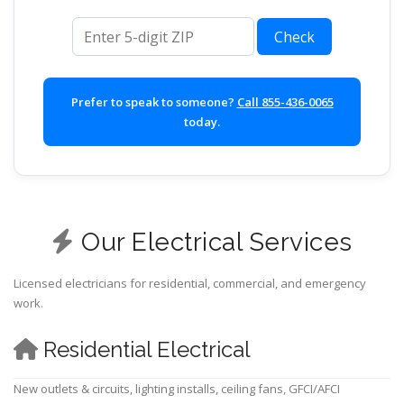
ZIP code
Check
Prefer to speak to someone?
Call 855-436-0065
today.
Our Electrical Services
Licensed electricians for residential, commercial, and emergency
work.
Residential Electrical
New outlets & circuits, lighting installs, ceiling fans, GFCI/AFCI