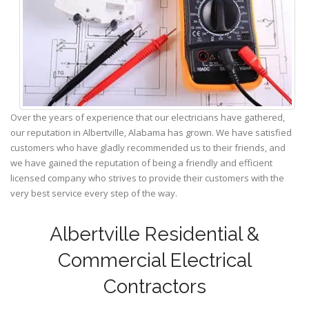
Over the years of experience that our electricians have gathered,
our reputation in Albertville, Alabama has grown. We have satisfied
customers who have gladly recommended us to their friends, and
we have gained the reputation of being a friendly and efficient
licensed company who strives to provide their customers with the
very best service every step of the way.
Albertville Residential &
Commercial Electrical
Contractors