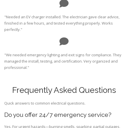
"Needed an EV charger installed. The electrician gave clear advice,
finished in a few hours, and tested everything properly. Works
perfectly."
"We needed emergency lighting and exit signs for compliance. They
managed the install, testing, and certification. Very organized and
professional."
Frequently Asked Questions
Quick answers to common electrical questions.
Do you offer 24/7 emergency service?
Yes. For urgent hazards—burning smells, sparking, partial outages,