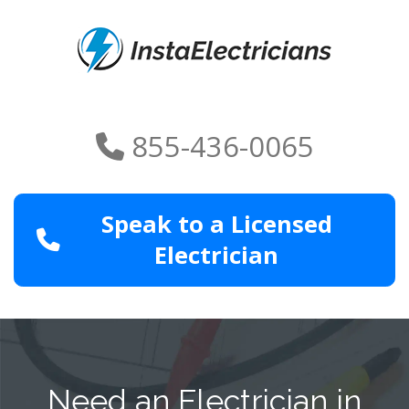
855-436-0065
Speak to a Licensed
Electrician
Need an Electrician in