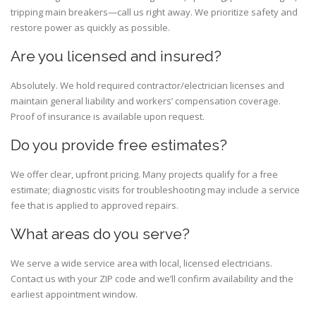
tripping main breakers—call us right away. We prioritize safety and
restore power as quickly as possible.
Are you licensed and insured?
Absolutely. We hold required contractor/electrician licenses and
maintain general liability and workers’ compensation coverage.
Proof of insurance is available upon request.
Do you provide free estimates?
We offer clear, upfront pricing. Many projects qualify for a free
estimate; diagnostic visits for troubleshooting may include a service
fee that is applied to approved repairs.
What areas do you serve?
We serve a wide service area with local, licensed electricians.
Contact us with your ZIP code and we’ll confirm availability and the
earliest appointment window.