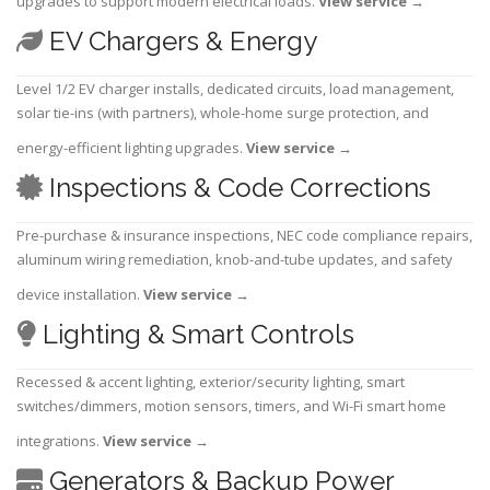
upgrades to support modern electrical loads.
View service
→
EV Chargers & Energy
Level 1/2 EV charger installs, dedicated circuits, load management,
solar tie-ins (with partners), whole-home surge protection, and
energy-efficient lighting upgrades.
View service
→
Inspections & Code Corrections
Pre-purchase & insurance inspections, NEC code compliance repairs,
aluminum wiring remediation, knob-and-tube updates, and safety
device installation.
View service
→
Lighting & Smart Controls
Recessed & accent lighting, exterior/security lighting, smart
switches/dimmers, motion sensors, timers, and Wi-Fi smart home
integrations.
View service
→
Generators & Backup Power