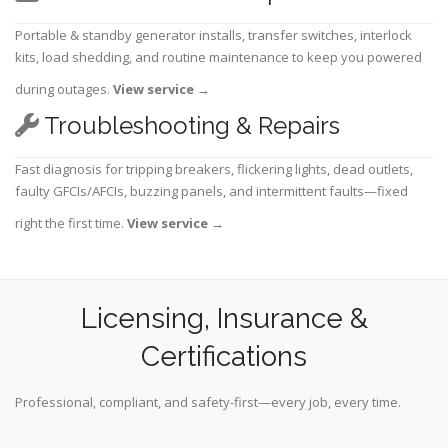
Portable & standby generator installs, transfer switches, interlock
kits, load shedding, and routine maintenance to keep you powered
during outages.
View service
→
Troubleshooting & Repairs
Fast diagnosis for tripping breakers, flickering lights, dead outlets,
faulty GFCIs/AFCIs, buzzing panels, and intermittent faults—fixed
right the first time.
View service
→
Licensing, Insurance &
Certifications
Professional, compliant, and safety-first—every job, every time.