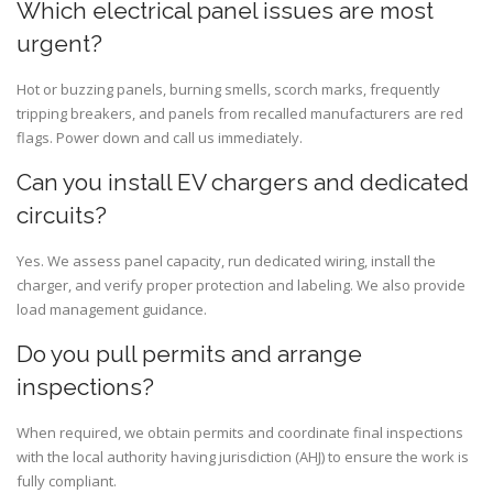
Which electrical panel issues are most
urgent?
Hot or buzzing panels, burning smells, scorch marks, frequently
tripping breakers, and panels from recalled manufacturers are red
flags. Power down and call us immediately.
Can you install EV chargers and dedicated
circuits?
Yes. We assess panel capacity, run dedicated wiring, install the
charger, and verify proper protection and labeling. We also provide
load management guidance.
Do you pull permits and arrange
inspections?
When required, we obtain permits and coordinate final inspections
with the local authority having jurisdiction (AHJ) to ensure the work is
fully compliant.