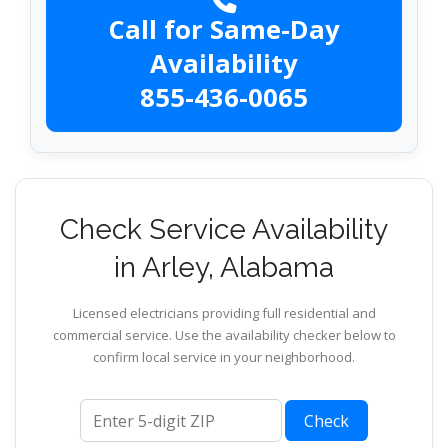
Call for Same-Day
Availability
855-436-0065
Check Service Availability
in Arley, Alabama
Licensed electricians providing full residential and
commercial service. Use the availability checker below to
confirm local service in your neighborhood.
ZIP code
Check