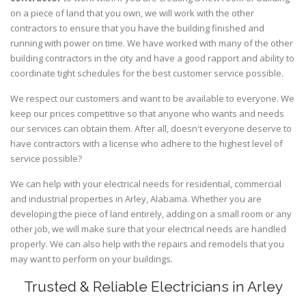
on a piece of land that you own, we will work with the other
contractors to ensure that you have the building finished and
running with power on time. We have worked with many of the other
building contractors in the city and have a good rapport and ability to
coordinate tight schedules for the best customer service possible.
We respect our customers and want to be available to everyone. We
keep our prices competitive so that anyone who wants and needs
our services can obtain them. After all, doesn't everyone deserve to
have contractors with a license who adhere to the highest level of
service possible?
We can help with your electrical needs for residential, commercial
and industrial properties in Arley, Alabama. Whether you are
developing the piece of land entirely, adding on a small room or any
other job, we will make sure that your electrical needs are handled
properly. We can also help with the repairs and remodels that you
may want to perform on your buildings.
Trusted & Reliable Electricians in Arley