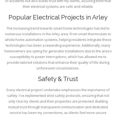
of accidents but also builds trust with my clients, assuring them that
their electrical systems are safe and reliable.
Popular Electrical Projects in Arley
The increasing trend towards smart home technologies has led to
numerous installations in the Arley area. From smart thermostats to
whole-home automation systems, helping residents integrate these
technologies has been a rewarding experience. Additionally, many
homeowners are opting for generator installations due to the area's
susceptibility to power interruptions, which has allowed me to
provide tailored solutions that enhance their quality of life during
unforeseen circumstances.
Safety & Trust
Every electrical project I undertake emphasizes the importance of
safety. I've implemented strict safety protocols, ensuring that not
only I but my clients and their properties are protected. Building
mutual trust through transparent communication and dedicated
service has been my cornerstone, as clients feel more secure