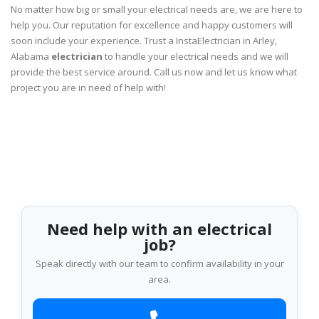
No matter how big or small your electrical needs are, we are here to
help you. Our reputation for excellence and happy customers will
soon include your experience. Trust a InstaElectrician in Arley,
Alabama
electrician
to handle your electrical needs and we will
provide the best service around. Call us now and let us know what
project you are in need of help with!
Need help with an electrical
job?
Speak directly with our team to confirm availability in your
area.