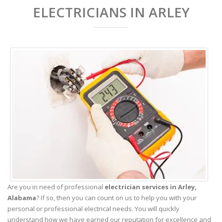
ELECTRICIANS IN ARLEY
Are you in need of professional
electrician services in Arley,
Alabama
? If so, then you can count on us to help you with your
personal or professional electrical needs. You will quickly
understand how we have earned our reputation for excellence and