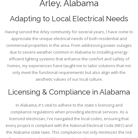
Arley, Alabama
Adapting to Local Electrical Needs
Having served the Arley community for several years, I have come to
appreciate the unique electrical needs of both residential and
commercial properties in the area. From addressing power outages
due to severe weather common in Alabama to installing energy-
efficient lighting systems that enhance the comfort and safety of
homes, my experiences have taught me to tailor solutions that not
only meet the functional requirements but also align with the
aesthetic values of our local culture.
Licensing & Compliance in Alabama
In Alabama, it's vital to adhere to the state's licensing and
compliance regulations when providing electrical services. As a
licensed electrician, I've navigated the local codes, ensuring that
every project is compliant with the National Electrical Code (NEC) and
the Alabama state laws. This compliance not only minimizes the risk