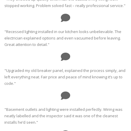
stopped working. Problem solved fast – really professional service."
"Recessed lighting installed in our kitchen looks unbelievable. The
electrician explained options and even vacuumed before leaving.
Great attention to detail."
"Upgraded my old breaker panel, explained the process simply, and
left everything neat. Fair price and peace of mind knowing it’s up to
code."
"Basement outlets and lighting were installed perfectly. Wiring was
neatly labelled and the inspector said it was one of the cleanest
installs he’d seen."