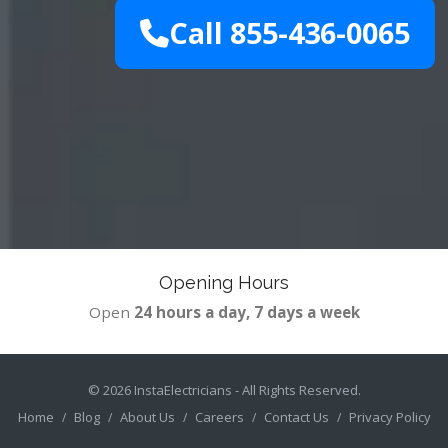
Call 855-436-0065
Opening Hours
Open
24 hours a day, 7 days a week
© 2026
InstaElectricians
- All Rights Reserved.
Home
Blog
About Us
Careers
Contact Us
Privacy Policy