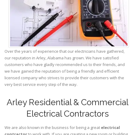
Over the years of experience that our electricians have gathered,
our reputation in Arley, Alabama has grown. We have satisfied
customers who have gladly recommended us to their friends, and
we have gained the reputation of being a friendly and efficient
licensed company who strives to provide their customers with the
very best service every step of the way.
Arley Residential & Commercial
Electrical Contractors
We are also known in the business for being a great
electrical
contractor
to work with. If you are creating a new room or building