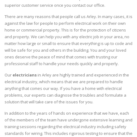
superior customer service once you contact our office.
There are many reasons that people call us Arley. In many cases, it is
against the law for people to perform electrical work on their own
home or commercial property. This is for the protection of citizens
and property. We can help you with any electric job in your area, no
matter how large or small to ensure that everything is up to code and
will be safe for you and others in the building. You and your loved
ones deserve the peace of mind that comes with trusting our
professional staff to handle your needs quickly and properly.
Our
electricians
in Arley are highly trained and experienced in the
electrical industry, which means that we are prepared to handle
anything that comes our way. If you have a home with electrical
problems, our experts can diagnose the troubles and formulate a
solution that will take care of the issues for you.
In addition to the years of hands on experience that we have, each
of the members of the team have undergone extensive learning and
training sessions regarding the electrical industry including safety
standards for wiring. This includes rigorous testing to ensure that the