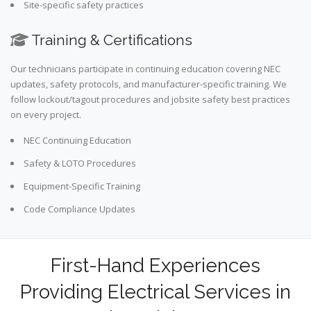
Site-specific safety practices
Training & Certifications
Our technicians participate in continuing education covering NEC
updates, safety protocols, and manufacturer-specific training. We
follow lockout/tagout procedures and jobsite safety best practices
on every project.
NEC Continuing Education
Safety & LOTO Procedures
Equipment-Specific Training
Code Compliance Updates
First-Hand Experiences
Providing Electrical Services in