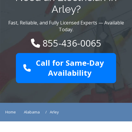
Arley?
Fast, Reliable, and Fully Licensed Experts — Available
Today.
855-436-0065
Call for Same-Day
Availability
Home
Alabama
Arley