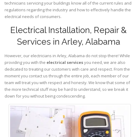
technicians servicing your buildings know all of the current rules and
regulations regarding the industry and how to effectively handle the
electrical needs of consumers.
Electrical Installation, Repair &
Services in Arley, Alabama
However, our electricians in Arley,
Alabama
do not stop there! While
providing you with the
electrical services
you need, we are also
dedicated to treating our customers with care and respect. From the
moment you contact us through the entire job, each member of our
team will treat you with respect and honesty. We know that some of
the more technical stuff may be hard to understand, so we break it
down for you without being condescending.