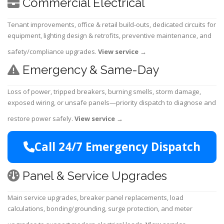
Commercial Electrical
Tenant improvements, office & retail build-outs, dedicated circuits for
equipment, lighting design & retrofits, preventive maintenance, and
safety/compliance upgrades.
View service
→
Emergency & Same-Day
Loss of power, tripped breakers, burning smells, storm damage,
exposed wiring, or unsafe panels—priority dispatch to diagnose and
restore power safely.
View service
→
Call 24/7 Emergency Dispatch
Panel & Service Upgrades
Main service upgrades, breaker panel replacements, load
calculations, bonding/grounding, surge protection, and meter