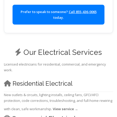
Prefer to speak to someone?
Call 855-436-0065
today.
Our Electrical Services
Licensed electricians for residential, commercial, and emergency
work.
Residential Electrical
New outlets & circuits, lighting installs, ceiling fans, GFCI/AFCI
protection, code corrections, troubleshooting, and full-home rewiring
with clean, safe workmanship.
View service
→