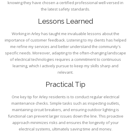
knowing they have chosen a certified professional well-versed in
the latest safety standards.
Lessons Learned
Working in Arley has taught me invaluable lessons about the
importance of customer feedback. Listening to my clients has helped
me refine my services and better understand the community's
specific needs. Moreover, adapting to the often-changing landscape
of electrical technologies requires a commitment to continuous
learning, which I actively pursue to keep my skills sharp and
relevant.
Practical Tip
One key tip for Arley residents is to conduct regular electrical
maintenance checks. Simple tasks such as inspecting outlets,
maintaining circuit breakers, and ensuring outdoor lighting is
functional can prevent larger issues down the line. This proactive
approach minimizes risks and ensures the longevity of your
electrical systems, ultimately saving time and money.