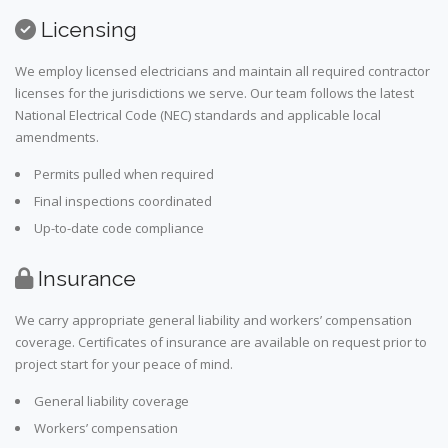
Licensing
We employ licensed electricians and maintain all required contractor
licenses for the jurisdictions we serve. Our team follows the latest
National Electrical Code (NEC) standards and applicable local
amendments.
Permits pulled when required
Final inspections coordinated
Up-to-date code compliance
Insurance
We carry appropriate general liability and workers’ compensation
coverage. Certificates of insurance are available on request prior to
project start for your peace of mind.
General liability coverage
Workers’ compensation