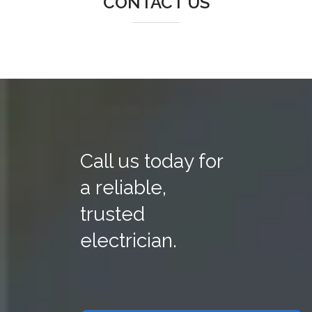
CONTACT US
Call us today for
a reliable,
trusted
electrician.