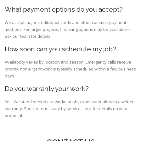
What payment options do you accept?
We accept major credit/debit cards and other common payment
methods. For larger projects, financing options may be available—
ask our team for details.
How soon can you schedule my job?
Availability varies by location and season. Emergency calls receive
priority; non-urgent work is typically scheduled within a few business
days.
Do you warranty your work?
Yes. We stand behind our workmanship and materials with a written
warranty. Specific terms vary by service—ask for details on your
proposal.