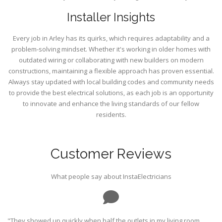
Installer Insights
Every job in Arley has its quirks, which requires adaptability and a
problem-solving mindset. Whether it's working in older homes with
outdated wiring or collaborating with new builders on modern
constructions, maintaining a flexible approach has proven essential.
Always stay updated with local building codes and community needs
to provide the best electrical solutions, as each job is an opportunity
to innovate and enhance the living standards of our fellow
residents.
Customer Reviews
What people say about InstaElectricians
"They showed up quickly when half the outlets in my living room