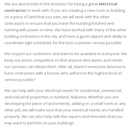
We are also known in the business for being a great
electrical
contractor
to work with. If you are creating a new room or building
on a piece of land that you own, we will work with the other
contractors to ensure that you have the building finished and
running with power on time. We have worked with many of the other
building contractors in the city and have a good rapport and ability to
coordinate tight schedules for the best customer service possible.
We respect our customers and want to be available to everyone. We
keep our prices competitive so that anyone who wants and needs
our services can obtain them. After all, doesn't everyone deserve to
have contractors with a license who adhere to the highest level of
service possible?
We can help with your electrical needs for residential, commercial
and industrial properties in Ashland, Alabama. Whether you are
developing the piece of land entirely, adding on a small room or any
other job, we will make sure that your electrical needs are handled
properly. We can also help with the repairs and remodels that you
may want to perform on your buildings.