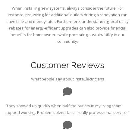
When installing new systems, always consider the future. For
instance, pre-wiring for additional outlets during a renovation can
save time and money later. Furthermore, understanding local utility
rebates for energy-efficient upgrades can also provide financial
benefits for homeowners while promoting sustainability in our
community.
Customer Reviews
What people say about InstaElectricians
"They showed up quickly when half the outlets in my living room
stopped working. Problem solved fast – really professional service."