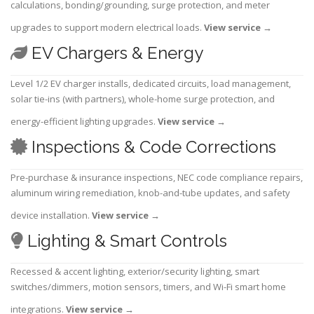
calculations, bonding/grounding, surge protection, and meter
upgrades to support modern electrical loads.
View service
→
EV Chargers & Energy
Level 1/2 EV charger installs, dedicated circuits, load management,
solar tie-ins (with partners), whole-home surge protection, and
energy-efficient lighting upgrades.
View service
→
Inspections & Code Corrections
Pre-purchase & insurance inspections, NEC code compliance repairs,
aluminum wiring remediation, knob-and-tube updates, and safety
device installation.
View service
→
Lighting & Smart Controls
Recessed & accent lighting, exterior/security lighting, smart
switches/dimmers, motion sensors, timers, and Wi-Fi smart home
integrations.
View service
→