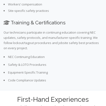
Workers’ compensation
Site-specific safety practices
Training & Certifications
Our technicians participate in continuing education covering NEC
updates, safety protocols, and manufacturer-specific training. We
follow lockout/tagout procedures and jobsite safety best practices
on every project.
NEC Continuing Education
Safety & LOTO Procedures
Equipment-Specific Training
Code Compliance Updates
First-Hand Experiences