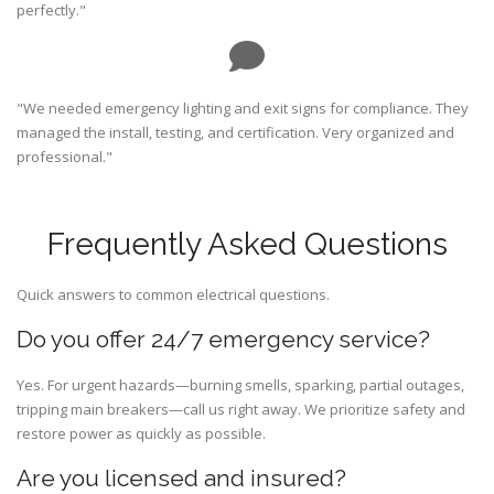
perfectly."
"We needed emergency lighting and exit signs for compliance. They
managed the install, testing, and certification. Very organized and
professional."
Frequently Asked Questions
Quick answers to common electrical questions.
Do you offer 24/7 emergency service?
Yes. For urgent hazards—burning smells, sparking, partial outages,
tripping main breakers—call us right away. We prioritize safety and
restore power as quickly as possible.
Are you licensed and insured?