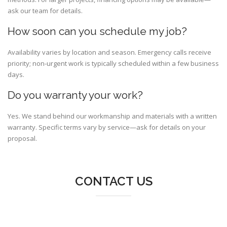
ask our team for details.
How soon can you schedule my job?
Availability varies by location and season. Emergency calls receive
priority; non-urgent work is typically scheduled within a few business
days.
Do you warranty your work?
Yes. We stand behind our workmanship and materials with a written
warranty. Specific terms vary by service—ask for details on your
proposal.
CONTACT US