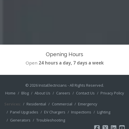
Opening Hours
Open
24 hours a day, 7 days a week
© 2026
InstaElectricians
- All Rights Reserved.
Home
Blog
About Us
Careers
Contact Us
Privacy Policy
Services:
Residential
Commercial
Emergency
Panel Upgrades
EV Chargers
Inspections
Lighting
Generators
Troubleshooting