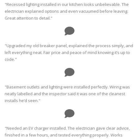
"Recessed lighting installed in our kitchen looks unbelievable. The
electrician explained options and even vacuumed before leaving.
Great attention to detail."
"Upgraded my old breaker panel, explained the process simply, and
left everything neat. Fair price and peace of mind knowing it’s up to
code."
"Basement outlets and lighting were installed perfectly. Wiring was
neatly labelled and the inspector said it was one of the cleanest
installs he’d seen."
"Needed an EV charger installed. The electrician gave clear advice,
finished in a few hours, and tested everything properly. Works