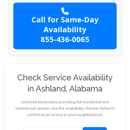
Call for Same-Day
Availability
855-436-0065
Check Service Availability
in Ashland, Alabama
Licensed electricians providing full residential and
commercial service. Use the availability checker below to
confirm local service in your neighborhood.
ZIP code