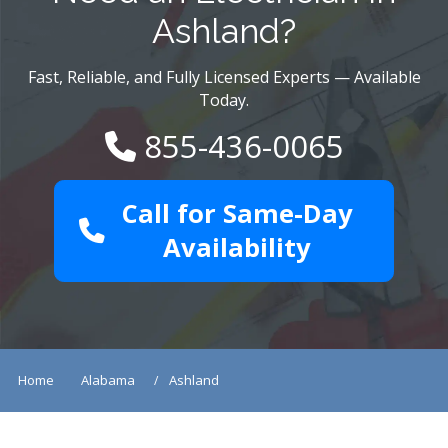
Ashland?
Fast, Reliable, and Fully Licensed Experts — Available
Today.
855-436-0065
Call for Same-Day
Availability
Home
Alabama
Ashland