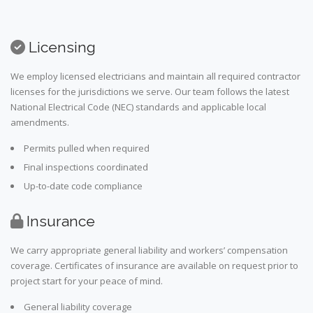
Licensing
We employ licensed electricians and maintain all required contractor
licenses for the jurisdictions we serve. Our team follows the latest
National Electrical Code (NEC) standards and applicable local
amendments.
Permits pulled when required
Final inspections coordinated
Up-to-date code compliance
Insurance
We carry appropriate general liability and workers’ compensation
coverage. Certificates of insurance are available on request prior to
project start for your peace of mind.
General liability coverage