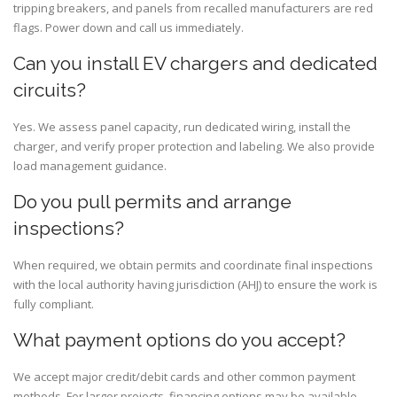
tripping breakers, and panels from recalled manufacturers are red
flags. Power down and call us immediately.
Can you install EV chargers and dedicated
circuits?
Yes. We assess panel capacity, run dedicated wiring, install the
charger, and verify proper protection and labeling. We also provide
load management guidance.
Do you pull permits and arrange
inspections?
When required, we obtain permits and coordinate final inspections
with the local authority having jurisdiction (AHJ) to ensure the work is
fully compliant.
What payment options do you accept?
We accept major credit/debit cards and other common payment
methods. For larger projects, financing options may be available—