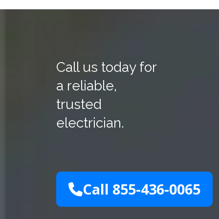
Call us today for
a reliable,
trusted
electrician.
Call 855-436-0065