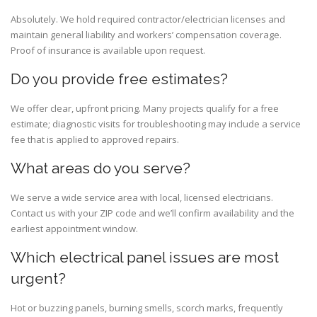
Absolutely. We hold required contractor/electrician licenses and
maintain general liability and workers’ compensation coverage.
Proof of insurance is available upon request.
Do you provide free estimates?
We offer clear, upfront pricing. Many projects qualify for a free
estimate; diagnostic visits for troubleshooting may include a service
fee that is applied to approved repairs.
What areas do you serve?
We serve a wide service area with local, licensed electricians.
Contact us with your ZIP code and we’ll confirm availability and the
earliest appointment window.
Which electrical panel issues are most
urgent?
Hot or buzzing panels, burning smells, scorch marks, frequently