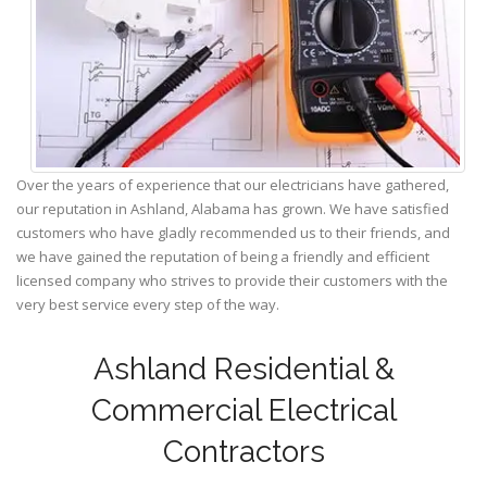
Over the years of experience that our electricians have gathered,
our reputation in Ashland, Alabama has grown. We have satisfied
customers who have gladly recommended us to their friends, and
we have gained the reputation of being a friendly and efficient
licensed company who strives to provide their customers with the
very best service every step of the way.
Ashland Residential &
Commercial Electrical
Contractors