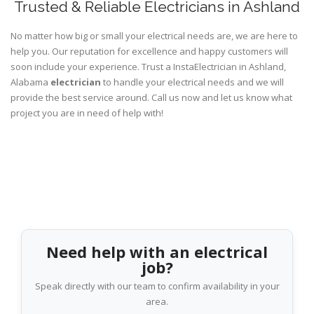
Trusted & Reliable Electricians in Ashland
No matter how big or small your electrical needs are, we are here to
help you. Our reputation for excellence and happy customers will
soon include your experience. Trust a InstaElectrician in Ashland,
Alabama
electrician
to handle your electrical needs and we will
provide the best service around. Call us now and let us know what
project you are in need of help with!
Need help with an electrical
job?
Speak directly with our team to confirm availability in your
area.