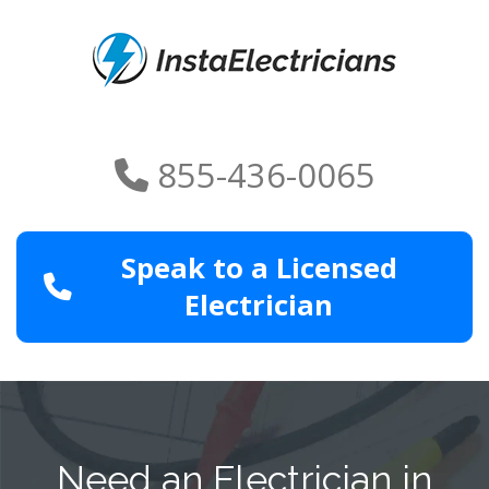
855-436-0065
Speak to a Licensed
Electrician
Need an Electrician in