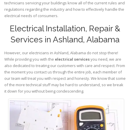
technicians servicing your buildings know all of the current rules and
regulations regarding the industry and how to effectively handle the
electrical needs of consumers.
Electrical Installation, Repair &
Services in Ashland, Alabama
However, our electricians in Ashland,
Alabama
do not stop there!
While providing you with the
electrical services
you need, we are
also dedicated to treating our customers with care and respect. From
the moment you contact us through the entire job, each member of
our team will treat you with respect and honesty. We know that some
of the more technical stuff may be hard to understand, so we break
it down for you without being condescending.