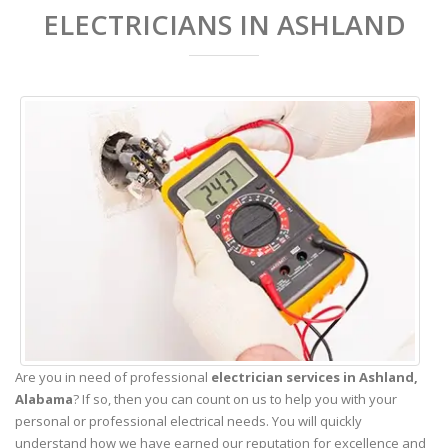
ELECTRICIANS IN ASHLAND
Are you in need of professional
electrician services in Ashland,
Alabama
? If so, then you can count on us to help you with your
personal or professional electrical needs. You will quickly
understand how we have earned our reputation for excellence and