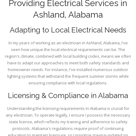
Providing Electrical Services in
Ashland, Alabama
Adapting to Local Electrical Needs
In my years of working as an electrician in Ashland, Alabama, I've
seen how unique the local electrical requirements can be. The
region's climate, combined with local building codes, means we often
have to adapt our approaches to meet both safety standards and
homeowner needs. For instance, I've installed numerous outdoor
lighting systems that withstand the frequent summer storms while
ensuring compliance with local regulations.
Licensing & Compliance in Alabama
Understanding the licensing requirements in Alabama is crucial for
any electrician. To operate legally, I ensure I possess the necessary
state license, which reflects my training and adherence to safety
protocols. Alabama's regulations require proof of continuing
education to maintain licensure, so I prioritize staying updated on