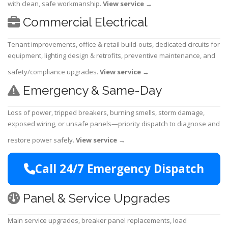
with clean, safe workmanship.
View service
→
Commercial Electrical
Tenant improvements, office & retail build-outs, dedicated circuits for
equipment, lighting design & retrofits, preventive maintenance, and
safety/compliance upgrades.
View service
→
Emergency & Same-Day
Loss of power, tripped breakers, burning smells, storm damage,
exposed wiring, or unsafe panels—priority dispatch to diagnose and
restore power safely.
View service
→
Call 24/7 Emergency Dispatch
Panel & Service Upgrades
Main service upgrades, breaker panel replacements, load