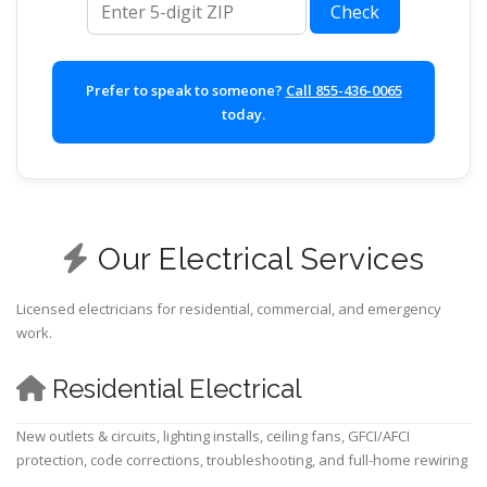
Check
Prefer to speak to someone?
Call 855-436-0065
today.
Our Electrical Services
Licensed electricians for residential, commercial, and emergency
work.
Residential Electrical
New outlets & circuits, lighting installs, ceiling fans, GFCI/AFCI
protection, code corrections, troubleshooting, and full-home rewiring