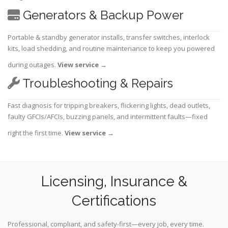
Generators & Backup Power
Portable & standby generator installs, transfer switches, interlock
kits, load shedding, and routine maintenance to keep you powered
during outages.
View service
→
Troubleshooting & Repairs
Fast diagnosis for tripping breakers, flickering lights, dead outlets,
faulty GFCIs/AFCIs, buzzing panels, and intermittent faults—fixed
right the first time.
View service
→
Licensing, Insurance &
Certifications
Professional, compliant, and safety-first—every job, every time.