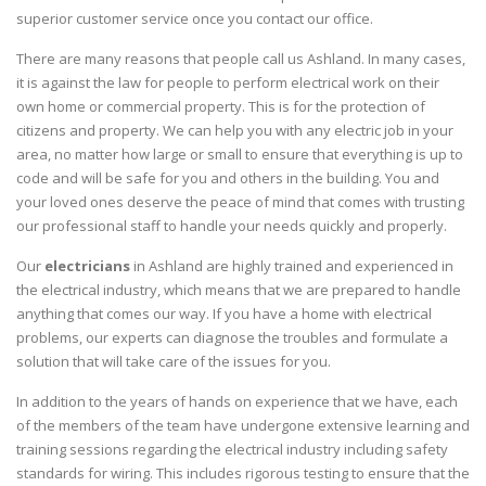
superior customer service once you contact our office.
There are many reasons that people call us Ashland. In many cases,
it is against the law for people to perform electrical work on their
own home or commercial property. This is for the protection of
citizens and property. We can help you with any electric job in your
area, no matter how large or small to ensure that everything is up to
code and will be safe for you and others in the building. You and
your loved ones deserve the peace of mind that comes with trusting
our professional staff to handle your needs quickly and properly.
Our
electricians
in Ashland are highly trained and experienced in
the electrical industry, which means that we are prepared to handle
anything that comes our way. If you have a home with electrical
problems, our experts can diagnose the troubles and formulate a
solution that will take care of the issues for you.
In addition to the years of hands on experience that we have, each
of the members of the team have undergone extensive learning and
training sessions regarding the electrical industry including safety
standards for wiring. This includes rigorous testing to ensure that the