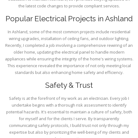
the latest code changes to provide compliant services.
Popular Electrical Projects in Ashland
In Ashland, some of the most common projects include residential
wiring upgrades, installation of ceiling fans, and outdoor lighting.
Recently, I completed a job involving a comprehensive rewiring of an
older home, updating the electrical panel to handle modern
appliances while ensuring the integrity of the home's wiring systems.
This experience revealed the importance of not only meeting local
standards but also enhancing home safety and efficiency.
Safety & Trust
Safety is at the forefront of my work as an electrician. Every job I
undertake begins with a thorough risk assessment to identify
potential hazards. It's essential to maintain a culture of safety, both
for myself and for the clients I serve. By transparently
communicating safety protocols, I build trust not only through my
expertise but also by prioritizing the well-being of my clients and