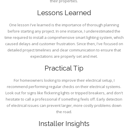
their properties.
Lessons Learned
One lesson I've learned is the importance of thorough planning
before starting any project. In one instance, I underestimated the
time required to install a comprehensive smart lighting system, which
caused delays and customer frustration. Since then, I've focused on
detailed project timelines and clear communication to ensure that
expectations are properly set and met.
Practical Tip
For homeowners looking to improve their electrical setup, I
recommend performing regular checks on their electrical systems.
Look out for signs like flickering lights or tripped breakers, and don't
hesitate to call a professional if something feels off. Early detection
of electrical issues can prevent larger, more costly problems down
the road.
Installer Insights