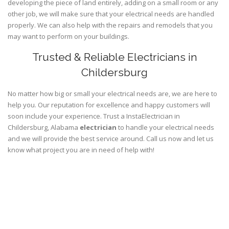
developing the piece of land entirely, adding on a small room or any
other job, we will make sure that your electrical needs are handled
properly. We can also help with the repairs and remodels that you
may want to perform on your buildings.
Trusted & Reliable Electricians in
Childersburg
No matter how big or small your electrical needs are, we are here to
help you. Our reputation for excellence and happy customers will
soon include your experience. Trust a InstaElectrician in
Childersburg, Alabama
electrician
to handle your electrical needs
and we will provide the best service around. Call us now and let us
know what project you are in need of help with!