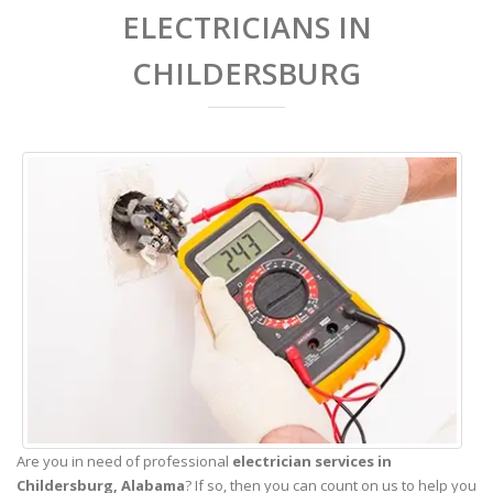
ELECTRICIANS IN
CHILDERSBURG
Are you in need of professional
electrician services in
Childersburg,
Alabama
? If so, then you can count on us to help you