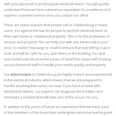
with your personal or professional electrical needs. You will quickly
understand how we have earned our reputation for excellence and
superior customer service once you contact our office.
There are many reasons that people call us Childersburg. In many
cases, it is against the law for people to perform electrical work on
their own home or commercial property. This is for the protection of
citizens and property. We can help you with any electric job in your
area, no matter how large or small to ensure that everything is up to
code and will be safe for you and others in the building. You and
your loved ones deserve the peace of mind that comes with trusting
our professional staff to handle your needs quickly and properly.
Our
electricians
in Childersburg are highly trained and experienced
in the electrical industry, which means that we are prepared to
handle anything that comes our way. If you have a home with
electrical problems, our experts can diagnose the troubles and
formulate a solution that will take care of the issues for you.
In addition to the years of hands on experience that we have, each
of the members of the team have undergone extensive learning and