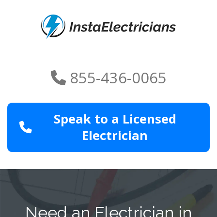
855-436-0065
Speak to a Licensed
Electrician
Need an Electrician in