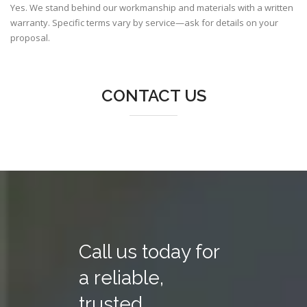
Yes. We stand behind our workmanship and materials with a written
warranty. Specific terms vary by service—ask for details on your
proposal.
CONTACT US
Call us today for
a reliable,
trusted