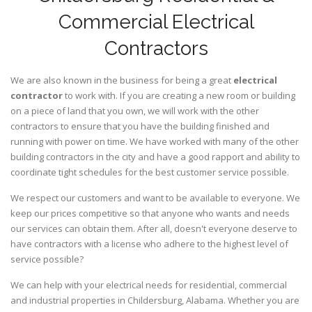
Commercial Electrical
Contractors
We are also known in the business for being a great
electrical
contractor
to work with. If you are creating a new room or building
on a piece of land that you own, we will work with the other
contractors to ensure that you have the building finished and
running with power on time. We have worked with many of the other
building contractors in the city and have a good rapport and ability to
coordinate tight schedules for the best customer service possible.
We respect our customers and want to be available to everyone. We
keep our prices competitive so that anyone who wants and needs
our services can obtain them. After all, doesn't everyone deserve to
have contractors with a license who adhere to the highest level of
service possible?
We can help with your electrical needs for residential, commercial
and industrial properties in Childersburg, Alabama. Whether you are