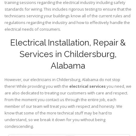
training sessions regarding the electrical industry including safety
standards for wiring. This includes rigorous testing to ensure that the
technicians servicing your buildings know all of the current rules and
regulations regarding the industry and how to effectively handle the
electrical needs of consumers.
Electrical Installation, Repair &
Services in Childersburg,
Alabama
However, our electricians in Childersburg,
Alabama
do not stop
there! While providing you with the
electrical services
you need, we
are also dedicated to treating our customers with care and respect.
From the moment you contact us through the entire job, each
member of our team will treat you with respect and honesty. We
know that some of the more technical stuff may be hard to
understand, so we break it down for you without being
condescending.