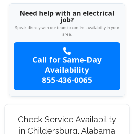
Need help with an electrical
job?
Speak directly with our team to confirm availability in your
area.
Call for Same-Day
Availability
855-436-0065
Check Service Availability
in Childersburg, Alabama