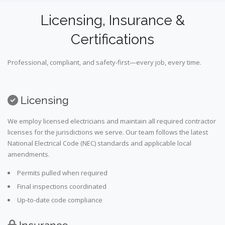
Licensing, Insurance &
Certifications
Professional, compliant, and safety-first—every job, every time.
Licensing
We employ licensed electricians and maintain all required contractor
licenses for the jurisdictions we serve. Our team follows the latest
National Electrical Code (NEC) standards and applicable local
amendments.
Permits pulled when required
Final inspections coordinated
Up-to-date code compliance