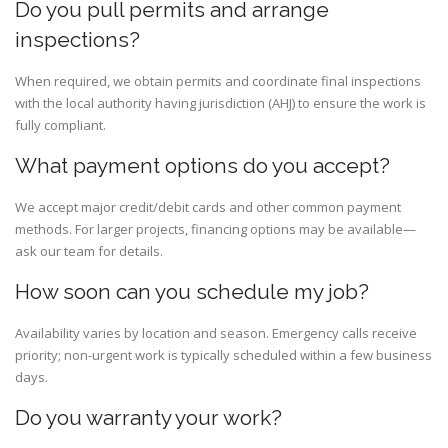
Do you pull permits and arrange
inspections?
When required, we obtain permits and coordinate final inspections
with the local authority having jurisdiction (AHJ) to ensure the work is
fully compliant.
What payment options do you accept?
We accept major credit/debit cards and other common payment
methods. For larger projects, financing options may be available—
ask our team for details.
How soon can you schedule my job?
Availability varies by location and season. Emergency calls receive
priority; non-urgent work is typically scheduled within a few business
days.
Do you warranty your work?