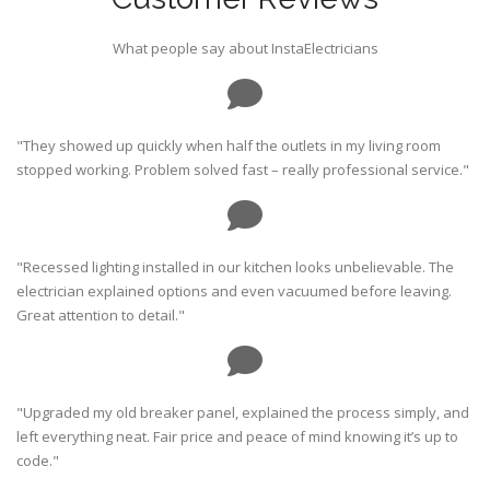
What people say about InstaElectricians
"They showed up quickly when half the outlets in my living room
stopped working. Problem solved fast – really professional service."
"Recessed lighting installed in our kitchen looks unbelievable. The
electrician explained options and even vacuumed before leaving.
Great attention to detail."
"Upgraded my old breaker panel, explained the process simply, and
left everything neat. Fair price and peace of mind knowing it’s up to
code."