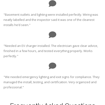
"Basement outlets and lighting were installed perfectly. Wiring was
neatly labelled and the inspector said it was one of the cleanest
installs he’d seen."
"Needed an EV charger installed. The electrician gave clear advice,
finished in a few hours, and tested everything properly. Works
perfectly."
"We needed emergency lighting and exit signs for compliance. They
managed the install, testing, and certification. Very organized and
professional."