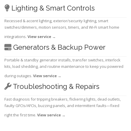
Lighting & Smart Controls
Recessed & accent lighting, exterior/security lighting, smart
switches/dimmers, motion sensors, timers, and Wi-Fi smart home
integrations.
View service
→
Generators & Backup Power
Portable & standby generator installs, transfer switches, interlock
kits, load shedding, and routine maintenance to keep you powered
during outages.
View service
→
Troubleshooting & Repairs
Fast diagnosis for tripping breakers, flickering lights, dead outlets,
faulty GFCIs/AFCIs, buzzing panels, and intermittent faults—fixed
right the first time.
View service
→