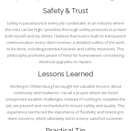
Safety & Trust
Safety is paramount in every job I undertake. In an industry where
the risks can be high, I prioritize thorough safety protocols to protect
both myself and my clients. I believe that trust is built on transparent
communication; every client receives a detailed outline of the work
to be done, including potential hazards and safety measures. This
philosophy promotes peace of mind for homeowners considering
electrical upgrades or repairs.
Lessons Learned
Working in Childersburg has taught me valuable lessons about
community and resilience. I recall a project where we faced
unexpected weather challenges. Instead of rushing to complete the
job, we paused and rescheduled to ensure safety and quality. This
experience reinforced the importance of flexibility and listening to
client concerns, which ultimately led to a more satisfied customer.
Practical Tip