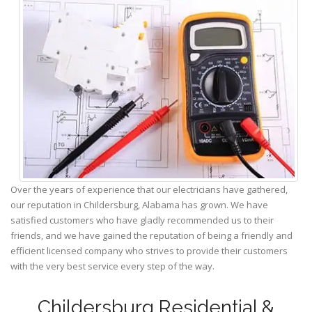
Over the years of experience that our electricians have gathered,
our reputation in Childersburg, Alabama has grown. We have
satisfied customers who have gladly recommended us to their
friends, and we have gained the reputation of being a friendly and
efficient licensed company who strives to provide their customers
with the very best service every step of the way.
Childersburg Residential &