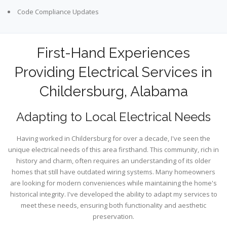
Code Compliance Updates
First-Hand Experiences
Providing Electrical Services in
Childersburg, Alabama
Adapting to Local Electrical Needs
Having worked in Childersburg for over a decade, I've seen the
unique electrical needs of this area firsthand. This community, rich in
history and charm, often requires an understanding of its older
homes that still have outdated wiring systems. Many homeowners
are looking for modern conveniences while maintaining the home's
historical integrity. I've developed the ability to adapt my services to
meet these needs, ensuring both functionality and aesthetic
preservation.