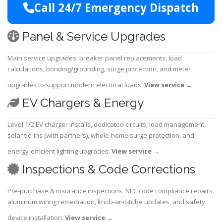
Call 24/7 Emergency Dispatch
Panel & Service Upgrades
Main service upgrades, breaker panel replacements, load
calculations, bonding/grounding, surge protection, and meter
upgrades to support modern electrical loads.
View service
→
EV Chargers & Energy
Level 1/2 EV charger installs, dedicated circuits, load management,
solar tie-ins (with partners), whole-home surge protection, and
energy-efficient lighting upgrades.
View service
→
Inspections & Code Corrections
Pre-purchase & insurance inspections, NEC code compliance repairs,
aluminum wiring remediation, knob-and-tube updates, and safety
device installation.
View service
→