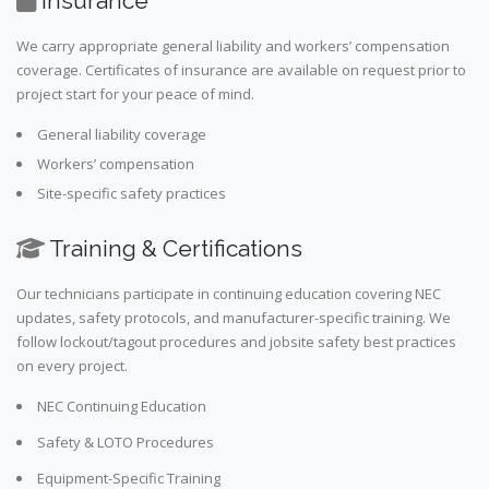
Insurance
We carry appropriate general liability and workers’ compensation
coverage. Certificates of insurance are available on request prior to
project start for your peace of mind.
General liability coverage
Workers’ compensation
Site-specific safety practices
Training & Certifications
Our technicians participate in continuing education covering NEC
updates, safety protocols, and manufacturer-specific training. We
follow lockout/tagout procedures and jobsite safety best practices
on every project.
NEC Continuing Education
Safety & LOTO Procedures
Equipment-Specific Training