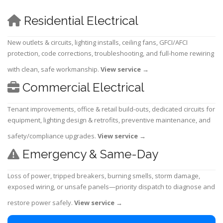
Residential Electrical
New outlets & circuits, lighting installs, ceiling fans, GFCI/AFCI
protection, code corrections, troubleshooting, and full-home rewiring
with clean, safe workmanship.
View service
→
Commercial Electrical
Tenant improvements, office & retail build-outs, dedicated circuits for
equipment, lighting design & retrofits, preventive maintenance, and
safety/compliance upgrades.
View service
→
Emergency & Same-Day
Loss of power, tripped breakers, burning smells, storm damage,
exposed wiring, or unsafe panels—priority dispatch to diagnose and
restore power safely.
View service
→