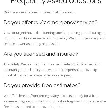
Frequently Asked Questions
Quick answers to common electrical questions.
Do you offer 24/7 emergency service?
Yes. For urgent hazards—burning smells, sparking, partial outages,
tripping main breakers—call us right away. We prioritize safety and
restore power as quickly as possible.
Are you licensed and insured?
Absolutely. We hold required contractor/electrician licenses and
maintain general liability and workers’ compensation coverage.
Proof of insurance is available upon request.
Do you provide free estimates?
We offer clear, upfront pricing. Many projects qualify for a free
estimate; diagnostic visits for troubleshooting may include a service
fee that is applied to approved repairs.