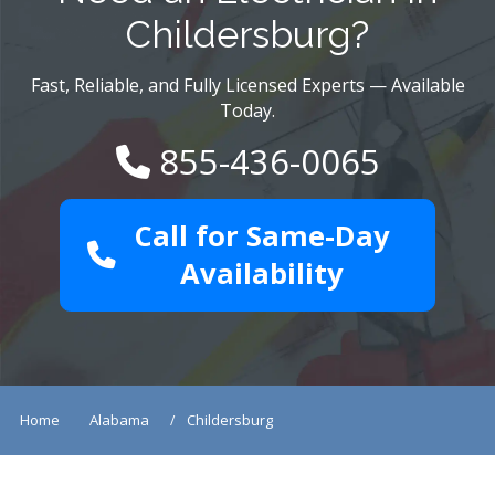
Childersburg?
Fast, Reliable, and Fully Licensed Experts — Available
Today.
855-436-0065
Call for Same-Day
Availability
Home
Alabama
Childersburg