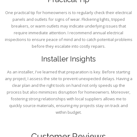
One practical tip for homeowners is to regularly check their electrical
panels and outlets for signs of wear. Flickering lights, tripped
breakers, or warm outlets may indicate underlying issues that
require immediate attention. I recommend annual electrical
inspections to ensure peace of mind and to catch potential problems
before they escalate into costly repairs.
Installer Insights
As an installer, I've learned that preparation is key. Before starting
any project, I assess the site to prevent unexpected delays. Having a
clear plan and the right tools on hand not only speeds up the
process but also minimizes disruption for homeowners. Moreover,
fostering strong relationships with local suppliers allows me to
quickly source materials, ensuring my projects stay on track and
within budget.
Customer Reviews