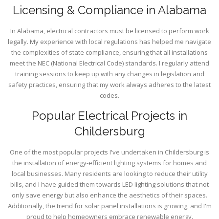
Licensing & Compliance in Alabama
In Alabama, electrical contractors must be licensed to perform work
legally. My experience with local regulations has helped me navigate
the complexities of state compliance, ensuring that all installations
meet the NEC (National Electrical Code) standards. I regularly attend
training sessions to keep up with any changes in legislation and
safety practices, ensuring that my work always adheres to the latest
codes.
Popular Electrical Projects in
Childersburg
One of the most popular projects I've undertaken in Childersburg is
the installation of energy-efficient lighting systems for homes and
local businesses. Many residents are looking to reduce their utility
bills, and I have guided them towards LED lighting solutions that not
only save energy but also enhance the aesthetics of their spaces.
Additionally, the trend for solar panel installations is growing, and I'm
proud to help homeowners embrace renewable energy.