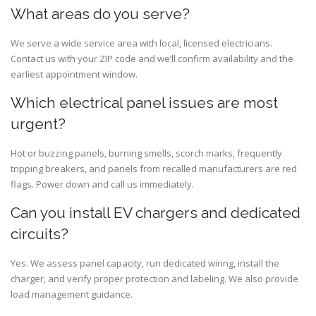
What areas do you serve?
We serve a wide service area with local, licensed electricians.
Contact us with your ZIP code and we’ll confirm availability and the
earliest appointment window.
Which electrical panel issues are most
urgent?
Hot or buzzing panels, burning smells, scorch marks, frequently
tripping breakers, and panels from recalled manufacturers are red
flags. Power down and call us immediately.
Can you install EV chargers and dedicated
circuits?
Yes. We assess panel capacity, run dedicated wiring, install the
charger, and verify proper protection and labeling. We also provide
load management guidance.