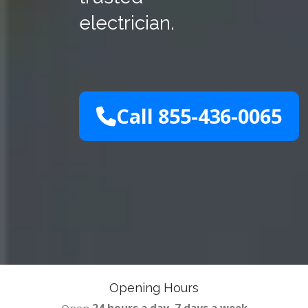
electrician.
Call 855-436-0065
Opening Hours