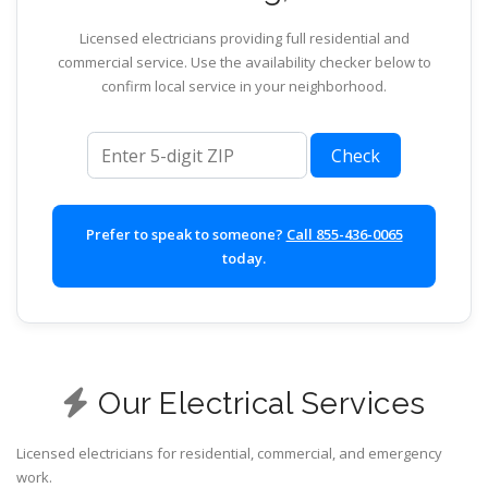
Licensed electricians providing full residential and
commercial service. Use the availability checker below to
confirm local service in your neighborhood.
ZIP code
Check
Prefer to speak to someone?
Call 855-436-0065
today.
Our Electrical Services
Licensed electricians for residential, commercial, and emergency
work.