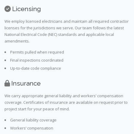
Licensing
We employ licensed electricians and maintain all required contractor
licenses for the jurisdictions we serve. Our team follows the latest
National Electrical Code (NEC) standards and applicable local
amendments.
Permits pulled when required
Final inspections coordinated
Up-to-date code compliance
Insurance
We carry appropriate general liability and workers’ compensation
coverage. Certificates of insurance are available on request prior to
project start for your peace of mind.
General liability coverage
Workers’ compensation