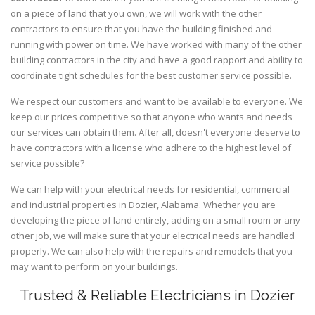
on a piece of land that you own, we will work with the other
contractors to ensure that you have the building finished and
running with power on time. We have worked with many of the other
building contractors in the city and have a good rapport and ability to
coordinate tight schedules for the best customer service possible.
We respect our customers and want to be available to everyone. We
keep our prices competitive so that anyone who wants and needs
our services can obtain them. After all, doesn't everyone deserve to
have contractors with a license who adhere to the highest level of
service possible?
We can help with your electrical needs for residential, commercial
and industrial properties in Dozier, Alabama. Whether you are
developing the piece of land entirely, adding on a small room or any
other job, we will make sure that your electrical needs are handled
properly. We can also help with the repairs and remodels that you
may want to perform on your buildings.
Trusted & Reliable Electricians in Dozier