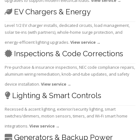
upgrades to support modern electrical loads.
View service
→
EV Chargers & Energy
Level 1/2 EV charger installs, dedicated circuits, load management,
solar tie-ins (with partners), whole-home surge protection, and
energy-efficient lighting upgrades.
View service
→
Inspections & Code Corrections
Pre-purchase & insurance inspections, NEC code compliance repairs,
aluminum wiring remediation, knob-and-tube updates, and safety
device installation.
View service
→
Lighting & Smart Controls
Recessed & accent lighting, exterior/security lighting, smart
switches/dimmers, motion sensors, timers, and Wi-Fi smart home
integrations.
View service
→
Generators & Backup Power