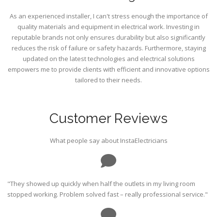
As an experienced installer, I can't stress enough the importance of
quality materials and equipment in electrical work. Investing in
reputable brands not only ensures durability but also significantly
reduces the risk of failure or safety hazards. Furthermore, staying
updated on the latest technologies and electrical solutions
empowers me to provide clients with efficient and innovative options
tailored to their needs.
Customer Reviews
What people say about InstaElectricians
"They showed up quickly when half the outlets in my living room
stopped working. Problem solved fast – really professional service."