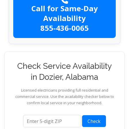
Call for Same-Day
Availability
855-436-0065
Check Service Availability
in Dozier, Alabama
Licensed electricians providing full residential and
commercial service. Use the availability checker below to
confirm local service in your neighborhood.
ZIP code
Check