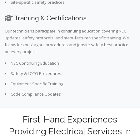
Site-specific safety practices
Training & Certifications
Our technicians participate in continuing education covering NEC
updates, safety protocols, and manufacturer-specific training. We
follow lockout/tagout procedures and jobsite safety best practices
on every project.
NEC Continuing Education
Safety & LOTO Procedures
Equipment-Specific Training
Code Compliance Updates
First-Hand Experiences
Providing Electrical Services in