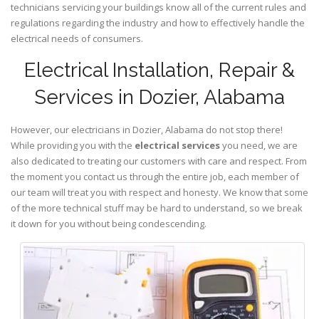
technicians servicing your buildings know all of the current rules and
regulations regarding the industry and how to effectively handle the
electrical needs of consumers.
Electrical Installation, Repair &
Services in Dozier, Alabama
However, our electricians in Dozier,
Alabama
do not stop there!
While providing you with the
electrical services
you need, we are
also dedicated to treating our customers with care and respect. From
the moment you contact us through the entire job, each member of
our team will treat you with respect and honesty. We know that some
of the more technical stuff may be hard to understand, so we break
it down for you without being condescending.