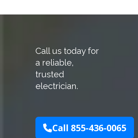
Call us today for
a reliable,
trusted
electrician.
Call 855-436-0065