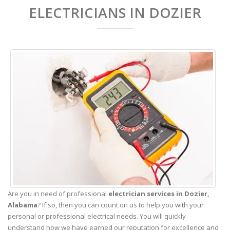
ELECTRICIANS IN DOZIER
Are you in need of professional
electrician services in Dozier,
Alabama
? If so, then you can count on us to help you with your
personal or professional electrical needs. You will quickly
understand how we have earned our reputation for excellence and