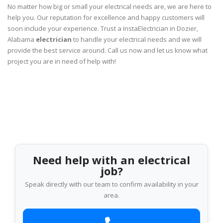
No matter how big or small your electrical needs are, we are here to
help you. Our reputation for excellence and happy customers will
soon include your experience. Trust a InstaElectrician in Dozier,
Alabama
electrician
to handle your electrical needs and we will
provide the best service around. Call us now and let us know what
project you are in need of help with!
Need help with an electrical
job?
Speak directly with our team to confirm availability in your
area.