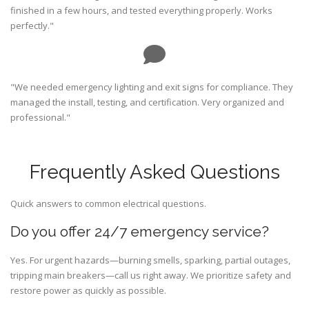
finished in a few hours, and tested everything properly. Works
perfectly."
"We needed emergency lighting and exit signs for compliance. They
managed the install, testing, and certification. Very organized and
professional."
Frequently Asked Questions
Quick answers to common electrical questions.
Do you offer 24/7 emergency service?
Yes. For urgent hazards—burning smells, sparking, partial outages,
tripping main breakers—call us right away. We prioritize safety and
restore power as quickly as possible.