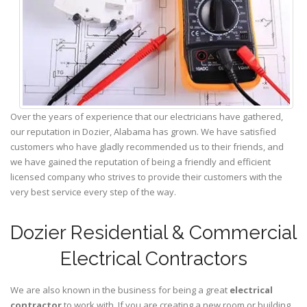
Over the years of experience that our electricians have gathered,
our reputation in Dozier, Alabama has grown. We have satisfied
customers who have gladly recommended us to their friends, and
we have gained the reputation of being a friendly and efficient
licensed company who strives to provide their customers with the
very best service every step of the way.
Dozier Residential & Commercial
Electrical Contractors
We are also known in the business for being a great
electrical
contractor
to work with. If you are creating a new room or building