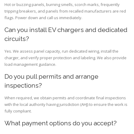
Hot or buzzing panels, burning smells, scorch marks, frequently
tripping breakers, and panels from recalled manufacturers are red
flags. Power down and call us immediately.
Can you install EV chargers and dedicated
circuits?
Yes. We assess panel capacity, run dedicated wiring, install the
charger, and verify proper protection and labeling. We also provide
load management guidance.
Do you pull permits and arrange
inspections?
When required, we obtain permits and coordinate final inspections
with the local authority having jurisdiction (AHJ) to ensure the work is
fully compliant.
What payment options do you accept?