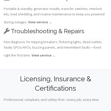
Portable & standby generator installs, transfer switches, interlock
kits, load shedding, and routine maintenance to keep you powered
during outages.
View service
→
Troubleshooting & Repairs
Fast diagnosis for tripping breakers, flickering lights, dead outlets,
faulty GFCIs/AFCIs, buzzing panels, and intermittent faults—fixed
right the first time.
View service
→
Licensing, Insurance &
Certifications
Professional, compliant, and safety-first—every job, every time.