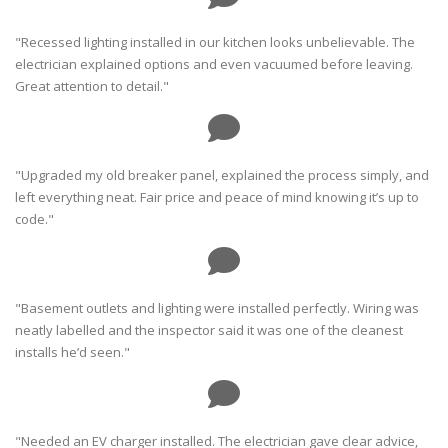
"Recessed lighting installed in our kitchen looks unbelievable. The
electrician explained options and even vacuumed before leaving.
Great attention to detail."
"Upgraded my old breaker panel, explained the process simply, and
left everything neat. Fair price and peace of mind knowing it’s up to
code."
"Basement outlets and lighting were installed perfectly. Wiring was
neatly labelled and the inspector said it was one of the cleanest
installs he’d seen."
"Needed an EV charger installed. The electrician gave clear advice,