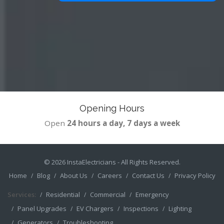
Opening Hours
Open
24 hours a day, 7 days a week
© 2026
InstaElectricians
- All Rights Reserved.
Home
Blog
About Us
Careers
Contact Us
Privacy Policy
Services:
Residential
Commercial
Emergency
Panel Upgrades
EV Chargers
Inspections
Lighting
Generators
Troubleshooting