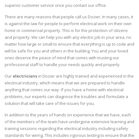
superior customer service once you contact our office.
There are many reasons that people call us Dozier. In many cases, it
is against the law for people to perform electrical work on their own
home or commercial property. This is for the protection of citizens
and property. We can help you with any electric job in your area, no
matter how large or small to ensure that everything is up to code and
will be safe for you and others in the building. You and your loved
ones deserve the peace of mind that comes with trusting our
professional staff to handle your needs quickly and properly.
Our
electricians
in Dozier are highly trained and experienced in the
electrical industry, which means that we are prepared to handle
anything that comes our way. If you have a home with electrical
problems, our experts can diagnose the troubles and formulate a
solution that will take care of the issues for you.
In addition to the years of hands on experience that we have, each
of the members of the team have undergone extensive learning and
training sessions regarding the electrical industry including safety
standards for wiring. This includes rigorous testing to ensure that the