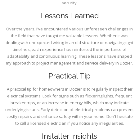
security.
Lessons Learned
Over the years, I've encountered various unforeseen challenges in
the field that have taught me valuable lessons. Whether it was
dealing with unexpected wiring in an old structure or navigating tight
timelines, each experience has reinforced the importance of
adaptability and continuous learning. These lessons have shaped
my approach to project management and service delivery in Dozier.
Practical Tip
A practical tip for homeowners in Dozier is to regularly inspect their
electrical systems. Look for signs such as flickering lights, frequent
breaker trips, or an increase in energy bills, which may indicate
underlying issues. Early detection of electrical problems can prevent
costly repairs and enhance safety within your home. Don't hesitate
to call a licensed electrician if you notice any irregularities.
Installer Insights