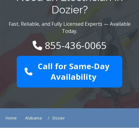
Dozier?
Fast, Reliable, and Fully Licensed Experts — Available
Today.
855-436-0065
Call for Same-Day
Availability
Home
Alabama
Dozier