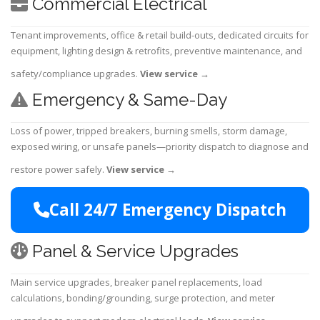
Commercial Electrical
Tenant improvements, office & retail build-outs, dedicated circuits for
equipment, lighting design & retrofits, preventive maintenance, and
safety/compliance upgrades.
View service
→
Emergency & Same-Day
Loss of power, tripped breakers, burning smells, storm damage,
exposed wiring, or unsafe panels—priority dispatch to diagnose and
restore power safely.
View service
→
Call 24/7 Emergency Dispatch
Panel & Service Upgrades
Main service upgrades, breaker panel replacements, load
calculations, bonding/grounding, surge protection, and meter