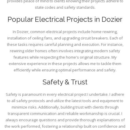
provides peace of mind to clients knowing their projects adhere to
state codes and safety standards.
Popular Electrical Projects in Dozier
In Dozier, common electrical projects include home rewiring,
installation of ceiling fans, and upgrading circuit breakers. Each of
these tasks requires careful planning and execution. For instance,
rewiring older homes often involves integrating modern safety
features while respecting the home's original structure. My
extensive experience in these projects allows me to tackle them
efficiently while ensuring optimal performance and safety.
Safety & Trust
Safety is paramount in every electrical project I undertake. I adhere
to all safety protocols and utilize the latest tools and equipment to
minimize risks. Additionally, building trust with clients through
transparent communication and reliable workmanship is crucial. I
always encourage questions and provide thorough explanations of
the work performed, fostering a relationship built on confidence and