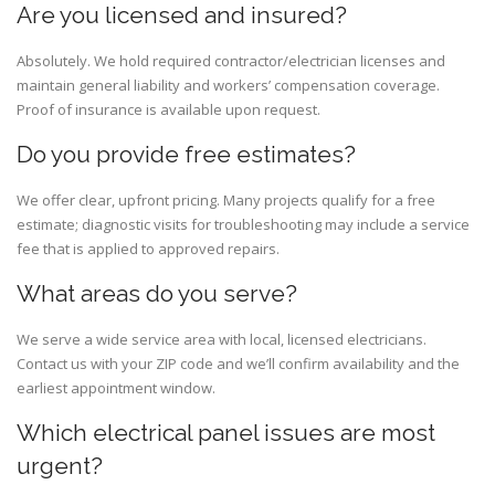
Are you licensed and insured?
Absolutely. We hold required contractor/electrician licenses and
maintain general liability and workers’ compensation coverage.
Proof of insurance is available upon request.
Do you provide free estimates?
We offer clear, upfront pricing. Many projects qualify for a free
estimate; diagnostic visits for troubleshooting may include a service
fee that is applied to approved repairs.
What areas do you serve?
We serve a wide service area with local, licensed electricians.
Contact us with your ZIP code and we’ll confirm availability and the
earliest appointment window.
Which electrical panel issues are most
urgent?