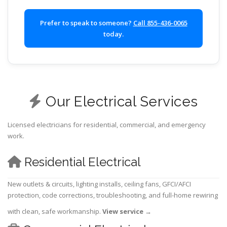
Prefer to speak to someone?
Call 855-436-0065
today.
Our Electrical Services
Licensed electricians for residential, commercial, and emergency
work.
Residential Electrical
New outlets & circuits, lighting installs, ceiling fans, GFCI/AFCI
protection, code corrections, troubleshooting, and full-home rewiring
with clean, safe workmanship.
View service
→