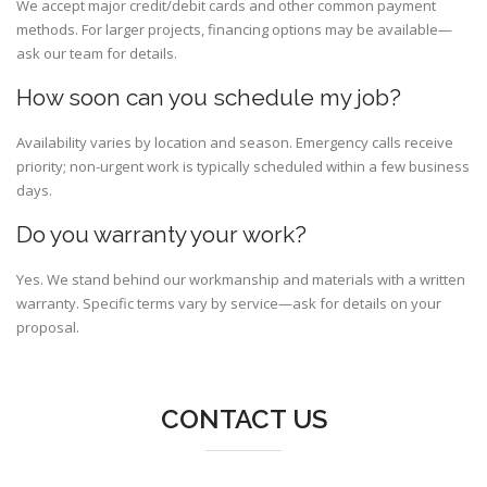
We accept major credit/debit cards and other common payment
methods. For larger projects, financing options may be available—
ask our team for details.
How soon can you schedule my job?
Availability varies by location and season. Emergency calls receive
priority; non-urgent work is typically scheduled within a few business
days.
Do you warranty your work?
Yes. We stand behind our workmanship and materials with a written
warranty. Specific terms vary by service—ask for details on your
proposal.
CONTACT US