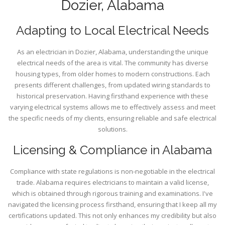
Dozier, Alabama
Adapting to Local Electrical Needs
As an electrician in Dozier, Alabama, understanding the unique
electrical needs of the area is vital. The community has diverse
housing types, from older homes to modern constructions. Each
presents different challenges, from updated wiring standards to
historical preservation. Having firsthand experience with these
varying electrical systems allows me to effectively assess and meet
the specific needs of my clients, ensuring reliable and safe electrical
solutions.
Licensing & Compliance in Alabama
Compliance with state regulations is non-negotiable in the electrical
trade. Alabama requires electricians to maintain a valid license,
which is obtained through rigorous training and examinations. I've
navigated the licensing process firsthand, ensuring that I keep all my
certifications updated. This not only enhances my credibility but also