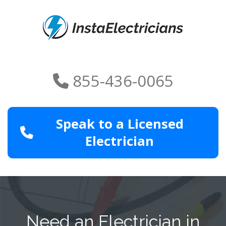
855-436-0065
Speak to a Licensed
Electrician
Need an Electrician in