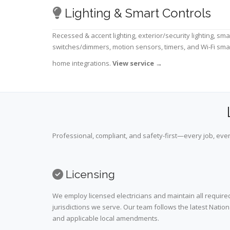
Lighting & Smart Controls
Recessed & accent lighting, exterior/security lighting, sma
switches/dimmers, motion sensors, timers, and Wi-Fi sma
home integrations.
View service
→
Professional, compliant, and safety-first—every job, ever
Licensing
We employ licensed electricians and maintain all required
jurisdictions we serve. Our team follows the latest Nation
and applicable local amendments.