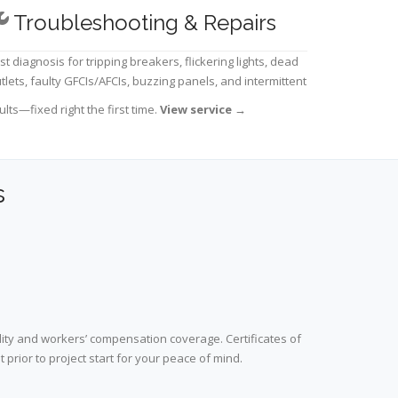
Troubleshooting & Repairs
st diagnosis for tripping breakers, flickering lights, dead
tlets, faulty GFCIs/AFCIs, buzzing panels, and intermittent
ults—fixed right the first time.
View service
→
s
lity and workers’ compensation coverage. Certificates of
prior to project start for your peace of mind.