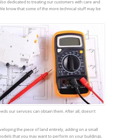
lso dedicated to treating our customers with care and
 We know that some of the more technical stuff may be
s our services can obtain them. After all, doesn't
eloping the piece of land entirely, adding on a small
emodels that you may want to perform on your buildings.