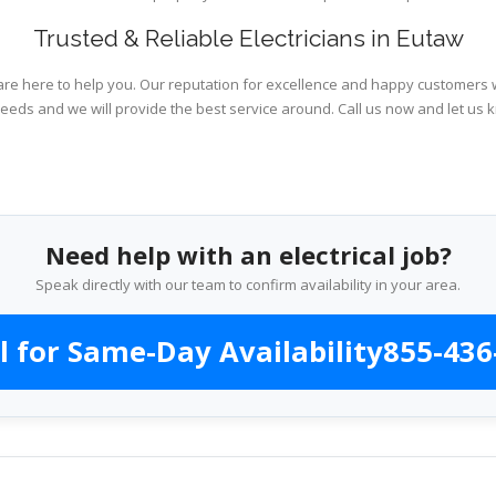
Trusted & Reliable Electricians in Eutaw
are here to help you. Our reputation for excellence and happy customers wi
needs and we will provide the best service around. Call us now and let us 
Need help with an electrical job?
Speak directly with our team to confirm availability in your area.
l for Same-Day Availability
855-436