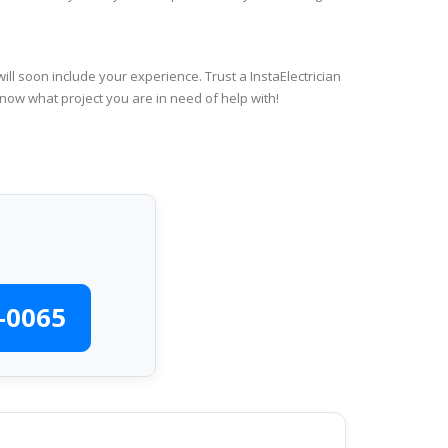
ll soon include your experience. Trust a InstaElectrician
know what project you are in need of help with!
-0065