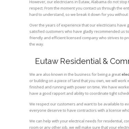
However, our electricians in Eutaw,
Alabama
do not stop 
respect. From the moment you contact us through the ent
hard to understand, so we break it down for you without
Over the years of experience that our electricians have
satisfied customers who have gladly recommended us to t
friendly and efficient licensed company who strives to pr
the way.
Eutaw Residential & Comm
We are also known in the business for being a great
ele
or building on a piece of land that you own, we will work 
finished and running with power on time. We have worked 
have a good rapport and ability to coordinate tight sched
We respect our customers and want to be available to ev
everyone deserve to have contractors with a license who 
We can help with your electrical needs for residential, c
room or any other job, we will make sure that your elect