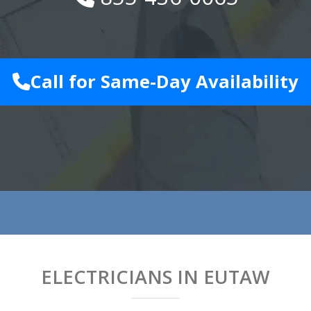
Call for Same-Day Availability
ELECTRICIANS IN EUTAW