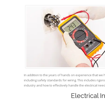
In addition to the years of hands on experience that we 
including safety standards for wiring. This includes rigor
industry and how to effectively handle the electrical ne
Electrical 