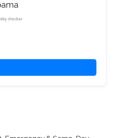
abama
ility checker