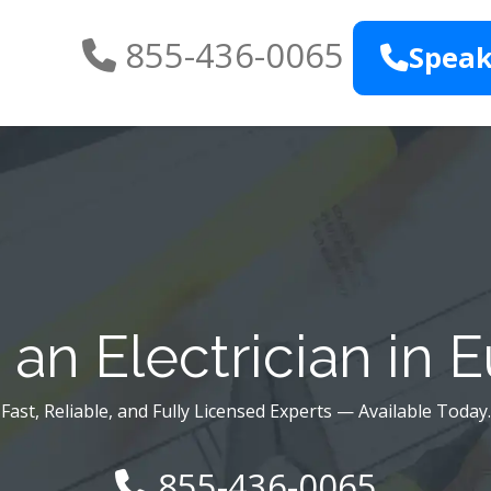
855-436-0065
Speak
an Electrician in 
Fast, Reliable, and Fully Licensed Experts — Available Today.
855-436-0065