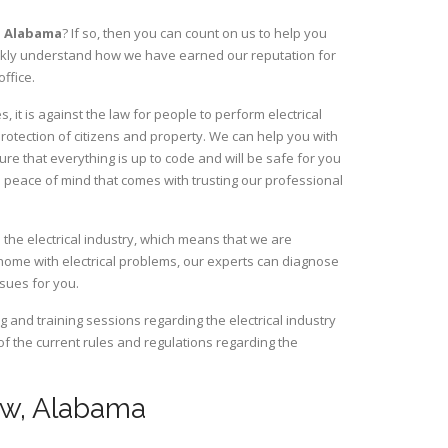
,
Alabama
? If so, then you can count on us to help you
uickly understand how we have earned our reputation for
ffice.
it is against the law for people to perform electrical
rotection of citizens and property. We can help you with
ure that everything is up to code and will be safe for you
 peace of mind that comes with trusting our professional
 the electrical industry, which means that we are
home with electrical problems, our experts can diagnose
ssues for you.
and training sessions regarding the electrical industry
 of the current rules and regulations regarding the
taw, Alabama