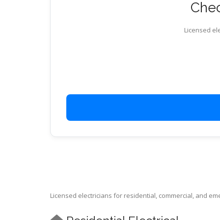
Chec
Licensed ele
Licensed electricians for residential, commercial, and e