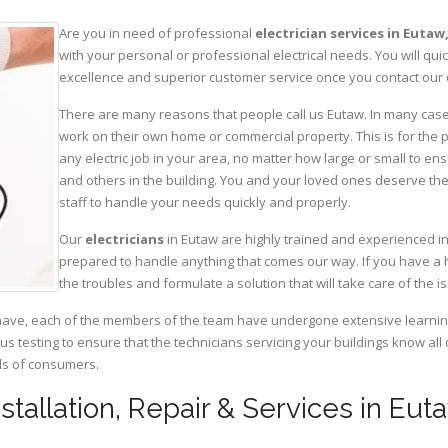
Are you in need of professional
electrician services in Eutaw
with your personal or professional electrical needs. You will q
excellence and superior customer service once you contact our o
There are many reasons that people call us Eutaw. In many cases, 
work on their own home or commercial property. This is for the p
any electric job in your area, no matter how large or small to ens
and others in the building. You and your loved ones deserve the
staff to handle your needs quickly and properly.
Our
electricians
in Eutaw are highly trained and experienced in
prepared to handle anything that comes our way. If you have a 
the troubles and formulate a solution that will take care of the i
have, each of the members of the team have undergone extensive learning 
ous testing to ensure that the technicians servicing your buildings know all
eds of consumers.
Installation, Repair & Services in Eu