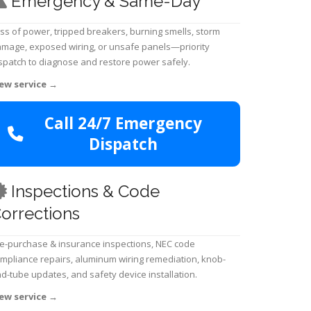
Emergency & Same-Day
ss of power, tripped breakers, burning smells, storm
mage, exposed wiring, or unsafe panels—priority
spatch to diagnose and restore power safely.
ew service
→
Call 24/7 Emergency
Dispatch
Inspections & Code
orrections
e-purchase & insurance inspections, NEC code
mpliance repairs, aluminum wiring remediation, knob-
d-tube updates, and safety device installation.
ew service
→