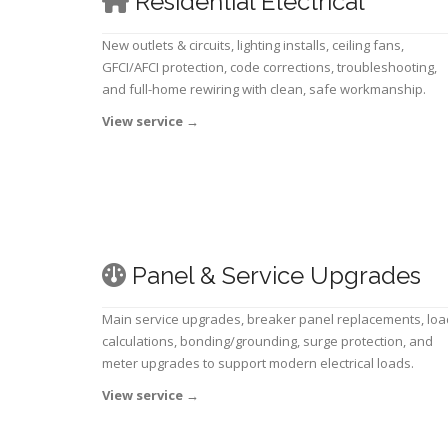
Residential Electrical
New outlets & circuits, lighting installs, ceiling fans,
GFCI/AFCI protection, code corrections, troubleshooting,
and full-home rewiring with clean, safe workmanship.
View service
→
Panel & Service Upgrades
Main service upgrades, breaker panel replacements, loa
calculations, bonding/grounding, surge protection, and
meter upgrades to support modern electrical loads.
View service
→