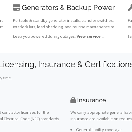
Generators & Backup Power
rt
Portable & standby generator installs, transfer switches,
Fa
rt
interlock kits, load shedding, and routine maintenance to
ou
keep you powered during outages.
View service
→
fa
Licensing, Insurance & Certification
y time.
Insurance
 contractor licenses for the
We carry appropriate general liabi
al Electrical Code (NEC) standards
insurance are available on request 
General liability coverage