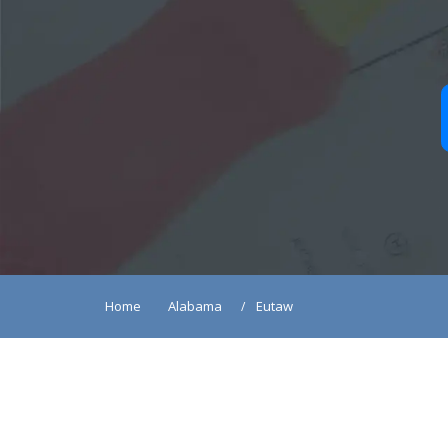
Home
Alabama
Eutaw