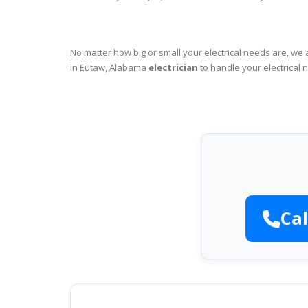
No matter how big or small your electrical needs are, we 
in Eutaw, Alabama
electrician
to handle your electrical 
Cal