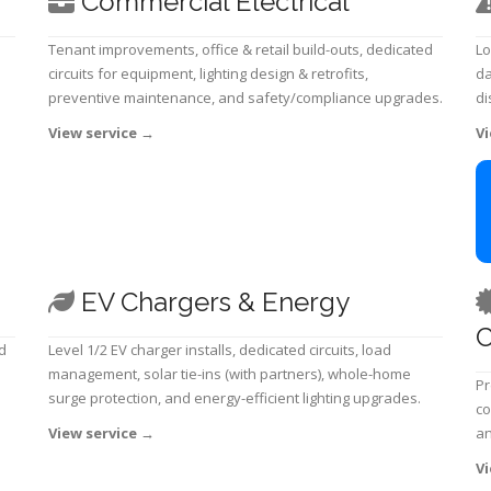
Commercial Electrical
Tenant improvements, office & retail build-outs, dedicated
Lo
circuits for equipment, lighting design & retrofits,
da
preventive maintenance, and safety/compliance upgrades.
di
View service
→
Vi
EV Chargers & Energy
C
d
Level 1/2 EV charger installs, dedicated circuits, load
management, solar tie-ins (with partners), whole-home
Pr
surge protection, and energy-efficient lighting upgrades.
co
View service
→
an
Vi