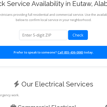
k Service Availability in Eutaw, Al
ctricians providing full residential and commercial service. Use the availab
below to confirm local service in your neighborhood.
ZIP code
Check
Prefer to speak to someone?
Call 855-436-0065
today.
Our Electrical Services
mergency work.