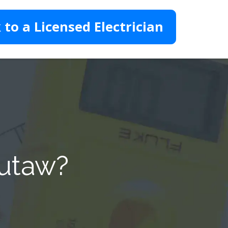
 to a Licensed Electrician
Eutaw?