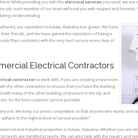
there! While providing you with the
electrical services
you need, we are a
ire job, each member of our team will treat you with respect and honesty.
 being condescending.
 gathered, our reputation in Eutaw, Alabama has grown. We have
heir friends, and we have gained the reputation of being a
ovide their customers with the very best service every step of
ercial Electrical Contractors
ctrical contractor
to work with. If you are creating a new room
with the other contractors to ensure that you have the building
with many of the other building contractors in the city and
ules for the best customer service possible.
eryone. We keep our prices competitive so that anyone who wants and need
adhere to the highest level of service possible?
ommercial and industrial properties in Eutaw, Alabama. Whether you are dev
rical needs are handled properly. We can also help with the repairs and r