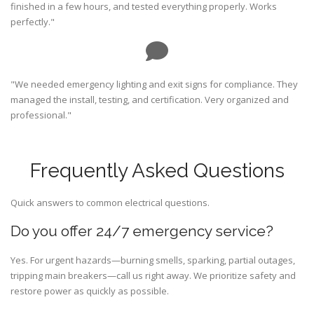
finished in a few hours, and tested everything properly. Works
perfectly."
"We needed emergency lighting and exit signs for compliance. They
managed the install, testing, and certification. Very organized and
professional."
Frequently Asked Questions
Quick answers to common electrical questions.
Do you offer 24/7 emergency service?
Yes. For urgent hazards—burning smells, sparking, partial outages,
tripping main breakers—call us right away. We prioritize safety and
restore power as quickly as possible.