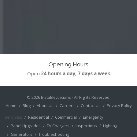
Opening Hours
Open
24 hours a day, 7 days a week
© 2026
InstaElectricians
- All Rights Reserved.
Home
Blog
About Us
Careers
Contact Us
Privacy Policy
Services:
Residential
Commercial
Emergency
Panel Upgrades
EV Chargers
Inspections
Lighting
Generators
Troubleshooting