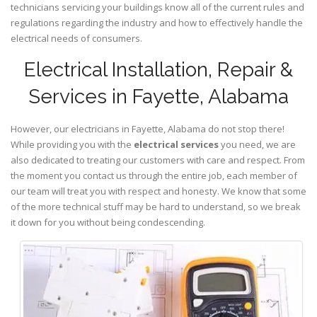
technicians servicing your buildings know all of the current rules and
regulations regarding the industry and how to effectively handle the
electrical needs of consumers.
Electrical Installation, Repair &
Services in Fayette, Alabama
However, our electricians in Fayette,
Alabama
do not stop there!
While providing you with the
electrical services
you need, we are
also dedicated to treating our customers with care and respect. From
the moment you contact us through the entire job, each member of
our team will treat you with respect and honesty. We know that some
of the more technical stuff may be hard to understand, so we break
it down for you without being condescending.