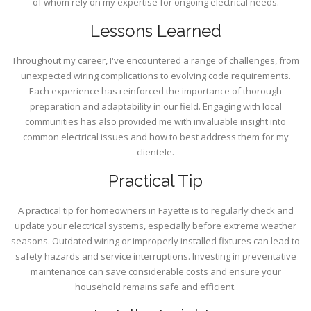
of whom rely on my expertise for ongoing electrical needs.
Lessons Learned
Throughout my career, I've encountered a range of challenges, from
unexpected wiring complications to evolving code requirements.
Each experience has reinforced the importance of thorough
preparation and adaptability in our field. Engaging with local
communities has also provided me with invaluable insight into
common electrical issues and how to best address them for my
clientele.
Practical Tip
A practical tip for homeowners in Fayette is to regularly check and
update your electrical systems, especially before extreme weather
seasons. Outdated wiring or improperly installed fixtures can lead to
safety hazards and service interruptions. Investing in preventative
maintenance can save considerable costs and ensure your
household remains safe and efficient.