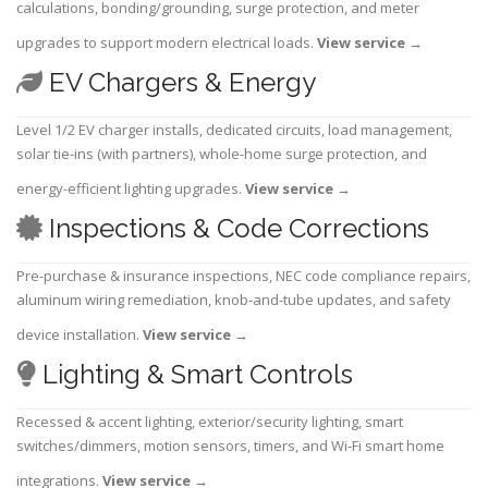
calculations, bonding/grounding, surge protection, and meter
upgrades to support modern electrical loads.
View service
→
EV Chargers & Energy
Level 1/2 EV charger installs, dedicated circuits, load management,
solar tie-ins (with partners), whole-home surge protection, and
energy-efficient lighting upgrades.
View service
→
Inspections & Code Corrections
Pre-purchase & insurance inspections, NEC code compliance repairs,
aluminum wiring remediation, knob-and-tube updates, and safety
device installation.
View service
→
Lighting & Smart Controls
Recessed & accent lighting, exterior/security lighting, smart
switches/dimmers, motion sensors, timers, and Wi-Fi smart home
integrations.
View service
→