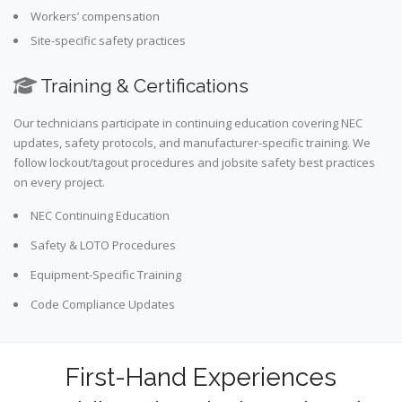
Workers’ compensation
Site-specific safety practices
Training & Certifications
Our technicians participate in continuing education covering NEC
updates, safety protocols, and manufacturer-specific training. We
follow lockout/tagout procedures and jobsite safety best practices
on every project.
NEC Continuing Education
Safety & LOTO Procedures
Equipment-Specific Training
Code Compliance Updates
First-Hand Experiences