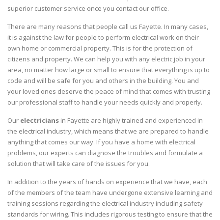
superior customer service once you contact our office.
There are many reasons that people call us Fayette. In many cases,
it is against the law for people to perform electrical work on their
own home or commercial property. This is for the protection of
citizens and property. We can help you with any electric job in your
area, no matter how large or small to ensure that everything is up to
code and will be safe for you and others in the building. You and
your loved ones deserve the peace of mind that comes with trusting
our professional staff to handle your needs quickly and properly.
Our
electricians
in Fayette are highly trained and experienced in
the electrical industry, which means that we are prepared to handle
anything that comes our way. If you have a home with electrical
problems, our experts can diagnose the troubles and formulate a
solution that will take care of the issues for you.
In addition to the years of hands on experience that we have, each
of the members of the team have undergone extensive learning and
training sessions regarding the electrical industry including safety
standards for wiring. This includes rigorous testing to ensure that the