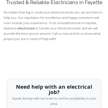
Trusted & Reliable Electricians in Fayette
No matter how big or small your electrical needs are, we are here to
help you. Our reputation for excellence and happy customers will
soon include your experience. Trust a InstaElectrician in Fayette,
Alabama
electrician
to handle your electrical needs and we will
provide the best service around. Call us now and let us know what
project you are in need of help with!
Need help with an electrical
job?
Speak directly with our team to confirm availability in your
area.