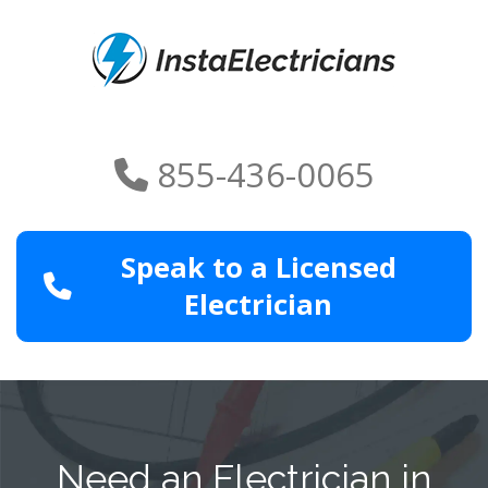
855-436-0065
Speak to a Licensed
Electrician
Need an Electrician in