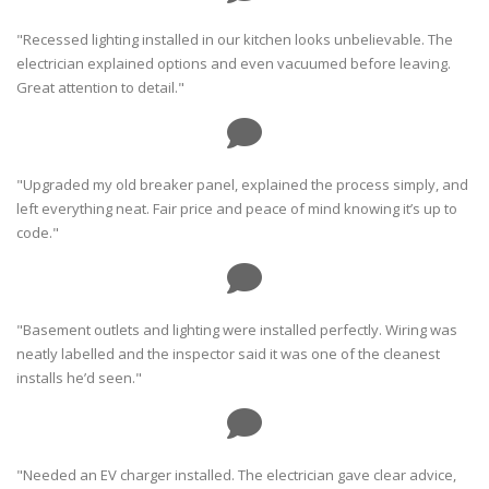
"Recessed lighting installed in our kitchen looks unbelievable. The
electrician explained options and even vacuumed before leaving.
Great attention to detail."
"Upgraded my old breaker panel, explained the process simply, and
left everything neat. Fair price and peace of mind knowing it’s up to
code."
"Basement outlets and lighting were installed perfectly. Wiring was
neatly labelled and the inspector said it was one of the cleanest
installs he’d seen."
"Needed an EV charger installed. The electrician gave clear advice,