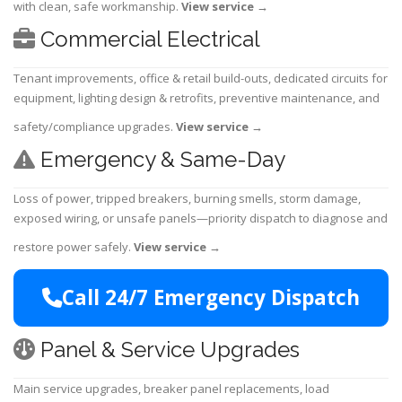
with clean, safe workmanship.
View service
→
Commercial Electrical
Tenant improvements, office & retail build-outs, dedicated circuits for
equipment, lighting design & retrofits, preventive maintenance, and
safety/compliance upgrades.
View service
→
Emergency & Same-Day
Loss of power, tripped breakers, burning smells, storm damage,
exposed wiring, or unsafe panels—priority dispatch to diagnose and
restore power safely.
View service
→
Call 24/7 Emergency Dispatch
Panel & Service Upgrades
Main service upgrades, breaker panel replacements, load