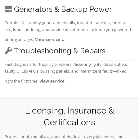
Generators & Backup Power
Portable & standby generator installs, transfer switches, interlock
kits, load shedding, and routine maintenance to keep you powered
during outages.
View service
→
Troubleshooting & Repairs
Fast diagnosis for tripping breakers, flickering lights, dead outlets,
faulty GFCIs/AFCIs, buzzing panels, and intermittent faults—fixed
right the first time.
View service
→
Licensing, Insurance &
Certifications
Professional, compliant, and safety-first—every job, every time.