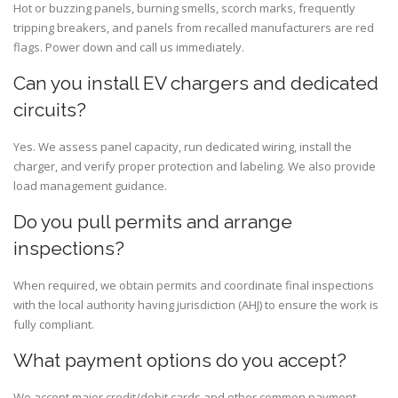
Hot or buzzing panels, burning smells, scorch marks, frequently
tripping breakers, and panels from recalled manufacturers are red
flags. Power down and call us immediately.
Can you install EV chargers and dedicated
circuits?
Yes. We assess panel capacity, run dedicated wiring, install the
charger, and verify proper protection and labeling. We also provide
load management guidance.
Do you pull permits and arrange
inspections?
When required, we obtain permits and coordinate final inspections
with the local authority having jurisdiction (AHJ) to ensure the work is
fully compliant.
What payment options do you accept?
We accept major credit/debit cards and other common payment