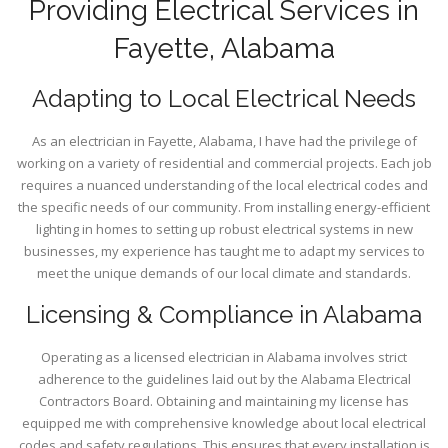
Providing Electrical Services in
Fayette, Alabama
Adapting to Local Electrical Needs
As an electrician in Fayette, Alabama, I have had the privilege of
working on a variety of residential and commercial projects. Each job
requires a nuanced understanding of the local electrical codes and
the specific needs of our community. From installing energy-efficient
lighting in homes to setting up robust electrical systems in new
businesses, my experience has taught me to adapt my services to
meet the unique demands of our local climate and standards.
Licensing & Compliance in Alabama
Operating as a licensed electrician in Alabama involves strict
adherence to the guidelines laid out by the Alabama Electrical
Contractors Board. Obtaining and maintaining my license has
equipped me with comprehensive knowledge about local electrical
codes and safety regulations. This ensures that every installation is