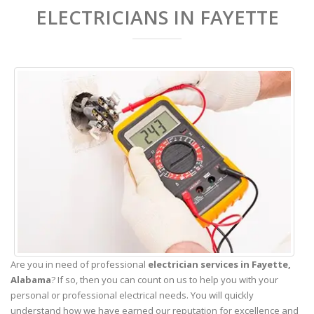
ELECTRICIANS IN FAYETTE
Are you in need of professional
electrician services in Fayette,
Alabama
? If so, then you can count on us to help you with your
personal or professional electrical needs. You will quickly
understand how we have earned our reputation for excellence and