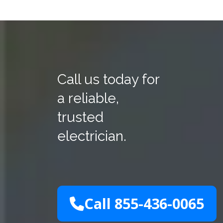
Call us today for
a reliable,
trusted
electrician.
Call 855-436-0065