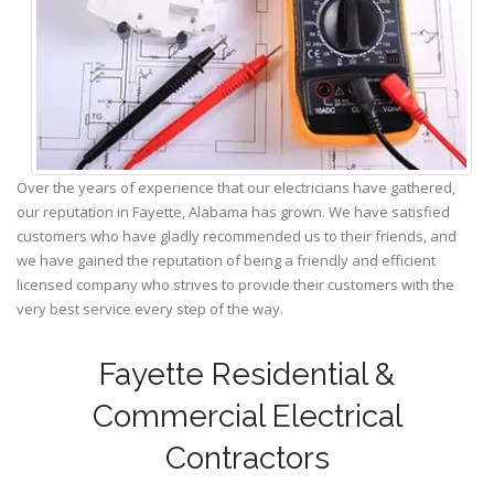
Over the years of experience that our electricians have gathered,
our reputation in Fayette, Alabama has grown. We have satisfied
customers who have gladly recommended us to their friends, and
we have gained the reputation of being a friendly and efficient
licensed company who strives to provide their customers with the
very best service every step of the way.
Fayette Residential &
Commercial Electrical
Contractors