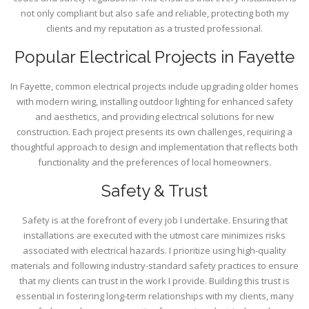
not only compliant but also safe and reliable, protecting both my
clients and my reputation as a trusted professional.
Popular Electrical Projects in Fayette
In Fayette, common electrical projects include upgrading older homes
with modern wiring, installing outdoor lighting for enhanced safety
and aesthetics, and providing electrical solutions for new
construction. Each project presents its own challenges, requiring a
thoughtful approach to design and implementation that reflects both
functionality and the preferences of local homeowners.
Safety & Trust
Safety is at the forefront of every job I undertake. Ensuring that
installations are executed with the utmost care minimizes risks
associated with electrical hazards. I prioritize using high-quality
materials and following industry-standard safety practices to ensure
that my clients can trust in the work I provide. Building this trust is
essential in fostering long-term relationships with my clients, many