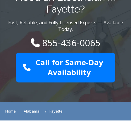
Fayette?
Fast, Reliable, and Fully Licensed Experts — Available
Today.
855-436-0065
Call for Same-Day
Availability
Home
Alabama
Fayette