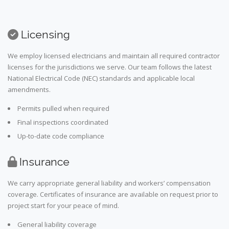
Licensing
We employ licensed electricians and maintain all required contractor
licenses for the jurisdictions we serve. Our team follows the latest
National Electrical Code (NEC) standards and applicable local
amendments.
Permits pulled when required
Final inspections coordinated
Up-to-date code compliance
Insurance
We carry appropriate general liability and workers’ compensation
coverage. Certificates of insurance are available on request prior to
project start for your peace of mind.
General liability coverage