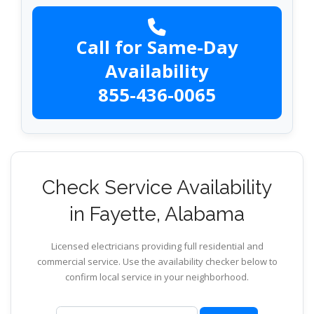
Call for Same-Day
Availability
855-436-0065
Check Service Availability
in Fayette, Alabama
Licensed electricians providing full residential and
commercial service. Use the availability checker below to
confirm local service in your neighborhood.
ZIP code