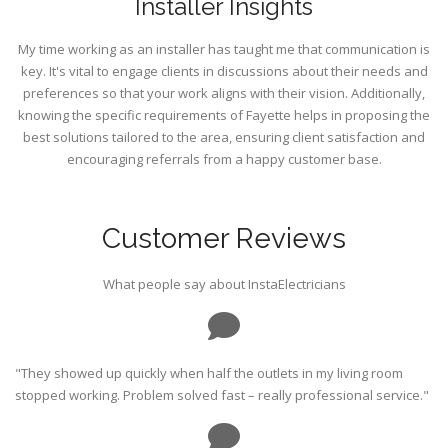
Installer Insights
My time working as an installer has taught me that communication is
key. It's vital to engage clients in discussions about their needs and
preferences so that your work aligns with their vision. Additionally,
knowing the specific requirements of Fayette helps in proposing the
best solutions tailored to the area, ensuring client satisfaction and
encouraging referrals from a happy customer base.
Customer Reviews
What people say about InstaElectricians
"They showed up quickly when half the outlets in my living room
stopped working. Problem solved fast – really professional service."