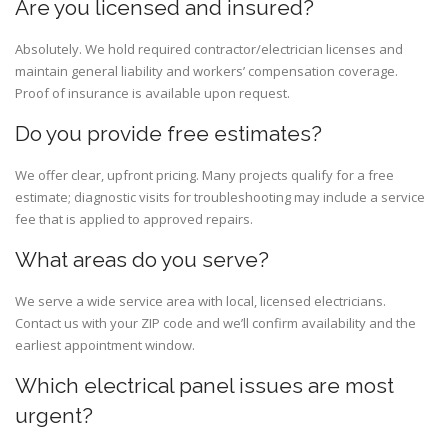
Are you licensed and insured?
Absolutely. We hold required contractor/electrician licenses and
maintain general liability and workers’ compensation coverage.
Proof of insurance is available upon request.
Do you provide free estimates?
We offer clear, upfront pricing. Many projects qualify for a free
estimate; diagnostic visits for troubleshooting may include a service
fee that is applied to approved repairs.
What areas do you serve?
We serve a wide service area with local, licensed electricians.
Contact us with your ZIP code and we’ll confirm availability and the
earliest appointment window.
Which electrical panel issues are most
urgent?