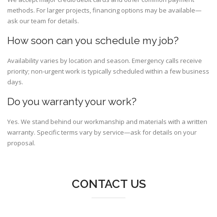
methods. For larger projects, financing options may be available—
ask our team for details.
How soon can you schedule my job?
Availability varies by location and season. Emergency calls receive
priority; non-urgent work is typically scheduled within a few business
days.
Do you warranty your work?
Yes. We stand behind our workmanship and materials with a written
warranty. Specific terms vary by service—ask for details on your
proposal.
CONTACT US