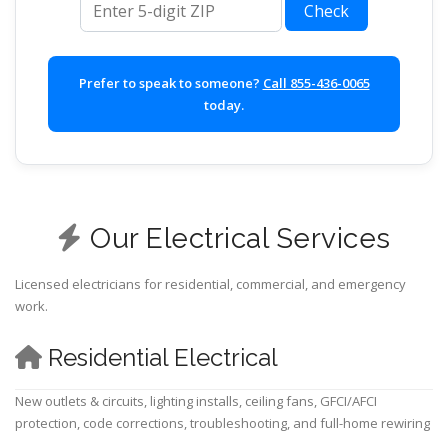
Check
Prefer to speak to someone?
Call 855-436-0065
today.
Our Electrical Services
Licensed electricians for residential, commercial, and emergency
work.
Residential Electrical
New outlets & circuits, lighting installs, ceiling fans, GFCI/AFCI
protection, code corrections, troubleshooting, and full-home rewiring