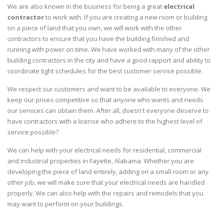
We are also known in the business for being a great
electrical
contractor
to work with. If you are creating a new room or building
on a piece of land that you own, we will work with the other
contractors to ensure that you have the building finished and
running with power on time. We have worked with many of the other
building contractors in the city and have a good rapport and ability to
coordinate tight schedules for the best customer service possible.
We respect our customers and want to be available to everyone. We
keep our prices competitive so that anyone who wants and needs
our services can obtain them. After all, doesn't everyone deserve to
have contractors with a license who adhere to the highest level of
service possible?
We can help with your electrical needs for residential, commercial
and industrial properties in Fayette, Alabama. Whether you are
developing the piece of land entirely, adding on a small room or any
other job, we will make sure that your electrical needs are handled
properly. We can also help with the repairs and remodels that you
may want to perform on your buildings.