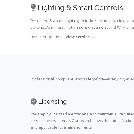
Lighting & Smart Controls
Recessed & accent lighting, exterior/security lighting, sma
switches/dimmers, motion sensors, timers, and Wi-Fi sma
home integrations.
View service
→
Professional, compliant, and safety-first—every job, ever
Licensing
We employ licensed electricians and maintain all required
jurisdictions we serve. Our team follows the latest Nation
and applicable local amendments.