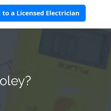
 to a Licensed Electrician
Foley?