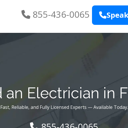
855-436-0065
Speak
an Electrician in 
Fast, Reliable, and Fully Licensed Experts — Available Today.
855-436-0065