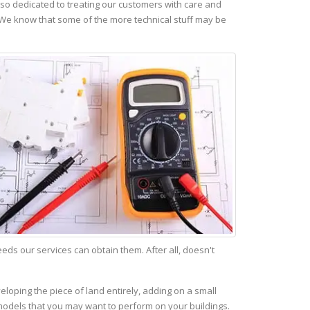
so dedicated to treating our customers with care and
 We know that some of the more technical stuff may be
s our services can obtain them. After all, doesn't
eloping the piece of land entirely, adding on a small
emodels that you may want to perform on your buildings.