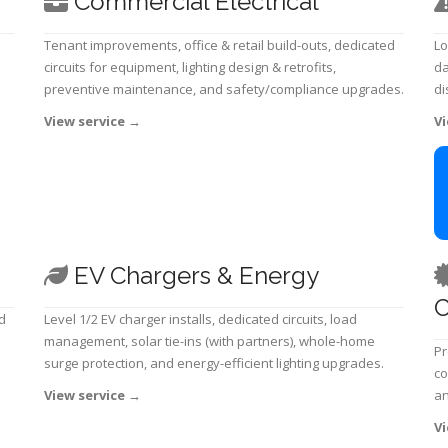
Commercial Electrical
Tenant improvements, office & retail build-outs, dedicated
Lo
circuits for equipment, lighting design & retrofits,
da
preventive maintenance, and safety/compliance upgrades.
di
View service
→
Vi
EV Chargers & Energy
C
d
Level 1/2 EV charger installs, dedicated circuits, load
management, solar tie-ins (with partners), whole-home
Pr
surge protection, and energy-efficient lighting upgrades.
co
View service
→
an
Vi