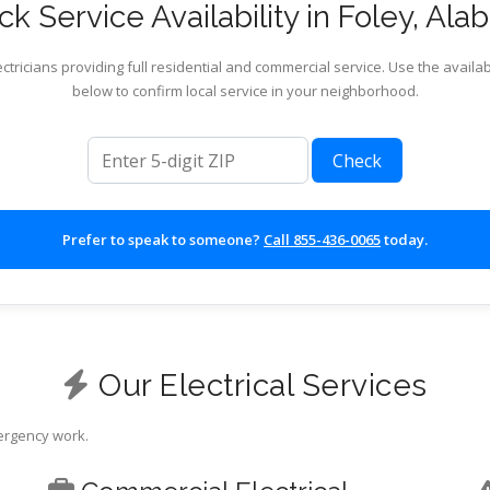
k Service Availability in Foley, Al
ctricians providing full residential and commercial service. Use the availab
below to confirm local service in your neighborhood.
ZIP code
Check
Prefer to speak to someone?
Call 855-436-0065
today.
Our Electrical Services
mergency work.