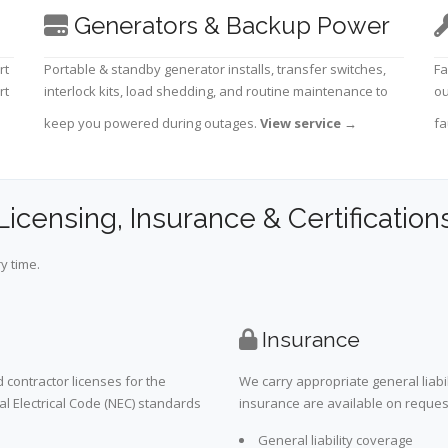
Generators & Backup Power
rt
Portable & standby generator installs, transfer switches,
Fa
rt
interlock kits, load shedding, and routine maintenance to
ou
keep you powered during outages.
View service
→
fa
Licensing, Insurance & Certification
y time.
Insurance
 contractor licenses for the
We carry appropriate general liabi
al Electrical Code (NEC) standards
insurance are available on request 
General liability coverage