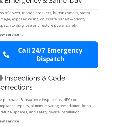
Emergency & Same-Day
ss of power, tripped breakers, burning smells, storm
mage, exposed wiring, or unsafe panels—priority
spatch to diagnose and restore power safely.
ew service
→
Call 24/7 Emergency
Dispatch
Inspections & Code
orrections
e-purchase & insurance inspections, NEC code
mpliance repairs, aluminum wiring remediation, knob-
d-tube updates, and safety device installation.
ew service
→