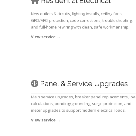
Residential Electrical
New outlets & circuits, lighting installs, ceiling fans,
GFCI/AFCI protection, code corrections, troubleshooting,
and full-home rewiring with clean, safe workmanship.
View service
→
Panel & Service Upgrades
Main service upgrades, breaker panel replacements, loa
calculations, bonding/grounding, surge protection, and
meter upgrades to support modern electrical loads.
View service
→