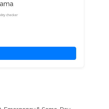
abama
ility checker