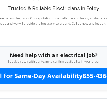
Trusted & Reliable Electricians in Foley
are here to help you. Our reputation for excellence and happy customers wi
eeds and we will provide the best service around. Call us now and let us k
Need help with an electrical job?
Speak directly with our team to confirm availability in your area.
l for Same-Day Availability
855-436