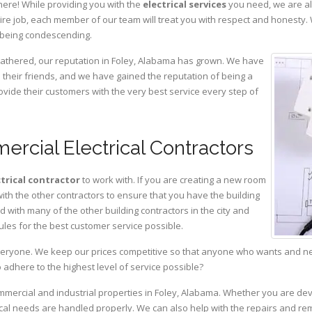
here! While providing you with the
electrical services
you need, we are al
ire job, each member of our team will treat you with respect and honesty.
 being condescending.
 gathered, our reputation in Foley, Alabama has grown. We have
heir friends, and we have gained the reputation of being a
ovide their customers with the very best service every step of
ercial Electrical Contractors
ctrical contractor
to work with. If you are creating a new room
with the other contractors to ensure that you have the building
with many of the other building contractors in the city and
ules for the best customer service possible.
eryone. We keep our prices competitive so that anyone who wants and need
adhere to the highest level of service possible?
ommercial and industrial properties in Foley, Alabama. Whether you are dev
rical needs are handled properly. We can also help with the repairs and r