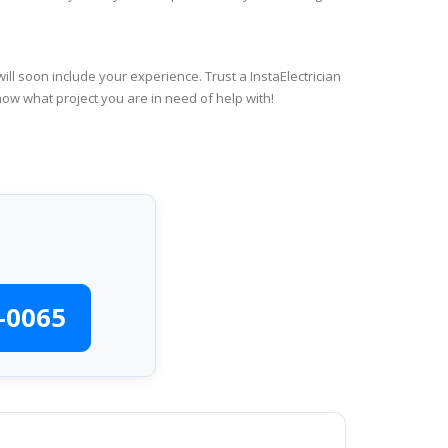
ll soon include your experience. Trust a InstaElectrician
now what project you are in need of help with!
-0065