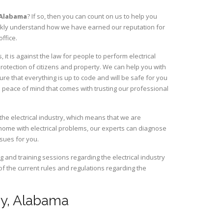
Alabama
? If so, then you can count on us to help you
uickly understand how we have earned our reputation for
ffice.
it is against the law for people to perform electrical
rotection of citizens and property. We can help you with
ure that everything is up to code and will be safe for you
 peace of mind that comes with trusting our professional
the electrical industry, which means that we are
home with electrical problems, our experts can diagnose
ssues for you.
and training sessions regarding the electrical industry
 of the current rules and regulations regarding the
ley, Alabama