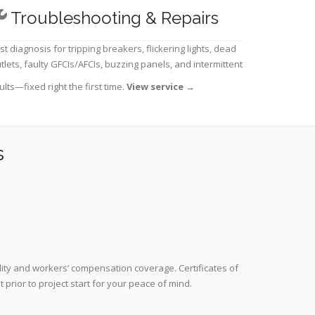
Troubleshooting & Repairs
st diagnosis for tripping breakers, flickering lights, dead
tlets, faulty GFCIs/AFCIs, buzzing panels, and intermittent
ults—fixed right the first time.
View service
→
s
lity and workers’ compensation coverage. Certificates of
prior to project start for your peace of mind.