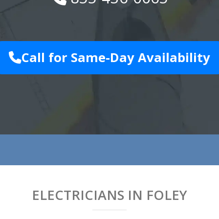
Call for Same-Day Availability
ELECTRICIANS IN FOLEY