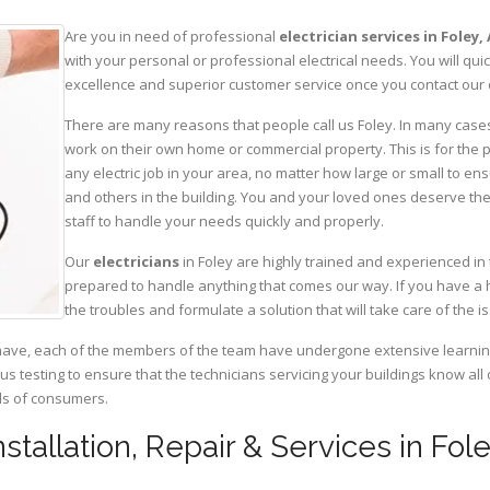
Are you in need of professional
electrician services in Foley,
with your personal or professional electrical needs. You will q
excellence and superior customer service once you contact our o
There are many reasons that people call us Foley. In many cases, 
work on their own home or commercial property. This is for the p
any electric job in your area, no matter how large or small to ens
and others in the building. You and your loved ones deserve the
staff to handle your needs quickly and properly.
Our
electricians
in Foley are highly trained and experienced in 
prepared to handle anything that comes our way. If you have a 
the troubles and formulate a solution that will take care of the i
have, each of the members of the team have undergone extensive learning 
ous testing to ensure that the technicians servicing your buildings know all
eds of consumers.
Installation, Repair & Services in Fo