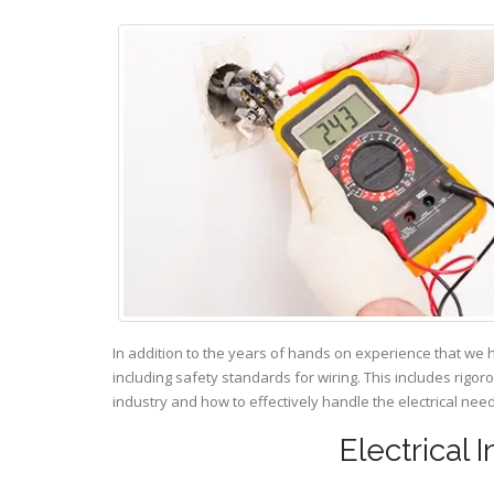
In addition to the years of hands on experience that we 
including safety standards for wiring. This includes rigor
industry and how to effectively handle the electrical ne
Electrical 