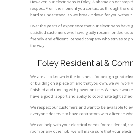
However, our electricians in Foley,
Alabama
do not stop t
respect. From the moment you contact us through the ent
hard to understand, so we break it down for you without
Over the years of experience that our electricians have
satisfied customers who have gladly recommended us to t
friendly and efficient licensed company who strives to pr
the way.
Foley Residential & Comm
We are also known in the business for being a great
ele
or building on a piece of land that you own, we will work 
finished and running with power on time. We have worked 
have a good rapport and ability to coordinate tight sched
We respect our customers and want to be available to ev
everyone deserve to have contractors with a license who 
We can help with your electrical needs for residential, c
room or any other job, we will make sure that your elect