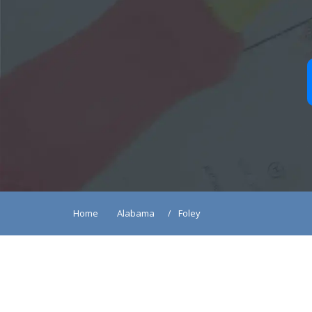
Home
Alabama
Foley