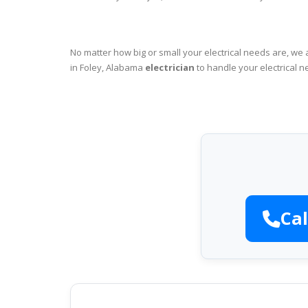
No matter how big or small your electrical needs are, we 
in Foley, Alabama
electrician
to handle your electrical n
Cal