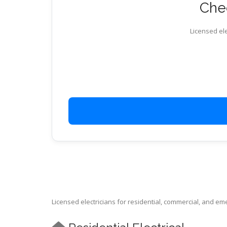
Chec
Licensed ele
Licensed electricians for residential, commercial, and e