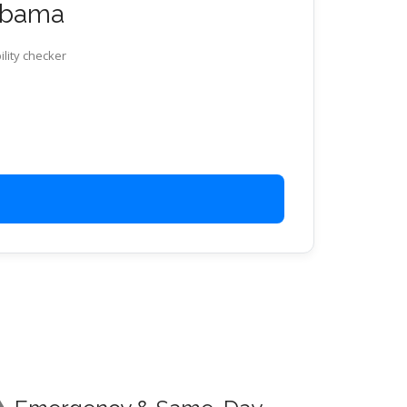
labama
ility checker