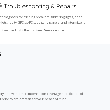
Troubleshooting & Repairs
st diagnosis for tripping breakers, flickering lights, dead
tlets, faulty GFCIs/AFCIs, buzzing panels, and intermittent
ults—fixed right the first time.
View service
→
s
lity and workers’ compensation coverage. Certificates of
prior to project start for your peace of mind.