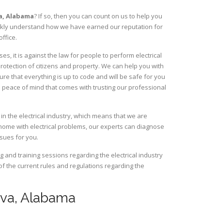
a,
Alabama
? If so, then you can count on us to help you
uickly understand how we have earned our reputation for
ffice.
, it is against the law for people to perform electrical
rotection of citizens and property. We can help you with
ure that everything is up to code and will be safe for you
 peace of mind that comes with trusting our professional
n the electrical industry, which means that we are
home with electrical problems, our experts can diagnose
ssues for you.
and training sessions regarding the electrical industry
 of the current rules and regulations regarding the
neva, Alabama