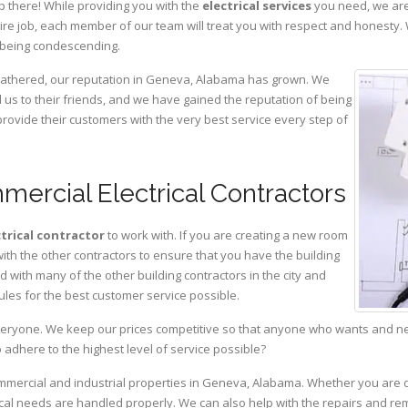
p there! While providing you with the
electrical services
you need, we are
ire job, each member of our team will treat you with respect and honesty.
 being condescending.
 gathered, our reputation in Geneva, Alabama has grown. We
s to their friends, and we have gained the reputation of being
provide their customers with the very best service every step of
ercial Electrical Contractors
ctrical contractor
to work with. If you are creating a new room
with the other contractors to ensure that you have the building
with many of the other building contractors in the city and
ules for the best customer service possible.
eryone. We keep our prices competitive so that anyone who wants and need
adhere to the highest level of service possible?
commercial and industrial properties in Geneva, Alabama. Whether you are d
rical needs are handled properly. We can also help with the repairs and r