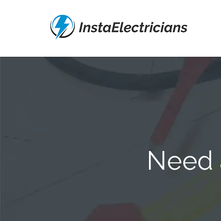
Need a