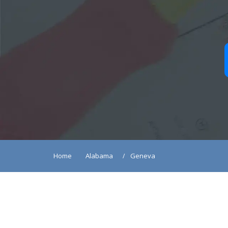
Home
Alabama
Geneva