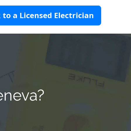
 to a Licensed Electrician
Geneva?