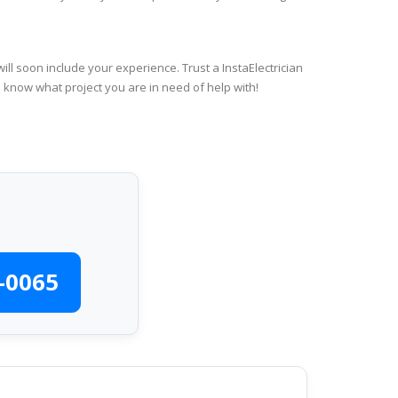
ll soon include your experience. Trust a InstaElectrician
s know what project you are in need of help with!
-0065