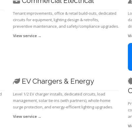
Commercial Electrical
Tenant improvements, office & retail build-outs, dedicated
Lo
circuits for equipment, lighting design & retrofits,
da
preventive maintenance, and safety/compliance upgrades.
di
View service
→
Vi
EV Chargers & Energy
C
d
Level 1/2 EV charger installs, dedicated circuits, load
management, solar tie-ins (with partners), whole-home
Pr
surge protection, and energy-efficient lighting upgrades.
co
View service
→
an
Vi