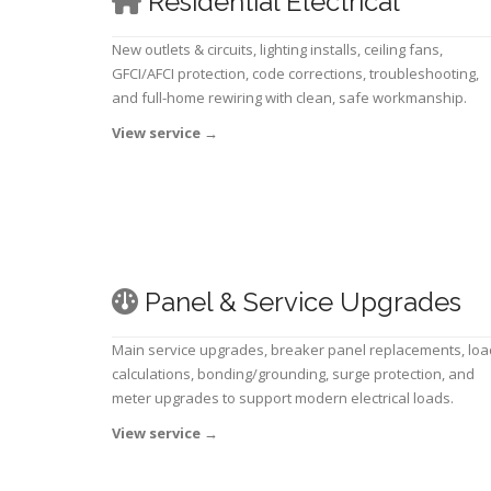
Residential Electrical
New outlets & circuits, lighting installs, ceiling fans,
GFCI/AFCI protection, code corrections, troubleshooting,
and full-home rewiring with clean, safe workmanship.
View service
→
Panel & Service Upgrades
Main service upgrades, breaker panel replacements, loa
calculations, bonding/grounding, surge protection, and
meter upgrades to support modern electrical loads.
View service
→