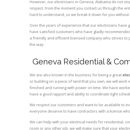
However, our electricians in Geneva,
Alabama
do not sto
respect. From the moment you contact us through the ent
hard to understand, so we break it down for you without
Over the years of experience that our electricians have
have satisfied customers who have gladly recommended u
a friendly and efficient licensed company who strives to 
the way.
Geneva Residential & Comm
We are also known in the business for being a great
ele
or building on a piece of land that you own, we will work 
finished and running with power on time. We have worked 
have a good rapport and ability to coordinate tight sched
We respect our customers and want to be available to ev
everyone deserve to have contractors with a license who 
We can help with your electrical needs for residential, 
room or any other job, we will make sure that your elect