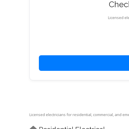
Check
Licensed ele
Licensed electricians for residential, commercial, and e