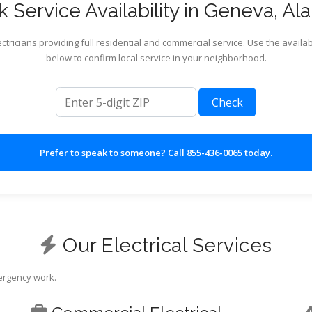
 Service Availability in Geneva, A
ctricians providing full residential and commercial service. Use the availab
below to confirm local service in your neighborhood.
ZIP code
Check
Prefer to speak to someone?
Call 855-436-0065
today.
Our Electrical Services
mergency work.