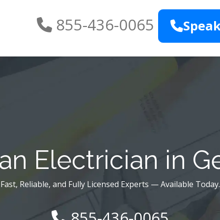
855-436-0065
Speak
n Electrician in 
Fast, Reliable, and Fully Licensed Experts — Available Today.
855-436-0065