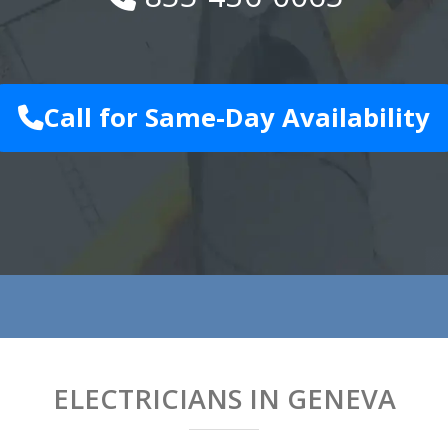
Call for Same-Day Availability
ELECTRICIANS IN GENEVA