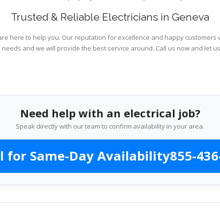
Trusted & Reliable Electricians in Geneva
are here to help you. Our reputation for excellence and happy customers wi
l needs and we will provide the best service around. Call us now and let u
Need help with an electrical job?
Speak directly with our team to confirm availability in your area.
l for Same-Day Availability
855-436