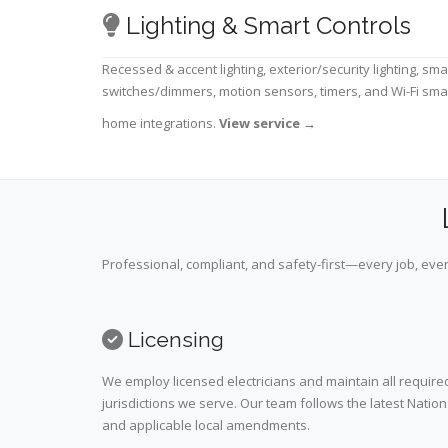
Lighting & Smart Controls
Recessed & accent lighting, exterior/security lighting, sma
switches/dimmers, motion sensors, timers, and Wi-Fi sma
home integrations.
View service
→
Professional, compliant, and safety-first—every job, ever
Licensing
We employ licensed electricians and maintain all required
jurisdictions we serve. Our team follows the latest Nation
and applicable local amendments.