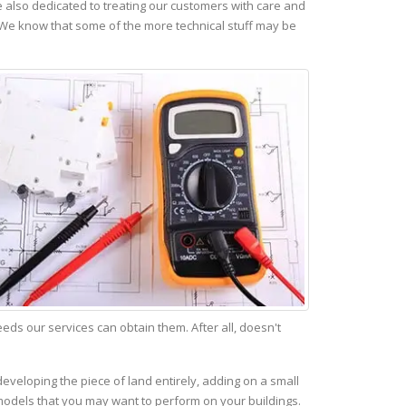
 also dedicated to treating our customers with care and
 We know that some of the more technical stuff may be
s our services can obtain them. After all, doesn't
eveloping the piece of land entirely, adding on a small
emodels that you may want to perform on your buildings.