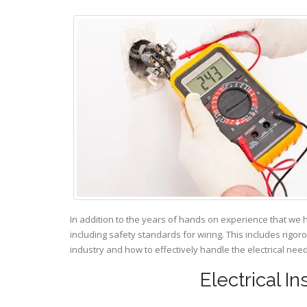
In addition to the years of hands on experience that we 
including safety standards for wiring. This includes rigor
industry and how to effectively handle the electrical ne
Electrical I