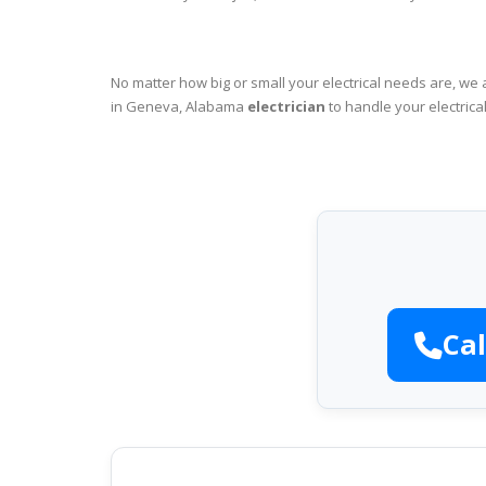
No matter how big or small your electrical needs are, we 
in Geneva, Alabama
electrician
to handle your electrica
Cal