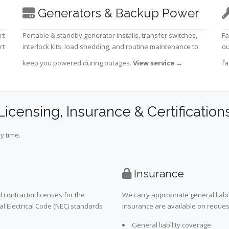
Generators & Backup Power
rt
Portable & standby generator installs, transfer switches,
Fa
rt
interlock kits, load shedding, and routine maintenance to
ou
keep you powered during outages.
View service
→
fa
Licensing, Insurance & Certification
y time.
Insurance
 contractor licenses for the
We carry appropriate general liabi
al Electrical Code (NEC) standards
insurance are available on request 
General liability coverage