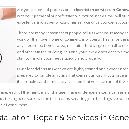
Are you in need of professional
electrician services in Genev
with your personal or professional electrical needs. You will q
excellence and superior customer service once you contact our o
There are many reasons that people call us Geneva. In many cases
work on their own home or commercial property. This is for the p
any electric job in your area, no matter how large or small to ens
and others in the building. You and your loved ones deserve the
staff to handle your needs quickly and properly.
Our
electricians
in Geneva are highly trained and experienced i
prepared to handle anything that comes our way. If you have a 
the troubles and formulate a solution that will take care of the i
have, each of the members of the team have undergone extensive learning 
ous testing to ensure that the technicians servicing your buildings know all
eds of consumers.
nstallation, Repair & Services in Ge