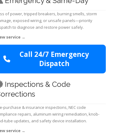
Emergency & Same-Day
ss of power, tripped breakers, burning smells, storm
mage, exposed wiring, or unsafe panels—priority
spatch to diagnose and restore power safely.
ew service
→
Call 24/7 Emergency
Dispatch
Inspections & Code
orrections
e-purchase & insurance inspections, NEC code
mpliance repairs, aluminum wiring remediation, knob-
d-tube updates, and safety device installation.
ew service
→