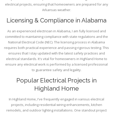
electrical projects, ensuring that homeowners are prepared for any
Arkansas weather.
Licensing & Compliance in Alabama
As an experienced electrician in Alabama, I am fully licensed and
committed to maintaining compliance with state regulations and the
National Electrical Code (NEC). The licensing process in Alabama
requires both practical experience and passing rigorous testing. This
ensures that I stay updated with the latest safety practices and
electrical standards. It's vital for homeowners in Highland Home to
ensure any electrical work is performed by a licensed professional
to guarantee safety and legality.
Popular Electrical Projects in
Highland Home
In Highland Home, I've frequently engaged in various electrical
projects, including residential wiring enhancements, kitchen
remodels, and outdoor lighting installations. One standout project