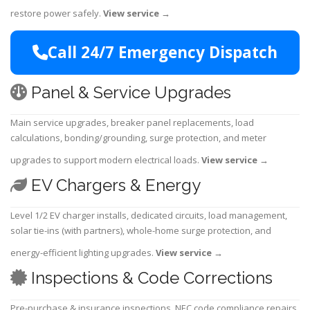
restore power safely.
View service
→
Call 24/7 Emergency Dispatch
Panel & Service Upgrades
Main service upgrades, breaker panel replacements, load
calculations, bonding/grounding, surge protection, and meter
upgrades to support modern electrical loads.
View service
→
EV Chargers & Energy
Level 1/2 EV charger installs, dedicated circuits, load management,
solar tie-ins (with partners), whole-home surge protection, and
energy-efficient lighting upgrades.
View service
→
Inspections & Code Corrections
Pre-purchase & insurance inspections, NEC code compliance repairs,