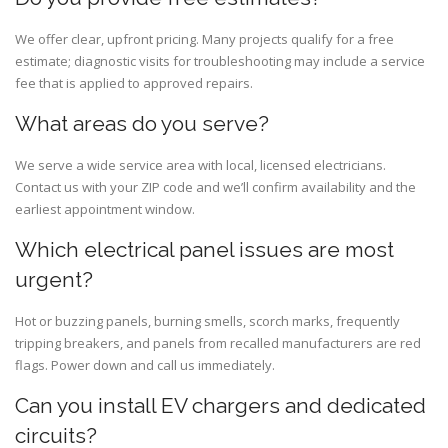
We offer clear, upfront pricing. Many projects qualify for a free
estimate; diagnostic visits for troubleshooting may include a service
fee that is applied to approved repairs.
What areas do you serve?
We serve a wide service area with local, licensed electricians.
Contact us with your ZIP code and we’ll confirm availability and the
earliest appointment window.
Which electrical panel issues are most
urgent?
Hot or buzzing panels, burning smells, scorch marks, frequently
tripping breakers, and panels from recalled manufacturers are red
flags. Power down and call us immediately.
Can you install EV chargers and dedicated
circuits?