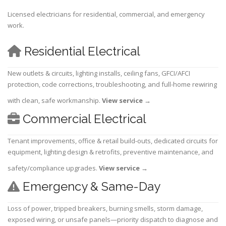
Licensed electricians for residential, commercial, and emergency
work.
Residential Electrical
New outlets & circuits, lighting installs, ceiling fans, GFCI/AFCI
protection, code corrections, troubleshooting, and full-home rewiring
with clean, safe workmanship.
View service
→
Commercial Electrical
Tenant improvements, office & retail build-outs, dedicated circuits for
equipment, lighting design & retrofits, preventive maintenance, and
safety/compliance upgrades.
View service
→
Emergency & Same-Day
Loss of power, tripped breakers, burning smells, storm damage,
exposed wiring, or unsafe panels—priority dispatch to diagnose and