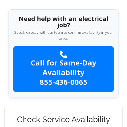
Need help with an electrical
job?
Speak directly with our team to confirm availability in your
area.
Call for Same-Day
Availability
855-436-0065
Check Service Availability