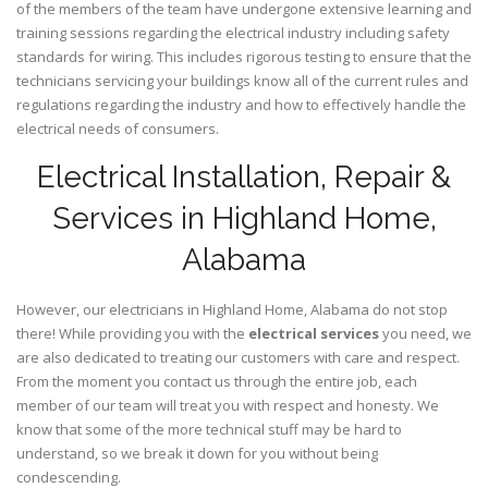
of the members of the team have undergone extensive learning and
training sessions regarding the electrical industry including safety
standards for wiring. This includes rigorous testing to ensure that the
technicians servicing your buildings know all of the current rules and
regulations regarding the industry and how to effectively handle the
electrical needs of consumers.
Electrical Installation, Repair &
Services in Highland Home,
Alabama
However, our electricians in Highland Home,
Alabama
do not stop
there! While providing you with the
electrical services
you need, we
are also dedicated to treating our customers with care and respect.
From the moment you contact us through the entire job, each
member of our team will treat you with respect and honesty. We
know that some of the more technical stuff may be hard to
understand, so we break it down for you without being
condescending.