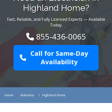
Highland Home?
Fast, Reliable, and Fully Licensed Experts — Available
Today.
855-436-0065
Call for Same-Day
Availability
Home
Alabama
Highland Home