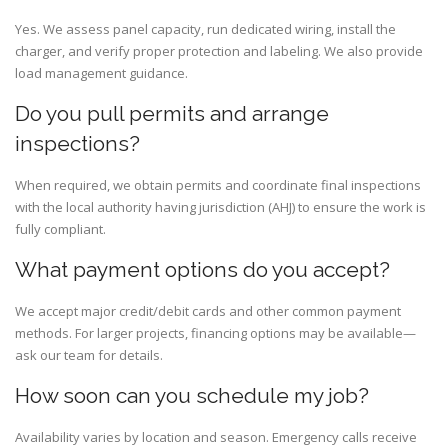
Yes. We assess panel capacity, run dedicated wiring, install the
charger, and verify proper protection and labeling. We also provide
load management guidance.
Do you pull permits and arrange
inspections?
When required, we obtain permits and coordinate final inspections
with the local authority having jurisdiction (AHJ) to ensure the work is
fully compliant.
What payment options do you accept?
We accept major credit/debit cards and other common payment
methods. For larger projects, financing options may be available—
ask our team for details.
How soon can you schedule my job?
Availability varies by location and season. Emergency calls receive