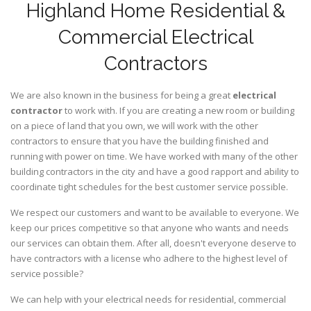
Highland Home Residential &
Commercial Electrical
Contractors
We are also known in the business for being a great
electrical
contractor
to work with. If you are creating a new room or building
on a piece of land that you own, we will work with the other
contractors to ensure that you have the building finished and
running with power on time. We have worked with many of the other
building contractors in the city and have a good rapport and ability to
coordinate tight schedules for the best customer service possible.
We respect our customers and want to be available to everyone. We
keep our prices competitive so that anyone who wants and needs
our services can obtain them. After all, doesn't everyone deserve to
have contractors with a license who adhere to the highest level of
service possible?
We can help with your electrical needs for residential, commercial