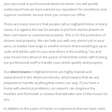
your personal or professional electrical needs. You will quickly
understand how we have earned our reputation for excellence and
superior customer service once you contact our office.
There are many reasons that people call us Highland Home. In many
cases, it is against the law for people to perform electrical work on
their own home or commercial property. This is for the protection of
citizens and property. We can help you with any electric job in your
area, no matter how large or small to ensure that everything is up to
code and will be safe for you and others in the building. You and
your loved ones deserve the peace of mind that comes with trusting
our professional staff to handle your needs quickly and properly.
Our
electricians
in Highland Home are highly trained and
experienced in the electrical industry, which means that we are
prepared to handle anything that comes our way. If you have a
home with electrical problems, our experts can diagnose the
troubles and formulate a solution that will take care of the issues for
you.
In addition to the years of hands on experience that we have, each