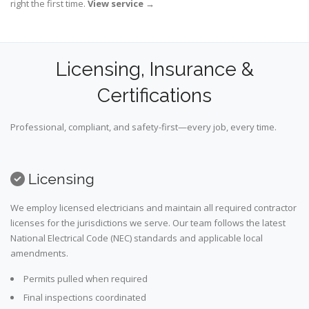
right the first time.
View service
→
Licensing, Insurance &
Certifications
Professional, compliant, and safety-first—every job, every time.
Licensing
We employ licensed electricians and maintain all required contractor
licenses for the jurisdictions we serve. Our team follows the latest
National Electrical Code (NEC) standards and applicable local
amendments.
Permits pulled when required
Final inspections coordinated