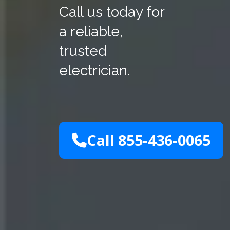
Call us today for
a reliable,
trusted
electrician.
Call 855-436-0065