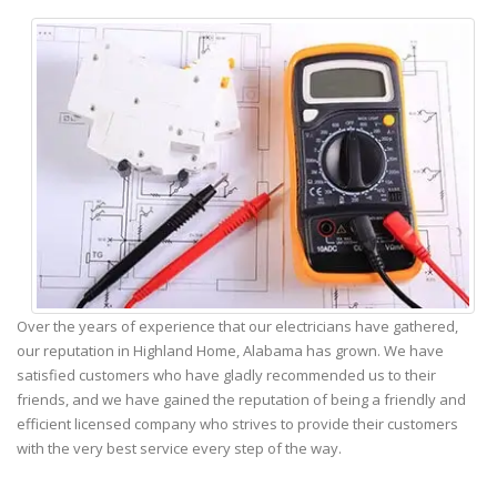
Over the years of experience that our electricians have gathered,
our reputation in Highland Home, Alabama has grown. We have
satisfied customers who have gladly recommended us to their
friends, and we have gained the reputation of being a friendly and
efficient licensed company who strives to provide their customers
with the very best service every step of the way.