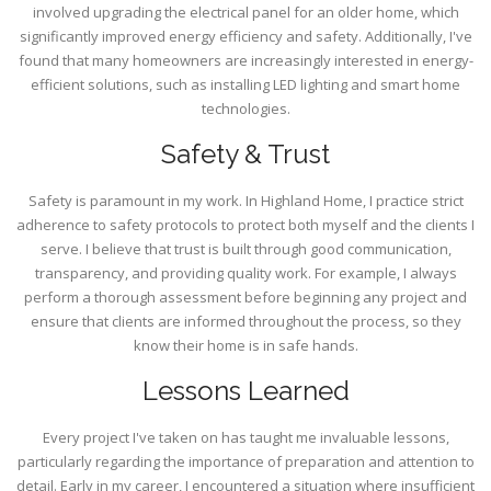
involved upgrading the electrical panel for an older home, which
significantly improved energy efficiency and safety. Additionally, I've
found that many homeowners are increasingly interested in energy-
efficient solutions, such as installing LED lighting and smart home
technologies.
Safety & Trust
Safety is paramount in my work. In Highland Home, I practice strict
adherence to safety protocols to protect both myself and the clients I
serve. I believe that trust is built through good communication,
transparency, and providing quality work. For example, I always
perform a thorough assessment before beginning any project and
ensure that clients are informed throughout the process, so they
know their home is in safe hands.
Lessons Learned
Every project I've taken on has taught me invaluable lessons,
particularly regarding the importance of preparation and attention to
detail. Early in my career, I encountered a situation where insufficient