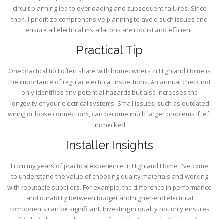
circuit planning led to overloading and subsequent failures. Since
then, I prioritize comprehensive planning to avoid such issues and
ensure all electrical installations are robust and efficient.
Practical Tip
One practical tip I often share with homeowners in Highland Home is
the importance of regular electrical inspections. An annual check not
only identifies any potential hazards but also increases the
longevity of your electrical systems. Small issues, such as outdated
wiring or loose connections, can become much larger problems if left
unchecked.
Installer Insights
From my years of practical experience in Highland Home, I've come
to understand the value of choosing quality materials and working
with reputable suppliers. For example, the difference in performance
and durability between budget and higher-end electrical
components can be significant. Investing in quality not only ensures