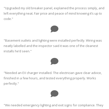
"Upgraded my old breaker panel, explained the process simply, and
left everything neat. Fair price and peace of mind knowing it’s up to
code."
"Basement outlets and lighting were installed perfectly. Wiring was
neatly labelled and the inspector said it was one of the cleanest
installs he’d seen."
"Needed an EV charger installed. The electrician gave clear advice,
finished in a few hours, and tested everything properly. Works
perfectly."
"We needed emergency lighting and exit signs for compliance. They