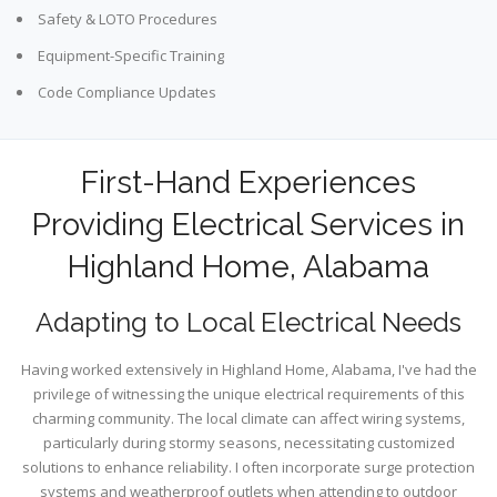
Safety & LOTO Procedures
Equipment-Specific Training
Code Compliance Updates
First-Hand Experiences
Providing Electrical Services in
Highland Home, Alabama
Adapting to Local Electrical Needs
Having worked extensively in Highland Home, Alabama, I've had the
privilege of witnessing the unique electrical requirements of this
charming community. The local climate can affect wiring systems,
particularly during stormy seasons, necessitating customized
solutions to enhance reliability. I often incorporate surge protection
systems and weatherproof outlets when attending to outdoor