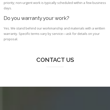
priority; non-urgent work is typically scheduled within a few business
days.
Do you warranty your work?
Yes. We stand behind our workmanship and materials with a written
warranty. Specific terms vary by service—ask for details on your
proposal.
CONTACT US