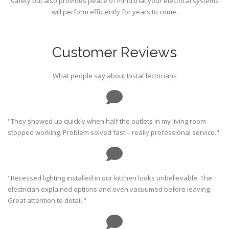
safety but also provides peace of mind that your electrical systems
will perform efficiently for years to come.
Customer Reviews
What people say about InstaElectricians
"They showed up quickly when half the outlets in my living room
stopped working. Problem solved fast – really professional service."
"Recessed lighting installed in our kitchen looks unbelievable. The
electrician explained options and even vacuumed before leaving.
Great attention to detail."