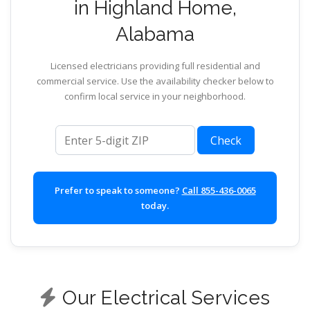
in Highland Home,
Alabama
Licensed electricians providing full residential and
commercial service. Use the availability checker below to
confirm local service in your neighborhood.
ZIP code
Check
Prefer to speak to someone?
Call 855-436-0065
today.
Our Electrical Services