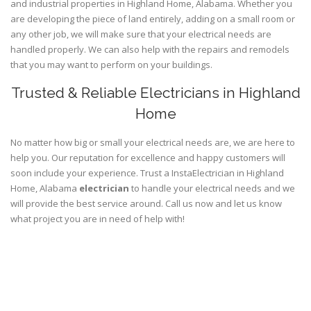
and industrial properties in Highland Home, Alabama. Whether you
are developing the piece of land entirely, adding on a small room or
any other job, we will make sure that your electrical needs are
handled properly. We can also help with the repairs and remodels
that you may want to perform on your buildings.
Trusted & Reliable Electricians in Highland
Home
No matter how big or small your electrical needs are, we are here to
help you. Our reputation for excellence and happy customers will
soon include your experience. Trust a InstaElectrician in Highland
Home, Alabama
electrician
to handle your electrical needs and we
will provide the best service around. Call us now and let us know
what project you are in need of help with!