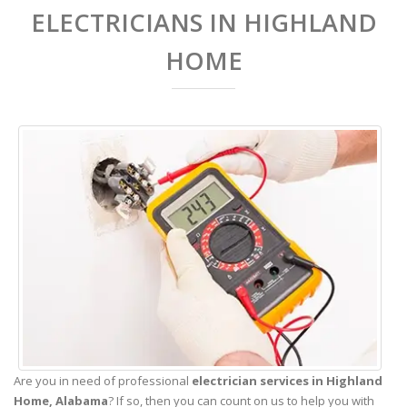
ELECTRICIANS IN HIGHLAND
HOME
Are you in need of professional
electrician services in Highland
Home,
Alabama
? If so, then you can count on us to help you with