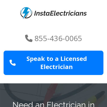
855-436-0065
Speak to a Licensed
Electrician
Need an Electrician in