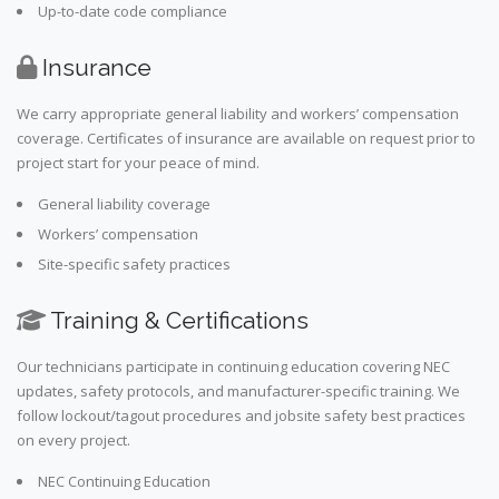
Up-to-date code compliance
Insurance
We carry appropriate general liability and workers’ compensation
coverage. Certificates of insurance are available on request prior to
project start for your peace of mind.
General liability coverage
Workers’ compensation
Site-specific safety practices
Training & Certifications
Our technicians participate in continuing education covering NEC
updates, safety protocols, and manufacturer-specific training. We
follow lockout/tagout procedures and jobsite safety best practices
on every project.
NEC Continuing Education