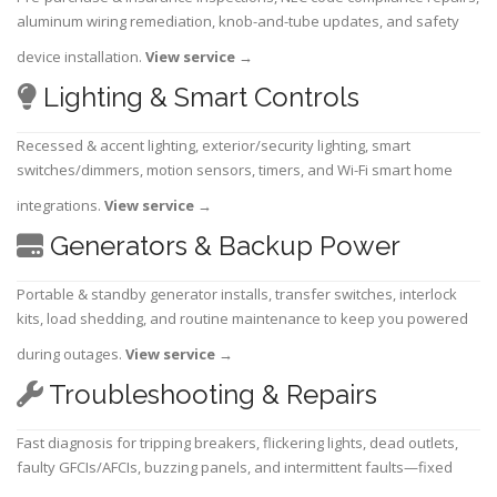
aluminum wiring remediation, knob-and-tube updates, and safety
device installation.
View service
→
Lighting & Smart Controls
Recessed & accent lighting, exterior/security lighting, smart
switches/dimmers, motion sensors, timers, and Wi-Fi smart home
integrations.
View service
→
Generators & Backup Power
Portable & standby generator installs, transfer switches, interlock
kits, load shedding, and routine maintenance to keep you powered
during outages.
View service
→
Troubleshooting & Repairs
Fast diagnosis for tripping breakers, flickering lights, dead outlets,
faulty GFCIs/AFCIs, buzzing panels, and intermittent faults—fixed