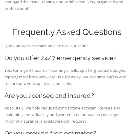
managed the install, testing, and certification. Very organized and
professional."
Frequently Asked Questions
Quick answers to common electrical questions.
Do you offer 24/7 emergency service?
Yes. For urgent hazards—burning smells, sparking, partial outages,
tripping main breakers—call us right away. We prioritize safety and
restore power as quickly as possible.
Are you licensed and insured?
Absolutely. We hold required contractor/electrician licenses and
maintain general liability and workers’ compensation coverage.
Proof of insurance is available upon request.
Do you provide free estimates?