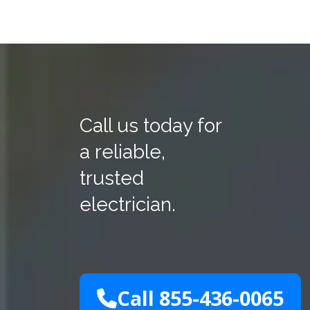
Call us today for
a reliable,
trusted
electrician.
Call 855-436-0065