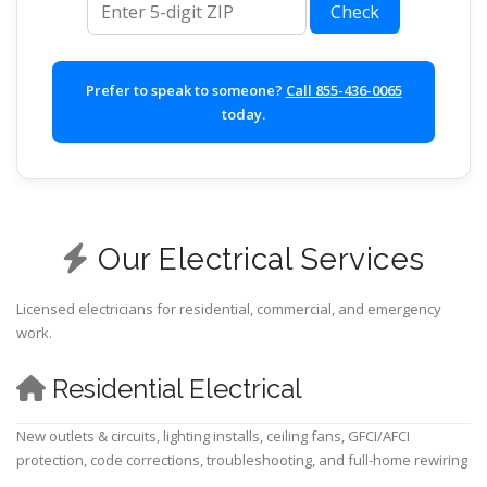
Check
Prefer to speak to someone?
Call 855-436-0065
today.
Our Electrical Services
Licensed electricians for residential, commercial, and emergency
work.
Residential Electrical
New outlets & circuits, lighting installs, ceiling fans, GFCI/AFCI
protection, code corrections, troubleshooting, and full-home rewiring