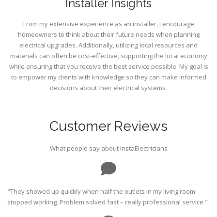
Installer Insights
From my extensive experience as an installer, I encourage
homeowners to think about their future needs when planning
electrical upgrades. Additionally, utilizing local resources and
materials can often be cost-effective, supporting the local economy
while ensuring that you receive the best service possible. My goal is
to empower my clients with knowledge so they can make informed
decisions about their electrical systems.
Customer Reviews
What people say about InstaElectricians
"They showed up quickly when half the outlets in my living room
stopped working. Problem solved fast – really professional service."