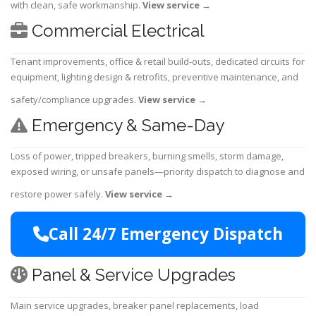
with clean, safe workmanship.
View service
→
Commercial Electrical
Tenant improvements, office & retail build-outs, dedicated circuits for
equipment, lighting design & retrofits, preventive maintenance, and
safety/compliance upgrades.
View service
→
Emergency & Same-Day
Loss of power, tripped breakers, burning smells, storm damage,
exposed wiring, or unsafe panels—priority dispatch to diagnose and
restore power safely.
View service
→
Call 24/7 Emergency Dispatch
Panel & Service Upgrades
Main service upgrades, breaker panel replacements, load