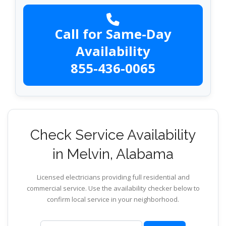
Call for Same-Day
Availability
855-436-0065
Check Service Availability
in Melvin, Alabama
Licensed electricians providing full residential and
commercial service. Use the availability checker below to
confirm local service in your neighborhood.
ZIP code