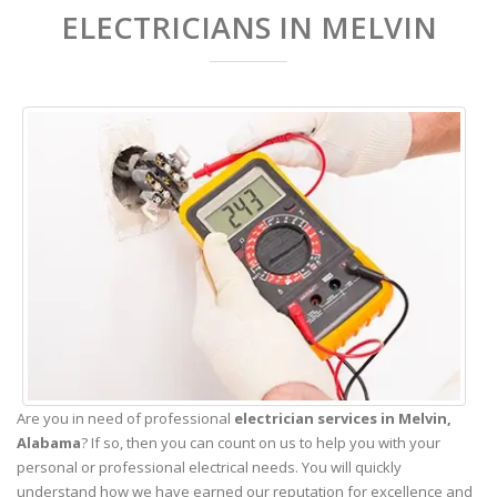
ELECTRICIANS IN MELVIN
Are you in need of professional
electrician services in Melvin,
Alabama
? If so, then you can count on us to help you with your
personal or professional electrical needs. You will quickly
understand how we have earned our reputation for excellence and