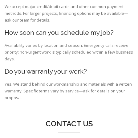
We accept major credit/debit cards and other common payment
methods. For larger projects, financing options may be available—
ask our team for details.
How soon can you schedule my job?
Availability varies by location and season. Emergency calls receive
priority; non-urgent work is typically scheduled within a few business
days.
Do you warranty your work?
Yes. We stand behind our workmanship and materials with a written
warranty. Specific terms vary by service—ask for details on your
proposal.
CONTACT US