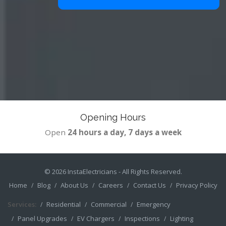
Opening Hours
Open
24 hours a day, 7 days a week
© 2026
InstaElectricians
- All Rights Reserved.
Home
Blog
About Us
Careers
Contact Us
Privacy Policy
Services:
Residential
Commercial
Emergency
Panel Upgrades
EV Chargers
Inspections
Lighting