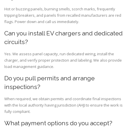
Hot or buzzing panels, burning smells, scorch marks, frequently
tripping breakers, and panels from recalled manufacturers are red
flags. Power down and call us immediately.
Can you install EV chargers and dedicated
circuits?
Yes. We assess panel capacity, run dedicated wiring, install the
charger, and verify proper protection and labeling. We also provide
load management guidance.
Do you pull permits and arrange
inspections?
When required, we obtain permits and coordinate final inspections
with the local authority having jurisdiction (AHJ) to ensure the work is
fully compliant.
What payment options do you accept?