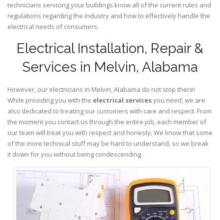
technicians servicing your buildings know all of the current rules and
regulations regarding the industry and how to effectively handle the
electrical needs of consumers.
Electrical Installation, Repair &
Services in Melvin, Alabama
However, our electricians in Melvin,
Alabama
do not stop there!
While providing you with the
electrical services
you need, we are
also dedicated to treating our customers with care and respect. From
the moment you contact us through the entire job, each member of
our team will treat you with respect and honesty. We know that some
of the more technical stuff may be hard to understand, so we break
it down for you without being condescending.