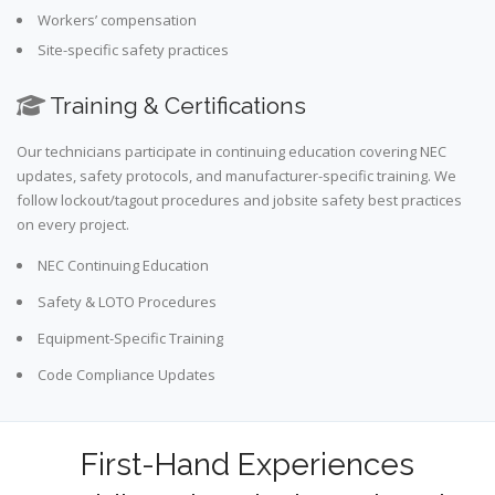
Workers’ compensation
Site-specific safety practices
Training & Certifications
Our technicians participate in continuing education covering NEC
updates, safety protocols, and manufacturer-specific training. We
follow lockout/tagout procedures and jobsite safety best practices
on every project.
NEC Continuing Education
Safety & LOTO Procedures
Equipment-Specific Training
Code Compliance Updates
First-Hand Experiences