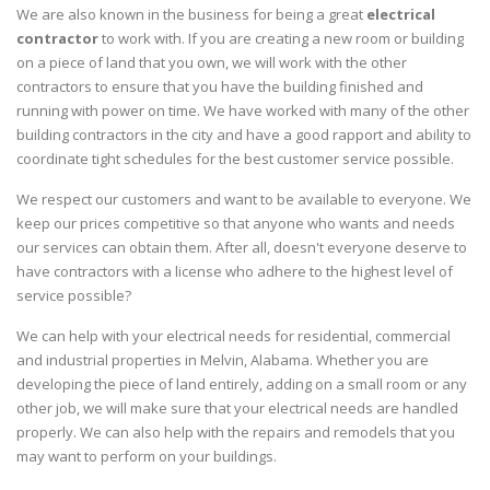
We are also known in the business for being a great
electrical
contractor
to work with. If you are creating a new room or building
on a piece of land that you own, we will work with the other
contractors to ensure that you have the building finished and
running with power on time. We have worked with many of the other
building contractors in the city and have a good rapport and ability to
coordinate tight schedules for the best customer service possible.
We respect our customers and want to be available to everyone. We
keep our prices competitive so that anyone who wants and needs
our services can obtain them. After all, doesn't everyone deserve to
have contractors with a license who adhere to the highest level of
service possible?
We can help with your electrical needs for residential, commercial
and industrial properties in Melvin, Alabama. Whether you are
developing the piece of land entirely, adding on a small room or any
other job, we will make sure that your electrical needs are handled
properly. We can also help with the repairs and remodels that you
may want to perform on your buildings.