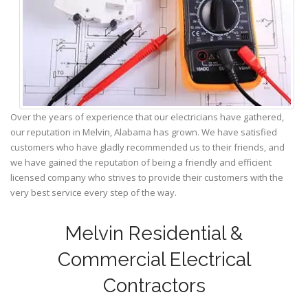
Over the years of experience that our electricians have gathered,
our reputation in Melvin, Alabama has grown. We have satisfied
customers who have gladly recommended us to their friends, and
we have gained the reputation of being a friendly and efficient
licensed company who strives to provide their customers with the
very best service every step of the way.
Melvin Residential &
Commercial Electrical
Contractors