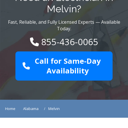
Melvin?
Fast, Reliable, and Fully Licensed Experts — Available
Today.
855-436-0065
Call for Same-Day
Availability
Home
Alabama
Melvin