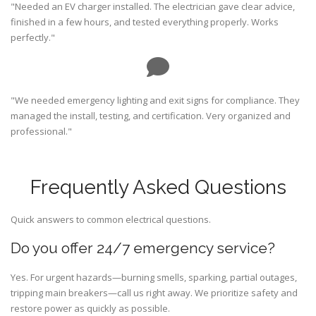
"Needed an EV charger installed. The electrician gave clear advice,
finished in a few hours, and tested everything properly. Works
perfectly."
"We needed emergency lighting and exit signs for compliance. They
managed the install, testing, and certification. Very organized and
professional."
Frequently Asked Questions
Quick answers to common electrical questions.
Do you offer 24/7 emergency service?
Yes. For urgent hazards—burning smells, sparking, partial outages,
tripping main breakers—call us right away. We prioritize safety and
restore power as quickly as possible.