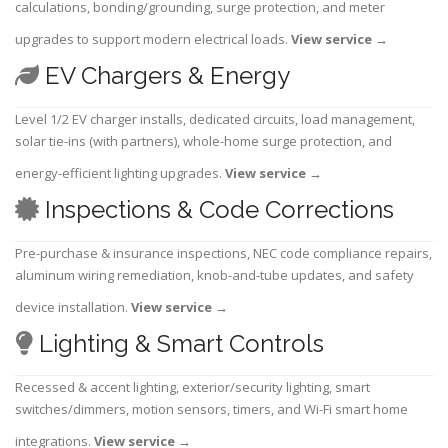
calculations, bonding/grounding, surge protection, and meter
upgrades to support modern electrical loads.
View service
→
EV Chargers & Energy
Level 1/2 EV charger installs, dedicated circuits, load management,
solar tie-ins (with partners), whole-home surge protection, and
energy-efficient lighting upgrades.
View service
→
Inspections & Code Corrections
Pre-purchase & insurance inspections, NEC code compliance repairs,
aluminum wiring remediation, knob-and-tube updates, and safety
device installation.
View service
→
Lighting & Smart Controls
Recessed & accent lighting, exterior/security lighting, smart
switches/dimmers, motion sensors, timers, and Wi-Fi smart home
integrations.
View service
→