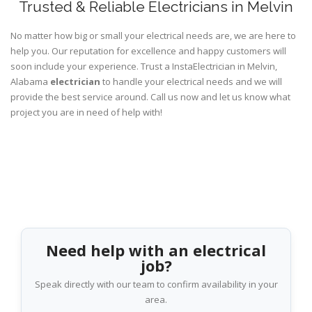
Trusted & Reliable Electricians in Melvin
No matter how big or small your electrical needs are, we are here to
help you. Our reputation for excellence and happy customers will
soon include your experience. Trust a InstaElectrician in Melvin,
Alabama
electrician
to handle your electrical needs and we will
provide the best service around. Call us now and let us know what
project you are in need of help with!
Need help with an electrical
job?
Speak directly with our team to confirm availability in your
area.