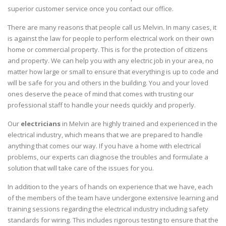
superior customer service once you contact our office.
There are many reasons that people call us Melvin. In many cases, it
is against the law for people to perform electrical work on their own
home or commercial property. This is for the protection of citizens
and property. We can help you with any electric job in your area, no
matter how large or small to ensure that everything is up to code and
will be safe for you and others in the building. You and your loved
ones deserve the peace of mind that comes with trusting our
professional staff to handle your needs quickly and properly.
Our
electricians
in Melvin are highly trained and experienced in the
electrical industry, which means that we are prepared to handle
anything that comes our way. If you have a home with electrical
problems, our experts can diagnose the troubles and formulate a
solution that will take care of the issues for you.
In addition to the years of hands on experience that we have, each
of the members of the team have undergone extensive learning and
training sessions regarding the electrical industry including safety
standards for wiring. This includes rigorous testing to ensure that the