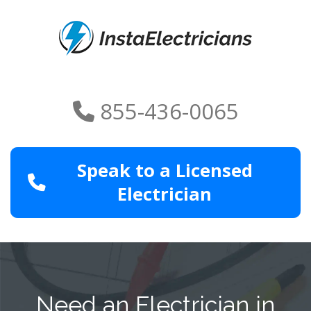
855-436-0065
Speak to a Licensed
Electrician
Need an Electrician in