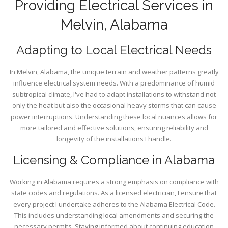
Providing Electrical Services in
Melvin, Alabama
Adapting to Local Electrical Needs
In Melvin, Alabama, the unique terrain and weather patterns greatly
influence electrical system needs. With a predominance of humid
subtropical climate, I've had to adapt installations to withstand not
only the heat but also the occasional heavy storms that can cause
power interruptions. Understanding these local nuances allows for
more tailored and effective solutions, ensuring reliability and
longevity of the installations I handle.
Licensing & Compliance in Alabama
Working in Alabama requires a strong emphasis on compliance with
state codes and regulations. As a licensed electrician, I ensure that
every project I undertake adheres to the Alabama Electrical Code.
This includes understanding local amendments and securing the
necessary permits. Staying informed about continuing education