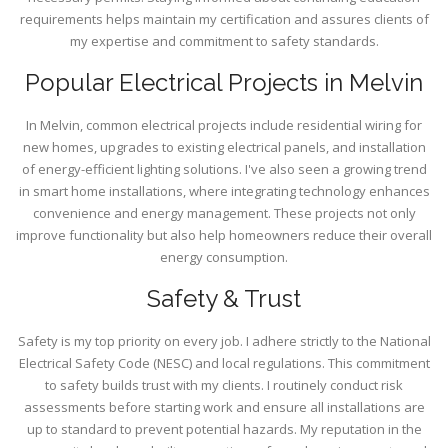
requirements helps maintain my certification and assures clients of
my expertise and commitment to safety standards.
Popular Electrical Projects in Melvin
In Melvin, common electrical projects include residential wiring for
new homes, upgrades to existing electrical panels, and installation
of energy-efficient lighting solutions. I've also seen a growing trend
in smart home installations, where integrating technology enhances
convenience and energy management. These projects not only
improve functionality but also help homeowners reduce their overall
energy consumption.
Safety & Trust
Safety is my top priority on every job. I adhere strictly to the National
Electrical Safety Code (NESC) and local regulations. This commitment
to safety builds trust with my clients. I routinely conduct risk
assessments before starting work and ensure all installations are
up to standard to prevent potential hazards. My reputation in the