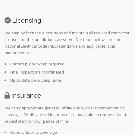
Licensing
We employ licensed electricians and maintain all required contractor
licenses for the jurisdictions we serve. Our team follows the latest
National Electrical Code (NEC) standards and applicable local
amendments.
Permits pulled when required
Final inspections coordinated
Up-to-date code compliance
Insurance
We carry appropriate general liability and workers’ compensation
coverage. Certificates of insurance are available on request prior to
project start for your peace of mind.
General liability coverage