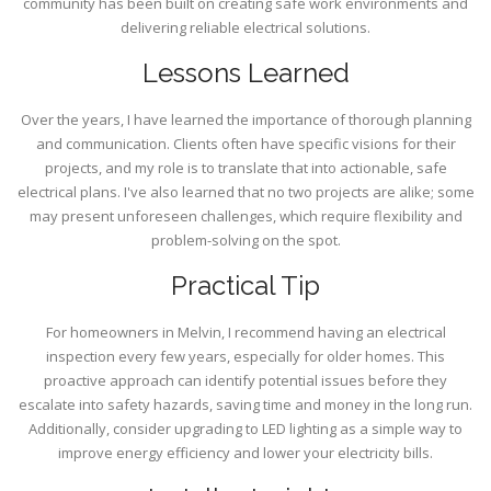
community has been built on creating safe work environments and
delivering reliable electrical solutions.
Lessons Learned
Over the years, I have learned the importance of thorough planning
and communication. Clients often have specific visions for their
projects, and my role is to translate that into actionable, safe
electrical plans. I've also learned that no two projects are alike; some
may present unforeseen challenges, which require flexibility and
problem-solving on the spot.
Practical Tip
For homeowners in Melvin, I recommend having an electrical
inspection every few years, especially for older homes. This
proactive approach can identify potential issues before they
escalate into safety hazards, saving time and money in the long run.
Additionally, consider upgrading to LED lighting as a simple way to
improve energy efficiency and lower your electricity bills.