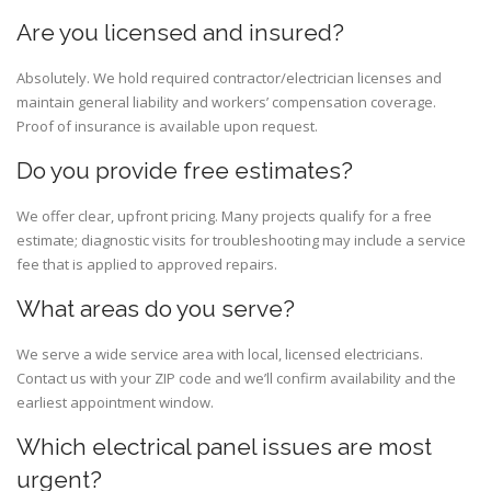
Are you licensed and insured?
Absolutely. We hold required contractor/electrician licenses and
maintain general liability and workers’ compensation coverage.
Proof of insurance is available upon request.
Do you provide free estimates?
We offer clear, upfront pricing. Many projects qualify for a free
estimate; diagnostic visits for troubleshooting may include a service
fee that is applied to approved repairs.
What areas do you serve?
We serve a wide service area with local, licensed electricians.
Contact us with your ZIP code and we’ll confirm availability and the
earliest appointment window.
Which electrical panel issues are most
urgent?