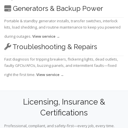
Generators & Backup Power
Portable & standby generator installs, transfer switches, interlock
kits, load shedding, and routine maintenance to keep you powered
during outages.
View service
→
Troubleshooting & Repairs
Fast diagnosis for tripping breakers, flickering lights, dead outlets,
faulty GFCIs/AFCIs, buzzing panels, and intermittent faults—fixed
right the first time.
View service
→
Licensing, Insurance &
Certifications
Professional, compliant, and safety-first—every job, every time.