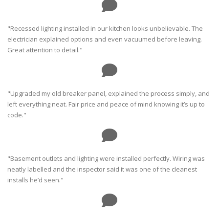
"Recessed lighting installed in our kitchen looks unbelievable. The
electrician explained options and even vacuumed before leaving.
Great attention to detail."
"Upgraded my old breaker panel, explained the process simply, and
left everything neat. Fair price and peace of mind knowing it’s up to
code."
"Basement outlets and lighting were installed perfectly. Wiring was
neatly labelled and the inspector said it was one of the cleanest
installs he’d seen."