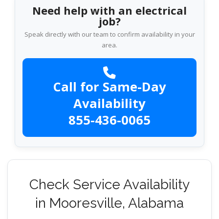
Need help with an electrical
job?
Speak directly with our team to confirm availability in your
area.
Call for Same-Day
Availability
855-436-0065
Check Service Availability
in Mooresville, Alabama