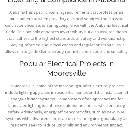
Alabama has specific licensing requirements that professionals
must adhere to when providing electrical services. I hold a valid
contractor's license, ensuring compliance with the Alabama Electrical
Code. This not only enhances my credibility but also assures clients
that I adhere to the highest standards of safety and workmanship.
Staying informed about local codes and regulations is vital, as it
allows me to guide clients through permits and inspections smoothly.
Popular Electrical Projects in
Mooresville
In Mooresville, some of the most sought-after electrical projects
include lighting upgrades in residential homes and the installation of
energy-efficient systems. Homeowners often approach me for
landscape lighting to enhance outdoor aesthetics while ensuring
safety. Additionally, energy efficiency retrofits, such as new HVAC
systems with advanced electrical controls, are gaining popularity as
residents seek to reduce utility bills and environmental impact.