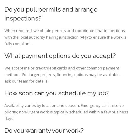
Do you pull permits and arrange
inspections?
When required, we obtain permits and coordinate final inspections
with the local authority having jurisdiction (AHJ) to ensure the work is
fully compliant.
What payment options do you accept?
We accept major credit/debit cards and other common payment
methods. For larger projects, financing options may be available—
ask our team for details.
How soon can you schedule my job?
Availability varies by location and season. Emergency calls receive
priority; non-urgent work is typically scheduled within a few business
days.
Do you warranty your work?