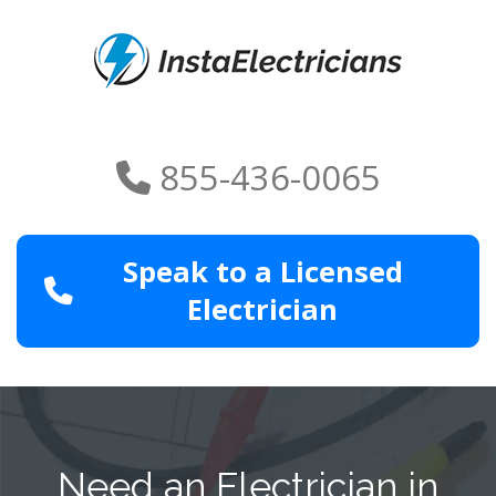
855-436-0065
Speak to a Licensed
Electrician
Need an Electrician in