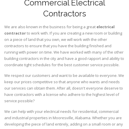
Commercial Electrical
Contractors
We are also known in the business for being a great
electrical
contractor
to work with. If you are creating a new room or building
on a piece of land that you own, we will work with the other
contractors to ensure that you have the building finished and
running with power on time. We have worked with many of the other
building contractors in the city and have a good rapport and ability to
coordinate tight schedules for the best customer service possible.
We respect our customers and want to be available to everyone. We
keep our prices competitive so that anyone who wants and needs
our services can obtain them. After all, doesn't everyone deserve to
have contractors with a license who adhere to the highest level of
service possible?
We can help with your electrical needs for residential, commercial
and industrial properties in Mooresville, Alabama. Whether you are
developing the piece of land entirely, adding on a small room or any