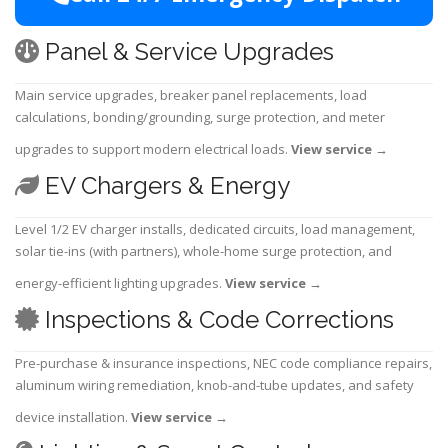
Panel & Service Upgrades
Main service upgrades, breaker panel replacements, load
calculations, bonding/grounding, surge protection, and meter
upgrades to support modern electrical loads.
View service
→
EV Chargers & Energy
Level 1/2 EV charger installs, dedicated circuits, load management,
solar tie-ins (with partners), whole-home surge protection, and
energy-efficient lighting upgrades.
View service
→
Inspections & Code Corrections
Pre-purchase & insurance inspections, NEC code compliance repairs,
aluminum wiring remediation, knob-and-tube updates, and safety
device installation.
View service
→