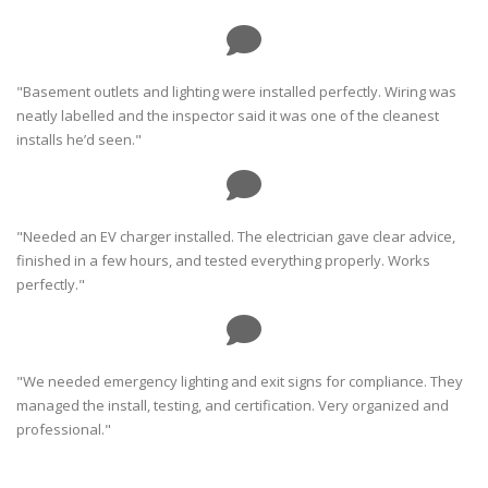
"Basement outlets and lighting were installed perfectly. Wiring was
neatly labelled and the inspector said it was one of the cleanest
installs he’d seen."
"Needed an EV charger installed. The electrician gave clear advice,
finished in a few hours, and tested everything properly. Works
perfectly."
"We needed emergency lighting and exit signs for compliance. They
managed the install, testing, and certification. Very organized and
professional."