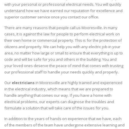
with your personal or professional electrical needs. You will quickly
understand how we have earned our reputation for excellence and
superior customer service once you contact our office.
There are many reasons that people call us Mooresville. In many
cases, it is against the law for people to perform electrical work on
their own home or commercial property. This is for the protection of
citizens and property. We can help you with any electric job in your
area, no matter how large or small to ensure that everything is up to
code and will be safe for you and others in the building. You and
your loved ones deserve the peace of mind that comes with trusting
our professional staff to handle your needs quickly and properly.
Our
electricians
in Mooresville are highly trained and experienced
in the electrical industry, which means that we are prepared to
handle anything that comes our way. If you have a home with
electrical problems, our experts can diagnose the troubles and
formulate a solution that will take care of the issues for you.
In addition to the years of hands on experience that we have, each
of the members of the team have undergone extensive learning and