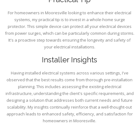
For homeowners in Mooresville looking to enhance their electrical
systems, my practical tip is to invest in a whole-home surge
protector. This simple device can protect all your electrical devices
from power surges, which can be particularly common during storms.
It's a proactive step towards ensuring the longevity and safety of
your electrical installations.
Installer Insights
Having installed electrical systems across various settings, I've
observed that the best results come from thorough pre-installation
planning. This includes assessing the existing electrical
infrastructure, understanding the client's specific requirements, and
designing a solution that addresses both current needs and future
scalability. My insights continually reinforce that a well-thought-out
approach leads to enhanced safety, efficiency, and satisfaction for
homeowners in Mooresville.