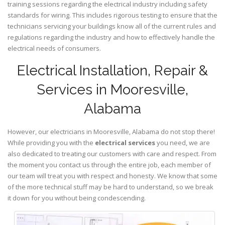
training sessions regarding the electrical industry including safety
standards for wiring. This includes rigorous testing to ensure that the
technicians servicing your buildings know all of the current rules and
regulations regarding the industry and how to effectively handle the
electrical needs of consumers.
Electrical Installation, Repair &
Services in Mooresville,
Alabama
However, our electricians in Mooresville,
Alabama
do not stop there!
While providing you with the
electrical services
you need, we are
also dedicated to treating our customers with care and respect. From
the moment you contact us through the entire job, each member of
our team will treat you with respect and honesty. We know that some
of the more technical stuff may be hard to understand, so we break
it down for you without being condescending.