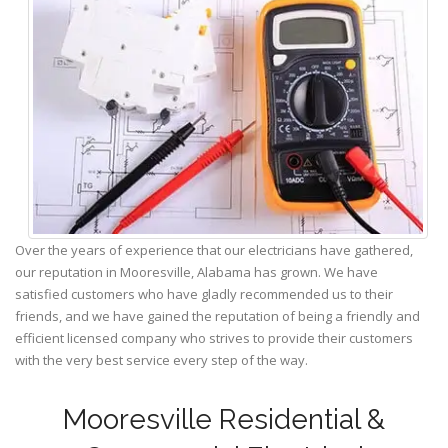
Over the years of experience that our electricians have gathered,
our reputation in Mooresville, Alabama has grown. We have
satisfied customers who have gladly recommended us to their
friends, and we have gained the reputation of being a friendly and
efficient licensed company who strives to provide their customers
with the very best service every step of the way.
Mooresville Residential &