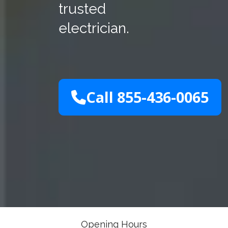
trusted
electrician.
Call 855-436-0065
Opening Hours