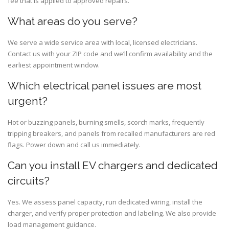
fee that is applied to approved repairs.
What areas do you serve?
We serve a wide service area with local, licensed electricians.
Contact us with your ZIP code and we’ll confirm availability and the
earliest appointment window.
Which electrical panel issues are most
urgent?
Hot or buzzing panels, burning smells, scorch marks, frequently
tripping breakers, and panels from recalled manufacturers are red
flags. Power down and call us immediately.
Can you install EV chargers and dedicated
circuits?
Yes. We assess panel capacity, run dedicated wiring, install the
charger, and verify proper protection and labeling. We also provide
load management guidance.