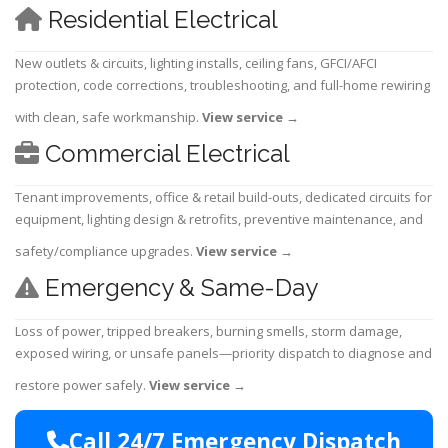
Residential Electrical
New outlets & circuits, lighting installs, ceiling fans, GFCI/AFCI
protection, code corrections, troubleshooting, and full-home rewiring
with clean, safe workmanship.
View service
→
Commercial Electrical
Tenant improvements, office & retail build-outs, dedicated circuits for
equipment, lighting design & retrofits, preventive maintenance, and
safety/compliance upgrades.
View service
→
Emergency & Same-Day
Loss of power, tripped breakers, burning smells, storm damage,
exposed wiring, or unsafe panels—priority dispatch to diagnose and
restore power safely.
View service
→
Call 24/7 Emergency Dispatch