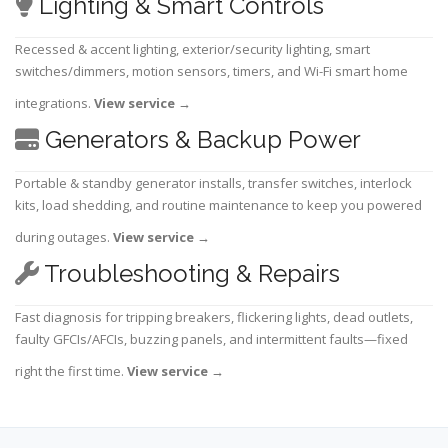
Lighting & Smart Controls
Recessed & accent lighting, exterior/security lighting, smart
switches/dimmers, motion sensors, timers, and Wi-Fi smart home
integrations.
View service
→
Generators & Backup Power
Portable & standby generator installs, transfer switches, interlock
kits, load shedding, and routine maintenance to keep you powered
during outages.
View service
→
Troubleshooting & Repairs
Fast diagnosis for tripping breakers, flickering lights, dead outlets,
faulty GFCIs/AFCIs, buzzing panels, and intermittent faults—fixed
right the first time.
View service
→