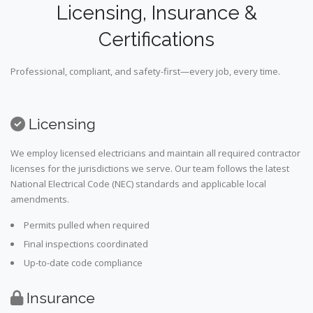
Licensing, Insurance &
Certifications
Professional, compliant, and safety-first—every job, every time.
Licensing
We employ licensed electricians and maintain all required contractor
licenses for the jurisdictions we serve. Our team follows the latest
National Electrical Code (NEC) standards and applicable local
amendments.
Permits pulled when required
Final inspections coordinated
Up-to-date code compliance
Insurance