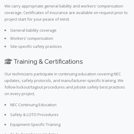
We carry appropriate general liability and workers’ compensation
coverage. Certificates of insurance are available on request prior to
project start for your peace of mind.
General liability coverage
Workers’ compensation
Site-specific safety practices
Training & Certifications
Our technicians participate in continuing education covering NEC
updates, safety protocols, and manufacturer-specific training. We
follow lockout/tagout procedures and jobsite safety best practices
on every project.
NEC Continuing Education
Safety & LOTO Procedures
Equipment-Specific Training