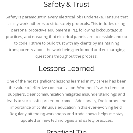
Safety & Trust
Safety is paramount in every electrical job I undertake. I ensure that
all my work adheres to strict safety protocols. This includes using
personal protective equipment (PPE), following lockout/tagout
practices, and ensuring that electrical panels are accessible and up
to code. I strive to build trust with my clients by maintaining
transparency about the work being performed and encouraging
questions throughout the process.
Lessons Learned
One of the most significant lessons learned in my career has been
the value of effective communication. Whether it's with clients or
suppliers, clear communication mitigates misunderstandings and
leads to successful project outcomes. Additionally, I've learned the
importance of continuous education in this ever-evolving field.
Regularly attending workshops and trade shows helps me stay
updated on new technologies and safety practices.
Practical Tip