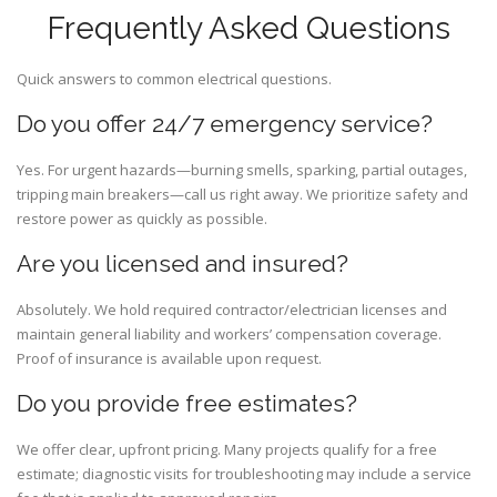
Frequently Asked Questions
Quick answers to common electrical questions.
Do you offer 24/7 emergency service?
Yes. For urgent hazards—burning smells, sparking, partial outages,
tripping main breakers—call us right away. We prioritize safety and
restore power as quickly as possible.
Are you licensed and insured?
Absolutely. We hold required contractor/electrician licenses and
maintain general liability and workers’ compensation coverage.
Proof of insurance is available upon request.
Do you provide free estimates?
We offer clear, upfront pricing. Many projects qualify for a free
estimate; diagnostic visits for troubleshooting may include a service