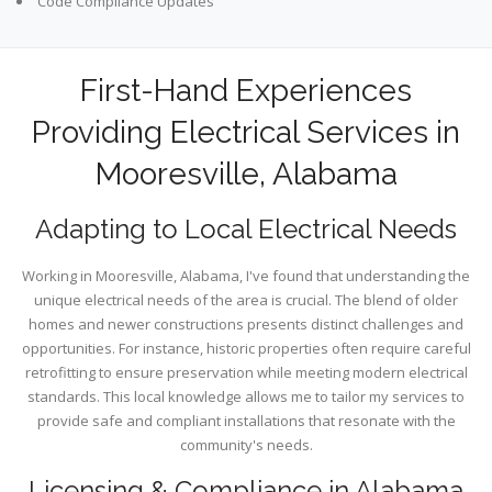
Code Compliance Updates
First-Hand Experiences
Providing Electrical Services in
Mooresville, Alabama
Adapting to Local Electrical Needs
Working in Mooresville, Alabama, I've found that understanding the
unique electrical needs of the area is crucial. The blend of older
homes and newer constructions presents distinct challenges and
opportunities. For instance, historic properties often require careful
retrofitting to ensure preservation while meeting modern electrical
standards. This local knowledge allows me to tailor my services to
provide safe and compliant installations that resonate with the
community's needs.
Licensing & Compliance in Alabama