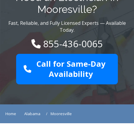
Mooresville?
Fast, Reliable, and Fully Licensed Experts — Available
Today.
855-436-0065
Call for Same-Day
Availability
Home
Alabama
Mooresville