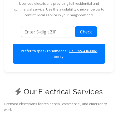
Licensed electricians providing full residential and
commercial service. Use the availability checker below to
confirm local service in your neighborhood.
ZIP code
Check
Prefer to speak to someone?
Call 855-436-0065
today.
Our Electrical Services
Licensed electricians for residential, commercial, and emergency
work.