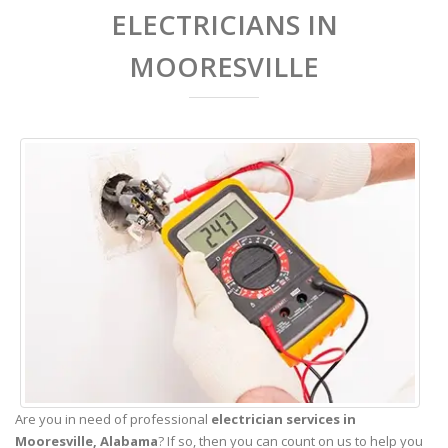
ELECTRICIANS IN
MOORESVILLE
Are you in need of professional
electrician services in
Mooresville,
Alabama
? If so, then you can count on us to help you