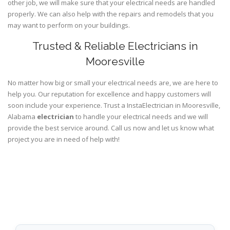
other job, we will make sure that your electrical needs are handled
properly. We can also help with the repairs and remodels that you
may want to perform on your buildings.
Trusted & Reliable Electricians in
Mooresville
No matter how big or small your electrical needs are, we are here to
help you. Our reputation for excellence and happy customers will
soon include your experience. Trust a InstaElectrician in Mooresville,
Alabama
electrician
to handle your electrical needs and we will
provide the best service around. Call us now and let us know what
project you are in need of help with!