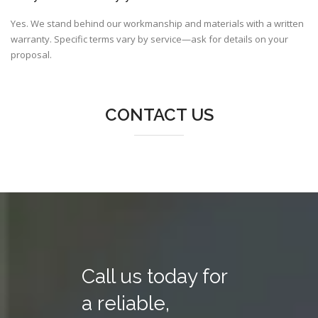
Yes. We stand behind our workmanship and materials with a written
warranty. Specific terms vary by service—ask for details on your
proposal.
CONTACT US
Call us today for
a reliable,