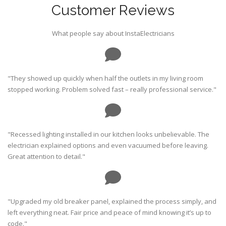
Customer Reviews
What people say about InstaElectricians
"They showed up quickly when half the outlets in my living room
stopped working. Problem solved fast – really professional service."
"Recessed lighting installed in our kitchen looks unbelievable. The
electrician explained options and even vacuumed before leaving.
Great attention to detail."
"Upgraded my old breaker panel, explained the process simply, and
left everything neat. Fair price and peace of mind knowing it’s up to
code."