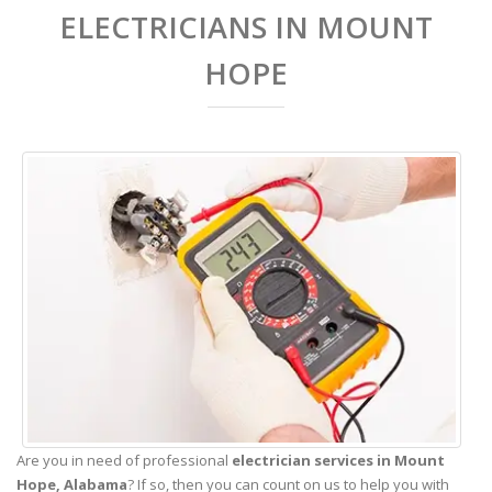
ELECTRICIANS IN MOUNT
HOPE
Are you in need of professional
electrician services in Mount
Hope,
Alabama
? If so, then you can count on us to help you with