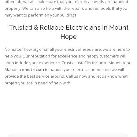
other job, we will make sure that your electrical needs are handled
properly. We can also help with the repairs and remodels that you
may want to perform on your buildings.
Trusted & Reliable Electricians in Mount
Hope
No matter how big or small your electrical needs are, we are here to
help you. Our reputation for excellence and happy customers will
soon include your experience. Trust a InstaElectrician in Mount Hope,
Alabama
electrician
to handle your electrical needs and we will
provide the best service around. Call us now and let us know what
project you are in need of help with!