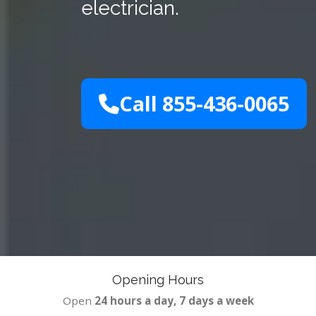
electrician.
Call 855-436-0065
Opening Hours
Open
24 hours a day, 7 days a week