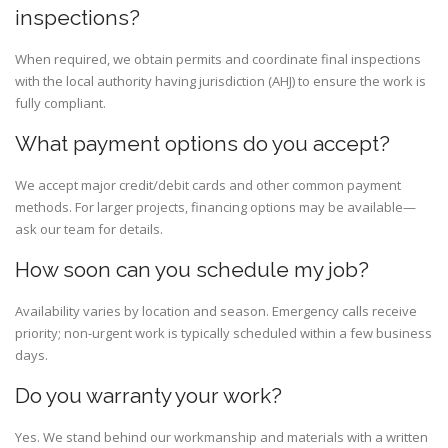
inspections?
When required, we obtain permits and coordinate final inspections
with the local authority having jurisdiction (AHJ) to ensure the work is
fully compliant.
What payment options do you accept?
We accept major credit/debit cards and other common payment
methods. For larger projects, financing options may be available—
ask our team for details.
How soon can you schedule my job?
Availability varies by location and season. Emergency calls receive
priority; non-urgent work is typically scheduled within a few business
days.
Do you warranty your work?
Yes. We stand behind our workmanship and materials with a written