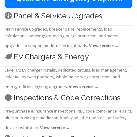
Panel & Service Upgrades
Main service upgrades, breaker panel replacements, load
calculations, bonding/grounding, surge protection, and meter
upgrades to support modern electrical loads.
View service
→
EV Chargers & Energy
Level 1/2 EV charger installs, dedicated circuits, load management,
solar tie-ins (with partners), whole-home surge protection, and
energy-efficient lighting upgrades.
View service
→
Inspections & Code Corrections
Pre-purchase & insurance inspections, NEC code compliance repairs,
aluminum wiring remediation, knob-and-tube updates, and safety
device installation.
View service
→