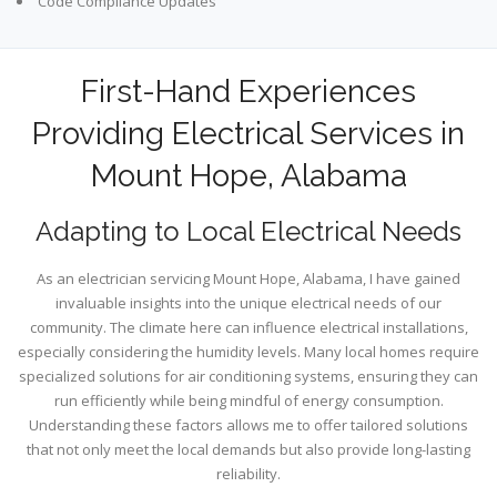
Code Compliance Updates
First-Hand Experiences
Providing Electrical Services in
Mount Hope, Alabama
Adapting to Local Electrical Needs
As an electrician servicing Mount Hope, Alabama, I have gained
invaluable insights into the unique electrical needs of our
community. The climate here can influence electrical installations,
especially considering the humidity levels. Many local homes require
specialized solutions for air conditioning systems, ensuring they can
run efficiently while being mindful of energy consumption.
Understanding these factors allows me to offer tailored solutions
that not only meet the local demands but also provide long-lasting
reliability.