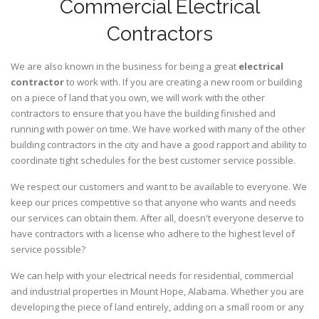
Commercial Electrical
Contractors
We are also known in the business for being a great
electrical
contractor
to work with. If you are creating a new room or building
on a piece of land that you own, we will work with the other
contractors to ensure that you have the building finished and
running with power on time. We have worked with many of the other
building contractors in the city and have a good rapport and ability to
coordinate tight schedules for the best customer service possible.
We respect our customers and want to be available to everyone. We
keep our prices competitive so that anyone who wants and needs
our services can obtain them. After all, doesn't everyone deserve to
have contractors with a license who adhere to the highest level of
service possible?
We can help with your electrical needs for residential, commercial
and industrial properties in Mount Hope, Alabama. Whether you are
developing the piece of land entirely, adding on a small room or any