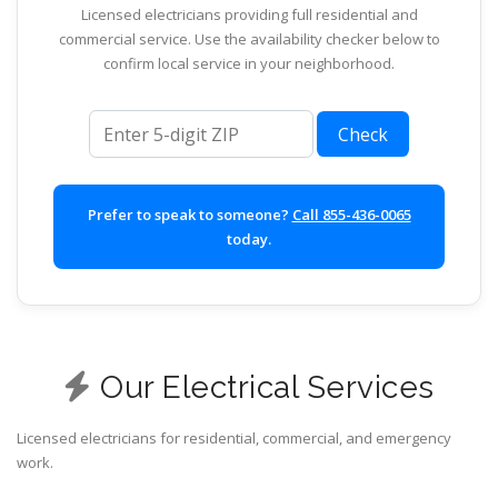
Licensed electricians providing full residential and
commercial service. Use the availability checker below to
confirm local service in your neighborhood.
ZIP code
Check
Prefer to speak to someone?
Call 855-436-0065
today.
Our Electrical Services
Licensed electricians for residential, commercial, and emergency
work.