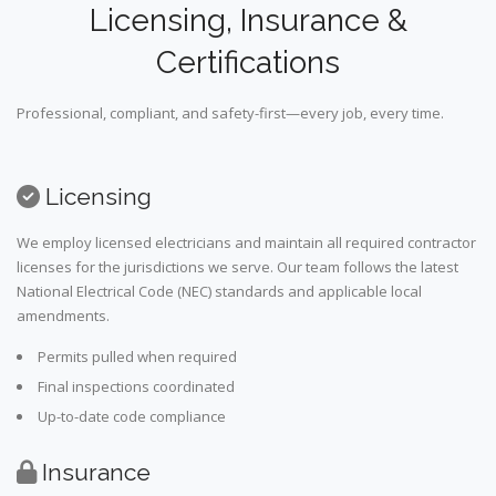
Licensing, Insurance &
Certifications
Professional, compliant, and safety-first—every job, every time.
Licensing
We employ licensed electricians and maintain all required contractor
licenses for the jurisdictions we serve. Our team follows the latest
National Electrical Code (NEC) standards and applicable local
amendments.
Permits pulled when required
Final inspections coordinated
Up-to-date code compliance
Insurance