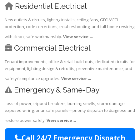
Residential Electrical
New outlets & circuits, lighting installs, ceiling fans, GFCI/AFCI
protection, code corrections, troubleshooting, and full-home rewiring
with clean, safe workmanship.
View service
→
Commercial Electrical
Tenant improvements, office & retail build-outs, dedicated circuits for
equipment, lighting design & retrofits, preventive maintenance, and
safety/compliance upgrades.
View service
→
Emergency & Same-Day
Loss of power, tripped breakers, burning smells, storm damage,
exposed wiring, or unsafe panels—priority dispatch to diagnose and
restore power safely.
View service
→
Call 24/7 Emergency Dispatch