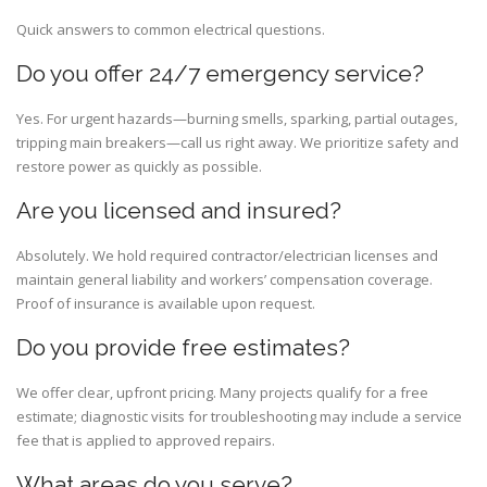
Quick answers to common electrical questions.
Do you offer 24/7 emergency service?
Yes. For urgent hazards—burning smells, sparking, partial outages,
tripping main breakers—call us right away. We prioritize safety and
restore power as quickly as possible.
Are you licensed and insured?
Absolutely. We hold required contractor/electrician licenses and
maintain general liability and workers’ compensation coverage.
Proof of insurance is available upon request.
Do you provide free estimates?
We offer clear, upfront pricing. Many projects qualify for a free
estimate; diagnostic visits for troubleshooting may include a service
fee that is applied to approved repairs.
What areas do you serve?