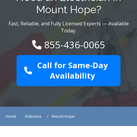
Mount Hope?
Fast, Reliable, and Fully Licensed Experts — Available
Today.
855-436-0065
Call for Same-Day
Availability
Home
Alabama
Mount Hope