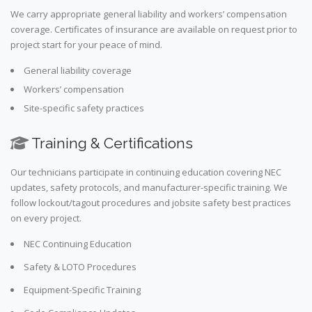
We carry appropriate general liability and workers’ compensation
coverage. Certificates of insurance are available on request prior to
project start for your peace of mind.
General liability coverage
Workers’ compensation
Site-specific safety practices
Training & Certifications
Our technicians participate in continuing education covering NEC
updates, safety protocols, and manufacturer-specific training. We
follow lockout/tagout procedures and jobsite safety best practices
on every project.
NEC Continuing Education
Safety & LOTO Procedures
Equipment-Specific Training