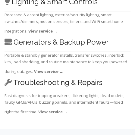
Lighting & Smart Controls
Recessed & accent lighting, exterior/security lighting, smart
switches/dimmers, motion sensors, timers, and Wi-Fi smart home
integrations.
View service
→
Generators & Backup Power
Portable & standby generator installs, transfer switches, interlock
kits, load shedding, and routine maintenance to keep you powered
during outages.
View service
→
Troubleshooting & Repairs
Fast diagnosis for tripping breakers, flickering lights, dead outlets,
faulty GFCIs/AFCIs, buzzing panels, and intermittent faults—fixed
right the first time.
View service
→