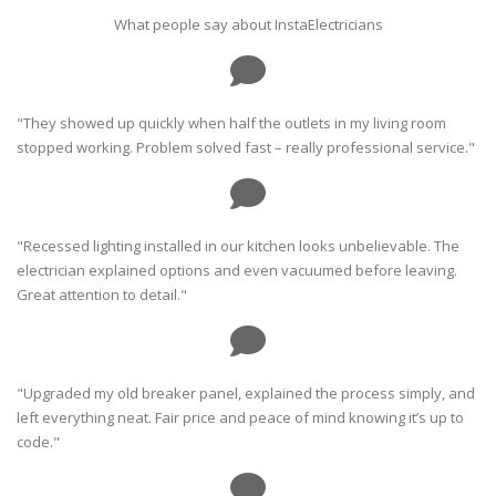
What people say about InstaElectricians
"They showed up quickly when half the outlets in my living room
stopped working. Problem solved fast – really professional service."
"Recessed lighting installed in our kitchen looks unbelievable. The
electrician explained options and even vacuumed before leaving.
Great attention to detail."
"Upgraded my old breaker panel, explained the process simply, and
left everything neat. Fair price and peace of mind knowing it’s up to
code."