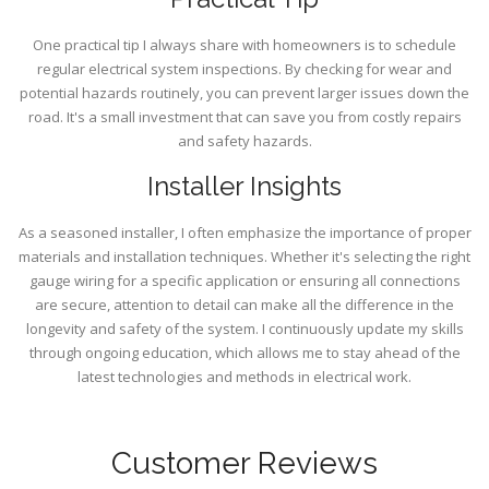
One practical tip I always share with homeowners is to schedule
regular electrical system inspections. By checking for wear and
potential hazards routinely, you can prevent larger issues down the
road. It's a small investment that can save you from costly repairs
and safety hazards.
Installer Insights
As a seasoned installer, I often emphasize the importance of proper
materials and installation techniques. Whether it's selecting the right
gauge wiring for a specific application or ensuring all connections
are secure, attention to detail can make all the difference in the
longevity and safety of the system. I continuously update my skills
through ongoing education, which allows me to stay ahead of the
latest technologies and methods in electrical work.
Customer Reviews