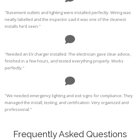
"Basement outlets and lighting were installed perfectly. Wiring was
neatly labelled and the inspector said it was one of the cleanest
installs he’d seen."
"Needed an EV charger installed. The electrician gave clear advice,
finished in a few hours, and tested everything properly. Works
perfectly."
"We needed emergency lighting and exit signs for compliance. They
managed the install, testing, and certification. Very organized and
professional."
Frequently Asked Questions