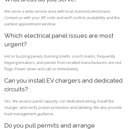
We serve a wide service area with local, licensed electricians.
Contact us with your ZIP code and we’ll confirm availability and the
earliest appointment window.
Which electrical panel issues are most
urgent?
Hot or buzzing panels, burning smells, scorch marks, frequently
tripping breakers, and panels from recalled manufacturers are red
flags. Power down and call us immediately.
Can you install EV chargers and dedicated
circuits?
Yes. We assess panel capacity, run dedicated wiring, install the
charger, and verify proper protection and labeling. We also provide
load management guidance.
Do you pull permits and arrange