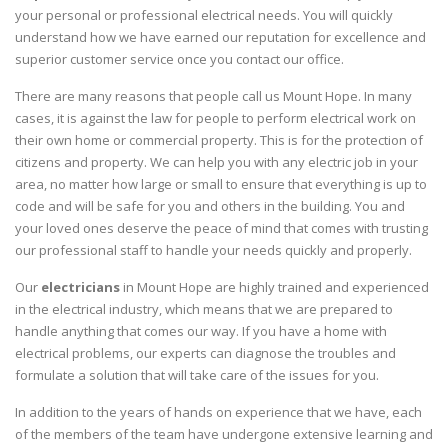
your personal or professional electrical needs. You will quickly
understand how we have earned our reputation for excellence and
superior customer service once you contact our office.
There are many reasons that people call us Mount Hope. In many
cases, it is against the law for people to perform electrical work on
their own home or commercial property. This is for the protection of
citizens and property. We can help you with any electric job in your
area, no matter how large or small to ensure that everything is up to
code and will be safe for you and others in the building. You and
your loved ones deserve the peace of mind that comes with trusting
our professional staff to handle your needs quickly and properly.
Our
electricians
in Mount Hope are highly trained and experienced
in the electrical industry, which means that we are prepared to
handle anything that comes our way. If you have a home with
electrical problems, our experts can diagnose the troubles and
formulate a solution that will take care of the issues for you.
In addition to the years of hands on experience that we have, each
of the members of the team have undergone extensive learning and