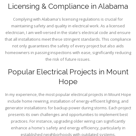
Licensing & Compliance in Alabama
Complying with Alabama's licensing regulations is crucial for
maintaining safety and quality in electrical work. As a licensed
electrician, I am well-versed in the state's electrical code and ensure
that all installations meet these stringent standards. This compliance
not only guarantees the safety of every project but also aids
homeowners in passing inspections with ease, significantly reducing
the risk of future issues.
Popular Electrical Projects in Mount
Hope
In my experience, the most popular electrical projects in Mount Hope
include home rewiring, installation of energy-efficient lighting, and
generator installations for backup power during storms. Each project
presents its own challenges and opportunities to implement best
practices. For instance, upgrading older wiring can significantly
enhance a home's safety and energy efficiency, particularly in
established neighborhoods with outdated systems.