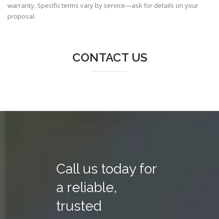
warranty. Specific terms vary by service—ask for details on your
proposal.
CONTACT US
Call us today for
a reliable,
trusted