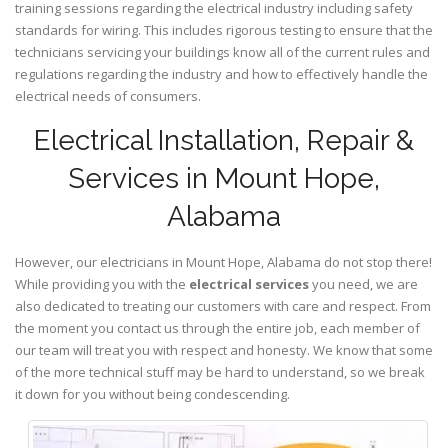
training sessions regarding the electrical industry including safety
standards for wiring. This includes rigorous testing to ensure that the
technicians servicing your buildings know all of the current rules and
regulations regarding the industry and how to effectively handle the
electrical needs of consumers.
Electrical Installation, Repair &
Services in Mount Hope,
Alabama
However, our electricians in Mount Hope,
Alabama
do not stop there!
While providing you with the
electrical services
you need, we are
also dedicated to treating our customers with care and respect. From
the moment you contact us through the entire job, each member of
our team will treat you with respect and honesty. We know that some
of the more technical stuff may be hard to understand, so we break
it down for you without being condescending.