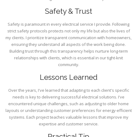
Safety & Trust
Safety is paramount in every electrical service I provide. Following
strict safety protocols protects not only my life but also the lives of
my clients. I prioritize transparent communication with homeowners,
ensuring they understand all aspects of the work being done.
Building trust through this transparency helps nurture long-term
relationships with clients, which is essential in our tight-knit
community.
Lessons Learned
Over the years, I've learned that adapting to each client's specific
needs is key to delivering successful electrical solutions. I've
encountered unique challenges, such as adjusting to older home
layouts or understanding customer preferences for energy-efficient
systems. Each project teaches valuable lessons that improve my
expertise and customer service.
Practical Tip