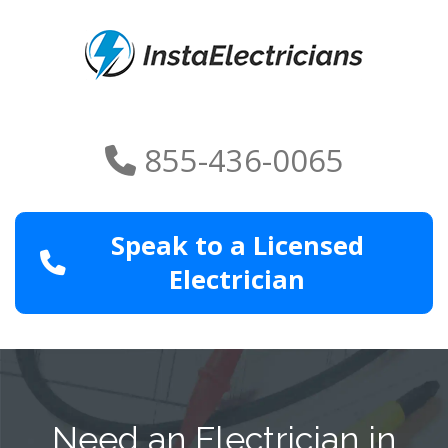
855-436-0065
Speak to a Licensed
Electrician
Need an Electrician in