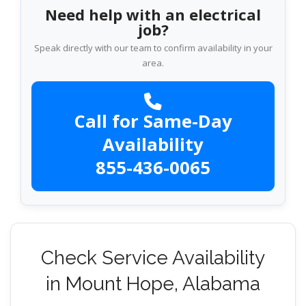
Need help with an electrical
job?
Speak directly with our team to confirm availability in your
area.
Call for Same-Day
Availability
855-436-0065
Check Service Availability
in Mount Hope, Alabama