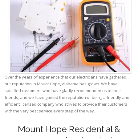
Over the years of experience that our electricians have gathered,
our reputation in Mount Hope, Alabama has grown. We have
satisfied customers who have gladly recommended us to their
friends, and we have gained the reputation of being a friendly and
efficient licensed company who strives to provide their customers
with the very best service every step of the way.
Mount Hope Residential &