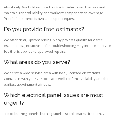
Absolutely. We hold required contractor/electrician licenses and
maintain general liability and workers’ compensation coverage.
Proof of insurance is available upon request.
Do you provide free estimates?
We offer clear, upfront pricing. Many projects qualify for a free
estimate; diagnostic visits for troubleshooting may include a service
fee that is applied to approved repairs.
What areas do you serve?
We serve a wide service area with local, licensed electricians.
Contact us with your ZIP code and we’ll confirm availability and the
earliest appointment window.
Which electrical panel issues are most
urgent?
Hot or buzzing panels, burning smells, scorch marks, frequently