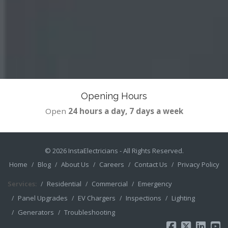
Opening Hours
Open
24 hours a day, 7 days a week
© 2026
InstaElectricians
- All Rights Reserved.
Home
Blog
About Us
Careers
Contact Us
Privacy Policy
Services:
Residential
Commercial
Emergency
Panel Upgrades
EV Chargers
Inspections
Lighting
Generators
Troubleshooting