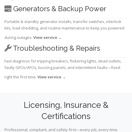
Generators & Backup Power
Portable & standby generator installs, transfer switches, interlock
kits, load shedding, and routine maintenance to keep you powered
during outages.
View service
→
Troubleshooting & Repairs
Fast diagnosis for tripping breakers, flickering lights, dead outlets,
faulty GFCIs/AFCIs, buzzing panels, and intermittent faults—fixed
right the first time.
View service
→
Licensing, Insurance &
Certifications
Professional, compliant, and safety-first—every job, every time.