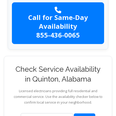
Call for Same-Day
Availability
855-436-0065
Check Service Availability
in Quinton, Alabama
Licensed electricians providing full residential and
commercial service. Use the availability checker below to
confirm local service in your neighborhood.
ZIP code