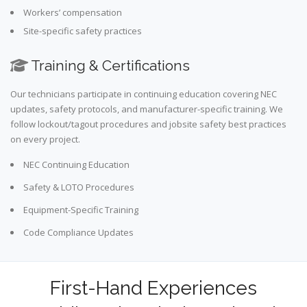
Workers’ compensation
Site-specific safety practices
Training & Certifications
Our technicians participate in continuing education covering NEC
updates, safety protocols, and manufacturer-specific training. We
follow lockout/tagout procedures and jobsite safety best practices
on every project.
NEC Continuing Education
Safety & LOTO Procedures
Equipment-Specific Training
Code Compliance Updates
First-Hand Experiences