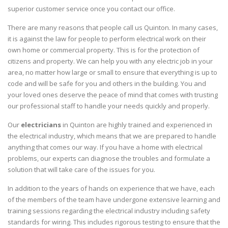
superior customer service once you contact our office.
There are many reasons that people call us Quinton. In many cases,
it is against the law for people to perform electrical work on their
own home or commercial property. This is for the protection of
citizens and property. We can help you with any electric job in your
area, no matter how large or small to ensure that everything is up to
code and will be safe for you and others in the building. You and
your loved ones deserve the peace of mind that comes with trusting
our professional staff to handle your needs quickly and properly.
Our
electricians
in Quinton are highly trained and experienced in
the electrical industry, which means that we are prepared to handle
anything that comes our way. If you have a home with electrical
problems, our experts can diagnose the troubles and formulate a
solution that will take care of the issues for you.
In addition to the years of hands on experience that we have, each
of the members of the team have undergone extensive learning and
training sessions regarding the electrical industry including safety
standards for wiring. This includes rigorous testing to ensure that the