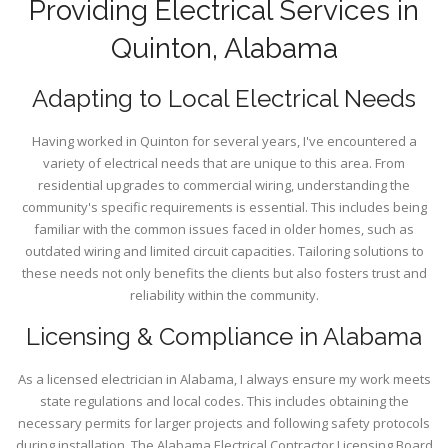
Providing Electrical Services in
Quinton, Alabama
Adapting to Local Electrical Needs
Having worked in Quinton for several years, I've encountered a
variety of electrical needs that are unique to this area. From
residential upgrades to commercial wiring, understanding the
community's specific requirements is essential. This includes being
familiar with the common issues faced in older homes, such as
outdated wiring and limited circuit capacities. Tailoring solutions to
these needs not only benefits the clients but also fosters trust and
reliability within the community.
Licensing & Compliance in Alabama
As a licensed electrician in Alabama, I always ensure my work meets
state regulations and local codes. This includes obtaining the
necessary permits for larger projects and following safety protocols
during installation. The Alabama Electrical Contractor Licensing Board