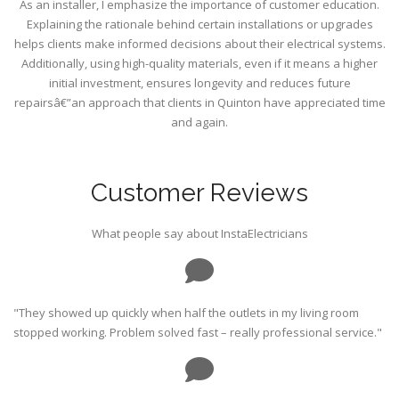
As an installer, I emphasize the importance of customer education.
Explaining the rationale behind certain installations or upgrades
helps clients make informed decisions about their electrical systems.
Additionally, using high-quality materials, even if it means a higher
initial investment, ensures longevity and reduces future
repairsâ€”an approach that clients in Quinton have appreciated time
and again.
Customer Reviews
What people say about InstaElectricians
"They showed up quickly when half the outlets in my living room
stopped working. Problem solved fast – really professional service."