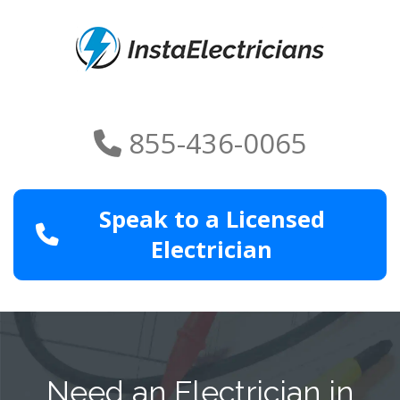
855-436-0065
Speak to a Licensed
Electrician
Need an Electrician in