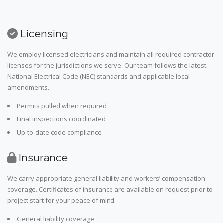
Licensing
We employ licensed electricians and maintain all required contractor
licenses for the jurisdictions we serve. Our team follows the latest
National Electrical Code (NEC) standards and applicable local
amendments.
Permits pulled when required
Final inspections coordinated
Up-to-date code compliance
Insurance
We carry appropriate general liability and workers’ compensation
coverage. Certificates of insurance are available on request prior to
project start for your peace of mind.
General liability coverage