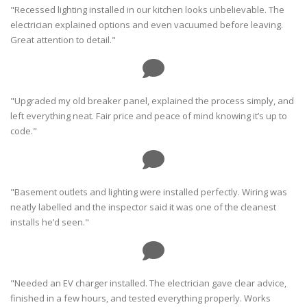
"Recessed lighting installed in our kitchen looks unbelievable. The
electrician explained options and even vacuumed before leaving.
Great attention to detail."
"Upgraded my old breaker panel, explained the process simply, and
left everything neat. Fair price and peace of mind knowing it’s up to
code."
"Basement outlets and lighting were installed perfectly. Wiring was
neatly labelled and the inspector said it was one of the cleanest
installs he’d seen."
"Needed an EV charger installed. The electrician gave clear advice,
finished in a few hours, and tested everything properly. Works