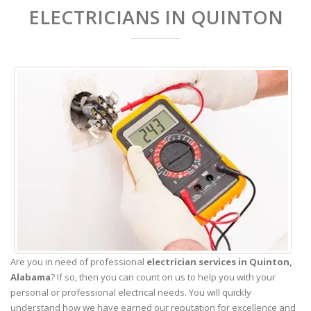
ELECTRICIANS IN QUINTON
Are you in need of professional
electrician services in Quinton,
Alabama
? If so, then you can count on us to help you with your
personal or professional electrical needs. You will quickly
understand how we have earned our reputation for excellence and