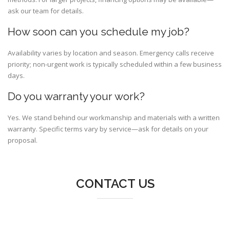
ask our team for details.
How soon can you schedule my job?
Availability varies by location and season. Emergency calls receive
priority; non-urgent work is typically scheduled within a few business
days.
Do you warranty your work?
Yes. We stand behind our workmanship and materials with a written
warranty. Specific terms vary by service—ask for details on your
proposal.
CONTACT US