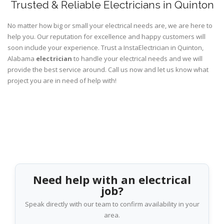
Trusted & Reliable Electricians in Quinton
No matter how big or small your electrical needs are, we are here to
help you. Our reputation for excellence and happy customers will
soon include your experience. Trust a InstaElectrician in Quinton,
Alabama
electrician
to handle your electrical needs and we will
provide the best service around. Call us now and let us know what
project you are in need of help with!
Need help with an electrical
job?
Speak directly with our team to confirm availability in your
area.