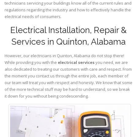
technicians servicing your buildings know all of the current rules and
regulations regarding the industry and how to effectively handle the
electrical needs of consumers.
Electrical Installation, Repair &
Services in Quinton, Alabama
However, our electricians in Quinton,
Alabama
do not stop there!
While providing you with the
electrical services
you need, we are
also dedicated to treating our customers with care and respect. From
the moment you contact us through the entire job, each member of
our team will treat you with respect and honesty. We know that some
of the more technical stuff may be hard to understand, so we break
it down for you without being condescending.