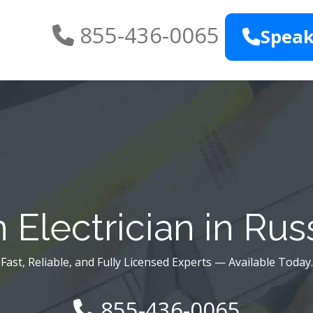
855-436-0065
Speak
Electrician in Russ
Fast, Reliable, and Fully Licensed Experts — Available Today.
855-436-0065