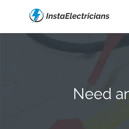
Need an 