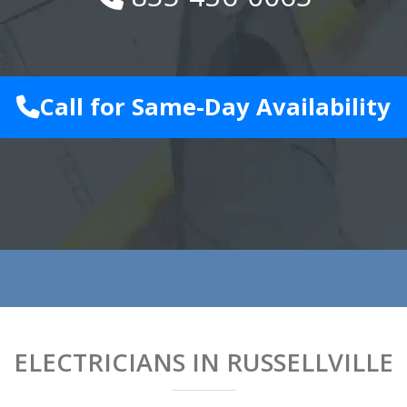
Call for Same-Day Availability
ELECTRICIANS IN RUSSELLVILLE