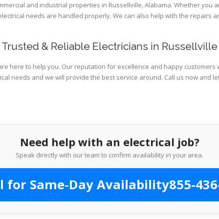
ommercial and industrial properties in Russellville, Alabama. Whether you a
 electrical needs are handled properly. We can also help with the repairs
Trusted & Reliable Electricians in Russellville
are here to help you. Our reputation for excellence and happy customers wi
ical needs and we will provide the best service around. Call us now and le
Need help with an electrical job?
Speak directly with our team to confirm availability in your area.
l for Same-Day Availability
855-436