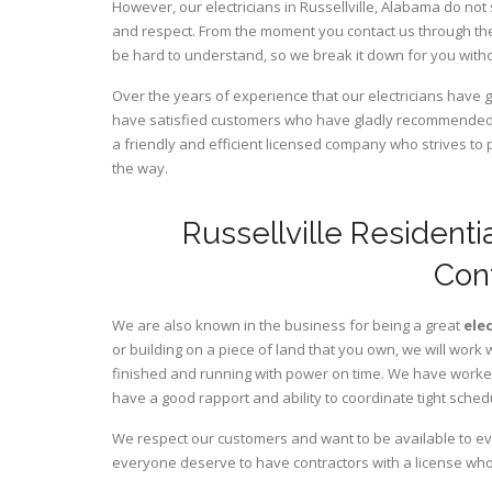
However, our electricians in Russellville,
Alabama
do not 
and respect. From the moment you contact us through the
be hard to understand, so we break it down for you wit
Over the years of experience that our electricians have 
have satisfied customers who have gladly recommended u
a friendly and efficient licensed company who strives to 
the way.
Russellville Residenti
Con
We are also known in the business for being a great
ele
or building on a piece of land that you own, we will work 
finished and running with power on time. We have worked 
have a good rapport and ability to coordinate tight sched
We respect our customers and want to be available to ev
everyone deserve to have contractors with a license who 