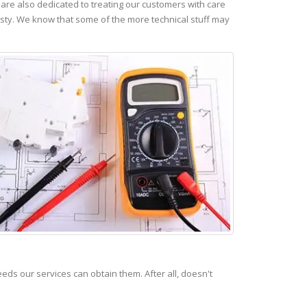
re also dedicated to treating our customers with care
esty. We know that some of the more technical stuff may
s our services can obtain them. After all, doesn't