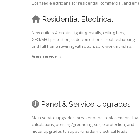
Licensed electricians for residential, commercial, and e
Residential Electrical
New outlets & circuits, lighting installs, ceiling fans,
GFCI/AFCI protection, code corrections, troubleshooting,
and full-home rewiring with clean, safe workmanship.
View service
→
Panel & Service Upgrades
Main service upgrades, breaker panel replacements, loa
calculations, bonding/grounding, surge protection, and
meter upgrades to support modern electrical loads.