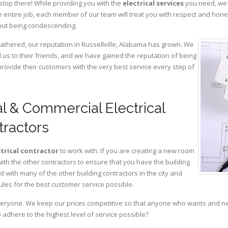
stop there! While providing you with the
electrical services
you need, we a
 entire job, each member of our team will treat you with respect and hon
hout being condescending.
gathered, our reputation in Russellville, Alabama has grown. We
s to their friends, and we have gained the reputation of being
provide their customers with the very best service every step of
al & Commercial Electrical
tractors
ctrical contractor
to work with. If you are creating a new room
with the other contractors to ensure that you have the building
with many of the other building contractors in the city and
ules for the best customer service possible.
eryone. We keep our prices competitive so that anyone who wants and need
adhere to the highest level of service possible?