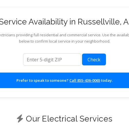
ervice Availability in Russellville,
ctricians providing full residential and commercial service. Use the availab
below to confirm local service in your neighborhood.
ZIP code
Check
Prefer to speak to someone?
Call 855-436-0065
today.
Our Electrical Services