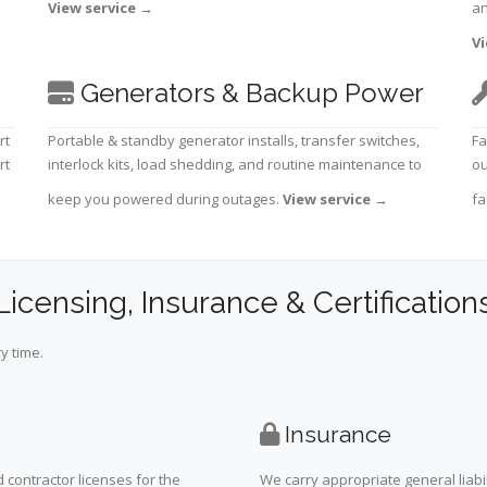
View service
→
an
Vi
Generators & Backup Power
rt
Portable & standby generator installs, transfer switches,
Fa
rt
interlock kits, load shedding, and routine maintenance to
ou
keep you powered during outages.
View service
→
fa
Licensing, Insurance & Certification
y time.
Insurance
 contractor licenses for the
We carry appropriate general liabi