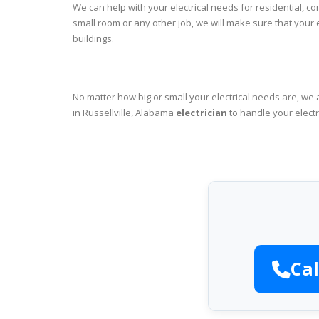
We can help with your electrical needs for residential, c
small room or any other job, we will make sure that your
buildings.
No matter how big or small your electrical needs are, we 
in Russellville, Alabama
electrician
to handle your electr
Cal