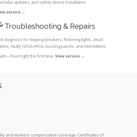
d-tube updates, and safety device installation.
ew service
→
Troubleshooting & Repairs
st diagnosis for tripping breakers, flickering lights, dead
tlets, faulty GFCIs/AFCIs, buzzing panels, and intermittent
ults—fixed right the first time.
View service
→
s
lity and workers’ compensation coverage. Certificates of