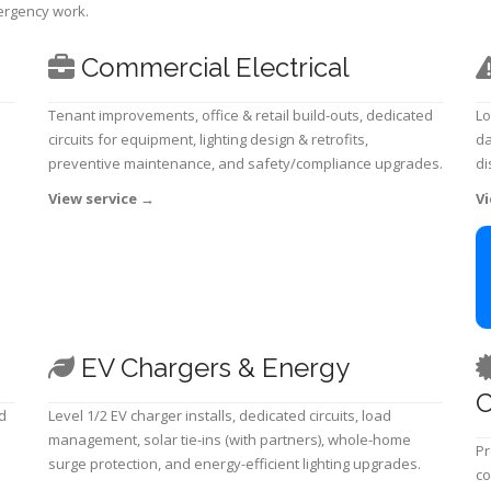
mergency work.
Commercial Electrical
Tenant improvements, office & retail build-outs, dedicated
Lo
circuits for equipment, lighting design & retrofits,
da
preventive maintenance, and safety/compliance upgrades.
di
View service
→
Vi
EV Chargers & Energy
C
d
Level 1/2 EV charger installs, dedicated circuits, load
management, solar tie-ins (with partners), whole-home
Pr
surge protection, and energy-efficient lighting upgrades.
co