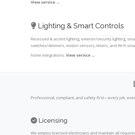
View service
→
Lighting & Smart Controls
Recessed & accent lighting, exterior/security lighting, sma
switches/dimmers, motion sensors, timers, and Wi-Fi sma
home integrations.
View service
→
Professional, compliant, and safety-first—every job, ever
Licensing
We employ licensed electricians and maintain all required