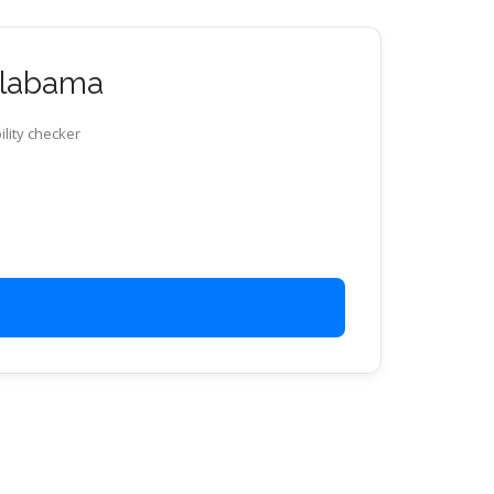
 Alabama
ility checker