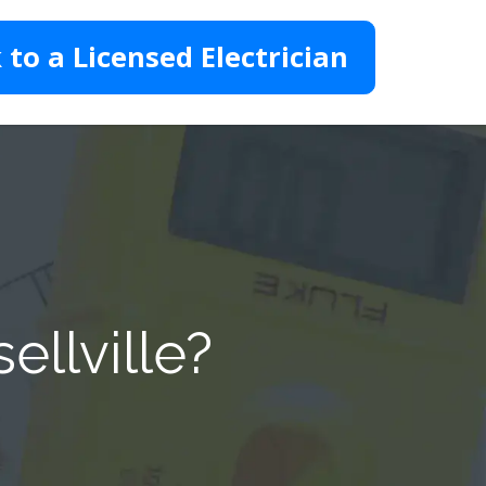
 to a Licensed Electrician
ellville?