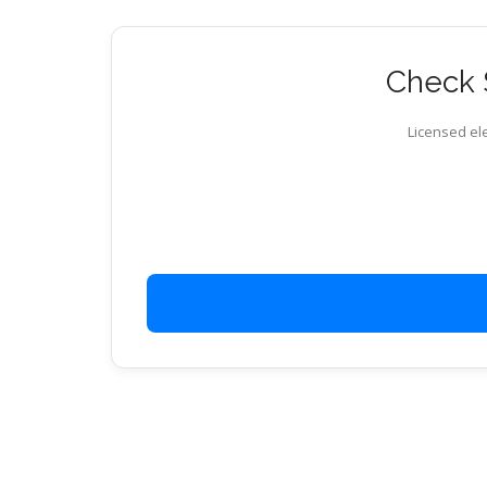
Check S
Licensed ele