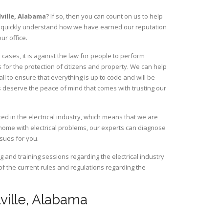
ville,
Alabama
? If so, then you can count on us to help
ill quickly understand how we have earned our reputation
ur office.
cases, it is against the law for people to perform
 for the protection of citizens and property. We can help
ll to ensure that everything is up to code and will be
s deserve the peace of mind that comes with trusting our
ced in the electrical industry, which means that we are
home with electrical problems, our experts can diagnose
ssues for you.
and training sessions regarding the electrical industry
 of the current rules and regulations regarding the
lville, Alabama