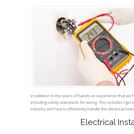
In addition to the years of hands on experience that we 
including safety standards for wiring. This includes rigor
industry and how to effectively handle the electrical ne
Electrical Ins