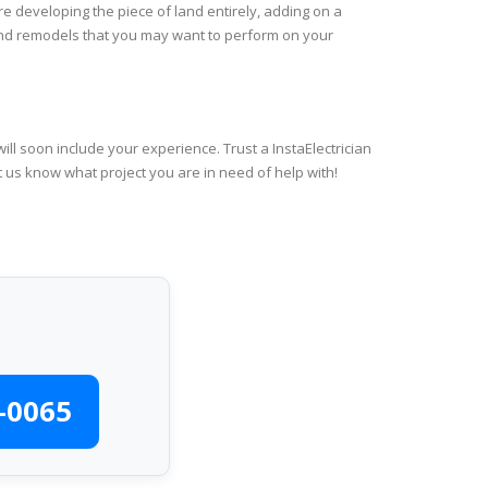
re developing the piece of land entirely, adding on a
 and remodels that you may want to perform on your
ll soon include your experience. Trust a InstaElectrician
t us know what project you are in need of help with!
-0065