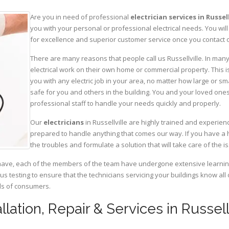
Are you in need of professional
electrician services in Russell
you with your personal or professional electrical needs. You w
for excellence and superior customer service once you contact o
There are many reasons that people call us Russellville. In many 
electrical work on their own home or commercial property. This is
you with any electric job in your area, no matter how large or sma
safe for you and others in the building. You and your loved one
professional staff to handle your needs quickly and properly.
Our
electricians
in Russellville are highly trained and experien
prepared to handle anything that comes our way. If you have a 
the troubles and formulate a solution that will take care of the i
have, each of the members of the team have undergone extensive learning 
ous testing to ensure that the technicians servicing your buildings know all
eds of consumers.
tallation, Repair & Services in Russel