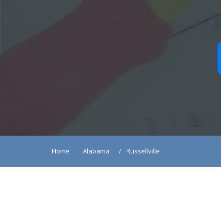
Home
Alabama
Russellville