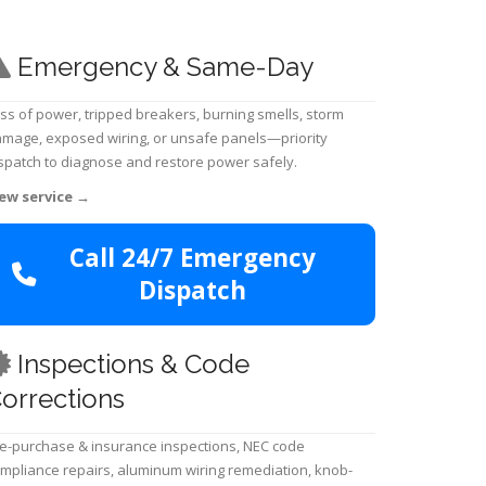
Emergency & Same-Day
ss of power, tripped breakers, burning smells, storm
mage, exposed wiring, or unsafe panels—priority
spatch to diagnose and restore power safely.
ew service
→
Call 24/7 Emergency
Dispatch
Inspections & Code
orrections
e-purchase & insurance inspections, NEC code
mpliance repairs, aluminum wiring remediation, knob-