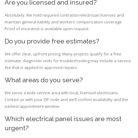
Are you licensed and insured?
Absolutely. We hold required contractor/electrician licenses and
maintain general liability and workers’ compensation coverage.
Proof of insurance is available upon request.
Do you provide free estimates?
We offer clear, upfront pricing. Many projects qualify for a free
estimate; diagnostic visits for troubleshooting may include a service
fee that is applied to approved repairs.
What areas do you serve?
We serve a wide service area with local, licensed electricians.
Contact us with your ZIP code and we’ll confirm availability and the
earliest appointment window.
Which electrical panel issues are most
urgent?