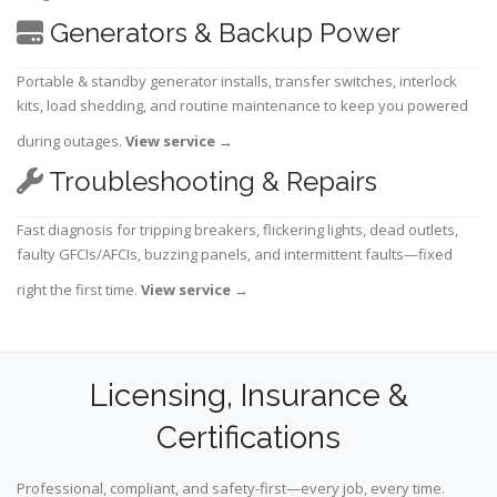
Generators & Backup Power
Portable & standby generator installs, transfer switches, interlock
kits, load shedding, and routine maintenance to keep you powered
during outages.
View service
→
Troubleshooting & Repairs
Fast diagnosis for tripping breakers, flickering lights, dead outlets,
faulty GFCIs/AFCIs, buzzing panels, and intermittent faults—fixed
right the first time.
View service
→
Licensing, Insurance &
Certifications
Professional, compliant, and safety-first—every job, every time.