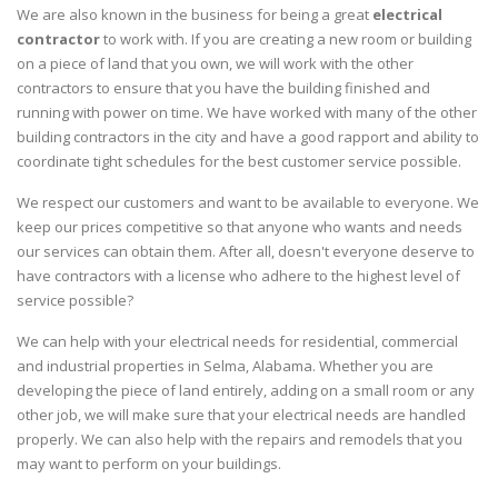
We are also known in the business for being a great
electrical
contractor
to work with. If you are creating a new room or building
on a piece of land that you own, we will work with the other
contractors to ensure that you have the building finished and
running with power on time. We have worked with many of the other
building contractors in the city and have a good rapport and ability to
coordinate tight schedules for the best customer service possible.
We respect our customers and want to be available to everyone. We
keep our prices competitive so that anyone who wants and needs
our services can obtain them. After all, doesn't everyone deserve to
have contractors with a license who adhere to the highest level of
service possible?
We can help with your electrical needs for residential, commercial
and industrial properties in Selma, Alabama. Whether you are
developing the piece of land entirely, adding on a small room or any
other job, we will make sure that your electrical needs are handled
properly. We can also help with the repairs and remodels that you
may want to perform on your buildings.