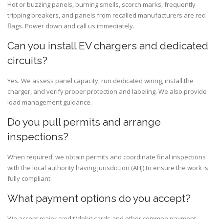
Hot or buzzing panels, burning smells, scorch marks, frequently
tripping breakers, and panels from recalled manufacturers are red
flags. Power down and call us immediately.
Can you install EV chargers and dedicated
circuits?
Yes. We assess panel capacity, run dedicated wiring, install the
charger, and verify proper protection and labeling. We also provide
load management guidance.
Do you pull permits and arrange
inspections?
When required, we obtain permits and coordinate final inspections
with the local authority having jurisdiction (AHJ) to ensure the work is
fully compliant.
What payment options do you accept?
We accept major credit/debit cards and other common payment