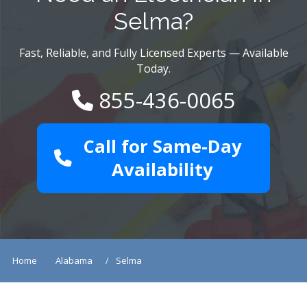
Selma?
Fast, Reliable, and Fully Licensed Experts — Available
Today.
855-436-0065
Call for Same-Day
Availability
Home
Alabama
Selma