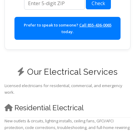
Check
Prefer to speak to someone?
Call 855-436-0065
today.
Our Electrical Services
Licensed electricians for residential, commercial, and emergency
work.
Residential Electrical
New outlets & circuits, lighting installs, ceiling fans, GFCI/AFCI
protection, code corrections, troubleshooting, and full-home rewiring