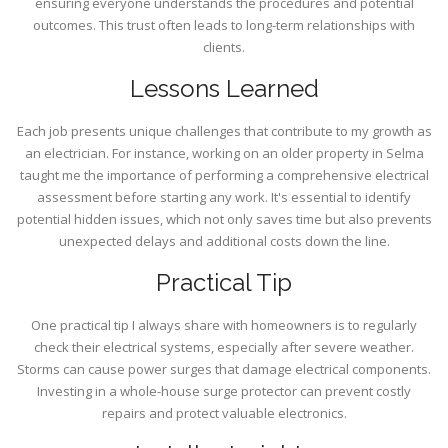
ensuring everyone understands the procedures and potential
outcomes. This trust often leads to long-term relationships with
clients.
Lessons Learned
Each job presents unique challenges that contribute to my growth as
an electrician. For instance, working on an older property in Selma
taught me the importance of performing a comprehensive electrical
assessment before starting any work. It's essential to identify
potential hidden issues, which not only saves time but also prevents
unexpected delays and additional costs down the line.
Practical Tip
One practical tip I always share with homeowners is to regularly
check their electrical systems, especially after severe weather.
Storms can cause power surges that damage electrical components.
Investing in a whole-house surge protector can prevent costly
repairs and protect valuable electronics.