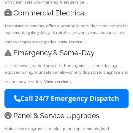
with clean, safe workmanship.
View service
→
Commercial Electrical
Tenant improvements, office & retail build-outs, dedicated circuits for
equipment, lighting design & retrofits, preventive maintenance, and
safety/compliance upgrades.
View service
→
Emergency & Same-Day
Loss of power, tripped breakers, burning smells, storm damage,
exposed wiring, or unsafe panels—priority dispatch to diagnose and
restore power safely.
View service
→
Call 24/7 Emergency Dispatch
Panel & Service Upgrades
Main service upgrades, breaker panel replacements, load