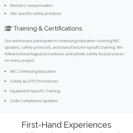
Workers’ compensation
Site-specific safety practices
Training & Certifications
Our technicians participate in continuing education covering NEC
updates, safety protocols, and manufacturer-specific training. We
follow lockout/tagout procedures and jobsite safety best practices
on every project.
NEC Continuing Education
Safety & LOTO Procedures
Equipment-Specific Training
Code Compliance Updates
First-Hand Experiences