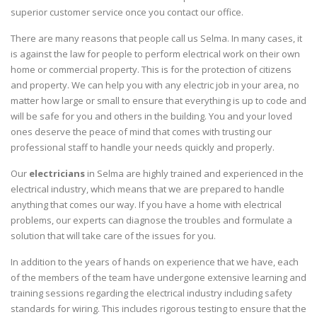
superior customer service once you contact our office.
There are many reasons that people call us Selma. In many cases, it
is against the law for people to perform electrical work on their own
home or commercial property. This is for the protection of citizens
and property. We can help you with any electric job in your area, no
matter how large or small to ensure that everything is up to code and
will be safe for you and others in the building. You and your loved
ones deserve the peace of mind that comes with trusting our
professional staff to handle your needs quickly and properly.
Our
electricians
in Selma are highly trained and experienced in the
electrical industry, which means that we are prepared to handle
anything that comes our way. If you have a home with electrical
problems, our experts can diagnose the troubles and formulate a
solution that will take care of the issues for you.
In addition to the years of hands on experience that we have, each
of the members of the team have undergone extensive learning and
training sessions regarding the electrical industry including safety
standards for wiring. This includes rigorous testing to ensure that the