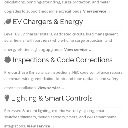
calculations, bonding/grounding, surge protection, and meter
upgrades to support modern electrical loads.
View service
→
EV Chargers & Energy
Level 1/2 EV charger installs, dedicated circuits, load management,
solar tie-ins (with partners), whole-home surge protection, and
energy-efficient lighting upgrades.
View service
→
Inspections & Code Corrections
Pre-purchase & insurance inspections, NEC code compliance repairs,
aluminum wiring remediation, knob-and-tube updates, and safety
device installation.
View service
→
Lighting & Smart Controls
Recessed & accent lighting, exterior/security lighting, smart
switches/dimmers, motion sensors, timers, and Wi-Fi smart home
integrations.
View service
→