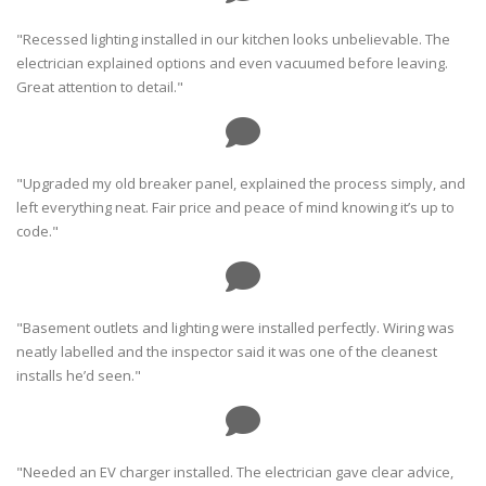
"Recessed lighting installed in our kitchen looks unbelievable. The
electrician explained options and even vacuumed before leaving.
Great attention to detail."
"Upgraded my old breaker panel, explained the process simply, and
left everything neat. Fair price and peace of mind knowing it’s up to
code."
"Basement outlets and lighting were installed perfectly. Wiring was
neatly labelled and the inspector said it was one of the cleanest
installs he’d seen."
"Needed an EV charger installed. The electrician gave clear advice,