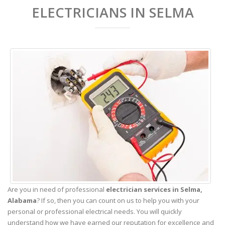
ELECTRICIANS IN SELMA
Are you in need of professional
electrician services in Selma,
Alabama
? If so, then you can count on us to help you with your
personal or professional electrical needs. You will quickly
understand how we have earned our reputation for excellence and