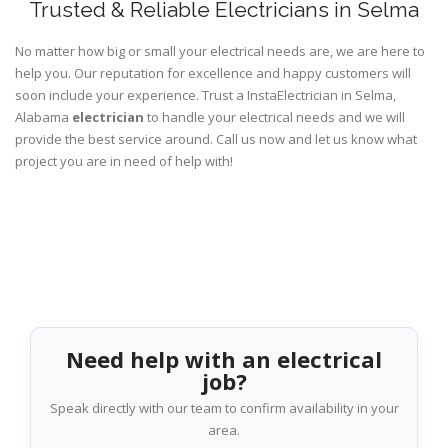
Trusted & Reliable Electricians in Selma
No matter how big or small your electrical needs are, we are here to
help you. Our reputation for excellence and happy customers will
soon include your experience. Trust a InstaElectrician in Selma,
Alabama
electrician
to handle your electrical needs and we will
provide the best service around. Call us now and let us know what
project you are in need of help with!
Need help with an electrical
job?
Speak directly with our team to confirm availability in your
area.