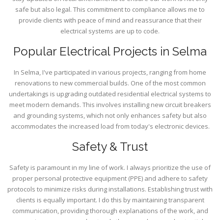
safe but also legal. This commitment to compliance allows me to
provide clients with peace of mind and reassurance that their
electrical systems are up to code.
Popular Electrical Projects in Selma
In Selma, I've participated in various projects, ranging from home
renovations to new commercial builds. One of the most common
undertakings is upgrading outdated residential electrical systems to
meet modern demands. This involves installing new circuit breakers
and grounding systems, which not only enhances safety but also
accommodates the increased load from today's electronic devices.
Safety & Trust
Safety is paramount in my line of work. I always prioritize the use of
proper personal protective equipment (PPE) and adhere to safety
protocols to minimize risks during installations. Establishing trust with
clients is equally important. I do this by maintaining transparent
communication, providing thorough explanations of the work, and