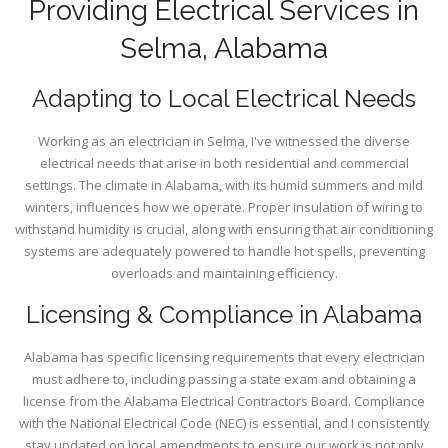
Providing Electrical Services in
Selma, Alabama
Adapting to Local Electrical Needs
Working as an electrician in Selma, I've witnessed the diverse
electrical needs that arise in both residential and commercial
settings. The climate in Alabama, with its humid summers and mild
winters, influences how we operate. Proper insulation of wiring to
withstand humidity is crucial, along with ensuring that air conditioning
systems are adequately powered to handle hot spells, preventing
overloads and maintaining efficiency.
Licensing & Compliance in Alabama
Alabama has specific licensing requirements that every electrician
must adhere to, including passing a state exam and obtaining a
license from the Alabama Electrical Contractors Board. Compliance
with the National Electrical Code (NEC) is essential, and I consistently
stay updated on local amendments to ensure our work is not only