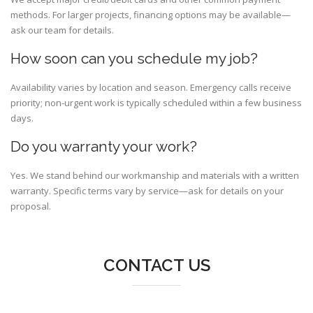
methods. For larger projects, financing options may be available—
ask our team for details.
How soon can you schedule my job?
Availability varies by location and season. Emergency calls receive
priority; non-urgent work is typically scheduled within a few business
days.
Do you warranty your work?
Yes. We stand behind our workmanship and materials with a written
warranty. Specific terms vary by service—ask for details on your
proposal.
CONTACT US