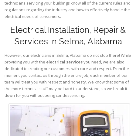
technicians servicing your buildings know all of the current rules and
regulations regarding the industry and how to effectively handle the
electrical needs of consumers.
Electrical Installation, Repair &
Services in Selma, Alabama
However, our electricians in Selma,
Alabama
do not stop there! While
providing you with the
electrical services
you need, we are also
dedicated to treating our customers with care and respect. From the
moment you contact us through the entire job, each member of our
team will treat you with respect and honesty. We know that some of
the more technical stuff may be hard to understand, so we break it
down for you without being condescending.