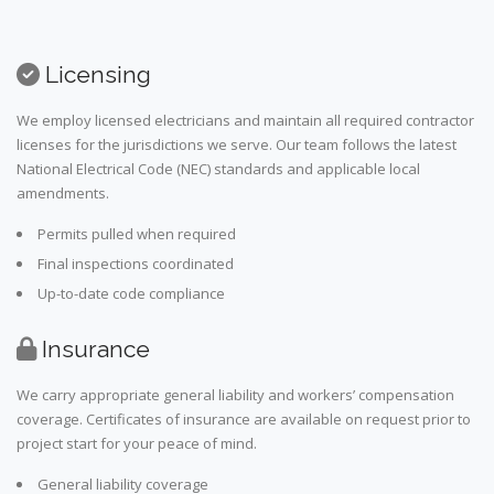
Licensing
We employ licensed electricians and maintain all required contractor
licenses for the jurisdictions we serve. Our team follows the latest
National Electrical Code (NEC) standards and applicable local
amendments.
Permits pulled when required
Final inspections coordinated
Up-to-date code compliance
Insurance
We carry appropriate general liability and workers’ compensation
coverage. Certificates of insurance are available on request prior to
project start for your peace of mind.
General liability coverage