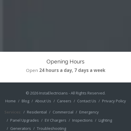
Opening Hours
Open
24 hours a day, 7 days a week
© 2026
InstaElectricians
- All Rights Reserved.
Home
Blog
About Us
Careers
Contact Us
Privacy Policy
Services:
Residential
Commercial
Emergency
Panel Upgrades
EV Chargers
Inspections
Lighting
Generators
Troubleshooting