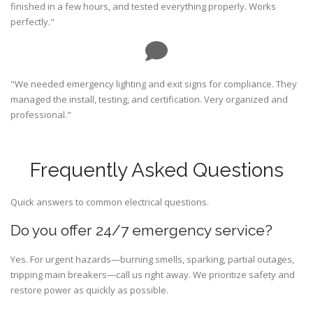
finished in a few hours, and tested everything properly. Works
perfectly."
"We needed emergency lighting and exit signs for compliance. They
managed the install, testing, and certification. Very organized and
professional."
Frequently Asked Questions
Quick answers to common electrical questions.
Do you offer 24/7 emergency service?
Yes. For urgent hazards—burning smells, sparking, partial outages,
tripping main breakers—call us right away. We prioritize safety and
restore power as quickly as possible.