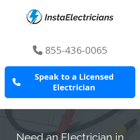
855-436-0065
Speak to a Licensed
Electrician
Need an Electrician in