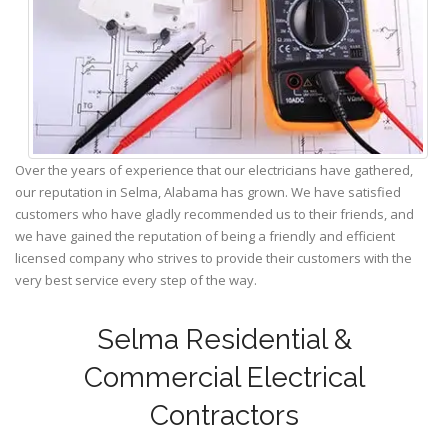
Over the years of experience that our electricians have gathered,
our reputation in Selma, Alabama has grown. We have satisfied
customers who have gladly recommended us to their friends, and
we have gained the reputation of being a friendly and efficient
licensed company who strives to provide their customers with the
very best service every step of the way.
Selma Residential &
Commercial Electrical
Contractors