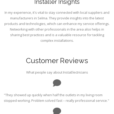
Installer Insights
In my experience, it's vital to stay connected with local suppliers and
manufacturers in Selma. They provide insights into the latest
products and technologies, which can enhance my service offerings.
Networking with other professionals in the area also helps in
sharing best practices and is a valuable resource for tackling
complex installations.
Customer Reviews
What people say about InstaElectricians
"They showed up quickly when half the outlets in my living room
stopped working. Problem solved fast – really professional service."