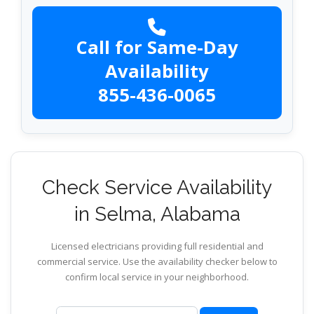
Call for Same-Day
Availability
855-436-0065
Check Service Availability
in Selma, Alabama
Licensed electricians providing full residential and
commercial service. Use the availability checker below to
confirm local service in your neighborhood.
ZIP code