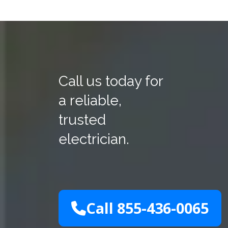
Call us today for
a reliable,
trusted
electrician.
Call 855-436-0065