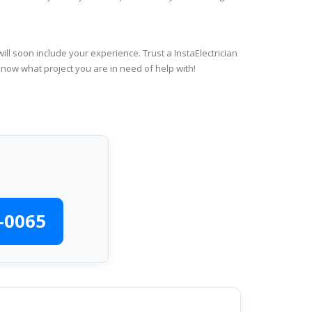
ll soon include your experience. Trust a InstaElectrician
know what project you are in need of help with!
-0065