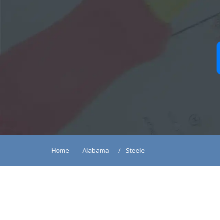
Home
Alabama
Steele