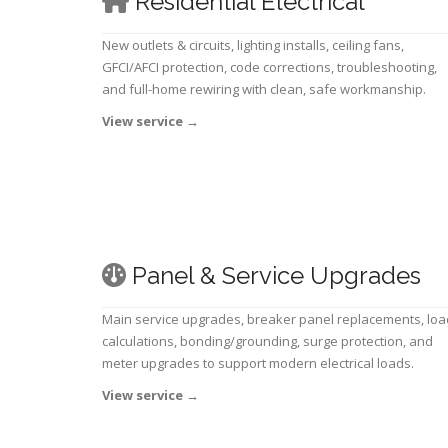
Residential Electrical
New outlets & circuits, lighting installs, ceiling fans,
GFCI/AFCI protection, code corrections, troubleshooting,
and full-home rewiring with clean, safe workmanship.
View service
→
Panel & Service Upgrades
Main service upgrades, breaker panel replacements, loa
calculations, bonding/grounding, surge protection, and
meter upgrades to support modern electrical loads.
View service
→