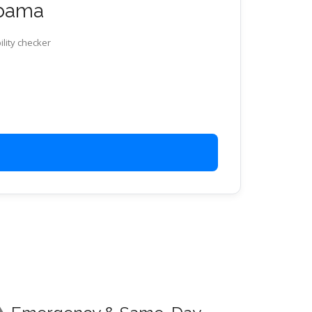
abama
ility checker