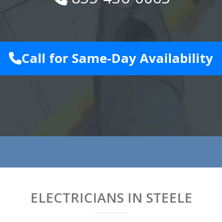
Call for Same-Day Availability
ELECTRICIANS IN STEELE