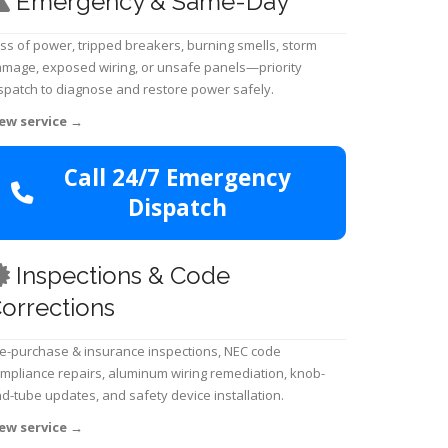
Emergency & Same-Day
ss of power, tripped breakers, burning smells, storm
mage, exposed wiring, or unsafe panels—priority
spatch to diagnose and restore power safely.
ew service
→
Call 24/7 Emergency
Dispatch
Inspections & Code
orrections
e-purchase & insurance inspections, NEC code
mpliance repairs, aluminum wiring remediation, knob-
d-tube updates, and safety device installation.
ew service
→