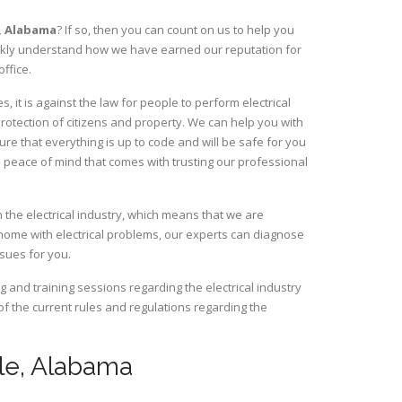
,
Alabama
? If so, then you can count on us to help you
uickly understand how we have earned our reputation for
ffice.
 it is against the law for people to perform electrical
rotection of citizens and property. We can help you with
ure that everything is up to code and will be safe for you
 peace of mind that comes with trusting our professional
 the electrical industry, which means that we are
home with electrical problems, our experts can diagnose
ssues for you.
and training sessions regarding the electrical industry
 of the current rules and regulations regarding the
eele, Alabama