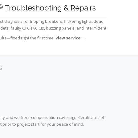
Troubleshooting & Repairs
st diagnosis for tripping breakers, flickering lights, dead
tlets, faulty GFCIs/AFCIs, buzzing panels, and intermittent
ults—fixed right the first time.
View service
→
s
lity and workers’ compensation coverage. Certificates of
prior to project start for your peace of mind.