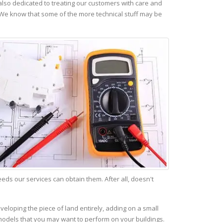
lso dedicated to treating our customers with care and
 We know that some of the more technical stuff may be
s our services can obtain them. After all, doesn't
veloping the piece of land entirely, adding on a small
emodels that you may want to perform on your buildings.