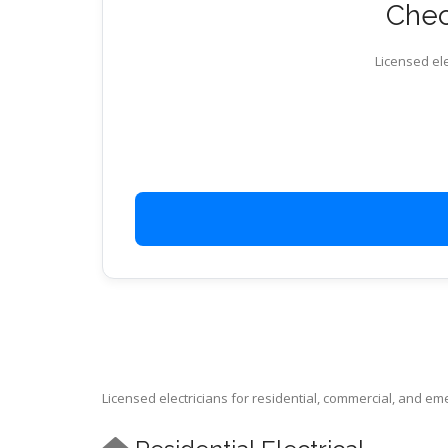
Chec
Licensed ele
Licensed electricians for residential, commercial, and e