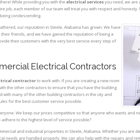
there! While providing you with the
electrical services
you need, we are a
ire job, each member of our team will treat you with respect and honesty.
 being condescending.
 gathered, our reputation in Steele, Alabama has grown. We have
heir friends, and we have gained the reputation of being a
ovide their customers with the very best service every step of
ercial Electrical Contractors
ctrical contractor
to work with. If you are creating a new room
with the other contractors to ensure that you have the building
with many of the other building contractors in the city and
ules for the best customer service possible.
eryone. We keep our prices competitive so that anyone who wants and need
adhere to the highest level of service possible?
ommercial and industrial properties in Steele, Alabama. Whether you are de
rical needs are handled properly. We can also help with the repairs and r