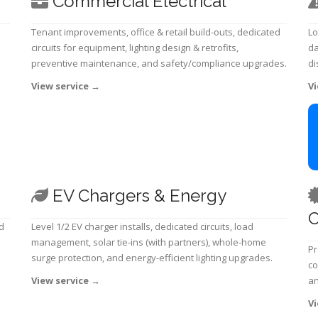
Commercial Electrical
Tenant improvements, office & retail build-outs, dedicated
Lo
circuits for equipment, lighting design & retrofits,
da
preventive maintenance, and safety/compliance upgrades.
di
View service
→
Vi
EV Chargers & Energy
C
d
Level 1/2 EV charger installs, dedicated circuits, load
management, solar tie-ins (with partners), whole-home
Pr
surge protection, and energy-efficient lighting upgrades.
co
View service
→
an
Vi