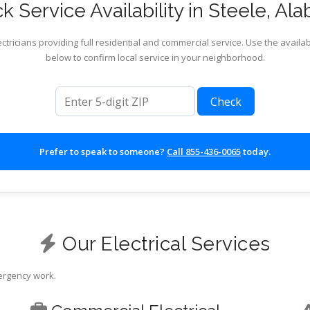
k Service Availability in Steele, Al
ctricians providing full residential and commercial service. Use the availab
below to confirm local service in your neighborhood.
ZIP code
Check
Prefer to speak to someone?
Call 855-436-0065
today.
Our Electrical Services
mergency work.