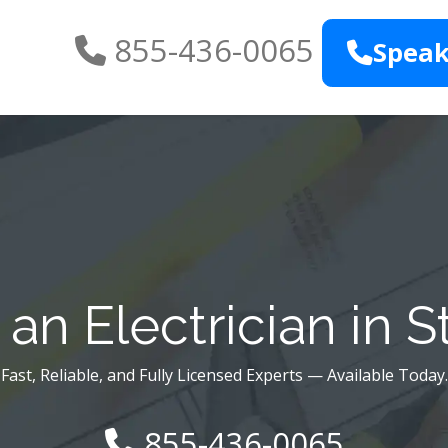
855-436-0065
Speak
an Electrician in S
Fast, Reliable, and Fully Licensed Experts — Available Today.
855-436-0065