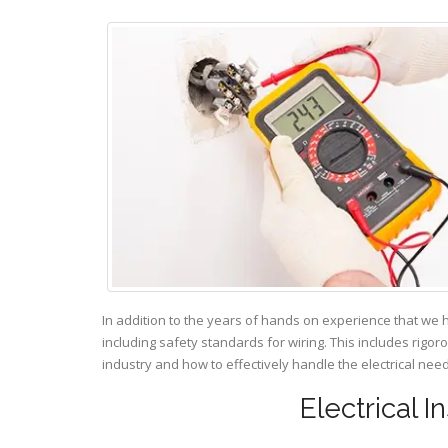
In addition to the years of hands on experience that we 
including safety standards for wiring. This includes rigor
industry and how to effectively handle the electrical ne
Electrical I