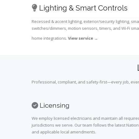
Lighting & Smart Controls
Recessed & accent lighting, exterior/security lighting, sma
switches/dimmers, motion sensors, timers, and Wi-Fi sma
home integrations.
View service
→
Professional, compliant, and safety-first—every job, ever
Licensing
We employ licensed electricians and maintain all required
jurisdictions we serve. Our team follows the latest Nation
and applicable local amendments.