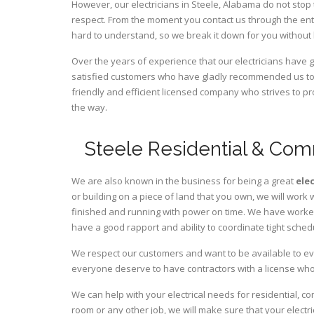
However, our electricians in Steele,
Alabama
do not stop 
respect. From the moment you contact us through the ent
hard to understand, so we break it down for you without
Over the years of experience that our electricians have
satisfied customers who have gladly recommended us to t
friendly and efficient licensed company who strives to pr
the way.
Steele Residential & Comm
We are also known in the business for being a great
ele
or building on a piece of land that you own, we will work 
finished and running with power on time. We have worked 
have a good rapport and ability to coordinate tight sched
We respect our customers and want to be available to ev
everyone deserve to have contractors with a license who 
We can help with your electrical needs for residential, c
room or any other job, we will make sure that your elect