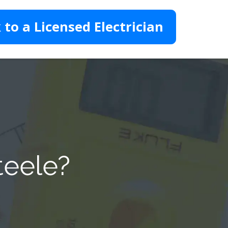
 to a Licensed Electrician
teele?