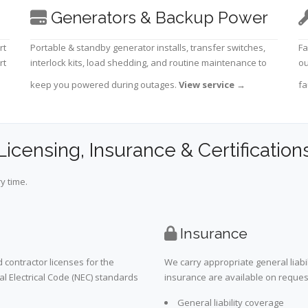
Generators & Backup Power
rt
Portable & standby generator installs, transfer switches,
Fa
rt
interlock kits, load shedding, and routine maintenance to
ou
keep you powered during outages.
View service
→
fa
Licensing, Insurance & Certification
y time.
Insurance
 contractor licenses for the
We carry appropriate general liabi
al Electrical Code (NEC) standards
insurance are available on request 
General liability coverage