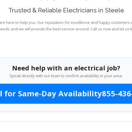
Trusted & Reliable Electricians in Steele
are here to help you. Our reputation for excellence and happy customers wi
needs and we will provide the best service around. Call us now and let us 
Need help with an electrical job?
Speak directly with our team to confirm availability in your area.
l for Same-Day Availability
855-436