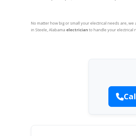
No matter how big or small your electrical needs are, we 
in Steele, Alabama
electrician
to handle your electrical 
Cal