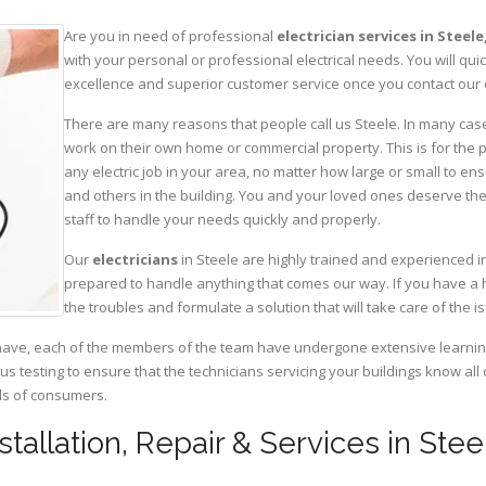
Are you in need of professional
electrician services in Steele
with your personal or professional electrical needs. You will q
excellence and superior customer service once you contact our o
There are many reasons that people call us Steele. In many cases,
work on their own home or commercial property. This is for the p
any electric job in your area, no matter how large or small to ens
and others in the building. You and your loved ones deserve the
staff to handle your needs quickly and properly.
Our
electricians
in Steele are highly trained and experienced in
prepared to handle anything that comes our way. If you have a 
the troubles and formulate a solution that will take care of the i
have, each of the members of the team have undergone extensive learning 
ous testing to ensure that the technicians servicing your buildings know all
eds of consumers.
nstallation, Repair & Services in St