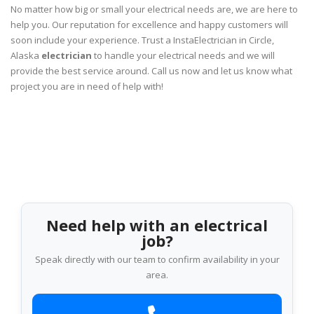
No matter how big or small your electrical needs are, we are here to
help you. Our reputation for excellence and happy customers will
soon include your experience. Trust a InstaElectrician in Circle,
Alaska
electrician
to handle your electrical needs and we will
provide the best service around. Call us now and let us know what
project you are in need of help with!
Need help with an electrical
job?
Speak directly with our team to confirm availability in your
area.