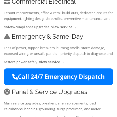
Commercial Electrical
Tenant improvements, office & retail build-outs, dedicated circuits for
equipment, lighting design & retrofits, preventive maintenance, and
safety/compliance upgrades.
View service
→
Emergency & Same-Day
Loss of power, tripped breakers, burning smells, storm damage,
exposed wiring, or unsafe panels—priority dispatch to diagnose and
restore power safely.
View service
→
Call 24/7 Emergency Dispatch
Panel & Service Upgrades
Main service upgrades, breaker panel replacements, load
calculations, bonding/grounding, surge protection, and meter