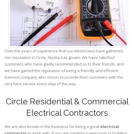
Over the years of experience that our electricians have gathered,
our reputation in Circle, Alaska has grown. We have satisfied
customers who have gladly recommended us to their friends, and
we have gained the reputation of being a friendly and efficient
licensed company who strives to provide their customers with the
very best service every step of the way.
Circle Residential & Commercial
Electrical Contractors
We are also known in the business for being a great
electrical
contractor
to work with. If you are creating a new room or building