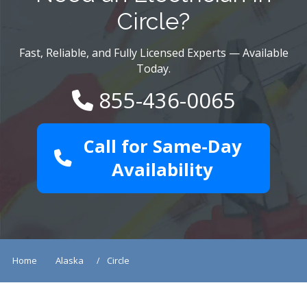
Circle?
Fast, Reliable, and Fully Licensed Experts — Available
Today.
855-436-0065
Call for Same-Day
Availability
Home
Alaska
Circle