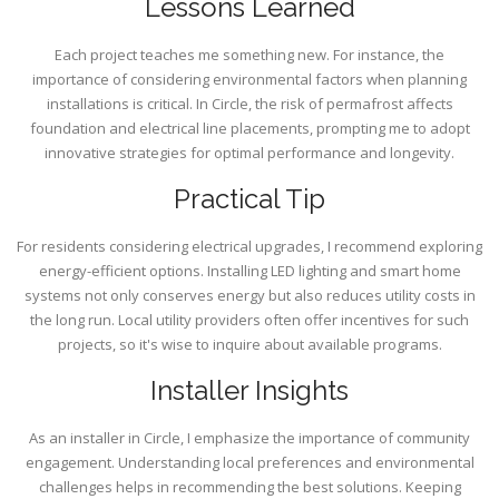
Lessons Learned
Each project teaches me something new. For instance, the
importance of considering environmental factors when planning
installations is critical. In Circle, the risk of permafrost affects
foundation and electrical line placements, prompting me to adopt
innovative strategies for optimal performance and longevity.
Practical Tip
For residents considering electrical upgrades, I recommend exploring
energy-efficient options. Installing LED lighting and smart home
systems not only conserves energy but also reduces utility costs in
the long run. Local utility providers often offer incentives for such
projects, so it's wise to inquire about available programs.
Installer Insights
As an installer in Circle, I emphasize the importance of community
engagement. Understanding local preferences and environmental
challenges helps in recommending the best solutions. Keeping