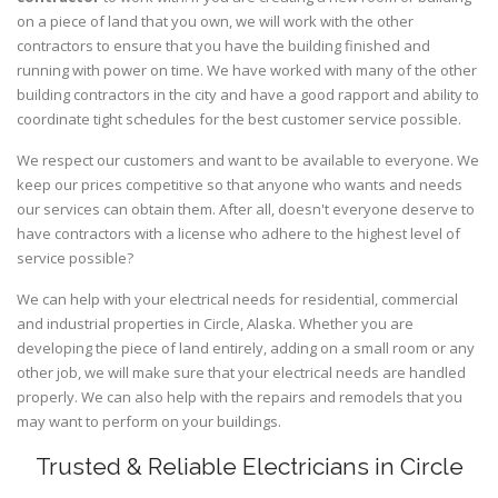
on a piece of land that you own, we will work with the other
contractors to ensure that you have the building finished and
running with power on time. We have worked with many of the other
building contractors in the city and have a good rapport and ability to
coordinate tight schedules for the best customer service possible.
We respect our customers and want to be available to everyone. We
keep our prices competitive so that anyone who wants and needs
our services can obtain them. After all, doesn't everyone deserve to
have contractors with a license who adhere to the highest level of
service possible?
We can help with your electrical needs for residential, commercial
and industrial properties in Circle, Alaska. Whether you are
developing the piece of land entirely, adding on a small room or any
other job, we will make sure that your electrical needs are handled
properly. We can also help with the repairs and remodels that you
may want to perform on your buildings.
Trusted & Reliable Electricians in Circle