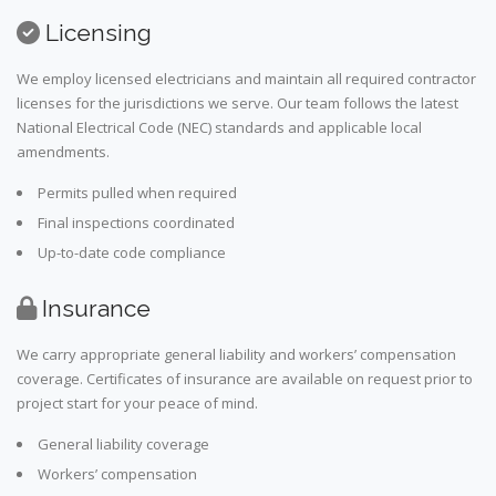
Licensing
We employ licensed electricians and maintain all required contractor
licenses for the jurisdictions we serve. Our team follows the latest
National Electrical Code (NEC) standards and applicable local
amendments.
Permits pulled when required
Final inspections coordinated
Up-to-date code compliance
Insurance
We carry appropriate general liability and workers’ compensation
coverage. Certificates of insurance are available on request prior to
project start for your peace of mind.
General liability coverage
Workers’ compensation