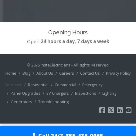
Opening Hours
Open
24 hours a day, 7 days a week
© 2026
InstaElectricians
- All Rights Reserved.
Home
Blog
About Us
Careers
Contact Us
Privacy Policy
Services:
Residential
Commercial
Emergency
Panel Upgrades
EV Chargers
Inspections
Lighting
Generators
Troubleshooting
Call 24/7
855-436-0065