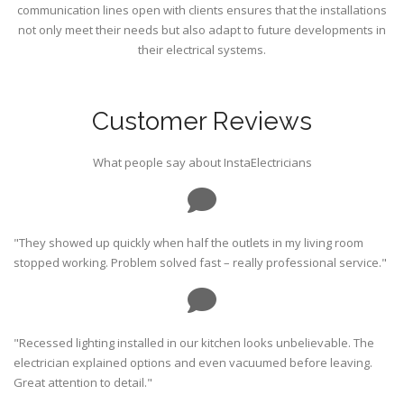
communication lines open with clients ensures that the installations
not only meet their needs but also adapt to future developments in
their electrical systems.
Customer Reviews
What people say about InstaElectricians
"They showed up quickly when half the outlets in my living room
stopped working. Problem solved fast – really professional service."
"Recessed lighting installed in our kitchen looks unbelievable. The
electrician explained options and even vacuumed before leaving.
Great attention to detail."