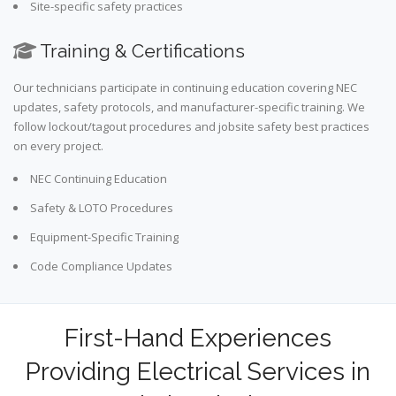
Site-specific safety practices
Training & Certifications
Our technicians participate in continuing education covering NEC
updates, safety protocols, and manufacturer-specific training. We
follow lockout/tagout procedures and jobsite safety best practices
on every project.
NEC Continuing Education
Safety & LOTO Procedures
Equipment-Specific Training
Code Compliance Updates
First-Hand Experiences
Providing Electrical Services in