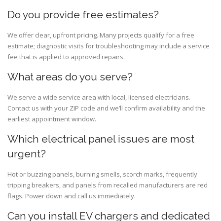
Do you provide free estimates?
We offer clear, upfront pricing. Many projects qualify for a free
estimate; diagnostic visits for troubleshooting may include a service
fee that is applied to approved repairs.
What areas do you serve?
We serve a wide service area with local, licensed electricians.
Contact us with your ZIP code and we’ll confirm availability and the
earliest appointment window.
Which electrical panel issues are most
urgent?
Hot or buzzing panels, burning smells, scorch marks, frequently
tripping breakers, and panels from recalled manufacturers are red
flags. Power down and call us immediately.
Can you install EV chargers and dedicated