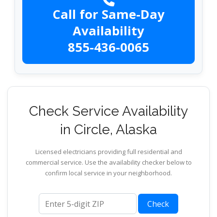
Call for Same-Day
Availability
855-436-0065
Check Service Availability
in Circle, Alaska
Licensed electricians providing full residential and
commercial service. Use the availability checker below to
confirm local service in your neighborhood.
ZIP code
Check