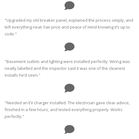
"Upgraded my old breaker panel, explained the process simply, and
left everything neat. Fair price and peace of mind knowing it’s up to
code."
"Basement outlets and lighting were installed perfectly. Wiring was
neatly labelled and the inspector said it was one of the cleanest
installs he’d seen."
"Needed an EV charger installed. The electrician gave clear advice,
finished in a few hours, and tested everything properly. Works
perfectly."