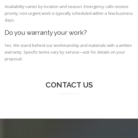
Availability varies by location and season. Emergency calls receive
priority; non-urgent work is typically scheduled within a few business
days.
Do you warranty your work?
Yes. We stand behind our workmanship and materials with a written
warranty. Specific terms vary by service—ask for details on your
proposal.
CONTACT US