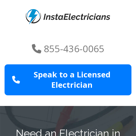
855-436-0065
Speak to a Licensed
Electrician
Need an Electrician in