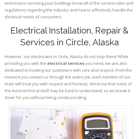
technicians servicing your buildings know all of the current rules and
regulations regarding the industry and how to effectively handle the
electrical needs of consumers.
Electrical Installation, Repair &
Services in Circle, Alaska
However, our electricians in Circle,
Alaska
do not stop there! While
providing you with the
electrical services
you need, we are also
dedicated to treating our customers with care and respect. From the
moment you contact us through the entire job, each member of our
team will treat you with respect and honesty. We know that some of
the more technical stuff may be hard to understand, so we break it
down for you without being condescending.