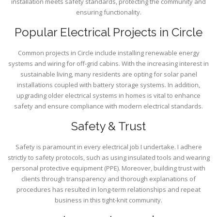
installation meets safety standards, protecting the community and
ensuring functionality.
Popular Electrical Projects in Circle
Common projects in Circle include installing renewable energy
systems and wiring for off-grid cabins. With the increasing interest in
sustainable living, many residents are opting for solar panel
installations coupled with battery storage systems. In addition,
upgrading older electrical systems in homes is vital to enhance
safety and ensure compliance with modern electrical standards.
Safety & Trust
Safety is paramount in every electrical job I undertake. I adhere
strictly to safety protocols, such as using insulated tools and wearing
personal protective equipment (PPE). Moreover, building trust with
clients through transparency and thorough explanations of
procedures has resulted in long-term relationships and repeat
business in this tight-knit community.