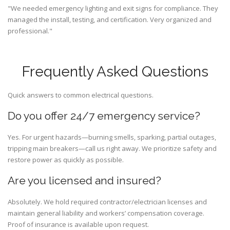
"We needed emergency lighting and exit signs for compliance. They
managed the install, testing, and certification. Very organized and
professional."
Frequently Asked Questions
Quick answers to common electrical questions.
Do you offer 24/7 emergency service?
Yes. For urgent hazards—burning smells, sparking, partial outages,
tripping main breakers—call us right away. We prioritize safety and
restore power as quickly as possible.
Are you licensed and insured?
Absolutely. We hold required contractor/electrician licenses and
maintain general liability and workers’ compensation coverage.
Proof of insurance is available upon request.