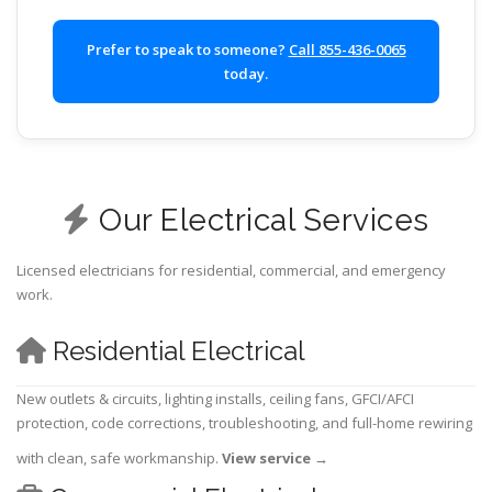
Prefer to speak to someone?
Call 855-436-0065
today.
Our Electrical Services
Licensed electricians for residential, commercial, and emergency
work.
Residential Electrical
New outlets & circuits, lighting installs, ceiling fans, GFCI/AFCI
protection, code corrections, troubleshooting, and full-home rewiring
with clean, safe workmanship.
View service
→