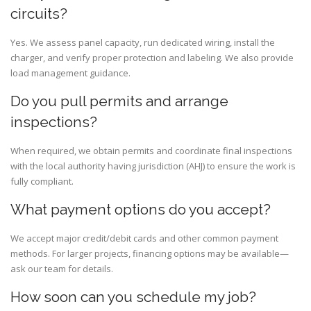
circuits?
Yes. We assess panel capacity, run dedicated wiring, install the
charger, and verify proper protection and labeling. We also provide
load management guidance.
Do you pull permits and arrange
inspections?
When required, we obtain permits and coordinate final inspections
with the local authority having jurisdiction (AHJ) to ensure the work is
fully compliant.
What payment options do you accept?
We accept major credit/debit cards and other common payment
methods. For larger projects, financing options may be available—
ask our team for details.
How soon can you schedule my job?