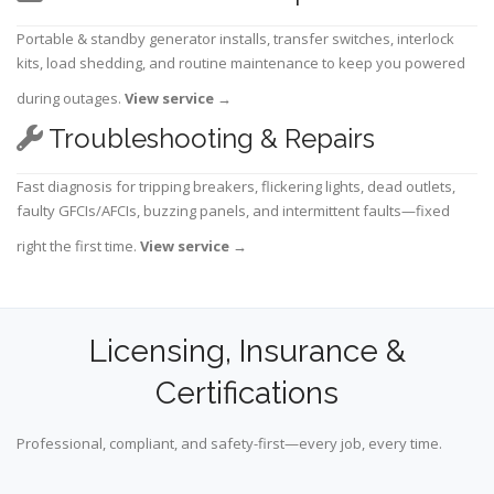
Portable & standby generator installs, transfer switches, interlock
kits, load shedding, and routine maintenance to keep you powered
during outages.
View service
→
Troubleshooting & Repairs
Fast diagnosis for tripping breakers, flickering lights, dead outlets,
faulty GFCIs/AFCIs, buzzing panels, and intermittent faults—fixed
right the first time.
View service
→
Licensing, Insurance &
Certifications
Professional, compliant, and safety-first—every job, every time.