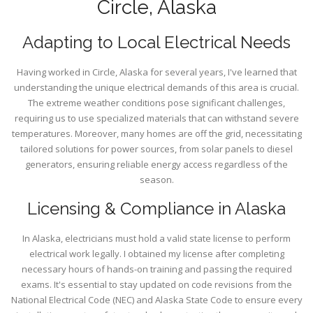
Circle, Alaska
Adapting to Local Electrical Needs
Having worked in Circle, Alaska for several years, I've learned that
understanding the unique electrical demands of this area is crucial.
The extreme weather conditions pose significant challenges,
requiring us to use specialized materials that can withstand severe
temperatures. Moreover, many homes are off the grid, necessitating
tailored solutions for power sources, from solar panels to diesel
generators, ensuring reliable energy access regardless of the
season.
Licensing & Compliance in Alaska
In Alaska, electricians must hold a valid state license to perform
electrical work legally. I obtained my license after completing
necessary hours of hands-on training and passing the required
exams. It's essential to stay updated on code revisions from the
National Electrical Code (NEC) and Alaska State Code to ensure every