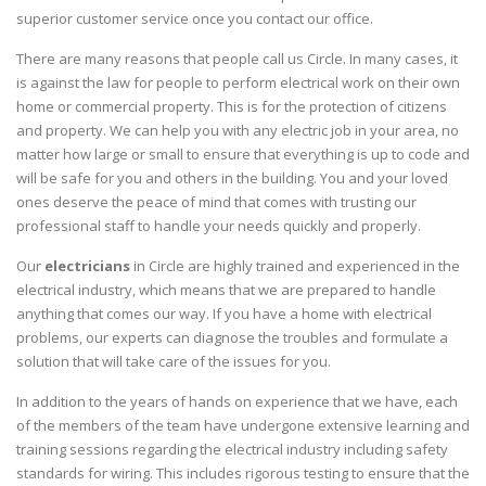
superior customer service once you contact our office.
There are many reasons that people call us Circle. In many cases, it
is against the law for people to perform electrical work on their own
home or commercial property. This is for the protection of citizens
and property. We can help you with any electric job in your area, no
matter how large or small to ensure that everything is up to code and
will be safe for you and others in the building. You and your loved
ones deserve the peace of mind that comes with trusting our
professional staff to handle your needs quickly and properly.
Our
electricians
in Circle are highly trained and experienced in the
electrical industry, which means that we are prepared to handle
anything that comes our way. If you have a home with electrical
problems, our experts can diagnose the troubles and formulate a
solution that will take care of the issues for you.
In addition to the years of hands on experience that we have, each
of the members of the team have undergone extensive learning and
training sessions regarding the electrical industry including safety
standards for wiring. This includes rigorous testing to ensure that the