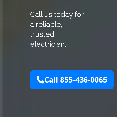
Call us today for
a reliable,
trusted
electrician.
Call 855-436-0065