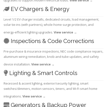
upgrades to support modern electrical loads.
View service
→
EV Chargers & Energy
Level 1/2 EV charger installs, dedicated circuits, load management,
solar tie-ins (with partners), whole-home surge protection, and
energy-efficient lighting upgrades.
View service
→
Inspections & Code Corrections
Pre-purchase & insurance inspections, NEC code compliance repairs,
aluminum wiring remediation, knob-and-tube updates, and safety
device installation.
View service
→
Lighting & Smart Controls
Recessed & accent lighting, exterior/security lighting, smart
switches/dimmers, motion sensors, timers, and Wi-Fi smart home
integrations.
View service
→
Generators & Backup Power