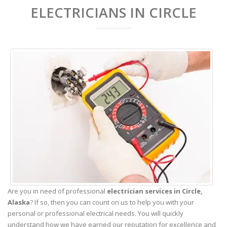
ELECTRICIANS IN CIRCLE
Are you in need of professional
electrician services in Circle,
Alaska
? If so, then you can count on us to help you with your
personal or professional electrical needs. You will quickly
understand how we have earned our reputation for excellence and