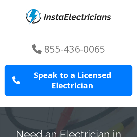
855-436-0065
Speak to a Licensed
Electrician
Need an Electrician in