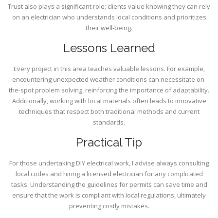
Trust also plays a significant role; clients value knowing they can rely
on an electrician who understands local conditions and prioritizes
their well-being.
Lessons Learned
Every project in this area teaches valuable lessons. For example,
encountering unexpected weather conditions can necessitate on-
the-spot problem solving, reinforcing the importance of adaptability.
Additionally, working with local materials often leads to innovative
techniques that respect both traditional methods and current
standards.
Practical Tip
For those undertaking DIY electrical work, I advise always consulting
local codes and hiring a licensed electrician for any complicated
tasks. Understanding the guidelines for permits can save time and
ensure that the work is compliant with local regulations, ultimately
preventing costly mistakes.