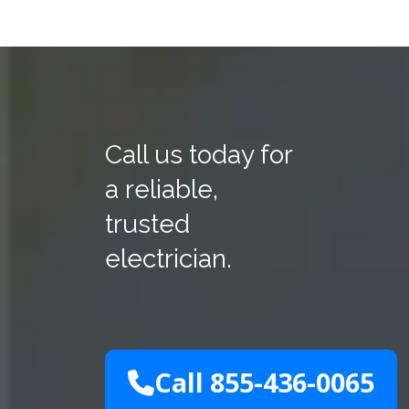
Call us today for
a reliable,
trusted
electrician.
Call 855-436-0065