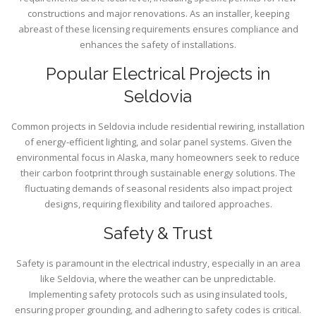
constructions and major renovations. As an installer, keeping
abreast of these licensing requirements ensures compliance and
enhances the safety of installations.
Popular Electrical Projects in
Seldovia
Common projects in Seldovia include residential rewiring, installation
of energy-efficient lighting, and solar panel systems. Given the
environmental focus in Alaska, many homeowners seek to reduce
their carbon footprint through sustainable energy solutions. The
fluctuating demands of seasonal residents also impact project
designs, requiring flexibility and tailored approaches.
Safety & Trust
Safety is paramount in the electrical industry, especially in an area
like Seldovia, where the weather can be unpredictable.
Implementing safety protocols such as using insulated tools,
ensuring proper grounding, and adhering to safety codes is critical.