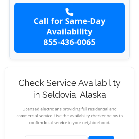
Call for Same-Day
Availability
855-436-0065
Check Service Availability
in Seldovia, Alaska
Licensed electricians providing full residential and
commercial service. Use the availability checker below to
confirm local service in your neighborhood.
ZIP code