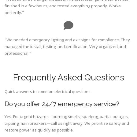
finished in a few hours, and tested everything properly. Works
perfectly."
"We needed emergency lighting and exit signs for compliance. They
managed the install, testing, and certification. Very organized and
professional."
Frequently Asked Questions
Quick answers to common electrical questions.
Do you offer 24/7 emergency service?
Yes. For urgent hazards—burning smells, sparking, partial outages,
tripping main breakers—call us right away. We prioritize safety and
restore power as quickly as possible.