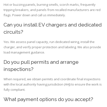
Hot or buzzing panels, burning smells, scorch marks, frequently
tripping breakers, and panels from recalled manufacturers are red
flags. Power down and call us immediately.
Can you install EV chargers and dedicated
circuits?
Yes. We assess panel capacity, run dedicated wiring, install the
charger, and verify proper protection and labeling. We also provide
load management guidance.
Do you pull permits and arrange
inspections?
When required, we obtain permits and coordinate final inspections
with the local authority having jurisdiction (AHJ) to ensure the work is
fully compliant.
What payment options do you accept?