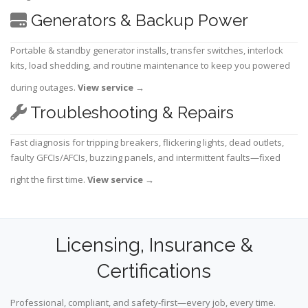
Generators & Backup Power
Portable & standby generator installs, transfer switches, interlock
kits, load shedding, and routine maintenance to keep you powered
during outages.
View service
→
Troubleshooting & Repairs
Fast diagnosis for tripping breakers, flickering lights, dead outlets,
faulty GFCIs/AFCIs, buzzing panels, and intermittent faults—fixed
right the first time.
View service
→
Licensing, Insurance &
Certifications
Professional, compliant, and safety-first—every job, every time.