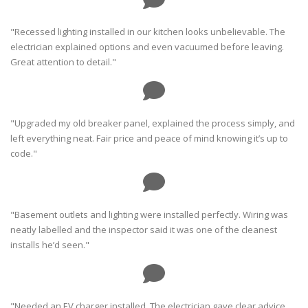
"Recessed lighting installed in our kitchen looks unbelievable. The
electrician explained options and even vacuumed before leaving.
Great attention to detail."
"Upgraded my old breaker panel, explained the process simply, and
left everything neat. Fair price and peace of mind knowing it’s up to
code."
"Basement outlets and lighting were installed perfectly. Wiring was
neatly labelled and the inspector said it was one of the cleanest
installs he’d seen."
"Needed an EV charger installed. The electrician gave clear advice,