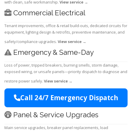
with clean, safe workmanship.
View service
→
Commercial Electrical
Tenant improvements, office & retail build-outs, dedicated circuits for
equipment, lighting design & retrofits, preventive maintenance, and
safety/compliance upgrades.
View service
→
Emergency & Same-Day
Loss of power, tripped breakers, burning smells, storm damage,
exposed wiring, or unsafe panels—priority dispatch to diagnose and
restore power safely.
View service
→
Call 24/7 Emergency Dispatch
Panel & Service Upgrades
Main service upgrades, breaker panel replacements, load