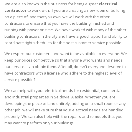
We are also known in the business for being a great
electrical
contractor
to work with. If you are creating a new room or building
on a piece of land that you own, we will work with the other
contractors to ensure that you have the building finished and
running with power on time. We have worked with many of the other
building contractors in the city and have a good rapport and ability to
coordinate tight schedules for the best customer service possible.
We respect our customers and want to be available to everyone. We
keep our prices competitive so that anyone who wants and needs
our services can obtain them. After all, doesn't everyone deserve to
have contractors with a license who adhere to the highest level of
service possible?
We can help with your electrical needs for residential, commercial
and industrial properties in Seldovia, Alaska. Whether you are
developing the piece of land entirely, adding on a small room or any
other job, we will make sure that your electrical needs are handled
properly. We can also help with the repairs and remodels that you
may want to perform on your buildings.