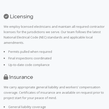
Licensing
We employ licensed electricians and maintain all required contractor
licenses for the jurisdictions we serve. Our team follows the latest
National Electrical Code (NEC) standards and applicable local
amendments.
Permits pulled when required
Final inspections coordinated
Up-to-date code compliance
Insurance
We carry appropriate general liability and workers’ compensation
coverage. Certificates of insurance are available on request prior to
project start for your peace of mind.
General liability coverage