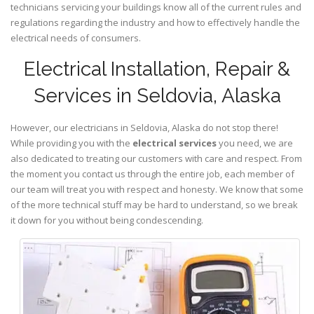
technicians servicing your buildings know all of the current rules and
regulations regarding the industry and how to effectively handle the
electrical needs of consumers.
Electrical Installation, Repair &
Services in Seldovia, Alaska
However, our electricians in Seldovia,
Alaska
do not stop there!
While providing you with the
electrical services
you need, we are
also dedicated to treating our customers with care and respect. From
the moment you contact us through the entire job, each member of
our team will treat you with respect and honesty. We know that some
of the more technical stuff may be hard to understand, so we break
it down for you without being condescending.