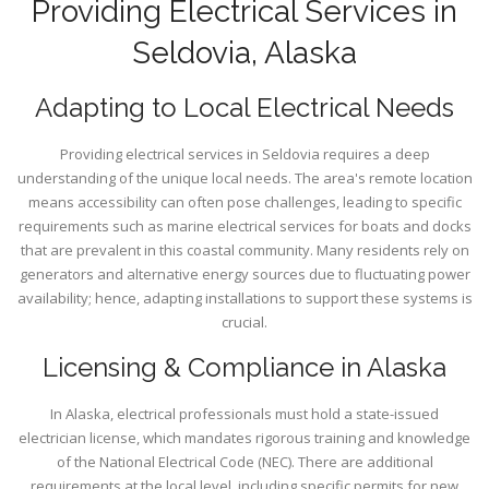
Providing Electrical Services in
Seldovia, Alaska
Adapting to Local Electrical Needs
Providing electrical services in Seldovia requires a deep
understanding of the unique local needs. The area's remote location
means accessibility can often pose challenges, leading to specific
requirements such as marine electrical services for boats and docks
that are prevalent in this coastal community. Many residents rely on
generators and alternative energy sources due to fluctuating power
availability; hence, adapting installations to support these systems is
crucial.
Licensing & Compliance in Alaska
In Alaska, electrical professionals must hold a state-issued
electrician license, which mandates rigorous training and knowledge
of the National Electrical Code (NEC). There are additional
requirements at the local level, including specific permits for new