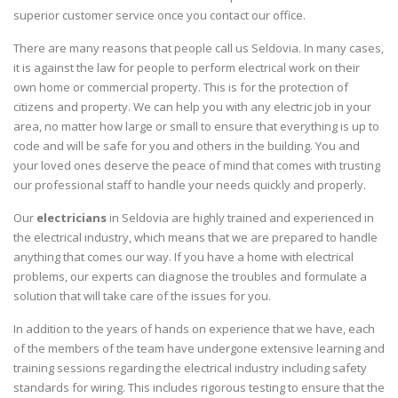
superior customer service once you contact our office.
There are many reasons that people call us Seldovia. In many cases,
it is against the law for people to perform electrical work on their
own home or commercial property. This is for the protection of
citizens and property. We can help you with any electric job in your
area, no matter how large or small to ensure that everything is up to
code and will be safe for you and others in the building. You and
your loved ones deserve the peace of mind that comes with trusting
our professional staff to handle your needs quickly and properly.
Our
electricians
in Seldovia are highly trained and experienced in
the electrical industry, which means that we are prepared to handle
anything that comes our way. If you have a home with electrical
problems, our experts can diagnose the troubles and formulate a
solution that will take care of the issues for you.
In addition to the years of hands on experience that we have, each
of the members of the team have undergone extensive learning and
training sessions regarding the electrical industry including safety
standards for wiring. This includes rigorous testing to ensure that the