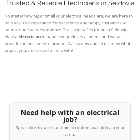
Trusted & Reliable Electricians in Seldovia
No matter how big or small your electrical needs are, we are here to
help you. Our reputation for excellence and happy customers will
soon include your experience. Trust a InstaElectrician in Seldovia,
Alaska
electrician
to handle your electrical needs and we will
provide the best service around. Call us now and let us know what
project you are in need of help with!
Need help with an electrical
job?
Speak directly with our team to confirm availability in your
area.