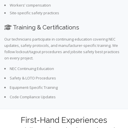
Workers’ compensation
Site-specific safety practices
Training & Certifications
Our technicians participate in continuing education covering NEC
updates, safety protocols, and manufacturer-specific training. We
follow lockout/tagout procedures and jobsite safety best practices
on every project.
NEC Continuing Education
Safety & LOTO Procedures
Equipment-Specific Training
Code Compliance Updates
First-Hand Experiences