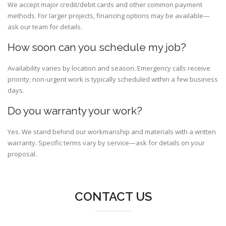
We accept major credit/debit cards and other common payment
methods. For larger projects, financing options may be available—
ask our team for details.
How soon can you schedule my job?
Availability varies by location and season. Emergency calls receive
priority; non-urgent work is typically scheduled within a few business
days.
Do you warranty your work?
Yes. We stand behind our workmanship and materials with a written
warranty. Specific terms vary by service—ask for details on your
proposal.
CONTACT US