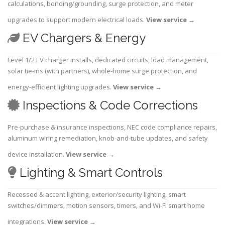
calculations, bonding/grounding, surge protection, and meter
upgrades to support modern electrical loads.
View service
→
EV Chargers & Energy
Level 1/2 EV charger installs, dedicated circuits, load management,
solar tie-ins (with partners), whole-home surge protection, and
energy-efficient lighting upgrades.
View service
→
Inspections & Code Corrections
Pre-purchase & insurance inspections, NEC code compliance repairs,
aluminum wiring remediation, knob-and-tube updates, and safety
device installation.
View service
→
Lighting & Smart Controls
Recessed & accent lighting, exterior/security lighting, smart
switches/dimmers, motion sensors, timers, and Wi-Fi smart home
integrations.
View service
→