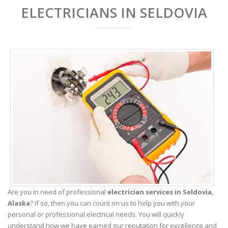
ELECTRICIANS IN SELDOVIA
Are you in need of professional
electrician services in Seldovia,
Alaska
? If so, then you can count on us to help you with your
personal or professional electrical needs. You will quickly
understand how we have earned our reputation for excellence and