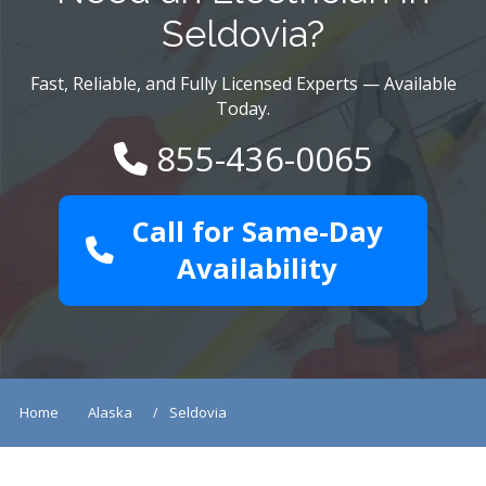
Seldovia?
Fast, Reliable, and Fully Licensed Experts — Available
Today.
855-436-0065
Call for Same-Day
Availability
Home
Alaska
Seldovia