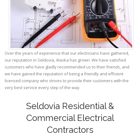
Over the years of experience that our electricians have gathered,
our reputation in Seldovia, Alaska has grown. We have satisfied
customers who have gladly recommended us to their friends, and
we have gained the reputation of being a friendly and efficient
licensed company who strives to provide their customers with the
very best service every step of the way.
Seldovia Residential &
Commercial Electrical
Contractors