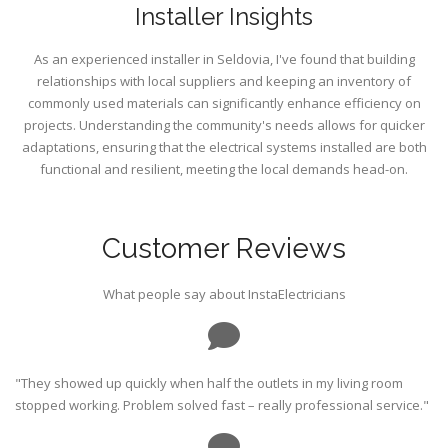
Installer Insights
As an experienced installer in Seldovia, I've found that building
relationships with local suppliers and keeping an inventory of
commonly used materials can significantly enhance efficiency on
projects. Understanding the community's needs allows for quicker
adaptations, ensuring that the electrical systems installed are both
functional and resilient, meeting the local demands head-on.
Customer Reviews
What people say about InstaElectricians
"They showed up quickly when half the outlets in my living room
stopped working. Problem solved fast – really professional service."