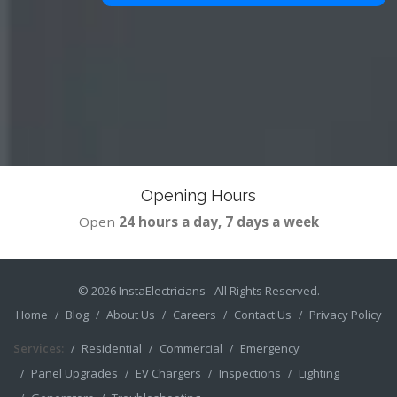
Opening Hours
Open
24 hours a day, 7 days a week
© 2026
InstaElectricians
- All Rights Reserved.
Home
Blog
About Us
Careers
Contact Us
Privacy Policy
Services:
Residential
Commercial
Emergency
Panel Upgrades
EV Chargers
Inspections
Lighting