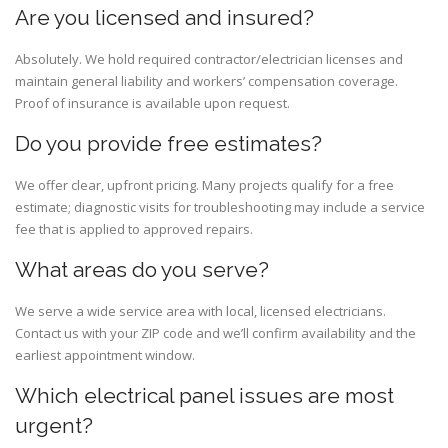
Are you licensed and insured?
Absolutely. We hold required contractor/electrician licenses and
maintain general liability and workers’ compensation coverage.
Proof of insurance is available upon request.
Do you provide free estimates?
We offer clear, upfront pricing. Many projects qualify for a free
estimate; diagnostic visits for troubleshooting may include a service
fee that is applied to approved repairs.
What areas do you serve?
We serve a wide service area with local, licensed electricians.
Contact us with your ZIP code and we’ll confirm availability and the
earliest appointment window.
Which electrical panel issues are most
urgent?