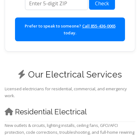
Check
Prefer to speak to someone?
Call 855-436-0065
today.
Our Electrical Services
Licensed electricians for residential, commercial, and emergency
work.
Residential Electrical
New outlets & circuits, lighting installs, ceiling fans, GFCI/AFCI
protection, code corrections, troubleshooting, and full-home rewiring