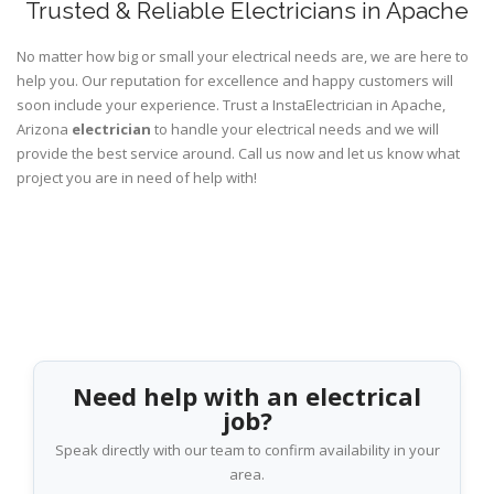
Trusted & Reliable Electricians in Apache
No matter how big or small your electrical needs are, we are here to
help you. Our reputation for excellence and happy customers will
soon include your experience. Trust a InstaElectrician in Apache,
Arizona
electrician
to handle your electrical needs and we will
provide the best service around. Call us now and let us know what
project you are in need of help with!
Need help with an electrical
job?
Speak directly with our team to confirm availability in your
area.