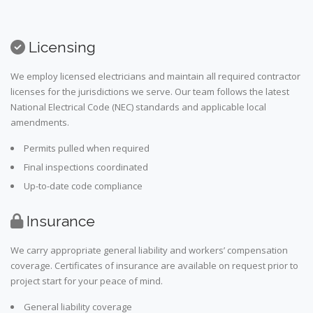
Licensing
We employ licensed electricians and maintain all required contractor
licenses for the jurisdictions we serve. Our team follows the latest
National Electrical Code (NEC) standards and applicable local
amendments.
Permits pulled when required
Final inspections coordinated
Up-to-date code compliance
Insurance
We carry appropriate general liability and workers’ compensation
coverage. Certificates of insurance are available on request prior to
project start for your peace of mind.
General liability coverage