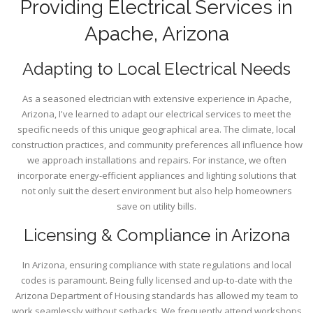
Providing Electrical Services in
Apache, Arizona
Adapting to Local Electrical Needs
As a seasoned electrician with extensive experience in Apache,
Arizona, I've learned to adapt our electrical services to meet the
specific needs of this unique geographical area. The climate, local
construction practices, and community preferences all influence how
we approach installations and repairs. For instance, we often
incorporate energy-efficient appliances and lighting solutions that
not only suit the desert environment but also help homeowners
save on utility bills.
Licensing & Compliance in Arizona
In Arizona, ensuring compliance with state regulations and local
codes is paramount. Being fully licensed and up-to-date with the
Arizona Department of Housing standards has allowed my team to
work seamlessly without setbacks. We frequently attend workshops