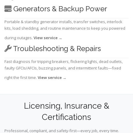
Generators & Backup Power
Portable & standby generator installs, transfer switches, interlock
kits, load shedding, and routine maintenance to keep you powered
during outages.
View service
→
Troubleshooting & Repairs
Fast diagnosis for tripping breakers, flickering lights, dead outlets,
faulty GFCIs/AFCIs, buzzing panels, and intermittent faults—fixed
right the first time.
View service
→
Licensing, Insurance &
Certifications
Professional, compliant, and safety-first—every job, every time.