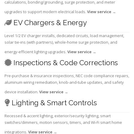
calculations, bonding/grounding, surge protection, and meter
upgrades to support modern electrical loads.
View service
→
EV Chargers & Energy
Level 1/2 EV charger installs, dedicated circuits, load management,
solar tie-ins (with partners), whole-home surge protection, and
energy-efficient lighting upgrades.
View service
→
Inspections & Code Corrections
Pre-purchase & insurance inspections, NEC code compliance repairs,
aluminum wiring remediation, knob-and-tube updates, and safety
device installation.
View service
→
Lighting & Smart Controls
Recessed & accent lighting, exterior/security lighting, smart
switches/dimmers, motion sensors, timers, and Wi-Fi smart home
integrations.
View service
→