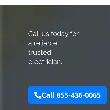
Call us today for
a reliable,
trusted
electrician.
Call 855-436-0065