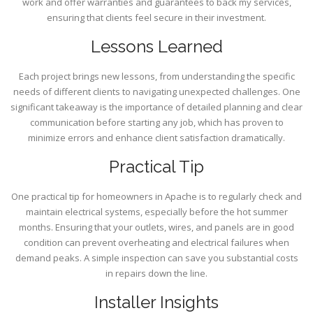
work and offer warranties and guarantees to back my services,
ensuring that clients feel secure in their investment.
Lessons Learned
Each project brings new lessons, from understanding the specific
needs of different clients to navigating unexpected challenges. One
significant takeaway is the importance of detailed planning and clear
communication before starting any job, which has proven to
minimize errors and enhance client satisfaction dramatically.
Practical Tip
One practical tip for homeowners in Apache is to regularly check and
maintain electrical systems, especially before the hot summer
months. Ensuring that your outlets, wires, and panels are in good
condition can prevent overheating and electrical failures when
demand peaks. A simple inspection can save you substantial costs
in repairs down the line.
Installer Insights