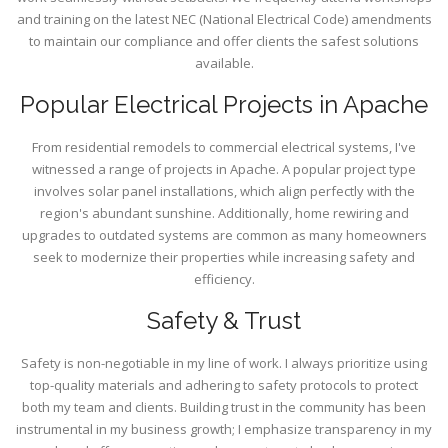
and training on the latest NEC (National Electrical Code) amendments
to maintain our compliance and offer clients the safest solutions
available.
Popular Electrical Projects in Apache
From residential remodels to commercial electrical systems, I've
witnessed a range of projects in Apache. A popular project type
involves solar panel installations, which align perfectly with the
region's abundant sunshine. Additionally, home rewiring and
upgrades to outdated systems are common as many homeowners
seek to modernize their properties while increasing safety and
efficiency.
Safety & Trust
Safety is non-negotiable in my line of work. I always prioritize using
top-quality materials and adhering to safety protocols to protect
both my team and clients. Building trust in the community has been
instrumental in my business growth; I emphasize transparency in my