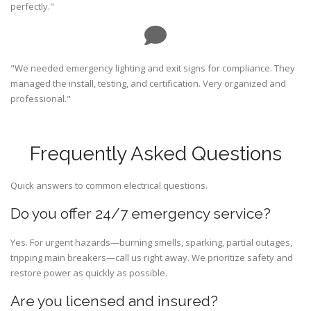
perfectly."
"We needed emergency lighting and exit signs for compliance. They
managed the install, testing, and certification. Very organized and
professional."
Frequently Asked Questions
Quick answers to common electrical questions.
Do you offer 24/7 emergency service?
Yes. For urgent hazards—burning smells, sparking, partial outages,
tripping main breakers—call us right away. We prioritize safety and
restore power as quickly as possible.
Are you licensed and insured?