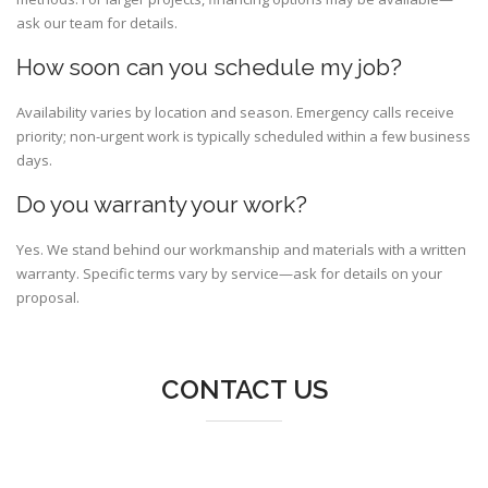
ask our team for details.
How soon can you schedule my job?
Availability varies by location and season. Emergency calls receive
priority; non-urgent work is typically scheduled within a few business
days.
Do you warranty your work?
Yes. We stand behind our workmanship and materials with a written
warranty. Specific terms vary by service—ask for details on your
proposal.
CONTACT US