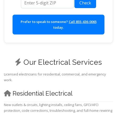
Check
Prefer to speak to someone?
Call 855-436-0065
today.
Our Electrical Services
Licensed electricians for residential, commercial, and emergency
work.
Residential Electrical
New outlets & circuits, lighting installs, ceiling fans, GFCI/AFCI
protection, code corrections, troubleshooting, and full-home rewiring