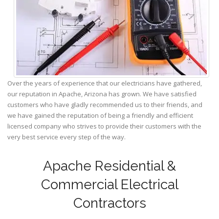
Over the years of experience that our electricians have gathered,
our reputation in Apache, Arizona has grown. We have satisfied
customers who have gladly recommended us to their friends, and
we have gained the reputation of being a friendly and efficient
licensed company who strives to provide their customers with the
very best service every step of the way.
Apache Residential &
Commercial Electrical
Contractors