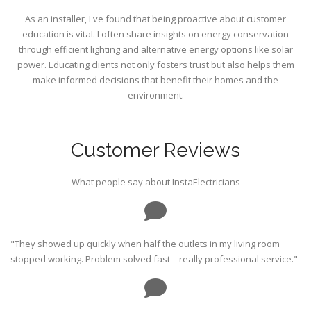
As an installer, I've found that being proactive about customer
education is vital. I often share insights on energy conservation
through efficient lighting and alternative energy options like solar
power. Educating clients not only fosters trust but also helps them
make informed decisions that benefit their homes and the
environment.
Customer Reviews
What people say about InstaElectricians
"They showed up quickly when half the outlets in my living room
stopped working. Problem solved fast – really professional service."