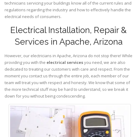
technicians servicing your buildings know all of the current rules and
regulations regarding the industry and how to effectively handle the
electrical needs of consumers.
Electrical Installation, Repair &
Services in Apache, Arizona
However, our electricians in Apache,
Arizona
do not stop there! While
providing you with the
electrical services
you need, we are also
dedicated to treating our customers with care and respect. From the
moment you contact us through the entire job, each member of our
team will treat you with respect and honesty. We know that some of
the more technical stuff may be hard to understand, so we break it
down for you without being condescending.