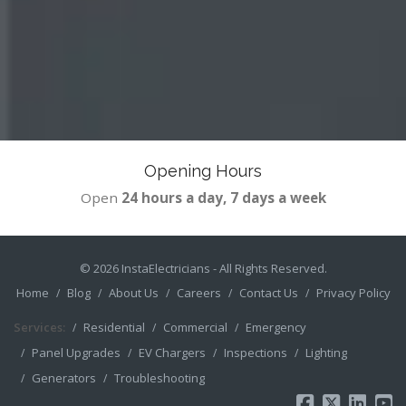
Opening Hours
Open
24 hours a day, 7 days a week
© 2026
InstaElectricians
- All Rights Reserved.
Home
Blog
About Us
Careers
Contact Us
Privacy Policy
Services:
Residential
Commercial
Emergency
Panel Upgrades
EV Chargers
Inspections
Lighting
Generators
Troubleshooting