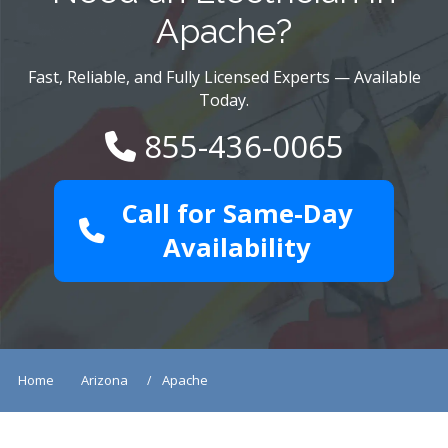
Apache?
Fast, Reliable, and Fully Licensed Experts — Available
Today.
855-436-0065
Call for Same-Day
Availability
Home
Arizona
Apache