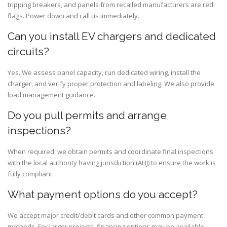
tripping breakers, and panels from recalled manufacturers are red
flags. Power down and call us immediately.
Can you install EV chargers and dedicated
circuits?
Yes. We assess panel capacity, run dedicated wiring, install the
charger, and verify proper protection and labeling. We also provide
load management guidance.
Do you pull permits and arrange
inspections?
When required, we obtain permits and coordinate final inspections
with the local authority having jurisdiction (AHJ) to ensure the work is
fully compliant.
What payment options do you accept?
We accept major credit/debit cards and other common payment
methods. For larger projects, financing options may be available—