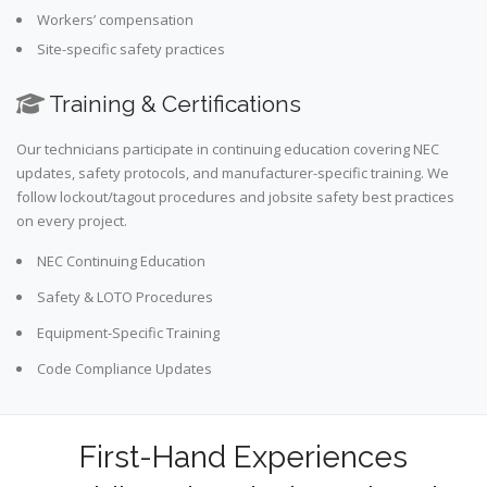
Workers’ compensation
Site-specific safety practices
Training & Certifications
Our technicians participate in continuing education covering NEC
updates, safety protocols, and manufacturer-specific training. We
follow lockout/tagout procedures and jobsite safety best practices
on every project.
NEC Continuing Education
Safety & LOTO Procedures
Equipment-Specific Training
Code Compliance Updates
First-Hand Experiences