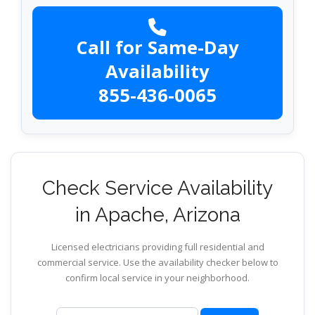
Call for Same-Day
Availability
855-436-0065
Check Service Availability
in Apache, Arizona
Licensed electricians providing full residential and
commercial service. Use the availability checker below to
confirm local service in your neighborhood.
ZIP code