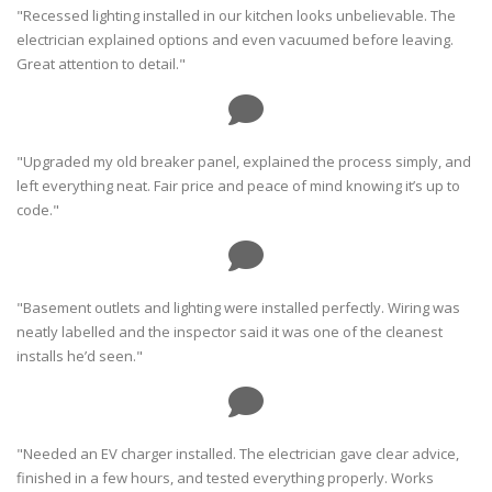
"Recessed lighting installed in our kitchen looks unbelievable. The
electrician explained options and even vacuumed before leaving.
Great attention to detail."
"Upgraded my old breaker panel, explained the process simply, and
left everything neat. Fair price and peace of mind knowing it’s up to
code."
"Basement outlets and lighting were installed perfectly. Wiring was
neatly labelled and the inspector said it was one of the cleanest
installs he’d seen."
"Needed an EV charger installed. The electrician gave clear advice,
finished in a few hours, and tested everything properly. Works