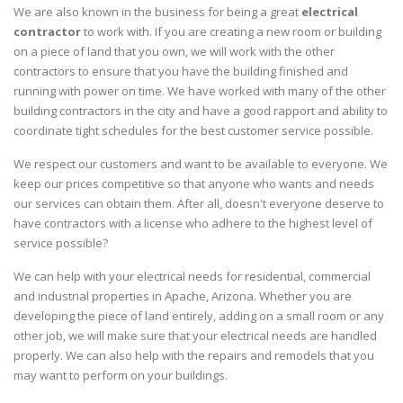
We are also known in the business for being a great
electrical
contractor
to work with. If you are creating a new room or building
on a piece of land that you own, we will work with the other
contractors to ensure that you have the building finished and
running with power on time. We have worked with many of the other
building contractors in the city and have a good rapport and ability to
coordinate tight schedules for the best customer service possible.
We respect our customers and want to be available to everyone. We
keep our prices competitive so that anyone who wants and needs
our services can obtain them. After all, doesn't everyone deserve to
have contractors with a license who adhere to the highest level of
service possible?
We can help with your electrical needs for residential, commercial
and industrial properties in Apache, Arizona. Whether you are
developing the piece of land entirely, adding on a small room or any
other job, we will make sure that your electrical needs are handled
properly. We can also help with the repairs and remodels that you
may want to perform on your buildings.