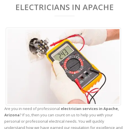
ELECTRICIANS IN APACHE
Are you in need of professional
electrician services in Apache,
Arizona
? If so, then you can count on us to help you with your
personal or professional electrical needs. You will quickly
understand how we have earned our reputation for excellence and