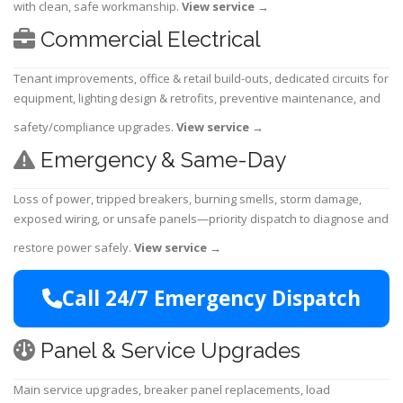
with clean, safe workmanship.
View service
→
Commercial Electrical
Tenant improvements, office & retail build-outs, dedicated circuits for
equipment, lighting design & retrofits, preventive maintenance, and
safety/compliance upgrades.
View service
→
Emergency & Same-Day
Loss of power, tripped breakers, burning smells, storm damage,
exposed wiring, or unsafe panels—priority dispatch to diagnose and
restore power safely.
View service
→
Call 24/7 Emergency Dispatch
Panel & Service Upgrades
Main service upgrades, breaker panel replacements, load