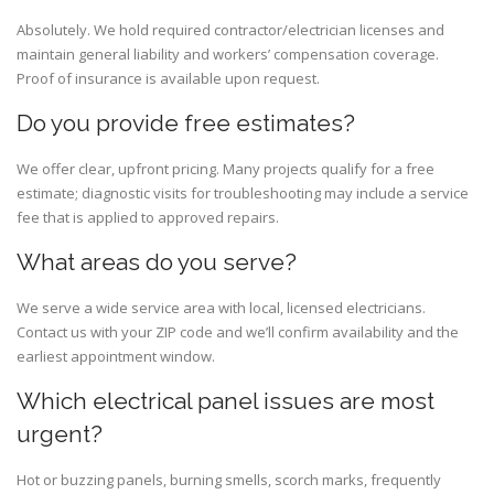
Absolutely. We hold required contractor/electrician licenses and
maintain general liability and workers’ compensation coverage.
Proof of insurance is available upon request.
Do you provide free estimates?
We offer clear, upfront pricing. Many projects qualify for a free
estimate; diagnostic visits for troubleshooting may include a service
fee that is applied to approved repairs.
What areas do you serve?
We serve a wide service area with local, licensed electricians.
Contact us with your ZIP code and we’ll confirm availability and the
earliest appointment window.
Which electrical panel issues are most
urgent?
Hot or buzzing panels, burning smells, scorch marks, frequently