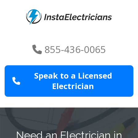
855-436-0065
Speak to a Licensed
Electrician
Need an Electrician in