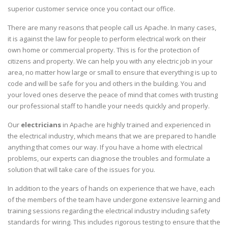
superior customer service once you contact our office.
There are many reasons that people call us Apache. In many cases,
it is against the law for people to perform electrical work on their
own home or commercial property. This is for the protection of
citizens and property. We can help you with any electric job in your
area, no matter how large or small to ensure that everything is up to
code and will be safe for you and others in the building. You and
your loved ones deserve the peace of mind that comes with trusting
our professional staff to handle your needs quickly and properly.
Our
electricians
in Apache are highly trained and experienced in
the electrical industry, which means that we are prepared to handle
anything that comes our way. If you have a home with electrical
problems, our experts can diagnose the troubles and formulate a
solution that will take care of the issues for you.
In addition to the years of hands on experience that we have, each
of the members of the team have undergone extensive learning and
training sessions regarding the electrical industry including safety
standards for wiring. This includes rigorous testing to ensure that the