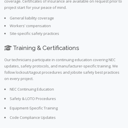
coverage. Certificates of insurance are available on request prior to
project start for your peace of mind.
General liability coverage
Workers’ compensation
Site-specific safety practices
Training & Certifications
Our technicians participate in continuing education covering NEC
updates, safety protocols, and manufacturer-specific training. We
follow lockout/tagout procedures and jobsite safety best practices
on every project.
NEC Continuing Education
Safety & LOTO Procedures
Equipment-Specific Training
Code Compliance Updates