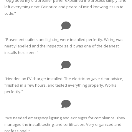
"Upgraded my old breaker panel, explained the process simply, and
left everything neat. Fair price and peace of mind knowing it’s up to
code."
"Basement outlets and lighting were installed perfectly. Wiring was
neatly labelled and the inspector said it was one of the cleanest
installs he’d seen."
"Needed an EV charger installed. The electrician gave clear advice,
finished in a few hours, and tested everything properly. Works
perfectly."
"We needed emergency lighting and exit signs for compliance. They
managed the install, testing, and certification. Very organized and
professional."