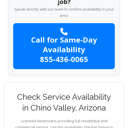
job?
Speak directly with our team to confirm availability in your
area.
Call for Same-Day
Availability
855-436-0065
Check Service Availability
in Chino Valley, Arizona
Licensed electricians providing full residential and
commercial service. Use the availability checker below to