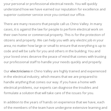
your personal or professional electrical needs. You will quickly
understand how we have earned our reputation for excellence and
superior customer service once you contact our office.
There are many reasons that people call us Chino Valley. In many
cases, it is against the law for people to perform electrical work on
their own home or commercial property. This is for the protection of
citizens and property. We can help you with any electric job in your
area, no matter how large or small to ensure that everything is up to
code and will be safe for you and others in the building. You and
your loved ones deserve the peace of mind that comes with trusting
our professional staff to handle your needs quickly and properly.
Our
electricians
in Chino Valley are highly trained and experienced
in the electrical industry, which means that we are prepared to
handle anything that comes our way. If you have a home with
electrical problems, our experts can diagnose the troubles and
formulate a solution that will take care of the issues for you.
In addition to the years of hands on experience that we have, each
of the members of the team have undergone extensive learning and