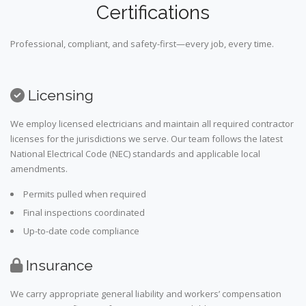
Certifications
Professional, compliant, and safety-first—every job, every time.
Licensing
We employ licensed electricians and maintain all required contractor
licenses for the jurisdictions we serve. Our team follows the latest
National Electrical Code (NEC) standards and applicable local
amendments.
Permits pulled when required
Final inspections coordinated
Up-to-date code compliance
Insurance
We carry appropriate general liability and workers’ compensation