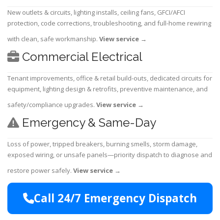
New outlets & circuits, lighting installs, ceiling fans, GFCI/AFCI
protection, code corrections, troubleshooting, and full-home rewiring
with clean, safe workmanship.
View service
→
Commercial Electrical
Tenant improvements, office & retail build-outs, dedicated circuits for
equipment, lighting design & retrofits, preventive maintenance, and
safety/compliance upgrades.
View service
→
Emergency & Same-Day
Loss of power, tripped breakers, burning smells, storm damage,
exposed wiring, or unsafe panels—priority dispatch to diagnose and
restore power safely.
View service
→
Call 24/7 Emergency Dispatch