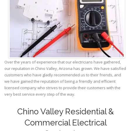
Over the years of experience that our electricians have gathered,
our reputation in Chino Valley, Arizona has grown. We have satisfied
customers who have gladly recommended us to their friends, and
we have gained the reputation of being a friendly and efficient
licensed company who strives to provide their customers with the
very best service every step of the way.
Chino Valley Residential &
Commercial Electrical