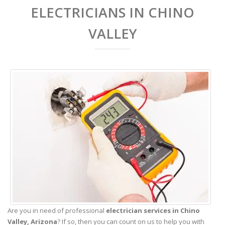
ELECTRICIANS IN CHINO
VALLEY
Are you in need of professional
electrician services in Chino
Valley,
Arizona
? If so, then you can count on us to help you with