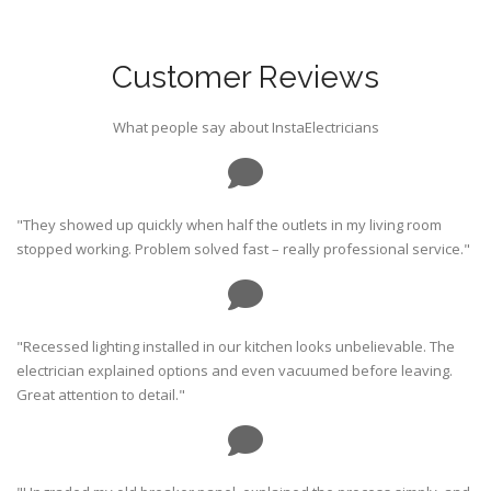
Customer Reviews
What people say about InstaElectricians
"They showed up quickly when half the outlets in my living room
stopped working. Problem solved fast – really professional service."
"Recessed lighting installed in our kitchen looks unbelievable. The
electrician explained options and even vacuumed before leaving.
Great attention to detail."