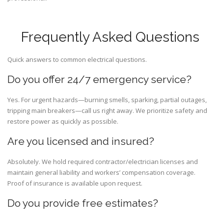
Frequently Asked Questions
Quick answers to common electrical questions.
Do you offer 24/7 emergency service?
Yes. For urgent hazards—burning smells, sparking, partial outages,
tripping main breakers—call us right away. We prioritize safety and
restore power as quickly as possible.
Are you licensed and insured?
Absolutely. We hold required contractor/electrician licenses and
maintain general liability and workers’ compensation coverage.
Proof of insurance is available upon request.
Do you provide free estimates?