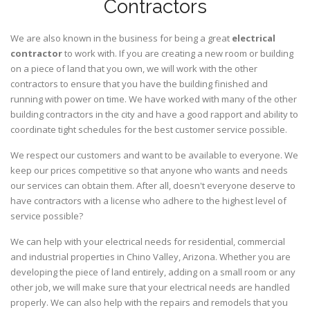
Contractors
We are also known in the business for being a great
electrical
contractor
to work with. If you are creating a new room or building
on a piece of land that you own, we will work with the other
contractors to ensure that you have the building finished and
running with power on time. We have worked with many of the other
building contractors in the city and have a good rapport and ability to
coordinate tight schedules for the best customer service possible.
We respect our customers and want to be available to everyone. We
keep our prices competitive so that anyone who wants and needs
our services can obtain them. After all, doesn't everyone deserve to
have contractors with a license who adhere to the highest level of
service possible?
We can help with your electrical needs for residential, commercial
and industrial properties in Chino Valley, Arizona. Whether you are
developing the piece of land entirely, adding on a small room or any
other job, we will make sure that your electrical needs are handled
properly. We can also help with the repairs and remodels that you