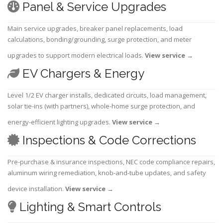
Panel & Service Upgrades
Main service upgrades, breaker panel replacements, load
calculations, bonding/grounding, surge protection, and meter
upgrades to support modern electrical loads.
View service
→
EV Chargers & Energy
Level 1/2 EV charger installs, dedicated circuits, load management,
solar tie-ins (with partners), whole-home surge protection, and
energy-efficient lighting upgrades.
View service
→
Inspections & Code Corrections
Pre-purchase & insurance inspections, NEC code compliance repairs,
aluminum wiring remediation, knob-and-tube updates, and safety
device installation.
View service
→
Lighting & Smart Controls