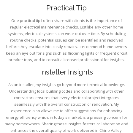
Practical Tip
One practical tip I often share with clients is the importance of
regular electrical maintenance checks. Just like any other home
systems, electrical systems can wear out over time. By scheduling
routine checks, potential issues can be identified and resolved
before they escalate into costly repairs. I recommend homeowners
keep an eye out for signs such as flickering lights or frequent circuit
breaker trips, and to consult a licensed professional for insights.
Installer Insights
As an installer, my insights go beyond mere technical knowledge.
Understanding local building codes and collaborating with other
contractors ensures that every electrical project integrates
seamlessly with the overall construction or renovation. My
experience also allows me to offer suggestions for enhancing
energy efficiency which, in today's market, is a pressing concern for
many homeowners. Sharing these insights fosters collaboration and
enhances the overall quality of work delivered in Chino Valley.