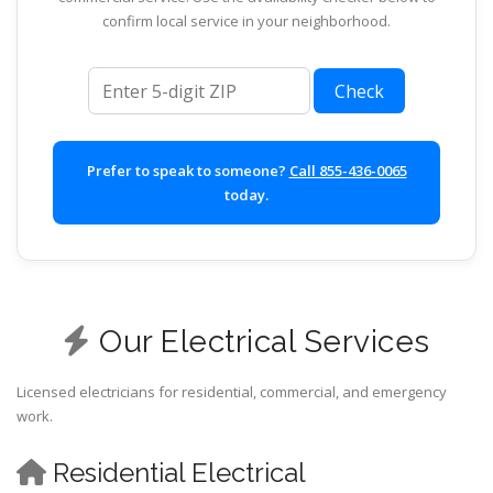
confirm local service in your neighborhood.
ZIP code
Check
Prefer to speak to someone?
Call 855-436-0065
today.
Our Electrical Services
Licensed electricians for residential, commercial, and emergency
work.
Residential Electrical