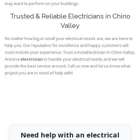
may want to perform on your buildings.
Trusted & Reliable Electricians in Chino
Valley
No matter how big or small your electrical needs are, we are here to
help you. Our reputation for excellence and happy customers will
soon include your experience. Trust a InstaElectrician in Chino Valley,
Arizona
electrician
to handle your electrical needs and we will
provide the best service around. Call us now and let us know what
project you are in need of help with!
Need help with an electrical