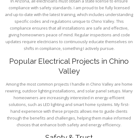
In Arizona, all electricians must obtain a state license to ensure
compliance with safety standards. I am proud to be fully licensed
and up-to-date with the latest training, which includes understanding
specific codes and regulations unique to Chino Valley. This
compliance ensures that all installations are safe and effective,
giving homeowners peace of mind. Regular inspections and code
updates require electricians to continuously educate themselves on
shifts in compliance, something I actively pursue.
Popular Electrical Projects in Chino
Valley
Among the most common projects I handle in Chino Valley are home
rewiring, outdoor lighting installations, and solar panel setups. Many
homeowners are increasingly interested in energy-efficient
solutions, such as LED lighting and smart home systems. My first-
hand experience with these projects allows me to guide clients
through the benefits and challenges, helping them make informed
choices that enhance both safety and energy efficiency.
Safety & Trust