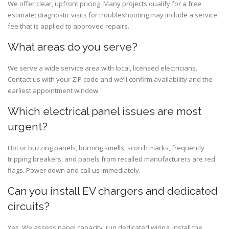
We offer clear, upfront pricing. Many projects qualify for a free
estimate; diagnostic visits for troubleshooting may include a service
fee that is applied to approved repairs.
What areas do you serve?
We serve a wide service area with local, licensed electricians.
Contact us with your ZIP code and we’ll confirm availability and the
earliest appointment window.
Which electrical panel issues are most
urgent?
Hot or buzzing panels, burning smells, scorch marks, frequently
tripping breakers, and panels from recalled manufacturers are red
flags. Power down and call us immediately.
Can you install EV chargers and dedicated
circuits?
Yes. We assess panel capacity, run dedicated wiring, install the