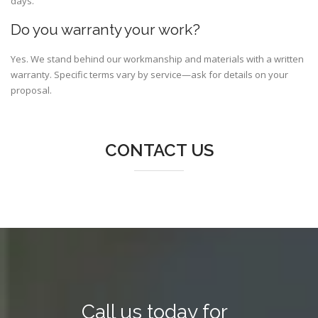
days.
Do you warranty your work?
Yes. We stand behind our workmanship and materials with a written
warranty. Specific terms vary by service—ask for details on your
proposal.
CONTACT US
Call us today for