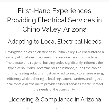
First-Hand Experiences
Providing Electrical Services in
Chino Valley, Arizona
Adapting to Local Electrical Needs
Having worked as an electrician in Chino Valley, I've encountered a
variety of local electrical needs that require careful consideration.
The climate and regional building codes significantly influence the
types of solutions I recommend. For instance, during the cooler
months, heating solutions must be wired correctly to ensure energy
efficiency while adhering to local regulations. Understanding this
local context allows me to provide tailored services that truly meet
the needs of the community.
Licensing & Compliance in Arizona