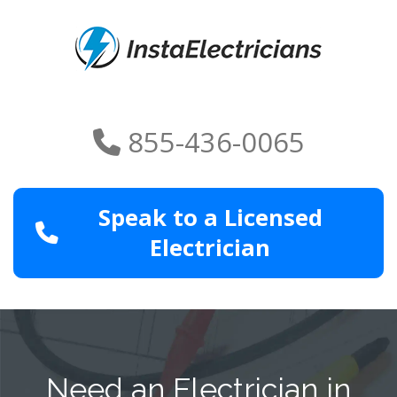
855-436-0065
Speak to a Licensed
Electrician
Need an Electrician in