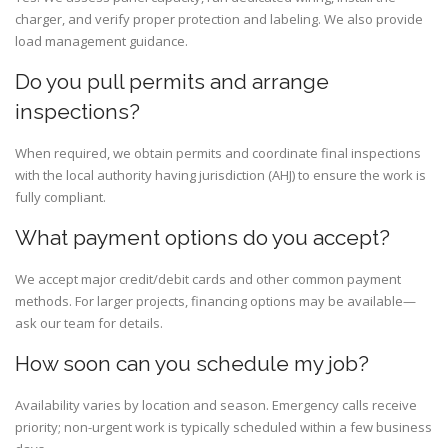
charger, and verify proper protection and labeling. We also provide
load management guidance.
Do you pull permits and arrange
inspections?
When required, we obtain permits and coordinate final inspections
with the local authority having jurisdiction (AHJ) to ensure the work is
fully compliant.
What payment options do you accept?
We accept major credit/debit cards and other common payment
methods. For larger projects, financing options may be available—
ask our team for details.
How soon can you schedule my job?
Availability varies by location and season. Emergency calls receive
priority; non-urgent work is typically scheduled within a few business