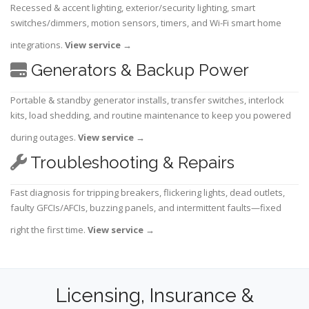
Recessed & accent lighting, exterior/security lighting, smart
switches/dimmers, motion sensors, timers, and Wi-Fi smart home
integrations.
View service
→
Generators & Backup Power
Portable & standby generator installs, transfer switches, interlock
kits, load shedding, and routine maintenance to keep you powered
during outages.
View service
→
Troubleshooting & Repairs
Fast diagnosis for tripping breakers, flickering lights, dead outlets,
faulty GFCIs/AFCIs, buzzing panels, and intermittent faults—fixed
right the first time.
View service
→
Licensing, Insurance &