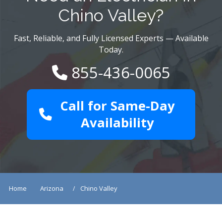
Chino Valley?
Fast, Reliable, and Fully Licensed Experts — Available
Today.
855-436-0065
Call for Same-Day
Availability
Home
Arizona
Chino Valley