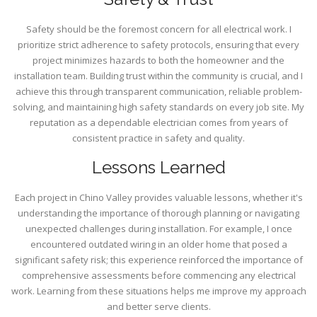
Safety should be the foremost concern for all electrical work. I
prioritize strict adherence to safety protocols, ensuring that every
project minimizes hazards to both the homeowner and the
installation team. Building trust within the community is crucial, and I
achieve this through transparent communication, reliable problem-
solving, and maintaining high safety standards on every job site. My
reputation as a dependable electrician comes from years of
consistent practice in safety and quality.
Lessons Learned
Each project in Chino Valley provides valuable lessons, whether it's
understanding the importance of thorough planning or navigating
unexpected challenges during installation. For example, I once
encountered outdated wiring in an older home that posed a
significant safety risk; this experience reinforced the importance of
comprehensive assessments before commencing any electrical
work. Learning from these situations helps me improve my approach
and better serve clients.