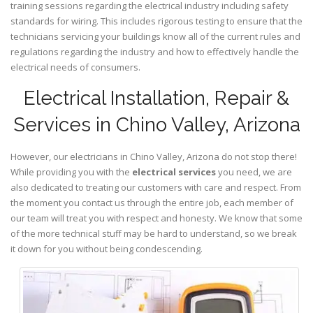
training sessions regarding the electrical industry including safety
standards for wiring. This includes rigorous testing to ensure that the
technicians servicing your buildings know all of the current rules and
regulations regarding the industry and how to effectively handle the
electrical needs of consumers.
Electrical Installation, Repair &
Services in Chino Valley, Arizona
However, our electricians in Chino Valley,
Arizona
do not stop there!
While providing you with the
electrical services
you need, we are
also dedicated to treating our customers with care and respect. From
the moment you contact us through the entire job, each member of
our team will treat you with respect and honesty. We know that some
of the more technical stuff may be hard to understand, so we break
it down for you without being condescending.