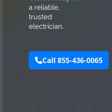
a reliable,
trusted
electrician.
Call 855-436-0065