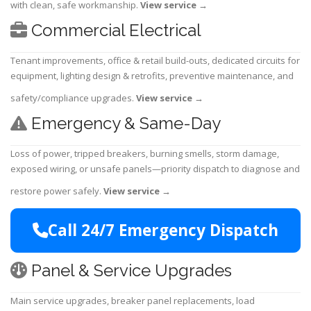
with clean, safe workmanship.
View service
→
Commercial Electrical
Tenant improvements, office & retail build-outs, dedicated circuits for
equipment, lighting design & retrofits, preventive maintenance, and
safety/compliance upgrades.
View service
→
Emergency & Same-Day
Loss of power, tripped breakers, burning smells, storm damage,
exposed wiring, or unsafe panels—priority dispatch to diagnose and
restore power safely.
View service
→
Call 24/7 Emergency Dispatch
Panel & Service Upgrades
Main service upgrades, breaker panel replacements, load