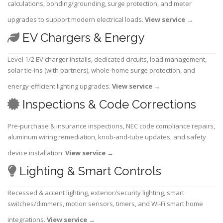
calculations, bonding/grounding, surge protection, and meter
upgrades to support modern electrical loads.
View service
→
EV Chargers & Energy
Level 1/2 EV charger installs, dedicated circuits, load management,
solar tie-ins (with partners), whole-home surge protection, and
energy-efficient lighting upgrades.
View service
→
Inspections & Code Corrections
Pre-purchase & insurance inspections, NEC code compliance repairs,
aluminum wiring remediation, knob-and-tube updates, and safety
device installation.
View service
→
Lighting & Smart Controls
Recessed & accent lighting, exterior/security lighting, smart
switches/dimmers, motion sensors, timers, and Wi-Fi smart home
integrations.
View service
→