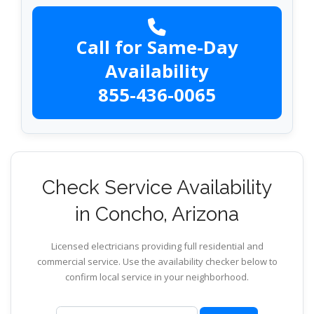
Call for Same-Day
Availability
855-436-0065
Check Service Availability
in Concho, Arizona
Licensed electricians providing full residential and
commercial service. Use the availability checker below to
confirm local service in your neighborhood.
ZIP code