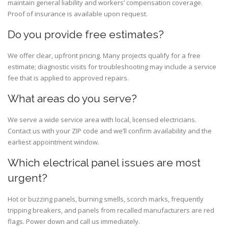
maintain general liability and workers’ compensation coverage.
Proof of insurance is available upon request.
Do you provide free estimates?
We offer clear, upfront pricing. Many projects qualify for a free
estimate; diagnostic visits for troubleshooting may include a service
fee that is applied to approved repairs.
What areas do you serve?
We serve a wide service area with local, licensed electricians.
Contact us with your ZIP code and we’ll confirm availability and the
earliest appointment window.
Which electrical panel issues are most
urgent?
Hot or buzzing panels, burning smells, scorch marks, frequently
tripping breakers, and panels from recalled manufacturers are red
flags. Power down and call us immediately.