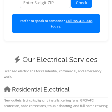
Check
Prefer to speak to someone?
Call 855-436-0065
today.
Our Electrical Services
Licensed electricians for residential, commercial, and emergency
work.
Residential Electrical
New outlets & circuits, lighting installs, ceiling fans, GFCI/AFCI
protection, code corrections, troubleshooting, and full-home rewiring