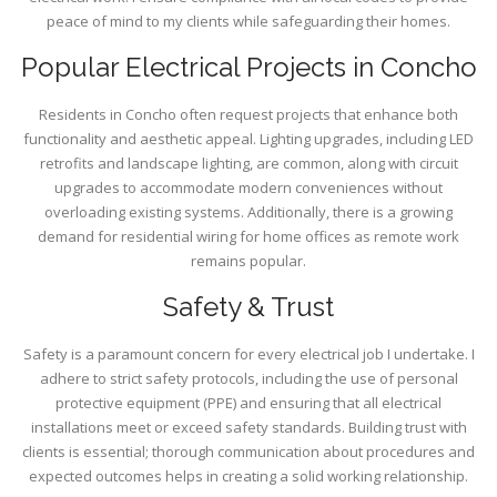
peace of mind to my clients while safeguarding their homes.
Popular Electrical Projects in Concho
Residents in Concho often request projects that enhance both
functionality and aesthetic appeal. Lighting upgrades, including LED
retrofits and landscape lighting, are common, along with circuit
upgrades to accommodate modern conveniences without
overloading existing systems. Additionally, there is a growing
demand for residential wiring for home offices as remote work
remains popular.
Safety & Trust
Safety is a paramount concern for every electrical job I undertake. I
adhere to strict safety protocols, including the use of personal
protective equipment (PPE) and ensuring that all electrical
installations meet or exceed safety standards. Building trust with
clients is essential; thorough communication about procedures and
expected outcomes helps in creating a solid working relationship.