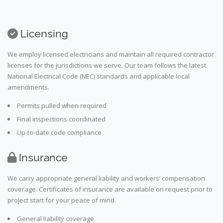
Licensing
We employ licensed electricians and maintain all required contractor
licenses for the jurisdictions we serve. Our team follows the latest
National Electrical Code (NEC) standards and applicable local
amendments.
Permits pulled when required
Final inspections coordinated
Up-to-date code compliance
Insurance
We carry appropriate general liability and workers’ compensation
coverage. Certificates of insurance are available on request prior to
project start for your peace of mind.
General liability coverage