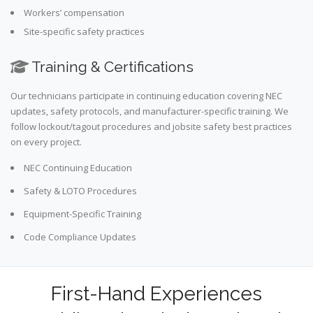
Workers’ compensation
Site-specific safety practices
Training & Certifications
Our technicians participate in continuing education covering NEC
updates, safety protocols, and manufacturer-specific training. We
follow lockout/tagout procedures and jobsite safety best practices
on every project.
NEC Continuing Education
Safety & LOTO Procedures
Equipment-Specific Training
Code Compliance Updates
First-Hand Experiences