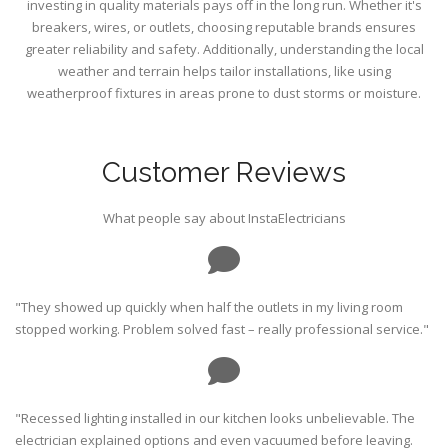
investing in quality materials pays off in the long run. Whether it's
breakers, wires, or outlets, choosing reputable brands ensures
greater reliability and safety. Additionally, understanding the local
weather and terrain helps tailor installations, like using
weatherproof fixtures in areas prone to dust storms or moisture.
Customer Reviews
What people say about InstaElectricians
"They showed up quickly when half the outlets in my living room
stopped working. Problem solved fast – really professional service."
"Recessed lighting installed in our kitchen looks unbelievable. The
electrician explained options and even vacuumed before leaving.