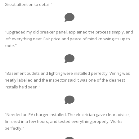
Great attention to detail."
"Upgraded my old breaker panel, explained the process simply, and
left everything neat. Fair price and peace of mind knowing it’s up to
code."
"Basement outlets and lighting were installed perfectly. Wiring was
neatly labelled and the inspector said it was one of the cleanest
installs he’d seen."
"Needed an EV charger installed. The electrician gave clear advice,
finished in a few hours, and tested everything properly. Works
perfectly."