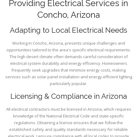
Providing Electrical Services in
Concho, Arizona
Adapting to Local Electrical Needs
Working in Concho, Arizona, presents unique challenges and
opportunities tailored to the area's specific electrical requirements.
The high desert climate often demands careful consideration of
electrical system durability and energy efficiency. Homeowners
frequently seek upgrades that minimize energy costs, making
services such as solar panel installation and energy-efficient lighting
particularly popular.
Licensing & Compliance in Arizona
All electrical contractors must be licensed in Arizona, which requires
knowledge of the National Electrical Code and state-specific
regulations. Obtaining a license ensures that we follow the
established safety and quality standards necessary for reliable
electrical work. I ensure compliance with all local codes to provide