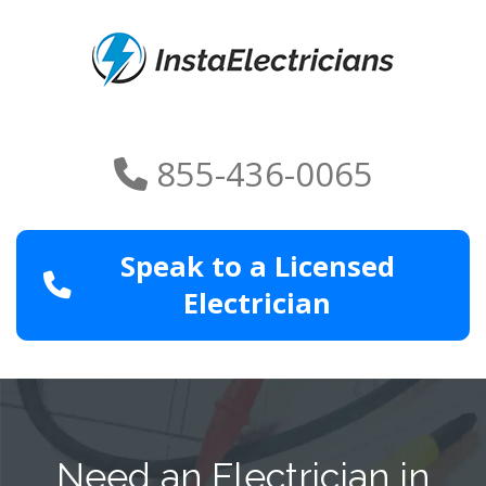
855-436-0065
Speak to a Licensed
Electrician
Need an Electrician in