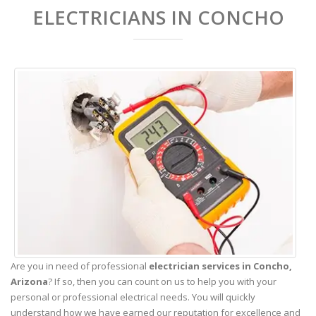
ELECTRICIANS IN CONCHO
Are you in need of professional
electrician services in Concho,
Arizona
? If so, then you can count on us to help you with your
personal or professional electrical needs. You will quickly
understand how we have earned our reputation for excellence and