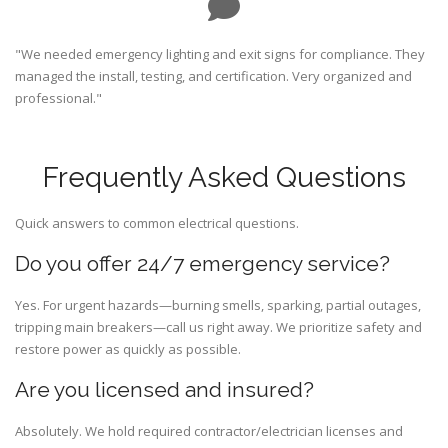
"We needed emergency lighting and exit signs for compliance. They
managed the install, testing, and certification. Very organized and
professional."
Frequently Asked Questions
Quick answers to common electrical questions.
Do you offer 24/7 emergency service?
Yes. For urgent hazards—burning smells, sparking, partial outages,
tripping main breakers—call us right away. We prioritize safety and
restore power as quickly as possible.
Are you licensed and insured?
Absolutely. We hold required contractor/electrician licenses and