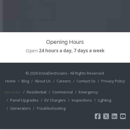
Opening Hours
Open
24 hours a day, 7 days a week
© 2026
InstaElectricians
- All Rights Reserved.
Home
Blog
About Us
Careers
Contact Us
Privacy Policy
Services:
Residential
Commercial
Emergency
Panel Upgrades
EV Chargers
Inspections
Lighting
Generators
Troubleshooting