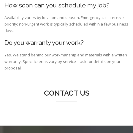
How soon can you schedule my job?
Availability varies by location and season. Emergency calls receive
priority; non-urgent work is typically scheduled within a few business
days.
Do you warranty your work?
Yes. We stand behind our workmanship and materials with a written
warranty. Specific terms vary by service—ask for details on your
proposal.
CONTACT US