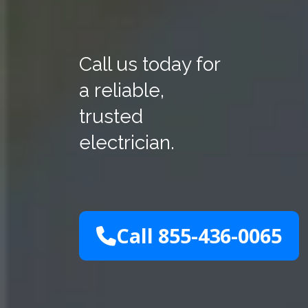
Call us today for
a reliable,
trusted
electrician.
Call 855-436-0065