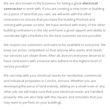
We are also known in the business for being a great
electrical
contractor
to work with. If you are creating a new room or building
on a piece of land that you own, we will work with the other
contractors to ensure that you have the building finished and
running with power on time. We have worked with many of the other
building contractors in the city and have a good rapport and ability to
coordinate tight schedules for the best customer service possible.
We respect our customers and want to be available to everyone. We
keep our prices competitive so that anyone who wants and needs
our services can obtain them. After all, doesn't everyone deserve to
have contractors with a license who adhere to the highest level of
service possible?
We can help with your electrical needs for residential, commercial
and industrial properties in Concho, Arizona. Whether you are
developing the piece of land entirely, adding on a small room or any
other job, we will make sure that your electrical needs are handled
properly. We can also help with the repairs and remodels that you
may want to perform on your buildings.