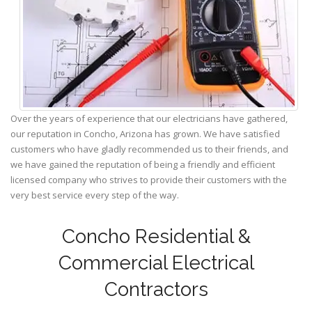
Over the years of experience that our electricians have gathered,
our reputation in Concho, Arizona has grown. We have satisfied
customers who have gladly recommended us to their friends, and
we have gained the reputation of being a friendly and efficient
licensed company who strives to provide their customers with the
very best service every step of the way.
Concho Residential &
Commercial Electrical
Contractors