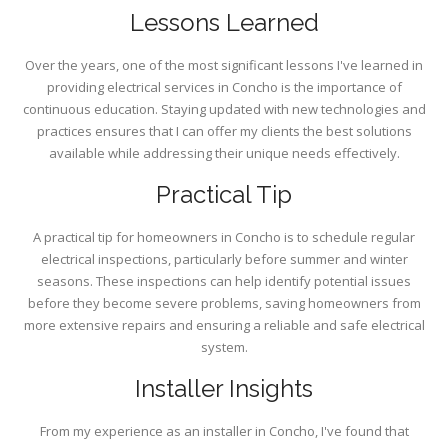
Lessons Learned
Over the years, one of the most significant lessons I've learned in
providing electrical services in Concho is the importance of
continuous education. Staying updated with new technologies and
practices ensures that I can offer my clients the best solutions
available while addressing their unique needs effectively.
Practical Tip
A practical tip for homeowners in Concho is to schedule regular
electrical inspections, particularly before summer and winter
seasons. These inspections can help identify potential issues
before they become severe problems, saving homeowners from
more extensive repairs and ensuring a reliable and safe electrical
system.
Installer Insights
From my experience as an installer in Concho, I've found that