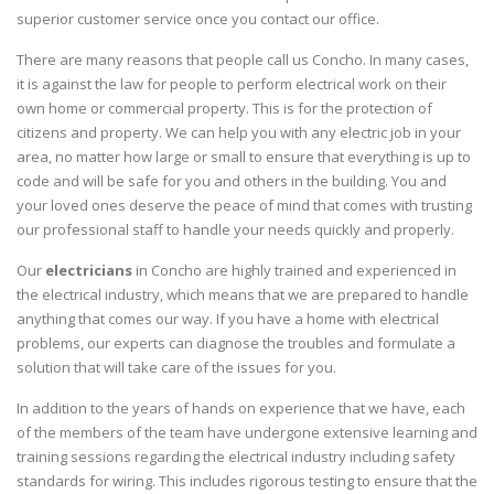
superior customer service once you contact our office.
There are many reasons that people call us Concho. In many cases,
it is against the law for people to perform electrical work on their
own home or commercial property. This is for the protection of
citizens and property. We can help you with any electric job in your
area, no matter how large or small to ensure that everything is up to
code and will be safe for you and others in the building. You and
your loved ones deserve the peace of mind that comes with trusting
our professional staff to handle your needs quickly and properly.
Our
electricians
in Concho are highly trained and experienced in
the electrical industry, which means that we are prepared to handle
anything that comes our way. If you have a home with electrical
problems, our experts can diagnose the troubles and formulate a
solution that will take care of the issues for you.
In addition to the years of hands on experience that we have, each
of the members of the team have undergone extensive learning and
training sessions regarding the electrical industry including safety
standards for wiring. This includes rigorous testing to ensure that the