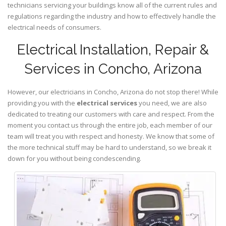
technicians servicing your buildings know all of the current rules and
regulations regarding the industry and how to effectively handle the
electrical needs of consumers.
Electrical Installation, Repair &
Services in Concho, Arizona
However, our electricians in Concho,
Arizona
do not stop there! While
providing you with the
electrical services
you need, we are also
dedicated to treating our customers with care and respect. From the
moment you contact us through the entire job, each member of our
team will treat you with respect and honesty. We know that some of
the more technical stuff may be hard to understand, so we break it
down for you without being condescending.