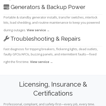
Generators & Backup Power
Portable & standby generator installs, transfer switches, interlock
kits, load shedding, and routine maintenance to keep you powered
during outages.
View service
→
Troubleshooting & Repairs
Fast diagnosis for tripping breakers, flickering lights, dead outlets,
faulty GFCIs/AFCIs, buzzing panels, and intermittent faults—fixed
right the first time.
View service
→
Licensing, Insurance &
Certifications
Professional, compliant, and safety-first—every job, every time.