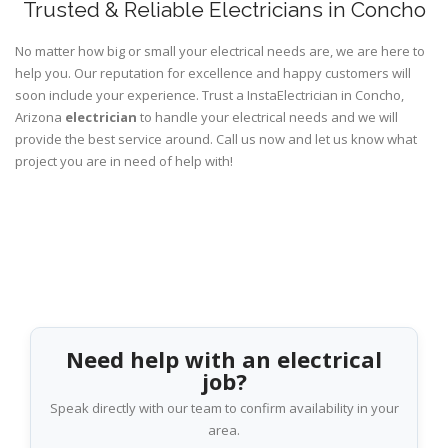
Trusted & Reliable Electricians in Concho
No matter how big or small your electrical needs are, we are here to
help you. Our reputation for excellence and happy customers will
soon include your experience. Trust a InstaElectrician in Concho,
Arizona
electrician
to handle your electrical needs and we will
provide the best service around. Call us now and let us know what
project you are in need of help with!
Need help with an electrical
job?
Speak directly with our team to confirm availability in your
area.