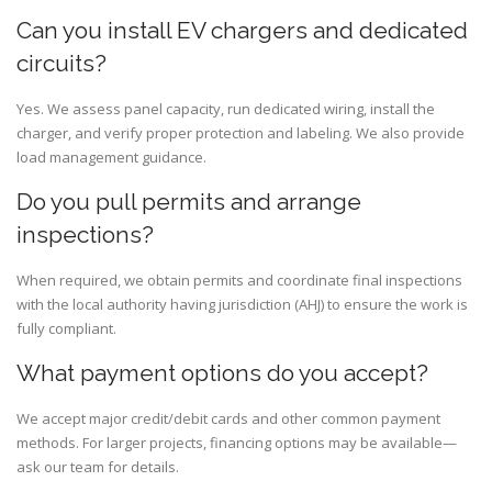
Can you install EV chargers and dedicated
circuits?
Yes. We assess panel capacity, run dedicated wiring, install the
charger, and verify proper protection and labeling. We also provide
load management guidance.
Do you pull permits and arrange
inspections?
When required, we obtain permits and coordinate final inspections
with the local authority having jurisdiction (AHJ) to ensure the work is
fully compliant.
What payment options do you accept?
We accept major credit/debit cards and other common payment
methods. For larger projects, financing options may be available—
ask our team for details.