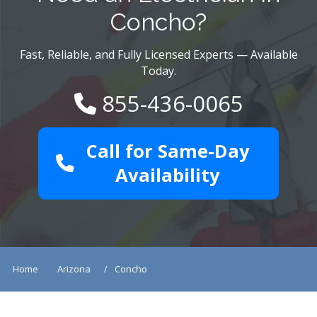
Concho?
Fast, Reliable, and Fully Licensed Experts — Available
Today.
855-436-0065
Call for Same-Day
Availability
Home
Arizona
Concho