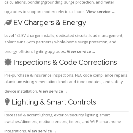
calculations, bonding/grounding, surge protection, and meter
upgrades to support modern electrical loads.
View service
→
EV Chargers & Energy
Level 1/2 EV charger installs, dedicated circuits, load management,
solar tie-ins (with partners), whole-home surge protection, and
energy-efficient lighting upgrades.
View service
→
Inspections & Code Corrections
Pre-purchase & insurance inspections, NEC code compliance repairs,
aluminum wiring remediation, knob-and-tube updates, and safety
device installation.
View service
→
Lighting & Smart Controls
Recessed & accent lighting, exterior/security lighting, smart
switches/dimmers, motion sensors, timers, and Wi-Fi smart home
integrations.
View service
→