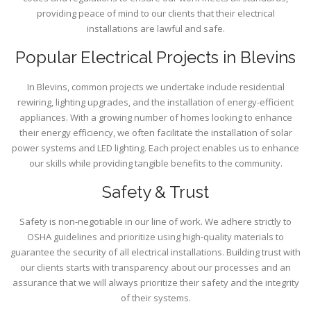
providing peace of mind to our clients that their electrical
installations are lawful and safe.
Popular Electrical Projects in Blevins
In Blevins, common projects we undertake include residential
rewiring, lighting upgrades, and the installation of energy-efficient
appliances. With a growing number of homes looking to enhance
their energy efficiency, we often facilitate the installation of solar
power systems and LED lighting. Each project enables us to enhance
our skills while providing tangible benefits to the community.
Safety & Trust
Safety is non-negotiable in our line of work. We adhere strictly to
OSHA guidelines and prioritize using high-quality materials to
guarantee the security of all electrical installations. Building trust with
our clients starts with transparency about our processes and an
assurance that we will always prioritize their safety and the integrity
of their systems.