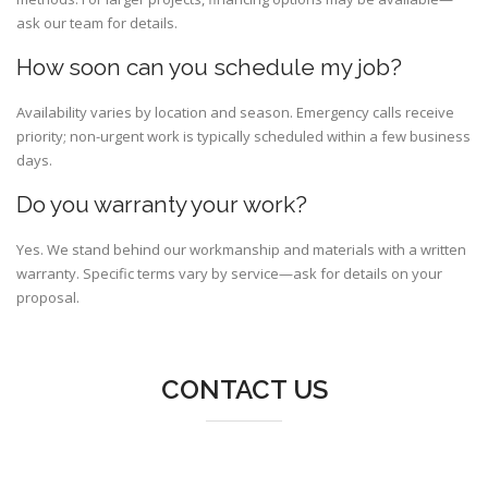
ask our team for details.
How soon can you schedule my job?
Availability varies by location and season. Emergency calls receive
priority; non-urgent work is typically scheduled within a few business
days.
Do you warranty your work?
Yes. We stand behind our workmanship and materials with a written
warranty. Specific terms vary by service—ask for details on your
proposal.
CONTACT US