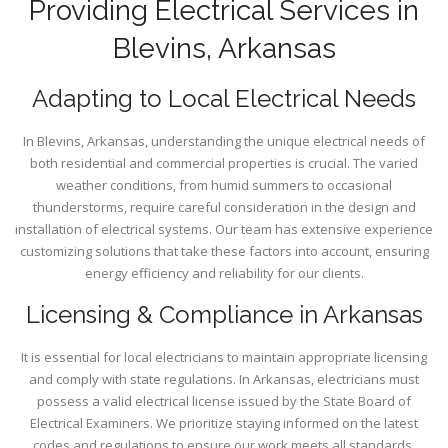
Providing Electrical Services in
Blevins, Arkansas
Adapting to Local Electrical Needs
In Blevins, Arkansas, understanding the unique electrical needs of
both residential and commercial properties is crucial. The varied
weather conditions, from humid summers to occasional
thunderstorms, require careful consideration in the design and
installation of electrical systems. Our team has extensive experience
customizing solutions that take these factors into account, ensuring
energy efficiency and reliability for our clients.
Licensing & Compliance in Arkansas
It is essential for local electricians to maintain appropriate licensing
and comply with state regulations. In Arkansas, electricians must
possess a valid electrical license issued by the State Board of
Electrical Examiners. We prioritize staying informed on the latest
codes and regulations to ensure our work meets all standards,