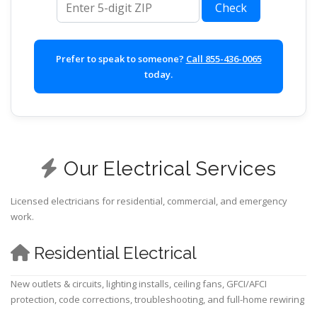
Check
Prefer to speak to someone?
Call 855-436-0065
today.
Our Electrical Services
Licensed electricians for residential, commercial, and emergency
work.
Residential Electrical
New outlets & circuits, lighting installs, ceiling fans, GFCI/AFCI
protection, code corrections, troubleshooting, and full-home rewiring