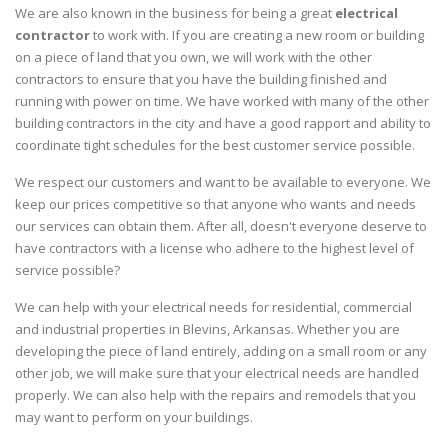
We are also known in the business for being a great
electrical
contractor
to work with. If you are creating a new room or building
on a piece of land that you own, we will work with the other
contractors to ensure that you have the building finished and
running with power on time. We have worked with many of the other
building contractors in the city and have a good rapport and ability to
coordinate tight schedules for the best customer service possible.
We respect our customers and want to be available to everyone. We
keep our prices competitive so that anyone who wants and needs
our services can obtain them. After all, doesn't everyone deserve to
have contractors with a license who adhere to the highest level of
service possible?
We can help with your electrical needs for residential, commercial
and industrial properties in Blevins, Arkansas. Whether you are
developing the piece of land entirely, adding on a small room or any
other job, we will make sure that your electrical needs are handled
properly. We can also help with the repairs and remodels that you
may want to perform on your buildings.