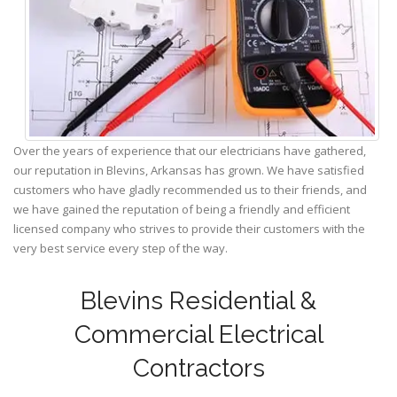
Over the years of experience that our electricians have gathered,
our reputation in Blevins, Arkansas has grown. We have satisfied
customers who have gladly recommended us to their friends, and
we have gained the reputation of being a friendly and efficient
licensed company who strives to provide their customers with the
very best service every step of the way.
Blevins Residential &
Commercial Electrical
Contractors