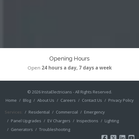
Opening Hours
Open
24 hours a day, 7 days a week
© 2026
InstaElectricians
- All Rights Reserved.
Home
Blog
About Us
Careers
Contact Us
Privacy Policy
Services:
Residential
Commercial
Emergency
Panel Upgrades
EV Chargers
Inspections
Lighting
Generators
Troubleshooting