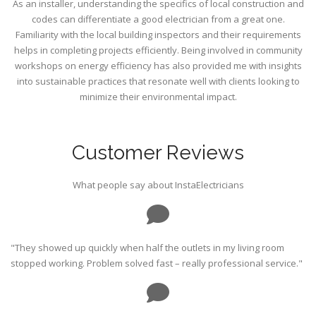
As an installer, understanding the specifics of local construction and
codes can differentiate a good electrician from a great one.
Familiarity with the local building inspectors and their requirements
helps in completing projects efficiently. Being involved in community
workshops on energy efficiency has also provided me with insights
into sustainable practices that resonate well with clients looking to
minimize their environmental impact.
Customer Reviews
What people say about InstaElectricians
"They showed up quickly when half the outlets in my living room
stopped working. Problem solved fast – really professional service."