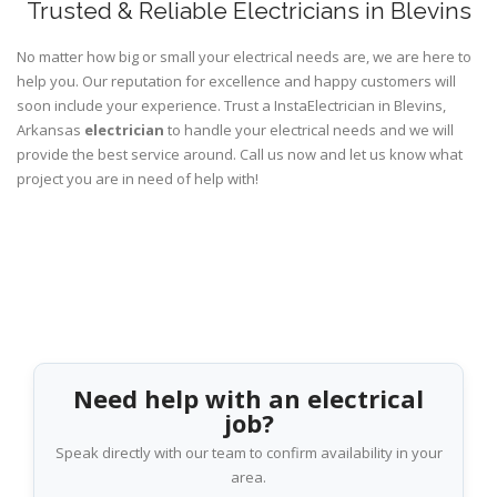
Trusted & Reliable Electricians in Blevins
No matter how big or small your electrical needs are, we are here to
help you. Our reputation for excellence and happy customers will
soon include your experience. Trust a InstaElectrician in Blevins,
Arkansas
electrician
to handle your electrical needs and we will
provide the best service around. Call us now and let us know what
project you are in need of help with!
Need help with an electrical
job?
Speak directly with our team to confirm availability in your
area.