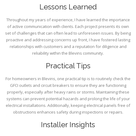
Lessons Learned
Throughout my years of experience, I have learned the importance
of active communication with clients. Each project presents its own
set of challenges that can often lead to unforeseen issues. By being
proactive and addressing concerns up front, I have fostered lasting
relationships with customers and a reputation for diligence and
reliability within the Blevins community.
Practical Tips
For homeowners in Blevins, one practical tip is to routinely check the
GFCI outlets and circuit breakers to ensure they are functioning
properly, especially after heavy rains or storms. Maintaining these
systems can prevent potential hazards and prolong the life of your
electrical installations. Additionally, keeping electrical panels free of
obstructions enhances safety during inspections or repairs.
Installer Insights