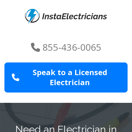
855-436-0065
Speak to a Licensed
Electrician
Need an Electrician in