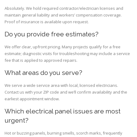
Absolutely. We hold required contractor/electrician licenses and
maintain general liability and workers’ compensation coverage.
Proof of insurance is available upon request.
Do you provide free estimates?
We offer clear, upfront pricing. Many projects qualify for a free
estimate; diagnostic visits for troubleshooting may include a service
fee that is applied to approved repairs.
What areas do you serve?
We serve a wide service area with local, licensed electricians.
Contact us with your ZIP code and we’ll confirm availability and the
earliest appointment window.
Which electrical panel issues are most
urgent?
Hot or buzzing panels, burning smells, scorch marks, frequently