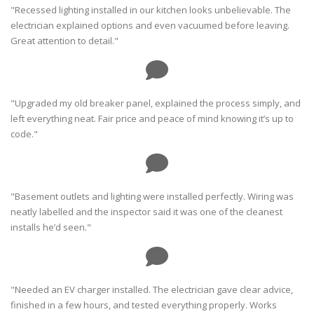
"Recessed lighting installed in our kitchen looks unbelievable. The
electrician explained options and even vacuumed before leaving.
Great attention to detail."
"Upgraded my old breaker panel, explained the process simply, and
left everything neat. Fair price and peace of mind knowing it’s up to
code."
"Basement outlets and lighting were installed perfectly. Wiring was
neatly labelled and the inspector said it was one of the cleanest
installs he’d seen."
"Needed an EV charger installed. The electrician gave clear advice,
finished in a few hours, and tested everything properly. Works