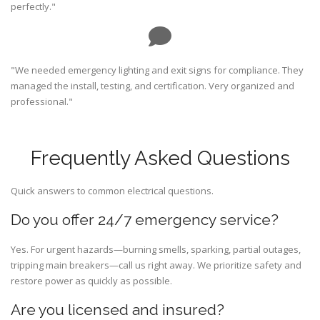
perfectly."
"We needed emergency lighting and exit signs for compliance. They
managed the install, testing, and certification. Very organized and
professional."
Frequently Asked Questions
Quick answers to common electrical questions.
Do you offer 24/7 emergency service?
Yes. For urgent hazards—burning smells, sparking, partial outages,
tripping main breakers—call us right away. We prioritize safety and
restore power as quickly as possible.
Are you licensed and insured?