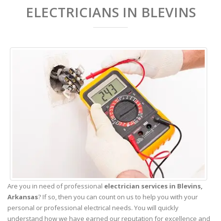
ELECTRICIANS IN BLEVINS
Are you in need of professional
electrician services in Blevins,
Arkansas
? If so, then you can count on us to help you with your
personal or professional electrical needs. You will quickly
understand how we have earned our reputation for excellence and