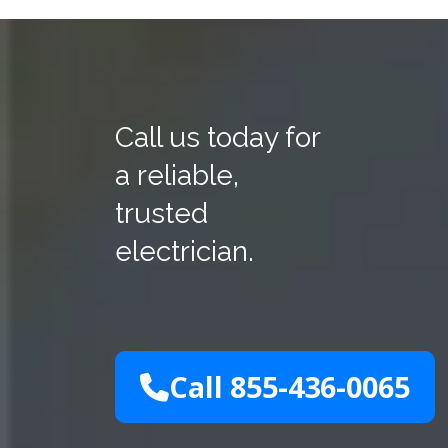
Call us today for
a reliable,
trusted
electrician.
Call 855-436-0065