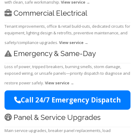
with clean, safe workmanship.
View service
→
Commercial Electrical
Tenant improvements, office & retail build-outs, dedicated circuits for
equipment, lighting design & retrofits, preventive maintenance, and
safety/compliance upgrades.
View service
→
Emergency & Same-Day
Loss of power, tripped breakers, burning smells, storm damage,
exposed wiring, or unsafe panels—priority dispatch to diagnose and
restore power safely.
View service
→
Call 24/7 Emergency Dispatch
Panel & Service Upgrades
Main service upgrades, breaker panel replacements, load