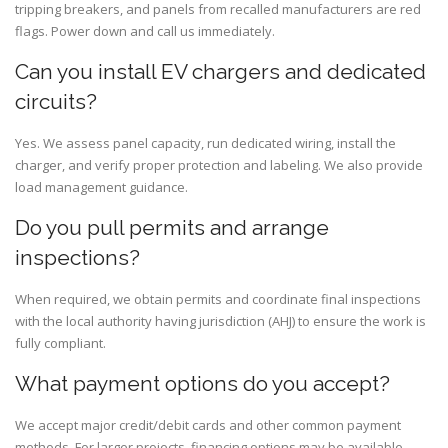
tripping breakers, and panels from recalled manufacturers are red
flags. Power down and call us immediately.
Can you install EV chargers and dedicated
circuits?
Yes. We assess panel capacity, run dedicated wiring, install the
charger, and verify proper protection and labeling. We also provide
load management guidance.
Do you pull permits and arrange
inspections?
When required, we obtain permits and coordinate final inspections
with the local authority having jurisdiction (AHJ) to ensure the work is
fully compliant.
What payment options do you accept?
We accept major credit/debit cards and other common payment
methods. For larger projects, financing options may be available—