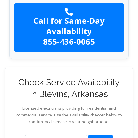
Call for Same-Day
Availability
855-436-0065
Check Service Availability
in Blevins, Arkansas
Licensed electricians providing full residential and
commercial service. Use the availability checker below to
confirm local service in your neighborhood.
ZIP code