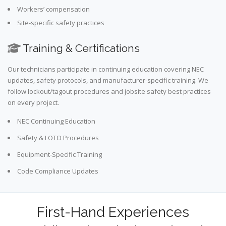
Workers’ compensation
Site-specific safety practices
Training & Certifications
Our technicians participate in continuing education covering NEC
updates, safety protocols, and manufacturer-specific training. We
follow lockout/tagout procedures and jobsite safety best practices
on every project.
NEC Continuing Education
Safety & LOTO Procedures
Equipment-Specific Training
Code Compliance Updates
First-Hand Experiences