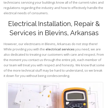
technicians servicing your buildings know all of the current rules and
regulations regarding the industry and how to effectively handle the
electrical needs of consumers.
Electrical Installation, Repair &
Services in Blevins, Arkansas
However, our electricians in Blevins,
Arkansas
do not stop there!
While providing you with the
electrical services
you need, we are
also dedicated to treating our customers with care and respect. From
the moment you contact us through the entire job, each member of
our team will treat you with respect and honesty. We know that some
of the more technical stuff may be hard to understand, so we break
it down for you without being condescending.