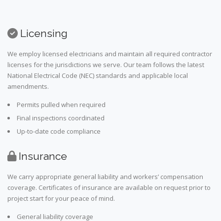
Licensing
We employ licensed electricians and maintain all required contractor
licenses for the jurisdictions we serve. Our team follows the latest
National Electrical Code (NEC) standards and applicable local
amendments.
Permits pulled when required
Final inspections coordinated
Up-to-date code compliance
Insurance
We carry appropriate general liability and workers’ compensation
coverage. Certificates of insurance are available on request prior to
project start for your peace of mind.
General liability coverage