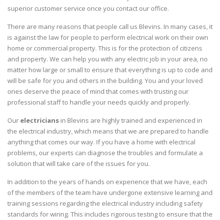
superior customer service once you contact our office.
There are many reasons that people call us Blevins. In many cases, it
is against the law for people to perform electrical work on their own
home or commercial property. This is for the protection of citizens
and property. We can help you with any electric job in your area, no
matter how large or small to ensure that everything is up to code and
will be safe for you and others in the building. You and your loved
ones deserve the peace of mind that comes with trusting our
professional staff to handle your needs quickly and properly.
Our
electricians
in Blevins are highly trained and experienced in
the electrical industry, which means that we are prepared to handle
anything that comes our way. If you have a home with electrical
problems, our experts can diagnose the troubles and formulate a
solution that will take care of the issues for you.
In addition to the years of hands on experience that we have, each
of the members of the team have undergone extensive learning and
training sessions regarding the electrical industry including safety
standards for wiring. This includes rigorous testing to ensure that the