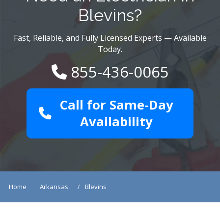
Blevins?
Fast, Reliable, and Fully Licensed Experts — Available
Today.
855-436-0065
Call for Same-Day
Availability
Home
Arkansas
Blevins