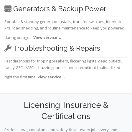
Generators & Backup Power
Portable & standby generator installs, transfer switches, interlock
kits, load shedding, and routine maintenance to keep you powered
during outages.
View service
→
Troubleshooting & Repairs
Fast diagnosis for tripping breakers, flickering lights, dead outlets,
faulty GFCIs/AFCIs, buzzing panels, and intermittent faults—fixed
right the first time.
View service
→
Licensing, Insurance &
Certifications
Professional, compliant, and safety-first—every job, every time.