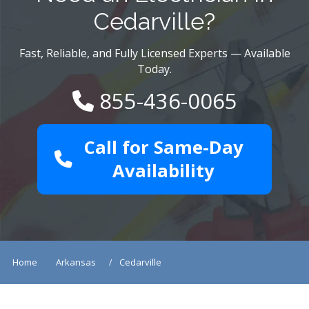
Cedarville?
Fast, Reliable, and Fully Licensed Experts — Available
Today.
855-436-0065
Call for Same-Day
Availability
Home
Arkansas
Cedarville