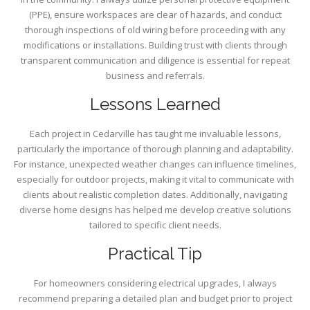
(PPE), ensure workspaces are clear of hazards, and conduct
thorough inspections of old wiring before proceeding with any
modifications or installations. Building trust with clients through
transparent communication and diligence is essential for repeat
business and referrals.
Lessons Learned
Each project in Cedarville has taught me invaluable lessons,
particularly the importance of thorough planning and adaptability.
For instance, unexpected weather changes can influence timelines,
especially for outdoor projects, making it vital to communicate with
clients about realistic completion dates. Additionally, navigating
diverse home designs has helped me develop creative solutions
tailored to specific client needs.
Practical Tip
For homeowners considering electrical upgrades, I always
recommend preparing a detailed plan and budget prior to project