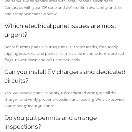
We serve a wide service area with local, licensed electricians.
Contact us with your ZIP code and we’ll confirm availability and the
earliest appointment window.
Which electrical panel issues are most
urgent?
Hot or buzzing panels, burning smells, scorch marks, frequently
tripping breakers, and panels from recalled manufacturers are red
flags. Power down and call us immediately.
Can you install EV chargers and dedicated
circuits?
Yes. We assess panel capacity, run dedicated wiring, install the
charger, and verify proper protection and labeling. We also provide
load management guidance.
Do you pull permits and arrange
inspections?