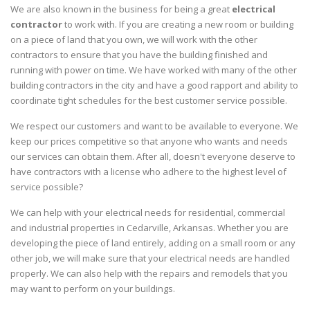
We are also known in the business for being a great
electrical
contractor
to work with. If you are creating a new room or building
on a piece of land that you own, we will work with the other
contractors to ensure that you have the building finished and
running with power on time. We have worked with many of the other
building contractors in the city and have a good rapport and ability to
coordinate tight schedules for the best customer service possible.
We respect our customers and want to be available to everyone. We
keep our prices competitive so that anyone who wants and needs
our services can obtain them. After all, doesn't everyone deserve to
have contractors with a license who adhere to the highest level of
service possible?
We can help with your electrical needs for residential, commercial
and industrial properties in Cedarville, Arkansas. Whether you are
developing the piece of land entirely, adding on a small room or any
other job, we will make sure that your electrical needs are handled
properly. We can also help with the repairs and remodels that you
may want to perform on your buildings.