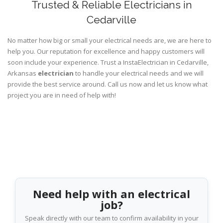
Trusted & Reliable Electricians in
Cedarville
No matter how big or small your electrical needs are, we are here to
help you. Our reputation for excellence and happy customers will
soon include your experience. Trust a InstaElectrician in Cedarville,
Arkansas
electrician
to handle your electrical needs and we will
provide the best service around. Call us now and let us know what
project you are in need of help with!
Need help with an electrical
job?
Speak directly with our team to confirm availability in your