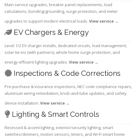
Main service upgrades, breaker panel replacements, load
calculations, bonding/grounding, surge protection, and meter
upgrades to support modern electrical loads.
View service
→
EV Chargers & Energy
Level 1/2 EV charger installs, dedicated circuits, load management,
solar tie-ins (with partners), whole-home surge protection, and
energy-efficient lighting upgrades.
View service
→
Inspections & Code Corrections
Pre-purchase & insurance inspections, NEC code compliance repairs,
aluminum wiring remediation, knob-and-tube updates, and safety
device installation.
View service
→
Lighting & Smart Controls
Recessed & accent lighting, exterior/security lighting, smart
switches/dimmers, motion sensors, timers, and Wi-Fi smart home