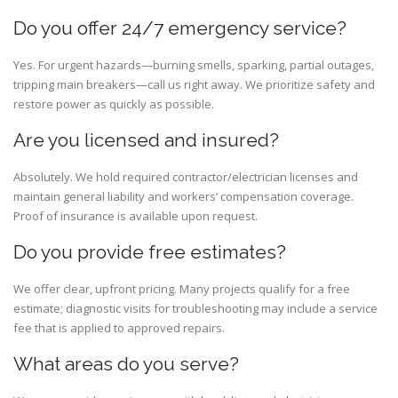
Do you offer 24/7 emergency service?
Yes. For urgent hazards—burning smells, sparking, partial outages,
tripping main breakers—call us right away. We prioritize safety and
restore power as quickly as possible.
Are you licensed and insured?
Absolutely. We hold required contractor/electrician licenses and
maintain general liability and workers’ compensation coverage.
Proof of insurance is available upon request.
Do you provide free estimates?
We offer clear, upfront pricing. Many projects qualify for a free
estimate; diagnostic visits for troubleshooting may include a service
fee that is applied to approved repairs.
What areas do you serve?