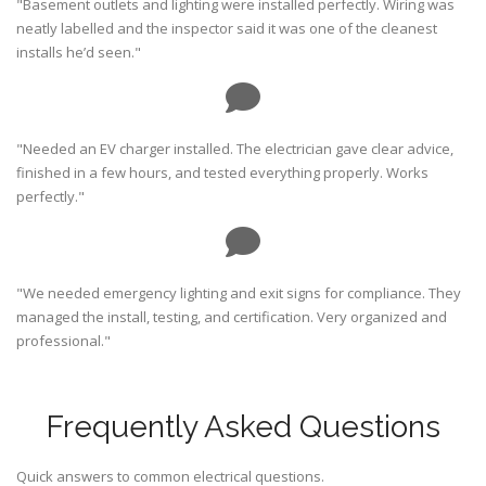
"Basement outlets and lighting were installed perfectly. Wiring was
neatly labelled and the inspector said it was one of the cleanest
installs he’d seen."
"Needed an EV charger installed. The electrician gave clear advice,
finished in a few hours, and tested everything properly. Works
perfectly."
"We needed emergency lighting and exit signs for compliance. They
managed the install, testing, and certification. Very organized and
professional."
Frequently Asked Questions
Quick answers to common electrical questions.