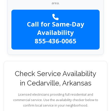
area.
Call for Same-Day
Availability
855-436-0065
Check Service Availability
in Cedarville, Arkansas
Licensed electricians providing full residential and
commercial service. Use the availability checker below to
confirm local service in your neighborhood.