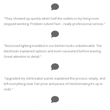
"They showed up quickly when half the outlets in my living room
stopped working. Problem solved fast – really professional service."
"Recessed lighting installed in our kitchen looks unbelievable. The
electrician explained options and even vacuumed before leaving.
Great attention to detail."
"Upgraded my old breaker panel, explained the process simply, and
left everything neat. Fair price and peace of mind knowing it’s up to
code."