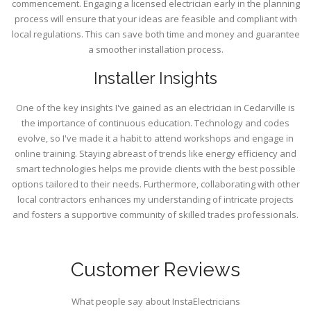
commencement. Engaging a licensed electrician early in the planning
process will ensure that your ideas are feasible and compliant with
local regulations. This can save both time and money and guarantee
a smoother installation process.
Installer Insights
One of the key insights I've gained as an electrician in Cedarville is
the importance of continuous education. Technology and codes
evolve, so I've made it a habit to attend workshops and engage in
online training. Staying abreast of trends like energy efficiency and
smart technologies helps me provide clients with the best possible
options tailored to their needs. Furthermore, collaborating with other
local contractors enhances my understanding of intricate projects
and fosters a supportive community of skilled trades professionals.
Customer Reviews
What people say about InstaElectricians