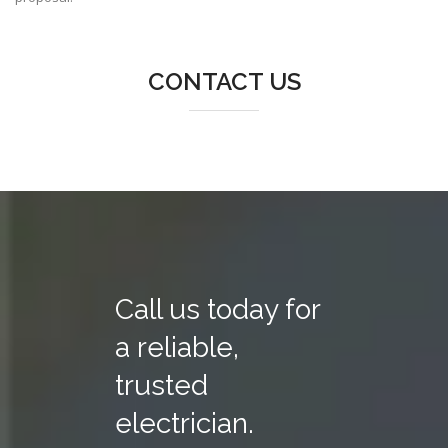
CONTACT US
Call us today for
a reliable,
trusted
electrician.