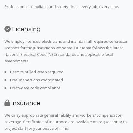
Professional, compliant, and safety-first—every job, every time.
Licensing
We employ licensed electricians and maintain all required contractor
licenses for the jurisdictions we serve. Our team follows the latest
National Electrical Code (NEC) standards and applicable local
amendments.
Permits pulled when required
Final inspections coordinated
Up-to-date code compliance
Insurance
We carry appropriate general liability and workers’ compensation
coverage. Certificates of insurance are available on request prior to
project start for your peace of mind.