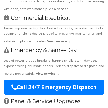
protection, code corrections, troubleshooting, and full-home rewiring
with clean, safe workmanship.
View service
→
Commercial Electrical
Tenant improvements, office & retail build-outs, dedicated circuits for
equipment, lighting design & retrofits, preventive maintenance, and
safety/compliance upgrades.
View service
→
Emergency & Same-Day
Loss of power, tripped breakers, burning smells, storm damage,
exposed wiring, or unsafe panels—priority dispatch to diagnose and
restore power safely.
View service
→
Call 24/7 Emergency Dispatch
Panel & Service Upgrades