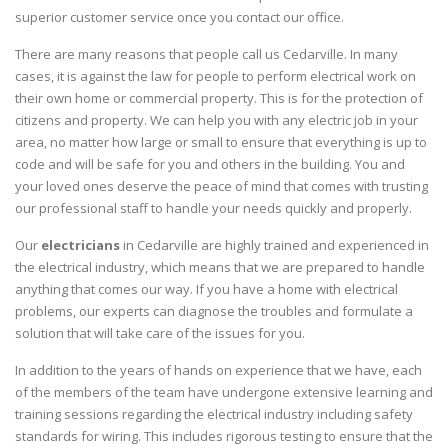
superior customer service once you contact our office.
There are many reasons that people call us Cedarville. In many
cases, it is against the law for people to perform electrical work on
their own home or commercial property. This is for the protection of
citizens and property. We can help you with any electric job in your
area, no matter how large or small to ensure that everything is up to
code and will be safe for you and others in the building. You and
your loved ones deserve the peace of mind that comes with trusting
our professional staff to handle your needs quickly and properly.
Our
electricians
in Cedarville are highly trained and experienced in
the electrical industry, which means that we are prepared to handle
anything that comes our way. If you have a home with electrical
problems, our experts can diagnose the troubles and formulate a
solution that will take care of the issues for you.
In addition to the years of hands on experience that we have, each
of the members of the team have undergone extensive learning and
training sessions regarding the electrical industry including safety
standards for wiring. This includes rigorous testing to ensure that the