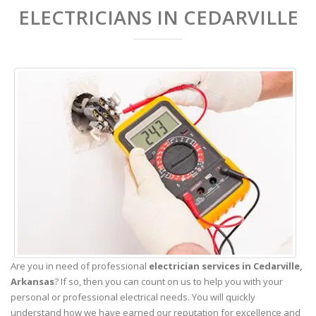
ELECTRICIANS IN CEDARVILLE
Are you in need of professional
electrician services in Cedarville,
Arkansas
? If so, then you can count on us to help you with your
personal or professional electrical needs. You will quickly
understand how we have earned our reputation for excellence and