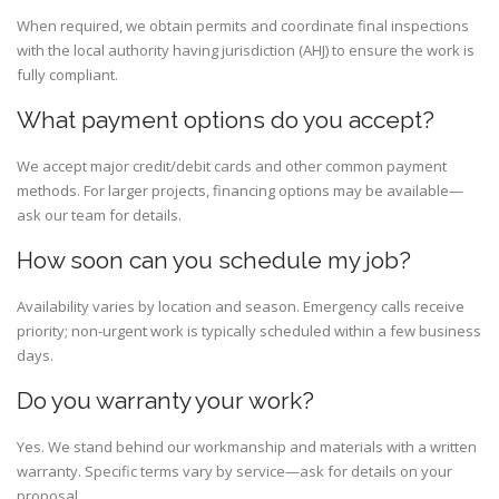
When required, we obtain permits and coordinate final inspections
with the local authority having jurisdiction (AHJ) to ensure the work is
fully compliant.
What payment options do you accept?
We accept major credit/debit cards and other common payment
methods. For larger projects, financing options may be available—
ask our team for details.
How soon can you schedule my job?
Availability varies by location and season. Emergency calls receive
priority; non-urgent work is typically scheduled within a few business
days.
Do you warranty your work?
Yes. We stand behind our workmanship and materials with a written
warranty. Specific terms vary by service—ask for details on your
proposal.