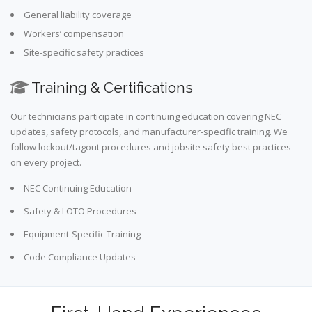
General liability coverage
Workers’ compensation
Site-specific safety practices
Training & Certifications
Our technicians participate in continuing education covering NEC
updates, safety protocols, and manufacturer-specific training. We
follow lockout/tagout procedures and jobsite safety best practices
on every project.
NEC Continuing Education
Safety & LOTO Procedures
Equipment-Specific Training
Code Compliance Updates