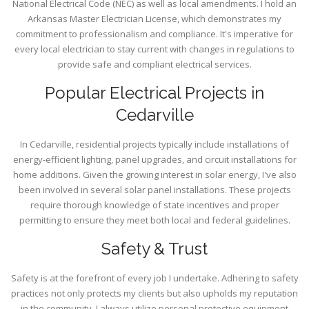
National Electrical Code (NEC) as well as local amendments. I hold an
Arkansas Master Electrician License, which demonstrates my
commitment to professionalism and compliance. It's imperative for
every local electrician to stay current with changes in regulations to
provide safe and compliant electrical services.
Popular Electrical Projects in
Cedarville
In Cedarville, residential projects typically include installations of
energy-efficient lighting, panel upgrades, and circuit installations for
home additions. Given the growing interest in solar energy, I've also
been involved in several solar panel installations. These projects
require thorough knowledge of state incentives and proper
permitting to ensure they meet both local and federal guidelines.
Safety & Trust
Safety is at the forefront of every job I undertake. Adhering to safety
practices not only protects my clients but also upholds my reputation
in the community. I always utilize personal protective equipment