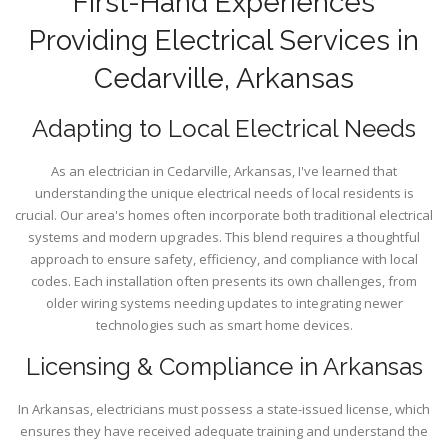
First-Hand Experiences
Providing Electrical Services in
Cedarville, Arkansas
Adapting to Local Electrical Needs
As an electrician in Cedarville, Arkansas, I've learned that
understanding the unique electrical needs of local residents is
crucial. Our area's homes often incorporate both traditional electrical
systems and modern upgrades. This blend requires a thoughtful
approach to ensure safety, efficiency, and compliance with local
codes. Each installation often presents its own challenges, from
older wiring systems needing updates to integrating newer
technologies such as smart home devices.
Licensing & Compliance in Arkansas
In Arkansas, electricians must possess a state-issued license, which
ensures they have received adequate training and understand the