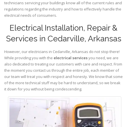
technicians servicing your buildings know all of the current rules and
regulations regarding the industry and how to effectively handle the
electrical needs of consumers.
Electrical Installation, Repair &
Services in Cedarville, Arkansas
However, our electricians in Cedarville,
Arkansas
do not stop there!
While providing you with the
electrical services
you need, we are
also dedicated to treating our customers with care and respect. From
the moment you contact us through the entire job, each member of
our team will treat you with respect and honesty. We know that some
of the more technical stuff may be hard to understand, so we break
it down for you without being condescending.