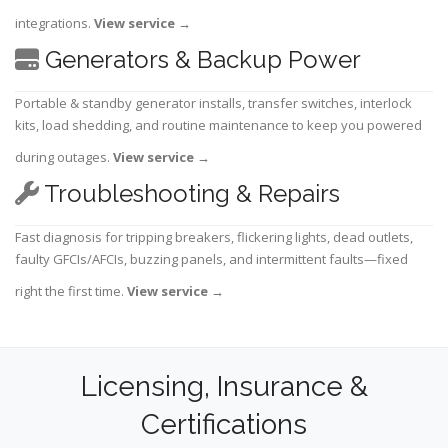
integrations.
View service
→
Generators & Backup Power
Portable & standby generator installs, transfer switches, interlock
kits, load shedding, and routine maintenance to keep you powered
during outages.
View service
→
Troubleshooting & Repairs
Fast diagnosis for tripping breakers, flickering lights, dead outlets,
faulty GFCIs/AFCIs, buzzing panels, and intermittent faults—fixed
right the first time.
View service
→
Licensing, Insurance &
Certifications