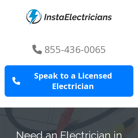
855-436-0065
Speak to a Licensed
Electrician
Need an Electrician in