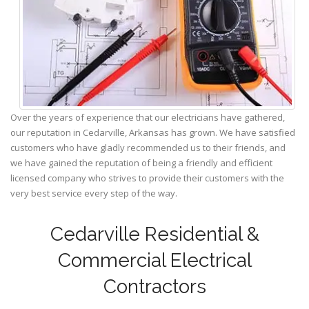
Over the years of experience that our electricians have gathered,
our reputation in Cedarville, Arkansas has grown. We have satisfied
customers who have gladly recommended us to their friends, and
we have gained the reputation of being a friendly and efficient
licensed company who strives to provide their customers with the
very best service every step of the way.
Cedarville Residential &
Commercial Electrical
Contractors