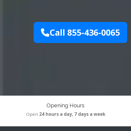
Call 855-436-0065
Opening Hours
Open
24 hours a day, 7 days a week