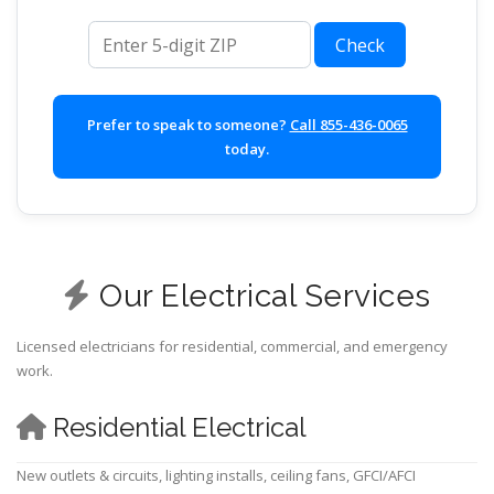
ZIP code
Check
Prefer to speak to someone?
Call 855-436-0065
today.
Our Electrical Services
Licensed electricians for residential, commercial, and emergency
work.
Residential Electrical
New outlets & circuits, lighting installs, ceiling fans, GFCI/AFCI