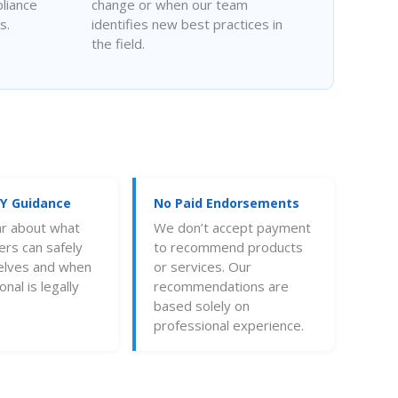
liance
change or when our team
s.
identifies new best practices in
the field.
IY Guidance
No Paid Endorsements
ar about what
We don’t accept payment
s can safely
to recommend products
elves and when
or services. Our
nal is legally
recommendations are
based solely on
professional experience.