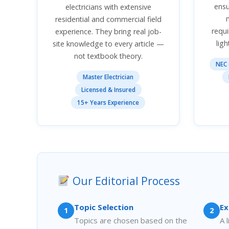
ens
electricians with extensive
residential and commercial field
requi
experience. They bring real job-
ligh
site knowledge to every article —
not textbook theory.
NEC 
Master Electrician
Licensed & Insured
15+ Years Experience
Our Editorial Process
Topic Selection
Ex
1
2
Topics are chosen based on the
A 