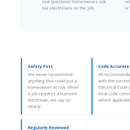
real questions homeowners ask
re
our electricians on the job.
or
Safety First
Code Accurate
We never recommend
All recommendat
anything that could put a
with the current
homeowner at risk. When
Electrical Code
a job requires a licensed
local code cons
electrician, we say so
where applicabl
clearly.
Regularly Reviewed