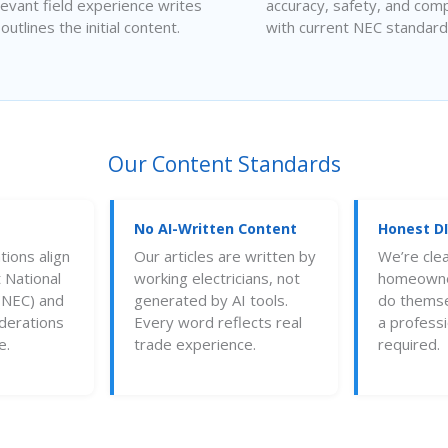
levant field experience writes
accuracy, safety, and comp
 outlines the initial content.
with current NEC standard
Our Content Standards
No AI-Written Content
Honest D
ions align
Our articles are written by
We’re cle
 National
working electricians, not
homeowner
 (NEC) and
generated by AI tools.
do thems
iderations
Every word reflects real
a professio
e.
trade experience.
required.