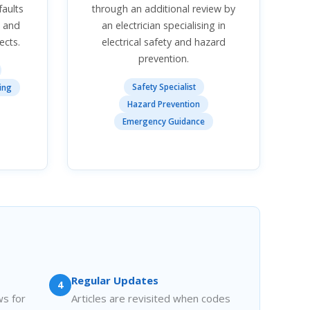
faults
through an additional review by
s and
an electrician specialising in
ects.
electrical safety and hazard
prevention.
Safety Specialist
ing
Hazard Prevention
Emergency Guidance
Regular Updates
4
ws for
Articles are revisited when codes