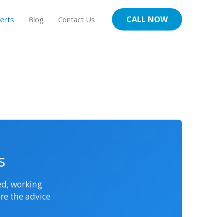
CALL NOW
erts
Blog
Contact Us
s
sed, working
re the advice