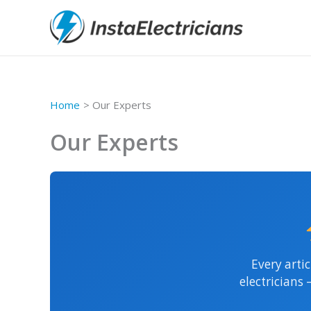
Skip
to
content
Home
Our Experts
Our Experts
Every artic
electricians