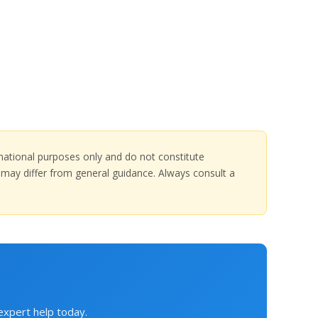
ormational purposes only and do not constitute
at may differ from general guidance. Always consult a
 expert help today.