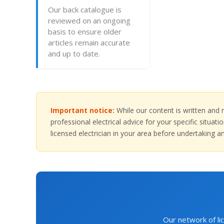
Our back catalogue is
reviewed on an ongoing
basis to ensure older
articles remain accurate
and up to date.
Important notice:
While our content is written and r
professional electrical advice for your specific situa
licensed electrician in your area before undertaking an
Our network of lic