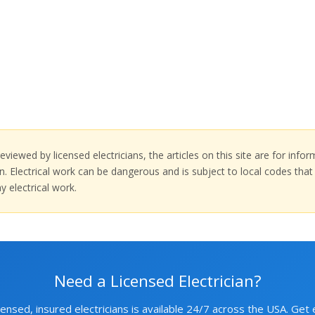
eviewed by licensed electricians, the articles on this site are for inf
tion. Electrical work can be dangerous and is subject to local codes th
y electrical work.
Need a Licensed Electrician?
ensed, insured electricians is available 24/7 across the USA. Get