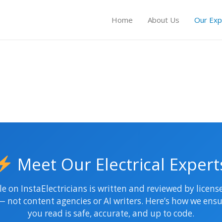
Home
About Us
Our Exp
Meet Our Electrical Expert
le on InstaElectricians is written and reviewed by licen
 — not content agencies or AI writers. Here’s how we ensu
you read is safe, accurate, and up to code.