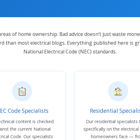
l areas of home ownership. Bad advice doesn’t just waste money
rd than most electrical blogs. Everything published here is g
National Electrical Code (NEC) standards.
EC Code Specialists
Residential Speciali
technical content is checked
Our residential specialists
inst the current National
specifically on the electrical
trical Code. Our specialists
homeowners face — f