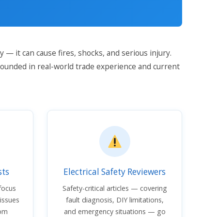
 — it can cause fires, shocks, and serious injury.
rounded in real-world trade experience and current
sts
Electrical Safety Reviewers
 focus
Safety-critical articles — covering
 issues
fault diagnosis, DIY limitations,
rom
and emergency situations — go