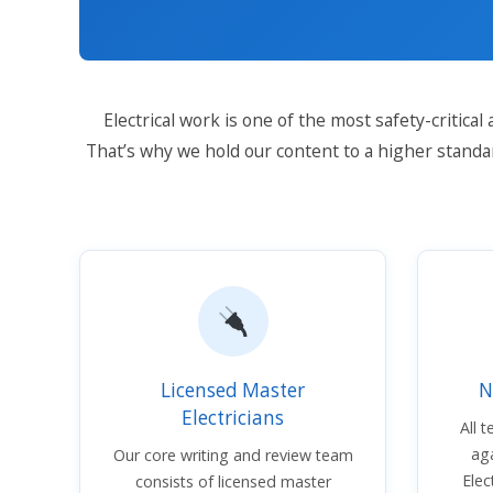
Electrical work is one of the most safety-critica
That’s why we hold our content to a higher standa
Licensed Master
N
Electricians
All 
aga
Our core writing and review team
Elec
consists of licensed master