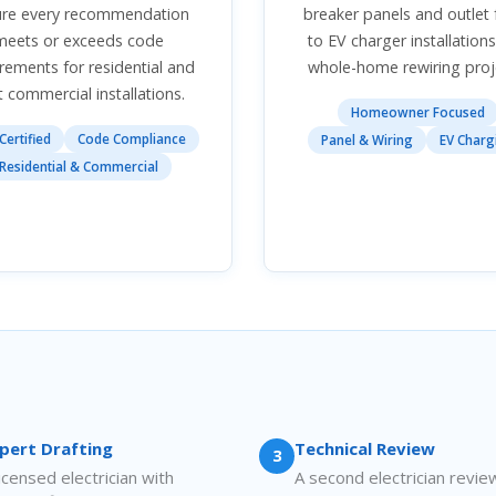
ure every recommendation
breaker panels and outlet 
meets or exceeds code
to EV charger installation
rements for residential and
whole-home rewiring proj
t commercial installations.
Homeowner Focused
Certified
Code Compliance
Panel & Wiring
EV Charg
Residential & Commercial
pert Drafting
Technical Review
3
licensed electrician with
A second electrician revie