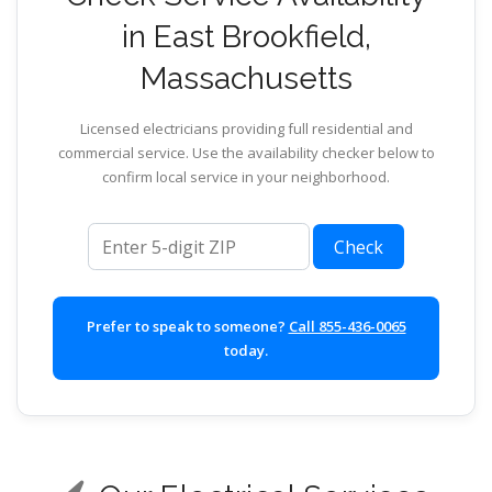
in East Brookfield,
Massachusetts
Licensed electricians providing full residential and
commercial service. Use the availability checker below to
confirm local service in your neighborhood.
ZIP code
Check
Prefer to speak to someone?
Call 855-436-0065
today.