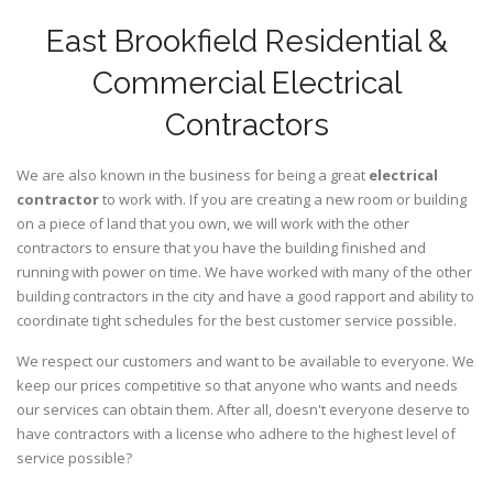
East Brookfield Residential &
Commercial Electrical
Contractors
We are also known in the business for being a great
electrical
contractor
to work with. If you are creating a new room or building
on a piece of land that you own, we will work with the other
contractors to ensure that you have the building finished and
running with power on time. We have worked with many of the other
building contractors in the city and have a good rapport and ability to
coordinate tight schedules for the best customer service possible.
We respect our customers and want to be available to everyone. We
keep our prices competitive so that anyone who wants and needs
our services can obtain them. After all, doesn't everyone deserve to
have contractors with a license who adhere to the highest level of
service possible?