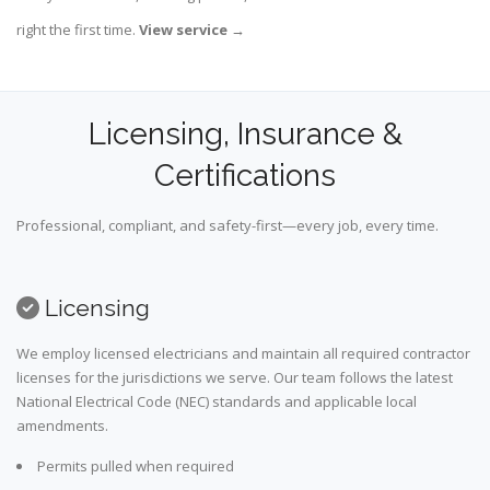
right the first time.
View service
→
Licensing, Insurance &
Certifications
Professional, compliant, and safety-first—every job, every time.
Licensing
We employ licensed electricians and maintain all required contractor
licenses for the jurisdictions we serve. Our team follows the latest
National Electrical Code (NEC) standards and applicable local
amendments.
Permits pulled when required