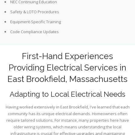
NEC Continuing Education
Safety & LOTO Procedures
Equipment-Specific Training
Code Compliance Updates
First-Hand Experiences
Providing Electrical Services in
East Brookfield, Massachusetts
Adapting to Local Electrical Needs
Having worked extensively in East Brookfield, I've learned that each
community has its unique electrical demands. Homeowners often
require tailored solutions. For instance, many properties here have
older wiring systems, which means understanding the local
infrastructure is crucial for effective upgrades and maintaining