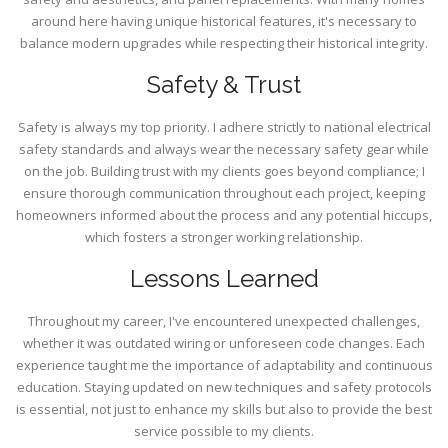
around here having unique historical features, it's necessary to
balance modern upgrades while respecting their historical integrity.
Safety & Trust
Safety is always my top priority. I adhere strictly to national electrical
safety standards and always wear the necessary safety gear while
on the job. Building trust with my clients goes beyond compliance; I
ensure thorough communication throughout each project, keeping
homeowners informed about the process and any potential hiccups,
which fosters a stronger working relationship.
Lessons Learned
Throughout my career, I've encountered unexpected challenges,
whether it was outdated wiring or unforeseen code changes. Each
experience taught me the importance of adaptability and continuous
education. Staying updated on new techniques and safety protocols
is essential, not just to enhance my skills but also to provide the best
service possible to my clients.