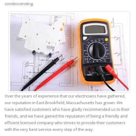
condescending.
Over the years of experience that our electricians have gathered,
our reputation in East Brookfield, Massachusetts has grown. We
have satisfied customers who have gladly recommended us to their
friends, and we have gained the reputation of being a friendly and
efficient licensed company who strives to provide their customers
with the very best service every step of the way.