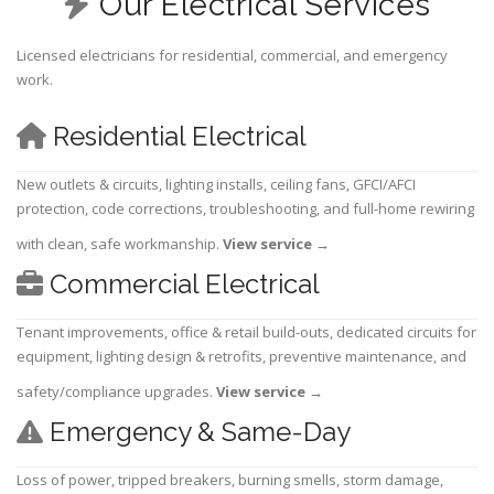
Our Electrical Services
Licensed electricians for residential, commercial, and emergency
work.
Residential Electrical
New outlets & circuits, lighting installs, ceiling fans, GFCI/AFCI
protection, code corrections, troubleshooting, and full-home rewiring
with clean, safe workmanship.
View service
→
Commercial Electrical
Tenant improvements, office & retail build-outs, dedicated circuits for
equipment, lighting design & retrofits, preventive maintenance, and
safety/compliance upgrades.
View service
→
Emergency & Same-Day
Loss of power, tripped breakers, burning smells, storm damage,