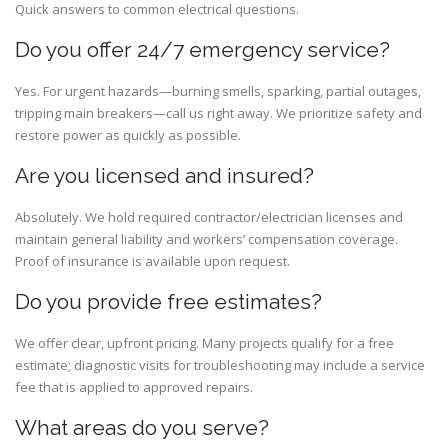
Quick answers to common electrical questions.
Do you offer 24/7 emergency service?
Yes. For urgent hazards—burning smells, sparking, partial outages,
tripping main breakers—call us right away. We prioritize safety and
restore power as quickly as possible.
Are you licensed and insured?
Absolutely. We hold required contractor/electrician licenses and
maintain general liability and workers’ compensation coverage.
Proof of insurance is available upon request.
Do you provide free estimates?
We offer clear, upfront pricing. Many projects qualify for a free
estimate; diagnostic visits for troubleshooting may include a service
fee that is applied to approved repairs.
What areas do you serve?