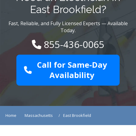
East Brookfield?
Fast, Reliable, and Fully Licensed Experts — Available
Today.
855-436-0065
Call for Same-Day
Availability
Home
Massachusetts
East Brookfield