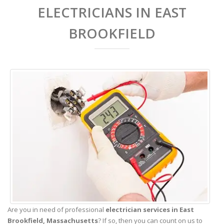
ELECTRICIANS IN EAST
BROOKFIELD
Are you in need of professional
electrician services in East
Brookfield,
Massachusetts
? If so, then you can count on us to