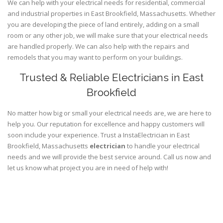
We can help with your electrical needs for residential, commercial
and industrial properties in East Brookfield, Massachusetts. Whether
you are developing the piece of land entirely, adding on a small
room or any other job, we will make sure that your electrical needs
are handled properly. We can also help with the repairs and
remodels that you may want to perform on your buildings.
Trusted & Reliable Electricians in East
Brookfield
No matter how big or small your electrical needs are, we are here to
help you. Our reputation for excellence and happy customers will
soon include your experience. Trust a InstaElectrician in East
Brookfield, Massachusetts
electrician
to handle your electrical
needs and we will provide the best service around. Call us now and
let us know what project you are in need of help with!