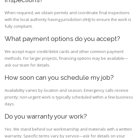
When required, we obtain permits and coordinate final inspections
with the local authority having jurisdiction (AHJ) to ensure the work is
fully compliant.
What payment options do you accept?
We accept major credit/debit cards and other common payment
methods. For larger projects, financing options may be available—
ask our team for details.
How soon can you schedule my job?
Availability varies by location and season. Emergency calls receive
priority; non-urgent work is typically scheduled within a few business
days.
Do you warranty your work?
Yes. We stand behind our workmanship and materials with a written
warranty. Specific terms vary by service—ask for details on your