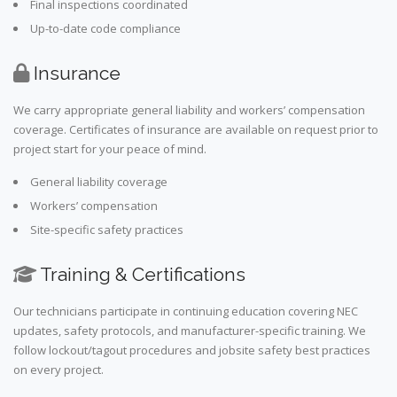
Final inspections coordinated
Up-to-date code compliance
Insurance
We carry appropriate general liability and workers’ compensation
coverage. Certificates of insurance are available on request prior to
project start for your peace of mind.
General liability coverage
Workers’ compensation
Site-specific safety practices
Training & Certifications
Our technicians participate in continuing education covering NEC
updates, safety protocols, and manufacturer-specific training. We
follow lockout/tagout procedures and jobsite safety best practices
on every project.