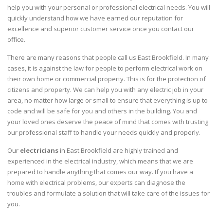
help you with your personal or professional electrical needs. You will
quickly understand how we have earned our reputation for
excellence and superior customer service once you contact our
office.
There are many reasons that people call us East Brookfield. In many
cases, it is against the law for people to perform electrical work on
their own home or commercial property. This is for the protection of
citizens and property. We can help you with any electric job in your
area, no matter how large or small to ensure that everything is up to
code and will be safe for you and others in the building. You and
your loved ones deserve the peace of mind that comes with trusting
our professional staff to handle your needs quickly and properly.
Our
electricians
in East Brookfield are highly trained and
experienced in the electrical industry, which means that we are
prepared to handle anything that comes our way. If you have a
home with electrical problems, our experts can diagnose the
troubles and formulate a solution that will take care of the issues for
you.