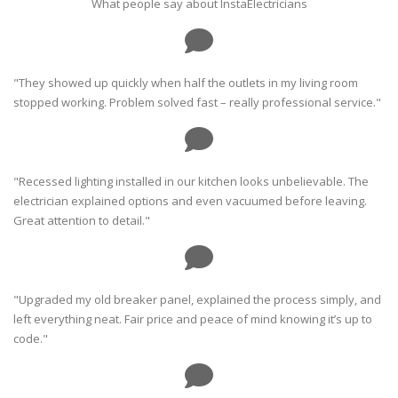
What people say about InstaElectricians
"They showed up quickly when half the outlets in my living room
stopped working. Problem solved fast – really professional service."
"Recessed lighting installed in our kitchen looks unbelievable. The
electrician explained options and even vacuumed before leaving.
Great attention to detail."
"Upgraded my old breaker panel, explained the process simply, and
left everything neat. Fair price and peace of mind knowing it’s up to
code."