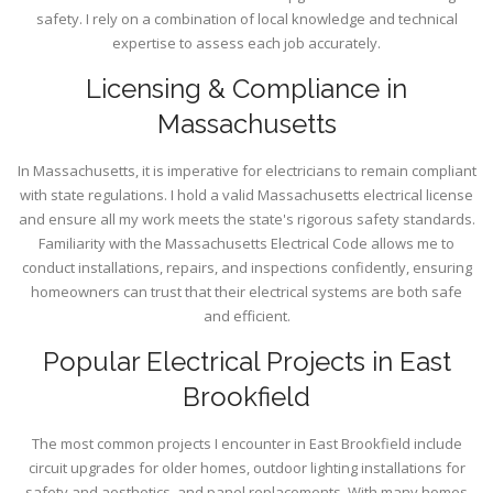
safety. I rely on a combination of local knowledge and technical
expertise to assess each job accurately.
Licensing & Compliance in
Massachusetts
In Massachusetts, it is imperative for electricians to remain compliant
with state regulations. I hold a valid Massachusetts electrical license
and ensure all my work meets the state's rigorous safety standards.
Familiarity with the Massachusetts Electrical Code allows me to
conduct installations, repairs, and inspections confidently, ensuring
homeowners can trust that their electrical systems are both safe
and efficient.
Popular Electrical Projects in East
Brookfield
The most common projects I encounter in East Brookfield include
circuit upgrades for older homes, outdoor lighting installations for
safety and aesthetics, and panel replacements. With many homes