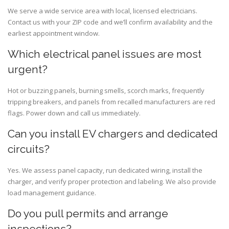
We serve a wide service area with local, licensed electricians.
Contact us with your ZIP code and we’ll confirm availability and the
earliest appointment window.
Which electrical panel issues are most
urgent?
Hot or buzzing panels, burning smells, scorch marks, frequently
tripping breakers, and panels from recalled manufacturers are red
flags. Power down and call us immediately.
Can you install EV chargers and dedicated
circuits?
Yes. We assess panel capacity, run dedicated wiring, install the
charger, and verify proper protection and labeling. We also provide
load management guidance.
Do you pull permits and arrange
inspections?