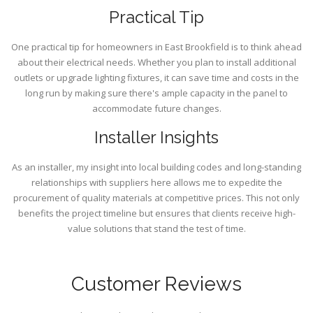
Practical Tip
One practical tip for homeowners in East Brookfield is to think ahead
about their electrical needs. Whether you plan to install additional
outlets or upgrade lighting fixtures, it can save time and costs in the
long run by making sure there's ample capacity in the panel to
accommodate future changes.
Installer Insights
As an installer, my insight into local building codes and long-standing
relationships with suppliers here allows me to expedite the
procurement of quality materials at competitive prices. This not only
benefits the project timeline but ensures that clients receive high-
value solutions that stand the test of time.
Customer Reviews