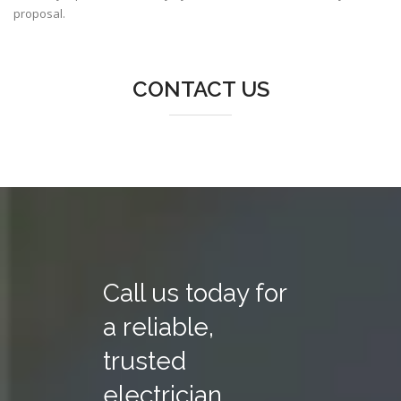
proposal.
CONTACT US
Call us today for
a reliable,
trusted
electrician.