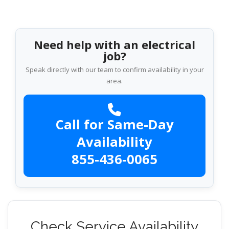
Need help with an electrical
job?
Speak directly with our team to confirm availability in your
area.
Call for Same-Day
Availability
855-436-0065
Check Service Availability