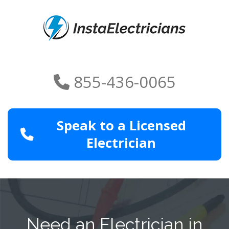
855-436-0065
Speak to a Licensed
Electrician
Need an Electrician in