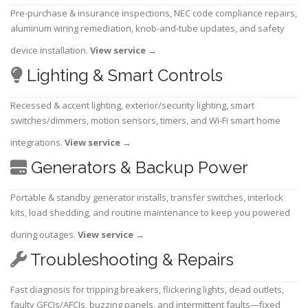
Pre-purchase & insurance inspections, NEC code compliance repairs,
aluminum wiring remediation, knob-and-tube updates, and safety
device installation.
View service
→
Lighting & Smart Controls
Recessed & accent lighting, exterior/security lighting, smart
switches/dimmers, motion sensors, timers, and Wi-Fi smart home
integrations.
View service
→
Generators & Backup Power
Portable & standby generator installs, transfer switches, interlock
kits, load shedding, and routine maintenance to keep you powered
during outages.
View service
→
Troubleshooting & Repairs
Fast diagnosis for tripping breakers, flickering lights, dead outlets,
faulty GFCIs/AFCIs, buzzing panels, and intermittent faults—fixed