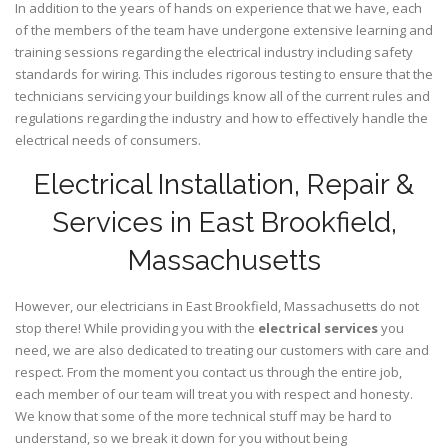
In addition to the years of hands on experience that we have, each
of the members of the team have undergone extensive learning and
training sessions regarding the electrical industry including safety
standards for wiring. This includes rigorous testing to ensure that the
technicians servicing your buildings know all of the current rules and
regulations regarding the industry and how to effectively handle the
electrical needs of consumers.
Electrical Installation, Repair &
Services in East Brookfield,
Massachusetts
However, our electricians in East Brookfield,
Massachusetts
do not
stop there! While providing you with the
electrical services
you
need, we are also dedicated to treating our customers with care and
respect. From the moment you contact us through the entire job,
each member of our team will treat you with respect and honesty.
We know that some of the more technical stuff may be hard to
understand, so we break it down for you without being