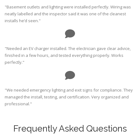
"Basement outlets and lighting were installed perfectly. Wiring was
neatly labelled and the inspector said it was one of the cleanest
installs he’d seen."
"Needed an EV charger installed. The electrician gave clear advice,
finished in a few hours, and tested everything properly. Works
perfectly."
"We needed emergency lighting and exit signs for compliance. They
managed the install, testing, and certification. Very organized and
professional."
Frequently Asked Questions