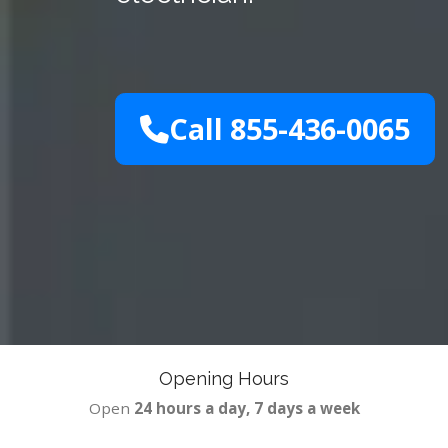
Call 855-436-0065
Opening Hours
Open
24 hours a day, 7 days a week