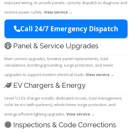
exposed wiring, or unsafe panels—priority dispatch to diagnose and
restore power safely.
View service
→
Call 24/7 Emergency Dispatch
Panel & Service Upgrades
Main service upgrades, breaker panel replacements, load
calculations, bonding/grounding, surge protection, and meter
upgrades to support modern electrical loads.
View service
→
EV Chargers & Energy
Level 1/2 EV charger installs, dedicated circuits, load management,
solar tie-ins (with partners), whole-home surge protection, and
energy-efficient lighting upgrades.
View service
→
Inspections & Code Corrections