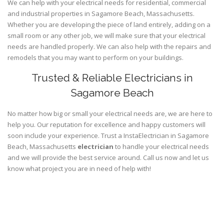
We can help with your electrical needs for residential, commercial
and industrial properties in Sagamore Beach, Massachusetts.
Whether you are developing the piece of land entirely, adding on a
small room or any other job, we will make sure that your electrical
needs are handled properly. We can also help with the repairs and
remodels that you may want to perform on your buildings.
Trusted & Reliable Electricians in
Sagamore Beach
No matter how big or small your electrical needs are, we are here to
help you. Our reputation for excellence and happy customers will
soon include your experience. Trust a InstaElectrician in Sagamore
Beach, Massachusetts
electrician
to handle your electrical needs
and we will provide the best service around. Call us now and let us
know what project you are in need of help with!