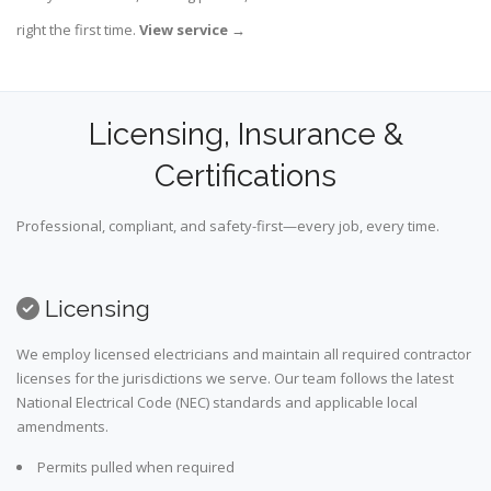
right the first time.
View service
→
Licensing, Insurance &
Certifications
Professional, compliant, and safety-first—every job, every time.
Licensing
We employ licensed electricians and maintain all required contractor
licenses for the jurisdictions we serve. Our team follows the latest
National Electrical Code (NEC) standards and applicable local
amendments.
Permits pulled when required