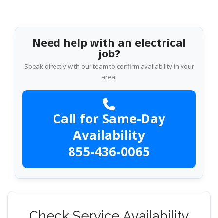
Need help with an electrical
job?
Speak directly with our team to confirm availability in your
area.
Call for Same-Day
Availability
855-436-0065
Check Service Availability