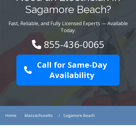
Sagamore Beach?
Fast, Reliable, and Fully Licensed Experts — Available
Today.
855-436-0065
Call for Same-Day
Availability
Home
Massachusetts
Sagamore Beach