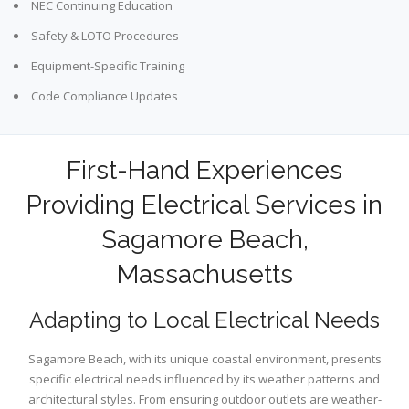
NEC Continuing Education
Safety & LOTO Procedures
Equipment-Specific Training
Code Compliance Updates
First-Hand Experiences
Providing Electrical Services in
Sagamore Beach,
Massachusetts
Adapting to Local Electrical Needs
Sagamore Beach, with its unique coastal environment, presents
specific electrical needs influenced by its weather patterns and
architectural styles. From ensuring outdoor outlets are weather-