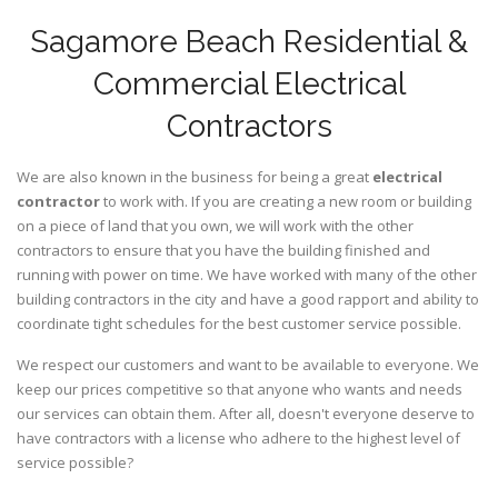
Sagamore Beach Residential &
Commercial Electrical
Contractors
We are also known in the business for being a great
electrical
contractor
to work with. If you are creating a new room or building
on a piece of land that you own, we will work with the other
contractors to ensure that you have the building finished and
running with power on time. We have worked with many of the other
building contractors in the city and have a good rapport and ability to
coordinate tight schedules for the best customer service possible.
We respect our customers and want to be available to everyone. We
keep our prices competitive so that anyone who wants and needs
our services can obtain them. After all, doesn't everyone deserve to
have contractors with a license who adhere to the highest level of
service possible?