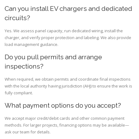
Can you install EV chargers and dedicated
circuits?
Yes. We assess panel capacity, run dedicated wiring, install the
charger, and verify proper protection and labeling. We also provide
load management guidance.
Do you pull permits and arrange
inspections?
When required, we obtain permits and coordinate final inspections
with the local authority having jurisdiction (AHJ) to ensure the work is
fully compliant.
What payment options do you accept?
We accept major credit/debit cards and other common payment
methods. For larger projects, financing options may be available—
ask our team for details.