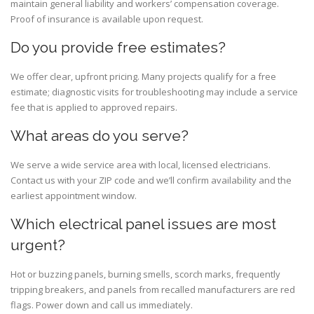
maintain general liability and workers’ compensation coverage.
Proof of insurance is available upon request.
Do you provide free estimates?
We offer clear, upfront pricing. Many projects qualify for a free
estimate; diagnostic visits for troubleshooting may include a service
fee that is applied to approved repairs.
What areas do you serve?
We serve a wide service area with local, licensed electricians.
Contact us with your ZIP code and we’ll confirm availability and the
earliest appointment window.
Which electrical panel issues are most
urgent?
Hot or buzzing panels, burning smells, scorch marks, frequently
tripping breakers, and panels from recalled manufacturers are red
flags. Power down and call us immediately.