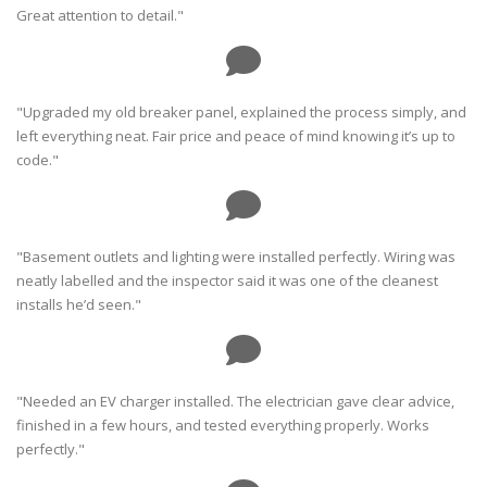
Great attention to detail."
"Upgraded my old breaker panel, explained the process simply, and
left everything neat. Fair price and peace of mind knowing it’s up to
code."
"Basement outlets and lighting were installed perfectly. Wiring was
neatly labelled and the inspector said it was one of the cleanest
installs he’d seen."
"Needed an EV charger installed. The electrician gave clear advice,
finished in a few hours, and tested everything properly. Works
perfectly."