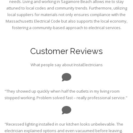
needs. Living and working in Sagamore Beach allows me to stay
attuned to local codes and community trends. Furthermore, utilizing
local suppliers for materials not only ensures compliance with the
Massachusetts Electrical Code but also supports the local economy,
fostering a community-based approach to electrical services.
Customer Reviews
What people say about InstaElectricians
"They showed up quickly when half the outlets in my living room
stopped working. Problem solved fast – really professional service."
"Recessed lighting installed in our kitchen looks unbelievable. The
electrician explained options and even vacuumed before leaving.