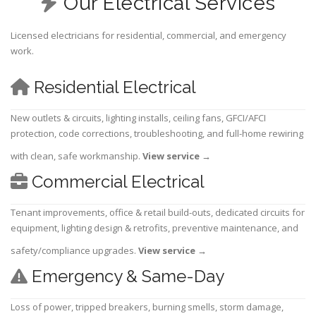
Our Electrical Services
Licensed electricians for residential, commercial, and emergency
work.
Residential Electrical
New outlets & circuits, lighting installs, ceiling fans, GFCI/AFCI
protection, code corrections, troubleshooting, and full-home rewiring
with clean, safe workmanship.
View service
→
Commercial Electrical
Tenant improvements, office & retail build-outs, dedicated circuits for
equipment, lighting design & retrofits, preventive maintenance, and
safety/compliance upgrades.
View service
→
Emergency & Same-Day
Loss of power, tripped breakers, burning smells, storm damage,