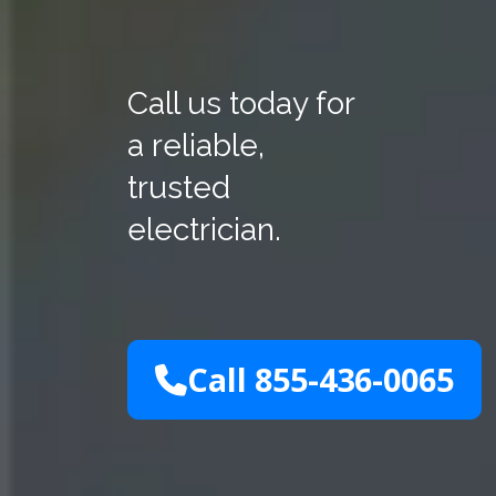
Call us today for
a reliable,
trusted
electrician.
Call 855-436-0065