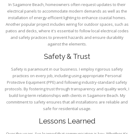
In Sagamore Beach, homeowners often request updates to their
electrical panels to accommodate modern demands as well as the
installation of energy-efficient lighting to enhance coastal homes.
Another popular project includes wiring for outdoor spaces, such as
patios and decks, where it's essential to follow local electrical codes
and safety practices to prevent hazards and ensure durability
against the elements.
Safety & Trust
Safety is paramount in our business. I employ rigorous safety
practices on every job, including using appropriate Personal
Protective Equipment (PPE) and following industry-standard safety
protocols. By fostering trust through transparency and quality work, I
build long-term relationships with clients in Sagamore Beach. My
commitment to safety ensures that all installations are reliable and
safe for residential usage.
Lessons Learned
Over the years, I've learned that communication is key. Whether it's