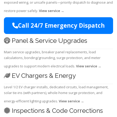
exposed wiring, or unsafe panels—priority dispatch to diagnose and
restore power safely.
View service
→
Call 24/7 Emergency Dispatch
Panel & Service Upgrades
Main service upgrades, breaker panel replacements, load
calculations, bonding/grounding, surge protection, and meter
upgrades to support modern electrical loads.
View service
→
EV Chargers & Energy
Level 1/2 EV charger installs, dedicated circuits, load management,
solar tie-ins (with partners), whole-home surge protection, and
energy-efficient lighting upgrades.
View service
→
Inspections & Code Corrections