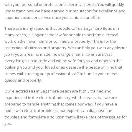
with your personal or professional electrical needs. You will quickly
understand how we have earned our reputation for excellence and
superior customer service once you contact our office.
There are many reasons that people call us Sagamore Beach. In
many cases, it is against the law for people to perform electrical
work on their own home or commercial property. This is for the
protection of citizens and property. We can help you with any electric
job in your area, no matter how large or small to ensure that
everything is up to code and will be safe for you and others in the
building. You and your loved ones deserve the peace of mind that
comes with trusting our professional staff to handle your needs
quickly and properly.
Our
electricians
in Sagamore Beach are highly trained and
experienced in the electrical industry, which means that we are
prepared to handle anything that comes our way. If you have a
home with electrical problems, our experts can diagnose the
troubles and formulate a solution that will take care of the issues for
you.