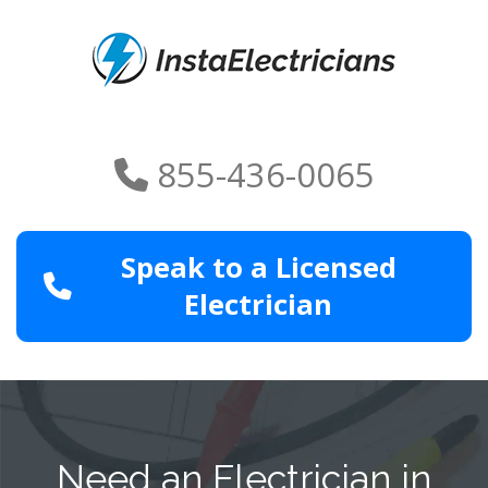
855-436-0065
Speak to a Licensed
Electrician
Need an Electrician in