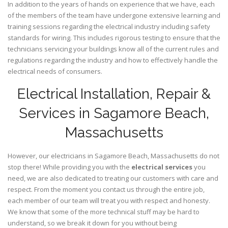
In addition to the years of hands on experience that we have, each
of the members of the team have undergone extensive learning and
training sessions regarding the electrical industry including safety
standards for wiring. This includes rigorous testing to ensure that the
technicians servicing your buildings know all of the current rules and
regulations regarding the industry and how to effectively handle the
electrical needs of consumers.
Electrical Installation, Repair &
Services in Sagamore Beach,
Massachusetts
However, our electricians in Sagamore Beach,
Massachusetts
do not
stop there! While providing you with the
electrical services
you
need, we are also dedicated to treating our customers with care and
respect. From the moment you contact us through the entire job,
each member of our team will treat you with respect and honesty.
We know that some of the more technical stuff may be hard to
understand, so we break it down for you without being