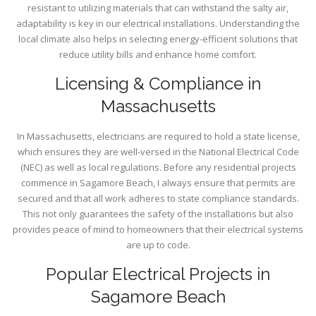
resistant to utilizing materials that can withstand the salty air,
adaptability is key in our electrical installations. Understanding the
local climate also helps in selecting energy-efficient solutions that
reduce utility bills and enhance home comfort.
Licensing & Compliance in
Massachusetts
In Massachusetts, electricians are required to hold a state license,
which ensures they are well-versed in the National Electrical Code
(NEC) as well as local regulations. Before any residential projects
commence in Sagamore Beach, I always ensure that permits are
secured and that all work adheres to state compliance standards.
This not only guarantees the safety of the installations but also
provides peace of mind to homeowners that their electrical systems
are up to code.
Popular Electrical Projects in
Sagamore Beach