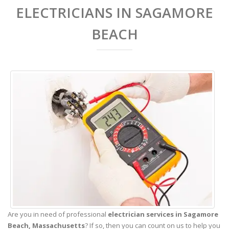
ELECTRICIANS IN SAGAMORE
BEACH
Are you in need of professional
electrician services in Sagamore
Beach,
Massachusetts
? If so, then you can count on us to help you