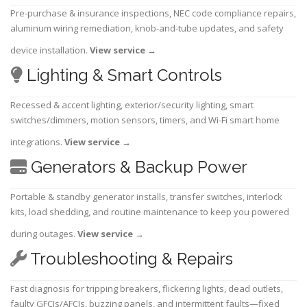
Pre-purchase & insurance inspections, NEC code compliance repairs,
aluminum wiring remediation, knob-and-tube updates, and safety
device installation.
View service
→
Lighting & Smart Controls
Recessed & accent lighting, exterior/security lighting, smart
switches/dimmers, motion sensors, timers, and Wi-Fi smart home
integrations.
View service
→
Generators & Backup Power
Portable & standby generator installs, transfer switches, interlock
kits, load shedding, and routine maintenance to keep you powered
during outages.
View service
→
Troubleshooting & Repairs
Fast diagnosis for tripping breakers, flickering lights, dead outlets,
faulty GFCIs/AFCIs, buzzing panels, and intermittent faults—fixed