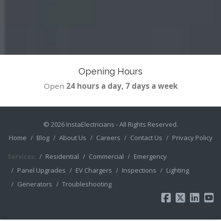
Opening Hours
Open
24 hours a day, 7 days a week
© 2026
InstaElectricians
- All Rights Reserved.
Home
Blog
About Us
Careers
Contact Us
Privacy Policy
Services:
Residential
Commercial
Emergency
Panel Upgrades
EV Chargers
Inspections
Lighting
Generators
Troubleshooting