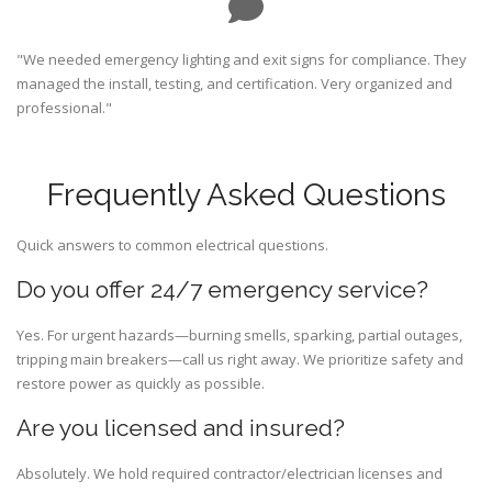
"We needed emergency lighting and exit signs for compliance. They
managed the install, testing, and certification. Very organized and
professional."
Frequently Asked Questions
Quick answers to common electrical questions.
Do you offer 24/7 emergency service?
Yes. For urgent hazards—burning smells, sparking, partial outages,
tripping main breakers—call us right away. We prioritize safety and
restore power as quickly as possible.
Are you licensed and insured?
Absolutely. We hold required contractor/electrician licenses and