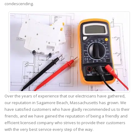
condescending.
Over the years of experience that our electricians have gathered,
our reputation in Sagamore Beach, Massachusetts has grown. We
have satisfied customers who have gladly recommended us to their
friends, and we have gained the reputation of being a friendly and
efficient licensed company who strives to provide their customers
with the very best service every step of the way.