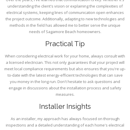
understanding the client's vision or explaining the complexities of
electrical systems, keeping lines of communication open enhances
the project outcome. Additionally, adapting to new technologies and
methods in the field has allowed me to better serve the unique
needs of Sagamore Beach homeowners.
Practical Tip
When considering electrical work for your home, always consult with
a licensed electrician. This not only guarantees that your project will
meet local compliance requirements but also ensures that you're up-
to-date with the latest energy-efficient technologies that can save
you money in the long run. Don't hesitate to ask questions and
engage in discussions about the installation process and safety
measures.
Installer Insights
As an installer, my approach has always focused on thorough
inspections and a detailed understanding of each home's electrical