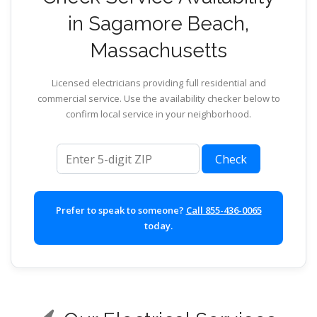
in Sagamore Beach,
Massachusetts
Licensed electricians providing full residential and
commercial service. Use the availability checker below to
confirm local service in your neighborhood.
ZIP code
Check
Prefer to speak to someone?
Call 855-436-0065
today.