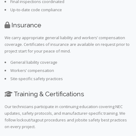
Final inspections coordinated
Up-to-date code compliance
Insurance
We carry appropriate general liability and workers’ compensation
coverage. Certificates of insurance are available on request prior to
project start for your peace of mind.
General liability coverage
Workers’ compensation
Site-specific safety practices
Training & Certifications
Our technicians participate in continuing education covering NEC
updates, safety protocols, and manufacturer-specific training. We
follow lockout/tagout procedures and jobsite safety best practices
on every project.