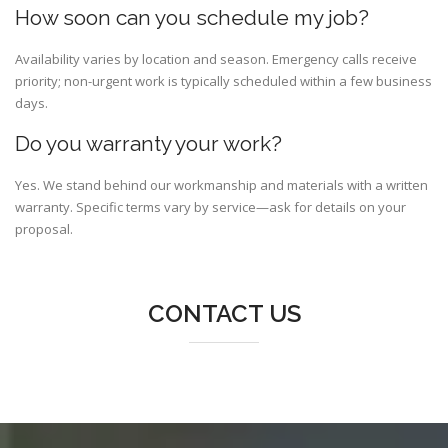
How soon can you schedule my job?
Availability varies by location and season. Emergency calls receive
priority; non-urgent work is typically scheduled within a few business
days.
Do you warranty your work?
Yes. We stand behind our workmanship and materials with a written
warranty. Specific terms vary by service—ask for details on your
proposal.
CONTACT US