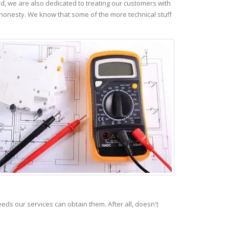
, we are also dedicated to treating our customers with
 honesty. We know that some of the more technical stuff
s our services can obtain them. After all, doesn't