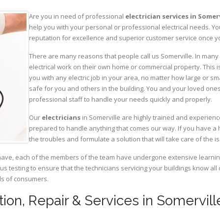
Are you in need of professional
electrician services in Somerv
help you with your personal or professional electrical needs. 
reputation for excellence and superior customer service once yo
There are many reasons that people call us Somerville. In many c
electrical work on their own home or commercial property. This is
you with any electric job in your area, no matter how large or sma
safe for you and others in the building. You and your loved one
professional staff to handle your needs quickly and properly.
Our
electricians
in Somerville are highly trained and experience
prepared to handle anything that comes our way. If you have a 
the troubles and formulate a solution that will take care of the i
have, each of the members of the team have undergone extensive learning 
ous testing to ensure that the technicians servicing your buildings know all
eds of consumers.
lation, Repair & Services in Somervi