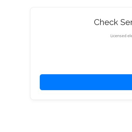
Check Serv
Licensed ele