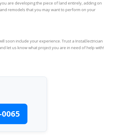
you are developing the piece of land entirely, adding on
rs and remodels that you may want to perform on your
ll soon include your experience. Trust a InstaElectrician
and let us know what project you are in need of help with!
-0065