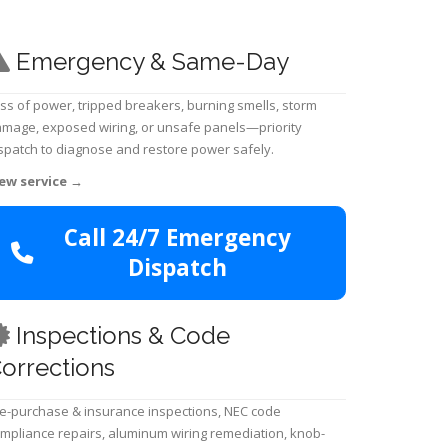
Emergency & Same-Day
ss of power, tripped breakers, burning smells, storm
mage, exposed wiring, or unsafe panels—priority
spatch to diagnose and restore power safely.
ew service
→
Call 24/7 Emergency
Dispatch
Inspections & Code
orrections
e-purchase & insurance inspections, NEC code
mpliance repairs, aluminum wiring remediation, knob-