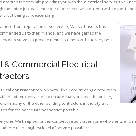
o not stop there! While providing you with the
electrical services
you need
 the entire job, each member of our team will treat you with respect and
 without being condescending.
gathered, our reputation in Somerville, Massachusetts has
ommended us to their friends, and we have gained the
pany who strives to provide their customers with the very best
l & Commercial Electrical
tractors
ctrical contractor
to work with. If you are creating a new room
with the other contractors to ensure that you have the building
with many of the other building contractors in the city and
ules for the best customer service possible.
eryone. We keep our prices competitive so that anyone who wants and need
adhere to the highest level of service possible?