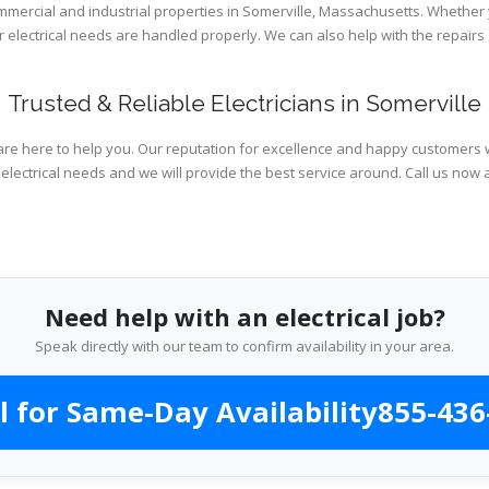
ommercial and industrial properties in Somerville, Massachusetts. Whether 
ur electrical needs are handled properly. We can also help with the repai
Trusted & Reliable Electricians in Somerville
are here to help you. Our reputation for excellence and happy customers wi
electrical needs and we will provide the best service around. Call us now 
Need help with an electrical job?
Speak directly with our team to confirm availability in your area.
l for Same-Day Availability
855-436