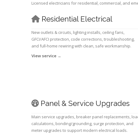
Licensed electricians for residential, commercial, and e
Residential Electrical
New outlets & circuits, lighting installs, ceiling fans,
GFCI/AFCI protection, code corrections, troubleshooting,
and full-home rewiring with clean, safe workmanship.
View service
→
Panel & Service Upgrades
Main service upgrades, breaker panel replacements, loa
calculations, bonding/grounding, surge protection, and
meter upgrades to support modern electrical loads.