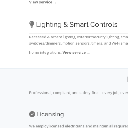
View service
→
Lighting & Smart Controls
Recessed & accent lighting, exterior/security lighting, sma
switches/dimmers, motion sensors, timers, and Wi-Fi sma
home integrations.
View service
→
Professional, compliant, and safety-first—every job, ever
Licensing
We employ licensed electricians and maintain all required