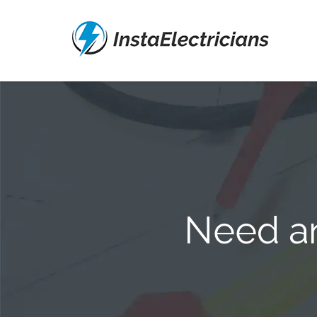
Need an