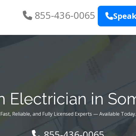
855-436-0065
Speak
 Electrician in Som
Fast, Reliable, and Fully Licensed Experts — Available Today.
855-436-0065