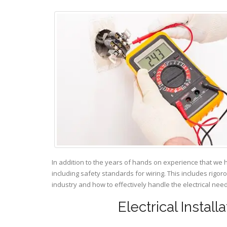
In addition to the years of hands on experience that we 
including safety standards for wiring. This includes rigor
industry and how to effectively handle the electrical ne
Electrical Instal