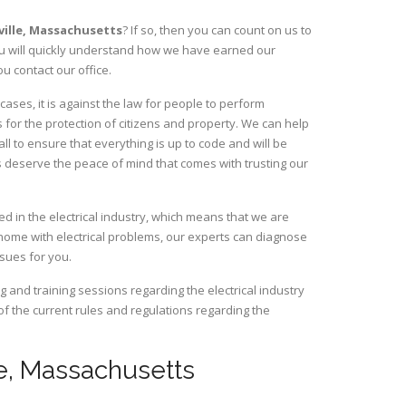
ille,
Massachusetts
? If so, then you can count on us to
You will quickly understand how we have earned our
u contact our office.
ases, it is against the law for people to perform
 for the protection of citizens and property. We can help
ll to ensure that everything is up to code and will be
s deserve the peace of mind that comes with trusting our
d in the electrical industry, which means that we are
home with electrical problems, our experts can diagnose
ssues for you.
and training sessions regarding the electrical industry
 of the current rules and regulations regarding the
lle, Massachusetts