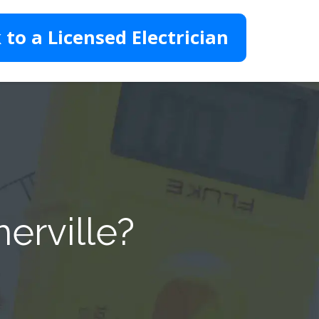
 to a Licensed Electrician
erville?