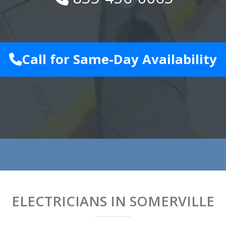
Call for Same-Day Availability
ELECTRICIANS IN SOMERVILLE