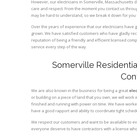
However, our electricians in Somerville,
Massachusetts
d
care and respect. From the moment you contact us through
may be hard to understand, so we break it down for you
Over the years of experience that our electricians have 
grown. We have satisfied customers who have gladly rec
reputation of being a friendly and efficient licensed com
service every step of the way.
Somerville Residentia
Con
We are also known in the business for being a great
ele
or building on a piece of land that you own, we will work 
finished and running with power on time. We have worked 
have a good rapport and ability to coordinate tight sched
We respect our customers and want to be available to ev
everyone deserve to have contractors with a license who 