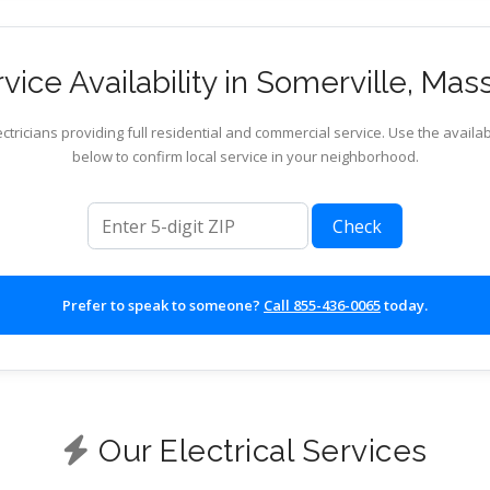
ice Availability in Somerville, Ma
ctricians providing full residential and commercial service. Use the availab
below to confirm local service in your neighborhood.
ZIP code
Check
Prefer to speak to someone?
Call 855-436-0065
today.
Our Electrical Services