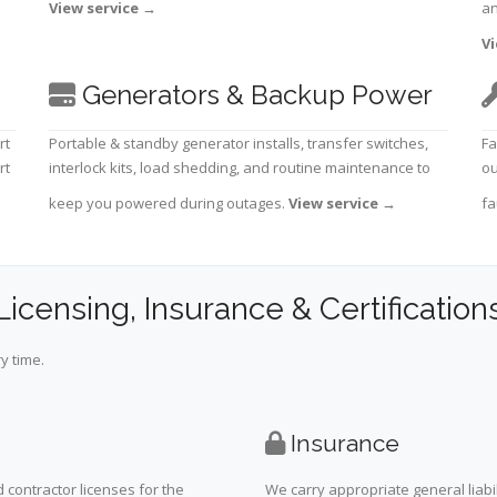
View service
→
an
Vi
Generators & Backup Power
rt
Portable & standby generator installs, transfer switches,
Fa
rt
interlock kits, load shedding, and routine maintenance to
ou
keep you powered during outages.
View service
→
fa
Licensing, Insurance & Certification
y time.
Insurance
 contractor licenses for the
We carry appropriate general liabi