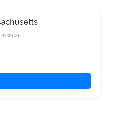
ssachusetts
ility checker