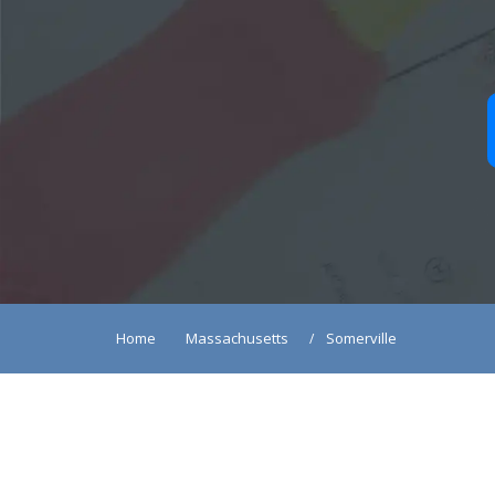
Home
Massachusetts
Somerville