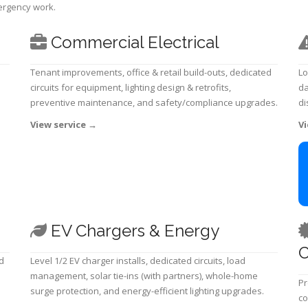
mergency work.
Commercial Electrical
Tenant improvements, office & retail build-outs, dedicated
Lo
circuits for equipment, lighting design & retrofits,
da
preventive maintenance, and safety/compliance upgrades.
di
View service
→
Vi
EV Chargers & Energy
C
d
Level 1/2 EV charger installs, dedicated circuits, load
management, solar tie-ins (with partners), whole-home
Pr
surge protection, and energy-efficient lighting upgrades.
co