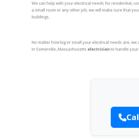
We can help with your electrical needs for residential, c
a small room or any other job, we will make sure that yo
buildings.
No matter how big or small your electrical needs are, we 
in Somerville, Massachusetts
electrician
to handle your 
Cal