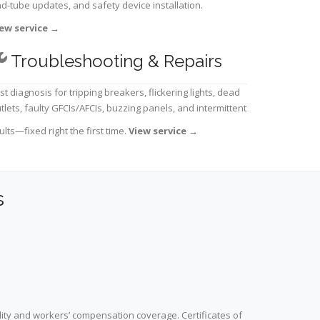
d-tube updates, and safety device installation.
ew service
→
Troubleshooting & Repairs
st diagnosis for tripping breakers, flickering lights, dead
tlets, faulty GFCIs/AFCIs, buzzing panels, and intermittent
ults—fixed right the first time.
View service
→
s
lity and workers’ compensation coverage. Certificates of