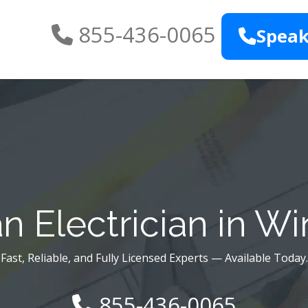
855-436-0065
Speak
n Electrician in Wi
Fast, Reliable, and Fully Licensed Experts — Available Today.
855-436-0065