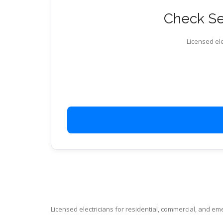
Check Ser
Licensed ele
Licensed electricians for residential, commercial, and e