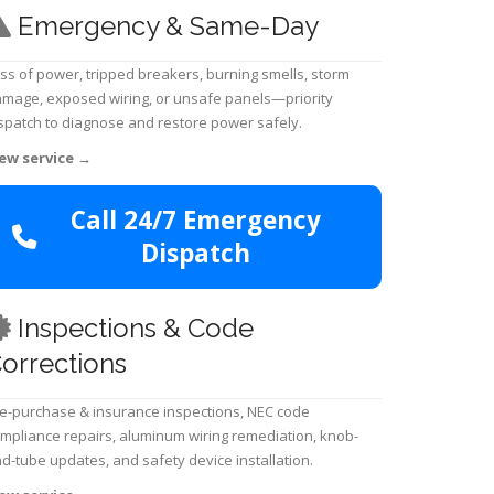
Emergency & Same-Day
ss of power, tripped breakers, burning smells, storm
mage, exposed wiring, or unsafe panels—priority
spatch to diagnose and restore power safely.
ew service
→
Call 24/7 Emergency
Dispatch
Inspections & Code
orrections
e-purchase & insurance inspections, NEC code
mpliance repairs, aluminum wiring remediation, knob-
d-tube updates, and safety device installation.