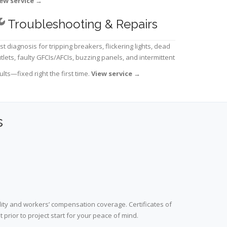
ew service
→
Troubleshooting & Repairs
st diagnosis for tripping breakers, flickering lights, dead
tlets, faulty GFCIs/AFCIs, buzzing panels, and intermittent
ults—fixed right the first time.
View service
→
s
lity and workers’ compensation coverage. Certificates of
prior to project start for your peace of mind.