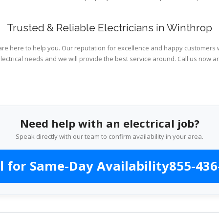
Trusted & Reliable Electricians in Winthrop
are here to help you. Our reputation for excellence and happy customers wi
lectrical needs and we will provide the best service around. Call us now an
Need help with an electrical job?
Speak directly with our team to confirm availability in your area.
l for Same-Day Availability
855-436