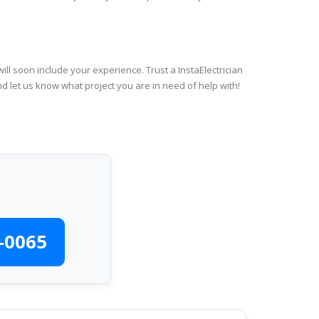
ll soon include your experience. Trust a InstaElectrician
d let us know what project you are in need of help with!
-0065