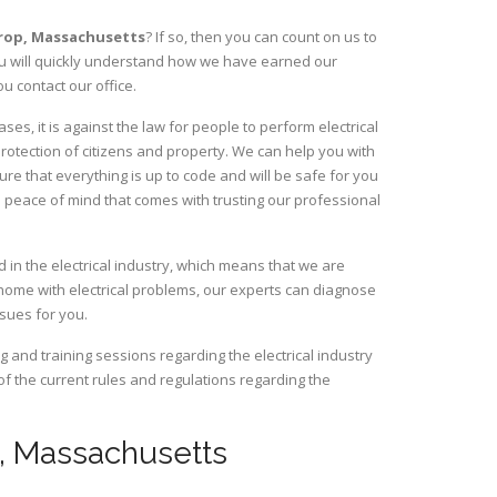
hrop,
Massachusetts
? If so, then you can count on us to
You will quickly understand how we have earned our
u contact our office.
s, it is against the law for people to perform electrical
rotection of citizens and property. We can help you with
ure that everything is up to code and will be safe for you
 peace of mind that comes with trusting our professional
 in the electrical industry, which means that we are
home with electrical problems, our experts can diagnose
ssues for you.
and training sessions regarding the electrical industry
 of the current rules and regulations regarding the
op, Massachusetts