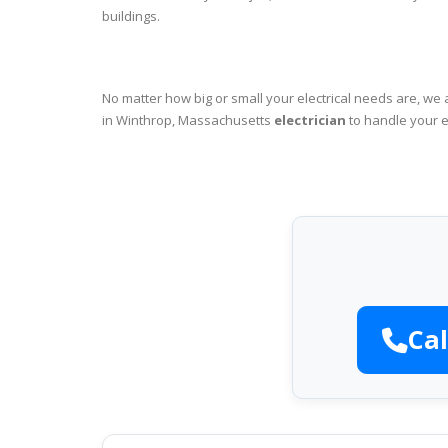
buildings.
No matter how big or small your electrical needs are, we 
in Winthrop, Massachusetts
electrician
to handle your e
Cal