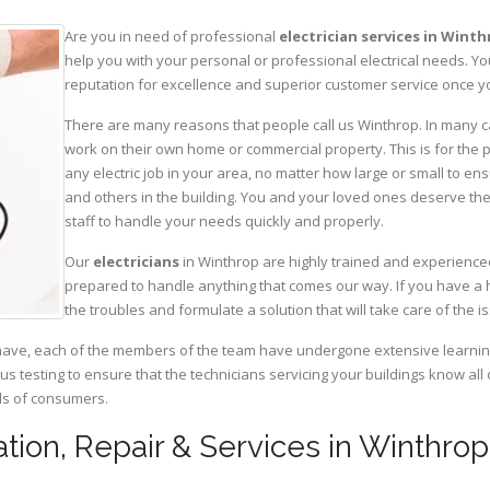
Are you in need of professional
electrician services in Wint
help you with your personal or professional electrical needs. 
reputation for excellence and superior customer service once yo
There are many reasons that people call us Winthrop. In many case
work on their own home or commercial property. This is for the p
any electric job in your area, no matter how large or small to ens
and others in the building. You and your loved ones deserve the
staff to handle your needs quickly and properly.
Our
electricians
in Winthrop are highly trained and experienced
prepared to handle anything that comes our way. If you have a 
the troubles and formulate a solution that will take care of the i
have, each of the members of the team have undergone extensive learning 
ous testing to ensure that the technicians servicing your buildings know all
eds of consumers.
llation, Repair & Services in Winthr