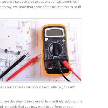
 we are also dedicated to treating our customers with
 honesty. We know that some of the more technical stuff
s our services can obtain them. After all, doesn't
ou are developing the piece of land entirely, adding on a
 and remodels that you may want to perform on your