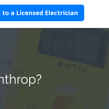
 to a Licensed Electrician
nthrop?