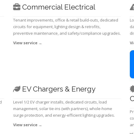
Commercial Electrical
Tenant improvements, office & retail build-outs, dedicated
Lo
circuits for equipment, lighting design & retrofits,
da
preventive maintenance, and safety/compliance upgrades.
di
View service
→
Vi
EV Chargers & Energy
C
d
Level 1/2 EV charger installs, dedicated circuits, load
management, solar tie-ins (with partners), whole-home
Pr
surge protection, and energy-efficient lighting upgrades.
co
View service
→
an