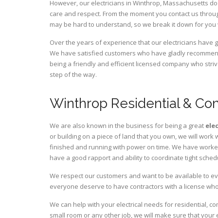
However, our electricians in Winthrop,
Massachusetts
do 
care and respect. From the moment you contact us through
may be hard to understand, so we break it down for you
Over the years of experience that our electricians have
We have satisfied customers who have gladly recommende
being a friendly and efficient licensed company who striv
step of the way.
Winthrop Residential & Com
We are also known in the business for being a great
ele
or building on a piece of land that you own, we will work 
finished and running with power on time. We have worked 
have a good rapport and ability to coordinate tight sched
We respect our customers and want to be available to ev
everyone deserve to have contractors with a license who 
We can help with your electrical needs for residential, c
small room or any other job, we will make sure that your