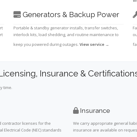
Vi
Generators & Backup Power
rt
Portable & standby generator installs, transfer switches,
Fa
rt
interlock kits, load shedding, and routine maintenance to
ou
keep you powered during outages.
View service
→
fa
Licensing, Insurance & Certification
y time.
Insurance
 contractor licenses for the
We carry appropriate general liabi
al Electrical Code (NEC) standards
insurance are available on request 