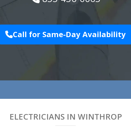
Call for Same-Day Availability
ELECTRICIANS IN WINTHROP