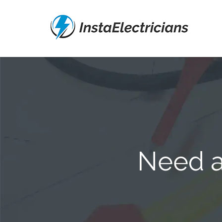
Need a