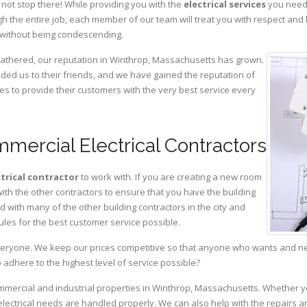
not stop there! While providing you with the
electrical services
you need,
 the entire job, each member of our team will treat you with respect and
 without being condescending.
 gathered, our reputation in Winthrop, Massachusetts has grown.
d us to their friends, and we have gained the reputation of
es to provide their customers with the very best service every
mercial Electrical Contractors
ctrical contractor
to work with. If you are creating a new room
with the other contractors to ensure that you have the building
with many of the other building contractors in the city and
ules for the best customer service possible.
eryone. We keep our prices competitive so that anyone who wants and need
adhere to the highest level of service possible?
ommercial and industrial properties in Winthrop, Massachusetts. Whether y
 electrical needs are handled properly. We can also help with the repairs