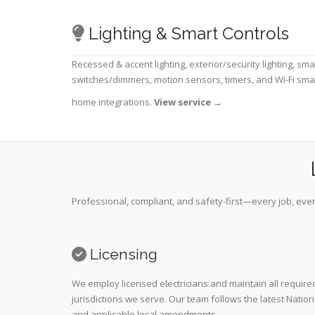
Lighting & Smart Controls
Recessed & accent lighting, exterior/security lighting, sma
switches/dimmers, motion sensors, timers, and Wi-Fi sma
home integrations.
View service
→
Professional, compliant, and safety-first—every job, ever
Licensing
We employ licensed electricians and maintain all required
jurisdictions we serve. Our team follows the latest Nation
and applicable local amendments.