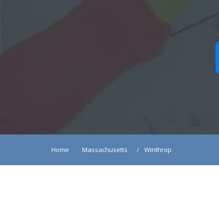
Home
Massachusetts
Winthrop