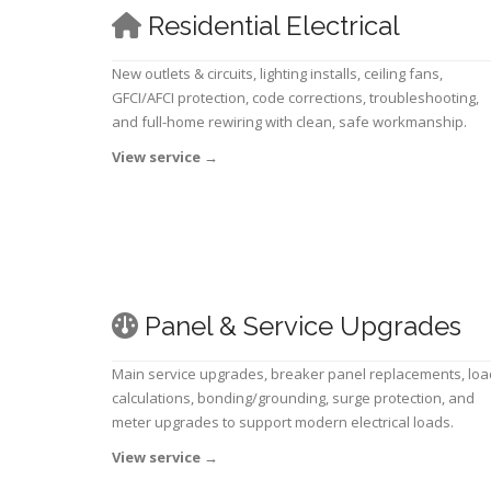
Residential Electrical
New outlets & circuits, lighting installs, ceiling fans,
GFCI/AFCI protection, code corrections, troubleshooting,
and full-home rewiring with clean, safe workmanship.
View service
→
Panel & Service Upgrades
Main service upgrades, breaker panel replacements, loa
calculations, bonding/grounding, surge protection, and
meter upgrades to support modern electrical loads.
View service
→