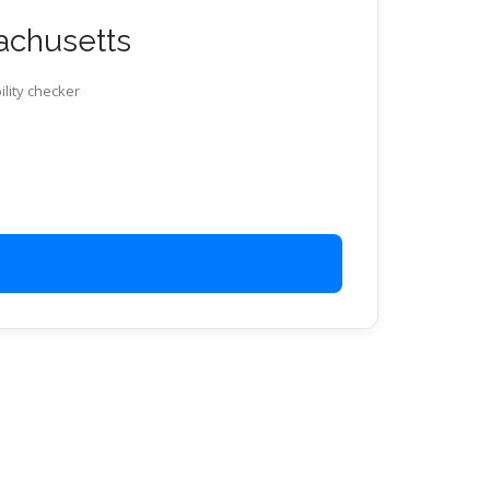
sachusetts
ility checker