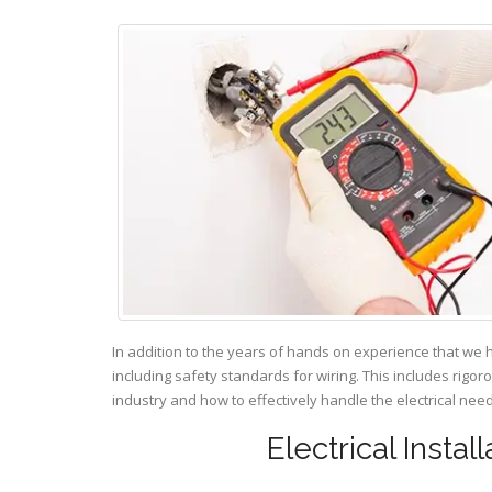
In addition to the years of hands on experience that we 
including safety standards for wiring. This includes rigor
industry and how to effectively handle the electrical ne
Electrical Insta