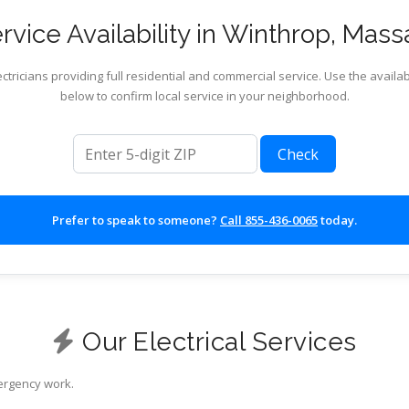
vice Availability in Winthrop, Mas
ctricians providing full residential and commercial service. Use the availab
below to confirm local service in your neighborhood.
ZIP code
Check
Prefer to speak to someone?
Call 855-436-0065
today.
Our Electrical Services
mergency work.