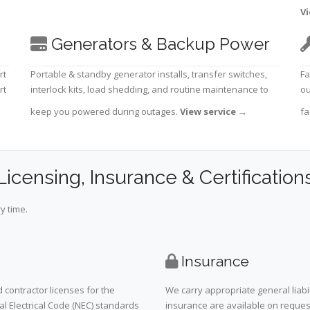
Vi
Generators & Backup Power
rt
Portable & standby generator installs, transfer switches,
Fa
rt
interlock kits, load shedding, and routine maintenance to
ou
keep you powered during outages.
View service
→
fa
Licensing, Insurance & Certification
y time.
Insurance
 contractor licenses for the
We carry appropriate general liabi
al Electrical Code (NEC) standards
insurance are available on request 