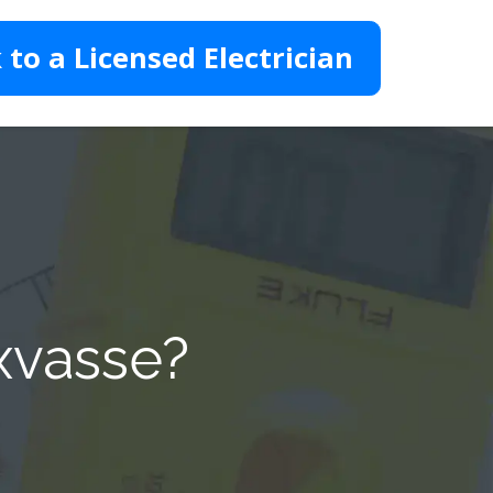
 to a Licensed Electrician
xvasse?