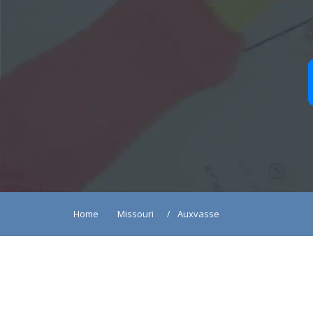
Home
Missouri
Auxvasse