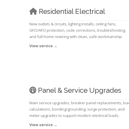
Residential Electrical
New outlets & circuits, lighting installs, ceiling fans,
GFCI/AFCI protection, code corrections, troubleshooting,
and full-home rewiring with clean, safe workmanship.
View service
→
Panel & Service Upgrades
Main service upgrades, breaker panel replacements, loa
calculations, bonding/grounding, surge protection, and
meter upgrades to support modern electrical loads.
View service
→