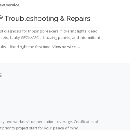
ew service
→
Troubleshooting & Repairs
st diagnosis for tripping breakers, flickering lights, dead
tlets, faulty GFCIs/AFCIs, buzzing panels, and intermittent
ults—fixed right the first time.
View service
→
s
lity and workers’ compensation coverage. Certificates of
prior to project start for your peace of mind.