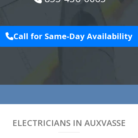
Call for Same-Day Availability
ELECTRICIANS IN AUXVASSE