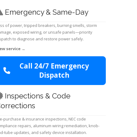
Emergency & Same-Day
ss of power, tripped breakers, burning smells, storm
mage, exposed wiring, or unsafe panels—priority
spatch to diagnose and restore power safely.
ew service
→
Call 24/7 Emergency
Dispatch
Inspections & Code
orrections
e-purchase & insurance inspections, NEC code
mpliance repairs, aluminum wiring remediation, knob-
d-tube updates, and safety device installation.