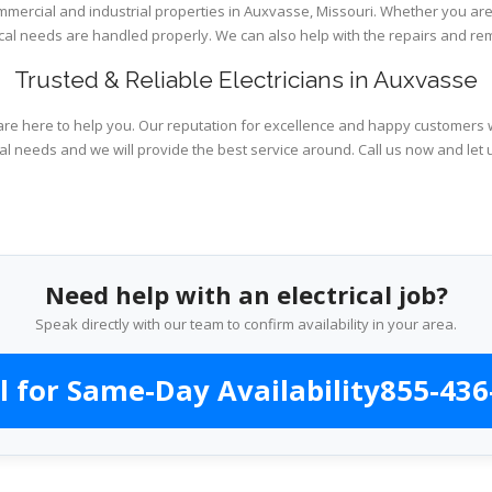
ommercial and industrial properties in Auxvasse, Missouri. Whether you are
rical needs are handled properly. We can also help with the repairs and r
Trusted & Reliable Electricians in Auxvasse
are here to help you. Our reputation for excellence and happy customers wi
al needs and we will provide the best service around. Call us now and let 
Need help with an electrical job?
Speak directly with our team to confirm availability in your area.
l for Same-Day Availability
855-436