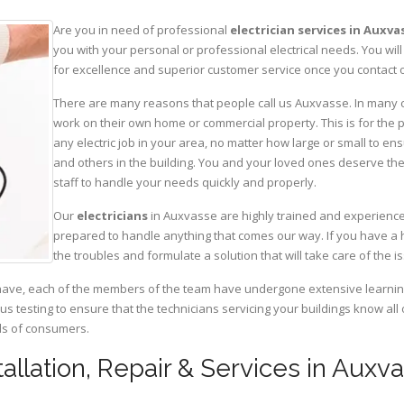
Are you in need of professional
electrician services in Auxva
you with your personal or professional electrical needs. You w
for excellence and superior customer service once you contact o
There are many reasons that people call us Auxvasse. In many cas
work on their own home or commercial property. This is for the p
any electric job in your area, no matter how large or small to ens
and others in the building. You and your loved ones deserve the
staff to handle your needs quickly and properly.
Our
electricians
in Auxvasse are highly trained and experienced
prepared to handle anything that comes our way. If you have a 
the troubles and formulate a solution that will take care of the i
have, each of the members of the team have undergone extensive learning 
ous testing to ensure that the technicians servicing your buildings know all
eds of consumers.
stallation, Repair & Services in Auxv