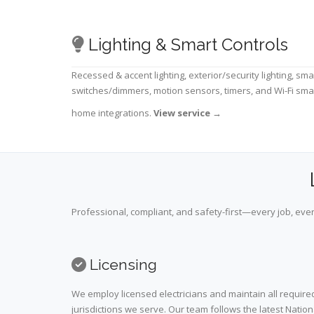
Lighting & Smart Controls
Recessed & accent lighting, exterior/security lighting, sma
switches/dimmers, motion sensors, timers, and Wi-Fi sma
home integrations.
View service
→
Professional, compliant, and safety-first—every job, ever
Licensing
We employ licensed electricians and maintain all required
jurisdictions we serve. Our team follows the latest Nation