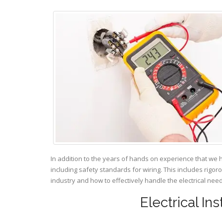
In addition to the years of hands on experience that we 
including safety standards for wiring. This includes rigor
industry and how to effectively handle the electrical ne
Electrical In