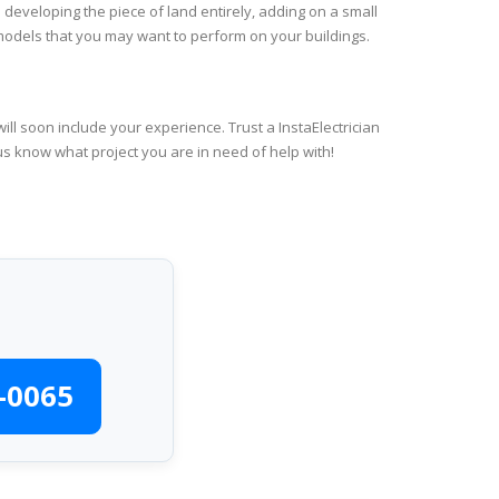
 developing the piece of land entirely, adding on a small
emodels that you may want to perform on your buildings.
ll soon include your experience. Trust a InstaElectrician
us know what project you are in need of help with!
-0065