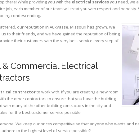
op there! While providing you with the
electrical services
you need, we ar
ire job, each member of our team will treat you with respect and honesty.
 being condescending.
 gathered, our reputation in Auxvasse, Missouri has grown. We
s to their friends, and we have gained the reputation of being
provide their customers with the very best service every step of
 & Commercial Electrical
tractors
ctrical contractor
to work with. If you are creating a new room
with the other contractors to ensure that you have the building
with many of the other building contractors in the city and
ules for the best customer service possible.
eryone. We keep our prices competitive so that anyone who wants and need
adhere to the highest level of service possible?