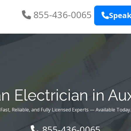
855-436-0065
Speak
n Electrician in Au
Fast, Reliable, and Fully Licensed Experts — Available Today.
855-436-0065