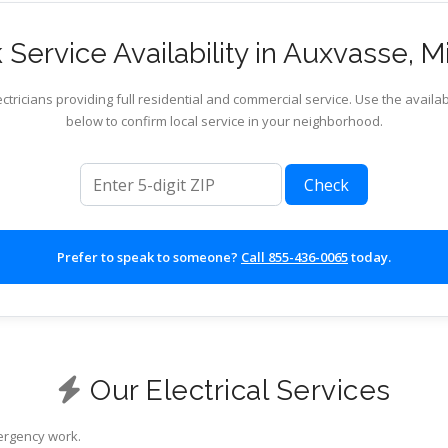
Service Availability in Auxvasse, M
ctricians providing full residential and commercial service. Use the availab
below to confirm local service in your neighborhood.
ZIP code
Check
Prefer to speak to someone?
Call 855-436-0065
today.
Our Electrical Services
mergency work.