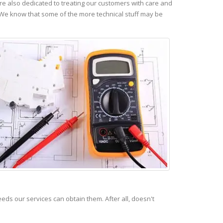
e also dedicated to treating our customers with care and
 We know that some of the more technical stuff may be
s our services can obtain them. After all, doesn't