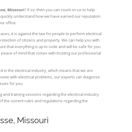
sse,
Missouri
? If so, then you can count on us to help
ill quickly understand how we have earned our reputation
ur office.
es, it is against the law for people to perform electrical
rotection of citizens and property. We can help you with
ure that everything is up to code and will be safe for you
 peace of mind that comes with trusting our professional
 in the electrical industry, which means that we are
home with electrical problems, our experts can diagnose
ssues for you.
and training sessions regarding the electrical industry
 of the current rules and regulations regarding the
asse, Missouri