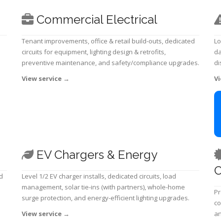
Commercial Electrical
Tenant improvements, office & retail build-outs, dedicated
Lo
circuits for equipment, lighting design & retrofits,
da
preventive maintenance, and safety/compliance upgrades.
di
View service
→
Vi
EV Chargers & Energy
C
d
Level 1/2 EV charger installs, dedicated circuits, load
management, solar tie-ins (with partners), whole-home
Pr
surge protection, and energy-efficient lighting upgrades.
co
View service
→
an