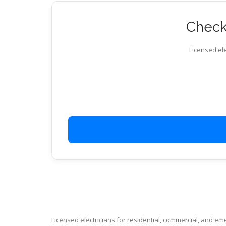
Check 
Licensed ele
Licensed electricians for residential, commercial, and e