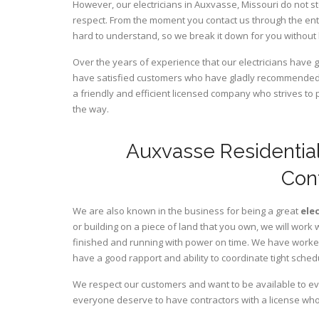
However, our electricians in Auxvasse,
Missouri
do not st
respect. From the moment you contact us through the ent
hard to understand, so we break it down for you without
Over the years of experience that our electricians have
have satisfied customers who have gladly recommended u
a friendly and efficient licensed company who strives to 
the way.
Auxvasse Residential
Con
We are also known in the business for being a great
ele
or building on a piece of land that you own, we will work 
finished and running with power on time. We have worked 
have a good rapport and ability to coordinate tight sched
We respect our customers and want to be available to ev
everyone deserve to have contractors with a license who 