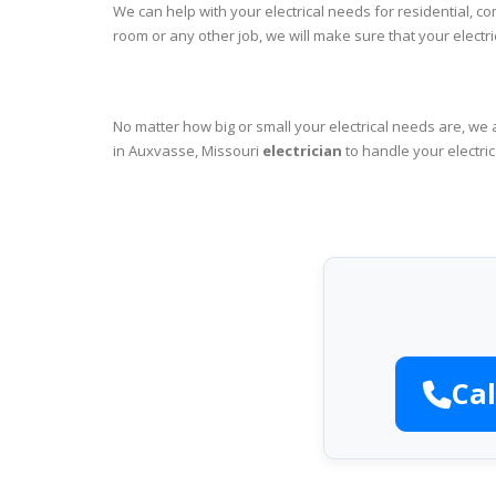
We can help with your electrical needs for residential, c
room or any other job, we will make sure that your elect
No matter how big or small your electrical needs are, we 
in Auxvasse, Missouri
electrician
to handle your electric
Cal