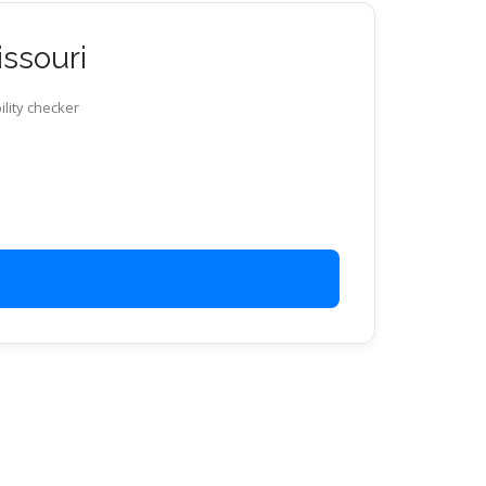
issouri
ility checker