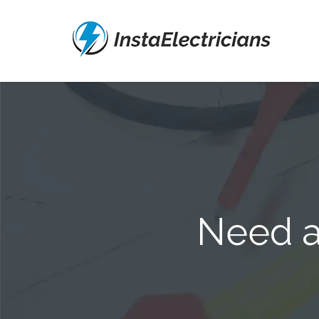
Need a