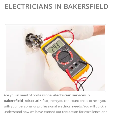
ELECTRICIANS IN BAKERSFIELD
Are you in need of professional
electrician services in
Bakersfield,
Missouri
? If so, then you can count on us to help you
with your personal or professional electrical needs. You will quickly
understand how we have earned our reputation for excellence and