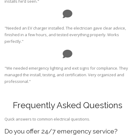
installs he’d seen."
"Needed an EV charger installed. The electrician gave clear advice,
finished in a few hours, and tested everything properly. Works
perfectly."
"We needed emergency lighting and exit signs for compliance. They
managed the install, testing, and certification. Very organized and
professional."
Frequently Asked Questions
Quick answers to common electrical questions.
Do you offer 24/7 emergency service?