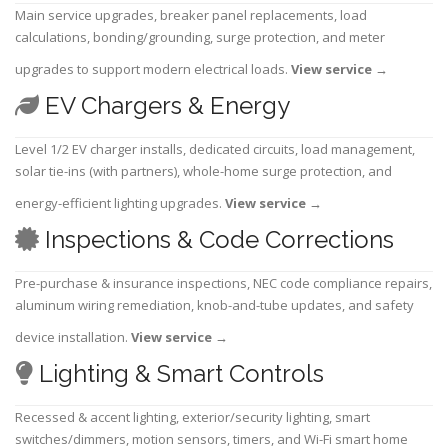
Main service upgrades, breaker panel replacements, load
calculations, bonding/grounding, surge protection, and meter
upgrades to support modern electrical loads.
View service
→
EV Chargers & Energy
Level 1/2 EV charger installs, dedicated circuits, load management,
solar tie-ins (with partners), whole-home surge protection, and
energy-efficient lighting upgrades.
View service
→
Inspections & Code Corrections
Pre-purchase & insurance inspections, NEC code compliance repairs,
aluminum wiring remediation, knob-and-tube updates, and safety
device installation.
View service
→
Lighting & Smart Controls
Recessed & accent lighting, exterior/security lighting, smart
switches/dimmers, motion sensors, timers, and Wi-Fi smart home