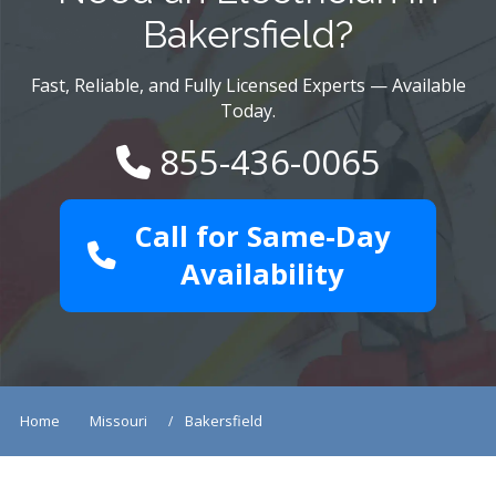
Bakersfield?
Fast, Reliable, and Fully Licensed Experts — Available
Today.
855-436-0065
Call for Same-Day
Availability
Home
Missouri
Bakersfield