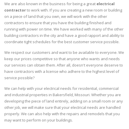
We are also known in the business for being a great
electrical
contractor
to work with. If you are creating a new room or building
on a piece of land that you own, we will work with the other
contractors to ensure that you have the building finished and
running with power on time. We have worked with many of the other
building contractors in the city and have a good rapport and ability to
coordinate tight schedules for the best customer service possible.
We respect our customers and want to be available to everyone. We
keep our prices competitive so that anyone who wants and needs
our services can obtain them. After all, doesn't everyone deserve to
have contractors with a license who adhere to the highest level of
service possible?
We can help with your electrical needs for residential, commercial
and industrial properties in Bakersfield, Missouri. Whether you are
developing the piece of land entirely, adding on a small room or any
other job, we will make sure that your electrical needs are handled
properly. We can also help with the repairs and remodels that you
may want to perform on your buildings.