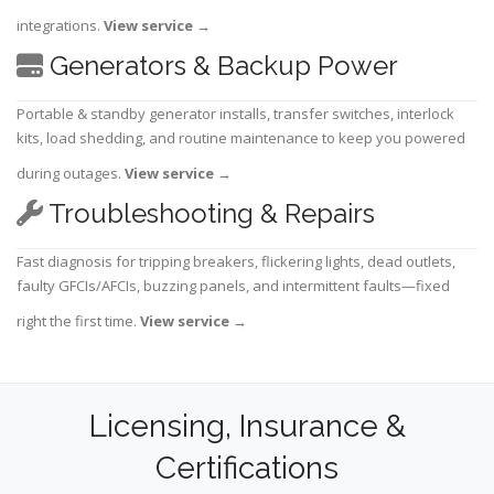
integrations.
View service
→
Generators & Backup Power
Portable & standby generator installs, transfer switches, interlock
kits, load shedding, and routine maintenance to keep you powered
during outages.
View service
→
Troubleshooting & Repairs
Fast diagnosis for tripping breakers, flickering lights, dead outlets,
faulty GFCIs/AFCIs, buzzing panels, and intermittent faults—fixed
right the first time.
View service
→
Licensing, Insurance &
Certifications