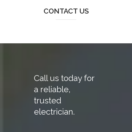
CONTACT US
Call us today for
a reliable,
trusted
electrician.