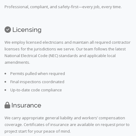
Professional, compliant, and safety-first—every job, every time.
Licensing
We employ licensed electricians and maintain all required contractor
licenses for the jurisdictions we serve. Our team follows the latest
National Electrical Code (NEC) standards and applicable local
amendments.
Permits pulled when required
Final inspections coordinated
Up-to-date code compliance
Insurance
We carry appropriate general liability and workers’ compensation
coverage. Certificates of insurance are available on request prior to
project start for your peace of mind.