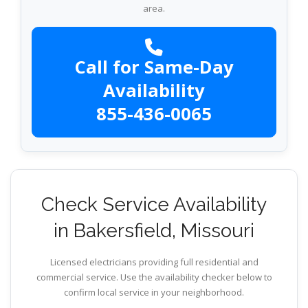
area.
Call for Same-Day
Availability
855-436-0065
Check Service Availability
in Bakersfield, Missouri
Licensed electricians providing full residential and
commercial service. Use the availability checker below to
confirm local service in your neighborhood.