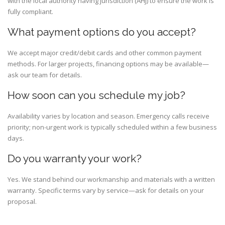
with the local authority having jurisdiction (AHJ) to ensure the work is
fully compliant.
What payment options do you accept?
We accept major credit/debit cards and other common payment
methods. For larger projects, financing options may be available—
ask our team for details.
How soon can you schedule my job?
Availability varies by location and season. Emergency calls receive
priority; non-urgent work is typically scheduled within a few business
days.
Do you warranty your work?
Yes. We stand behind our workmanship and materials with a written
warranty. Specific terms vary by service—ask for details on your
proposal.