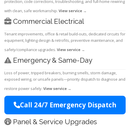
protection, code corrections, troubleshooting, and full-home rewiring
with clean, safe workmanship.
View service
→
Commercial Electrical
Tenant improvements, office & retail build-outs, dedicated circuits for
equipment, lighting design & retrofits, preventive maintenance, and
safety/compliance upgrades.
View service
→
Emergency & Same-Day
Loss of power, tripped breakers, burning smells, storm damage,
exposed wiring, or unsafe panels—priority dispatch to diagnose and
restore power safely.
View service
→
Call 24/7 Emergency Dispatch
Panel & Service Upgrades