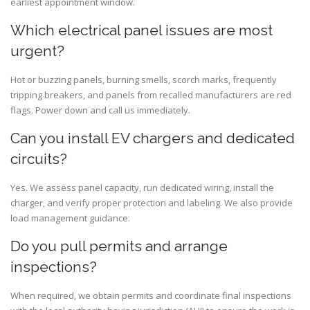
earliest appointment window.
Which electrical panel issues are most
urgent?
Hot or buzzing panels, burning smells, scorch marks, frequently
tripping breakers, and panels from recalled manufacturers are red
flags. Power down and call us immediately.
Can you install EV chargers and dedicated
circuits?
Yes. We assess panel capacity, run dedicated wiring, install the
charger, and verify proper protection and labeling. We also provide
load management guidance.
Do you pull permits and arrange
inspections?
When required, we obtain permits and coordinate final inspections