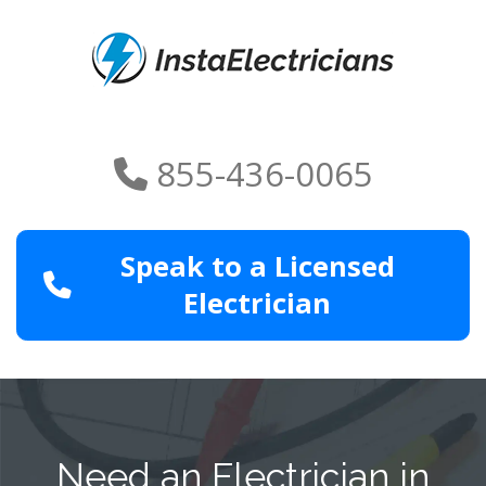
855-436-0065
Speak to a Licensed
Electrician
Need an Electrician in