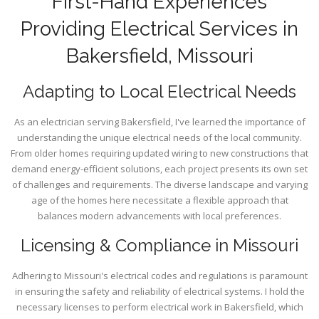
First-Hand Experiences
Providing Electrical Services in
Bakersfield, Missouri
Adapting to Local Electrical Needs
As an electrician serving Bakersfield, I've learned the importance of
understanding the unique electrical needs of the local community.
From older homes requiring updated wiring to new constructions that
demand energy-efficient solutions, each project presents its own set
of challenges and requirements. The diverse landscape and varying
age of the homes here necessitate a flexible approach that
balances modern advancements with local preferences.
Licensing & Compliance in Missouri
Adhering to Missouri's electrical codes and regulations is paramount
in ensuring the safety and reliability of electrical systems. I hold the
necessary licenses to perform electrical work in Bakersfield, which