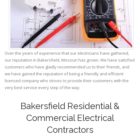
Over the years of experience that our electricians have gathered,
our reputation in Bakersfield, Missouri has grown. We have satisfied
customers who have gladly recommended us to their friends, and
we have gained the reputation of being a friendly and efficient
licensed company who strives to provide their customers with the
very best service every step of the way.
Bakersfield Residential &
Commercial Electrical
Contractors