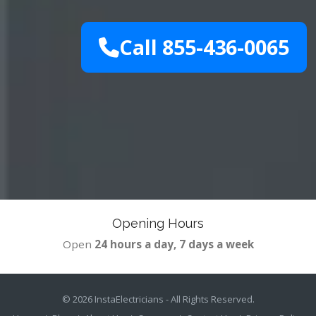
Call 855-436-0065
Opening Hours
Open
24 hours a day, 7 days a week
© 2026
InstaElectricians
- All Rights Reserved.