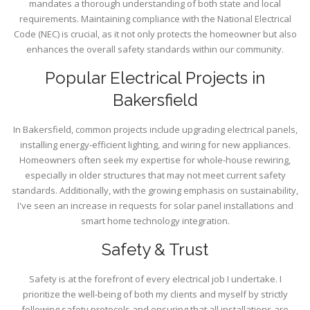
mandates a thorough understanding of both state and local
requirements. Maintaining compliance with the National Electrical
Code (NEC) is crucial, as it not only protects the homeowner but also
enhances the overall safety standards within our community.
Popular Electrical Projects in
Bakersfield
In Bakersfield, common projects include upgrading electrical panels,
installing energy-efficient lighting, and wiring for new appliances.
Homeowners often seek my expertise for whole-house rewiring,
especially in older structures that may not meet current safety
standards. Additionally, with the growing emphasis on sustainability,
I've seen an increase in requests for solar panel installations and
smart home technology integration.
Safety & Trust
Safety is at the forefront of every electrical job I undertake. I
prioritize the well-being of both my clients and myself by strictly
following safety protocols and ensuring that all installations are