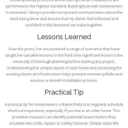
performed to the highest standard. Building trust with homeowners
is essential; I always provide transparent communication about the
work being done and ensure that my clients feel informed and
confident in the decisions we make together.
Lessons Learned
Over the years, I've encountered a range of scenarios that have
taught me valuable lessons in the field. One significant lesson is the
necessity of thorough planning before starting any project.
Understanding the unique layout of each home and assessing the
existing electrical infrastructure helps prevent common pitfalls and
ensures a smooth installation process.
Practical Tip
A practical tip for homeowners in Bakersfield is to regularly schedule
electrical inspections, especially if you live in an older home. This
proactive measure can identify potential issues before they
escalate into costly repairs or safety hazards. Simple steps like