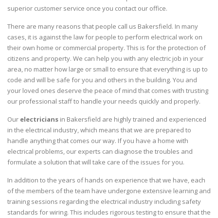
superior customer service once you contact our office.
There are many reasons that people call us Bakersfield. In many
cases, it is against the law for people to perform electrical work on
their own home or commercial property. This is for the protection of
citizens and property. We can help you with any electric job in your
area, no matter how large or small to ensure that everything is up to
code and will be safe for you and others in the building. You and
your loved ones deserve the peace of mind that comes with trusting
our professional staff to handle your needs quickly and properly.
Our
electricians
in Bakersfield are highly trained and experienced
in the electrical industry, which means that we are prepared to
handle anything that comes our way. If you have a home with
electrical problems, our experts can diagnose the troubles and
formulate a solution that will take care of the issues for you.
In addition to the years of hands on experience that we have, each
of the members of the team have undergone extensive learning and
training sessions regarding the electrical industry including safety
standards for wiring. This includes rigorous testing to ensure that the