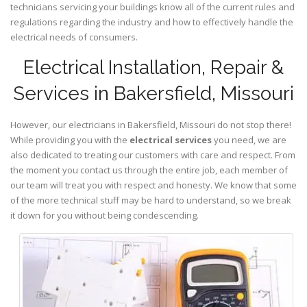
technicians servicing your buildings know all of the current rules and
regulations regarding the industry and how to effectively handle the
electrical needs of consumers.
Electrical Installation, Repair &
Services in Bakersfield, Missouri
However, our electricians in Bakersfield,
Missouri
do not stop there!
While providing you with the
electrical services
you need, we are
also dedicated to treating our customers with care and respect. From
the moment you contact us through the entire job, each member of
our team will treat you with respect and honesty. We know that some
of the more technical stuff may be hard to understand, so we break
it down for you without being condescending.