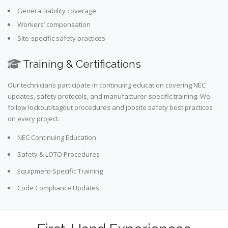
General liability coverage
Workers’ compensation
Site-specific safety practices
Training & Certifications
Our technicians participate in continuing education covering NEC
updates, safety protocols, and manufacturer-specific training. We
follow lockout/tagout procedures and jobsite safety best practices
on every project.
NEC Continuing Education
Safety & LOTO Procedures
Equipment-Specific Training
Code Compliance Updates