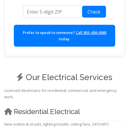
ZIP code
Check
Prefer to speak to someone?
Call 855-436-0065
today.
Our Electrical Services
Licensed electricians for residential, commercial, and emergency
work.
Residential Electrical
New outlets & circuits, lighting installs, ceiling fans, GFCI/AFCI