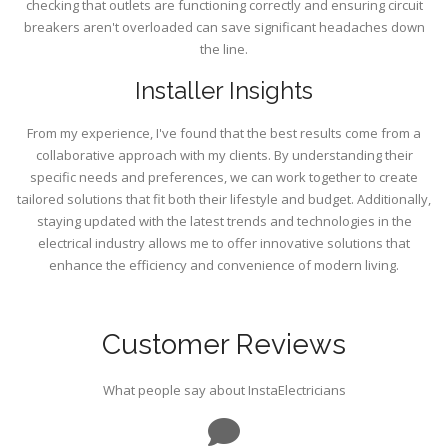
checking that outlets are functioning correctly and ensuring circuit
breakers aren't overloaded can save significant headaches down
the line.
Installer Insights
From my experience, I've found that the best results come from a
collaborative approach with my clients. By understanding their
specific needs and preferences, we can work together to create
tailored solutions that fit both their lifestyle and budget. Additionally,
staying updated with the latest trends and technologies in the
electrical industry allows me to offer innovative solutions that
enhance the efficiency and convenience of modern living.
Customer Reviews
What people say about InstaElectricians