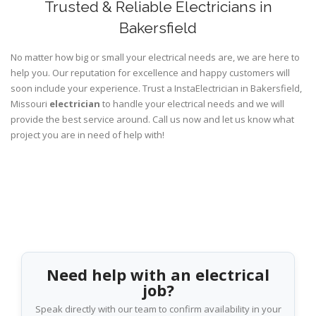
Trusted & Reliable Electricians in
Bakersfield
No matter how big or small your electrical needs are, we are here to
help you. Our reputation for excellence and happy customers will
soon include your experience. Trust a InstaElectrician in Bakersfield,
Missouri
electrician
to handle your electrical needs and we will
provide the best service around. Call us now and let us know what
project you are in need of help with!
Need help with an electrical
job?
Speak directly with our team to confirm availability in your