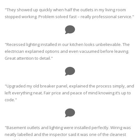
"They showed up quickly when half the outlets in my living room
stopped working. Problem solved fast – really professional service."
"Recessed lighting installed in our kitchen looks unbelievable. The
electrician explained options and even vacuumed before leaving.
Great attention to detail."
"Upgraded my old breaker panel, explained the process simply, and
left everything neat. Fair price and peace of mind knowing it’s up to
code."
"Basement outlets and lighting were installed perfectly. Wiring was
neatly labelled and the inspector said it was one of the cleanest