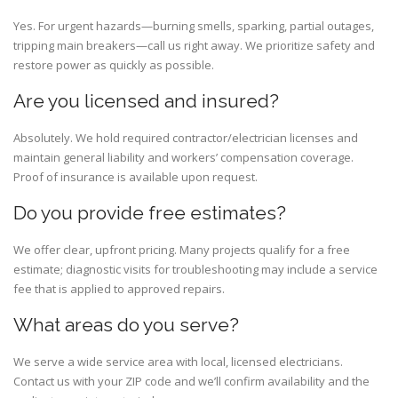
Yes. For urgent hazards—burning smells, sparking, partial outages,
tripping main breakers—call us right away. We prioritize safety and
restore power as quickly as possible.
Are you licensed and insured?
Absolutely. We hold required contractor/electrician licenses and
maintain general liability and workers’ compensation coverage.
Proof of insurance is available upon request.
Do you provide free estimates?
We offer clear, upfront pricing. Many projects qualify for a free
estimate; diagnostic visits for troubleshooting may include a service
fee that is applied to approved repairs.
What areas do you serve?
We serve a wide service area with local, licensed electricians.
Contact us with your ZIP code and we’ll confirm availability and the