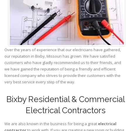
Over the years of experience that our electricians have gathered,
our reputation in Bixby, Missouri has grown. We have satisfied
customers who have gladly recommended us to their friends, and
we have gained the reputation of being a friendly and efficient
licensed company who strives to provide their customers with the
very best service every step of the way.
Bixby Residential & Commercial
Electrical Contractors
We are also known in the business for being a great
electrical
contractor
to work with. If you are creating a new room or building