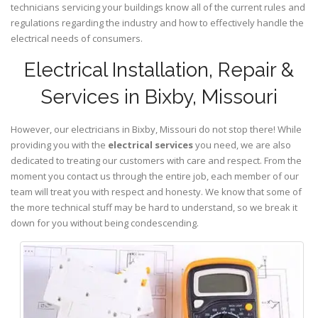
technicians servicing your buildings know all of the current rules and
regulations regarding the industry and how to effectively handle the
electrical needs of consumers.
Electrical Installation, Repair &
Services in Bixby, Missouri
However, our electricians in Bixby,
Missouri
do not stop there! While
providing you with the
electrical services
you need, we are also
dedicated to treating our customers with care and respect. From the
moment you contact us through the entire job, each member of our
team will treat you with respect and honesty. We know that some of
the more technical stuff may be hard to understand, so we break it
down for you without being condescending.