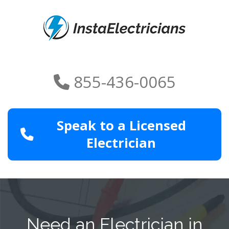
855-436-0065
Speak to a Licensed
Electrician
Need an Electrician in