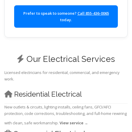
Prefer to speak to someone?
Call 855-436-0065
today.
Our Electrical Services
Licensed electricians for residential, commercial, and emergency
work.
Residential Electrical
New outlets & circuits, lighting installs, ceiling fans, GFCI/AFCI
protection, code corrections, troubleshooting, and full-home rewiring
with clean, safe workmanship.
View service
→