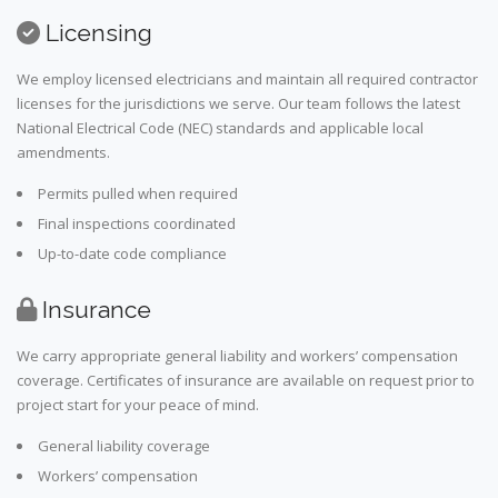
Licensing
We employ licensed electricians and maintain all required contractor
licenses for the jurisdictions we serve. Our team follows the latest
National Electrical Code (NEC) standards and applicable local
amendments.
Permits pulled when required
Final inspections coordinated
Up-to-date code compliance
Insurance
We carry appropriate general liability and workers’ compensation
coverage. Certificates of insurance are available on request prior to
project start for your peace of mind.
General liability coverage
Workers’ compensation