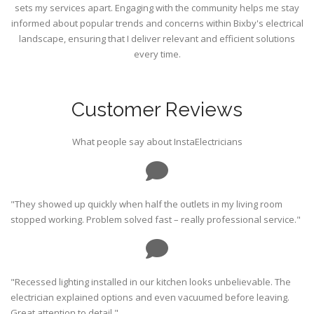
sets my services apart. Engaging with the community helps me stay
informed about popular trends and concerns within Bixby's electrical
landscape, ensuring that I deliver relevant and efficient solutions
every time.
Customer Reviews
What people say about InstaElectricians
"They showed up quickly when half the outlets in my living room
stopped working. Problem solved fast – really professional service."
"Recessed lighting installed in our kitchen looks unbelievable. The
electrician explained options and even vacuumed before leaving.
Great attention to detail."