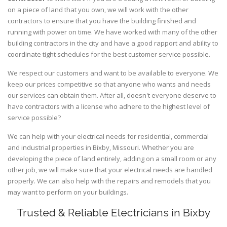
on a piece of land that you own, we will work with the other
contractors to ensure that you have the building finished and
running with power on time. We have worked with many of the other
building contractors in the city and have a good rapport and ability to
coordinate tight schedules for the best customer service possible.
We respect our customers and want to be available to everyone. We
keep our prices competitive so that anyone who wants and needs
our services can obtain them. After all, doesn't everyone deserve to
have contractors with a license who adhere to the highest level of
service possible?
We can help with your electrical needs for residential, commercial
and industrial properties in Bixby, Missouri. Whether you are
developing the piece of land entirely, adding on a small room or any
other job, we will make sure that your electrical needs are handled
properly. We can also help with the repairs and remodels that you
may want to perform on your buildings.
Trusted & Reliable Electricians in Bixby