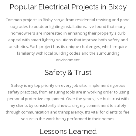
Popular Electrical Projects in Bixby
Common projects in Bixby range from residential rewiring and panel
upgrades to outdoor lighting installations. I've found that many
homeowners are interested in enhancing their property's curb
appeal with smart lighting solutions that improve both safety and
aesthetics. Each project has its unique challenges, which require
familiarity with local building codes and the surrounding
environment.
Safety & Trust
Safety is my top priority on every job site. I implement rigorous
safety practices, from ensuring tools are in working order to using
personal protective equipment. Over the years, I've built trust with
my clients by consistently showcasing my commitment to safety
through communication and transparency. It's vital for clients to feel
secure in the work being performed in their homes.
Lessons Learned