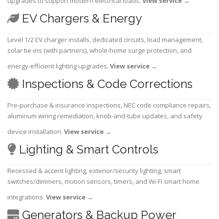
upgrades to support modern electrical loads.
View service
→
EV Chargers & Energy
Level 1/2 EV charger installs, dedicated circuits, load management,
solar tie-ins (with partners), whole-home surge protection, and
energy-efficient lighting upgrades.
View service
→
Inspections & Code Corrections
Pre-purchase & insurance inspections, NEC code compliance repairs,
aluminum wiring remediation, knob-and-tube updates, and safety
device installation.
View service
→
Lighting & Smart Controls
Recessed & accent lighting, exterior/security lighting, smart
switches/dimmers, motion sensors, timers, and Wi-Fi smart home
integrations.
View service
→
Generators & Backup Power