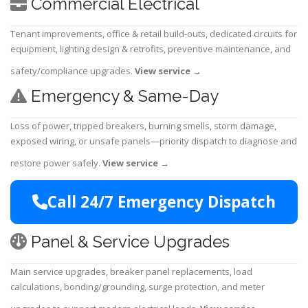
Commercial Electrical
Tenant improvements, office & retail build-outs, dedicated circuits for
equipment, lighting design & retrofits, preventive maintenance, and
safety/compliance upgrades.
View service
→
Emergency & Same-Day
Loss of power, tripped breakers, burning smells, storm damage,
exposed wiring, or unsafe panels—priority dispatch to diagnose and
restore power safely.
View service
→
Call 24/7 Emergency Dispatch
Panel & Service Upgrades
Main service upgrades, breaker panel replacements, load
calculations, bonding/grounding, surge protection, and meter