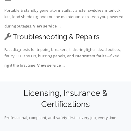
Portable & standby generator installs, transfer switches, interlock
kits, load shedding, and routine maintenance to keep you powered
during outages.
View service
→
Troubleshooting & Repairs
Fast diagnosis for tripping breakers, flickering lights, dead outlets,
faulty GFCIs/AFCIs, buzzing panels, and intermittent faults—fixed
right the first time.
View service
→
Licensing, Insurance &
Certifications
Professional, compliant, and safety-first—every job, every time.