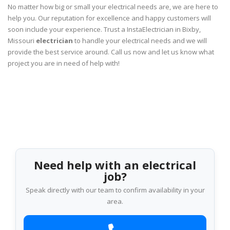
No matter how big or small your electrical needs are, we are here to
help you. Our reputation for excellence and happy customers will
soon include your experience. Trust a InstaElectrician in Bixby,
Missouri
electrician
to handle your electrical needs and we will
provide the best service around. Call us now and let us know what
project you are in need of help with!
Need help with an electrical
job?
Speak directly with our team to confirm availability in your
area.