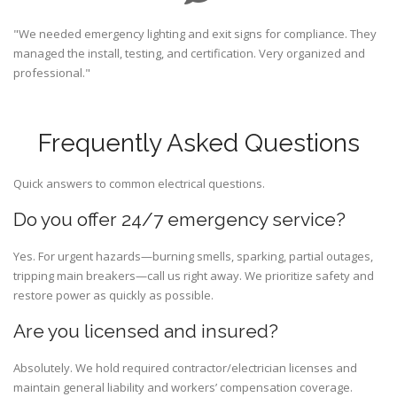
"We needed emergency lighting and exit signs for compliance. They
managed the install, testing, and certification. Very organized and
professional."
Frequently Asked Questions
Quick answers to common electrical questions.
Do you offer 24/7 emergency service?
Yes. For urgent hazards—burning smells, sparking, partial outages,
tripping main breakers—call us right away. We prioritize safety and
restore power as quickly as possible.
Are you licensed and insured?
Absolutely. We hold required contractor/electrician licenses and
maintain general liability and workers’ compensation coverage.