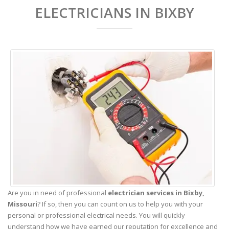
ELECTRICIANS IN BIXBY
Are you in need of professional
electrician services in Bixby,
Missouri
? If so, then you can count on us to help you with your
personal or professional electrical needs. You will quickly
understand how we have earned our reputation for excellence and