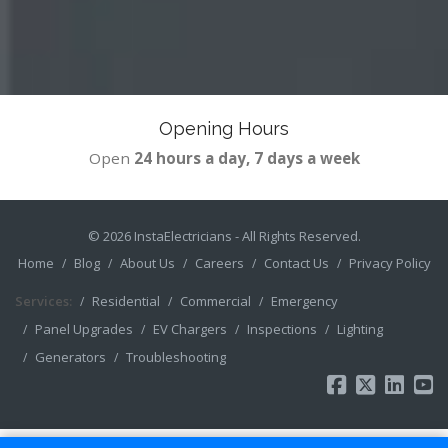
Opening Hours
Open
24 hours a day, 7 days a week
© 2026
InstaElectricians
- All Rights Reserved.
Home
Blog
About Us
Careers
Contact Us
Privacy Policy
Services:
Residential
Commercial
Emergency
Panel Upgrades
EV Chargers
Inspections
Lighting
Generators
Troubleshooting