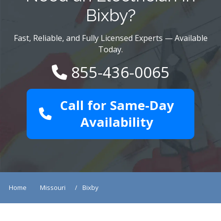
Bixby?
Fast, Reliable, and Fully Licensed Experts — Available
Today.
855-436-0065
Call for Same-Day
Availability
Home
Missouri
Bixby