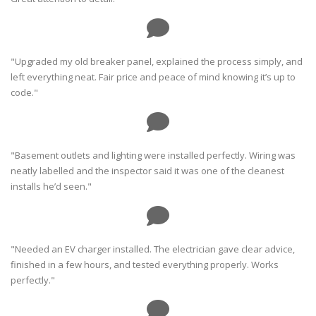
"Upgraded my old breaker panel, explained the process simply, and
left everything neat. Fair price and peace of mind knowing it’s up to
code."
"Basement outlets and lighting were installed perfectly. Wiring was
neatly labelled and the inspector said it was one of the cleanest
installs he’d seen."
"Needed an EV charger installed. The electrician gave clear advice,
finished in a few hours, and tested everything properly. Works
perfectly."