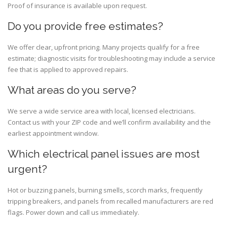
Proof of insurance is available upon request.
Do you provide free estimates?
We offer clear, upfront pricing. Many projects qualify for a free
estimate; diagnostic visits for troubleshooting may include a service
fee that is applied to approved repairs.
What areas do you serve?
We serve a wide service area with local, licensed electricians.
Contact us with your ZIP code and we’ll confirm availability and the
earliest appointment window.
Which electrical panel issues are most
urgent?
Hot or buzzing panels, burning smells, scorch marks, frequently
tripping breakers, and panels from recalled manufacturers are red
flags. Power down and call us immediately.