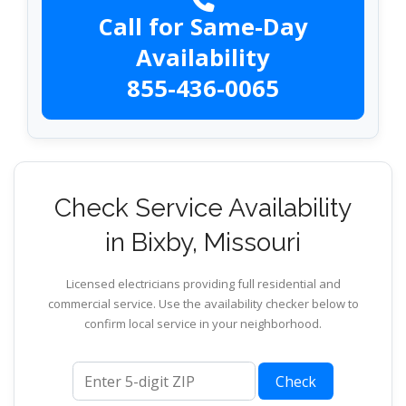
Call for Same-Day
Availability
855-436-0065
Check Service Availability
in Bixby, Missouri
Licensed electricians providing full residential and
commercial service. Use the availability checker below to
confirm local service in your neighborhood.
ZIP code
Check