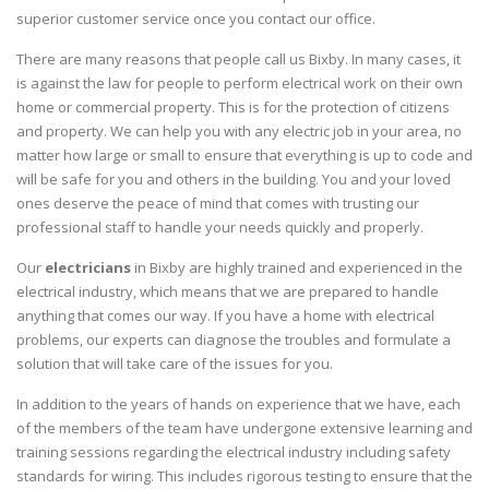
superior customer service once you contact our office.
There are many reasons that people call us Bixby. In many cases, it
is against the law for people to perform electrical work on their own
home or commercial property. This is for the protection of citizens
and property. We can help you with any electric job in your area, no
matter how large or small to ensure that everything is up to code and
will be safe for you and others in the building. You and your loved
ones deserve the peace of mind that comes with trusting our
professional staff to handle your needs quickly and properly.
Our
electricians
in Bixby are highly trained and experienced in the
electrical industry, which means that we are prepared to handle
anything that comes our way. If you have a home with electrical
problems, our experts can diagnose the troubles and formulate a
solution that will take care of the issues for you.
In addition to the years of hands on experience that we have, each
of the members of the team have undergone extensive learning and
training sessions regarding the electrical industry including safety
standards for wiring. This includes rigorous testing to ensure that the