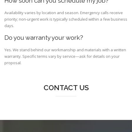
How soon can you schedule my job?
Availability varies by location and season. Emergency calls receive
priority; non-urgent work is typically scheduled within a few business
days.
Do you warranty your work?
Yes. We stand behind our workmanship and materials with a written
warranty. Specific terms vary by service—ask for details on your
proposal.
CONTACT US