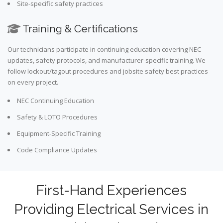
Site-specific safety practices
Training & Certifications
Our technicians participate in continuing education covering NEC
updates, safety protocols, and manufacturer-specific training. We
follow lockout/tagout procedures and jobsite safety best practices
on every project.
NEC Continuing Education
Safety & LOTO Procedures
Equipment-Specific Training
Code Compliance Updates
First-Hand Experiences
Providing Electrical Services in