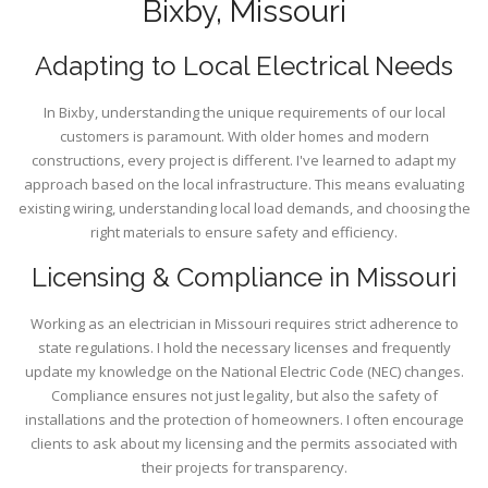
Bixby, Missouri
Adapting to Local Electrical Needs
In Bixby, understanding the unique requirements of our local
customers is paramount. With older homes and modern
constructions, every project is different. I've learned to adapt my
approach based on the local infrastructure. This means evaluating
existing wiring, understanding local load demands, and choosing the
right materials to ensure safety and efficiency.
Licensing & Compliance in Missouri
Working as an electrician in Missouri requires strict adherence to
state regulations. I hold the necessary licenses and frequently
update my knowledge on the National Electric Code (NEC) changes.
Compliance ensures not just legality, but also the safety of
installations and the protection of homeowners. I often encourage
clients to ask about my licensing and the permits associated with
their projects for transparency.