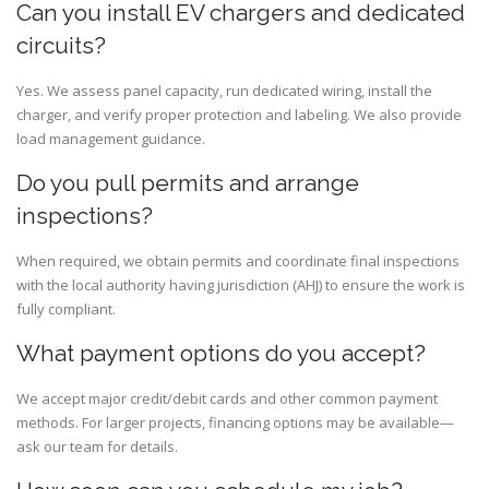
Can you install EV chargers and dedicated
circuits?
Yes. We assess panel capacity, run dedicated wiring, install the
charger, and verify proper protection and labeling. We also provide
load management guidance.
Do you pull permits and arrange
inspections?
When required, we obtain permits and coordinate final inspections
with the local authority having jurisdiction (AHJ) to ensure the work is
fully compliant.
What payment options do you accept?
We accept major credit/debit cards and other common payment
methods. For larger projects, financing options may be available—
ask our team for details.