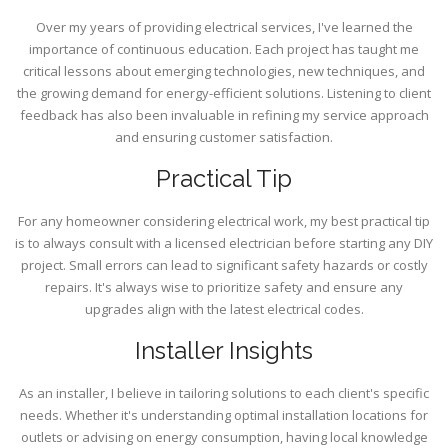
Over my years of providing electrical services, I've learned the
importance of continuous education. Each project has taught me
critical lessons about emerging technologies, new techniques, and
the growing demand for energy-efficient solutions. Listening to client
feedback has also been invaluable in refining my service approach
and ensuring customer satisfaction.
Practical Tip
For any homeowner considering electrical work, my best practical tip
is to always consult with a licensed electrician before starting any DIY
project. Small errors can lead to significant safety hazards or costly
repairs. It's always wise to prioritize safety and ensure any
upgrades align with the latest electrical codes.
Installer Insights
As an installer, I believe in tailoring solutions to each client's specific
needs. Whether it's understanding optimal installation locations for
outlets or advising on energy consumption, having local knowledge