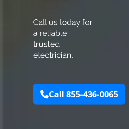
Call us today for
a reliable,
trusted
electrician.
Call 855-436-0065