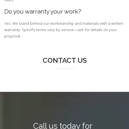
Do you warranty your work?
Yes. We stand behind our workmanship and materials with a written
warranty. Specific terms vary by service—ask for details on your
proposal.
CONTACT US
Call us today for