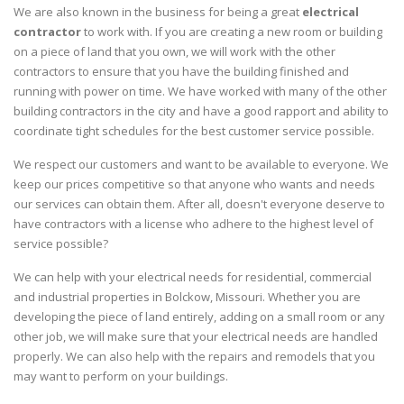
We are also known in the business for being a great
electrical
contractor
to work with. If you are creating a new room or building
on a piece of land that you own, we will work with the other
contractors to ensure that you have the building finished and
running with power on time. We have worked with many of the other
building contractors in the city and have a good rapport and ability to
coordinate tight schedules for the best customer service possible.
We respect our customers and want to be available to everyone. We
keep our prices competitive so that anyone who wants and needs
our services can obtain them. After all, doesn't everyone deserve to
have contractors with a license who adhere to the highest level of
service possible?
We can help with your electrical needs for residential, commercial
and industrial properties in Bolckow, Missouri. Whether you are
developing the piece of land entirely, adding on a small room or any
other job, we will make sure that your electrical needs are handled
properly. We can also help with the repairs and remodels that you
may want to perform on your buildings.