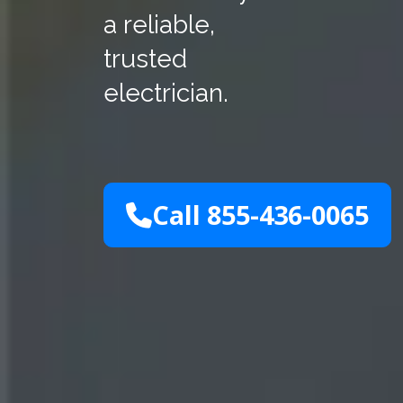
a reliable,
trusted
electrician.
Call 855-436-0065