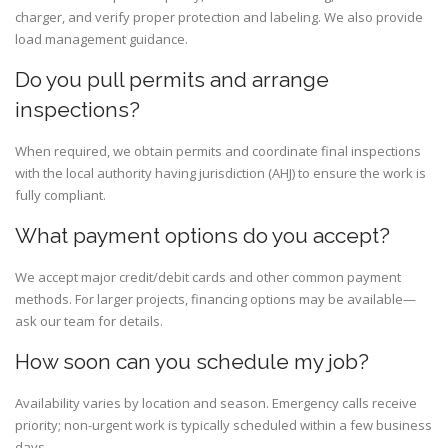
charger, and verify proper protection and labeling. We also provide
load management guidance.
Do you pull permits and arrange
inspections?
When required, we obtain permits and coordinate final inspections
with the local authority having jurisdiction (AHJ) to ensure the work is
fully compliant.
What payment options do you accept?
We accept major credit/debit cards and other common payment
methods. For larger projects, financing options may be available—
ask our team for details.
How soon can you schedule my job?
Availability varies by location and season. Emergency calls receive
priority; non-urgent work is typically scheduled within a few business
days.