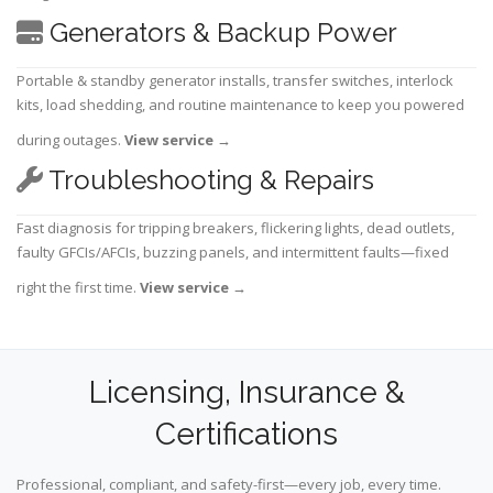
Generators & Backup Power
Portable & standby generator installs, transfer switches, interlock
kits, load shedding, and routine maintenance to keep you powered
during outages.
View service
→
Troubleshooting & Repairs
Fast diagnosis for tripping breakers, flickering lights, dead outlets,
faulty GFCIs/AFCIs, buzzing panels, and intermittent faults—fixed
right the first time.
View service
→
Licensing, Insurance &
Certifications
Professional, compliant, and safety-first—every job, every time.