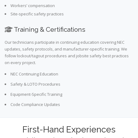
Workers’ compensation
Site-specific safety practices
Training & Certifications
Our technicians participate in continuing education covering NEC
updates, safety protocols, and manufacturer-specific training. We
follow lockout/tagout procedures and jobsite safety best practices
on every project.
NEC Continuing Education
Safety & LOTO Procedures
Equipment-Specific Training
Code Compliance Updates
First-Hand Experiences