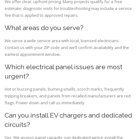
We offer clear, upfront pricing. Many projects qualify for a free
estimate; diagnostic visits for troubleshooting may include a service
fee that is applied to approved repairs.
What areas do you serve?
We serve a wide service area with local, licensed electricians.
Contact us with your ZIP code and we’ll confirm availability and the
earliest appointment window.
Which electrical panel issues are most
urgent?
Hot or buzzing panels, burning smells, scorch marks, frequently
tripping breakers, and panels from recalled manufacturers are red
flags. Power down and call us immediately.
Can you install EV chargers and dedicated
circuits?
Yes. We assess panel capacity, run dedicated wiring, install the