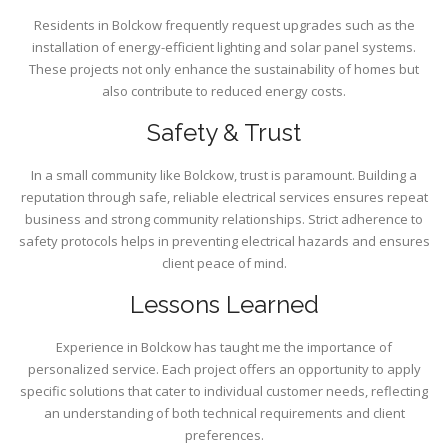
Residents in Bolckow frequently request upgrades such as the
installation of energy-efficient lighting and solar panel systems.
These projects not only enhance the sustainability of homes but
also contribute to reduced energy costs.
Safety & Trust
In a small community like Bolckow, trust is paramount. Building a
reputation through safe, reliable electrical services ensures repeat
business and strong community relationships. Strict adherence to
safety protocols helps in preventing electrical hazards and ensures
client peace of mind.
Lessons Learned
Experience in Bolckow has taught me the importance of
personalized service. Each project offers an opportunity to apply
specific solutions that cater to individual customer needs, reflecting
an understanding of both technical requirements and client
preferences.