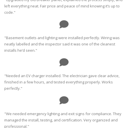
left everything neat. Fair price and peace of mind knowing it’s up to
code."
"Basement outlets and lighting were installed perfectly. Wiring was
neatly labelled and the inspector said it was one of the cleanest
installs he’d seen."
"Needed an EV charger installed. The electrician gave clear advice,
finished in a few hours, and tested everything properly. Works
perfectly."
"We needed emergency lighting and exit signs for compliance. They
managed the install, testing, and certification. Very organized and
professional."