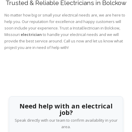
Trusted & Reliable Electricians in Bolckow
No matter how big or small your electrical needs are, we are here to
help you. Our reputation for excellence and happy customers will
soon include your experience. Trust a InstaElectrician in Bolckow,
Missouri
electrician
to handle your electrical needs and we will
provide the best service around. Call us now and let us know what
project you are in need of help with!
Need help with an electrical
job?
Speak directly with our team to confirm availability in your
area.