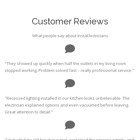
Customer Reviews
What people say about InstaElectricians
"They showed up quickly when half the outlets in my living room
stopped working. Problem solved fast – really professional service."
"Recessed lighting installed in our kitchen looks unbelievable. The
electrician explained options and even vacuumed before leaving.
Great attention to detail."
"Upgraded my old breaker panel, explained the process simply, and