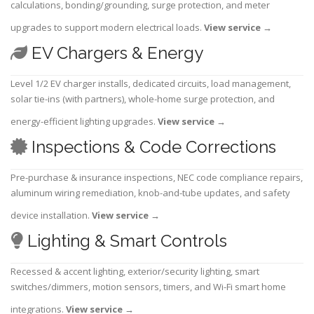
calculations, bonding/grounding, surge protection, and meter
upgrades to support modern electrical loads.
View service
→
EV Chargers & Energy
Level 1/2 EV charger installs, dedicated circuits, load management,
solar tie-ins (with partners), whole-home surge protection, and
energy-efficient lighting upgrades.
View service
→
Inspections & Code Corrections
Pre-purchase & insurance inspections, NEC code compliance repairs,
aluminum wiring remediation, knob-and-tube updates, and safety
device installation.
View service
→
Lighting & Smart Controls
Recessed & accent lighting, exterior/security lighting, smart
switches/dimmers, motion sensors, timers, and Wi-Fi smart home
integrations.
View service
→