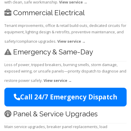
with clean, safe workmanship.
View service
→
Commercial Electrical
Tenant improvements, office & retail build-outs, dedicated circuits for
equipment, lighting design & retrofits, preventive maintenance, and
safety/compliance upgrades.
View service
→
Emergency & Same-Day
Loss of power, tripped breakers, burning smells, storm damage,
exposed wiring, or unsafe panels—priority dispatch to diagnose and
restore power safely.
View service
→
Call 24/7 Emergency Dispatch
Panel & Service Upgrades
Main service upgrades, breaker panel replacements, load