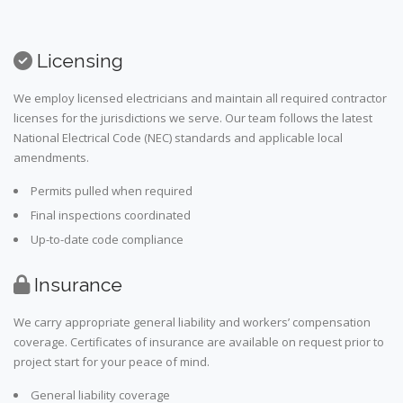
Licensing
We employ licensed electricians and maintain all required contractor
licenses for the jurisdictions we serve. Our team follows the latest
National Electrical Code (NEC) standards and applicable local
amendments.
Permits pulled when required
Final inspections coordinated
Up-to-date code compliance
Insurance
We carry appropriate general liability and workers’ compensation
coverage. Certificates of insurance are available on request prior to
project start for your peace of mind.
General liability coverage