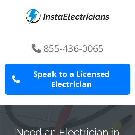
855-436-0065
Speak to a Licensed
Electrician
Need an Electrician in