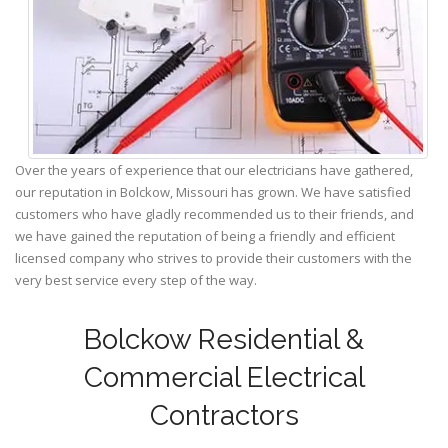
Over the years of experience that our electricians have gathered,
our reputation in Bolckow, Missouri has grown. We have satisfied
customers who have gladly recommended us to their friends, and
we have gained the reputation of being a friendly and efficient
licensed company who strives to provide their customers with the
very best service every step of the way.
Bolckow Residential &
Commercial Electrical
Contractors