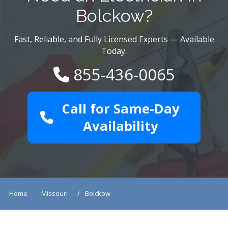
Bolckow?
Fast, Reliable, and Fully Licensed Experts — Available
Today.
855-436-0065
Call for Same-Day
Availability
Home
Missouri
Bolckow