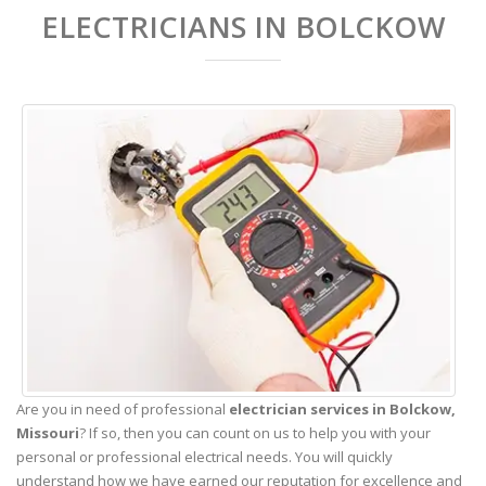
ELECTRICIANS IN BOLCKOW
Are you in need of professional
electrician services in Bolckow,
Missouri
? If so, then you can count on us to help you with your
personal or professional electrical needs. You will quickly
understand how we have earned our reputation for excellence and