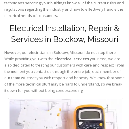
technicians servicing your buildings know all of the current rules and
regulations regarding the industry and how to effectively handle the
electrical needs of consumers.
Electrical Installation, Repair &
Services in Bolckow, Missouri
However, our electricians in Bolckow,
Missouri
do not stop there!
While providing you with the
electrical services
you need, we are
also dedicated to treating our customers with care and respect. From
the moment you contact us through the entire job, each member of
our team will treat you with respect and honesty. We know that some
of the more technical stuff may be hard to understand, so we break
it down for you without being condescending.