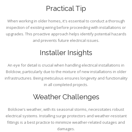
Practical Tip
When working in older homes, it's essential to conduct a thorough
inspection of existing wiring before proceeding with installations or
upgrades. This proactive approach helps identify potential hazards
and prevents future electrical issues.
Installer Insights
An eye for detail is crucial when handling electrical installations in
Bolckow, particularly due to the mixture of new installations in older
infrastructures. Being meticulous ensures longevity and functionality
in all completed projects.
Weather Challenges
Bolckow's weather, with its seasonal storms, necessitates robust
electrical systems. Installing surge protectors and weather-resistant
fittings is a best practice to minimize weather-related outages and
damages.