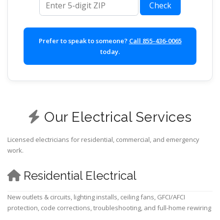
Check
Prefer to speak to someone?
Call 855-436-0065
today.
Our Electrical Services
Licensed electricians for residential, commercial, and emergency
work.
Residential Electrical
New outlets & circuits, lighting installs, ceiling fans, GFCI/AFCI
protection, code corrections, troubleshooting, and full-home rewiring