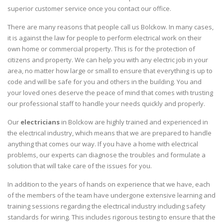
superior customer service once you contact our office.
There are many reasons that people call us Bolckow. In many cases,
it is against the law for people to perform electrical work on their
own home or commercial property. This is for the protection of
citizens and property. We can help you with any electric job in your
area, no matter how large or small to ensure that everything is up to
code and will be safe for you and others in the building. You and
your loved ones deserve the peace of mind that comes with trusting
our professional staff to handle your needs quickly and properly.
Our
electricians
in Bolckow are highly trained and experienced in
the electrical industry, which means that we are prepared to handle
anything that comes our way. If you have a home with electrical
problems, our experts can diagnose the troubles and formulate a
solution that will take care of the issues for you.
In addition to the years of hands on experience that we have, each
of the members of the team have undergone extensive learning and
training sessions regarding the electrical industry including safety
standards for wiring. This includes rigorous testing to ensure that the