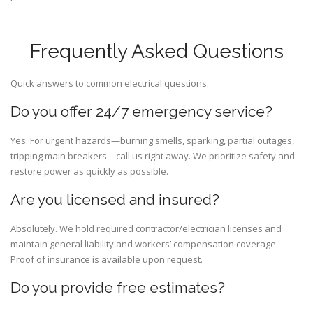
Frequently Asked Questions
Quick answers to common electrical questions.
Do you offer 24/7 emergency service?
Yes. For urgent hazards—burning smells, sparking, partial outages,
tripping main breakers—call us right away. We prioritize safety and
restore power as quickly as possible.
Are you licensed and insured?
Absolutely. We hold required contractor/electrician licenses and
maintain general liability and workers’ compensation coverage.
Proof of insurance is available upon request.
Do you provide free estimates?