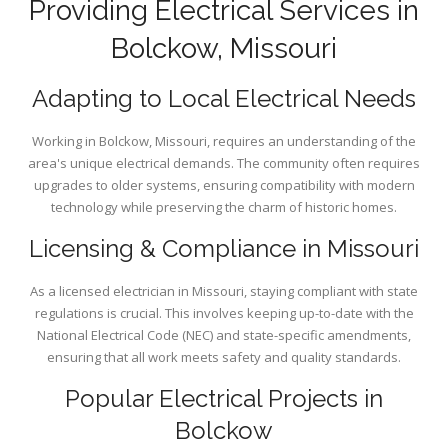
Providing Electrical Services in
Bolckow, Missouri
Adapting to Local Electrical Needs
Working in Bolckow, Missouri, requires an understanding of the
area's unique electrical demands. The community often requires
upgrades to older systems, ensuring compatibility with modern
technology while preserving the charm of historic homes.
Licensing & Compliance in Missouri
As a licensed electrician in Missouri, staying compliant with state
regulations is crucial. This involves keeping up-to-date with the
National Electrical Code (NEC) and state-specific amendments,
ensuring that all work meets safety and quality standards.
Popular Electrical Projects in
Bolckow