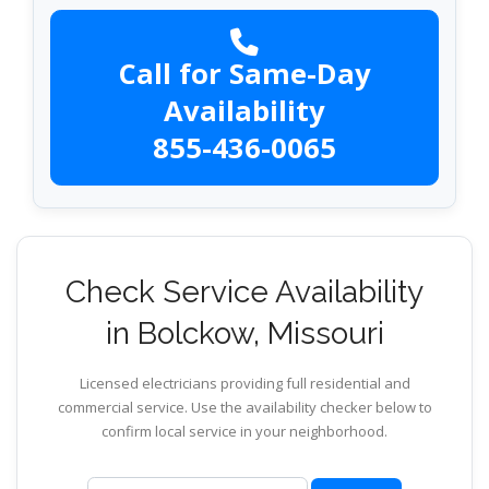
Call for Same-Day
Availability
855-436-0065
Check Service Availability
in Bolckow, Missouri
Licensed electricians providing full residential and
commercial service. Use the availability checker below to
confirm local service in your neighborhood.
ZIP code