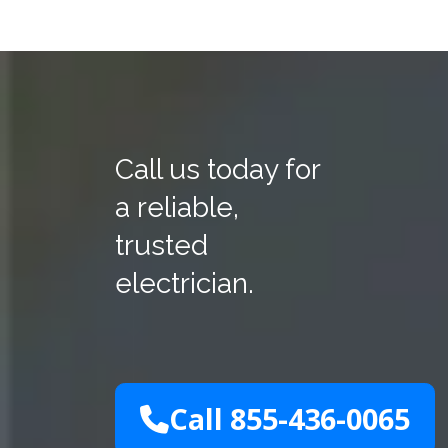
Call us today for
a reliable,
trusted
electrician.
Call 855-436-0065