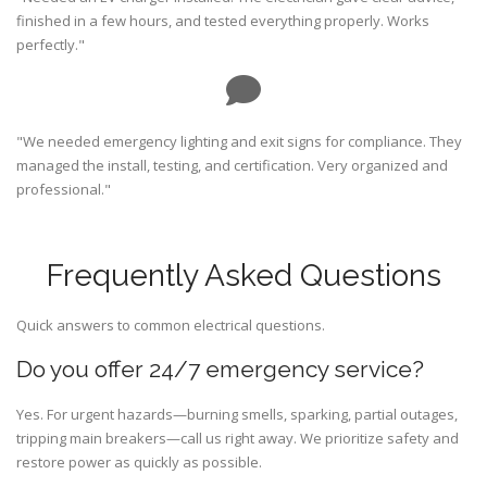
finished in a few hours, and tested everything properly. Works
perfectly."
"We needed emergency lighting and exit signs for compliance. They
managed the install, testing, and certification. Very organized and
professional."
Frequently Asked Questions
Quick answers to common electrical questions.
Do you offer 24/7 emergency service?
Yes. For urgent hazards—burning smells, sparking, partial outages,
tripping main breakers—call us right away. We prioritize safety and
restore power as quickly as possible.