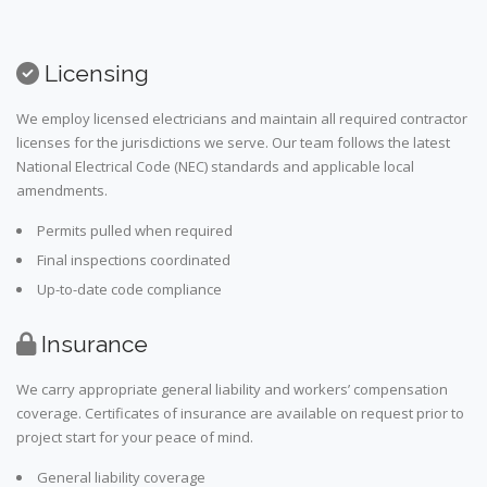
Licensing
We employ licensed electricians and maintain all required contractor
licenses for the jurisdictions we serve. Our team follows the latest
National Electrical Code (NEC) standards and applicable local
amendments.
Permits pulled when required
Final inspections coordinated
Up-to-date code compliance
Insurance
We carry appropriate general liability and workers’ compensation
coverage. Certificates of insurance are available on request prior to
project start for your peace of mind.
General liability coverage