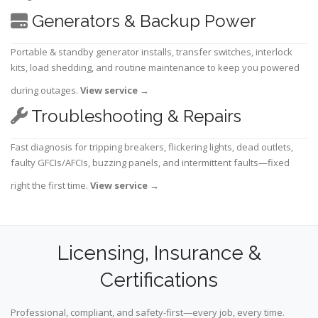
Generators & Backup Power
Portable & standby generator installs, transfer switches, interlock
kits, load shedding, and routine maintenance to keep you powered
during outages.
View service
→
Troubleshooting & Repairs
Fast diagnosis for tripping breakers, flickering lights, dead outlets,
faulty GFCIs/AFCIs, buzzing panels, and intermittent faults—fixed
right the first time.
View service
→
Licensing, Insurance &
Certifications
Professional, compliant, and safety-first—every job, every time.