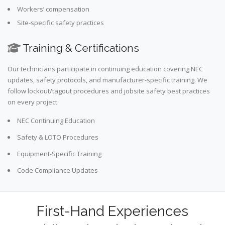
Workers’ compensation
Site-specific safety practices
Training & Certifications
Our technicians participate in continuing education covering NEC
updates, safety protocols, and manufacturer-specific training. We
follow lockout/tagout procedures and jobsite safety best practices
on every project.
NEC Continuing Education
Safety & LOTO Procedures
Equipment-Specific Training
Code Compliance Updates
First-Hand Experiences