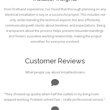
From firsthand experience, I've found that thorough planning on any
electrical installation is key to a successful project. This includes not
only understanding the technical aspects but also effectively
communicating with clients about timelines and expectations. Being
transparent about the process helps prevent misunderstandings
and fosters a positive working relationship, making the project
smoother for everyone involved.
Customer Reviews
What people say about InstaElectricians
"They showed up quickly when half the outlets in my living room
stopped working. Problem solved fast – really professional service."