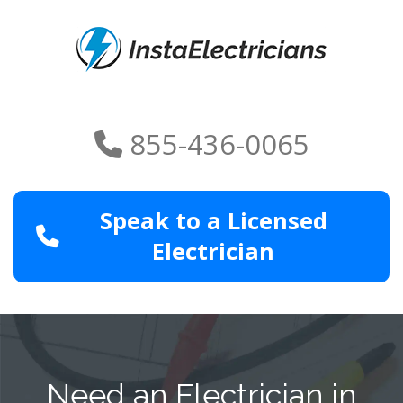
855-436-0065
Speak to a Licensed
Electrician
Need an Electrician in