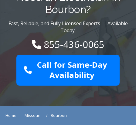
Bourbon?
Fast, Reliable, and Fully Licensed Experts — Available
Today.
855-436-0065
Call for Same-Day
Availability
Home
Missouri
Bourbon