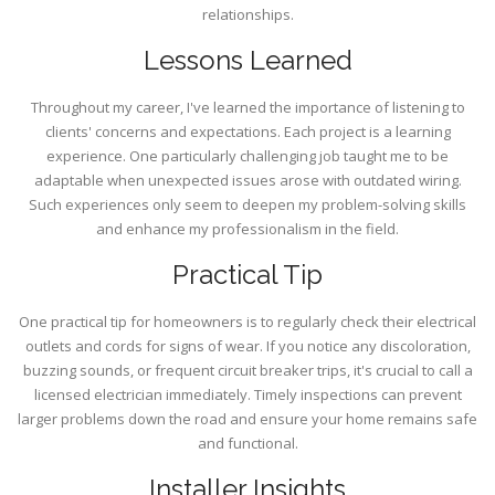
relationships.
Lessons Learned
Throughout my career, I've learned the importance of listening to
clients' concerns and expectations. Each project is a learning
experience. One particularly challenging job taught me to be
adaptable when unexpected issues arose with outdated wiring.
Such experiences only seem to deepen my problem-solving skills
and enhance my professionalism in the field.
Practical Tip
One practical tip for homeowners is to regularly check their electrical
outlets and cords for signs of wear. If you notice any discoloration,
buzzing sounds, or frequent circuit breaker trips, it's crucial to call a
licensed electrician immediately. Timely inspections can prevent
larger problems down the road and ensure your home remains safe
and functional.
Installer Insights