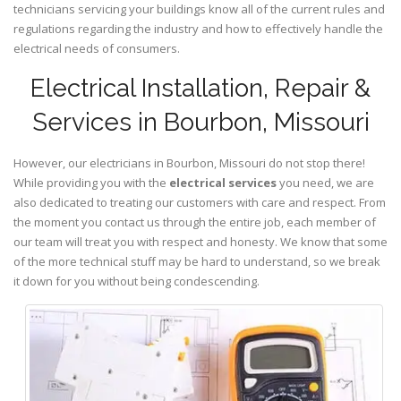
technicians servicing your buildings know all of the current rules and
regulations regarding the industry and how to effectively handle the
electrical needs of consumers.
Electrical Installation, Repair &
Services in Bourbon, Missouri
However, our electricians in Bourbon,
Missouri
do not stop there!
While providing you with the
electrical services
you need, we are
also dedicated to treating our customers with care and respect. From
the moment you contact us through the entire job, each member of
our team will treat you with respect and honesty. We know that some
of the more technical stuff may be hard to understand, so we break
it down for you without being condescending.