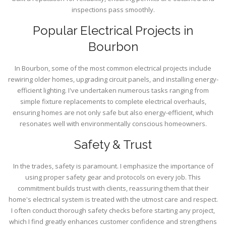
inspections pass smoothly.
Popular Electrical Projects in
Bourbon
In Bourbon, some of the most common electrical projects include
rewiring older homes, upgrading circuit panels, and installing energy-
efficient lighting. I've undertaken numerous tasks ranging from
simple fixture replacements to complete electrical overhauls,
ensuring homes are not only safe but also energy-efficient, which
resonates well with environmentally conscious homeowners.
Safety & Trust
In the trades, safety is paramount. I emphasize the importance of
using proper safety gear and protocols on every job. This
commitment builds trust with clients, reassuring them that their
home's electrical system is treated with the utmost care and respect.
I often conduct thorough safety checks before starting any project,
which I find greatly enhances customer confidence and strengthens