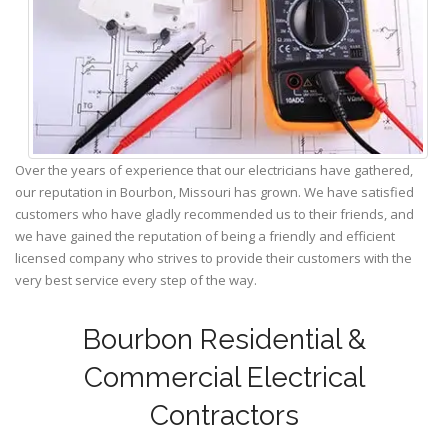
Over the years of experience that our electricians have gathered,
our reputation in Bourbon, Missouri has grown. We have satisfied
customers who have gladly recommended us to their friends, and
we have gained the reputation of being a friendly and efficient
licensed company who strives to provide their customers with the
very best service every step of the way.
Bourbon Residential &
Commercial Electrical
Contractors