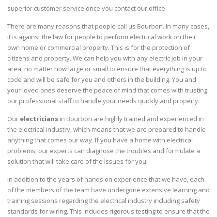
superior customer service once you contact our office.
There are many reasons that people call us Bourbon. In many cases,
it is against the law for people to perform electrical work on their
own home or commercial property. This is for the protection of
citizens and property. We can help you with any electric job in your
area, no matter how large or small to ensure that everything is up to
code and will be safe for you and others in the building. You and
your loved ones deserve the peace of mind that comes with trusting
our professional staff to handle your needs quickly and properly.
Our
electricians
in Bourbon are highly trained and experienced in
the electrical industry, which means that we are prepared to handle
anything that comes our way. If you have a home with electrical
problems, our experts can diagnose the troubles and formulate a
solution that will take care of the issues for you.
In addition to the years of hands on experience that we have, each
of the members of the team have undergone extensive learning and
training sessions regarding the electrical industry including safety
standards for wiring. This includes rigorous testing to ensure that the