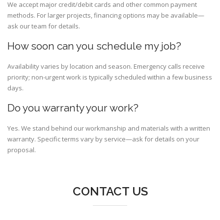
We accept major credit/debit cards and other common payment
methods. For larger projects, financing options may be available—
ask our team for details.
How soon can you schedule my job?
Availability varies by location and season. Emergency calls receive
priority; non-urgent work is typically scheduled within a few business
days.
Do you warranty your work?
Yes. We stand behind our workmanship and materials with a written
warranty. Specific terms vary by service—ask for details on your
proposal.
CONTACT US