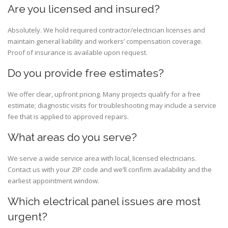
Are you licensed and insured?
Absolutely. We hold required contractor/electrician licenses and
maintain general liability and workers’ compensation coverage.
Proof of insurance is available upon request.
Do you provide free estimates?
We offer clear, upfront pricing. Many projects qualify for a free
estimate; diagnostic visits for troubleshooting may include a service
fee that is applied to approved repairs.
What areas do you serve?
We serve a wide service area with local, licensed electricians.
Contact us with your ZIP code and we’ll confirm availability and the
earliest appointment window.
Which electrical panel issues are most
urgent?