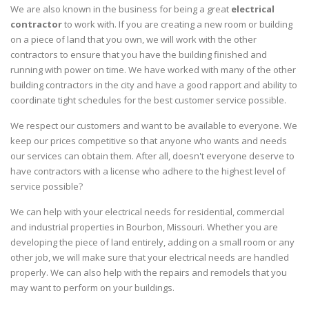
We are also known in the business for being a great
electrical
contractor
to work with. If you are creating a new room or building
on a piece of land that you own, we will work with the other
contractors to ensure that you have the building finished and
running with power on time. We have worked with many of the other
building contractors in the city and have a good rapport and ability to
coordinate tight schedules for the best customer service possible.
We respect our customers and want to be available to everyone. We
keep our prices competitive so that anyone who wants and needs
our services can obtain them. After all, doesn't everyone deserve to
have contractors with a license who adhere to the highest level of
service possible?
We can help with your electrical needs for residential, commercial
and industrial properties in Bourbon, Missouri. Whether you are
developing the piece of land entirely, adding on a small room or any
other job, we will make sure that your electrical needs are handled
properly. We can also help with the repairs and remodels that you
may want to perform on your buildings.