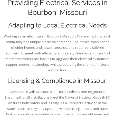
Providing Electrical Services in
Bourbon, Missouri
Adapting to Local Electrical Needs
Working as an electrician in Bourbon, Missouri, I've learned that each
community has unique electrical demands. The area's combination
of older homes and newer constructions requires a tailored
approach to meet both efficiency and safety standards. I often find
that homeowners are looking to upgrade their electrical systems to
support modern technology while preserving the charm of historic
architecture.
Licensing & Compliance in Missouri
Compliance with Missouri's electrical codes is non-negotiable.
Ensuring that all installations meet the National Electrical Code (NEC)
ensures both safety and legality. As a licensed electrician in the
state, I consistently stay updated with local regulations and have
built a reputation for reliability, ensuring permits are obtained and