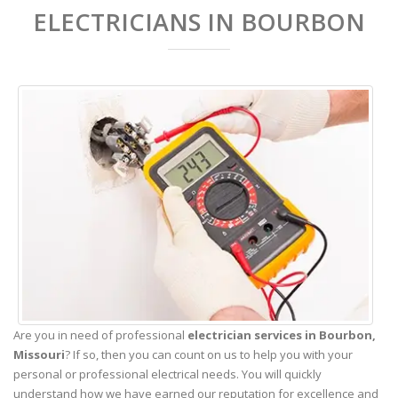
ELECTRICIANS IN BOURBON
Are you in need of professional
electrician services in Bourbon,
Missouri
? If so, then you can count on us to help you with your
personal or professional electrical needs. You will quickly
understand how we have earned our reputation for excellence and