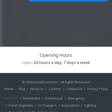
Opening Hours
Open
24 hours a day, 7 days a week
© 2026
InstaElectricians
- All Rights Reserved.
Home
Blog
About Us
Careers
Contact Us
Privacy Policy
Services:
Residential
Commercial
Emergency
Panel Upgrades
EV Chargers
Inspections
Lighting