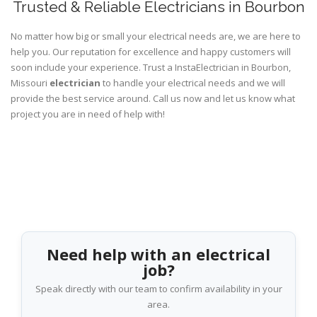
Trusted & Reliable Electricians in Bourbon
No matter how big or small your electrical needs are, we are here to
help you. Our reputation for excellence and happy customers will
soon include your experience. Trust a InstaElectrician in Bourbon,
Missouri
electrician
to handle your electrical needs and we will
provide the best service around. Call us now and let us know what
project you are in need of help with!
Need help with an electrical
job?
Speak directly with our team to confirm availability in your
area.