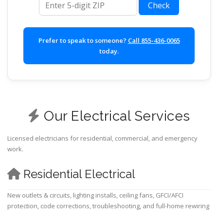
Check
Prefer to speak to someone?
Call 855-436-0065
today.
Our Electrical Services
Licensed electricians for residential, commercial, and emergency
work.
Residential Electrical
New outlets & circuits, lighting installs, ceiling fans, GFCI/AFCI
protection, code corrections, troubleshooting, and full-home rewiring