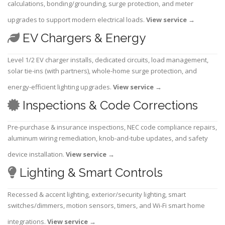
calculations, bonding/grounding, surge protection, and meter
upgrades to support modern electrical loads.
View service
→
EV Chargers & Energy
Level 1/2 EV charger installs, dedicated circuits, load management,
solar tie-ins (with partners), whole-home surge protection, and
energy-efficient lighting upgrades.
View service
→
Inspections & Code Corrections
Pre-purchase & insurance inspections, NEC code compliance repairs,
aluminum wiring remediation, knob-and-tube updates, and safety
device installation.
View service
→
Lighting & Smart Controls
Recessed & accent lighting, exterior/security lighting, smart
switches/dimmers, motion sensors, timers, and Wi-Fi smart home
integrations.
View service
→