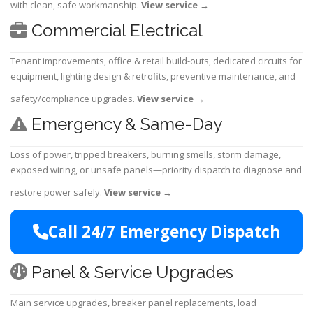
with clean, safe workmanship.
View service
→
Commercial Electrical
Tenant improvements, office & retail build-outs, dedicated circuits for
equipment, lighting design & retrofits, preventive maintenance, and
safety/compliance upgrades.
View service
→
Emergency & Same-Day
Loss of power, tripped breakers, burning smells, storm damage,
exposed wiring, or unsafe panels—priority dispatch to diagnose and
restore power safely.
View service
→
Call 24/7 Emergency Dispatch
Panel & Service Upgrades
Main service upgrades, breaker panel replacements, load