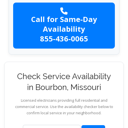
Call for Same-Day
Availability
855-436-0065
Check Service Availability
in Bourbon, Missouri
Licensed electricians providing full residential and
commercial service. Use the availability checker below to
confirm local service in your neighborhood.
ZIP code