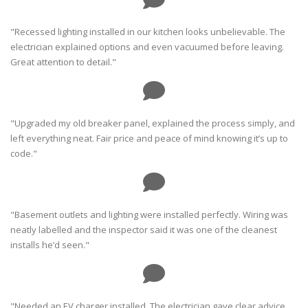
"Recessed lighting installed in our kitchen looks unbelievable. The
electrician explained options and even vacuumed before leaving.
Great attention to detail."
"Upgraded my old breaker panel, explained the process simply, and
left everything neat. Fair price and peace of mind knowing it’s up to
code."
"Basement outlets and lighting were installed perfectly. Wiring was
neatly labelled and the inspector said it was one of the cleanest
installs he’d seen."
"Needed an EV charger installed. The electrician gave clear advice,