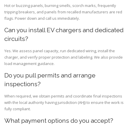
Hot or buzzing panels, burning smells, scorch marks, frequently
tripping breakers, and panels from recalled manufacturers are red
flags. Power down and call us immediately.
Can you install EV chargers and dedicated
circuits?
Yes. We assess panel capacity, run dedicated wiring, install the
charger, and verify proper protection and labeling. We also provide
load management guidance.
Do you pull permits and arrange
inspections?
When required, we obtain permits and coordinate final inspections
with the local authority having jurisdiction (AHJ) to ensure the work is
fully compliant.
What payment options do you accept?