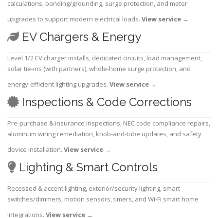
calculations, bonding/grounding, surge protection, and meter
upgrades to support modern electrical loads.
View service
→
EV Chargers & Energy
Level 1/2 EV charger installs, dedicated circuits, load management,
solar tie-ins (with partners), whole-home surge protection, and
energy-efficient lighting upgrades.
View service
→
Inspections & Code Corrections
Pre-purchase & insurance inspections, NEC code compliance repairs,
aluminum wiring remediation, knob-and-tube updates, and safety
device installation.
View service
→
Lighting & Smart Controls
Recessed & accent lighting, exterior/security lighting, smart
switches/dimmers, motion sensors, timers, and Wi-Fi smart home
integrations.
View service
→