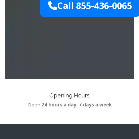
Call 855-436-0065
Opening Hours
Open
24 hours a day, 7 days a week