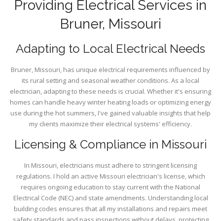
Providing Electrical Services in
Bruner, Missouri
Adapting to Local Electrical Needs
Bruner, Missouri, has unique electrical requirements influenced by
its rural setting and seasonal weather conditions. As a local
electrician, adapting to these needs is crucial. Whether it's ensuring
homes can handle heavy winter heating loads or optimizing energy
use during the hot summers, I've gained valuable insights that help
my clients maximize their electrical systems' efficiency.
Licensing & Compliance in Missouri
In Missouri, electricians must adhere to stringent licensing
regulations. I hold an active Missouri electrician's license, which
requires ongoing education to stay current with the National
Electrical Code (NEC) and state amendments. Understanding local
building codes ensures that all my installations and repairs meet
safety standards and pass inspections without delays, protecting