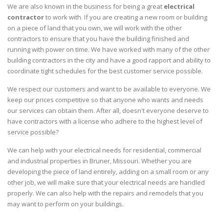
We are also known in the business for being a great
electrical
contractor
to work with. If you are creating a new room or building
on a piece of land that you own, we will work with the other
contractors to ensure that you have the building finished and
running with power on time. We have worked with many of the other
building contractors in the city and have a good rapport and ability to
coordinate tight schedules for the best customer service possible.
We respect our customers and want to be available to everyone. We
keep our prices competitive so that anyone who wants and needs
our services can obtain them. After all, doesn't everyone deserve to
have contractors with a license who adhere to the highest level of
service possible?
We can help with your electrical needs for residential, commercial
and industrial properties in Bruner, Missouri. Whether you are
developing the piece of land entirely, adding on a small room or any
other job, we will make sure that your electrical needs are handled
properly. We can also help with the repairs and remodels that you
may want to perform on your buildings.