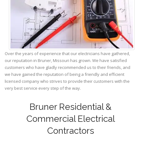
Over the years of experience that our electricians have gathered,
our reputation in Bruner, Missouri has grown. We have satisfied
customers who have gladly recommended us to their friends, and
we have gained the reputation of being a friendly and efficient
licensed company who strives to provide their customers with the
very best service every step of the way.
Bruner Residential &
Commercial Electrical
Contractors