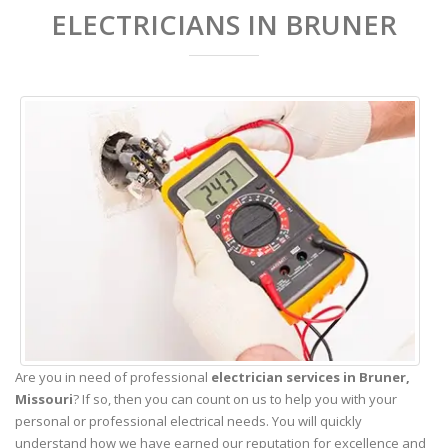
ELECTRICIANS IN BRUNER
Are you in need of professional
electrician services in Bruner,
Missouri
? If so, then you can count on us to help you with your
personal or professional electrical needs. You will quickly
understand how we have earned our reputation for excellence and