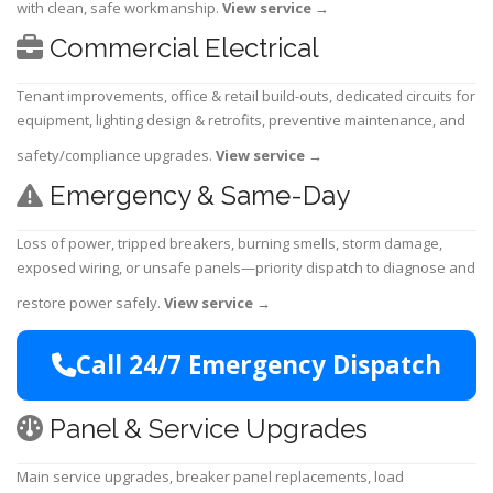
with clean, safe workmanship.
View service
→
Commercial Electrical
Tenant improvements, office & retail build-outs, dedicated circuits for
equipment, lighting design & retrofits, preventive maintenance, and
safety/compliance upgrades.
View service
→
Emergency & Same-Day
Loss of power, tripped breakers, burning smells, storm damage,
exposed wiring, or unsafe panels—priority dispatch to diagnose and
restore power safely.
View service
→
Call 24/7 Emergency Dispatch
Panel & Service Upgrades
Main service upgrades, breaker panel replacements, load