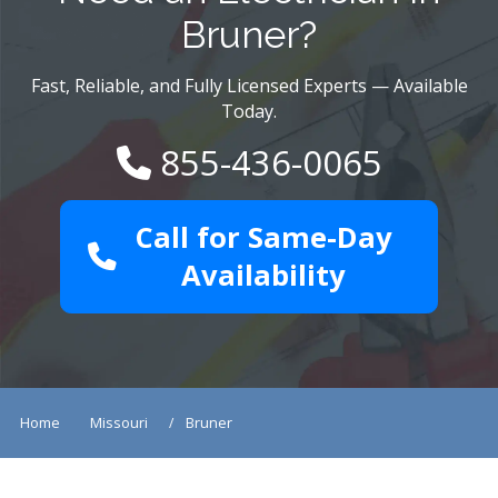
Bruner?
Fast, Reliable, and Fully Licensed Experts — Available
Today.
855-436-0065
Call for Same-Day
Availability
Home
Missouri
Bruner