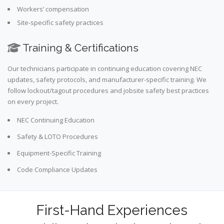
Workers’ compensation
Site-specific safety practices
Training & Certifications
Our technicians participate in continuing education covering NEC
updates, safety protocols, and manufacturer-specific training. We
follow lockout/tagout procedures and jobsite safety best practices
on every project.
NEC Continuing Education
Safety & LOTO Procedures
Equipment-Specific Training
Code Compliance Updates
First-Hand Experiences