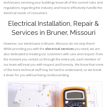
technicians servicing your buildings know all of the current rules and
regulations regarding the industry and how to effectively handle the
electrical needs of consumers.
Electrical Installation, Repair &
Services in Bruner, Missouri
However, our electricians in Bruner,
Missouri
do not stop there!
While providing you with the
electrical services
you need, we are
also dedicated to treating our customers with care and respect. From
the moment you contact us through the entire job, each member of
our team will treat you with respect and honesty. We know that some
of the more technical stuff may be hard to understand, so we break
it down for you without being condescending.