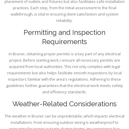
placement of outlets and fixtures but also facilitates safe installation
practices. Each step, from the initial assessment to the final
walkthrough, is vital in ensuring client satisfaction and system
reliability.
Permitting and Inspection
Requirements
In Bruner, obtaining proper permits is a key part of any electrical
project. Before starting work, I ensure all necessary permits are
acquired from local authorities. This not only complies with legal
requirements but also helps facilitate smooth inspections by local
inspectors familiar with the area's regulations. Adhering to these
guidelines further guarantees that the electrical work meets safety
and efficiency standards.
Weather-Related Considerations
The weather in Bruner can be unpredictable, which impacts electrical
installations. From ensuring outdoor wiring is weatherproof to
preparing for power outages during storms, my experience has