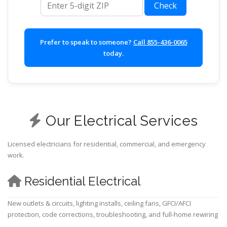
Check
Prefer to speak to someone?
Call 855-436-0065
today.
Our Electrical Services
Licensed electricians for residential, commercial, and emergency
work.
Residential Electrical
New outlets & circuits, lighting installs, ceiling fans, GFCI/AFCI
protection, code corrections, troubleshooting, and full-home rewiring