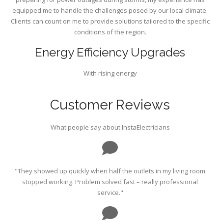
equipped me to handle the challenges posed by our local climate.
Clients can count on me to provide solutions tailored to the specific
conditions of the region.
Energy Efficiency Upgrades
With rising energy
Customer Reviews
What people say about InstaElectricians
"They showed up quickly when half the outlets in my living room
stopped working. Problem solved fast – really professional
service."