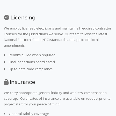
Licensing
We employ licensed electricians and maintain all required contractor
licenses for the jurisdictions we serve. Our team follows the latest
National Electrical Code (NEC) standards and applicable local
amendments.
Permits pulled when required
Final inspections coordinated
Up-to-date code compliance
Insurance
We carry appropriate general liability and workers’ compensation
coverage. Certificates of insurance are available on request prior to
project start for your peace of mind.
General liability coverage