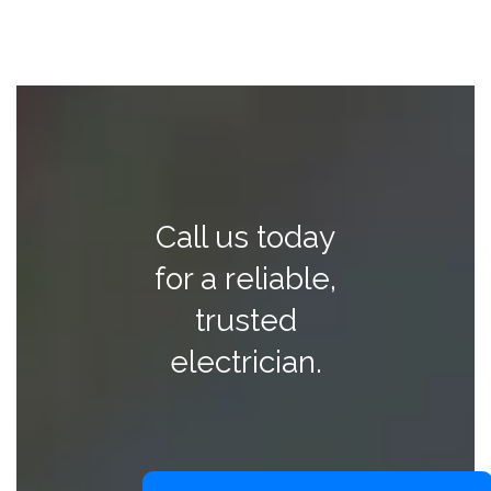
Call us today
for a reliable,
trusted
electrician.