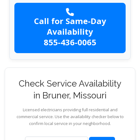
Call for Same-Day
Availability
855-436-0065
Check Service Availability
in Bruner, Missouri
Licensed electricians providing full residential and
commercial service. Use the availability checker below to
confirm local service in your neighborhood.
ZIP code