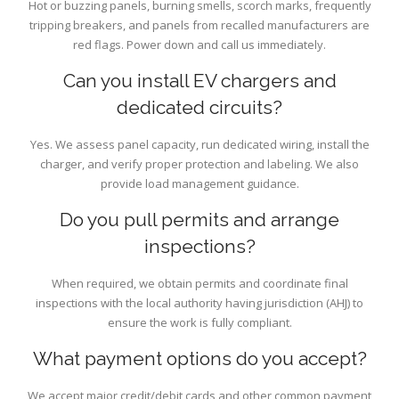
Hot or buzzing panels, burning smells, scorch marks, frequently
tripping breakers, and panels from recalled manufacturers are
red flags. Power down and call us immediately.
Can you install EV chargers and
dedicated circuits?
Yes. We assess panel capacity, run dedicated wiring, install the
charger, and verify proper protection and labeling. We also
provide load management guidance.
Do you pull permits and arrange
inspections?
When required, we obtain permits and coordinate final
inspections with the local authority having jurisdiction (AHJ) to
ensure the work is fully compliant.
What payment options do you accept?
We accept major credit/debit cards and other common payment