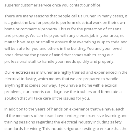
superior customer service once you contact our office.
There are many reasons that people call us Bruner. In many cases, it
is against the law for people to perform electrical work on their own
home or commercial property. This is for the protection of citizens
and property. We can help you with any electric job in your area, no
matter how large or small to ensure that everything is up to code and
will be safe for you and others in the building. You and your loved
ones deserve the peace of mind that comes with trusting our
professional staff to handle your needs quickly and properly.
Our
electricians
in Bruner are highly trained and experienced in the
electrical industry, which means that we are prepared to handle
anything that comes our way. If you have a home with electrical
problems, our experts can diagnose the troubles and formulate a
solution that will take care of the issues for you.
In addition to the years of hands on experience that we have, each
of the members of the team have undergone extensive learning and
training sessions regarding the electrical industry including safety
standards for wiring. This includes rigorous testing to ensure that the