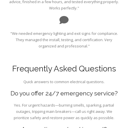
advice, finished in a few hours, and tested everything properly.
Works perfectly."
"We needed emergency lighting and exit signs for compliance.
They managed the install, testing, and certification. Very
organized and professional."
Frequently Asked Questions
Quick answers to common electrical questions.
Do you offer 24/7 emergency service?
Yes. For urgent hazards—burning smells, sparking, partial
outages, tripping main breakers—call us right away. We
prioritize safety and restore power as quickly as possible.