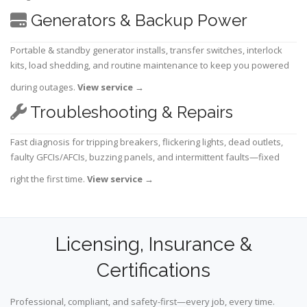
Generators & Backup Power
Portable & standby generator installs, transfer switches, interlock
kits, load shedding, and routine maintenance to keep you powered
during outages.
View service
→
Troubleshooting & Repairs
Fast diagnosis for tripping breakers, flickering lights, dead outlets,
faulty GFCIs/AFCIs, buzzing panels, and intermittent faults—fixed
right the first time.
View service
→
Licensing, Insurance &
Certifications
Professional, compliant, and safety-first—every job, every time.