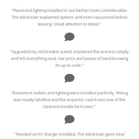
"Recessed lighting installed in our kitchen looks unbelievable.
The electrician explained options and even vacuumed before
leaving. Great attention to detail."
"Upgraded my old breaker panel, explained the process simply,
and left everything neat. Fair price and peace of mind knowing
it’s up to code."
"Basement outlets and lighting were installed perfectly. Wiring
was neatly labelled and the inspector said it was one of the
cleanest installs he’d seen."
"Needed an EV charger installed. The electrician gave clear