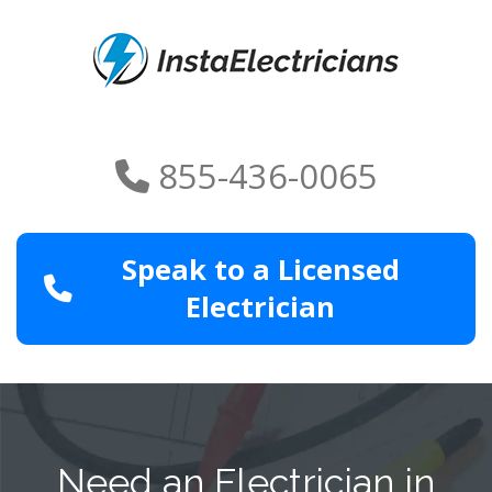
855-436-0065
Speak to a Licensed
Electrician
Need an Electrician in