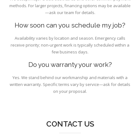
methods. For larger projects, financing options may be available
—ask our team for details.
How soon can you schedule my job?
Availability varies by location and season. Emergency calls
receive priority; non-urgent work is typically scheduled within a
few business days.
Do you warranty your work?
Yes. We stand behind our workmanship and materials with a
written warranty. Specific terms vary by service—ask for details
on your proposal.
CONTACT US