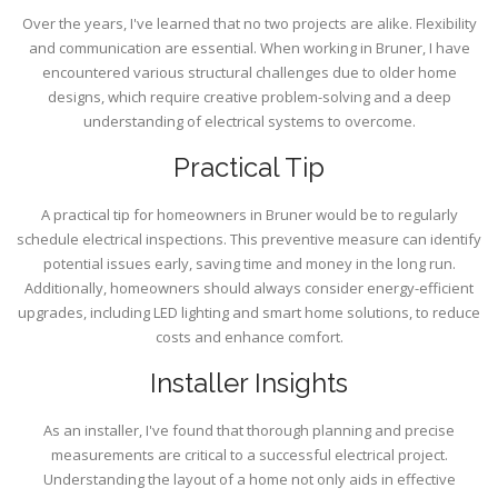
Over the years, I've learned that no two projects are alike. Flexibility
and communication are essential. When working in Bruner, I have
encountered various structural challenges due to older home
designs, which require creative problem-solving and a deep
understanding of electrical systems to overcome.
Practical Tip
A practical tip for homeowners in Bruner would be to regularly
schedule electrical inspections. This preventive measure can identify
potential issues early, saving time and money in the long run.
Additionally, homeowners should always consider energy-efficient
upgrades, including LED lighting and smart home solutions, to reduce
costs and enhance comfort.
Installer Insights
As an installer, I've found that thorough planning and precise
measurements are critical to a successful electrical project.
Understanding the layout of a home not only aids in effective