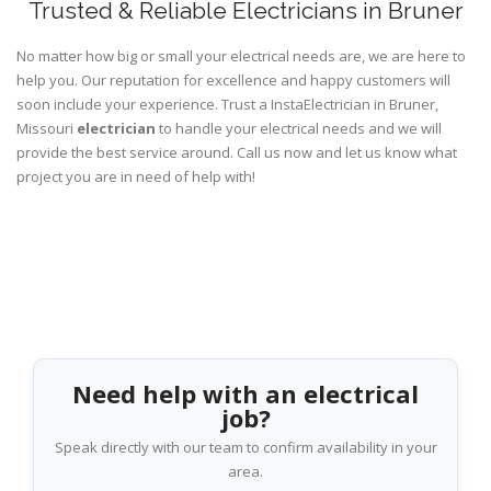
Trusted & Reliable Electricians in Bruner
No matter how big or small your electrical needs are, we are here to
help you. Our reputation for excellence and happy customers will
soon include your experience. Trust a InstaElectrician in Bruner,
Missouri
electrician
to handle your electrical needs and we will
provide the best service around. Call us now and let us know what
project you are in need of help with!
Need help with an electrical
job?
Speak directly with our team to confirm availability in your
area.