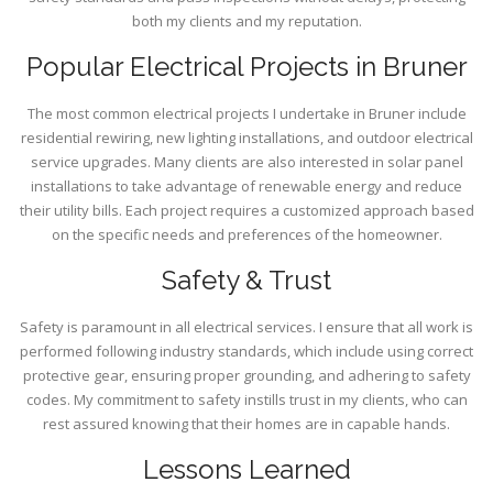
both my clients and my reputation.
Popular Electrical Projects in Bruner
The most common electrical projects I undertake in Bruner include
residential rewiring, new lighting installations, and outdoor electrical
service upgrades. Many clients are also interested in solar panel
installations to take advantage of renewable energy and reduce
their utility bills. Each project requires a customized approach based
on the specific needs and preferences of the homeowner.
Safety & Trust
Safety is paramount in all electrical services. I ensure that all work is
performed following industry standards, which include using correct
protective gear, ensuring proper grounding, and adhering to safety
codes. My commitment to safety instills trust in my clients, who can
rest assured knowing that their homes are in capable hands.
Lessons Learned