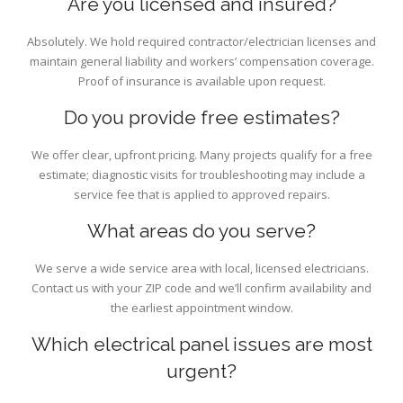
Are you licensed and insured?
Absolutely. We hold required contractor/electrician licenses and
maintain general liability and workers’ compensation coverage.
Proof of insurance is available upon request.
Do you provide free estimates?
We offer clear, upfront pricing. Many projects qualify for a free
estimate; diagnostic visits for troubleshooting may include a
service fee that is applied to approved repairs.
What areas do you serve?
We serve a wide service area with local, licensed electricians.
Contact us with your ZIP code and we’ll confirm availability and
the earliest appointment window.
Which electrical panel issues are most
urgent?