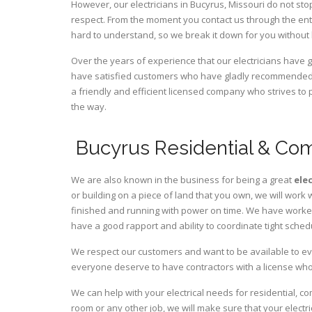
However, our electricians in Bucyrus,
Missouri
do not stop
respect. From the moment you contact us through the ent
hard to understand, so we break it down for you without
Over the years of experience that our electricians have 
have satisfied customers who have gladly recommended u
a friendly and efficient licensed company who strives to 
the way.
Bucyrus Residential & Com
We are also known in the business for being a great
ele
or building on a piece of land that you own, we will work 
finished and running with power on time. We have worked 
have a good rapport and ability to coordinate tight sched
We respect our customers and want to be available to ev
everyone deserve to have contractors with a license who 
We can help with your electrical needs for residential, c
room or any other job, we will make sure that your elect