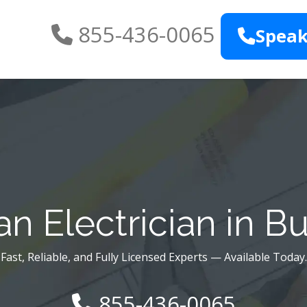
855-436-0065
Speak
n Electrician in B
Fast, Reliable, and Fully Licensed Experts — Available Today.
855-436-0065