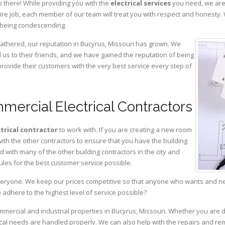
 there! While providing you with the
electrical services
you need, we are 
ire job, each member of our team will treat you with respect and honesty.
 being condescending.
gathered, our reputation in Bucyrus, Missouri has grown. We
s to their friends, and we have gained the reputation of being
provide their customers with the very best service every step of
mercial Electrical Contractors
ctrical contractor
to work with. If you are creating a new room
with the other contractors to ensure that you have the building
with many of the other building contractors in the city and
ules for the best customer service possible.
eryone. We keep our prices competitive so that anyone who wants and need
adhere to the highest level of service possible?
ommercial and industrial properties in Bucyrus, Missouri. Whether you are d
rical needs are handled properly. We can also help with the repairs and r