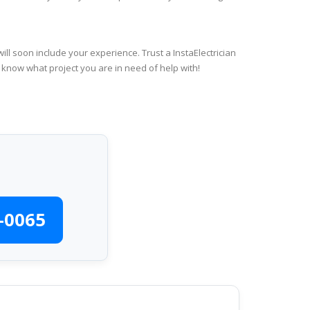
ll soon include your experience. Trust a InstaElectrician
 know what project you are in need of help with!
-0065