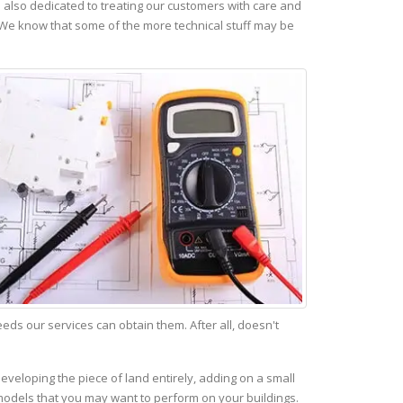
also dedicated to treating our customers with care and
 We know that some of the more technical stuff may be
s our services can obtain them. After all, doesn't
eveloping the piece of land entirely, adding on a small
emodels that you may want to perform on your buildings.