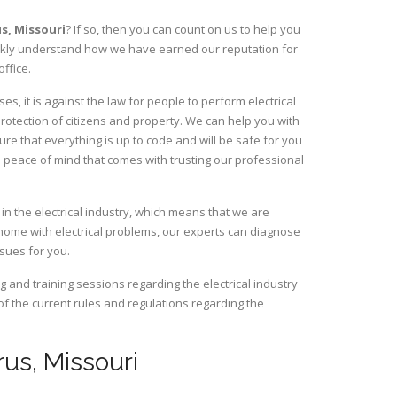
us,
Missouri
? If so, then you can count on us to help you
uickly understand how we have earned our reputation for
ffice.
, it is against the law for people to perform electrical
rotection of citizens and property. We can help you with
ure that everything is up to code and will be safe for you
 peace of mind that comes with trusting our professional
in the electrical industry, which means that we are
home with electrical problems, our experts can diagnose
ssues for you.
and training sessions regarding the electrical industry
 of the current rules and regulations regarding the
rus, Missouri