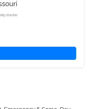
ssouri
ility checker