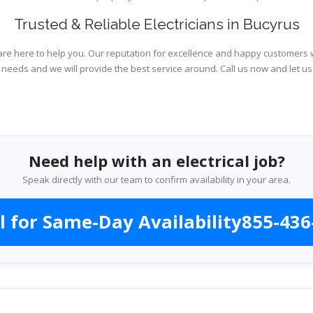
Trusted & Reliable Electricians in Bucyrus
are here to help you. Our reputation for excellence and happy customers wi
l needs and we will provide the best service around. Call us now and let us
Need help with an electrical job?
Speak directly with our team to confirm availability in your area.
l for Same-Day Availability
855-436