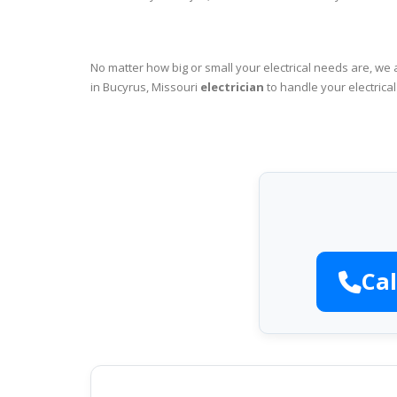
No matter how big or small your electrical needs are, we 
in Bucyrus, Missouri
electrician
to handle your electrica
Cal