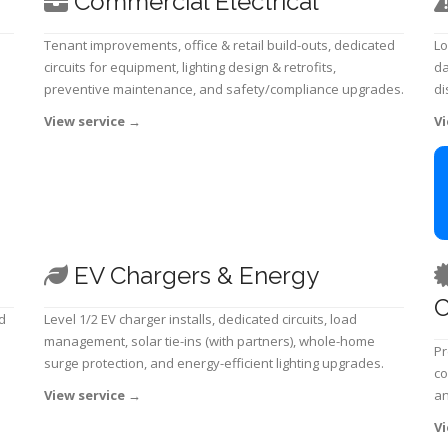
Commercial Electrical
Tenant improvements, office & retail build-outs, dedicated
Lo
circuits for equipment, lighting design & retrofits,
da
preventive maintenance, and safety/compliance upgrades.
di
View service
→
Vi
EV Chargers & Energy
C
d
Level 1/2 EV charger installs, dedicated circuits, load
management, solar tie-ins (with partners), whole-home
Pr
surge protection, and energy-efficient lighting upgrades.
co
View service
→
an
Vi