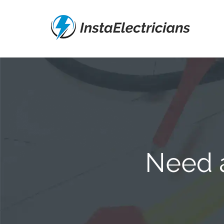
Need a