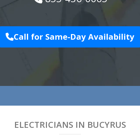
Call for Same-Day Availability
ELECTRICIANS IN BUCYRUS