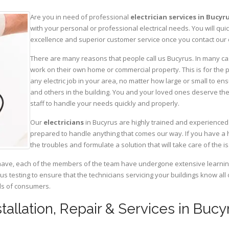
Are you in need of professional
electrician services in Bucyr
with your personal or professional electrical needs. You will q
excellence and superior customer service once you contact our o
There are many reasons that people call us Bucyrus. In many cases
work on their own home or commercial property. This is for the p
any electric job in your area, no matter how large or small to ens
and others in the building. You and your loved ones deserve the
staff to handle your needs quickly and properly.
Our
electricians
in Bucyrus are highly trained and experienced 
prepared to handle anything that comes our way. If you have a 
the troubles and formulate a solution that will take care of the i
have, each of the members of the team have undergone extensive learning 
ous testing to ensure that the technicians servicing your buildings know all
eds of consumers.
nstallation, Repair & Services in Bucy