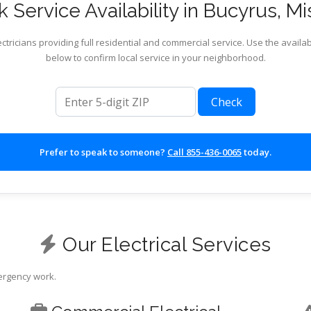
 Service Availability in Bucyrus, Mi
ctricians providing full residential and commercial service. Use the availab
below to confirm local service in your neighborhood.
ZIP code
Check
Prefer to speak to someone?
Call 855-436-0065
today.
Our Electrical Services
mergency work.