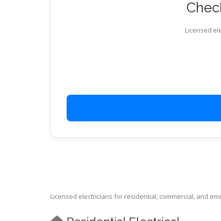
Check
Licensed ele
Licensed electricians for residential, commercial, and e