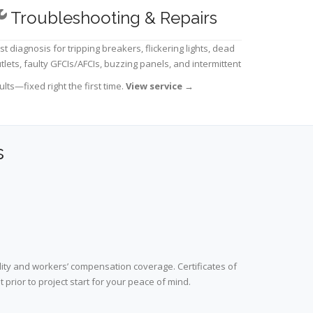
Troubleshooting & Repairs
st diagnosis for tripping breakers, flickering lights, dead
tlets, faulty GFCIs/AFCIs, buzzing panels, and intermittent
ults—fixed right the first time.
View service
→
s
lity and workers’ compensation coverage. Certificates of
prior to project start for your peace of mind.