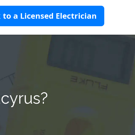
 to a Licensed Electrician
ucyrus?