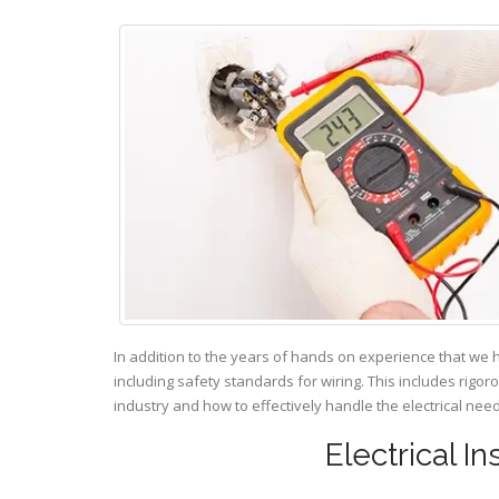
In addition to the years of hands on experience that we 
including safety standards for wiring. This includes rigor
industry and how to effectively handle the electrical ne
Electrical I