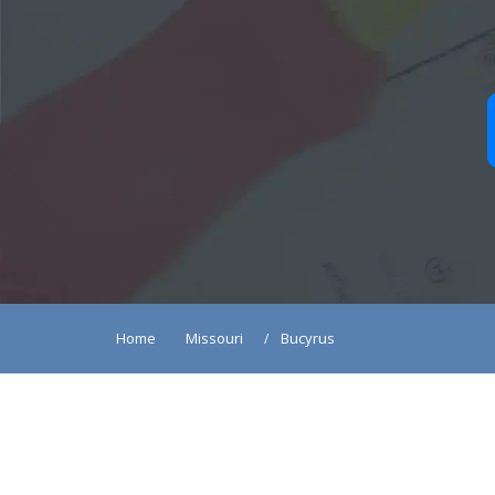
Home
Missouri
Bucyrus