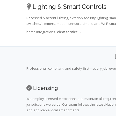
Lighting & Smart Controls
Recessed & accent lighting, exterior/security lighting, sma
switches/dimmers, motion sensors, timers, and Wi-Fi sma
home integrations.
View service
→
Professional, compliant, and safety-first—every job, ever
Licensing
We employ licensed electricians and maintain all required
jurisdictions we serve. Our team follows the latest Nation
and applicable local amendments.