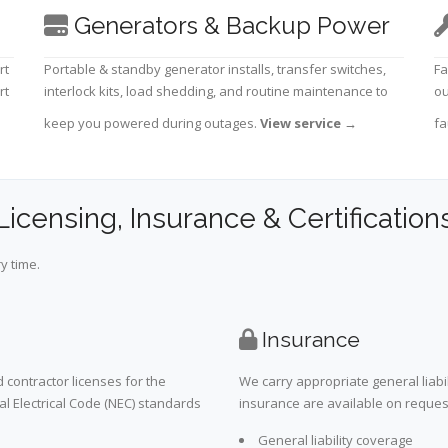
Generators & Backup Power
rt
Portable & standby generator installs, transfer switches,
Fa
rt
interlock kits, load shedding, and routine maintenance to
ou
keep you powered during outages.
View service
→
fa
Licensing, Insurance & Certification
y time.
Insurance
 contractor licenses for the
We carry appropriate general liabi
al Electrical Code (NEC) standards
insurance are available on request 
General liability coverage