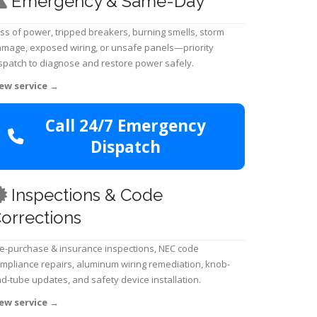
Emergency & Same-Day
ss of power, tripped breakers, burning smells, storm
mage, exposed wiring, or unsafe panels—priority
spatch to diagnose and restore power safely.
ew service
→
Call 24/7 Emergency
Dispatch
Inspections & Code
orrections
e-purchase & insurance inspections, NEC code
mpliance repairs, aluminum wiring remediation, knob-
d-tube updates, and safety device installation.
ew service
→