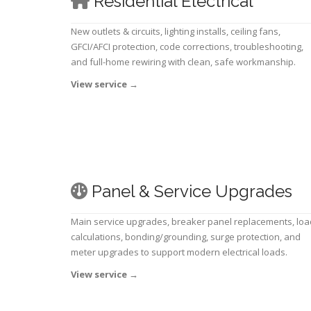
Residential Electrical
New outlets & circuits, lighting installs, ceiling fans,
GFCI/AFCI protection, code corrections, troubleshooting,
and full-home rewiring with clean, safe workmanship.
View service
→
Panel & Service Upgrades
Main service upgrades, breaker panel replacements, loa
calculations, bonding/grounding, surge protection, and
meter upgrades to support modern electrical loads.
View service
→