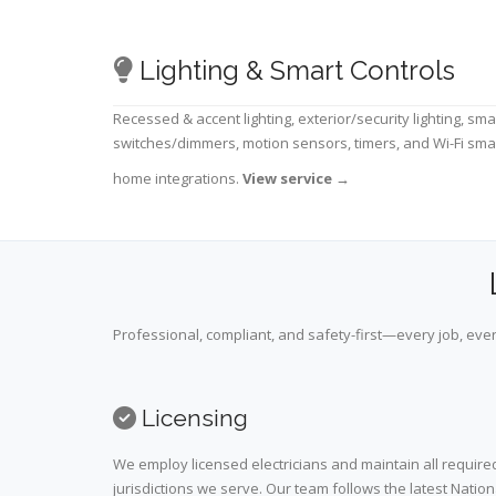
Lighting & Smart Controls
Recessed & accent lighting, exterior/security lighting, sma
switches/dimmers, motion sensors, timers, and Wi-Fi sma
home integrations.
View service
→
Professional, compliant, and safety-first—every job, ever
Licensing
We employ licensed electricians and maintain all required
jurisdictions we serve. Our team follows the latest Nation