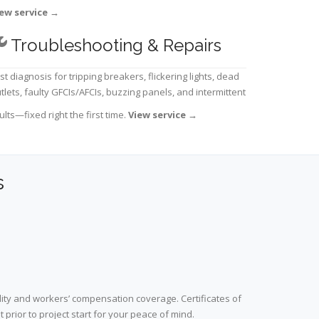
ew service
→
Troubleshooting & Repairs
st diagnosis for tripping breakers, flickering lights, dead
tlets, faulty GFCIs/AFCIs, buzzing panels, and intermittent
ults—fixed right the first time.
View service
→
s
lity and workers’ compensation coverage. Certificates of
prior to project start for your peace of mind.