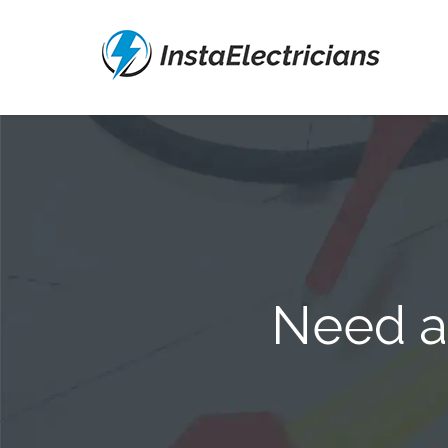
Need an