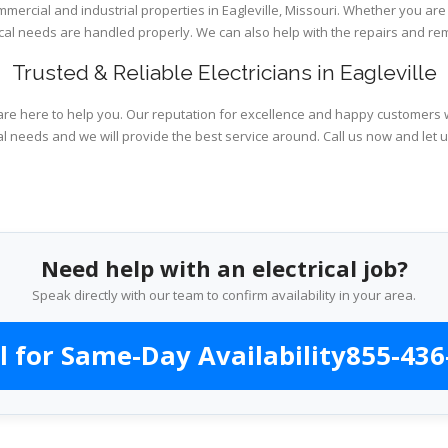
mmercial and industrial properties in Eagleville, Missouri. Whether you are
rical needs are handled properly. We can also help with the repairs and r
Trusted & Reliable Electricians in Eagleville
are here to help you. Our reputation for excellence and happy customers wi
al needs and we will provide the best service around. Call us now and let 
Need help with an electrical job?
Speak directly with our team to confirm availability in your area.
l for Same-Day Availability
855-436