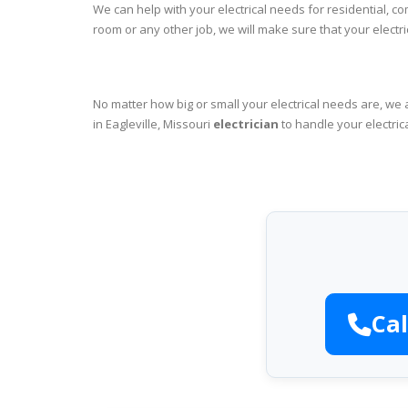
We can help with your electrical needs for residential, co
room or any other job, we will make sure that your elect
No matter how big or small your electrical needs are, we 
in Eagleville, Missouri
electrician
to handle your electric
Cal