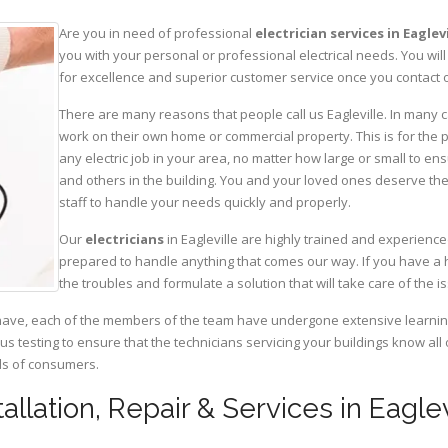
Are you in need of professional
electrician services in Eaglev
you with your personal or professional electrical needs. You w
for excellence and superior customer service once you contact o
There are many reasons that people call us Eagleville. In many ca
work on their own home or commercial property. This is for the p
any electric job in your area, no matter how large or small to ens
and others in the building. You and your loved ones deserve the
staff to handle your needs quickly and properly.
Our
electricians
in Eagleville are highly trained and experience
prepared to handle anything that comes our way. If you have a 
the troubles and formulate a solution that will take care of the i
have, each of the members of the team have undergone extensive learning 
ous testing to ensure that the technicians servicing your buildings know all
eds of consumers.
tallation, Repair & Services in Eagle