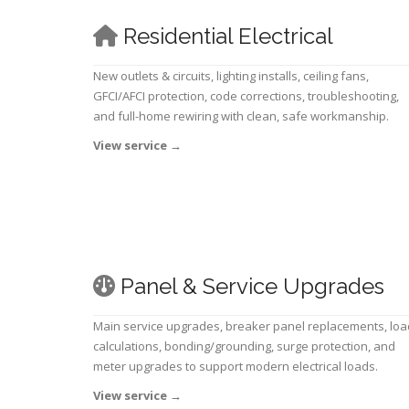
Residential Electrical
New outlets & circuits, lighting installs, ceiling fans,
GFCI/AFCI protection, code corrections, troubleshooting,
and full-home rewiring with clean, safe workmanship.
View service
→
Panel & Service Upgrades
Main service upgrades, breaker panel replacements, loa
calculations, bonding/grounding, surge protection, and
meter upgrades to support modern electrical loads.
View service
→