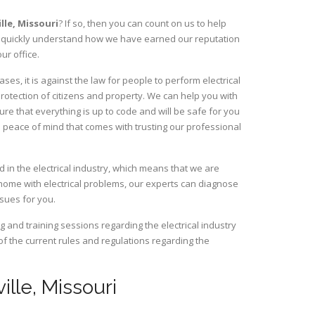
ille,
Missouri
? If so, then you can count on us to help
ill quickly understand how we have earned our reputation
ur office.
ses, it is against the law for people to perform electrical
rotection of citizens and property. We can help you with
ure that everything is up to code and will be safe for you
 peace of mind that comes with trusting our professional
d in the electrical industry, which means that we are
home with electrical problems, our experts can diagnose
ssues for you.
and training sessions regarding the electrical industry
 of the current rules and regulations regarding the
ville, Missouri