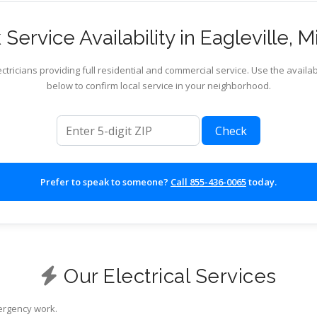
Service Availability in Eagleville, M
ctricians providing full residential and commercial service. Use the availab
below to confirm local service in your neighborhood.
ZIP code
Check
Prefer to speak to someone?
Call 855-436-0065
today.
Our Electrical Services
mergency work.