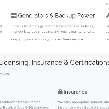
Vi
Generators & Backup Power
rt
Portable & standby generator installs, transfer switches,
Fa
rt
interlock kits, load shedding, and routine maintenance to
ou
keep you powered during outages.
View service
→
fa
Licensing, Insurance & Certification
y time.
Insurance
 contractor licenses for the
We carry appropriate general liabi
al Electrical Code (NEC) standards
insurance are available on request 