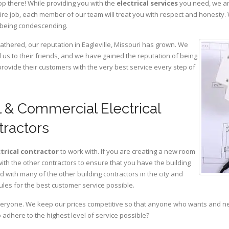
op there! While providing you with the
electrical services
you need, we are
ire job, each member of our team will treat you with respect and honesty.
 being condescending.
athered, our reputation in Eagleville, Missouri has grown. We
s to their friends, and we have gained the reputation of being
provide their customers with the very best service every step of
l & Commercial Electrical
tractors
ctrical contractor
to work with. If you are creating a new room
with the other contractors to ensure that you have the building
with many of the other building contractors in the city and
ules for the best customer service possible.
eryone. We keep our prices competitive so that anyone who wants and need
adhere to the highest level of service possible?