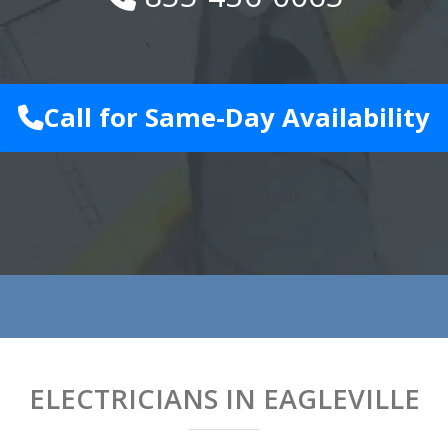
Call for Same-Day Availability
ELECTRICIANS IN EAGLEVILLE