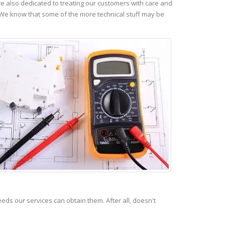
 also dedicated to treating our customers with care and
 We know that some of the more technical stuff may be
s our services can obtain them. After all, doesn't