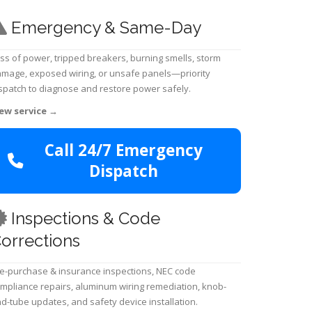
Emergency & Same-Day
ss of power, tripped breakers, burning smells, storm
mage, exposed wiring, or unsafe panels—priority
spatch to diagnose and restore power safely.
ew service
→
Call 24/7 Emergency
Dispatch
Inspections & Code
orrections
e-purchase & insurance inspections, NEC code
mpliance repairs, aluminum wiring remediation, knob-
d-tube updates, and safety device installation.