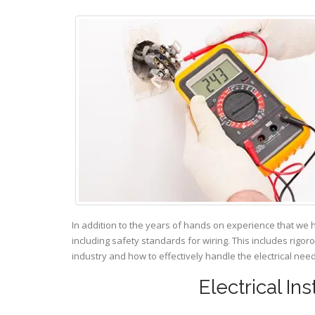
In addition to the years of hands on experience that we 
including safety standards for wiring. This includes rigor
industry and how to effectively handle the electrical ne
Electrical Ins