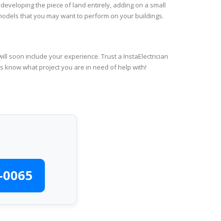
 developing the piece of land entirely, adding on a small
emodels that you may want to perform on your buildings.
ll soon include your experience. Trust a InstaElectrician
us know what project you are in need of help with!
-0065