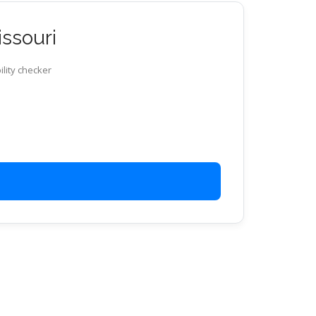
issouri
ility checker