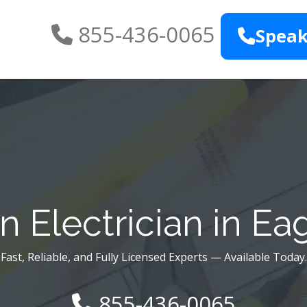
855-436-0065
Speak
 Electrician in Eag
Fast, Reliable, and Fully Licensed Experts — Available Today.
855-436-0065