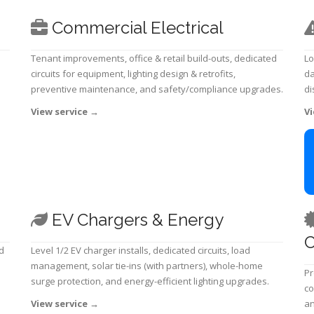
Commercial Electrical
Tenant improvements, office & retail build-outs, dedicated
Lo
circuits for equipment, lighting design & retrofits,
da
preventive maintenance, and safety/compliance upgrades.
di
View service
→
Vi
EV Chargers & Energy
C
d
Level 1/2 EV charger installs, dedicated circuits, load
management, solar tie-ins (with partners), whole-home
Pr
surge protection, and energy-efficient lighting upgrades.
co
View service
→
an