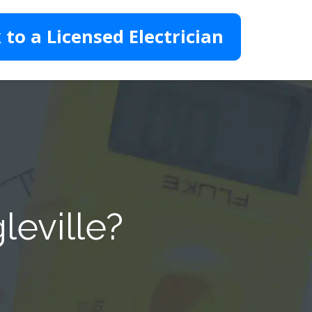
 to a Licensed Electrician
leville?