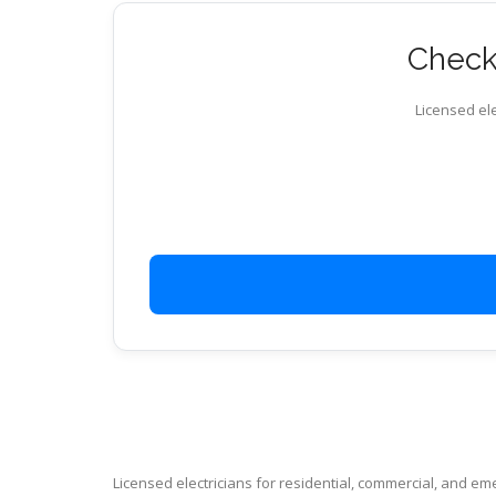
Check 
Licensed ele
Licensed electricians for residential, commercial, and e