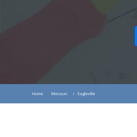
Home
Missouri
Eagleville