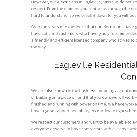
However, our electricians in Eagleville,
Missouri
do not st
respect. From the moment you contact us through the ent
hard to understand, so we break it down for you without
Over the years of experience that our electricians have g
have satisfied customers who have gladly recommended u
a friendly and efficient licensed company who strives to 
the way.
Eagleville Residentia
Con
We are also known in the business for being a great
ele
or building on a piece of land that you own, we will work 
finished and running with power on time. We have worked 
have a good rapport and ability to coordinate tight sched
We respect our customers and want to be available to ev
everyone deserve to have contractors with a license who 