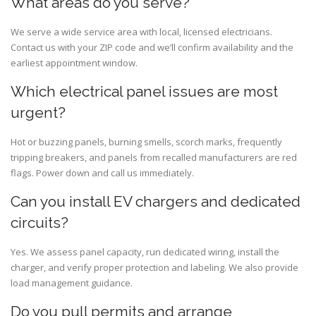
What areas do you serve?
We serve a wide service area with local, licensed electricians.
Contact us with your ZIP code and we’ll confirm availability and the
earliest appointment window.
Which electrical panel issues are most
urgent?
Hot or buzzing panels, burning smells, scorch marks, frequently
tripping breakers, and panels from recalled manufacturers are red
flags. Power down and call us immediately.
Can you install EV chargers and dedicated
circuits?
Yes. We assess panel capacity, run dedicated wiring, install the
charger, and verify proper protection and labeling. We also provide
load management guidance.
Do you pull permits and arrange