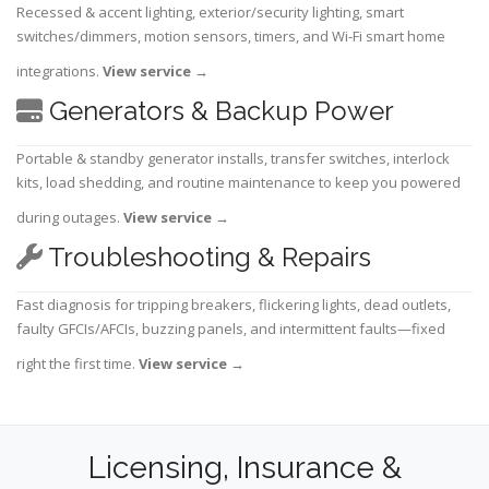
Recessed & accent lighting, exterior/security lighting, smart
switches/dimmers, motion sensors, timers, and Wi-Fi smart home
integrations.
View service
→
Generators & Backup Power
Portable & standby generator installs, transfer switches, interlock
kits, load shedding, and routine maintenance to keep you powered
during outages.
View service
→
Troubleshooting & Repairs
Fast diagnosis for tripping breakers, flickering lights, dead outlets,
faulty GFCIs/AFCIs, buzzing panels, and intermittent faults—fixed
right the first time.
View service
→
Licensing, Insurance &