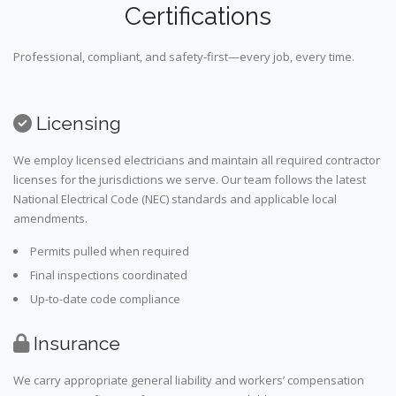
Certifications
Professional, compliant, and safety-first—every job, every time.
Licensing
We employ licensed electricians and maintain all required contractor
licenses for the jurisdictions we serve. Our team follows the latest
National Electrical Code (NEC) standards and applicable local
amendments.
Permits pulled when required
Final inspections coordinated
Up-to-date code compliance
Insurance
We carry appropriate general liability and workers’ compensation