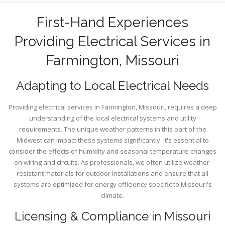
First-Hand Experiences
Providing Electrical Services in
Farmington, Missouri
Adapting to Local Electrical Needs
Providing electrical services in Farmington, Missouri, requires a deep
understanding of the local electrical systems and utility
requirements. The unique weather patterns in this part of the
Midwest can impact these systems significantly. It's essential to
consider the effects of humidity and seasonal temperature changes
on wiring and circuits. As professionals, we often utilize weather-
resistant materials for outdoor installations and ensure that all
systems are optimized for energy efficiency specific to Missouri's
climate.
Licensing & Compliance in Missouri