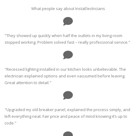
What people say about InstaElectricians
"They showed up quickly when half the outlets in my living room
stopped working. Problem solved fast – really professional service."
"Recessed lighting installed in our kitchen looks unbelievable. The
electrician explained options and even vacuumed before leaving.
Great attention to detail."
"Upgraded my old breaker panel, explained the process simply, and
left everything neat. Fair price and peace of mind knowing it’s up to
code."