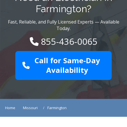
Farmington?
Fast, Reliable, and Fully Licensed Experts — Available
Today.
855-436-0065
Call for Same-Day
Availability
Home
Missouri
Farmington