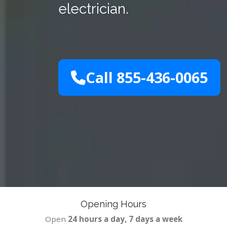
electrician.
Call 855-436-0065
Opening Hours
Open
24 hours a day, 7 days a week