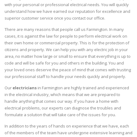
with your personal or professional electrical needs. You will quickly
understand how we have earned our reputation for excellence and
superior customer service once you contact our office.
There are many reasons that people call us Farmington. In many
cases, it is against the law for people to perform electrical work on
their own home or commercial property. This is for the protection of
citizens and property. We can help you with any electric job in your
area, no matter how large or small to ensure that everything is up to
code and will be safe for you and others in the building. You and
your loved ones deserve the peace of mind that comes with trusting
our professional staff to handle your needs quickly and properly.
Our
electricians
in Farmington are highly trained and experienced
in the electrical industry, which means that we are prepared to
handle anything that comes our way. If you have a home with
electrical problems, our experts can diagnose the troubles and
formulate a solution that will take care of the issues for you.
In addition to the years of hands on experience that we have, each
of the members of the team have undergone extensive learning and