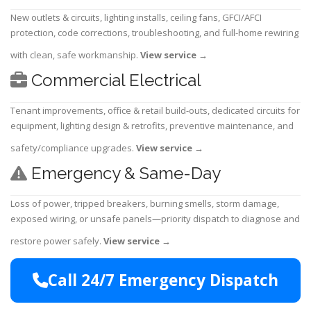
New outlets & circuits, lighting installs, ceiling fans, GFCI/AFCI
protection, code corrections, troubleshooting, and full-home rewiring
with clean, safe workmanship.
View service
→
Commercial Electrical
Tenant improvements, office & retail build-outs, dedicated circuits for
equipment, lighting design & retrofits, preventive maintenance, and
safety/compliance upgrades.
View service
→
Emergency & Same-Day
Loss of power, tripped breakers, burning smells, storm damage,
exposed wiring, or unsafe panels—priority dispatch to diagnose and
restore power safely.
View service
→
Call 24/7 Emergency Dispatch