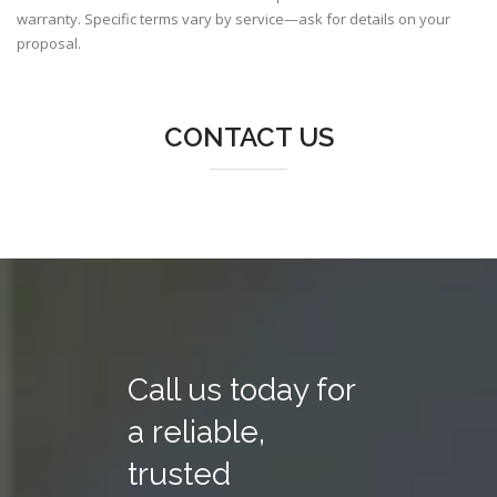
warranty. Specific terms vary by service—ask for details on your
proposal.
CONTACT US
Call us today for
a reliable,
trusted