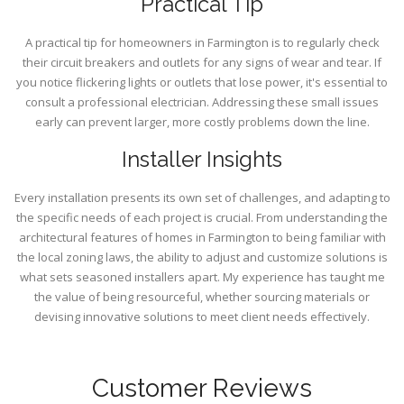
Practical Tip
A practical tip for homeowners in Farmington is to regularly check
their circuit breakers and outlets for any signs of wear and tear. If
you notice flickering lights or outlets that lose power, it's essential to
consult a professional electrician. Addressing these small issues
early can prevent larger, more costly problems down the line.
Installer Insights
Every installation presents its own set of challenges, and adapting to
the specific needs of each project is crucial. From understanding the
architectural features of homes in Farmington to being familiar with
the local zoning laws, the ability to adjust and customize solutions is
what sets seasoned installers apart. My experience has taught me
the value of being resourceful, whether sourcing materials or
devising innovative solutions to meet client needs effectively.
Customer Reviews