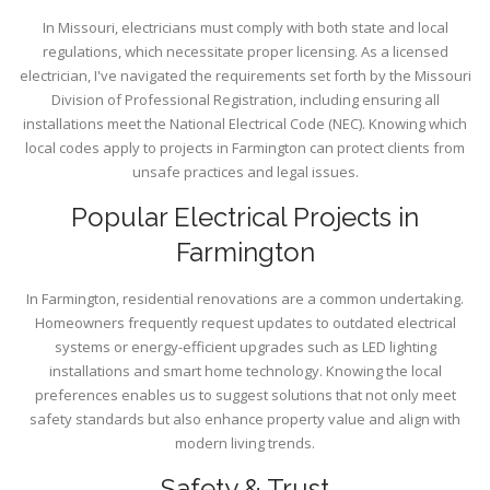
In Missouri, electricians must comply with both state and local
regulations, which necessitate proper licensing. As a licensed
electrician, I've navigated the requirements set forth by the Missouri
Division of Professional Registration, including ensuring all
installations meet the National Electrical Code (NEC). Knowing which
local codes apply to projects in Farmington can protect clients from
unsafe practices and legal issues.
Popular Electrical Projects in
Farmington
In Farmington, residential renovations are a common undertaking.
Homeowners frequently request updates to outdated electrical
systems or energy-efficient upgrades such as LED lighting
installations and smart home technology. Knowing the local
preferences enables us to suggest solutions that not only meet
safety standards but also enhance property value and align with
modern living trends.
Safety & Trust