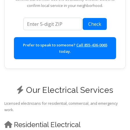
confirm local service in your neighborhood.
ZIP code
Check
Prefer to speak to someone?
Call 855-436-0065
today.
Our Electrical Services
Licensed electricians for residential, commercial, and emergency
work.
Residential Electrical