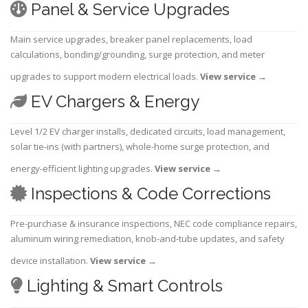
Panel & Service Upgrades
Main service upgrades, breaker panel replacements, load
calculations, bonding/grounding, surge protection, and meter
upgrades to support modern electrical loads.
View service
→
EV Chargers & Energy
Level 1/2 EV charger installs, dedicated circuits, load management,
solar tie-ins (with partners), whole-home surge protection, and
energy-efficient lighting upgrades.
View service
→
Inspections & Code Corrections
Pre-purchase & insurance inspections, NEC code compliance repairs,
aluminum wiring remediation, knob-and-tube updates, and safety
device installation.
View service
→
Lighting & Smart Controls