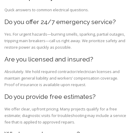
Quick answers to common electrical questions.
Do you offer 24/7 emergency service?
Yes. For urgent hazards—burning smells, sparking, partial outages,
tripping main breakers—call us right away. We prioritize safety and
restore power as quickly as possible.
Are you licensed and insured?
Absolutely. We hold required contractor/electrician licenses and
maintain general liability and workers’ compensation coverage.
Proof of insurance is available upon request.
Do you provide free estimates?
We offer clear, upfront pricing. Many projects qualify for a free
estimate; diagnostic visits for troubleshooting may include a service
fee that is applied to approved repairs.