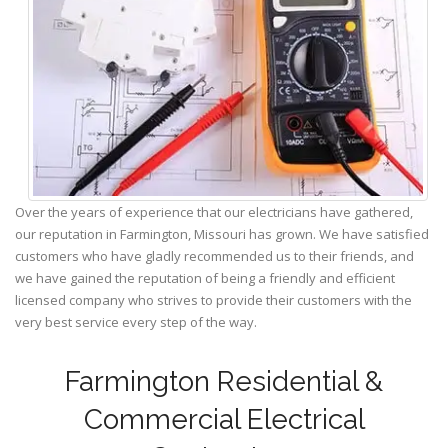
Over the years of experience that our electricians have gathered,
our reputation in Farmington, Missouri has grown. We have satisfied
customers who have gladly recommended us to their friends, and
we have gained the reputation of being a friendly and efficient
licensed company who strives to provide their customers with the
very best service every step of the way.
Farmington Residential &
Commercial Electrical