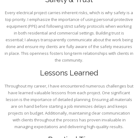
Every electrical project carries inherent risks, which is why safety is a
top priority. I emphasize the importance of using personal protective
equipment (PPE) and following strict safety protocols when working
in both residential and commercial settings. Building trust is
essential; I always transparently communicate about the work being
done and ensure my clients are fully aware of the safety measures
in place. This openness fosters long-term relationships with clients in
the community.
Lessons Learned
Throughout my career, I have encountered numerous challenges but
have learned valuable lessons from each project. One significant
lesson is the importance of detailed planning. Ensuring all materials
are on hand before starting a job minimizes delays and keeps
projects on budget. Additionally, maintaining clear communication
with clients throughout the process has proven invaluable in
managing expectations and delivering high-quality results.