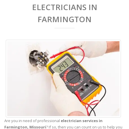
ELECTRICIANS IN
FARMINGTON
Are you in need of professional
electrician services in
Farmington,
Missouri
? If so, then you can count on us to help you