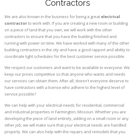
Contractors
We are also known in the business for being a great
electrical
contractor
to work with. If you are creating a new room or building
on a piece of land that you own, we will work with the other
contractors to ensure that you have the building finished and
running with power on time. We have worked with many of the other
building contractors in the city and have a good rapport and ability to
coordinate tight schedules for the best customer service possible.
We respect our customers and want to be available to everyone. We
keep our prices competitive so that anyone who wants and needs
our services can obtain them. After all, doesn't everyone deserve to
have contractors with a license who adhere to the highest level of
service possible?
We can help with your electrical needs for residential, commercial
and industrial properties in Farmington, Missouri. Whether you are
developing the piece of land entirely, adding on a small room or any
other job, we will make sure that your electrical needs are handled
properly. We can also help with the repairs and remodels that you