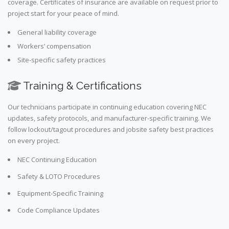
coverage. Certificates of insurance are available on request prior to
project start for your peace of mind.
General liability coverage
Workers’ compensation
Site-specific safety practices
Training & Certifications
Our technicians participate in continuing education covering NEC
updates, safety protocols, and manufacturer-specific training. We
follow lockout/tagout procedures and jobsite safety best practices
on every project.
NEC Continuing Education
Safety & LOTO Procedures
Equipment-Specific Training
Code Compliance Updates