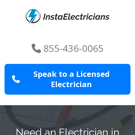
855-436-0065
Speak to a Licensed
Electrician
Need an Electrician in