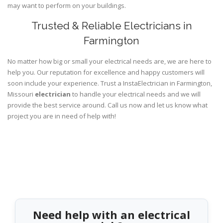
may want to perform on your buildings.
Trusted & Reliable Electricians in
Farmington
No matter how big or small your electrical needs are, we are here to
help you. Our reputation for excellence and happy customers will
soon include your experience. Trust a InstaElectrician in Farmington,
Missouri
electrician
to handle your electrical needs and we will
provide the best service around. Call us now and let us know what
project you are in need of help with!
Need help with an electrical