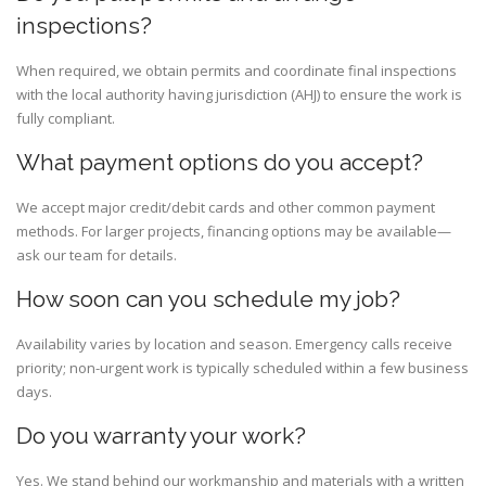
inspections?
When required, we obtain permits and coordinate final inspections
with the local authority having jurisdiction (AHJ) to ensure the work is
fully compliant.
What payment options do you accept?
We accept major credit/debit cards and other common payment
methods. For larger projects, financing options may be available—
ask our team for details.
How soon can you schedule my job?
Availability varies by location and season. Emergency calls receive
priority; non-urgent work is typically scheduled within a few business
days.
Do you warranty your work?
Yes. We stand behind our workmanship and materials with a written