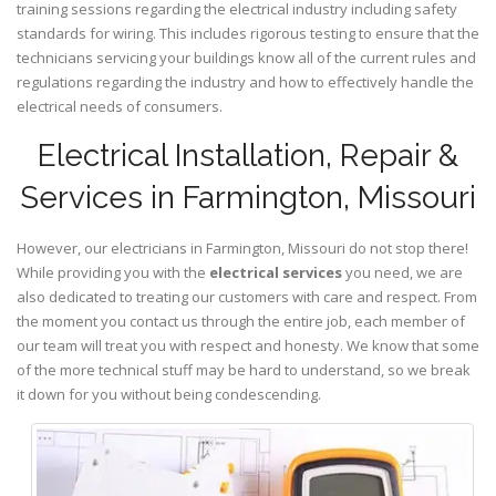
training sessions regarding the electrical industry including safety
standards for wiring. This includes rigorous testing to ensure that the
technicians servicing your buildings know all of the current rules and
regulations regarding the industry and how to effectively handle the
electrical needs of consumers.
Electrical Installation, Repair &
Services in Farmington, Missouri
However, our electricians in Farmington,
Missouri
do not stop there!
While providing you with the
electrical services
you need, we are
also dedicated to treating our customers with care and respect. From
the moment you contact us through the entire job, each member of
our team will treat you with respect and honesty. We know that some
of the more technical stuff may be hard to understand, so we break
it down for you without being condescending.