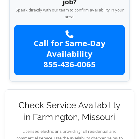
job?
Speak directly with our team to confirm availability in your
area.
Call for Same-Day
Availability
855-436-0065
Check Service Availability
in Farmington, Missouri
Licensed electricians providing full residential and
commercial service. Use the availability checker below to