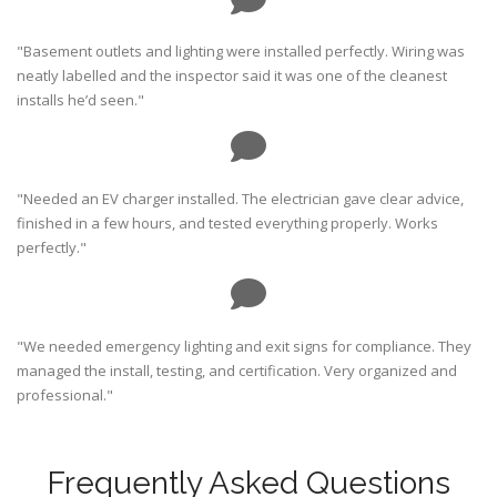
"Basement outlets and lighting were installed perfectly. Wiring was
neatly labelled and the inspector said it was one of the cleanest
installs he’d seen."
"Needed an EV charger installed. The electrician gave clear advice,
finished in a few hours, and tested everything properly. Works
perfectly."
"We needed emergency lighting and exit signs for compliance. They
managed the install, testing, and certification. Very organized and
professional."
Frequently Asked Questions