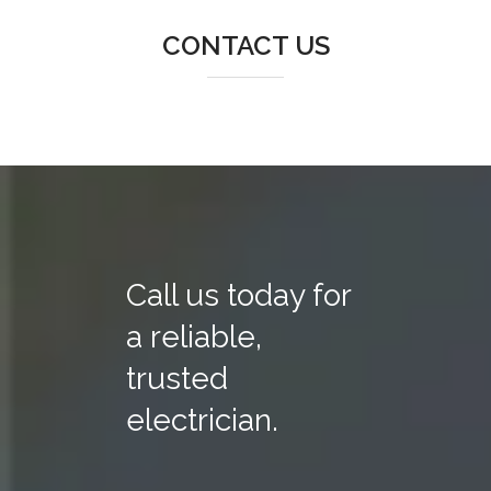
CONTACT US
Call us today for
a reliable,
trusted
electrician.