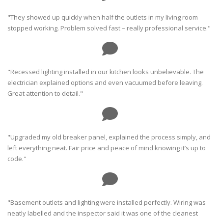
"They showed up quickly when half the outlets in my living room
stopped working. Problem solved fast – really professional service."
"Recessed lighting installed in our kitchen looks unbelievable. The
electrician explained options and even vacuumed before leaving.
Great attention to detail."
"Upgraded my old breaker panel, explained the process simply, and
left everything neat. Fair price and peace of mind knowing it’s up to
code."
"Basement outlets and lighting were installed perfectly. Wiring was
neatly labelled and the inspector said it was one of the cleanest