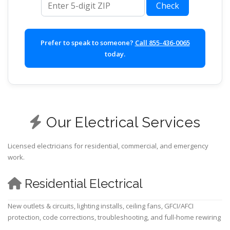
Check
Prefer to speak to someone?
Call 855-436-0065
today.
Our Electrical Services
Licensed electricians for residential, commercial, and emergency
work.
Residential Electrical
New outlets & circuits, lighting installs, ceiling fans, GFCI/AFCI
protection, code corrections, troubleshooting, and full-home rewiring