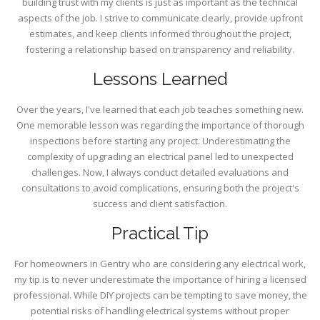
building trust with my clients is just as important as the technical
aspects of the job. I strive to communicate clearly, provide upfront
estimates, and keep clients informed throughout the project,
fostering a relationship based on transparency and reliability.
Lessons Learned
Over the years, I've learned that each job teaches something new.
One memorable lesson was regarding the importance of thorough
inspections before starting any project. Underestimating the
complexity of upgrading an electrical panel led to unexpected
challenges. Now, I always conduct detailed evaluations and
consultations to avoid complications, ensuring both the project's
success and client satisfaction.
Practical Tip
For homeowners in Gentry who are considering any electrical work,
my tip is to never underestimate the importance of hiring a licensed
professional. While DIY projects can be tempting to save money, the
potential risks of handling electrical systems without proper