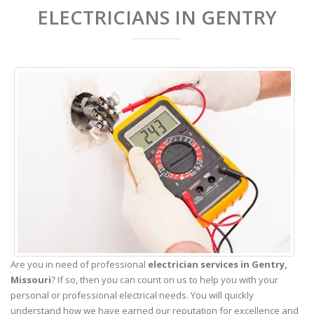
ELECTRICIANS IN GENTRY
Are you in need of professional
electrician services in Gentry,
Missouri
? If so, then you can count on us to help you with your
personal or professional electrical needs. You will quickly
understand how we have earned our reputation for excellence and