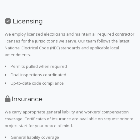
Licensing
We employ licensed electricians and maintain all required contractor
licenses for the jurisdictions we serve. Our team follows the latest
National Electrical Code (NEC) standards and applicable local
amendments.
Permits pulled when required
Final inspections coordinated
Up-to-date code compliance
Insurance
We carry appropriate general liability and workers’ compensation
coverage. Certificates of insurance are available on request prior to
project start for your peace of mind.
General liability coverage