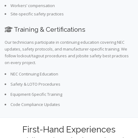
Workers’ compensation
Site-specific safety practices
Training & Certifications
Our technicians participate in continuing education covering NEC
updates, safety protocols, and manufacturer-specific training. We
follow lockout/tagout procedures and jobsite safety best practices
on every project.
NEC Continuing Education
Safety & LOTO Procedures
Equipment-Specific Training
Code Compliance Updates
First-Hand Experiences