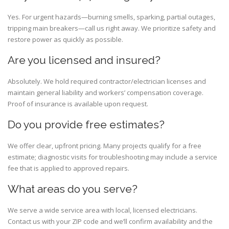
Yes. For urgent hazards—burning smells, sparking, partial outages,
tripping main breakers—call us right away. We prioritize safety and
restore power as quickly as possible.
Are you licensed and insured?
Absolutely. We hold required contractor/electrician licenses and
maintain general liability and workers’ compensation coverage.
Proof of insurance is available upon request.
Do you provide free estimates?
We offer clear, upfront pricing. Many projects qualify for a free
estimate; diagnostic visits for troubleshooting may include a service
fee that is applied to approved repairs.
What areas do you serve?
We serve a wide service area with local, licensed electricians.
Contact us with your ZIP code and we’ll confirm availability and the