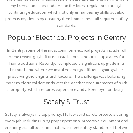
my license and stay updated on the latest regulations through
continuing education, which not only enhances my skills but also
protects my clients by ensuring their homes meet all required safety
standards.
Popular Electrical Projects in Gentry
In Gentry, some of the most common electrical projects include full
home rewiring, light fixture installations, and circuit upgrades for
home additions. Recently, I completed a significant upgrade in a
historic home where we installed energy-efficient lighting while
preserving the original architecture. The challenge was balancing
modern electrical demands with the aesthetic requirements of such
a property, which requires experience and a keen eye for design.
Safety & Trust
Safety is always my top priority. I follow strict safety protocols during
every job, including using proper personal protective equipment and
ensuring that all tools and materials meet safety standards. I believe