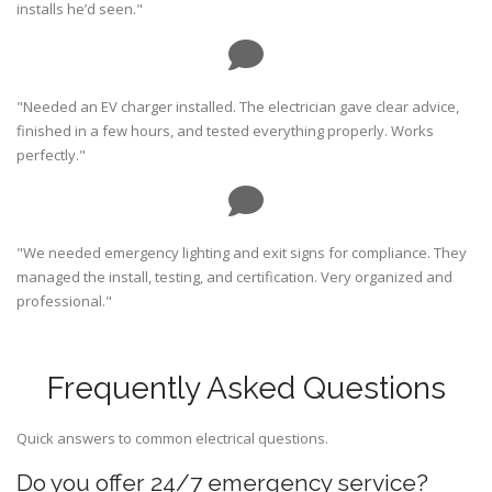
installs he’d seen."
"Needed an EV charger installed. The electrician gave clear advice,
finished in a few hours, and tested everything properly. Works
perfectly."
"We needed emergency lighting and exit signs for compliance. They
managed the install, testing, and certification. Very organized and
professional."
Frequently Asked Questions
Quick answers to common electrical questions.
Do you offer 24/7 emergency service?