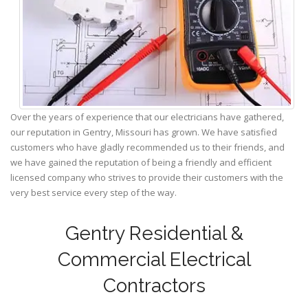
Over the years of experience that our electricians have gathered,
our reputation in Gentry, Missouri has grown. We have satisfied
customers who have gladly recommended us to their friends, and
we have gained the reputation of being a friendly and efficient
licensed company who strives to provide their customers with the
very best service every step of the way.
Gentry Residential &
Commercial Electrical
Contractors