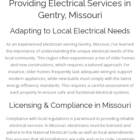
Providing Electrical Services in
Gentry, Missouri
Adapting to Local Electrical Needs
As an experienced electrician serving Gentry, Missouri, I've learned
the importance of understanding the unique electrical needs of the
local community. This region often experiences a mix of older homes
and new constructions, which requires a tailored approach. For
instance, older homes frequently lack adequate wiring to support
modern appliances, while new builds must comply with the latest
energy efficiency standards. This requires a careful assessment of
each property to ensure safe and functional electrical systems.
Licensing & Compliance in Missouri
Compliance with local regulations is paramount to providing reliable
electrical services. In Missouri, electricians must be licensed and
adhere to the National Electrical Code as well as local amendments.
This ensures that all installations are safe and up to code. I maintain