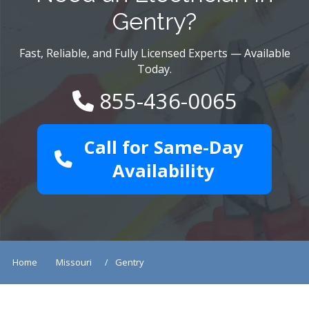
Gentry?
Fast, Reliable, and Fully Licensed Experts — Available
Today.
855-436-0065
Call for Same-Day
Availability
Home
Missouri
Gentry