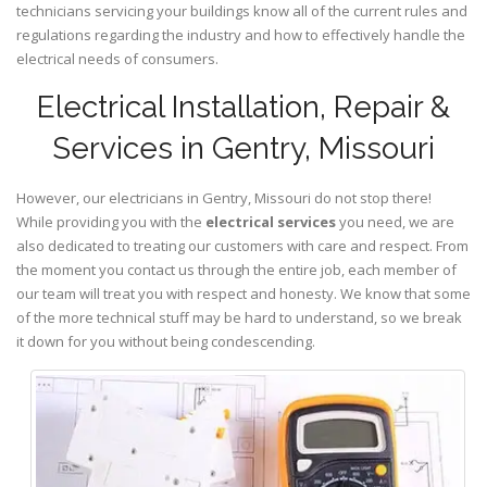
technicians servicing your buildings know all of the current rules and
regulations regarding the industry and how to effectively handle the
electrical needs of consumers.
Electrical Installation, Repair &
Services in Gentry, Missouri
However, our electricians in Gentry,
Missouri
do not stop there!
While providing you with the
electrical services
you need, we are
also dedicated to treating our customers with care and respect. From
the moment you contact us through the entire job, each member of
our team will treat you with respect and honesty. We know that some
of the more technical stuff may be hard to understand, so we break
it down for you without being condescending.