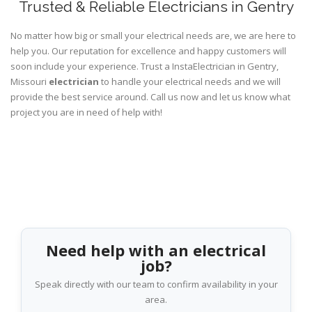
Trusted & Reliable Electricians in Gentry
No matter how big or small your electrical needs are, we are here to
help you. Our reputation for excellence and happy customers will
soon include your experience. Trust a InstaElectrician in Gentry,
Missouri
electrician
to handle your electrical needs and we will
provide the best service around. Call us now and let us know what
project you are in need of help with!
Need help with an electrical
job?
Speak directly with our team to confirm availability in your
area.