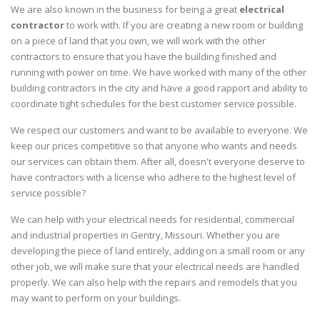
We are also known in the business for being a great
electrical
contractor
to work with. If you are creating a new room or building
on a piece of land that you own, we will work with the other
contractors to ensure that you have the building finished and
running with power on time. We have worked with many of the other
building contractors in the city and have a good rapport and ability to
coordinate tight schedules for the best customer service possible.
We respect our customers and want to be available to everyone. We
keep our prices competitive so that anyone who wants and needs
our services can obtain them. After all, doesn't everyone deserve to
have contractors with a license who adhere to the highest level of
service possible?
We can help with your electrical needs for residential, commercial
and industrial properties in Gentry, Missouri. Whether you are
developing the piece of land entirely, adding on a small room or any
other job, we will make sure that your electrical needs are handled
properly. We can also help with the repairs and remodels that you
may want to perform on your buildings.