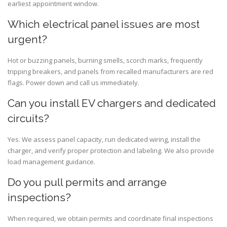
earliest appointment window.
Which electrical panel issues are most
urgent?
Hot or buzzing panels, burning smells, scorch marks, frequently
tripping breakers, and panels from recalled manufacturers are red
flags. Power down and call us immediately.
Can you install EV chargers and dedicated
circuits?
Yes. We assess panel capacity, run dedicated wiring, install the
charger, and verify proper protection and labeling. We also provide
load management guidance.
Do you pull permits and arrange
inspections?
When required, we obtain permits and coordinate final inspections