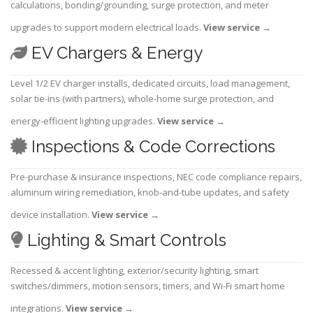
calculations, bonding/grounding, surge protection, and meter
upgrades to support modern electrical loads.
View service
→
EV Chargers & Energy
Level 1/2 EV charger installs, dedicated circuits, load management,
solar tie-ins (with partners), whole-home surge protection, and
energy-efficient lighting upgrades.
View service
→
Inspections & Code Corrections
Pre-purchase & insurance inspections, NEC code compliance repairs,
aluminum wiring remediation, knob-and-tube updates, and safety
device installation.
View service
→
Lighting & Smart Controls
Recessed & accent lighting, exterior/security lighting, smart
switches/dimmers, motion sensors, timers, and Wi-Fi smart home
integrations.
View service
→