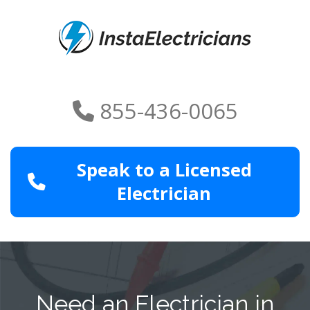
855-436-0065
Speak to a Licensed
Electrician
Need an Electrician in