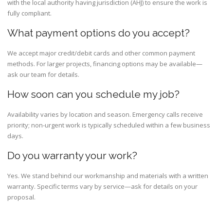
with the local authority having jurisdiction (AHJ) to ensure the work is
fully compliant.
What payment options do you accept?
We accept major credit/debit cards and other common payment
methods. For larger projects, financing options may be available—
ask our team for details.
How soon can you schedule my job?
Availability varies by location and season. Emergency calls receive
priority; non-urgent work is typically scheduled within a few business
days.
Do you warranty your work?
Yes. We stand behind our workmanship and materials with a written
warranty. Specific terms vary by service—ask for details on your
proposal.