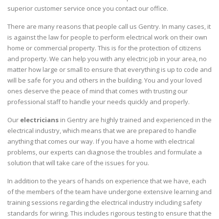
superior customer service once you contact our office.
There are many reasons that people call us Gentry. In many cases, it
is against the law for people to perform electrical work on their own
home or commercial property. This is for the protection of citizens
and property. We can help you with any electric job in your area, no
matter how large or small to ensure that everything is up to code and
will be safe for you and others in the building. You and your loved
ones deserve the peace of mind that comes with trusting our
professional staff to handle your needs quickly and properly.
Our
electricians
in Gentry are highly trained and experienced in the
electrical industry, which means that we are prepared to handle
anything that comes our way. If you have a home with electrical
problems, our experts can diagnose the troubles and formulate a
solution that will take care of the issues for you.
In addition to the years of hands on experience that we have, each
of the members of the team have undergone extensive learning and
training sessions regarding the electrical industry including safety
standards for wiring. This includes rigorous testing to ensure that the