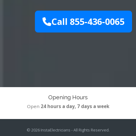
Call 855-436-0065
Opening Hours
Open
24 hours a day, 7 days a week
© 2026
InstaElectricians
- All Rights Reserved.