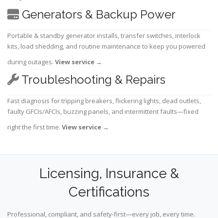
Generators & Backup Power
Portable & standby generator installs, transfer switches, interlock
kits, load shedding, and routine maintenance to keep you powered
during outages.
View service
→
Troubleshooting & Repairs
Fast diagnosis for tripping breakers, flickering lights, dead outlets,
faulty GFCIs/AFCIs, buzzing panels, and intermittent faults—fixed
right the first time.
View service
→
Licensing, Insurance &
Certifications
Professional, compliant, and safety-first—every job, every time.