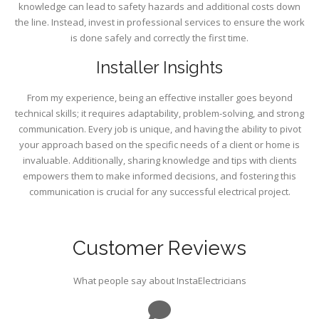
knowledge can lead to safety hazards and additional costs down
the line. Instead, invest in professional services to ensure the work
is done safely and correctly the first time.
Installer Insights
From my experience, being an effective installer goes beyond
technical skills; it requires adaptability, problem-solving, and strong
communication. Every job is unique, and having the ability to pivot
your approach based on the specific needs of a client or home is
invaluable. Additionally, sharing knowledge and tips with clients
empowers them to make informed decisions, and fostering this
communication is crucial for any successful electrical project.
Customer Reviews
What people say about InstaElectricians