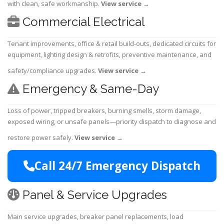
with clean, safe workmanship.
View service
→
Commercial Electrical
Tenant improvements, office & retail build-outs, dedicated circuits for
equipment, lighting design & retrofits, preventive maintenance, and
safety/compliance upgrades.
View service
→
Emergency & Same-Day
Loss of power, tripped breakers, burning smells, storm damage,
exposed wiring, or unsafe panels—priority dispatch to diagnose and
restore power safely.
View service
→
Call 24/7 Emergency Dispatch
Panel & Service Upgrades
Main service upgrades, breaker panel replacements, load