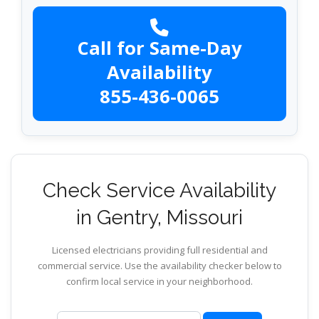
Call for Same-Day
Availability
855-436-0065
Check Service Availability
in Gentry, Missouri
Licensed electricians providing full residential and
commercial service. Use the availability checker below to
confirm local service in your neighborhood.
ZIP code