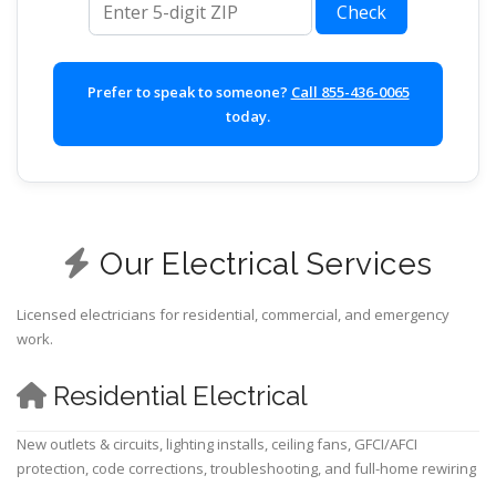
Check
Prefer to speak to someone?
Call 855-436-0065
today.
Our Electrical Services
Licensed electricians for residential, commercial, and emergency
work.
Residential Electrical
New outlets & circuits, lighting installs, ceiling fans, GFCI/AFCI
protection, code corrections, troubleshooting, and full-home rewiring