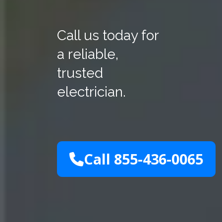
Call us today for
a reliable,
trusted
electrician.
Call 855-436-0065