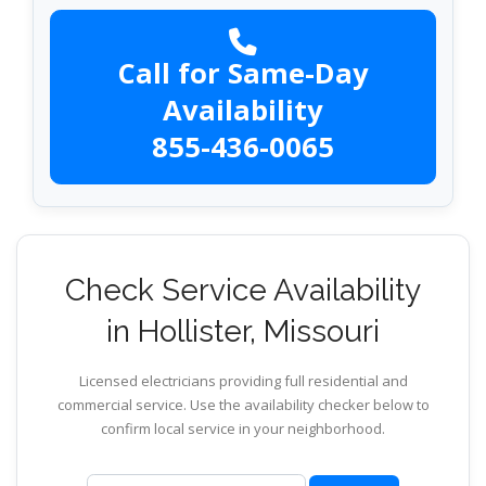
Call for Same-Day
Availability
855-436-0065
Check Service Availability
in Hollister, Missouri
Licensed electricians providing full residential and
commercial service. Use the availability checker below to
confirm local service in your neighborhood.
ZIP code