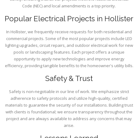
Code (NEC) and local amendments is a top priority.
Popular Electrical Projects in Hollister
In Hollister, we frequently receive requests for both residential and
commercial projects. Some of the most popular projects include LED
lighting upgrades, circuit repairs, and outdoor electrical work for new
pools or landscaping features. Each project offers a unique
opportunity to apply new technologies and improve energy
efficiency, providing tangible benefits to the homeowner's utility bills.
Safety & Trust
Safety is non-negotiable in our line of work. We emphasize strict
adherence to safety protocols and utilize high-quality, certified
materials to guarantee the security of our installations. Building trust
with clients is foundational; we ensure transparency throughout the
project and are always available to address any concerns that may
arise.