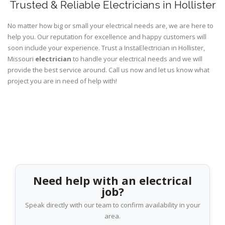
Trusted & Reliable Electricians in Hollister
No matter how big or small your electrical needs are, we are here to
help you. Our reputation for excellence and happy customers will
soon include your experience. Trust a InstaElectrician in Hollister,
Missouri
electrician
to handle your electrical needs and we will
provide the best service around. Call us now and let us know what
project you are in need of help with!
Need help with an electrical
job?
Speak directly with our team to confirm availability in your
area.