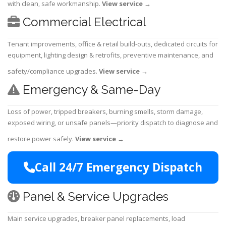
with clean, safe workmanship.
View service
→
Commercial Electrical
Tenant improvements, office & retail build-outs, dedicated circuits for
equipment, lighting design & retrofits, preventive maintenance, and
safety/compliance upgrades.
View service
→
Emergency & Same-Day
Loss of power, tripped breakers, burning smells, storm damage,
exposed wiring, or unsafe panels—priority dispatch to diagnose and
restore power safely.
View service
→
Call 24/7 Emergency Dispatch
Panel & Service Upgrades
Main service upgrades, breaker panel replacements, load