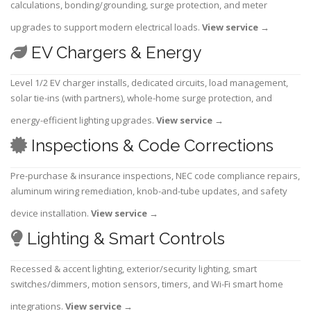
calculations, bonding/grounding, surge protection, and meter
upgrades to support modern electrical loads.
View service
→
EV Chargers & Energy
Level 1/2 EV charger installs, dedicated circuits, load management,
solar tie-ins (with partners), whole-home surge protection, and
energy-efficient lighting upgrades.
View service
→
Inspections & Code Corrections
Pre-purchase & insurance inspections, NEC code compliance repairs,
aluminum wiring remediation, knob-and-tube updates, and safety
device installation.
View service
→
Lighting & Smart Controls
Recessed & accent lighting, exterior/security lighting, smart
switches/dimmers, motion sensors, timers, and Wi-Fi smart home
integrations.
View service
→