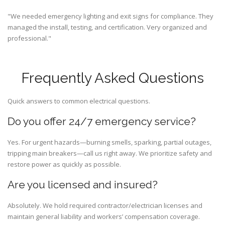
"We needed emergency lighting and exit signs for compliance. They
managed the install, testing, and certification. Very organized and
professional."
Frequently Asked Questions
Quick answers to common electrical questions.
Do you offer 24/7 emergency service?
Yes. For urgent hazards—burning smells, sparking, partial outages,
tripping main breakers—call us right away. We prioritize safety and
restore power as quickly as possible.
Are you licensed and insured?
Absolutely. We hold required contractor/electrician licenses and
maintain general liability and workers’ compensation coverage.