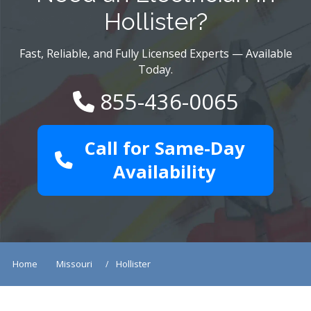
Hollister?
Fast, Reliable, and Fully Licensed Experts — Available
Today.
855-436-0065
Call for Same-Day
Availability
Home
Missouri
Hollister