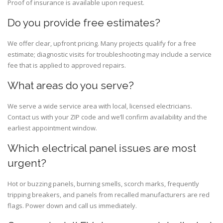
Proof of insurance is available upon request.
Do you provide free estimates?
We offer clear, upfront pricing. Many projects qualify for a free
estimate; diagnostic visits for troubleshooting may include a service
fee that is applied to approved repairs.
What areas do you serve?
We serve a wide service area with local, licensed electricians.
Contact us with your ZIP code and we’ll confirm availability and the
earliest appointment window.
Which electrical panel issues are most
urgent?
Hot or buzzing panels, burning smells, scorch marks, frequently
tripping breakers, and panels from recalled manufacturers are red
flags. Power down and call us immediately.