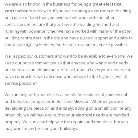
We are also known in the business for being a great
electrical
contractor
to work with. If you are creating a new room or building
on a piece of land that you own, we will work with the other
contractors to ensure that you have the building finished and
running with power on time. We have worked with many of the other
building contractors in the city and have a good rapport and ability to
coordinate tight schedules for the best customer service possible.
We respect our customers and want to be available to everyone. We
keep our prices competitive so that anyone who wants and needs
our services can obtain them. After all, doesn't everyone deserve to
have contractors with a license who adhere to the highest level of
service possible?
We can help with your electrical needs for residential, commercial
and industrial properties in Hollister, Missouri. Whether you are
developing the piece of land entirely, adding on a small room or any
other job, we will make sure that your electrical needs are handled
properly. We can also help with the repairs and remodels that you
may want to perform on your buildings.