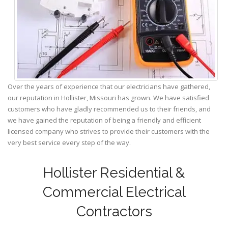
Over the years of experience that our electricians have gathered,
our reputation in Hollister, Missouri has grown. We have satisfied
customers who have gladly recommended us to their friends, and
we have gained the reputation of being a friendly and efficient
licensed company who strives to provide their customers with the
very best service every step of the way.
Hollister Residential &
Commercial Electrical
Contractors