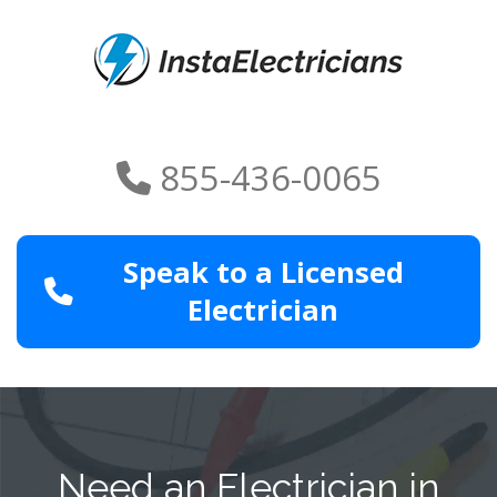
855-436-0065
Speak to a Licensed
Electrician
Need an Electrician in