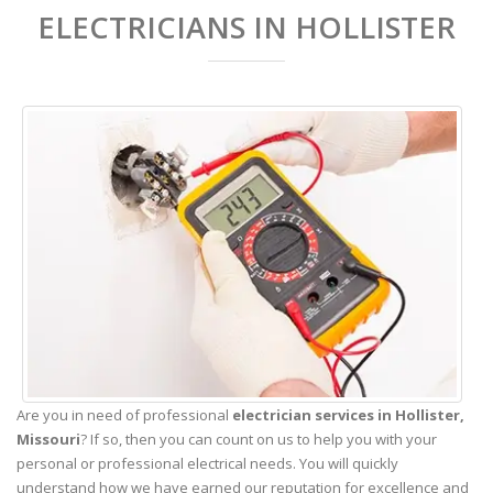
ELECTRICIANS IN HOLLISTER
Are you in need of professional
electrician services in Hollister,
Missouri
? If so, then you can count on us to help you with your
personal or professional electrical needs. You will quickly
understand how we have earned our reputation for excellence and