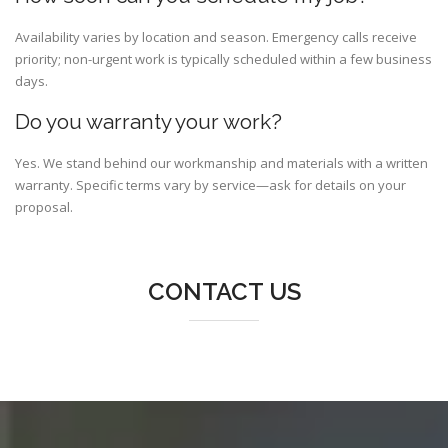
Availability varies by location and season. Emergency calls receive
priority; non-urgent work is typically scheduled within a few business
days.
Do you warranty your work?
Yes. We stand behind our workmanship and materials with a written
warranty. Specific terms vary by service—ask for details on your
proposal.
CONTACT US