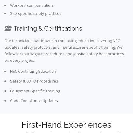
Workers’ compensation
Site-specific safety practices
Training & Certifications
Our technicians participate in continuing education covering NEC
updates, safety protocols, and manufacturer-specific training. We
follow lockout/tagout procedures and jobsite safety best practices
on every project.
NEC Continuing Education
Safety & LOTO Procedures
Equipment-Specific Training
Code Compliance Updates
First-Hand Experiences