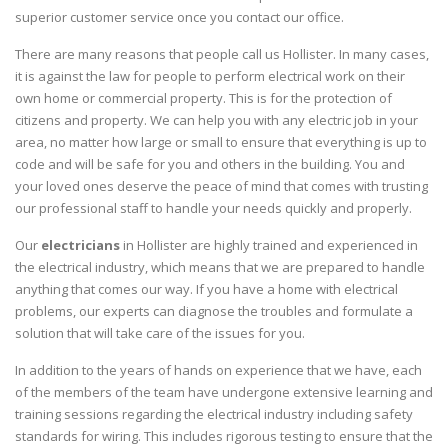
superior customer service once you contact our office.
There are many reasons that people call us Hollister. In many cases,
it is against the law for people to perform electrical work on their
own home or commercial property. This is for the protection of
citizens and property. We can help you with any electric job in your
area, no matter how large or small to ensure that everything is up to
code and will be safe for you and others in the building. You and
your loved ones deserve the peace of mind that comes with trusting
our professional staff to handle your needs quickly and properly.
Our
electricians
in Hollister are highly trained and experienced in
the electrical industry, which means that we are prepared to handle
anything that comes our way. If you have a home with electrical
problems, our experts can diagnose the troubles and formulate a
solution that will take care of the issues for you.
In addition to the years of hands on experience that we have, each
of the members of the team have undergone extensive learning and
training sessions regarding the electrical industry including safety
standards for wiring. This includes rigorous testing to ensure that the