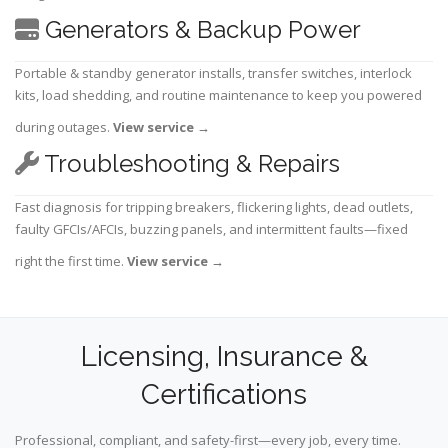
Generators & Backup Power
Portable & standby generator installs, transfer switches, interlock
kits, load shedding, and routine maintenance to keep you powered
during outages.
View service
→
Troubleshooting & Repairs
Fast diagnosis for tripping breakers, flickering lights, dead outlets,
faulty GFCIs/AFCIs, buzzing panels, and intermittent faults—fixed
right the first time.
View service
→
Licensing, Insurance &
Certifications
Professional, compliant, and safety-first—every job, every time.