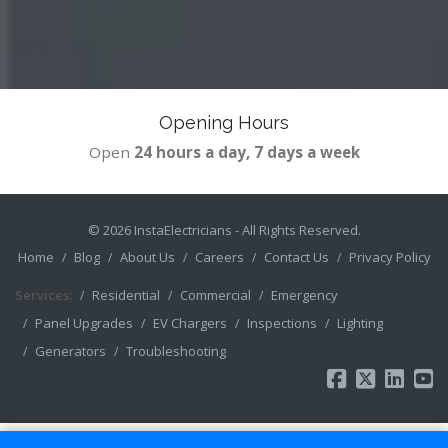
Opening Hours
Open
24 hours a day, 7 days a week
© 2026
InstaElectricians
- All Rights Reserved.
Home
Blog
About Us
Careers
Contact Us
Privacy Policy
Services:
Residential
Commercial
Emergency
Panel Upgrades
EV Chargers
Inspections
Lighting
Generators
Troubleshooting