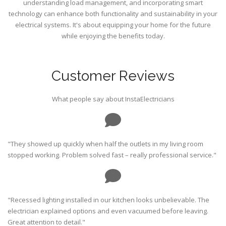
understanding load management, and incorporating smart
technology can enhance both functionality and sustainability in your
electrical systems. It's about equipping your home for the future
while enjoying the benefits today.
Customer Reviews
What people say about InstaElectricians
"They showed up quickly when half the outlets in my living room
stopped working. Problem solved fast – really professional service."
"Recessed lighting installed in our kitchen looks unbelievable. The
electrician explained options and even vacuumed before leaving.
Great attention to detail."