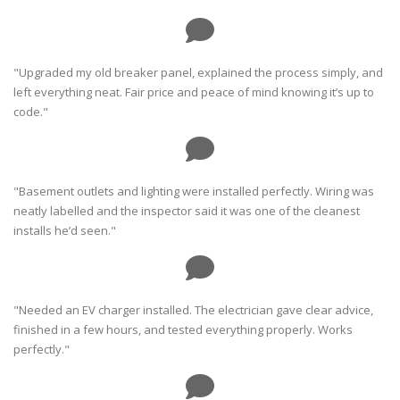
"Upgraded my old breaker panel, explained the process simply, and
left everything neat. Fair price and peace of mind knowing it’s up to
code."
"Basement outlets and lighting were installed perfectly. Wiring was
neatly labelled and the inspector said it was one of the cleanest
installs he’d seen."
"Needed an EV charger installed. The electrician gave clear advice,
finished in a few hours, and tested everything properly. Works
perfectly."