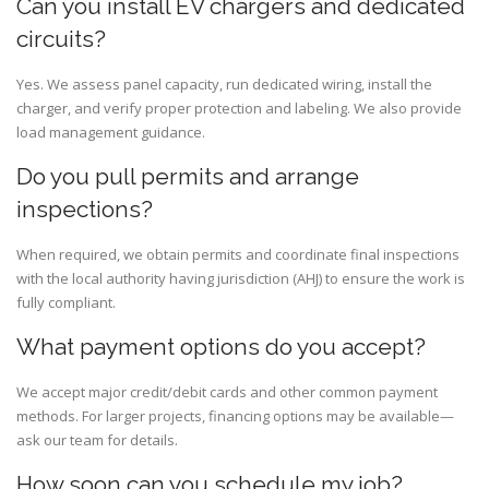
Can you install EV chargers and dedicated
circuits?
Yes. We assess panel capacity, run dedicated wiring, install the
charger, and verify proper protection and labeling. We also provide
load management guidance.
Do you pull permits and arrange
inspections?
When required, we obtain permits and coordinate final inspections
with the local authority having jurisdiction (AHJ) to ensure the work is
fully compliant.
What payment options do you accept?
We accept major credit/debit cards and other common payment
methods. For larger projects, financing options may be available—
ask our team for details.
How soon can you schedule my job?