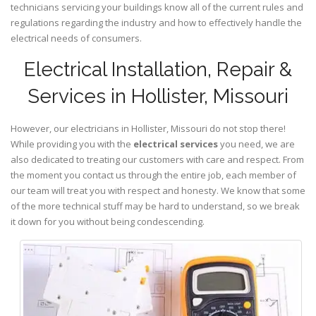
technicians servicing your buildings know all of the current rules and
regulations regarding the industry and how to effectively handle the
electrical needs of consumers.
Electrical Installation, Repair &
Services in Hollister, Missouri
However, our electricians in Hollister,
Missouri
do not stop there!
While providing you with the
electrical services
you need, we are
also dedicated to treating our customers with care and respect. From
the moment you contact us through the entire job, each member of
our team will treat you with respect and honesty. We know that some
of the more technical stuff may be hard to understand, so we break
it down for you without being condescending.