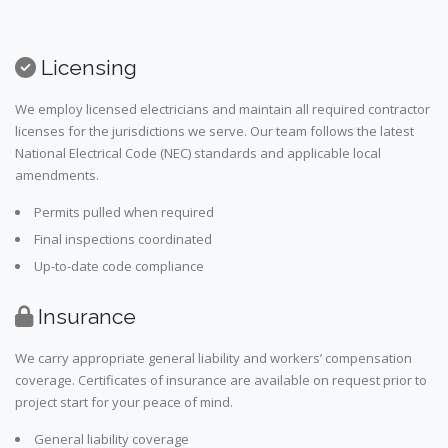
Licensing
We employ licensed electricians and maintain all required contractor
licenses for the jurisdictions we serve. Our team follows the latest
National Electrical Code (NEC) standards and applicable local
amendments.
Permits pulled when required
Final inspections coordinated
Up-to-date code compliance
Insurance
We carry appropriate general liability and workers’ compensation
coverage. Certificates of insurance are available on request prior to
project start for your peace of mind.
General liability coverage