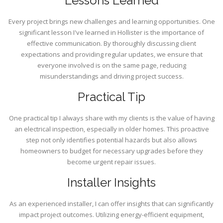
Lessons Learned
Every project brings new challenges and learning opportunities. One
significant lesson I've learned in Hollister is the importance of
effective communication. By thoroughly discussing client
expectations and providing regular updates, we ensure that
everyone involved is on the same page, reducing
misunderstandings and driving project success.
Practical Tip
One practical tip I always share with my clients is the value of having
an electrical inspection, especially in older homes. This proactive
step not only identifies potential hazards but also allows
homeowners to budget for necessary upgrades before they
become urgent repair issues.
Installer Insights
As an experienced installer, I can offer insights that can significantly
impact project outcomes. Utilizing energy-efficient equipment,