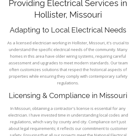
Providing Electrical Services in
Hollister, Missouri
Adapting to Local Electrical Needs
As a licensed electrician working in Hollister, Missouri, it's crucial to
understand the specific electrical needs of the community. Many
homes in this area have older wiring systems, requiring careful
assessment and upgrades to meet modern standards. Our team
often customizes solutions that respect the historical aspects of
properties while ensuring they comply with contemporary safety
regulations.
Licensing & Compliance in Missouri
In Missouri, obtaining a contractor's license is essential for any
electrician. I have invested time in understanding local codes and
regulations, which vary by county and city. Compliance isn't just
about legal requirements; it reflects our commitment to customer
safety. Ensuring that all our projects meet the National Electrical