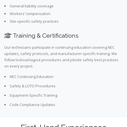
General liability coverage
Workers’ compensation
Site-specific safety practices
Training & Certifications
Our technicians participate in continuing education covering NEC
updates, safety protocols, and manufacturer-specific training. We
follow lockout/tagout procedures and jobsite safety best practices
on every project.
NEC Continuing Education
Safety & LOTO Procedures
Equipment-Specific Training
Code Compliance Updates