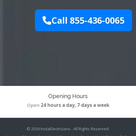
Call 855-436-0065
Opening Hours
Open
24 hours a day, 7 days a week
© 2026
InstaElectricians
- All Rights Reserved.