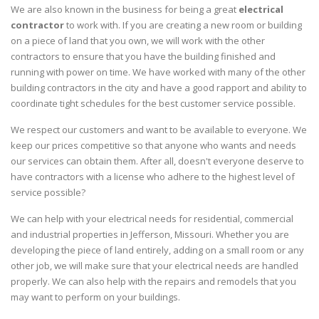
We are also known in the business for being a great
electrical
contractor
to work with. If you are creating a new room or building
on a piece of land that you own, we will work with the other
contractors to ensure that you have the building finished and
running with power on time. We have worked with many of the other
building contractors in the city and have a good rapport and ability to
coordinate tight schedules for the best customer service possible.
We respect our customers and want to be available to everyone. We
keep our prices competitive so that anyone who wants and needs
our services can obtain them. After all, doesn't everyone deserve to
have contractors with a license who adhere to the highest level of
service possible?
We can help with your electrical needs for residential, commercial
and industrial properties in Jefferson, Missouri. Whether you are
developing the piece of land entirely, adding on a small room or any
other job, we will make sure that your electrical needs are handled
properly. We can also help with the repairs and remodels that you
may want to perform on your buildings.