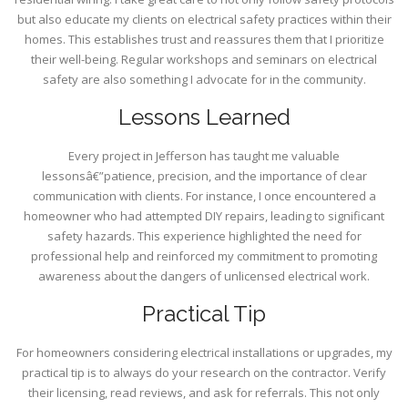
but also educate my clients on electrical safety practices within their
homes. This establishes trust and reassures them that I prioritize
their well-being. Regular workshops and seminars on electrical
safety are also something I advocate for in the community.
Lessons Learned
Every project in Jefferson has taught me valuable
lessonsâ€”patience, precision, and the importance of clear
communication with clients. For instance, I once encountered a
homeowner who had attempted DIY repairs, leading to significant
safety hazards. This experience highlighted the need for
professional help and reinforced my commitment to promoting
awareness about the dangers of unlicensed electrical work.
Practical Tip
For homeowners considering electrical installations or upgrades, my
practical tip is to always do your research on the contractor. Verify
their licensing, read reviews, and ask for referrals. This not only