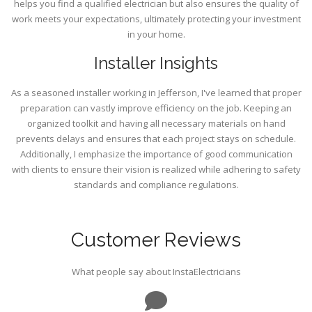
helps you find a qualified electrician but also ensures the quality of
work meets your expectations, ultimately protecting your investment
in your home.
Installer Insights
As a seasoned installer working in Jefferson, I've learned that proper
preparation can vastly improve efficiency on the job. Keeping an
organized toolkit and having all necessary materials on hand
prevents delays and ensures that each project stays on schedule.
Additionally, I emphasize the importance of good communication
with clients to ensure their vision is realized while adhering to safety
standards and compliance regulations.
Customer Reviews
What people say about InstaElectricians