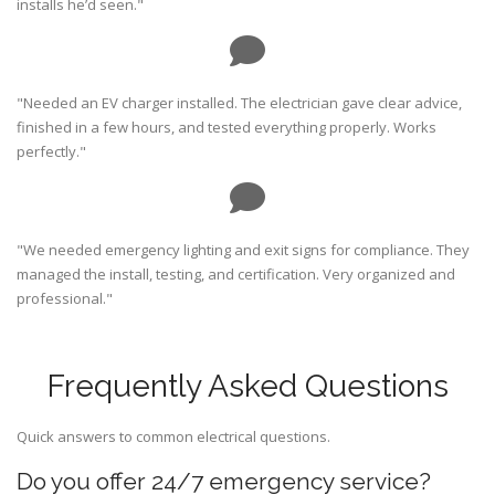
installs he’d seen."
"Needed an EV charger installed. The electrician gave clear advice,
finished in a few hours, and tested everything properly. Works
perfectly."
"We needed emergency lighting and exit signs for compliance. They
managed the install, testing, and certification. Very organized and
professional."
Frequently Asked Questions
Quick answers to common electrical questions.
Do you offer 24/7 emergency service?