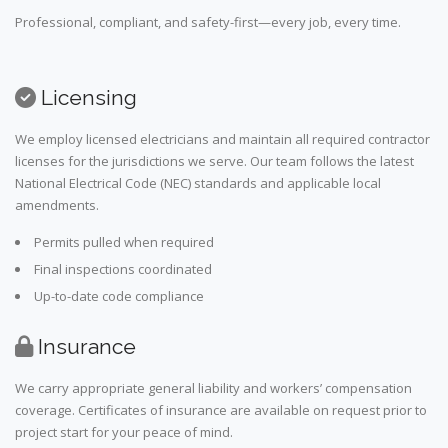
Professional, compliant, and safety-first—every job, every time.
Licensing
We employ licensed electricians and maintain all required contractor
licenses for the jurisdictions we serve. Our team follows the latest
National Electrical Code (NEC) standards and applicable local
amendments.
Permits pulled when required
Final inspections coordinated
Up-to-date code compliance
Insurance
We carry appropriate general liability and workers’ compensation
coverage. Certificates of insurance are available on request prior to
project start for your peace of mind.