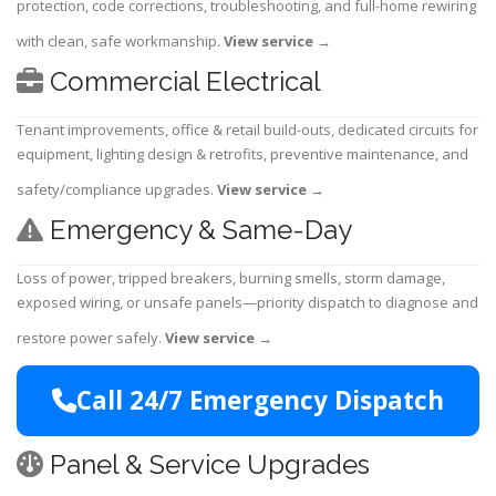
protection, code corrections, troubleshooting, and full-home rewiring
with clean, safe workmanship.
View service
→
Commercial Electrical
Tenant improvements, office & retail build-outs, dedicated circuits for
equipment, lighting design & retrofits, preventive maintenance, and
safety/compliance upgrades.
View service
→
Emergency & Same-Day
Loss of power, tripped breakers, burning smells, storm damage,
exposed wiring, or unsafe panels—priority dispatch to diagnose and
restore power safely.
View service
→
Call 24/7 Emergency Dispatch
Panel & Service Upgrades