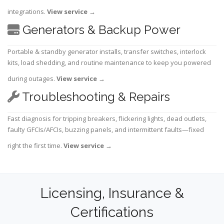
integrations.
View service
→
Generators & Backup Power
Portable & standby generator installs, transfer switches, interlock
kits, load shedding, and routine maintenance to keep you powered
during outages.
View service
→
Troubleshooting & Repairs
Fast diagnosis for tripping breakers, flickering lights, dead outlets,
faulty GFCIs/AFCIs, buzzing panels, and intermittent faults—fixed
right the first time.
View service
→
Licensing, Insurance &
Certifications