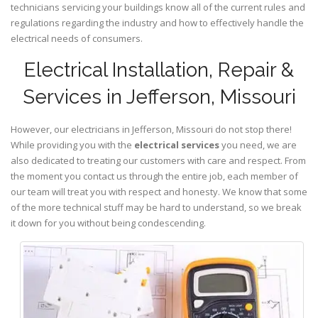
technicians servicing your buildings know all of the current rules and
regulations regarding the industry and how to effectively handle the
electrical needs of consumers.
Electrical Installation, Repair &
Services in Jefferson, Missouri
However, our electricians in Jefferson,
Missouri
do not stop there!
While providing you with the
electrical services
you need, we are
also dedicated to treating our customers with care and respect. From
the moment you contact us through the entire job, each member of
our team will treat you with respect and honesty. We know that some
of the more technical stuff may be hard to understand, so we break
it down for you without being condescending.