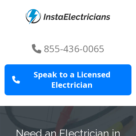
855-436-0065
Speak to a Licensed
Electrician
Need an Electrician in