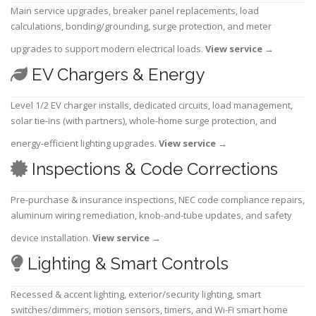
Main service upgrades, breaker panel replacements, load
calculations, bonding/grounding, surge protection, and meter
upgrades to support modern electrical loads.
View service
→
EV Chargers & Energy
Level 1/2 EV charger installs, dedicated circuits, load management,
solar tie-ins (with partners), whole-home surge protection, and
energy-efficient lighting upgrades.
View service
→
Inspections & Code Corrections
Pre-purchase & insurance inspections, NEC code compliance repairs,
aluminum wiring remediation, knob-and-tube updates, and safety
device installation.
View service
→
Lighting & Smart Controls
Recessed & accent lighting, exterior/security lighting, smart
switches/dimmers, motion sensors, timers, and Wi-Fi smart home