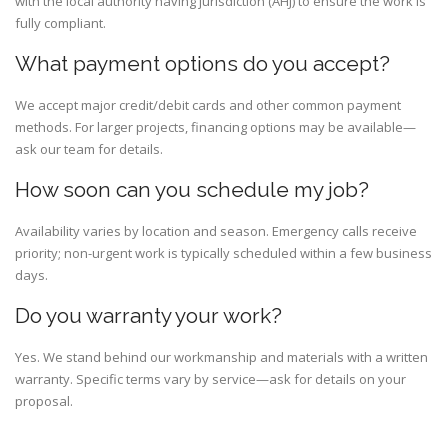
with the local authority having jurisdiction (AHJ) to ensure the work is
fully compliant.
What payment options do you accept?
We accept major credit/debit cards and other common payment
methods. For larger projects, financing options may be available—
ask our team for details.
How soon can you schedule my job?
Availability varies by location and season. Emergency calls receive
priority; non-urgent work is typically scheduled within a few business
days.
Do you warranty your work?
Yes. We stand behind our workmanship and materials with a written
warranty. Specific terms vary by service—ask for details on your
proposal.