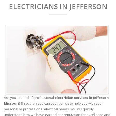
ELECTRICIANS IN JEFFERSON
Are you in need of professional
electrician services in Jefferson,
Missouri
? If so, then you can count on us to help you with your
personal or professional electrical needs. You will quickly
understand how we have earned our reputation for excellence and