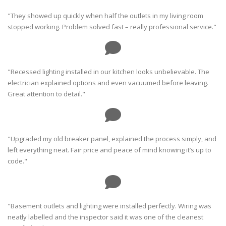
"They showed up quickly when half the outlets in my living room
stopped working. Problem solved fast – really professional service."
"Recessed lighting installed in our kitchen looks unbelievable. The
electrician explained options and even vacuumed before leaving.
Great attention to detail."
"Upgraded my old breaker panel, explained the process simply, and
left everything neat. Fair price and peace of mind knowing it’s up to
code."
"Basement outlets and lighting were installed perfectly. Wiring was
neatly labelled and the inspector said it was one of the cleanest