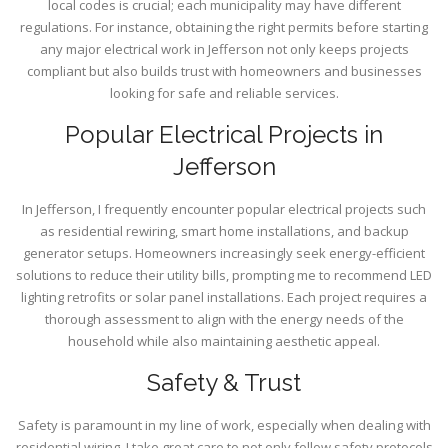
local codes is crucial; each municipality may have different
regulations. For instance, obtaining the right permits before starting
any major electrical work in Jefferson not only keeps projects
compliant but also builds trust with homeowners and businesses
looking for safe and reliable services.
Popular Electrical Projects in
Jefferson
In Jefferson, I frequently encounter popular electrical projects such
as residential rewiring, smart home installations, and backup
generator setups. Homeowners increasingly seek energy-efficient
solutions to reduce their utility bills, prompting me to recommend LED
lighting retrofits or solar panel installations. Each project requires a
thorough assessment to align with the energy needs of the
household while also maintaining aesthetic appeal.
Safety & Trust
Safety is paramount in my line of work, especially when dealing with
residential wiring. I take great care to not only follow safety protocols