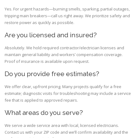
Yes. For urgent hazards—burning smells, sparking, partial outages,
tripping main breakers—call us right away. We prioritize safety and
restore power as quickly as possible.
Are you licensed and insured?
Absolutely. We hold required contractor/electrician licenses and
maintain general liability and workers’ compensation coverage.
Proof of insurance is available upon request.
Do you provide free estimates?
We offer clear, upfront pricing. Many projects qualify for a free
estimate; diagnostic visits for troubleshooting may include a service
fee that is applied to approved repairs.
What areas do you serve?
We serve a wide service area with local, licensed electricians.
Contact us with your ZIP code and we’ll confirm availability and the