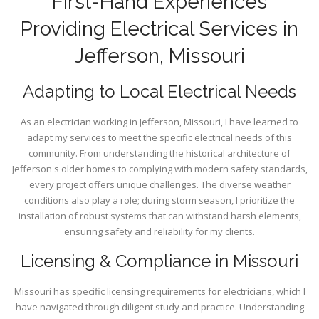
First-Hand Experiences
Providing Electrical Services in
Jefferson, Missouri
Adapting to Local Electrical Needs
As an electrician working in Jefferson, Missouri, I have learned to
adapt my services to meet the specific electrical needs of this
community. From understanding the historical architecture of
Jefferson's older homes to complying with modern safety standards,
every project offers unique challenges. The diverse weather
conditions also play a role; during storm season, I prioritize the
installation of robust systems that can withstand harsh elements,
ensuring safety and reliability for my clients.
Licensing & Compliance in Missouri
Missouri has specific licensing requirements for electricians, which I
have navigated through diligent study and practice. Understanding