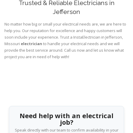
Trusted & Reliable Electricians in
Jefferson
No matter how big or small your electrical needs are, we are here to
help you. Our reputation for excellence and happy customers will
soon include your experience. Trust a InstaElectrician in Jefferson,
Missouri
electrician
to handle your electrical needs and we will
provide the best service around. Call us now and let us know what
project you are in need of help with!
Need help with an electrical
job?
Speak directly with our team to confirm availability in your