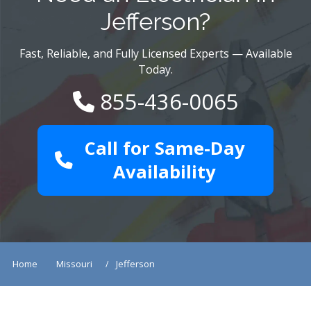
Jefferson?
Fast, Reliable, and Fully Licensed Experts — Available
Today.
855-436-0065
Call for Same-Day
Availability
Home
Missouri
Jefferson