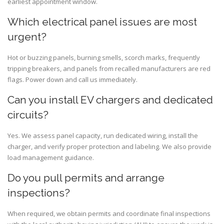
earliest appointment window.
Which electrical panel issues are most
urgent?
Hot or buzzing panels, burning smells, scorch marks, frequently
tripping breakers, and panels from recalled manufacturers are red
flags. Power down and call us immediately.
Can you install EV chargers and dedicated
circuits?
Yes. We assess panel capacity, run dedicated wiring, install the
charger, and verify proper protection and labeling. We also provide
load management guidance.
Do you pull permits and arrange
inspections?
When required, we obtain permits and coordinate final inspections