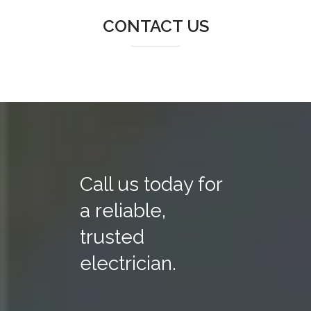
CONTACT US
Call us today for
a reliable,
trusted
electrician.