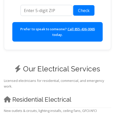
ZIP code
Check
Prefer to speak to someone?
Call 855-436-0065
today.
Our Electrical Services
Licensed electricians for residential, commercial, and emergency
work.
Residential Electrical
New outlets & circuits, lighting installs, ceiling fans, GFCI/AFCI