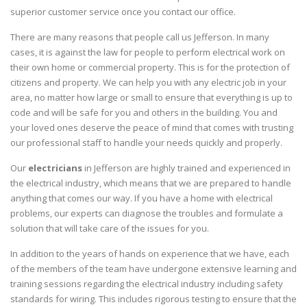
superior customer service once you contact our office.
There are many reasons that people call us Jefferson. In many
cases, it is against the law for people to perform electrical work on
their own home or commercial property. This is for the protection of
citizens and property. We can help you with any electric job in your
area, no matter how large or small to ensure that everything is up to
code and will be safe for you and others in the building. You and
your loved ones deserve the peace of mind that comes with trusting
our professional staff to handle your needs quickly and properly.
Our
electricians
in Jefferson are highly trained and experienced in
the electrical industry, which means that we are prepared to handle
anything that comes our way. If you have a home with electrical
problems, our experts can diagnose the troubles and formulate a
solution that will take care of the issues for you.
In addition to the years of hands on experience that we have, each
of the members of the team have undergone extensive learning and
training sessions regarding the electrical industry including safety
standards for wiring. This includes rigorous testing to ensure that the