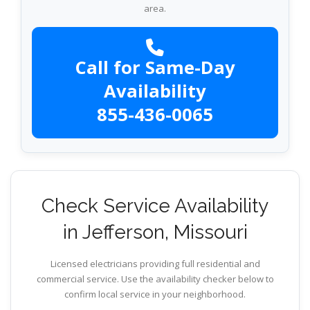
area.
Call for Same-Day
Availability
855-436-0065
Check Service Availability
in Jefferson, Missouri
Licensed electricians providing full residential and
commercial service. Use the availability checker below to
confirm local service in your neighborhood.