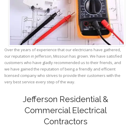
Over the years of experience that our electricians have gathered,
our reputation in Jefferson, Missouri has grown. We have satisfied
customers who have gladly recommended us to their friends, and
we have gained the reputation of being a friendly and efficient
licensed company who strives to provide their customers with the
very best service every step of the way.
Jefferson Residential &
Commercial Electrical
Contractors