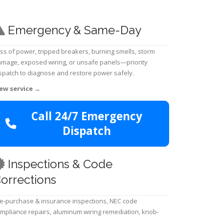
Emergency & Same-Day
ss of power, tripped breakers, burning smells, storm
mage, exposed wiring, or unsafe panels—priority
spatch to diagnose and restore power safely.
ew service
→
Call 24/7 Emergency
Dispatch
Inspections & Code
orrections
e-purchase & insurance inspections, NEC code
mpliance repairs, aluminum wiring remediation, knob-