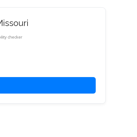
Missouri
ility checker