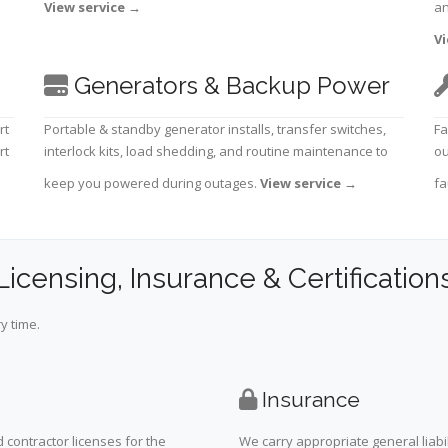
View service
→
an
Vi
Generators & Backup Power
rt
Portable & standby generator installs, transfer switches,
Fa
rt
interlock kits, load shedding, and routine maintenance to
ou
keep you powered during outages.
View service
→
fa
Licensing, Insurance & Certification
y time.
Insurance
 contractor licenses for the
We carry appropriate general liabi