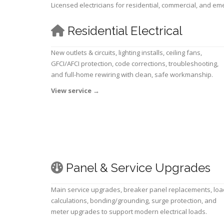
Licensed electricians for residential, commercial, and e
Residential Electrical
New outlets & circuits, lighting installs, ceiling fans,
GFCI/AFCI protection, code corrections, troubleshooting,
and full-home rewiring with clean, safe workmanship.
View service
→
Panel & Service Upgrades
Main service upgrades, breaker panel replacements, loa
calculations, bonding/grounding, surge protection, and
meter upgrades to support modern electrical loads.