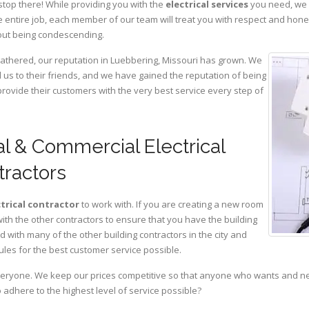
stop there! While providing you with the
electrical services
you need, we a
 entire job, each member of our team will treat you with respect and hon
hout being condescending.
gathered, our reputation in Luebbering, Missouri has grown. We
s to their friends, and we have gained the reputation of being
provide their customers with the very best service every step of
l & Commercial Electrical
tractors
ctrical contractor
to work with. If you are creating a new room
with the other contractors to ensure that you have the building
with many of the other building contractors in the city and
ules for the best customer service possible.
eryone. We keep our prices competitive so that anyone who wants and need
adhere to the highest level of service possible?