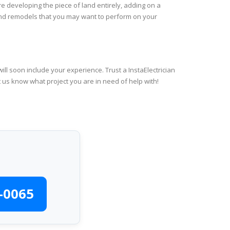
re developing the piece of land entirely, adding on a
 and remodels that you may want to perform on your
ll soon include your experience. Trust a InstaElectrician
t us know what project you are in need of help with!
-0065