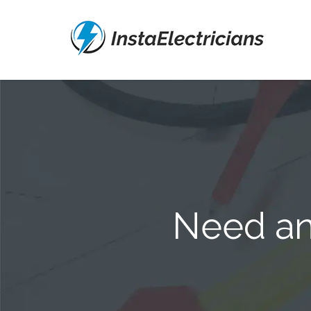
Need an 