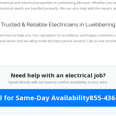
ommercial and industrial properties in Luebbering, Missouri. Whether you a
 electrical needs are handled properly. We can also help with the repairs
Trusted & Reliable Electricians in Luebbering
are here to help you. Our reputation for excellence and happy customers wi
ical needs and we will provide the best service around. Call us now and le
Need help with an electrical job?
Speak directly with our team to confirm availability in your area.
l for Same-Day Availability
855-436