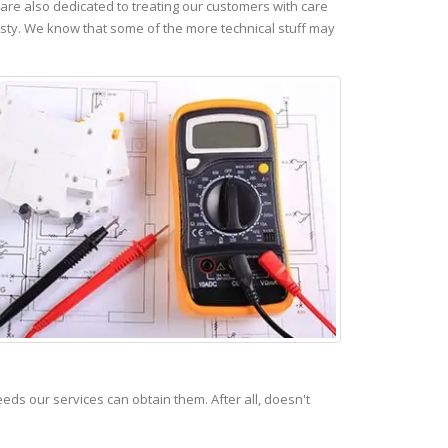
re also dedicated to treating our customers with care
esty. We know that some of the more technical stuff may
s our services can obtain them. After all, doesn't