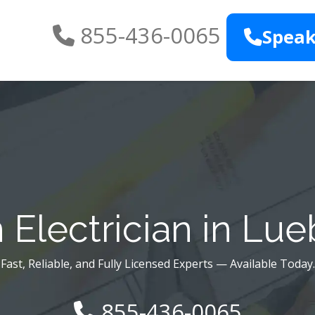
855-436-0065
Speak
Electrician in Lu
Fast, Reliable, and Fully Licensed Experts — Available Today.
855-436-0065