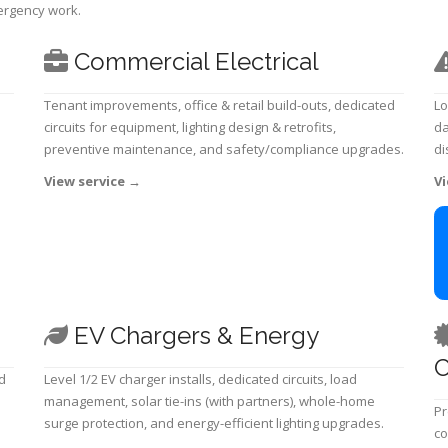
mergency work.
Commercial Electrical
Tenant improvements, office & retail build-outs, dedicated
Lo
circuits for equipment, lighting design & retrofits,
da
preventive maintenance, and safety/compliance upgrades.
di
View service
→
Vi
EV Chargers & Energy
C
d
Level 1/2 EV charger installs, dedicated circuits, load
management, solar tie-ins (with partners), whole-home
Pr
surge protection, and energy-efficient lighting upgrades.
co