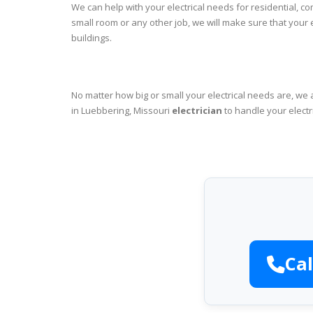
We can help with your electrical needs for residential, c
small room or any other job, we will make sure that your
buildings.
No matter how big or small your electrical needs are, we 
in Luebbering, Missouri
electrician
to handle your electr
Cal