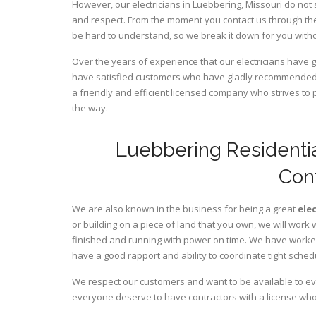
However, our electricians in Luebbering,
Missouri
do not 
and respect. From the moment you contact us through the
be hard to understand, so we break it down for you wit
Over the years of experience that our electricians have 
have satisfied customers who have gladly recommended u
a friendly and efficient licensed company who strives to 
the way.
Luebbering Residentia
Con
We are also known in the business for being a great
ele
or building on a piece of land that you own, we will work 
finished and running with power on time. We have worked 
have a good rapport and ability to coordinate tight sched
We respect our customers and want to be available to ev
everyone deserve to have contractors with a license who 