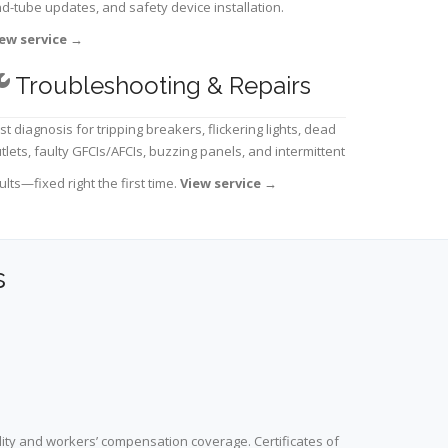
d-tube updates, and safety device installation.
ew service
→
Troubleshooting & Repairs
st diagnosis for tripping breakers, flickering lights, dead
tlets, faulty GFCIs/AFCIs, buzzing panels, and intermittent
ults—fixed right the first time.
View service
→
s
lity and workers’ compensation coverage. Certificates of