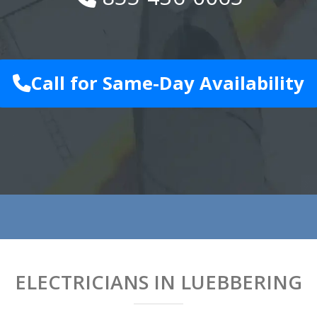
Call for Same-Day Availability
ELECTRICIANS IN LUEBBERING