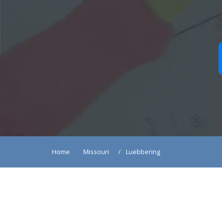
Home
Missouri
Luebbering