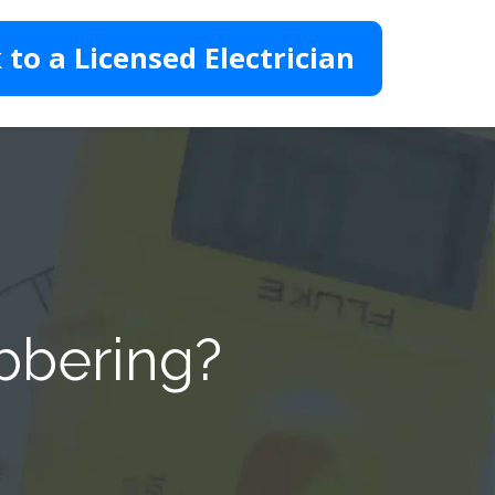
 to a Licensed Electrician
ebbering?