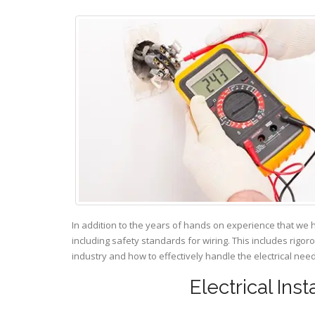
In addition to the years of hands on experience that we 
including safety standards for wiring. This includes rigor
industry and how to effectively handle the electrical ne
Electrical Ins