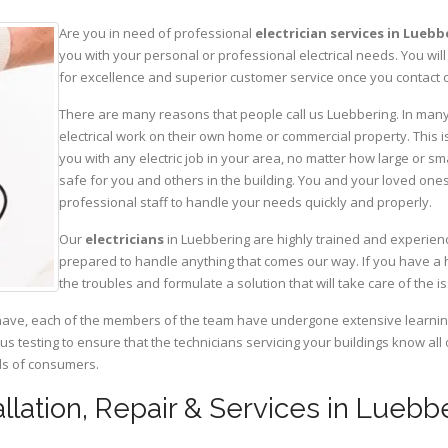
Are you in need of professional
electrician services in Lueb
you with your personal or professional electrical needs. You w
for excellence and superior customer service once you contact o
There are many reasons that people call us Luebbering. In many c
electrical work on their own home or commercial property. This is
you with any electric job in your area, no matter how large or sma
safe for you and others in the building. You and your loved one
professional staff to handle your needs quickly and properly.
Our
electricians
in Luebbering are highly trained and experienc
prepared to handle anything that comes our way. If you have a 
the troubles and formulate a solution that will take care of the i
have, each of the members of the team have undergone extensive learning 
ous testing to ensure that the technicians servicing your buildings know all
eds of consumers.
tallation, Repair & Services in Luebb