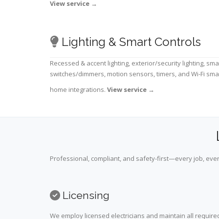
View service
→
Lighting & Smart Controls
Recessed & accent lighting, exterior/security lighting, sma
switches/dimmers, motion sensors, timers, and Wi-Fi sma
home integrations.
View service
→
Professional, compliant, and safety-first—every job, ever
Licensing
We employ licensed electricians and maintain all required