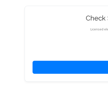
Check S
Licensed ele