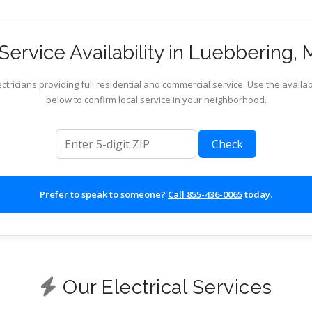
ervice Availability in Luebbering, 
ctricians providing full residential and commercial service. Use the availab
below to confirm local service in your neighborhood.
ZIP code
Check
Prefer to speak to someone?
Call 855-436-0065
today.
Our Electrical Services