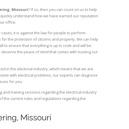
bering,
Missouri
? If so, then you can count on us to help
ill quickly understand how we have earned our reputation
ur office.
ases, it is against the law for people to perform
 for the protection of citizens and property. We can help
ll to ensure that everything is up to code and will be
s deserve the peace of mind that comes with trusting our
ed in the electrical industry, which means that we are
home with electrical problems, our experts can diagnose
ssues for you.
and training sessions regarding the electrical industry
 of the current rules and regulations regarding the
ering, Missouri