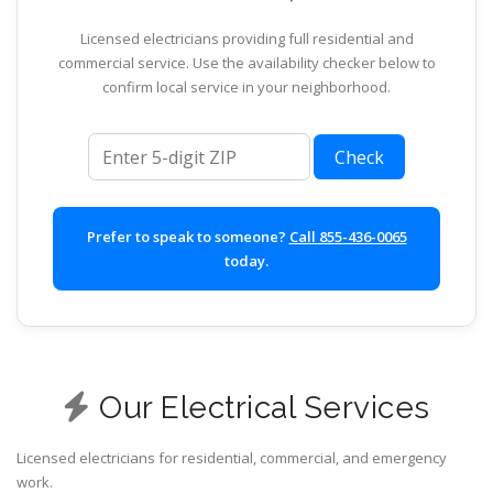
Licensed electricians providing full residential and
commercial service. Use the availability checker below to
confirm local service in your neighborhood.
ZIP code
Check
Prefer to speak to someone?
Call 855-436-0065
today.
Our Electrical Services
Licensed electricians for residential, commercial, and emergency
work.