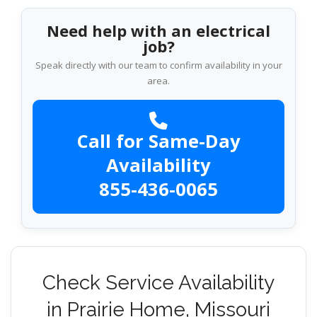
Need help with an electrical
job?
Speak directly with our team to confirm availability in your
area.
Call for Same-Day
Availability
855-436-0065
Check Service Availability
in Prairie Home, Missouri