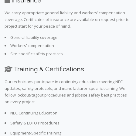
Insurance
We carry appropriate general liability and workers’ compensation
coverage. Certificates of insurance are available on request prior to
project start for your peace of mind.
General liability coverage
Workers’ compensation
Site-specific safety practices
Training & Certifications
Our technicians participate in continuing education covering NEC
updates, safety protocols, and manufacturer-specific training. We
follow lockout/tagout procedures and jobsite safety best practices
on every project.
NEC Continuing Education
Safety & LOTO Procedures
Equipment-Specific Training