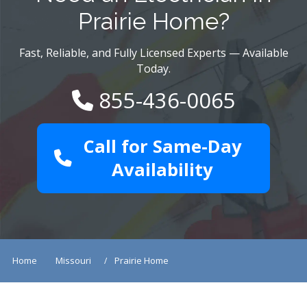
Prairie Home?
Fast, Reliable, and Fully Licensed Experts — Available
Today.
855-436-0065
Call for Same-Day
Availability
Home
Missouri
Prairie Home