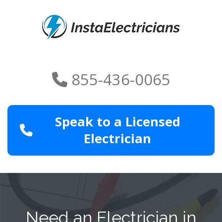
855-436-0065
Speak to a Licensed
Electrician
Need an Electrician in