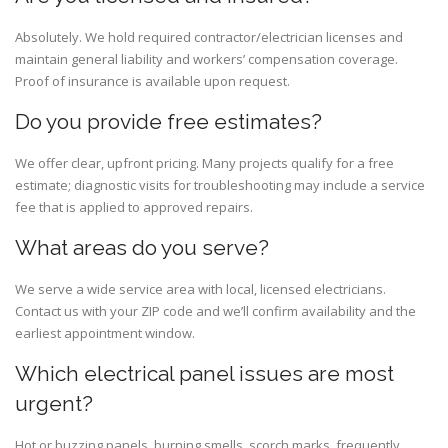
Absolutely. We hold required contractor/electrician licenses and
maintain general liability and workers’ compensation coverage.
Proof of insurance is available upon request.
Do you provide free estimates?
We offer clear, upfront pricing. Many projects qualify for a free
estimate; diagnostic visits for troubleshooting may include a service
fee that is applied to approved repairs.
What areas do you serve?
We serve a wide service area with local, licensed electricians.
Contact us with your ZIP code and we’ll confirm availability and the
earliest appointment window.
Which electrical panel issues are most
urgent?
Hot or buzzing panels, burning smells, scorch marks, frequently