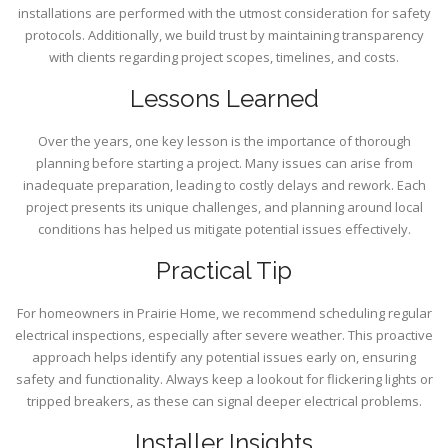
installations are performed with the utmost consideration for safety
protocols. Additionally, we build trust by maintaining transparency
with clients regarding project scopes, timelines, and costs.
Lessons Learned
Over the years, one key lesson is the importance of thorough
planning before starting a project. Many issues can arise from
inadequate preparation, leading to costly delays and rework. Each
project presents its unique challenges, and planning around local
conditions has helped us mitigate potential issues effectively.
Practical Tip
For homeowners in Prairie Home, we recommend scheduling regular
electrical inspections, especially after severe weather. This proactive
approach helps identify any potential issues early on, ensuring
safety and functionality. Always keep a lookout for flickering lights or
tripped breakers, as these can signal deeper electrical problems.
Installer Insights