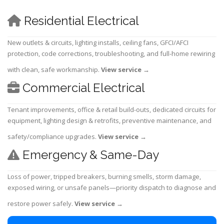
Residential Electrical
New outlets & circuits, lighting installs, ceiling fans, GFCI/AFCI
protection, code corrections, troubleshooting, and full-home rewiring
with clean, safe workmanship.
View service
→
Commercial Electrical
Tenant improvements, office & retail build-outs, dedicated circuits for
equipment, lighting design & retrofits, preventive maintenance, and
safety/compliance upgrades.
View service
→
Emergency & Same-Day
Loss of power, tripped breakers, burning smells, storm damage,
exposed wiring, or unsafe panels—priority dispatch to diagnose and
restore power safely.
View service
→