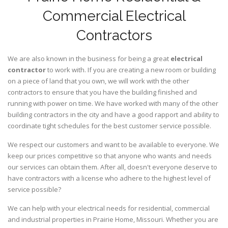
Commercial Electrical
Contractors
We are also known in the business for being a great
electrical
contractor
to work with. If you are creating a new room or building
on a piece of land that you own, we will work with the other
contractors to ensure that you have the building finished and
running with power on time. We have worked with many of the other
building contractors in the city and have a good rapport and ability to
coordinate tight schedules for the best customer service possible.
We respect our customers and want to be available to everyone. We
keep our prices competitive so that anyone who wants and needs
our services can obtain them. After all, doesn't everyone deserve to
have contractors with a license who adhere to the highest level of
service possible?
We can help with your electrical needs for residential, commercial
and industrial properties in Prairie Home, Missouri. Whether you are