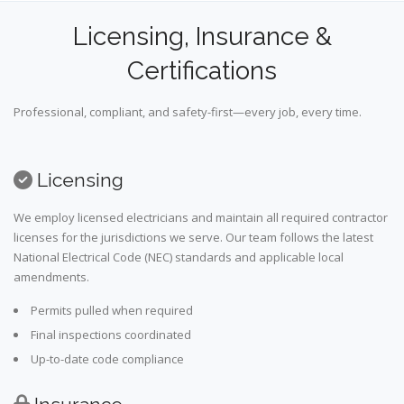
Licensing, Insurance &
Certifications
Professional, compliant, and safety-first—every job, every time.
Licensing
We employ licensed electricians and maintain all required contractor
licenses for the jurisdictions we serve. Our team follows the latest
National Electrical Code (NEC) standards and applicable local
amendments.
Permits pulled when required
Final inspections coordinated
Up-to-date code compliance