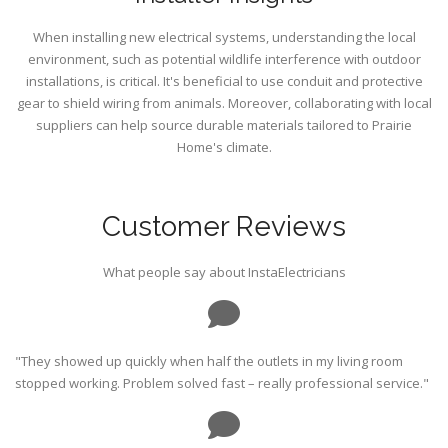
When installing new electrical systems, understanding the local
environment, such as potential wildlife interference with outdoor
installations, is critical. It's beneficial to use conduit and protective
gear to shield wiring from animals. Moreover, collaborating with local
suppliers can help source durable materials tailored to Prairie
Home's climate.
Customer Reviews
What people say about InstaElectricians
"They showed up quickly when half the outlets in my living room
stopped working. Problem solved fast – really professional service."