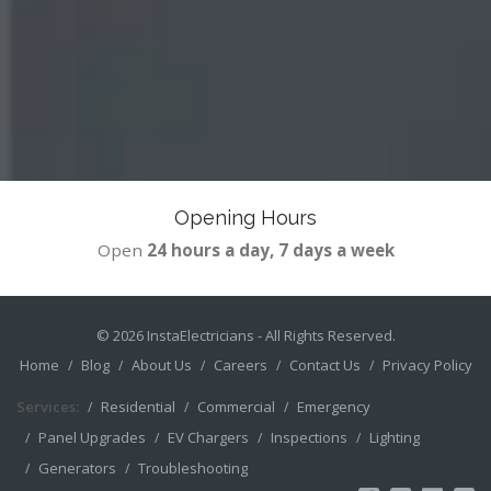
Opening Hours
Open
24 hours a day, 7 days a week
© 2026
InstaElectricians
- All Rights Reserved.
Home
Blog
About Us
Careers
Contact Us
Privacy Policy
Services:
Residential
Commercial
Emergency
Panel Upgrades
EV Chargers
Inspections
Lighting
Generators
Troubleshooting