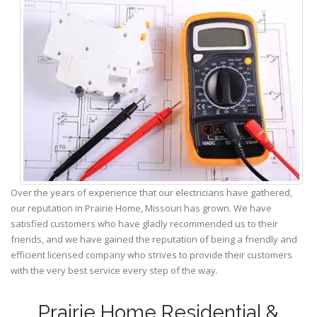
Over the years of experience that our electricians have gathered,
our reputation in Prairie Home, Missouri has grown. We have
satisfied customers who have gladly recommended us to their
friends, and we have gained the reputation of being a friendly and
efficient licensed company who strives to provide their customers
with the very best service every step of the way.
Prairie Home Residential &