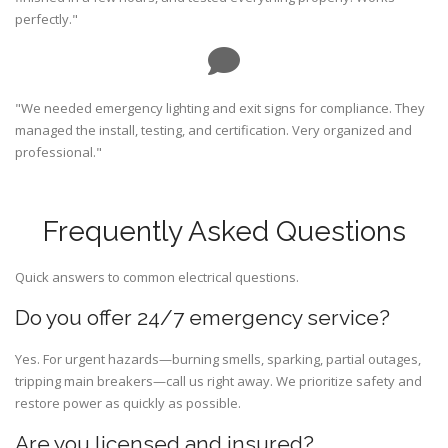
perfectly."
"We needed emergency lighting and exit signs for compliance. They
managed the install, testing, and certification. Very organized and
professional."
Frequently Asked Questions
Quick answers to common electrical questions.
Do you offer 24/7 emergency service?
Yes. For urgent hazards—burning smells, sparking, partial outages,
tripping main breakers—call us right away. We prioritize safety and
restore power as quickly as possible.
Are you licensed and insured?