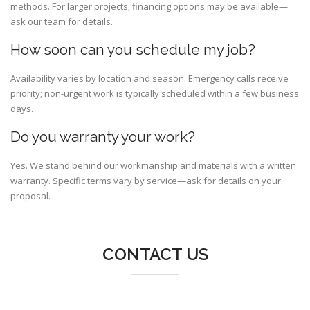
methods. For larger projects, financing options may be available—
ask our team for details.
How soon can you schedule my job?
Availability varies by location and season. Emergency calls receive
priority; non-urgent work is typically scheduled within a few business
days.
Do you warranty your work?
Yes. We stand behind our workmanship and materials with a written
warranty. Specific terms vary by service—ask for details on your
proposal.
CONTACT US