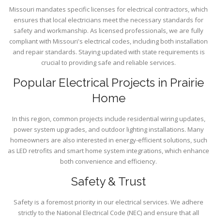
Missouri mandates specific licenses for electrical contractors, which
ensures that local electricians meet the necessary standards for
safety and workmanship. As licensed professionals, we are fully
compliant with Missouri's electrical codes, including both installation
and repair standards. Staying updated with state requirements is
crucial to providing safe and reliable services.
Popular Electrical Projects in Prairie
Home
In this region, common projects include residential wiring updates,
power system upgrades, and outdoor lighting installations. Many
homeowners are also interested in energy-efficient solutions, such
as LED retrofits and smart home system integrations, which enhance
both convenience and efficiency.
Safety & Trust
Safety is a foremost priority in our electrical services. We adhere
strictly to the National Electrical Code (NEC) and ensure that all