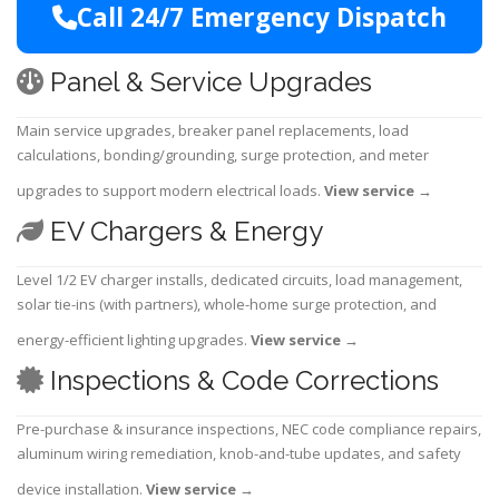
Call 24/7 Emergency Dispatch
Panel & Service Upgrades
Main service upgrades, breaker panel replacements, load
calculations, bonding/grounding, surge protection, and meter
upgrades to support modern electrical loads.
View service
→
EV Chargers & Energy
Level 1/2 EV charger installs, dedicated circuits, load management,
solar tie-ins (with partners), whole-home surge protection, and
energy-efficient lighting upgrades.
View service
→
Inspections & Code Corrections
Pre-purchase & insurance inspections, NEC code compliance repairs,
aluminum wiring remediation, knob-and-tube updates, and safety
device installation.
View service
→