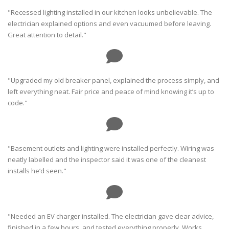
"Recessed lighting installed in our kitchen looks unbelievable. The
electrician explained options and even vacuumed before leaving.
Great attention to detail."
"Upgraded my old breaker panel, explained the process simply, and
left everything neat. Fair price and peace of mind knowing it’s up to
code."
"Basement outlets and lighting were installed perfectly. Wiring was
neatly labelled and the inspector said it was one of the cleanest
installs he’d seen."
"Needed an EV charger installed. The electrician gave clear advice,
finished in a few hours, and tested everything properly. Works