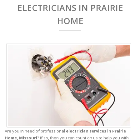
ELECTRICIANS IN PRAIRIE
HOME
Are you in need of professional
electrician services in Prairie
Home,
Missouri
? If so, then you can count on us to help you with