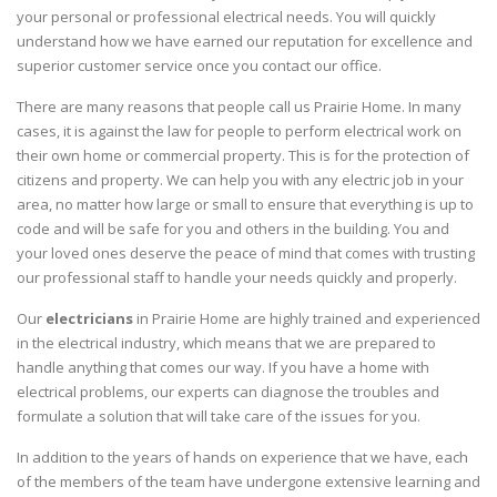
your personal or professional electrical needs. You will quickly
understand how we have earned our reputation for excellence and
superior customer service once you contact our office.
There are many reasons that people call us Prairie Home. In many
cases, it is against the law for people to perform electrical work on
their own home or commercial property. This is for the protection of
citizens and property. We can help you with any electric job in your
area, no matter how large or small to ensure that everything is up to
code and will be safe for you and others in the building. You and
your loved ones deserve the peace of mind that comes with trusting
our professional staff to handle your needs quickly and properly.
Our
electricians
in Prairie Home are highly trained and experienced
in the electrical industry, which means that we are prepared to
handle anything that comes our way. If you have a home with
electrical problems, our experts can diagnose the troubles and
formulate a solution that will take care of the issues for you.
In addition to the years of hands on experience that we have, each
of the members of the team have undergone extensive learning and