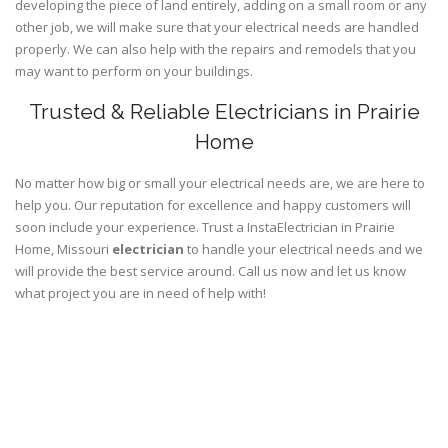
developing the piece of land entirely, adding on a small room or any
other job, we will make sure that your electrical needs are handled
properly. We can also help with the repairs and remodels that you
may want to perform on your buildings.
Trusted & Reliable Electricians in Prairie
Home
No matter how big or small your electrical needs are, we are here to
help you. Our reputation for excellence and happy customers will
soon include your experience. Trust a InstaElectrician in Prairie
Home, Missouri
electrician
to handle your electrical needs and we
will provide the best service around. Call us now and let us know
what project you are in need of help with!