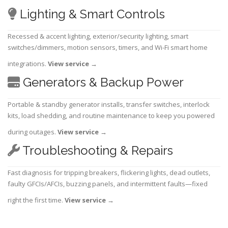
Lighting & Smart Controls
Recessed & accent lighting, exterior/security lighting, smart
switches/dimmers, motion sensors, timers, and Wi-Fi smart home
integrations.
View service
→
Generators & Backup Power
Portable & standby generator installs, transfer switches, interlock
kits, load shedding, and routine maintenance to keep you powered
during outages.
View service
→
Troubleshooting & Repairs
Fast diagnosis for tripping breakers, flickering lights, dead outlets,
faulty GFCIs/AFCIs, buzzing panels, and intermittent faults—fixed
right the first time.
View service
→