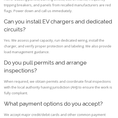
tripping breakers, and panels from recalled manufacturers are red
flags. Power down and call us immediately.
Can you install EV chargers and dedicated
circuits?
Yes. We assess panel capacity, run dedicated wiring, install the
charger, and verify proper protection and labeling. We also provide
load management guidance.
Do you pull permits and arrange
inspections?
When required, we obtain permits and coordinate final inspections
with the local authority having jurisdiction (AHJ) to ensure the work is
fully compliant.
What payment options do you accept?
We accept major credit/debit cards and other common payment