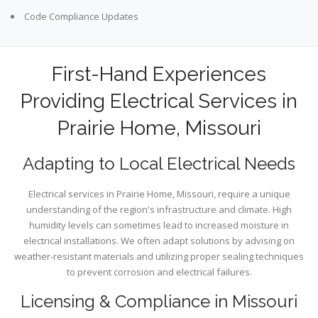
Code Compliance Updates
First-Hand Experiences
Providing Electrical Services in
Prairie Home, Missouri
Adapting to Local Electrical Needs
Electrical services in Prairie Home, Missouri, require a unique
understanding of the region's infrastructure and climate. High
humidity levels can sometimes lead to increased moisture in
electrical installations. We often adapt solutions by advising on
weather-resistant materials and utilizing proper sealing techniques
to prevent corrosion and electrical failures.
Licensing & Compliance in Missouri