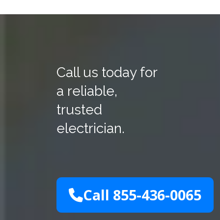
Call us today for
a reliable,
trusted
electrician.
Call 855-436-0065