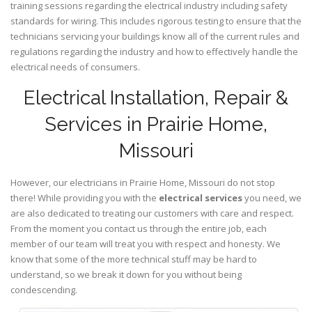
training sessions regarding the electrical industry including safety
standards for wiring. This includes rigorous testing to ensure that the
technicians servicing your buildings know all of the current rules and
regulations regarding the industry and how to effectively handle the
electrical needs of consumers.
Electrical Installation, Repair &
Services in Prairie Home,
Missouri
However, our electricians in Prairie Home,
Missouri
do not stop
there! While providing you with the
electrical services
you need, we
are also dedicated to treating our customers with care and respect.
From the moment you contact us through the entire job, each
member of our team will treat you with respect and honesty. We
know that some of the more technical stuff may be hard to
understand, so we break it down for you without being
condescending.