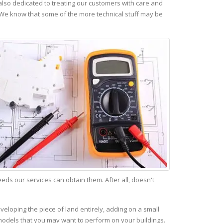
lso dedicated to treating our customers with care and
 We know that some of the more technical stuff may be
s our services can obtain them. After all, doesn't
veloping the piece of land entirely, adding on a small
emodels that you may want to perform on your buildings.