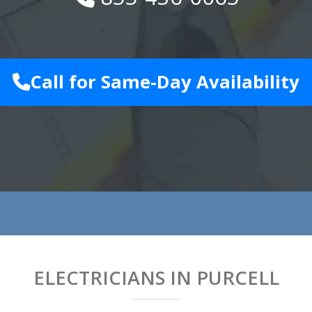
Call for Same-Day Availability
ELECTRICIANS IN PURCELL