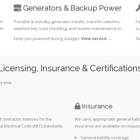
Generators & Backup Power
rt
Portable & standby generator installs, transfer switches,
Fa
rt
interlock kits, load shedding, and routine maintenance to
ou
keep you powered during outages.
View service
→
fa
Licensing, Insurance & Certification
y time.
Insurance
 contractor licenses for the
We carry appropriate general liabi
al Electrical Code (NEC) standards
insurance are available on request 
General liability coverage