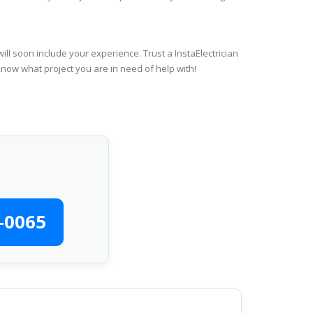
ll soon include your experience. Trust a InstaElectrician
know what project you are in need of help with!
-0065