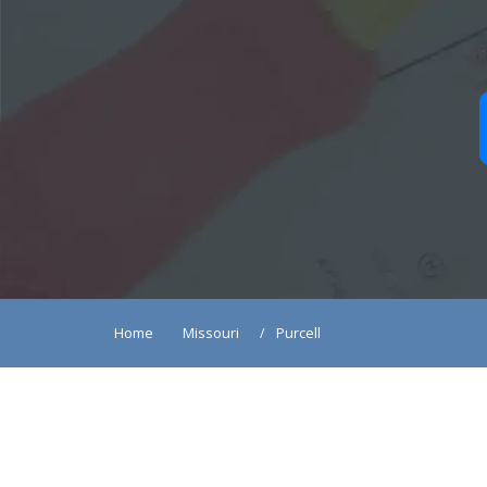
Home
Missouri
Purcell