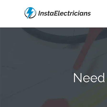
Need a