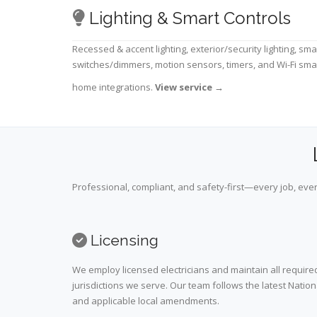
Lighting & Smart Controls
Recessed & accent lighting, exterior/security lighting, sma
switches/dimmers, motion sensors, timers, and Wi-Fi sma
home integrations.
View service
→
Professional, compliant, and safety-first—every job, ever
Licensing
We employ licensed electricians and maintain all required
jurisdictions we serve. Our team follows the latest Nation
and applicable local amendments.