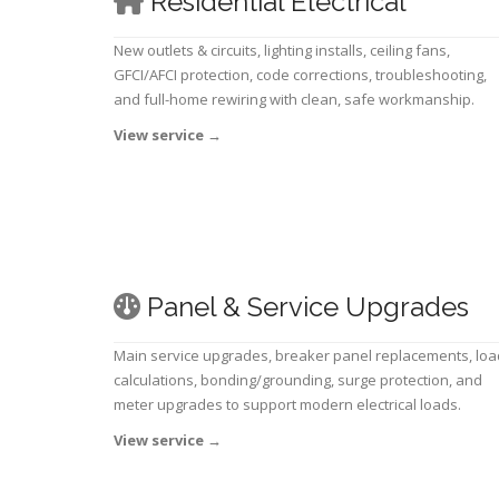
Residential Electrical
New outlets & circuits, lighting installs, ceiling fans,
GFCI/AFCI protection, code corrections, troubleshooting,
and full-home rewiring with clean, safe workmanship.
View service
→
Panel & Service Upgrades
Main service upgrades, breaker panel replacements, loa
calculations, bonding/grounding, surge protection, and
meter upgrades to support modern electrical loads.
View service
→