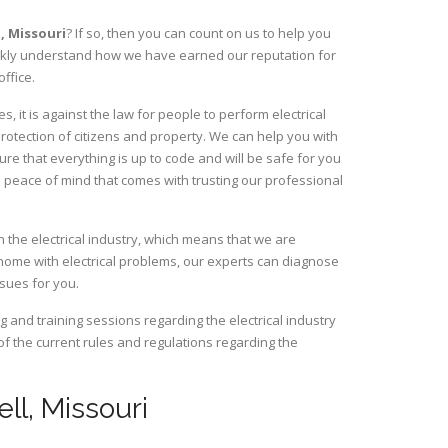
l,
Missouri
? If so, then you can count on us to help you
uickly understand how we have earned our reputation for
ffice.
, it is against the law for people to perform electrical
rotection of citizens and property. We can help you with
ure that everything is up to code and will be safe for you
 peace of mind that comes with trusting our professional
n the electrical industry, which means that we are
home with electrical problems, our experts can diagnose
ssues for you.
and training sessions regarding the electrical industry
 of the current rules and regulations regarding the
ell, Missouri