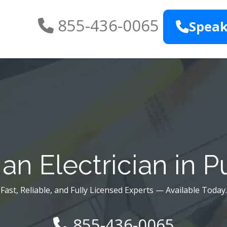
855-436-0065
Speak
n Electrician in P
Fast, Reliable, and Fully Licensed Experts — Available Today.
855-436-0065