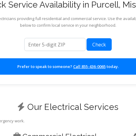
 Service Availability in Purcell, Mi
ctricians providing full residential and commercial service. Use the availab
below to confirm local service in your neighborhood.
ZIP code
Check
Prefer to speak to someone?
Call 855-436-0065
today.
Our Electrical Services
mergency work.