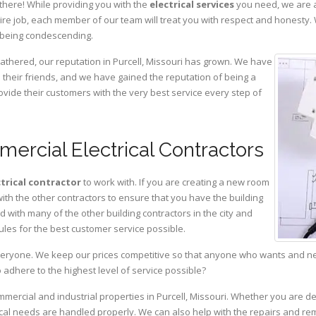
there! While providing you with the
electrical services
you need, we are a
ire job, each member of our team will treat you with respect and honesty.
 being condescending.
gathered, our reputation in Purcell, Missouri has grown. We have
heir friends, and we have gained the reputation of being a
ovide their customers with the very best service every step of
mercial Electrical Contractors
ctrical contractor
to work with. If you are creating a new room
with the other contractors to ensure that you have the building
with many of the other building contractors in the city and
ules for the best customer service possible.
eryone. We keep our prices competitive so that anyone who wants and need
adhere to the highest level of service possible?
mmercial and industrial properties in Purcell, Missouri. Whether you are de
rical needs are handled properly. We can also help with the repairs and r