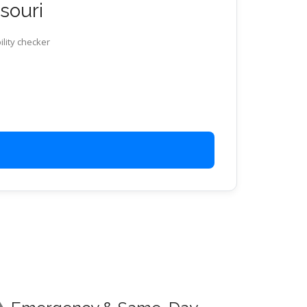
ssouri
ility checker