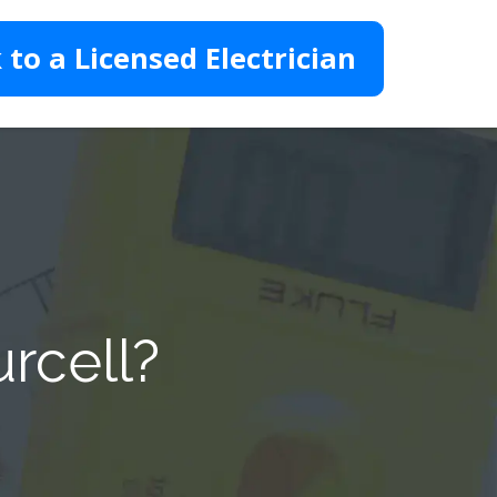
 to a Licensed Electrician
urcell?