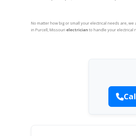
No matter how big or small your electrical needs are, we 
in Purcell, Missouri
electrician
to handle your electrical 
Cal