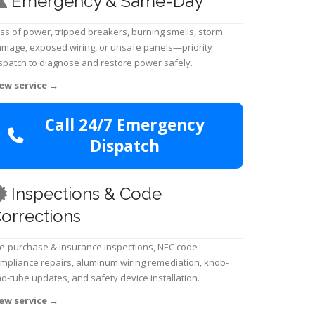
Emergency & Same-Day
ss of power, tripped breakers, burning smells, storm
mage, exposed wiring, or unsafe panels—priority
spatch to diagnose and restore power safely.
ew service
→
Call 24/7 Emergency
Dispatch
Inspections & Code
orrections
e-purchase & insurance inspections, NEC code
mpliance repairs, aluminum wiring remediation, knob-
d-tube updates, and safety device installation.
ew service
→