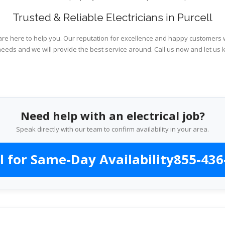
Trusted & Reliable Electricians in Purcell
are here to help you. Our reputation for excellence and happy customers wi
needs and we will provide the best service around. Call us now and let us 
Need help with an electrical job?
Speak directly with our team to confirm availability in your area.
l for Same-Day Availability
855-436