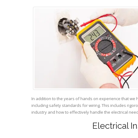
In addition to the years of hands on experience that we 
including safety standards for wiring. This includes rigor
industry and how to effectively handle the electrical ne
Electrical I