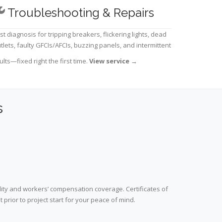
Troubleshooting & Repairs
st diagnosis for tripping breakers, flickering lights, dead
tlets, faulty GFCIs/AFCIs, buzzing panels, and intermittent
ults—fixed right the first time.
View service
→
s
lity and workers’ compensation coverage. Certificates of
prior to project start for your peace of mind.