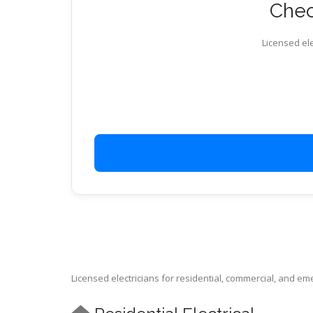
Check
Licensed ele
Licensed electricians for residential, commercial, and e