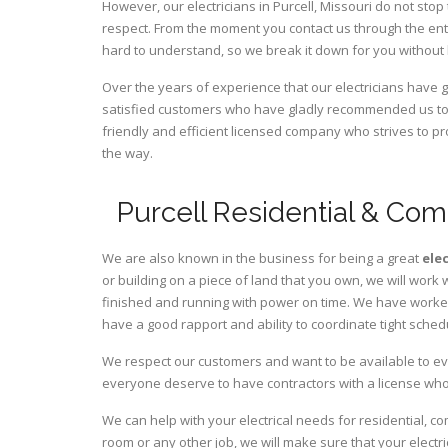
However, our electricians in Purcell,
Missouri
do not stop 
respect. From the moment you contact us through the ent
hard to understand, so we break it down for you without
Over the years of experience that our electricians have 
satisfied customers who have gladly recommended us to t
friendly and efficient licensed company who strives to pr
the way.
Purcell Residential & Com
We are also known in the business for being a great
ele
or building on a piece of land that you own, we will work 
finished and running with power on time. We have worked 
have a good rapport and ability to coordinate tight sched
We respect our customers and want to be available to ev
everyone deserve to have contractors with a license who 
We can help with your electrical needs for residential, co
room or any other job, we will make sure that your elect