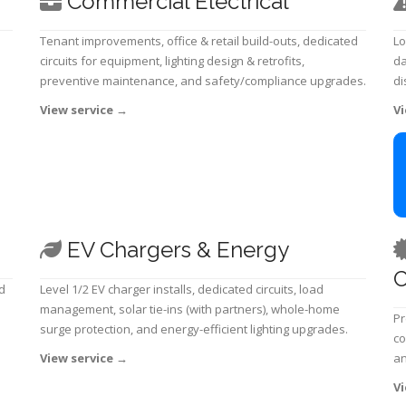
Commercial Electrical
Tenant improvements, office & retail build-outs, dedicated
Lo
circuits for equipment, lighting design & retrofits,
da
preventive maintenance, and safety/compliance upgrades.
di
View service
→
Vi
EV Chargers & Energy
C
d
Level 1/2 EV charger installs, dedicated circuits, load
management, solar tie-ins (with partners), whole-home
Pr
surge protection, and energy-efficient lighting upgrades.
co
View service
→
an
Vi