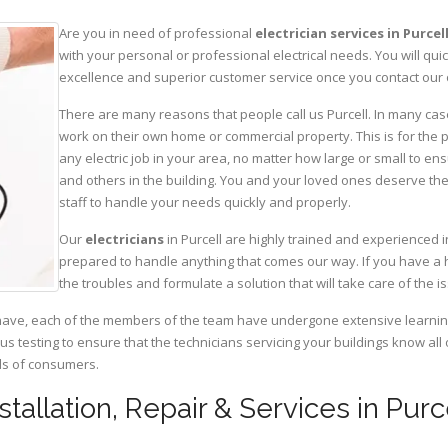
Are you in need of professional
electrician services in Purcel
with your personal or professional electrical needs. You will q
excellence and superior customer service once you contact our o
There are many reasons that people call us Purcell. In many cases
work on their own home or commercial property. This is for the p
any electric job in your area, no matter how large or small to ens
and others in the building. You and your loved ones deserve the
staff to handle your needs quickly and properly.
Our
electricians
in Purcell are highly trained and experienced i
prepared to handle anything that comes our way. If you have a 
the troubles and formulate a solution that will take care of the i
have, each of the members of the team have undergone extensive learning 
ous testing to ensure that the technicians servicing your buildings know all
eds of consumers.
nstallation, Repair & Services in Purc