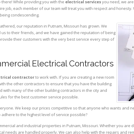
 there! While providing you with the
electrical services
you need, we are 
ire job, each member of our team will treat you with respect and honesty.
 being condescending.
gathered, our reputation in Putnam, Missouri has grown. We
s to their friends, and we have gained the reputation of being
provide their customers with the very best service every step of
ercial Electrical Contractors
ctrical contractor
to work with. If you are creating a new room
with the other contractors to ensure that you have the building
with many of the other building contractors in the city and
ules for the best customer service possible.
eryone. We keep our prices competitive so that anyone who wants and need
adhere to the highest level of service possible?
ommercial and industrial properties in Putnam, Missouri. Whether you are d
rical needs are handled properly. We can also help with the repairs and r