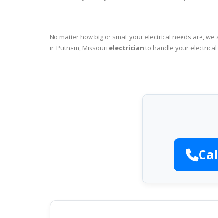
No matter how big or small your electrical needs are, we 
in Putnam, Missouri
electrician
to handle your electrical
Cal