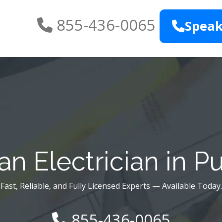
855-436-0065
Speak
n Electrician in 
Fast, Reliable, and Fully Licensed Experts — Available Today.
855-436-0065