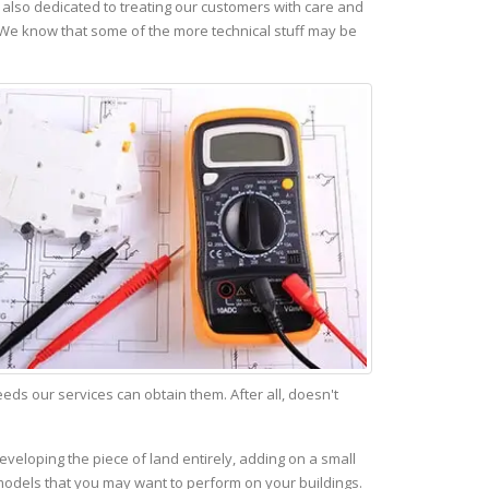
also dedicated to treating our customers with care and
 We know that some of the more technical stuff may be
s our services can obtain them. After all, doesn't
eveloping the piece of land entirely, adding on a small
emodels that you may want to perform on your buildings.