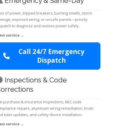
Emergency & Same-Day
ss of power, tripped breakers, burning smells, storm
mage, exposed wiring, or unsafe panels—priority
spatch to diagnose and restore power safely.
ew service
→
Call 24/7 Emergency
Dispatch
Inspections & Code
orrections
e-purchase & insurance inspections, NEC code
mpliance repairs, aluminum wiring remediation, knob-
d-tube updates, and safety device installation.
ew service
→