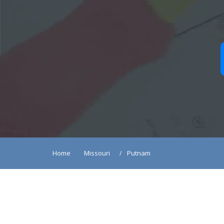
Home
Missouri
Putnam