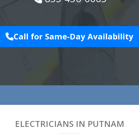
Call for Same-Day Availability
ELECTRICIANS IN PUTNAM