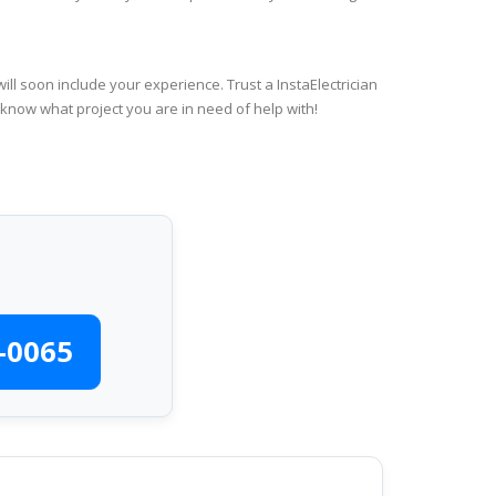
ll soon include your experience. Trust a InstaElectrician
 know what project you are in need of help with!
-0065