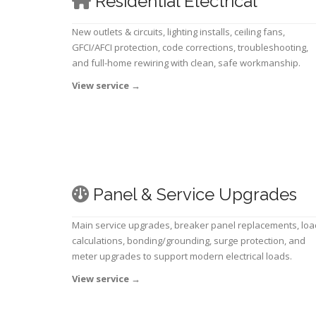
Residential Electrical
New outlets & circuits, lighting installs, ceiling fans,
GFCI/AFCI protection, code corrections, troubleshooting,
and full-home rewiring with clean, safe workmanship.
View service
→
Panel & Service Upgrades
Main service upgrades, breaker panel replacements, loa
calculations, bonding/grounding, surge protection, and
meter upgrades to support modern electrical loads.
View service
→