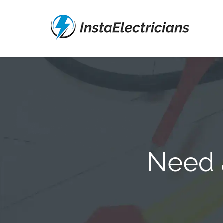
Need a