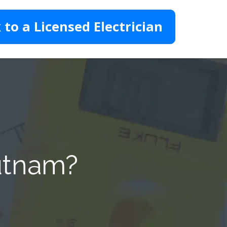
 to a Licensed Electrician
Putnam?