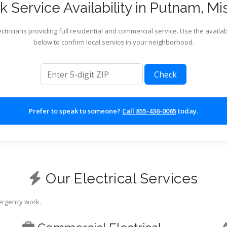
 Service Availability in Putnam, Mi
ctricians providing full residential and commercial service. Use the availab
below to confirm local service in your neighborhood.
ZIP code
Check
Prefer to speak to someone?
Call 855-436-0065
today.
Our Electrical Services
mergency work.