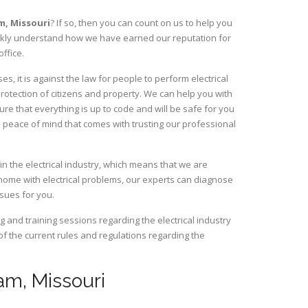
am,
Missouri
? If so, then you can count on us to help you
uickly understand how we have earned our reputation for
ffice.
, it is against the law for people to perform electrical
rotection of citizens and property. We can help you with
ure that everything is up to code and will be safe for you
 peace of mind that comes with trusting our professional
n the electrical industry, which means that we are
home with electrical problems, our experts can diagnose
ssues for you.
and training sessions regarding the electrical industry
 of the current rules and regulations regarding the
nam, Missouri