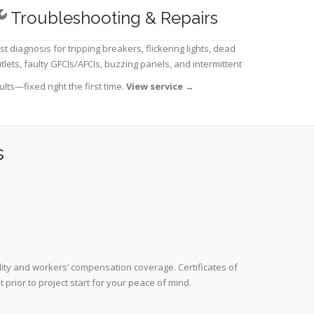
Troubleshooting & Repairs
st diagnosis for tripping breakers, flickering lights, dead
tlets, faulty GFCIs/AFCIs, buzzing panels, and intermittent
ults—fixed right the first time.
View service
→
s
lity and workers’ compensation coverage. Certificates of
prior to project start for your peace of mind.