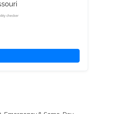
ssouri
ility checker