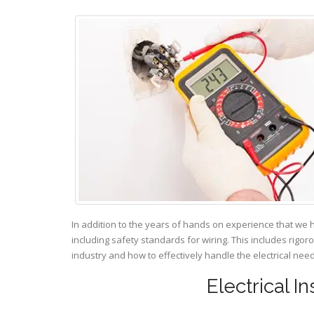
In addition to the years of hands on experience that we 
including safety standards for wiring. This includes rigor
industry and how to effectively handle the electrical ne
Electrical I