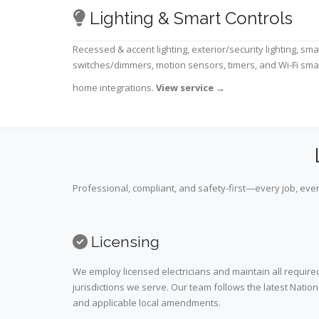
Lighting & Smart Controls
Recessed & accent lighting, exterior/security lighting, sma
switches/dimmers, motion sensors, timers, and Wi-Fi sma
home integrations.
View service
→
Professional, compliant, and safety-first—every job, ever
Licensing
We employ licensed electricians and maintain all required
jurisdictions we serve. Our team follows the latest Nation
and applicable local amendments.