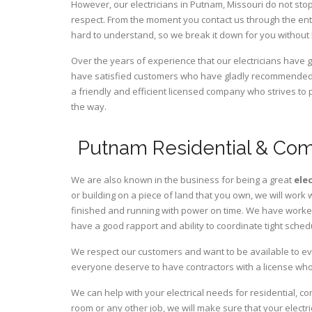
However, our electricians in Putnam,
Missouri
do not stop
respect. From the moment you contact us through the ent
hard to understand, so we break it down for you without
Over the years of experience that our electricians have 
have satisfied customers who have gladly recommended u
a friendly and efficient licensed company who strives to 
the way.
Putnam Residential & Comm
We are also known in the business for being a great
ele
or building on a piece of land that you own, we will work 
finished and running with power on time. We have worked 
have a good rapport and ability to coordinate tight sched
We respect our customers and want to be available to ev
everyone deserve to have contractors with a license who 
We can help with your electrical needs for residential, c
room or any other job, we will make sure that your elect