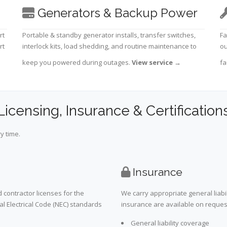
Generators & Backup Power
rt
Portable & standby generator installs, transfer switches,
Fa
rt
interlock kits, load shedding, and routine maintenance to
ou
keep you powered during outages.
View service
→
fa
Licensing, Insurance & Certification
y time.
Insurance
 contractor licenses for the
We carry appropriate general liabi
al Electrical Code (NEC) standards
insurance are available on request 
General liability coverage