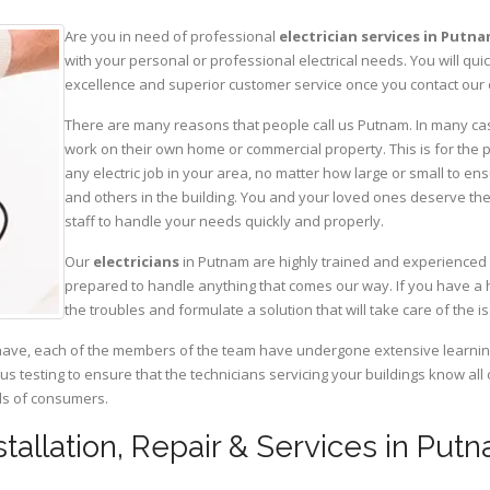
Are you in need of professional
electrician services in Putn
with your personal or professional electrical needs. You will q
excellence and superior customer service once you contact our o
There are many reasons that people call us Putnam. In many cases
work on their own home or commercial property. This is for the p
any electric job in your area, no matter how large or small to ens
and others in the building. You and your loved ones deserve the
staff to handle your needs quickly and properly.
Our
electricians
in Putnam are highly trained and experienced i
prepared to handle anything that comes our way. If you have a 
the troubles and formulate a solution that will take care of the i
have, each of the members of the team have undergone extensive learning 
ous testing to ensure that the technicians servicing your buildings know all
eds of consumers.
nstallation, Repair & Services in Put