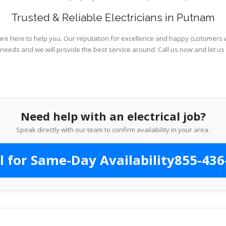
Trusted & Reliable Electricians in Putnam
are here to help you. Our reputation for excellence and happy customers wi
 needs and we will provide the best service around. Call us now and let us
Need help with an electrical job?
Speak directly with our team to confirm availability in your area.
l for Same-Day Availability
855-436