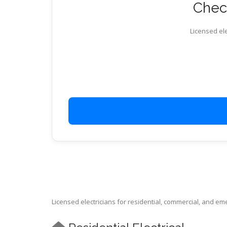
Check
Licensed ele
Licensed electricians for residential, commercial, and e