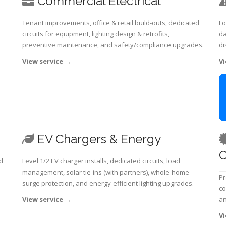
Commercial Electrical
Tenant improvements, office & retail build-outs, dedicated
Lo
circuits for equipment, lighting design & retrofits,
da
preventive maintenance, and safety/compliance upgrades.
di
View service
→
Vi
EV Chargers & Energy
C
d
Level 1/2 EV charger installs, dedicated circuits, load
management, solar tie-ins (with partners), whole-home
Pr
surge protection, and energy-efficient lighting upgrades.
co
View service
→
an
Vi