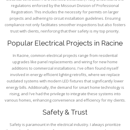
regulations enforced by the Missouri Division of Professional
Registration. This includes the necessity for permits on larger
projects and adhering to circuit installation guidelines. Ensuring
compliance not only facilitates smoother inspections but also fosters
trust with clients, reinforcing that their safety is my top priority.
Popular Electrical Projects in Racine
In Racine, common electrical projects range from residential
upgrades like panel replacements and wiring for new home
additions to commercial installations. I've often found myself
involved in energy-efficient lighting retrofits, where we replace
outdated systems with modern LED fixtures that significantly lower
energy bills. Additionally, the demand for smart home technology is
rising, and I've had the privilege to integrate these systems into
various homes, enhancing convenience and efficiency for my clients.
Safety & Trust
Safety is paramount in the electrical industry. I always prioritize