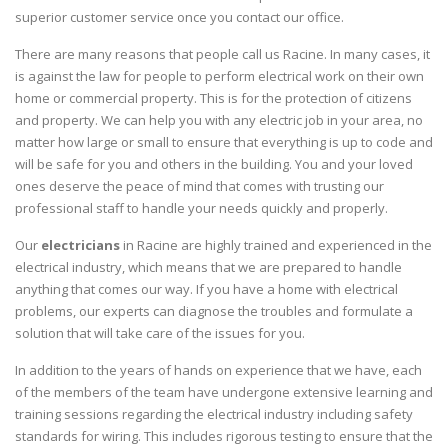
superior customer service once you contact our office.
There are many reasons that people call us Racine. In many cases, it
is against the law for people to perform electrical work on their own
home or commercial property. This is for the protection of citizens
and property. We can help you with any electric job in your area, no
matter how large or small to ensure that everything is up to code and
will be safe for you and others in the building. You and your loved
ones deserve the peace of mind that comes with trusting our
professional staff to handle your needs quickly and properly.
Our
electricians
in Racine are highly trained and experienced in the
electrical industry, which means that we are prepared to handle
anything that comes our way. If you have a home with electrical
problems, our experts can diagnose the troubles and formulate a
solution that will take care of the issues for you.
In addition to the years of hands on experience that we have, each
of the members of the team have undergone extensive learning and
training sessions regarding the electrical industry including safety
standards for wiring. This includes rigorous testing to ensure that the