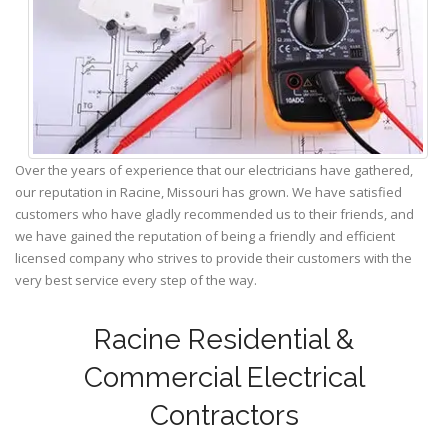
Over the years of experience that our electricians have gathered,
our reputation in Racine, Missouri has grown. We have satisfied
customers who have gladly recommended us to their friends, and
we have gained the reputation of being a friendly and efficient
licensed company who strives to provide their customers with the
very best service every step of the way.
Racine Residential &
Commercial Electrical
Contractors