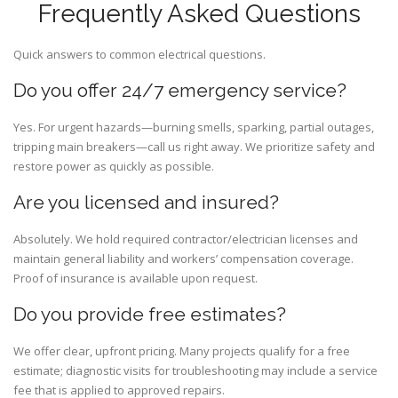
Frequently Asked Questions
Quick answers to common electrical questions.
Do you offer 24/7 emergency service?
Yes. For urgent hazards—burning smells, sparking, partial outages,
tripping main breakers—call us right away. We prioritize safety and
restore power as quickly as possible.
Are you licensed and insured?
Absolutely. We hold required contractor/electrician licenses and
maintain general liability and workers’ compensation coverage.
Proof of insurance is available upon request.
Do you provide free estimates?
We offer clear, upfront pricing. Many projects qualify for a free
estimate; diagnostic visits for troubleshooting may include a service
fee that is applied to approved repairs.