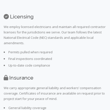
Licensing
We employ licensed electricians and maintain all required contractor
licenses for the jurisdictions we serve. Our team follows the latest
National Electrical Code (NEC) standards and applicable local
amendments.
Permits pulled when required
Final inspections coordinated
Up-to-date code compliance
Insurance
We carry appropriate general liability and workers’ compensation
coverage. Certificates of insurance are available on request prior to
project start for your peace of mind.
General liability coverage