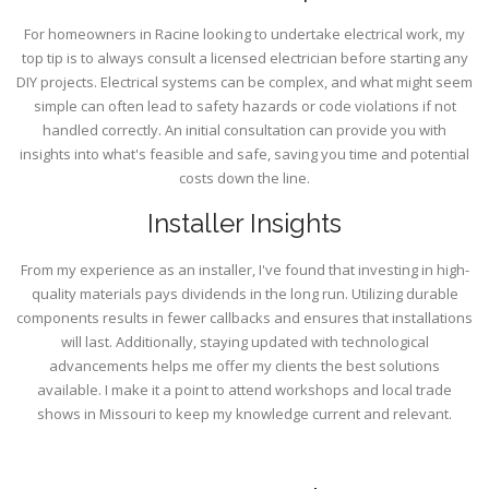
For homeowners in Racine looking to undertake electrical work, my
top tip is to always consult a licensed electrician before starting any
DIY projects. Electrical systems can be complex, and what might seem
simple can often lead to safety hazards or code violations if not
handled correctly. An initial consultation can provide you with
insights into what's feasible and safe, saving you time and potential
costs down the line.
Installer Insights
From my experience as an installer, I've found that investing in high-
quality materials pays dividends in the long run. Utilizing durable
components results in fewer callbacks and ensures that installations
will last. Additionally, staying updated with technological
advancements helps me offer my clients the best solutions
available. I make it a point to attend workshops and local trade
shows in Missouri to keep my knowledge current and relevant.