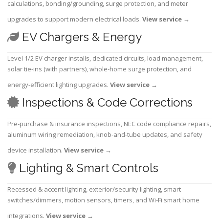
calculations, bonding/grounding, surge protection, and meter
upgrades to support modern electrical loads.
View service
→
EV Chargers & Energy
Level 1/2 EV charger installs, dedicated circuits, load management,
solar tie-ins (with partners), whole-home surge protection, and
energy-efficient lighting upgrades.
View service
→
Inspections & Code Corrections
Pre-purchase & insurance inspections, NEC code compliance repairs,
aluminum wiring remediation, knob-and-tube updates, and safety
device installation.
View service
→
Lighting & Smart Controls
Recessed & accent lighting, exterior/security lighting, smart
switches/dimmers, motion sensors, timers, and Wi-Fi smart home
integrations.
View service
→