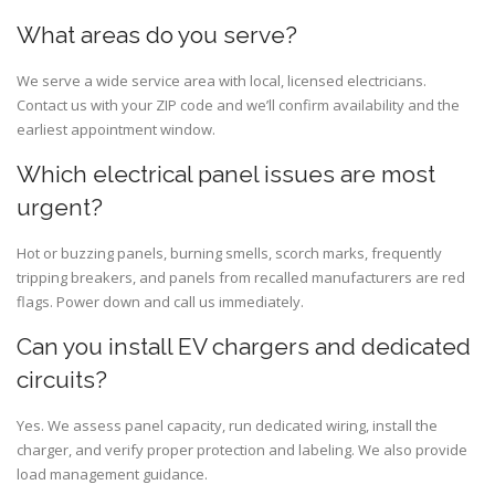
What areas do you serve?
We serve a wide service area with local, licensed electricians.
Contact us with your ZIP code and we’ll confirm availability and the
earliest appointment window.
Which electrical panel issues are most
urgent?
Hot or buzzing panels, burning smells, scorch marks, frequently
tripping breakers, and panels from recalled manufacturers are red
flags. Power down and call us immediately.
Can you install EV chargers and dedicated
circuits?
Yes. We assess panel capacity, run dedicated wiring, install the
charger, and verify proper protection and labeling. We also provide
load management guidance.