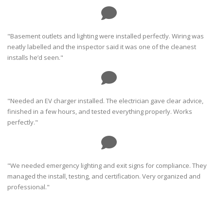
"Basement outlets and lighting were installed perfectly. Wiring was
neatly labelled and the inspector said it was one of the cleanest
installs he’d seen."
"Needed an EV charger installed. The electrician gave clear advice,
finished in a few hours, and tested everything properly. Works
perfectly."
"We needed emergency lighting and exit signs for compliance. They
managed the install, testing, and certification. Very organized and
professional."