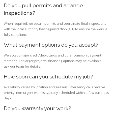
Do you pull permits and arrange
inspections?
When required, we obtain permits and coordinate final inspections
with the local authority having jurisdiction (AHJ) to ensure the work is
fully compliant.
What payment options do you accept?
We accept major credit/debit cards and other common payment
methods. For larger projects, financing options may be available—
ask our team for details.
How soon can you schedule my job?
Availability varies by location and season. Emergency calls receive
priority; non-urgent work is typically scheduled within a few business
days.
Do you warranty your work?