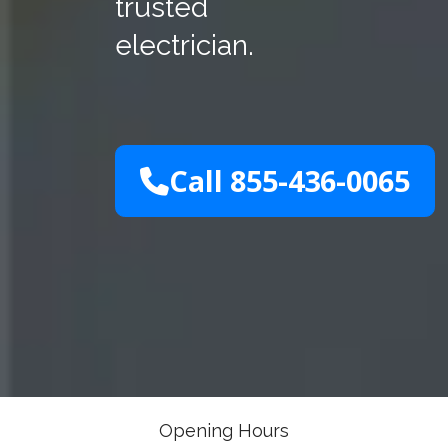
trusted
electrician.
Call 855-436-0065
Opening Hours