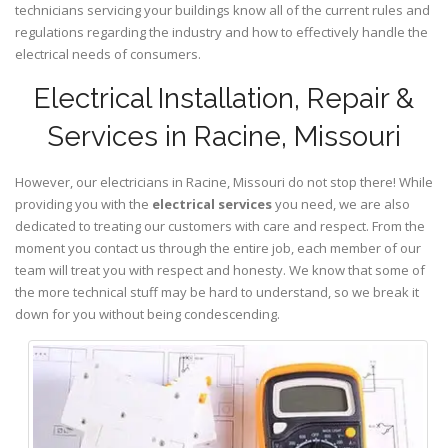
technicians servicing your buildings know all of the current rules and
regulations regarding the industry and how to effectively handle the
electrical needs of consumers.
Electrical Installation, Repair &
Services in Racine, Missouri
However, our electricians in Racine,
Missouri
do not stop there! While
providing you with the
electrical services
you need, we are also
dedicated to treating our customers with care and respect. From the
moment you contact us through the entire job, each member of our
team will treat you with respect and honesty. We know that some of
the more technical stuff may be hard to understand, so we break it
down for you without being condescending.