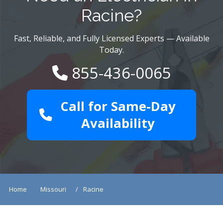
Racine?
Fast, Reliable, and Fully Licensed Experts — Available
Today.
855-436-0065
Call for Same-Day
Availability
Home
Missouri
Racine