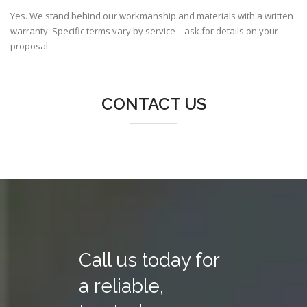
Yes. We stand behind our workmanship and materials with a written
warranty. Specific terms vary by service—ask for details on your
proposal.
CONTACT US
Call us today for
a reliable,