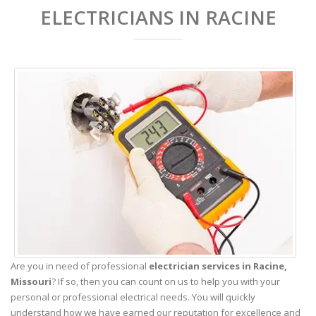
ELECTRICIANS IN RACINE
Are you in need of professional
electrician services in Racine,
Missouri
? If so, then you can count on us to help you with your
personal or professional electrical needs. You will quickly
understand how we have earned our reputation for excellence and