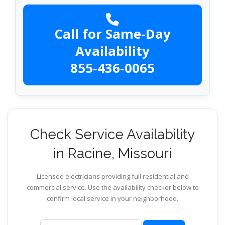
Call for Same-Day
Availability
855-436-0065
Check Service Availability
in Racine, Missouri
Licensed electricians providing full residential and
commercial service. Use the availability checker below to
confirm local service in your neighborhood.
ZIP code