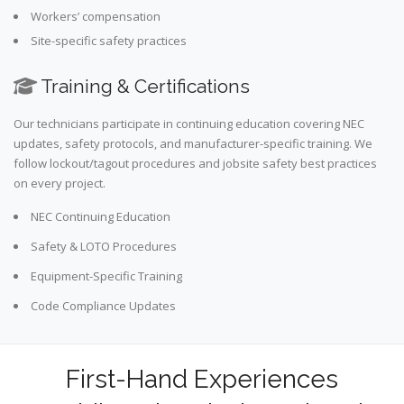
Workers’ compensation
Site-specific safety practices
Training & Certifications
Our technicians participate in continuing education covering NEC
updates, safety protocols, and manufacturer-specific training. We
follow lockout/tagout procedures and jobsite safety best practices
on every project.
NEC Continuing Education
Safety & LOTO Procedures
Equipment-Specific Training
Code Compliance Updates
First-Hand Experiences