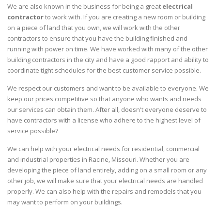
We are also known in the business for being a great
electrical
contractor
to work with. If you are creating a new room or building
on a piece of land that you own, we will work with the other
contractors to ensure that you have the building finished and
running with power on time. We have worked with many of the other
building contractors in the city and have a good rapport and ability to
coordinate tight schedules for the best customer service possible.
We respect our customers and want to be available to everyone. We
keep our prices competitive so that anyone who wants and needs
our services can obtain them. After all, doesn't everyone deserve to
have contractors with a license who adhere to the highest level of
service possible?
We can help with your electrical needs for residential, commercial
and industrial properties in Racine, Missouri. Whether you are
developing the piece of land entirely, adding on a small room or any
other job, we will make sure that your electrical needs are handled
properly. We can also help with the repairs and remodels that you
may want to perform on your buildings.