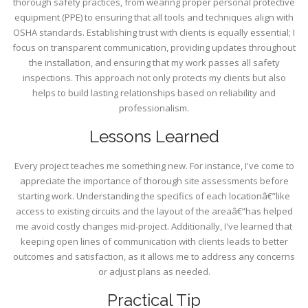
thorough safety practices, from wearing proper personal protective
equipment (PPE) to ensuring that all tools and techniques align with
OSHA standards. Establishing trust with clients is equally essential; I
focus on transparent communication, providing updates throughout
the installation, and ensuring that my work passes all safety
inspections. This approach not only protects my clients but also
helps to build lasting relationships based on reliability and
professionalism.
Lessons Learned
Every project teaches me something new. For instance, I've come to
appreciate the importance of thorough site assessments before
starting work. Understanding the specifics of each locationâ€”like
access to existing circuits and the layout of the areaâ€”has helped
me avoid costly changes mid-project. Additionally, I've learned that
keeping open lines of communication with clients leads to better
outcomes and satisfaction, as it allows me to address any concerns
or adjust plans as needed.
Practical Tip