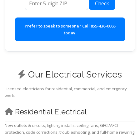
Check
Prefer to speak to someone?
Call 855-436-0065
today.
Our Electrical Services
Licensed electricians for residential, commercial, and emergency
work.
Residential Electrical
New outlets & circuits, lighting installs, ceiling fans, GFCI/AFCI
protection, code corrections, troubleshooting, and full-home rewiring