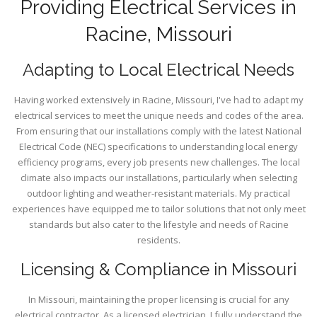
Providing Electrical Services in
Racine, Missouri
Adapting to Local Electrical Needs
Having worked extensively in Racine, Missouri, I've had to adapt my
electrical services to meet the unique needs and codes of the area.
From ensuring that our installations comply with the latest National
Electrical Code (NEC) specifications to understanding local energy
efficiency programs, every job presents new challenges. The local
climate also impacts our installations, particularly when selecting
outdoor lighting and weather-resistant materials. My practical
experiences have equipped me to tailor solutions that not only meet
standards but also cater to the lifestyle and needs of Racine
residents.
Licensing & Compliance in Missouri
In Missouri, maintaining the proper licensing is crucial for any
electrical contractor. As a licensed electrician, I fully understand the