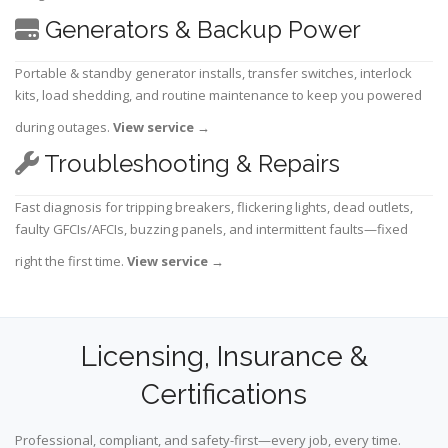
Generators & Backup Power
Portable & standby generator installs, transfer switches, interlock
kits, load shedding, and routine maintenance to keep you powered
during outages.
View service
→
Troubleshooting & Repairs
Fast diagnosis for tripping breakers, flickering lights, dead outlets,
faulty GFCIs/AFCIs, buzzing panels, and intermittent faults—fixed
right the first time.
View service
→
Licensing, Insurance &
Certifications
Professional, compliant, and safety-first—every job, every time.