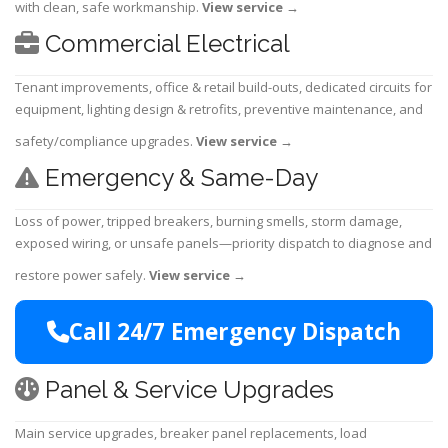
with clean, safe workmanship.
View service
→
Commercial Electrical
Tenant improvements, office & retail build-outs, dedicated circuits for
equipment, lighting design & retrofits, preventive maintenance, and
safety/compliance upgrades.
View service
→
Emergency & Same-Day
Loss of power, tripped breakers, burning smells, storm damage,
exposed wiring, or unsafe panels—priority dispatch to diagnose and
restore power safely.
View service
→
Call 24/7 Emergency Dispatch
Panel & Service Upgrades
Main service upgrades, breaker panel replacements, load