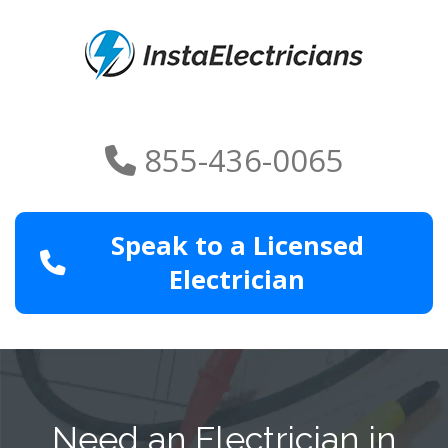
855-436-0065
Speak to a Licensed
Electrician
Need an Electrician in