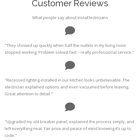
Customer Reviews
What people say about InstaElectricians
"They showed up quickly when half the outlets in my living room
stopped working. Problem solved fast – really professional service."
"Recessed lighting installed in our kitchen looks unbelievable. The
electrician explained options and even vacuumed before leaving.
Great attention to detail."
"Upgraded my old breaker panel, explained the process simply, and
left everything neat. Fair price and peace of mind knowing it’s up to
code."