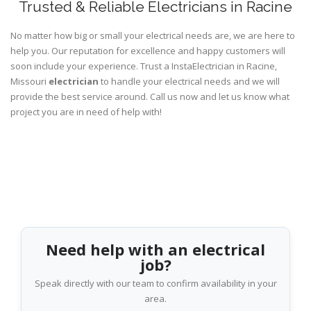
Trusted & Reliable Electricians in Racine
No matter how big or small your electrical needs are, we are here to
help you. Our reputation for excellence and happy customers will
soon include your experience. Trust a InstaElectrician in Racine,
Missouri
electrician
to handle your electrical needs and we will
provide the best service around. Call us now and let us know what
project you are in need of help with!
Need help with an electrical
job?
Speak directly with our team to confirm availability in your
area.