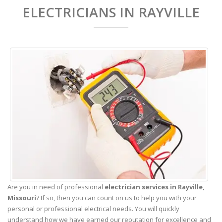
ELECTRICIANS IN RAYVILLE
Are you in need of professional
electrician services in Rayville,
Missouri
? If so, then you can count on us to help you with your
personal or professional electrical needs. You will quickly
understand how we have earned our reputation for excellence and