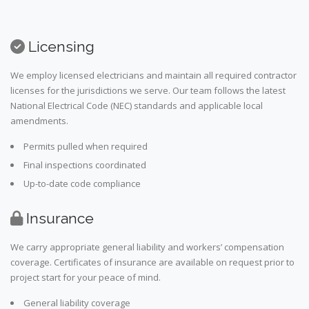
Licensing
We employ licensed electricians and maintain all required contractor
licenses for the jurisdictions we serve. Our team follows the latest
National Electrical Code (NEC) standards and applicable local
amendments.
Permits pulled when required
Final inspections coordinated
Up-to-date code compliance
Insurance
We carry appropriate general liability and workers’ compensation
coverage. Certificates of insurance are available on request prior to
project start for your peace of mind.
General liability coverage