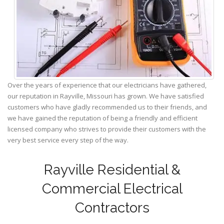
Over the years of experience that our electricians have gathered,
our reputation in Rayville, Missouri has grown. We have satisfied
customers who have gladly recommended us to their friends, and
we have gained the reputation of being a friendly and efficient
licensed company who strives to provide their customers with the
very best service every step of the way.
Rayville Residential &
Commercial Electrical
Contractors