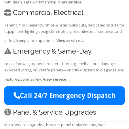
with clean, safe workmanship.
View service
→
Commercial Electrical
Tenant improvements, office & retail build-outs, dedicated circuits for
equipment, lighting design & retrofits, preventive maintenance, and
safety/compliance upgrades.
View service
→
Emergency & Same-Day
Loss of power, tripped breakers, burning smells, storm damage,
exposed wiring, or unsafe panels—priority dispatch to diagnose and
restore power safely.
View service
→
Call 24/7 Emergency Dispatch
Panel & Service Upgrades
Main service upgrades, breaker panel replacements, load