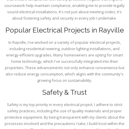
coursework help maintain compliance, enabling me to provide legally
sound electrical installations. It's not just about meeting codes; it's
about fostering safety and security in every job I undertake.
Popular Electrical Projects in Rayville
In Rayville, I've worked on a variety of popular electrical projects,
including residential rewiring, outdoor lighting installations, and
energy-efficient upgrades. Many homeowners are opting for smart
home technology, which I've successfully integrated into their
properties. These advancements not only enhance convenience but
also reduce energy consumption, which aligns with the community's
growing focus on sustainability.
Safety & Trust
Safety is my top priority in every electrical project. I adhere to strict
safety practices, including the use of quality materials and proper
protective equipment. By being transparent with my clients about the
processes involved and the precautions I take, I build trust within the