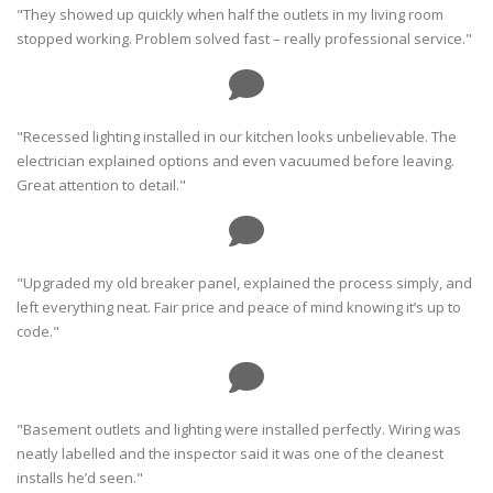
"They showed up quickly when half the outlets in my living room
stopped working. Problem solved fast – really professional service."
"Recessed lighting installed in our kitchen looks unbelievable. The
electrician explained options and even vacuumed before leaving.
Great attention to detail."
"Upgraded my old breaker panel, explained the process simply, and
left everything neat. Fair price and peace of mind knowing it’s up to
code."
"Basement outlets and lighting were installed perfectly. Wiring was
neatly labelled and the inspector said it was one of the cleanest
installs he’d seen."