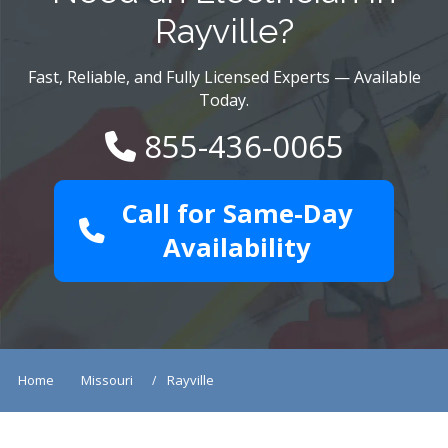
Rayville?
Fast, Reliable, and Fully Licensed Experts — Available
Today.
855-436-0065
Call for Same-Day
Availability
Home
Missouri
Rayville