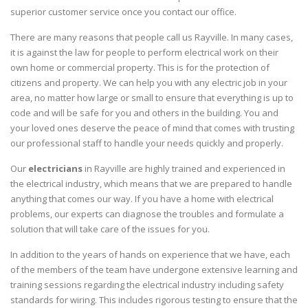
superior customer service once you contact our office.
There are many reasons that people call us Rayville. In many cases,
it is against the law for people to perform electrical work on their
own home or commercial property. This is for the protection of
citizens and property. We can help you with any electric job in your
area, no matter how large or small to ensure that everything is up to
code and will be safe for you and others in the building. You and
your loved ones deserve the peace of mind that comes with trusting
our professional staff to handle your needs quickly and properly.
Our
electricians
in Rayville are highly trained and experienced in
the electrical industry, which means that we are prepared to handle
anything that comes our way. If you have a home with electrical
problems, our experts can diagnose the troubles and formulate a
solution that will take care of the issues for you.
In addition to the years of hands on experience that we have, each
of the members of the team have undergone extensive learning and
training sessions regarding the electrical industry including safety
standards for wiring. This includes rigorous testing to ensure that the