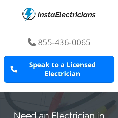
855-436-0065
Speak to a Licensed
Electrician
Need an Electrician in