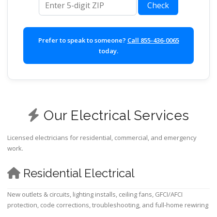
Check
Prefer to speak to someone?
Call 855-436-0065
today.
Our Electrical Services
Licensed electricians for residential, commercial, and emergency
work.
Residential Electrical
New outlets & circuits, lighting installs, ceiling fans, GFCI/AFCI
protection, code corrections, troubleshooting, and full-home rewiring