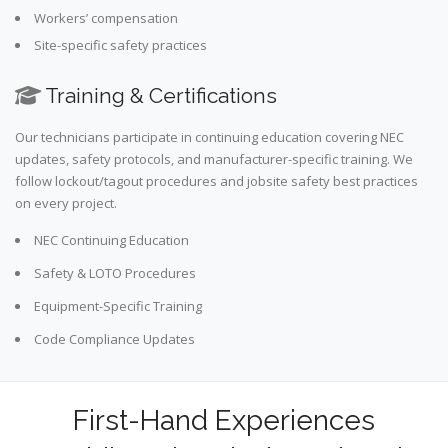
Workers’ compensation
Site-specific safety practices
Training & Certifications
Our technicians participate in continuing education covering NEC
updates, safety protocols, and manufacturer-specific training. We
follow lockout/tagout procedures and jobsite safety best practices
on every project.
NEC Continuing Education
Safety & LOTO Procedures
Equipment-Specific Training
Code Compliance Updates
First-Hand Experiences