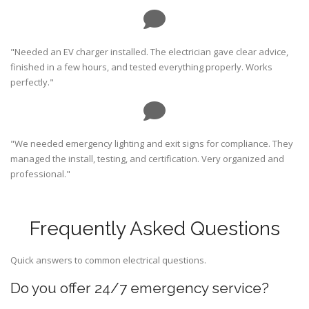
"Needed an EV charger installed. The electrician gave clear advice,
finished in a few hours, and tested everything properly. Works
perfectly."
"We needed emergency lighting and exit signs for compliance. They
managed the install, testing, and certification. Very organized and
professional."
Frequently Asked Questions
Quick answers to common electrical questions.
Do you offer 24/7 emergency service?