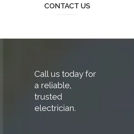
CONTACT US
Call us today for
a reliable,
trusted
electrician.