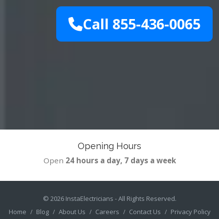
Call 855-436-0065
Opening Hours
Open
24 hours a day, 7 days a week
© 2026
InstaElectricians
- All Rights Reserved.
Home
Blog
About Us
Careers
Contact Us
Privacy Policy