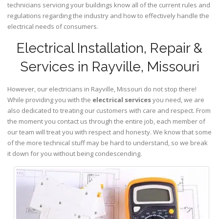
technicians servicing your buildings know all of the current rules and
regulations regarding the industry and how to effectively handle the
electrical needs of consumers.
Electrical Installation, Repair &
Services in Rayville, Missouri
However, our electricians in Rayville,
Missouri
do not stop there!
While providing you with the
electrical services
you need, we are
also dedicated to treating our customers with care and respect. From
the moment you contact us through the entire job, each member of
our team will treat you with respect and honesty. We know that some
of the more technical stuff may be hard to understand, so we break
it down for you without being condescending.