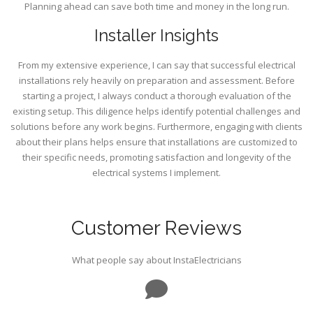
Planning ahead can save both time and money in the long run.
Installer Insights
From my extensive experience, I can say that successful electrical
installations rely heavily on preparation and assessment. Before
starting a project, I always conduct a thorough evaluation of the
existing setup. This diligence helps identify potential challenges and
solutions before any work begins. Furthermore, engaging with clients
about their plans helps ensure that installations are customized to
their specific needs, promoting satisfaction and longevity of the
electrical systems I implement.
Customer Reviews
What people say about InstaElectricians