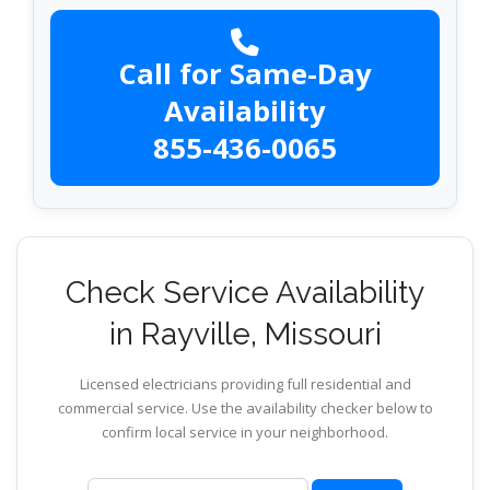
Call for Same-Day
Availability
855-436-0065
Check Service Availability
in Rayville, Missouri
Licensed electricians providing full residential and
commercial service. Use the availability checker below to
confirm local service in your neighborhood.
ZIP code