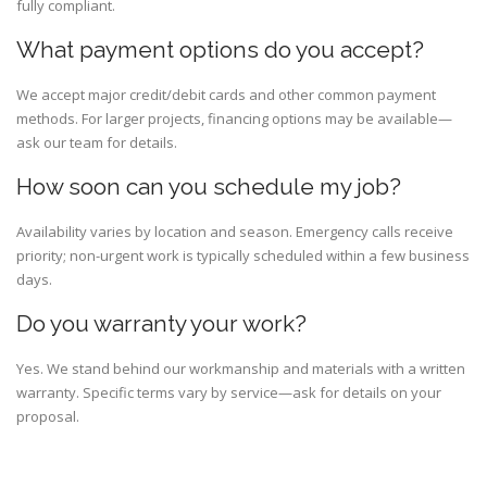
fully compliant.
What payment options do you accept?
We accept major credit/debit cards and other common payment
methods. For larger projects, financing options may be available—
ask our team for details.
How soon can you schedule my job?
Availability varies by location and season. Emergency calls receive
priority; non-urgent work is typically scheduled within a few business
days.
Do you warranty your work?
Yes. We stand behind our workmanship and materials with a written
warranty. Specific terms vary by service—ask for details on your
proposal.