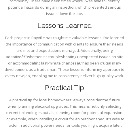
community. There have been times where I was able to identify
potential hazards during an inspection, which prevented serious
issues down the line.
Lessons Learned
Each project in Rayville has taught me valuable lessons. I've learned
the importance of communication with clients to ensure their needs
are met and expectations managed. Additionally, being
adaptiveâ€”whether it's troubleshooting unexpected issues on-site
or accommodating last-minute changesâ€”has been crucial in my
development as a tradesman. These lessons inform my approach to
every new job, enabling me to consistently deliver high-quality work.
Practical Tip
A practical tip for local homeowners: always consider the future
when planning electrical upgrades. This means not only selecting
current technologies but also leaving room for potential expansion.
For example, when installing a circuit for an outdoor shed, it's wise to
factor in additional power needs for tools you might acquire later.