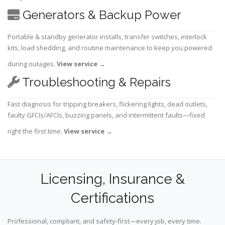
Generators & Backup Power
Portable & standby generator installs, transfer switches, interlock
kits, load shedding, and routine maintenance to keep you powered
during outages.
View service
→
Troubleshooting & Repairs
Fast diagnosis for tripping breakers, flickering lights, dead outlets,
faulty GFCIs/AFCIs, buzzing panels, and intermittent faults—fixed
right the first time.
View service
→
Licensing, Insurance &
Certifications
Professional, compliant, and safety-first—every job, every time.