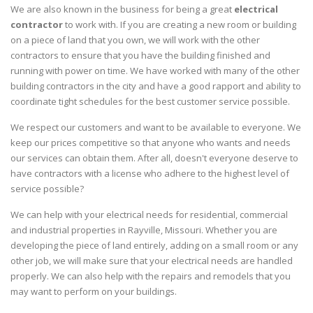
We are also known in the business for being a great
electrical
contractor
to work with. If you are creating a new room or building
on a piece of land that you own, we will work with the other
contractors to ensure that you have the building finished and
running with power on time. We have worked with many of the other
building contractors in the city and have a good rapport and ability to
coordinate tight schedules for the best customer service possible.
We respect our customers and want to be available to everyone. We
keep our prices competitive so that anyone who wants and needs
our services can obtain them. After all, doesn't everyone deserve to
have contractors with a license who adhere to the highest level of
service possible?
We can help with your electrical needs for residential, commercial
and industrial properties in Rayville, Missouri. Whether you are
developing the piece of land entirely, adding on a small room or any
other job, we will make sure that your electrical needs are handled
properly. We can also help with the repairs and remodels that you
may want to perform on your buildings.