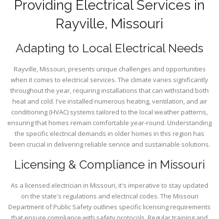
Providing Electrical Services in
Rayville, Missouri
Adapting to Local Electrical Needs
Rayville, Missouri, presents unique challenges and opportunities
when it comes to electrical services. The climate varies significantly
throughout the year, requiring installations that can withstand both
heat and cold. I've installed numerous heating, ventilation, and air
conditioning (HVAC) systems tailored to the local weather patterns,
ensuring that homes remain comfortable year-round. Understanding
the specific electrical demands in older homes in this region has
been crucial in delivering reliable service and sustainable solutions.
Licensing & Compliance in Missouri
As a licensed electrician in Missouri, it's imperative to stay updated
on the state's regulations and electrical codes. The Missouri
Department of Public Safety outlines specific licensing requirements
that ensure compliance with safety protocols. Regular training and