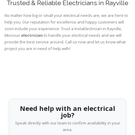
Trusted & Reliable Electricians in Rayville
No matter how big or small your electrical needs are, we are here to
help you. Our reputation for excellence and happy customers will
soon include your experience. Trust a InstaElectrician in Rayville,
Missouri
electrician
to handle your electrical needs and we will
provide the best service around. Call us now and let us know what
project you are in need of help with!
Need help with an electrical
job?
Speak directly with our team to confirm availability in your
area.