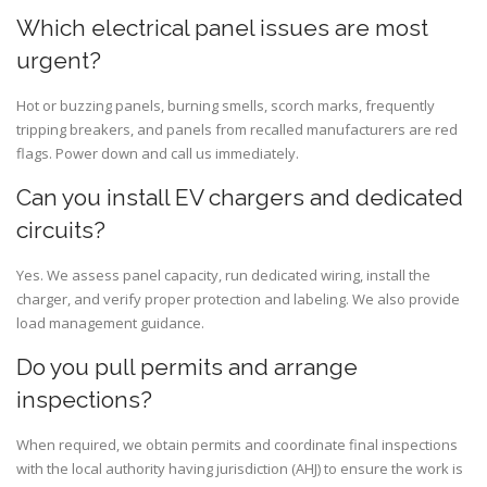
Which electrical panel issues are most
urgent?
Hot or buzzing panels, burning smells, scorch marks, frequently
tripping breakers, and panels from recalled manufacturers are red
flags. Power down and call us immediately.
Can you install EV chargers and dedicated
circuits?
Yes. We assess panel capacity, run dedicated wiring, install the
charger, and verify proper protection and labeling. We also provide
load management guidance.
Do you pull permits and arrange
inspections?
When required, we obtain permits and coordinate final inspections
with the local authority having jurisdiction (AHJ) to ensure the work is