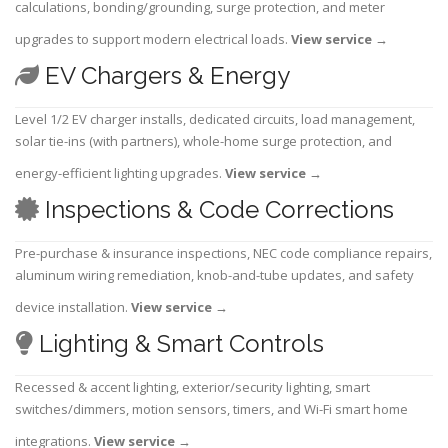
calculations, bonding/grounding, surge protection, and meter
upgrades to support modern electrical loads.
View service
→
EV Chargers & Energy
Level 1/2 EV charger installs, dedicated circuits, load management,
solar tie-ins (with partners), whole-home surge protection, and
energy-efficient lighting upgrades.
View service
→
Inspections & Code Corrections
Pre-purchase & insurance inspections, NEC code compliance repairs,
aluminum wiring remediation, knob-and-tube updates, and safety
device installation.
View service
→
Lighting & Smart Controls
Recessed & accent lighting, exterior/security lighting, smart
switches/dimmers, motion sensors, timers, and Wi-Fi smart home
integrations.
View service
→