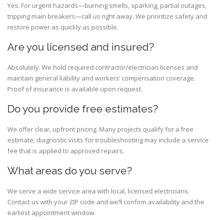
Yes. For urgent hazards—burning smells, sparking, partial outages,
tripping main breakers—call us right away. We prioritize safety and
restore power as quickly as possible.
Are you licensed and insured?
Absolutely. We hold required contractor/electrician licenses and
maintain general liability and workers’ compensation coverage.
Proof of insurance is available upon request.
Do you provide free estimates?
We offer clear, upfront pricing. Many projects qualify for a free
estimate; diagnostic visits for troubleshooting may include a service
fee that is applied to approved repairs.
What areas do you serve?
We serve a wide service area with local, licensed electricians.
Contact us with your ZIP code and we’ll confirm availability and the
earliest appointment window.